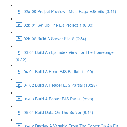
02a-00 Project Preview - Multi-Page EJS Site (3:41)
02b-01 Set Up The Ejs Project-1 (6:00)
02b-02 Build A Server File-2 (6:54)
03-01 Build An Ejs Index View For The Homepage
(9:32)
04-01 Build A Head EJS Partial (11:00)
04-02 Build A Header EJS Partial (10:28)
04-03 Build A Footer EJS Partial (8:28)
05-01 Build Data On The Server (8:44)
05-02 Display A Variable From The Server On An Ejs