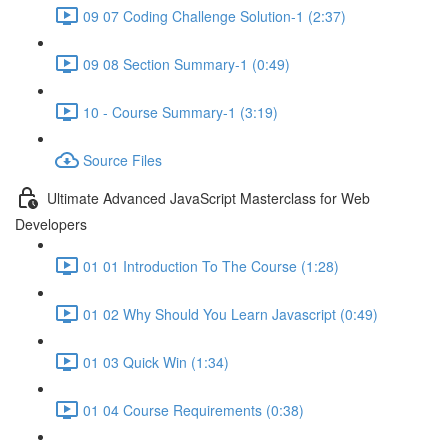
09 07 Coding Challenge Solution-1 (2:37)
09 08 Section Summary-1 (0:49)
10 - Course Summary-1 (3:19)
Source Files
Ultimate Advanced JavaScript Masterclass for Web
Developers
01 01 Introduction To The Course (1:28)
01 02 Why Should You Learn Javascript (0:49)
01 03 Quick Win (1:34)
01 04 Course Requirements (0:38)