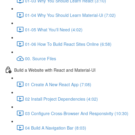
01-03 Why You Should Learn React (3:10)
01-04 Why You Should Learn Material-Ui (7:02)
01-05 What You'll Need (4:02)
01-06 How To Build React Sites Online (6:58)
00. Source Files
Build a Website with React and Material-UI
01 Create A New React App (7:08)
02 Install Project Dependencies (4:02)
03 Configure Cross-Browser And Responsivity (10:30)
04 Build A Navigation Bar (8:03)