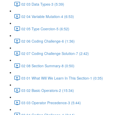
02 03 Data Types-3 (5:39)
02 04 Variable Mutation-4 (6:53)
02 05 Type Coercion-5 (6:52)
02 06 Coding Challenge-6 (1:36)
02 07 Coding Challenge Solution-7 (2:42)
02 08 Section Summary-8 (0:50)
03 01 What Will We Learn In This Section-1 (0:35)
03 02 Basic Operators-2 (15:34)
03 03 Operator Precedence-3 (5:44)
03 04 Coding Challenge-4 (2:14)