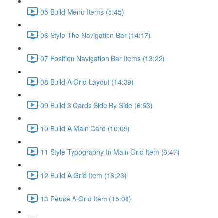
05 Build Menu Items (5:45)
06 Style The Navigation Bar (14:17)
07 Position Navigation Bar Items (13:22)
08 Build A Grid Layout (14:39)
09 Build 3 Cards Side By Side (6:53)
10 Build A Main Card (10:09)
11 Style Typography In Main Grid Item (6:47)
12 Build A Grid Item (16:23)
13 Reuse A Grid Item (15:08)