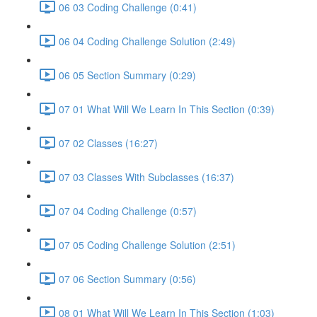
06 03 Coding Challenge (0:41)
06 04 Coding Challenge Solution (2:49)
06 05 Section Summary (0:29)
07 01 What Will We Learn In This Section (0:39)
07 02 Classes (16:27)
07 03 Classes With Subclasses (16:37)
07 04 Coding Challenge (0:57)
07 05 Coding Challenge Solution (2:51)
07 06 Section Summary (0:56)
08 01 What Will We Learn In This Section (1:03)