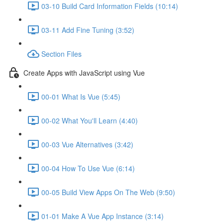
03-10 Build Card Information Fields (10:14)
03-11 Add Fine Tuning (3:52)
Section Files
Create Apps with JavaScript using Vue
00-01 What Is Vue (5:45)
00-02 What You'll Learn (4:40)
00-03 Vue Alternatives (3:42)
00-04 How To Use Vue (6:14)
00-05 Build View Apps On The Web (9:50)
01-01 Make A Vue App Instance (3:14)