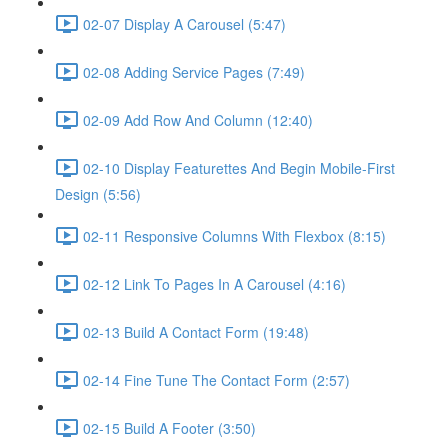
02-07 Display A Carousel (5:47)
02-08 Adding Service Pages (7:49)
02-09 Add Row And Column (12:40)
02-10 Display Featurettes And Begin Mobile-First
Design (5:56)
02-11 Responsive Columns With Flexbox (8:15)
02-12 Link To Pages In A Carousel (4:16)
02-13 Build A Contact Form (19:48)
02-14 Fine Tune The Contact Form (2:57)
02-15 Build A Footer (3:50)