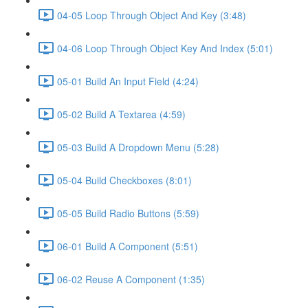
04-05 Loop Through Object And Key (3:48)
04-06 Loop Through Object Key And Index (5:01)
05-01 Build An Input Field (4:24)
05-02 Build A Textarea (4:59)
05-03 Build A Dropdown Menu (5:28)
05-04 Build Checkboxes (8:01)
05-05 Build Radio Buttons (5:59)
06-01 Build A Component (5:51)
06-02 Reuse A Component (1:35)