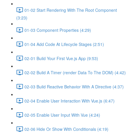
01-02 Start Rendering With The Root Component
(3:23)
01-03 Component Properties (4:29)
01-04 Add Code At Lifecycle Stages (2:51)
02-01 Build Your First Vue.js App (9:53)
02-02 Build A Timer (render Data To The DOM) (4:42)
02-03 Build Reactive Behavior With A Directive (4:37)
02-04 Enable User Interaction With Vue.js (6:47)
02-05 Enable User Input With Vue (4:24)
02-06 Hide Or Show With Conditionals (4:19)