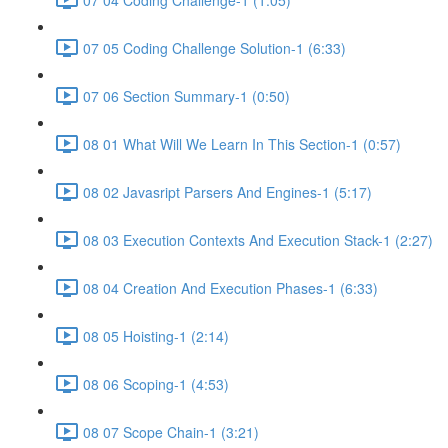
07 05 Coding Challenge Solution-1 (6:33)
07 06 Section Summary-1 (0:50)
08 01 What Will We Learn In This Section-1 (0:57)
08 02 Javasript Parsers And Engines-1 (5:17)
08 03 Execution Contexts And Execution Stack-1 (2:27)
08 04 Creation And Execution Phases-1 (6:33)
08 05 Hoisting-1 (2:14)
08 06 Scoping-1 (4:53)
08 07 Scope Chain-1 (3:21)