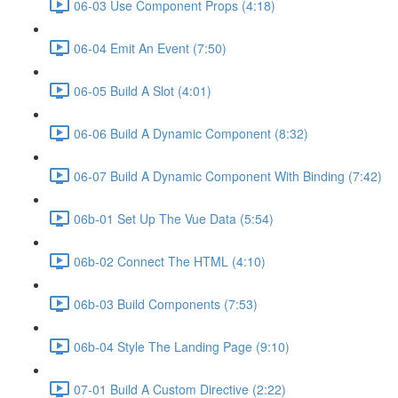
06-03 Use Component Props (4:18)
06-04 Emit An Event (7:50)
06-05 Build A Slot (4:01)
06-06 Build A Dynamic Component (8:32)
06-07 Build A Dynamic Component With Binding (7:42)
06b-01 Set Up The Vue Data (5:54)
06b-02 Connect The HTML (4:10)
06b-03 Build Components (7:53)
06b-04 Style The Landing Page (9:10)
07-01 Build A Custom Directive (2:22)