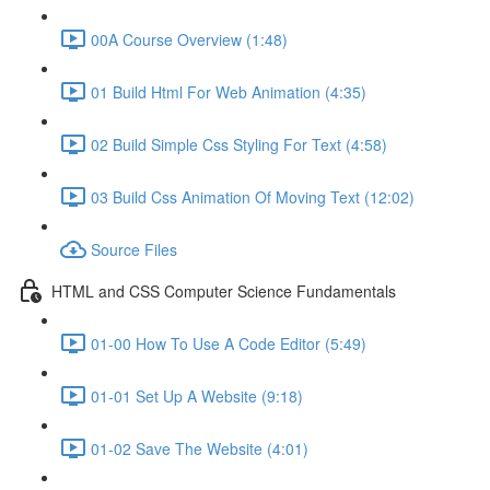
00A Course Overview (1:48)
01 Build Html For Web Animation (4:35)
02 Build Simple Css Styling For Text (4:58)
03 Build Css Animation Of Moving Text (12:02)
Source Files
HTML and CSS Computer Science Fundamentals
01-00 How To Use A Code Editor (5:49)
01-01 Set Up A Website (9:18)
01-02 Save The Website (4:01)