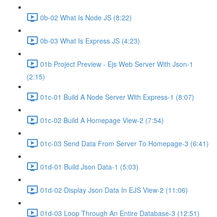
0b-02 What Is Node JS (8:22)
0b-03 What Is Express JS (4:23)
01b Project Preview - Ejs Web Server With Json-1
(2:15)
01c-01 Build A Node Server With Express-1 (8:07)
01c-02 Build A Homepage View-2 (7:54)
01c-03 Send Data From Server To Homepage-3 (6:41)
01d-01 Build Json Data-1 (5:03)
01d-02 Display Json Data In EJS View-2 (11:06)
01d-03 Loop Through An Entire Database-3 (12:51)