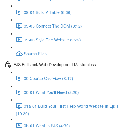
09-04 Build A Table (6:36)
09-05 Connect The DOM (9:12)
09-06 Style The Website (9:22)
Source Files
EJS Fullstack Web Development Masterclass
00 Course Overview (3:17)
00-01 What You'll Need (2:20)
01a-01 Build Your First Hello World Website In Ejs-1
(10:20)
0b-01 What Is EJS (4:30)