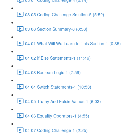
03 05 Coding Challenge Solution-5 (5:52)
03 06 Section Summary-6 (0:56)
04 01 What Will We Learn In This Section-1 (0:35)
04 02 If Else Statements-1 (11:46)
04 03 Boolean Logic-1 (7:59)
04 04 Switch Statements-1 (10:53)
04 05 Truthy And Falsie Values-1 (6:03)
04 06 Equality Operators-1 (4:55)
04 07 Coding Challenge-1 (2:25)