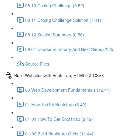
08 10 Coding Challenge (0:52)
08 11 Coding Challenge Solution (7:41)
08 12 Section Summary (0:58)
09 01 Course Summary And Next Steps (2:25)
Source Files
Build Websites with Bootstrap, HTML5 & CSS3
00 Web Development Fundamentals (12:41)
01 How To Get Bootstrap (3:42)
01-01 How To Get Bootstrap (3:42)
01-02 Build Bootstrap Grids (11:44)