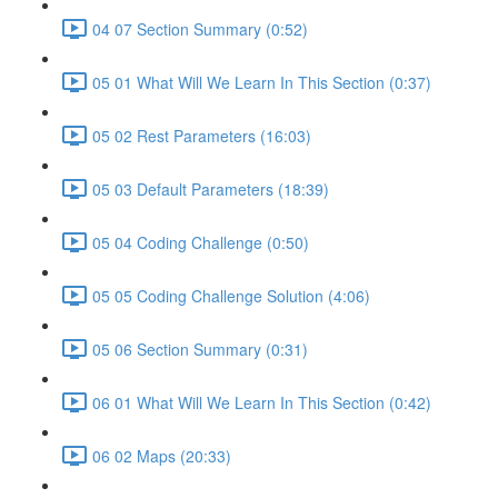
04 07 Section Summary (0:52)
05 01 What Will We Learn In This Section (0:37)
05 02 Rest Parameters (16:03)
05 03 Default Parameters (18:39)
05 04 Coding Challenge (0:50)
05 05 Coding Challenge Solution (4:06)
05 06 Section Summary (0:31)
06 01 What Will We Learn In This Section (0:42)
06 02 Maps (20:33)