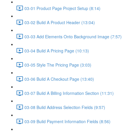
03-01 Product Page Project Setup (8:14)
03-02 Build A Product Header (13:04)
03-03 Add Elements Onto Background Image (7:57)
03-04 Build A Pricing Page (10:13)
03-05 Style The Pricing Page (3:03)
03-06 Build A Checkout Page (13:40)
03-07 Build A Billing Information Section (11:31)
03-08 Build Address Selection Fields (9:57)
03-09 Build Payment Information Fields (8:56)