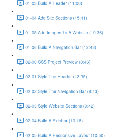
01-03 Build A Header (11:00)
01-04 Add Site Sections (15:41)
01-05 Add Images To A Website (10:36)
01-06 Build A Navigation Bar (12:43)
02-00 CSS Project Preview (0:46)
02-01 Style The Header (13:35)
02-02 Style The Navigation Bar (8:43)
02-03 Style Website Sections (9:42)
02-04 Build A Sidebar (10:18)
02-05 Build A Responsive Layout (10:50)