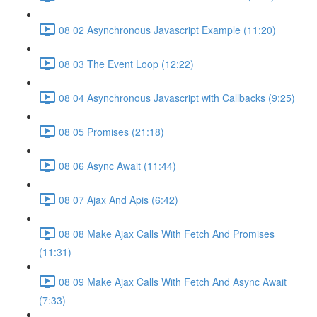
08 02 Asynchronous Javascript Example (11:20)
08 03 The Event Loop (12:22)
08 04 Asynchronous Javascript with Callbacks (9:25)
08 05 Promises (21:18)
08 06 Async Await (11:44)
08 07 Ajax And Apis (6:42)
08 08 Make Ajax Calls With Fetch And Promises
(11:31)
08 09 Make Ajax Calls With Fetch And Async Await
(7:33)