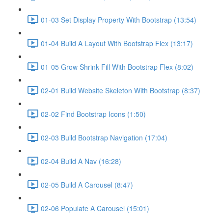
01-03 Set Display Property With Bootstrap (13:54)
01-04 Build A Layout With Bootstrap Flex (13:17)
01-05 Grow Shrink Fill With Bootstrap Flex (8:02)
02-01 Build Website Skeleton With Bootstrap (8:37)
02-02 Find Bootstrap Icons (1:50)
02-03 Build Bootstrap Navigation (17:04)
02-04 Build A Nav (16:28)
02-05 Build A Carousel (8:47)
02-06 Populate A Carousel (15:01)