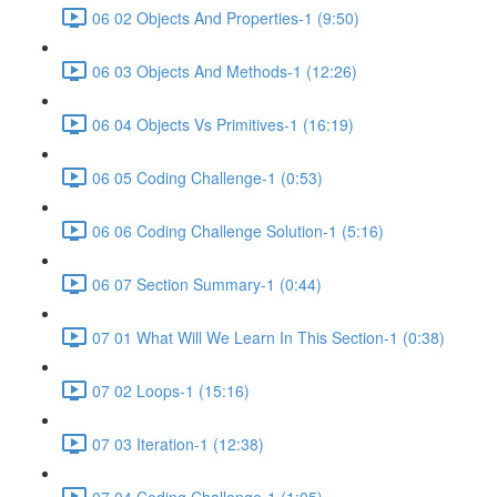
06 02 Objects And Properties-1 (9:50)
06 03 Objects And Methods-1 (12:26)
06 04 Objects Vs Primitives-1 (16:19)
06 05 Coding Challenge-1 (0:53)
06 06 Coding Challenge Solution-1 (5:16)
06 07 Section Summary-1 (0:44)
07 01 What Will We Learn In This Section-1 (0:38)
07 02 Loops-1 (15:16)
07 03 Iteration-1 (12:38)
07 04 Coding Challenge-1 (1:05)