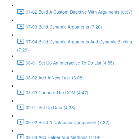
07-02 Build A Custom Directive With Arguments (6:37)
07-03 Build Dynamic Arguments (7:26)
07-04 Build Dynamic Arguments And Dynamic Binding
(7:29)
08-01 Set Up An Interactive To Do List (4:55)
08-02 Add A New Task (6:08)
08-03 Connect The DOM (4:47)
09-01 Set Up Data (4:33)
09-02 Build A Database Component (7:37)
09-03 Add Helper Vue Methods (4:19)