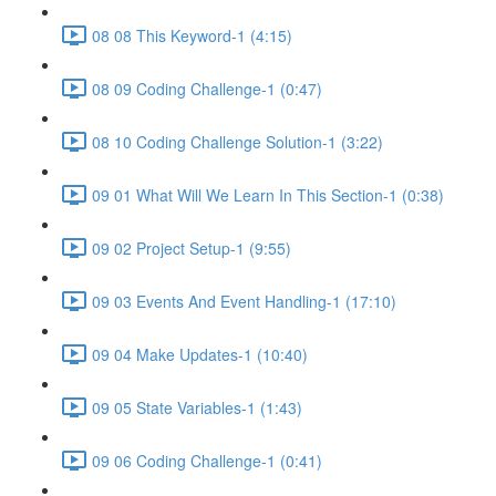
08 08 This Keyword-1 (4:15)
08 09 Coding Challenge-1 (0:47)
08 10 Coding Challenge Solution-1 (3:22)
09 01 What Will We Learn In This Section-1 (0:38)
09 02 Project Setup-1 (9:55)
09 03 Events And Event Handling-1 (17:10)
09 04 Make Updates-1 (10:40)
09 05 State Variables-1 (1:43)
09 06 Coding Challenge-1 (0:41)