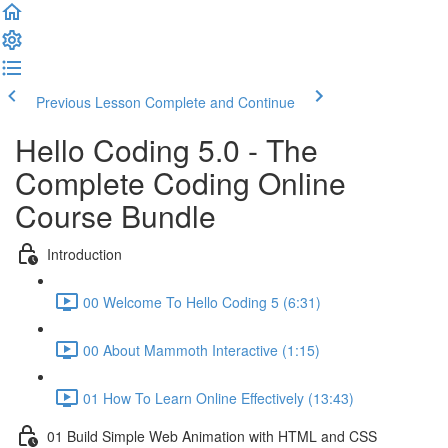
Previous Lesson
Complete and Continue
Hello Coding 5.0 - The
Complete Coding Online
Course Bundle
Introduction
00 Welcome To Hello Coding 5 (6:31)
00 About Mammoth Interactive (1:15)
01 How To Learn Online Effectively (13:43)
01 Build Simple Web Animation with HTML and CSS