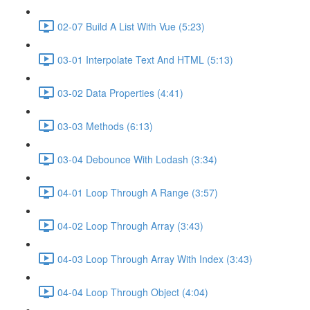
02-07 Build A List With Vue (5:23)
03-01 Interpolate Text And HTML (5:13)
03-02 Data Properties (4:41)
03-03 Methods (6:13)
03-04 Debounce With Lodash (3:34)
04-01 Loop Through A Range (3:57)
04-02 Loop Through Array (3:43)
04-03 Loop Through Array With Index (3:43)
04-04 Loop Through Object (4:04)