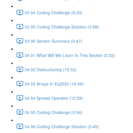
03 04 Coding Challenge (0:43)
03 05 Coding Challenge Solution (3:08)
03 06 Section Summary (0:47)
04 01 What Will We Learn In This Section (0:32)
04 02 Destructuring (15:32)
04 03 Arrays In Es2020 (16:39)
04 04 Spread Operator (12:59)
04 05 Coding Challenge (0:54)
04 06 Coding Challenge Solution (3:45)