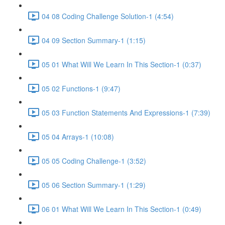
04 08 Coding Challenge Solution-1 (4:54)
04 09 Section Summary-1 (1:15)
05 01 What Will We Learn In This Section-1 (0:37)
05 02 Functions-1 (9:47)
05 03 Function Statements And Expressions-1 (7:39)
05 04 Arrays-1 (10:08)
05 05 Coding Challenge-1 (3:52)
05 06 Section Summary-1 (1:29)
06 01 What Will We Learn In This Section-1 (0:49)