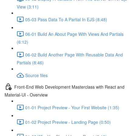
View (3:11)
05-03 Pass Data To A Partial In EJS (8:48)
06-01 Build An About Page With Views And Partials
(6:12)
06-02 Build Another Page With Reusable Data And
Partials (8:46)
Source files
Front-End Web Development Masterclass with React and
Material-UI - Overview
01-01 Project Preview - Your First Website (1:35)
01-02 Project Preview - Landing Page (0:50)