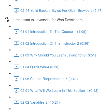
02-06 Build Backup Styles For Older Browsers (5:47)
Introduction to Javascript for Web Developers
01 01 Introduction To The Course-1 (1:09)
01 02 Introduction Of The Instructor-2 (0:36)
01 03 Why Should You Learn Javascript-3 (0:51)
01 04 Quick Win-4 (0:58)
01 05 Course Requirements-5 (0:42)
02 01 What Will We Learn In This Section-1 (0:43)
02 02 Variables-2 (10:21)