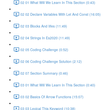
02 01 What Will We Learn In This Section (0:43)
02 02 Declare Variables With Let And Const (16:05)
02 03 Blocks And Iifes (11:49)
02 04 Strings In Es2020 (11:49)
02 05 Coding Challenge (0:52)
02 06 Coding Challenge Solution (2:12)
02 07 Section Summary (0:46)
03 01 What Will We Learn In This Section (0:40)
03 02 Basics Of Arrow Functions (15:07)
03 03 Lexical This Keyword (10:38)