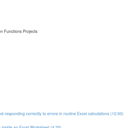
on Functions Projects
d responding correctly to errors in routine Excel calculations (12:00)
s inside an Excel Worksheet (4:35)