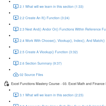
2.1 What will we learn in this section (1:33)
2.2 Create An If() Function (3:24)
2.3 Nest And() Andor Or() Functions Within Reference Fu
2.4 Work With Choose(), Vlookup(), Index(), And Match() 
2.5 Create A Vlookup() Function (3:32)
2.6 Section Summary (9:37)
02 Source Files
Excel Functions Mastery Course - 03. Excel Math and Finance 
3.1 What will we learn in this section (2:23)