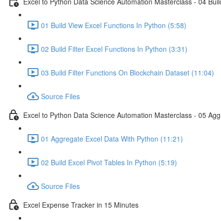
Excel to Python Data Science Automation Masterclass - 04 Build
01 Build View Excel Functions In Python (5:58)
02 Build Filter Excel Functions In Python (3:31)
03 Build Filter Functions On Blockchain Dataset (11:04)
Source Files
Excel to Python Data Science Automation Masterclass - 05 Agg
01 Aggregate Excel Data With Python (11:21)
02 Build Excel Pivot Tables In Python (5:19)
Source Files
Excel Expense Tracker in 15 Minutes