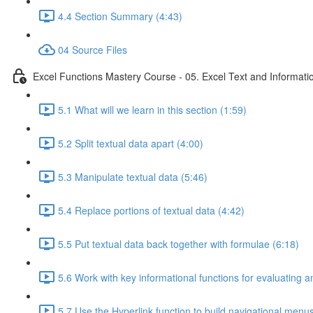
4.4 Section Summary (4:43)
04 Source Files
Excel Functions Mastery Course - 05. Excel Text and Informati
5.1 What will we learn in this section (1:59)
5.2 Split textual data apart (4:00)
5.3 Manipulate textual data (5:46)
5.4 Replace portions of textual data (4:42)
5.5 Put textual data back together with formulae (6:18)
5.6 Work with key informational functions for evaluating an
5.7 Use the Hyperlink function to build navigational menu