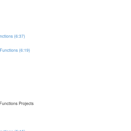
nctions (6:37)
Functions (6:19)
Functions Projects