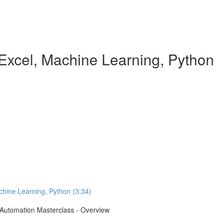
Excel, Machine Learning, Python
chine Learning, Python (3:34)
e Automation Masterclass - Overview