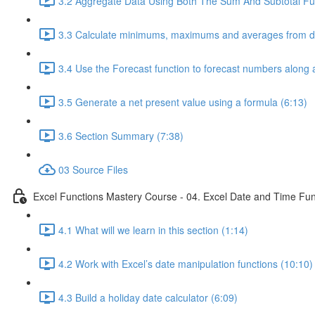
3.2 Aggregate Data Using Both The Sum And Subtotal Fun
3.3 Calculate minimums, maximums and averages from da
3.4 Use the Forecast function to forecast numbers along a
3.5 Generate a net present value using a formula (6:13)
3.6 Section Summary (7:38)
03 Source Files
Excel Functions Mastery Course - 04. Excel Date and Time Fun
4.1 What will we learn in this section (1:14)
4.2 Work with Excel’s date manipulation functions (10:10)
4.3 Build a holiday date calculator (6:09)