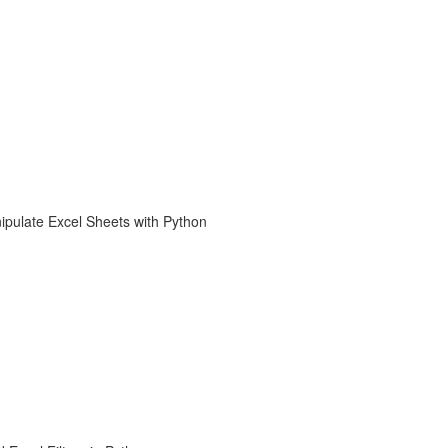
ipulate Excel Sheets with Python