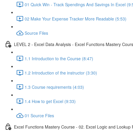
01 Quick Win - Track Spendings And Savings In Excel (9:
02 Make Your Expense Tracker More Readable (5:53)
Source Files
LEVEL 2 - Excel Data Analysis - Excel Functions Mastery Course
1.1 Introduction to the Course (8:47)
1.2 Introduction of the instructor (3:30)
1.3 Course requirements (4:03)
1.4 How to get Excel (9:33)
01 Source Files
Excel Functions Mastery Course - 02. Excel Logic and Lookup 