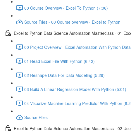
00 Course Overview - Excel To Python (7:06)
Source Files - 00 Course overview - Excel to Python
Excel to Python Data Science Automation Masterclass - 01 Exc
00 Project Overview - Excel Automation With Python Data
01 Read Excel File With Python (6:42)
02 Reshape Data For Data Modeling (5:29)
03 Build A Linear Regression Model With Python (5:01)
04 Visualize Machine Learning Predictor With Python (6:2
Source FIles
Excel to Python Data Science Automation Masterclass - 02 Use 