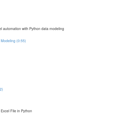
el automation with Python data modeling
 Modeling (0:55)
2)
Excel File in Python