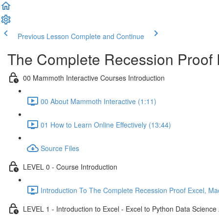
Previous Lesson
Complete and Continue
The Complete Recession Proof 
00 Mammoth Interactive Courses Introduction
00 About Mammoth Interactive (1:11)
01 How to Learn Online Effectively (13:44)
Source Files
LEVEL 0 - Course Introduction
Introduction To The Complete Recession Proof Excel, Ma
LEVEL 1 - Introduction to Excel - Excel to Python Data Scienc