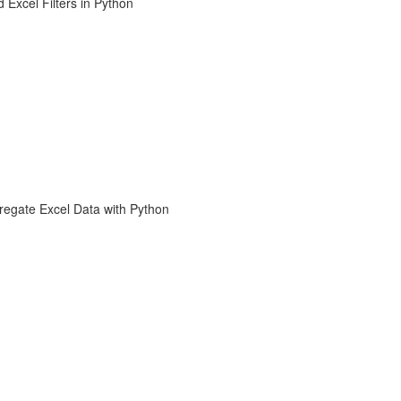
 Excel Filters in Python
regate Excel Data with Python