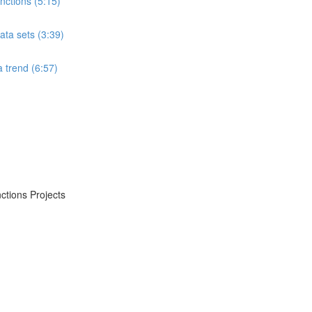
ctions (5:15)
ta sets (3:39)
 trend (6:57)
ctions Projects