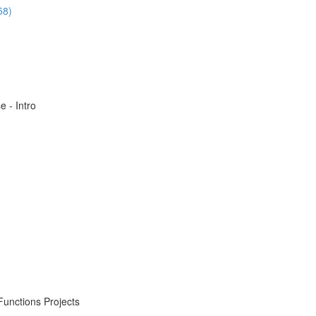
58)
 - Intro
Functions Projects