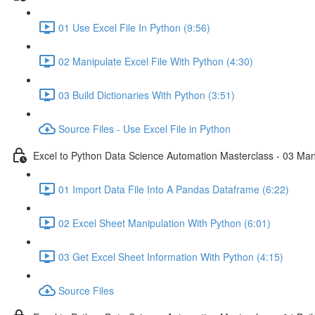
01 Use Excel File In Python (9:56)
02 Manipulate Excel File With Python (4:30)
03 Build Dictionaries With Python (3:51)
Source Files - Use Excel File in Python
Excel to Python Data Science Automation Masterclass - 03 Man
01 Import Data File Into A Pandas Dataframe (6:22)
02 Excel Sheet Manipulation With Python (6:01)
03 Get Excel Sheet Information With Python (4:15)
Source Files