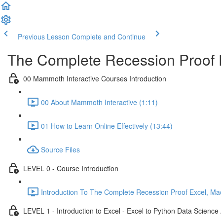
Previous Lesson
Complete and Continue
The Complete Recession Proof 
00 Mammoth Interactive Courses Introduction
00 About Mammoth Interactive (1:11)
01 How to Learn Online Effectively (13:44)
Source Files
LEVEL 0 - Course Introduction
Introduction To The Complete Recession Proof Excel, Ma
LEVEL 1 - Introduction to Excel - Excel to Python Data Scienc