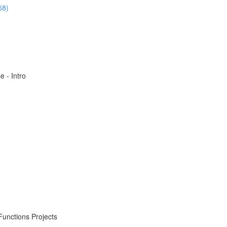
58)
 - Intro
Functions Projects