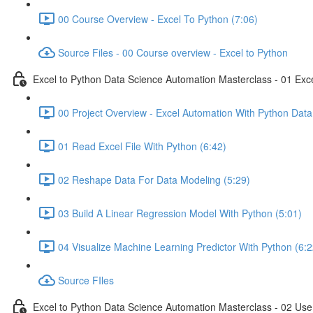
00 Course Overview - Excel To Python (7:06)
Source Files - 00 Course overview - Excel to Python
Excel to Python Data Science Automation Masterclass - 01 Exc
00 Project Overview - Excel Automation With Python Data
01 Read Excel File With Python (6:42)
02 Reshape Data For Data Modeling (5:29)
03 Build A Linear Regression Model With Python (5:01)
04 Visualize Machine Learning Predictor With Python (6:2
Source FIles
Excel to Python Data Science Automation Masterclass - 02 Use 