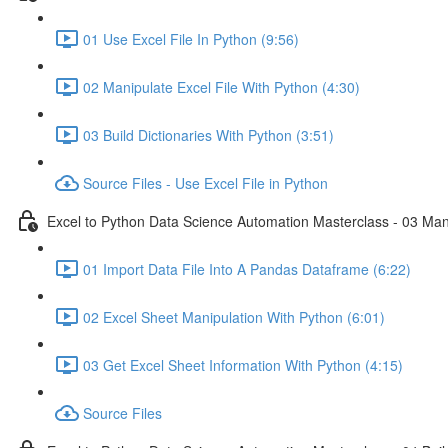
01 Use Excel File In Python (9:56)
02 Manipulate Excel File With Python (4:30)
03 Build Dictionaries With Python (3:51)
Source Files - Use Excel File in Python
Excel to Python Data Science Automation Masterclass - 03 Man
01 Import Data File Into A Pandas Dataframe (6:22)
02 Excel Sheet Manipulation With Python (6:01)
03 Get Excel Sheet Information With Python (4:15)
Source Files