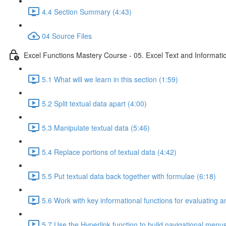
4.4 Section Summary (4:43)
04 Source Files
Excel Functions Mastery Course - 05. Excel Text and Informati
5.1 What will we learn in this section (1:59)
5.2 Split textual data apart (4:00)
5.3 Manipulate textual data (5:46)
5.4 Replace portions of textual data (4:42)
5.5 Put textual data back together with formulae (6:18)
5.6 Work with key informational functions for evaluating an
5.7 Use the Hyperlink function to build navigational menu