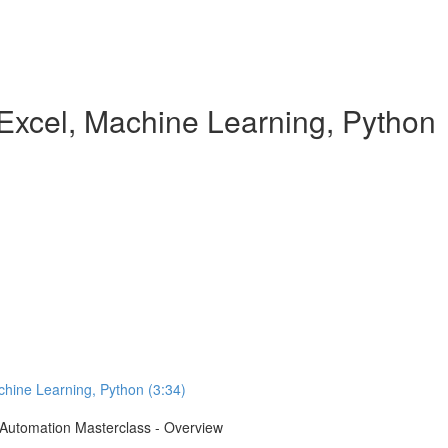
Excel, Machine Learning, Python
chine Learning, Python (3:34)
e Automation Masterclass - Overview