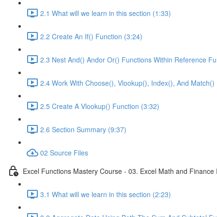
2.1 What will we learn in this section (1:33)
2.2 Create An If() Function (3:24)
2.3 Nest And() Andor Or() Functions Within Reference Fu
2.4 Work With Choose(), Vlookup(), Index(), And Match() 
2.5 Create A Vlookup() Function (3:32)
2.6 Section Summary (9:37)
02 Source Files
Excel Functions Mastery Course - 03. Excel Math and Finance 
3.1 What will we learn in this section (2:23)