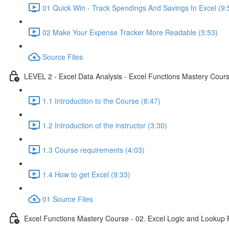
01 Quick Win - Track Spendings And Savings In Excel (9:
02 Make Your Expense Tracker More Readable (5:53)
Source Files
LEVEL 2 - Excel Data Analysis - Excel Functions Mastery Course
1.1 Introduction to the Course (8:47)
1.2 Introduction of the instructor (3:30)
1.3 Course requirements (4:03)
1.4 How to get Excel (9:33)
01 Source Files
Excel Functions Mastery Course - 02. Excel Logic and Lookup 