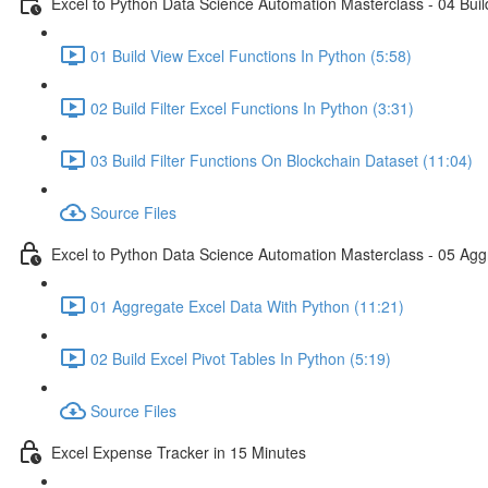
Excel to Python Data Science Automation Masterclass - 04 Build
01 Build View Excel Functions In Python (5:58)
02 Build Filter Excel Functions In Python (3:31)
03 Build Filter Functions On Blockchain Dataset (11:04)
Source Files
Excel to Python Data Science Automation Masterclass - 05 Agg
01 Aggregate Excel Data With Python (11:21)
02 Build Excel Pivot Tables In Python (5:19)
Source Files
Excel Expense Tracker in 15 Minutes