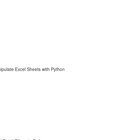
ipulate Excel Sheets with Python