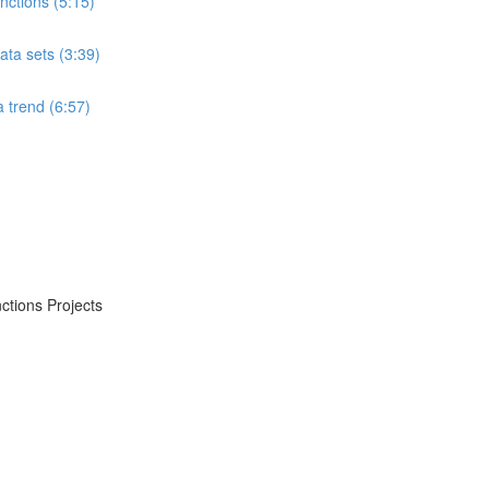
ctions (5:15)
ta sets (3:39)
 trend (6:57)
ctions Projects