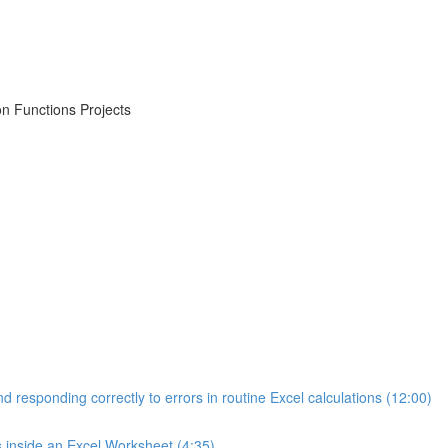
on Functions Projects
d responding correctly to errors in routine Excel calculations (12:00)
s inside an Excel Worksheet (4:35)