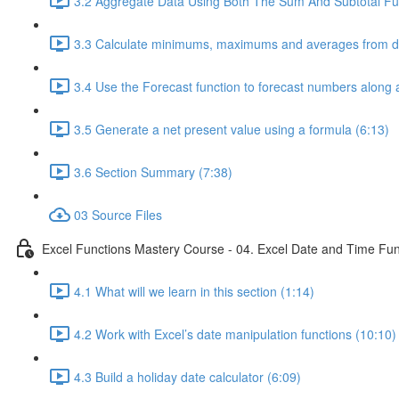
3.2 Aggregate Data Using Both The Sum And Subtotal Fun
3.3 Calculate minimums, maximums and averages from da
3.4 Use the Forecast function to forecast numbers along a
3.5 Generate a net present value using a formula (6:13)
3.6 Section Summary (7:38)
03 Source Files
Excel Functions Mastery Course - 04. Excel Date and Time Fun
4.1 What will we learn in this section (1:14)
4.2 Work with Excel’s date manipulation functions (10:10)
4.3 Build a holiday date calculator (6:09)