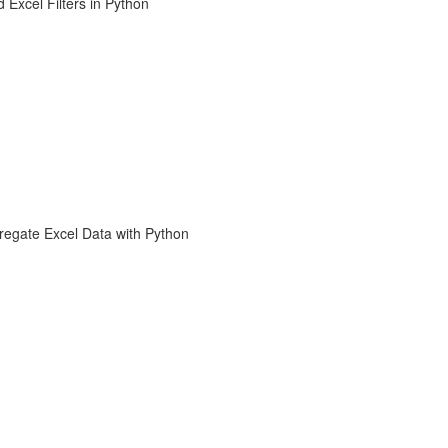
 Excel Filters in Python
regate Excel Data with Python