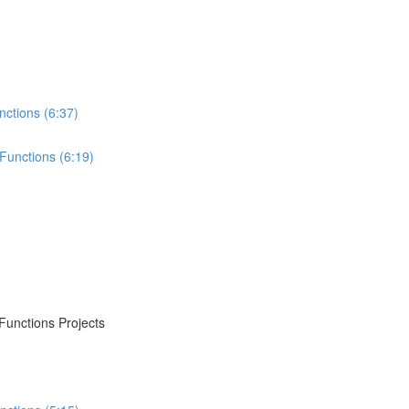
nctions (6:37)
Functions (6:19)
Functions Projects