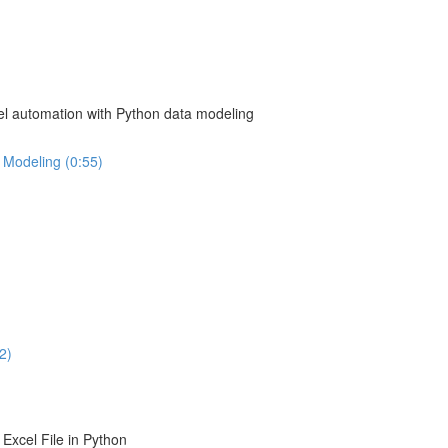
el automation with Python data modeling
 Modeling (0:55)
2)
Excel File in Python