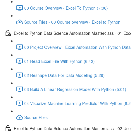
00 Course Overview - Excel To Python (7:06)
Source Files - 00 Course overview - Excel to Python
Excel to Python Data Science Automation Masterclass - 01 Exc
00 Project Overview - Excel Automation With Python Data
01 Read Excel File With Python (6:42)
02 Reshape Data For Data Modeling (5:29)
03 Build A Linear Regression Model With Python (5:01)
04 Visualize Machine Learning Predictor With Python (6:2
Source FIles
Excel to Python Data Science Automation Masterclass - 02 Use 