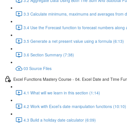
3.2 Aggregate Data Using Both The Sum And Subtotal Fun
3.3 Calculate minimums, maximums and averages from da
3.4 Use the Forecast function to forecast numbers along a
3.5 Generate a net present value using a formula (6:13)
3.6 Section Summary (7:38)
03 Source Files
Excel Functions Mastery Course - 04. Excel Date and Time Fun
4.1 What will we learn in this section (1:14)
4.2 Work with Excel’s date manipulation functions (10:10)
4.3 Build a holiday date calculator (6:09)