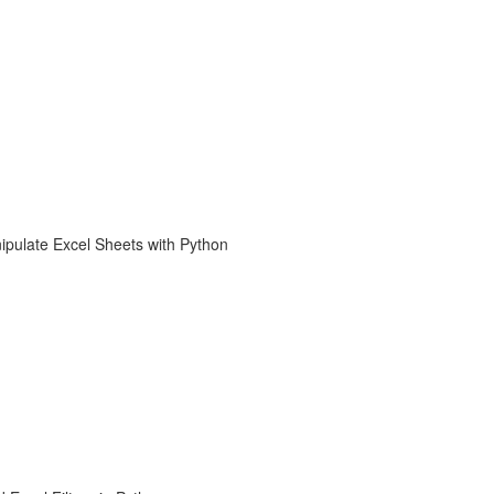
ipulate Excel Sheets with Python