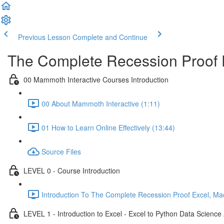
Previous Lesson
Complete and Continue
The Complete Recession Proof 
00 Mammoth Interactive Courses Introduction
00 About Mammoth Interactive (1:11)
01 How to Learn Online Effectively (13:44)
Source Files
LEVEL 0 - Course Introduction
Introduction To The Complete Recession Proof Excel, Ma
LEVEL 1 - Introduction to Excel - Excel to Python Data Scienc