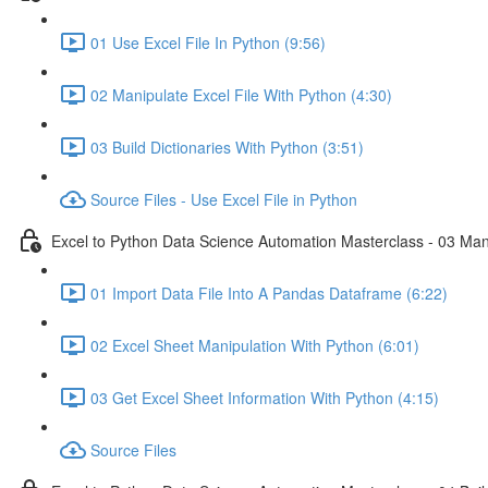
01 Use Excel File In Python (9:56)
02 Manipulate Excel File With Python (4:30)
03 Build Dictionaries With Python (3:51)
Source Files - Use Excel File in Python
Excel to Python Data Science Automation Masterclass - 03 Man
01 Import Data File Into A Pandas Dataframe (6:22)
02 Excel Sheet Manipulation With Python (6:01)
03 Get Excel Sheet Information With Python (4:15)
Source Files