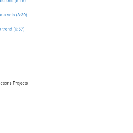
ctions (5:15)
ta sets (3:39)
 trend (6:57)
ctions Projects