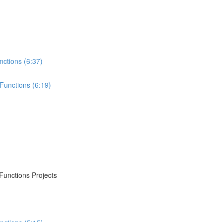
nctions (6:37)
Functions (6:19)
Functions Projects