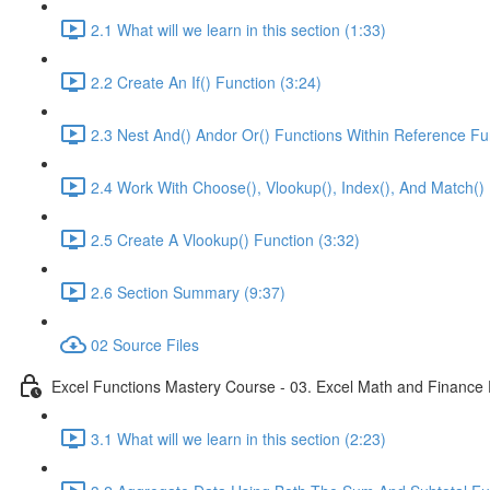
2.1 What will we learn in this section (1:33)
2.2 Create An If() Function (3:24)
2.3 Nest And() Andor Or() Functions Within Reference Fu
2.4 Work With Choose(), Vlookup(), Index(), And Match() 
2.5 Create A Vlookup() Function (3:32)
2.6 Section Summary (9:37)
02 Source Files
Excel Functions Mastery Course - 03. Excel Math and Finance 
3.1 What will we learn in this section (2:23)