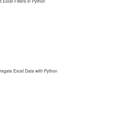
 Excel Filters in Python
regate Excel Data with Python