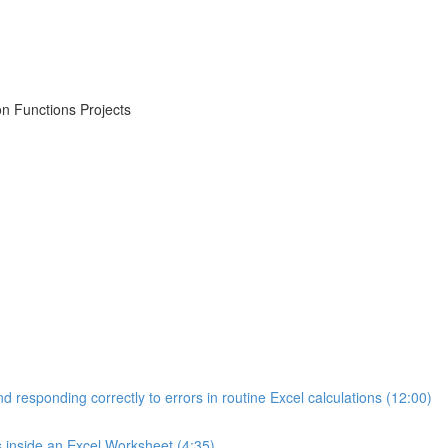
on Functions Projects
d responding correctly to errors in routine Excel calculations (12:00)
s inside an Excel Worksheet (4:35)