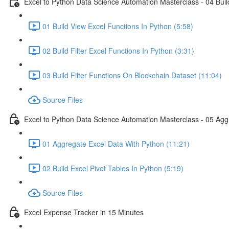
Excel to Python Data Science Automation Masterclass - 04 Build
01 Build View Excel Functions In Python (5:58)
02 Build Filter Excel Functions In Python (3:31)
03 Build Filter Functions On Blockchain Dataset (11:04)
Source Files
Excel to Python Data Science Automation Masterclass - 05 Agg
01 Aggregate Excel Data With Python (11:21)
02 Build Excel Pivot Tables In Python (5:19)
Source Files
Excel Expense Tracker in 15 Minutes