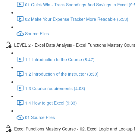
01 Quick Win - Track Spendings And Savings In Excel (9:
02 Make Your Expense Tracker More Readable (5:53)
Source Files
LEVEL 2 - Excel Data Analysis - Excel Functions Mastery Course
1.1 Introduction to the Course (8:47)
1.2 Introduction of the instructor (3:30)
1.3 Course requirements (4:03)
1.4 How to get Excel (9:33)
01 Source Files
Excel Functions Mastery Course - 02. Excel Logic and Lookup 