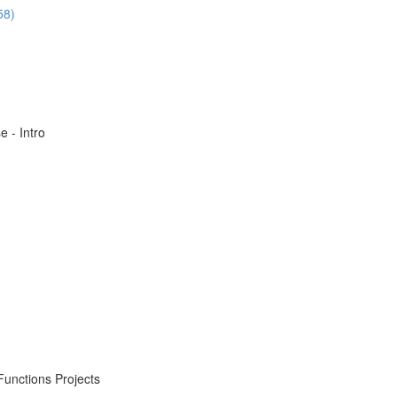
58)
 - Intro
Functions Projects