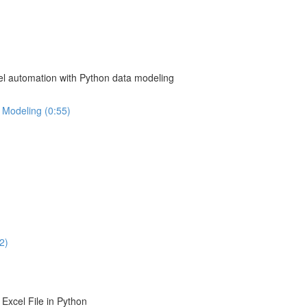
el automation with Python data modeling
 Modeling (0:55)
2)
Excel File in Python