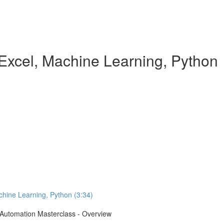
Excel, Machine Learning, Python
chine Learning, Python (3:34)
e Automation Masterclass - Overview