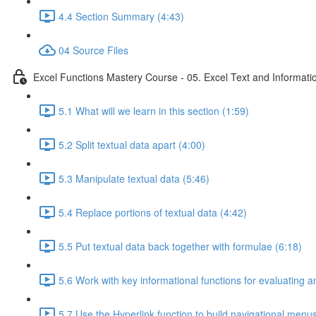
4.4 Section Summary (4:43)
04 Source Files
Excel Functions Mastery Course - 05. Excel Text and Informati
5.1 What will we learn in this section (1:59)
5.2 Split textual data apart (4:00)
5.3 Manipulate textual data (5:46)
5.4 Replace portions of textual data (4:42)
5.5 Put textual data back together with formulae (6:18)
5.6 Work with key informational functions for evaluating an
5.7 Use the Hyperlink function to build navigational menu