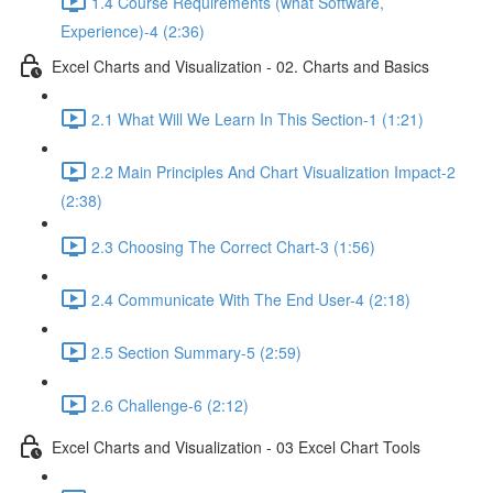
1.4 Course Requirements (what Software,
Experience)-4 (2:36)
Excel Charts and Visualization - 02. Charts and Basics
2.1 What Will We Learn In This Section-1 (1:21)
2.2 Main Principles And Chart Visualization Impact-2
(2:38)
2.3 Choosing The Correct Chart-3 (1:56)
2.4 Communicate With The End User-4 (2:18)
2.5 Section Summary-5 (2:59)
2.6 Challenge-6 (2:12)
Excel Charts and Visualization - 03 Excel Chart Tools