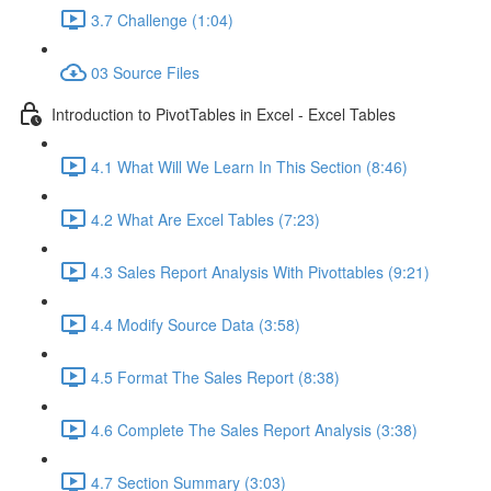
3.7 Challenge (1:04)
03 Source Files
Introduction to PivotTables in Excel - Excel Tables
4.1 What Will We Learn In This Section (8:46)
4.2 What Are Excel Tables (7:23)
4.3 Sales Report Analysis With Pivottables (9:21)
4.4 Modify Source Data (3:58)
4.5 Format The Sales Report (8:38)
4.6 Complete The Sales Report Analysis (3:38)
4.7 Section Summary (3:03)