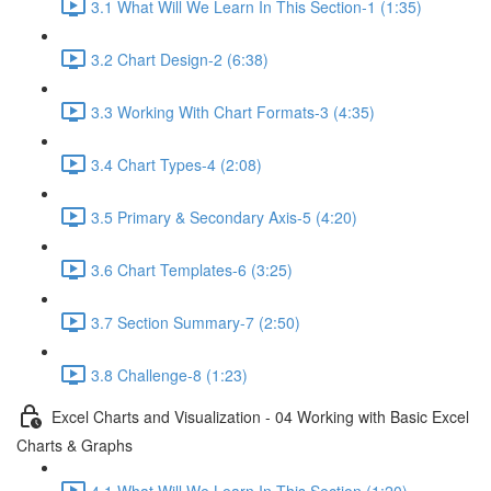
3.1 What Will We Learn In This Section-1 (1:35)
3.2 Chart Design-2 (6:38)
3.3 Working With Chart Formats-3 (4:35)
3.4 Chart Types-4 (2:08)
3.5 Primary & Secondary Axis-5 (4:20)
3.6 Chart Templates-6 (3:25)
3.7 Section Summary-7 (2:50)
3.8 Challenge-8 (1:23)
Excel Charts and Visualization - 04 Working with Basic Excel
Charts & Graphs
4.1 What Will We Learn In This Section (1:20)