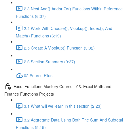
2.3 Nest And() Andor Or() Functions Within Reference
Functions (6:37)
2.4 Work With Choose(), Vlookup(), Index(), And
Match() Functions (6:19)
2.5 Create A Vlookup() Function (3:32)
2.6 Section Summary (9:37)
02 Source Files
Excel Functions Mastery Course - 03. Excel Math and
Finance Functions Projects
3.1 What will we learn in this section (2:23)
3.2 Aggregate Data Using Both The Sum And Subtotal
Functions (5:15)