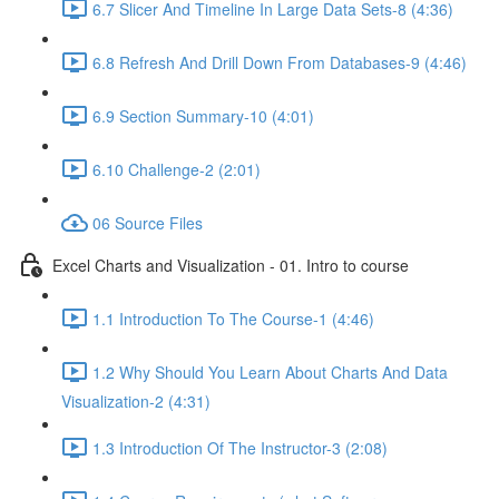
6.7 Slicer And Timeline In Large Data Sets-8 (4:36)
6.8 Refresh And Drill Down From Databases-9 (4:46)
6.9 Section Summary-10 (4:01)
6.10 Challenge-2 (2:01)
06 Source Files
Excel Charts and Visualization - 01. Intro to course
1.1 Introduction To The Course-1 (4:46)
1.2 Why Should You Learn About Charts And Data
Visualization-2 (4:31)
1.3 Introduction Of The Instructor-3 (2:08)