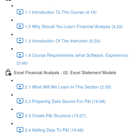
1.1 Introduction To The Course (4:16)
1.2 Why Should You Learn Financial Analysis (4:22)
1.3 Introduction Of The Instructor (6:24)
1.4 Course Requirements (what Software, Experience)
(5:46)
Excel Financial Analysis - 02. Excel Statement Models
2.1 What Will We Learn In This Section (2:35)
2.2 Preparing Data Source For P&l (16:08)
2.3 Create P&l Structure (13:27)
2.4 Adding Data To P&l (19:48)