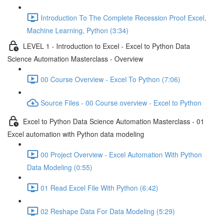
Introduction To The Complete Recession Proof Excel,
Machine Learning, Python (3:34)
LEVEL 1 - Introduction to Excel - Excel to Python Data
Science Automation Masterclass - Overview
00 Course Overview - Excel To Python (7:06)
Source Files - 00 Course overview - Excel to Python
Excel to Python Data Science Automation Masterclass - 01
Excel automation with Python data modeling
00 Project Overview - Excel Automation With Python
Data Modeling (0:55)
01 Read Excel File With Python (6:42)
02 Reshape Data For Data Modeling (5:29)