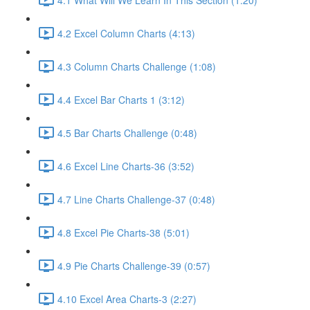
4.2 Excel Column Charts (4:13)
4.3 Column Charts Challenge (1:08)
4.4 Excel Bar Charts 1 (3:12)
4.5 Bar Charts Challenge (0:48)
4.6 Excel Line Charts-36 (3:52)
4.7 Line Charts Challenge-37 (0:48)
4.8 Excel Pie Charts-38 (5:01)
4.9 Pie Charts Challenge-39 (0:57)
4.10 Excel Area Charts-3 (2:27)