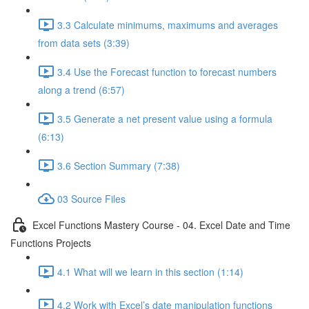
3.3 Calculate minimums, maximums and averages
from data sets (3:39)
3.4 Use the Forecast function to forecast numbers
along a trend (6:57)
3.5 Generate a net present value using a formula
(6:13)
3.6 Section Summary (7:38)
03 Source Files
Excel Functions Mastery Course - 04. Excel Date and Time
Functions Projects
4.1 What will we learn in this section (1:14)
4.2 Work with Excel’s date manipulation functions