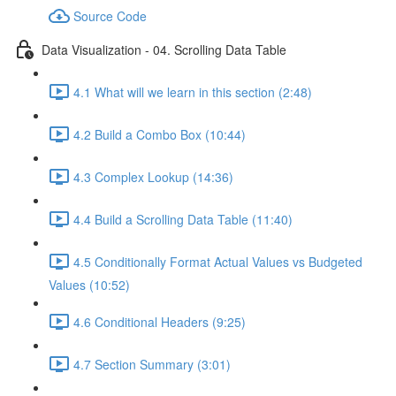
Source Code
Data Visualization - 04. Scrolling Data Table
4.1 What will we learn in this section (2:48)
4.2 Build a Combo Box (10:44)
4.3 Complex Lookup (14:36)
4.4 Build a Scrolling Data Table (11:40)
4.5 Conditionally Format Actual Values vs Budgeted
Values (10:52)
4.6 Conditional Headers (9:25)
4.7 Section Summary (3:01)