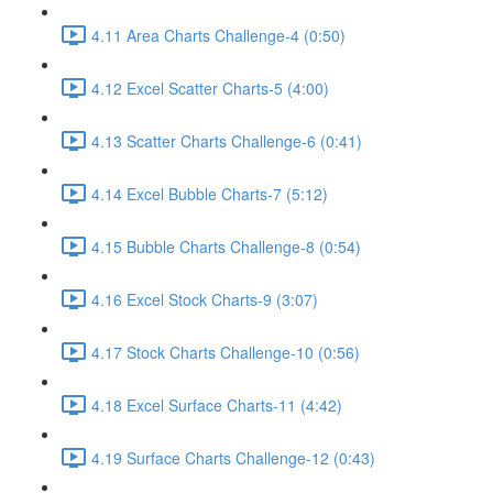
4.11 Area Charts Challenge-4 (0:50)
4.12 Excel Scatter Charts-5 (4:00)
4.13 Scatter Charts Challenge-6 (0:41)
4.14 Excel Bubble Charts-7 (5:12)
4.15 Bubble Charts Challenge-8 (0:54)
4.16 Excel Stock Charts-9 (3:07)
4.17 Stock Charts Challenge-10 (0:56)
4.18 Excel Surface Charts-11 (4:42)
4.19 Surface Charts Challenge-12 (0:43)