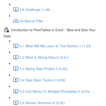
4.8 Challenge (1:46)
04 Source Files
Introduction to PivotTables in Excel - Slice and Dice Your
Data
5.1 What Will We Learn In This Section-1 (1:23)
5.2 What Is Slicing Data-2 (3:41)
5.3 Slicing Data Project-3 (5:40)
5.4 Data Slicer Tools-4 (14:09)
5.5 Link Slicers To Multiple Pivottables-5 (8:03)
5.6 Section Summary-6 (2:32)