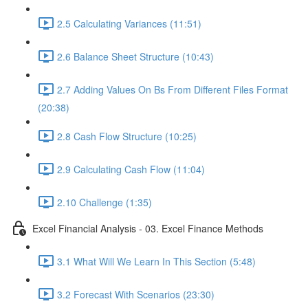
2.5 Calculating Variances (11:51)
2.6 Balance Sheet Structure (10:43)
2.7 Adding Values On Bs From Different Files Format
(20:38)
2.8 Cash Flow Structure (10:25)
2.9 Calculating Cash Flow (11:04)
2.10 Challenge (1:35)
Excel Financial Analysis - 03. Excel Finance Methods
3.1 What Will We Learn In This Section (5:48)
3.2 Forecast With Scenarios (23:30)