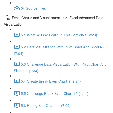
04 Source Files
Excel Charts and Visualization - 05. Excel Advanced Data
Visualization
5.1 What Will We Learn In This Section-1 (2:23)
5.2 Data Visualization With Pivot Chart And Slicers-7
(7:04)
5.3 Challenge Data Visualization With Pivot Chart And
Slicers-8 (1:34)
5.4 Create Break Even Chart-9 (9:24)
5.5 Challenge Break Even Chart-10 (1:11)
5.6 Rating Star Chart-11 (7:09)