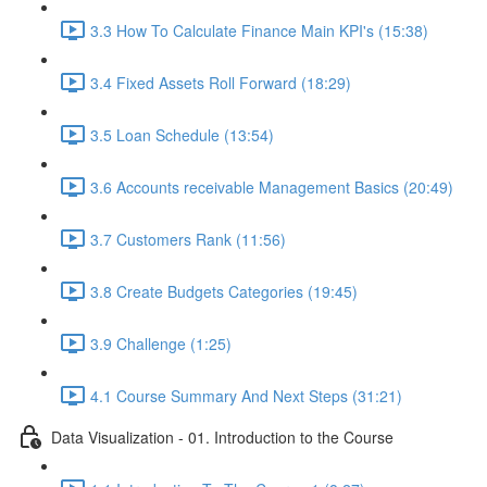
3.3 How To Calculate Finance Main KPI's (15:38)
3.4 Fixed Assets Roll Forward (18:29)
3.5 Loan Schedule (13:54)
3.6 Accounts receivable Management Basics (20:49)
3.7 Customers Rank (11:56)
3.8 Create Budgets Categories (19:45)
3.9 Challenge (1:25)
4.1 Course Summary And Next Steps (31:21)
Data Visualization - 01. Introduction to the Course