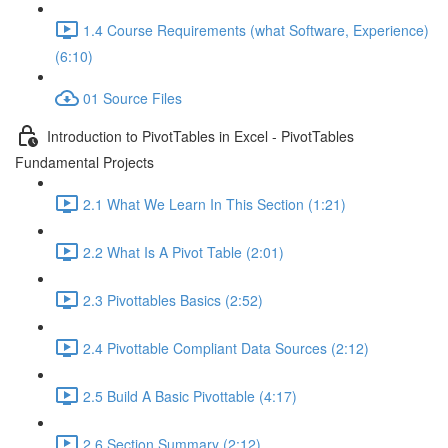
1.4 Course Requirements (what Software, Experience)
(6:10)
01 Source Files
Introduction to PivotTables in Excel - PivotTables
Fundamental Projects
2.1 What We Learn In This Section (1:21)
2.2 What Is A Pivot Table (2:01)
2.3 Pivottables Basics (2:52)
2.4 Pivottable Compliant Data Sources (2:12)
2.5 Build A Basic Pivottable (4:17)
2.6 Section Summary (2:12)