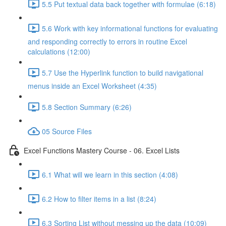
5.5 Put textual data back together with formulae (6:18)
5.6 Work with key informational functions for evaluating
and responding correctly to errors in routine Excel
calculations (12:00)
5.7 Use the Hyperlink function to build navigational
menus inside an Excel Worksheet (4:35)
5.8 Section Summary (6:26)
05 Source Files
Excel Functions Mastery Course - 06. Excel Lists
6.1 What will we learn in this section (4:08)
6.2 How to filter items in a list (8:24)
6.3 Sorting List without messing up the data (10:09)