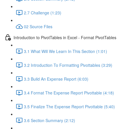
2.7 Challenge (1:23)
02 Source Files
Introduction to PivotTables in Excel - Format PivotTables
3.1 What Will We Learn In This Section (1:01)
3.2 Introduction To Formatting Pivottables (3:29)
3.3 Build An Expense Report (6:03)
3.4 Format The Expense Report Pivottable (4:18)
3.5 Finalize The Expense Report Pivottable (5:40)
3.6 Section Summary (2:12)