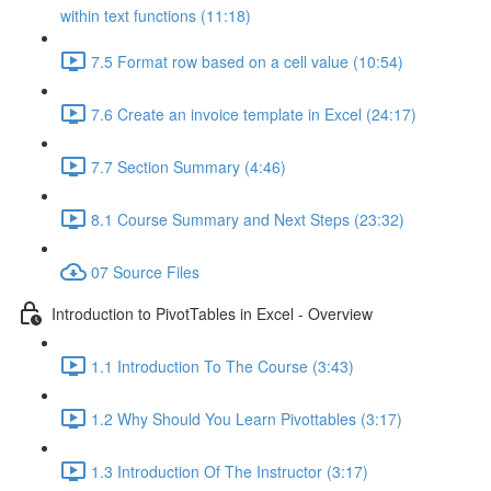
within text functions (11:18)
7.5 Format row based on a cell value (10:54)
7.6 Create an invoice template in Excel (24:17)
7.7 Section Summary (4:46)
8.1 Course Summary and Next Steps (23:32)
07 Source Files
Introduction to PivotTables in Excel - Overview
1.1 Introduction To The Course (3:43)
1.2 Why Should You Learn Pivottables (3:17)
1.3 Introduction Of The Instructor (3:17)