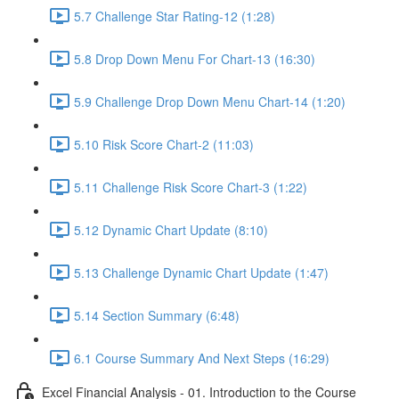
5.7 Challenge Star Rating-12 (1:28)
5.8 Drop Down Menu For Chart-13 (16:30)
5.9 Challenge Drop Down Menu Chart-14 (1:20)
5.10 Risk Score Chart-2 (11:03)
5.11 Challenge Risk Score Chart-3 (1:22)
5.12 Dynamic Chart Update (8:10)
5.13 Challenge Dynamic Chart Update (1:47)
5.14 Section Summary (6:48)
6.1 Course Summary And Next Steps (16:29)
Excel Financial Analysis - 01. Introduction to the Course