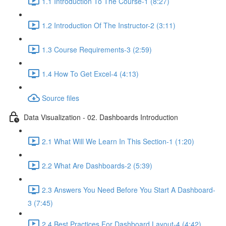
1.1 Introduction To The Course-1 (8:27)
1.2 Introduction Of The Instructor-2 (3:11)
1.3 Course Requirements-3 (2:59)
1.4 How To Get Excel-4 (4:13)
Source files
Data Visualization - 02. Dashboards Introduction
2.1 What Will We Learn In This Section-1 (1:20)
2.2 What Are Dashboards-2 (5:39)
2.3 Answers You Need Before You Start A Dashboard-
3 (7:45)
2.4 Best Practices For Dashboard Layout-4 (4:42)