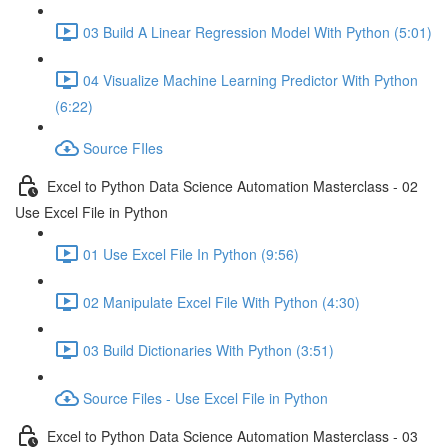
03 Build A Linear Regression Model With Python (5:01)
04 Visualize Machine Learning Predictor With Python
(6:22)
Source FIles
Excel to Python Data Science Automation Masterclass - 02
Use Excel File in Python
01 Use Excel File In Python (9:56)
02 Manipulate Excel File With Python (4:30)
03 Build Dictionaries With Python (3:51)
Source Files - Use Excel File in Python
Excel to Python Data Science Automation Masterclass - 03