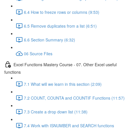
6.4 How to freeze rows or columns (9:53)
6.5 Remove duplicates from a list (6:51)
6.6 Section Summary (6:32)
06 Source Files
Excel Functions Mastery Course - 07. Other Excel useful
functions
7.1 What will we learn in this section (2:09)
7.2 COUNT, COUNTA and COUNTIF Functions (11:57)
7.3 Create a drop down list (11:38)
7.4 Work with ISNUMBER and SEARCH functions