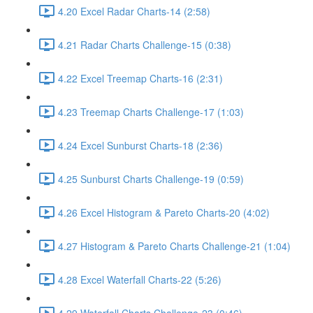
4.20 Excel Radar Charts-14 (2:58)
4.21 Radar Charts Challenge-15 (0:38)
4.22 Excel Treemap Charts-16 (2:31)
4.23 Treemap Charts Challenge-17 (1:03)
4.24 Excel Sunburst Charts-18 (2:36)
4.25 Sunburst Charts Challenge-19 (0:59)
4.26 Excel Histogram & Pareto Charts-20 (4:02)
4.27 Histogram & Pareto Charts Challenge-21 (1:04)
4.28 Excel Waterfall Charts-22 (5:26)
4.29 Waterfall Charts Challenge-23 (0:46)