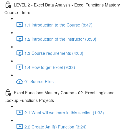
LEVEL 2 - Excel Data Analysis - Excel Functions Mastery
Course - Intro
1.1 Introduction to the Course (8:47)
1.2 Introduction of the instructor (3:30)
1.3 Course requirements (4:03)
1.4 How to get Excel (9:33)
01 Source Files
Excel Functions Mastery Course - 02. Excel Logic and
Lookup Functions Projects
2.1 What will we learn in this section (1:33)
2.2 Create An If() Function (3:24)