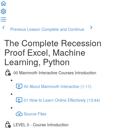
Previous Lesson
Complete and Continue
The Complete Recession
Proof Excel, Machine
Learning, Python
00 Mammoth Interactive Courses Introduction
00 About Mammoth Interactive (1:11)
01 How to Learn Online Effectively (13:44)
Source Files
LEVEL 0 - Course Introduction