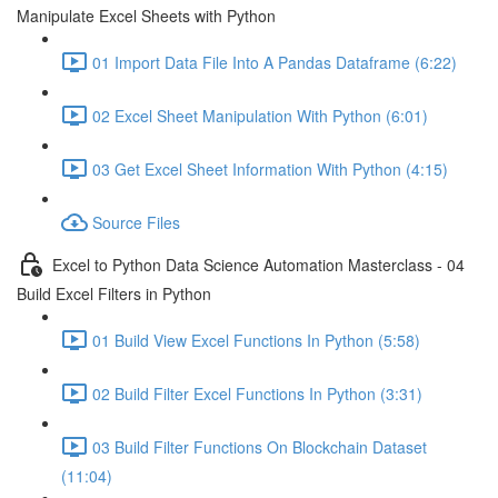
Manipulate Excel Sheets with Python
01 Import Data File Into A Pandas Dataframe (6:22)
02 Excel Sheet Manipulation With Python (6:01)
03 Get Excel Sheet Information With Python (4:15)
Source Files
Excel to Python Data Science Automation Masterclass - 04
Build Excel Filters in Python
01 Build View Excel Functions In Python (5:58)
02 Build Filter Excel Functions In Python (3:31)
03 Build Filter Functions On Blockchain Dataset
(11:04)