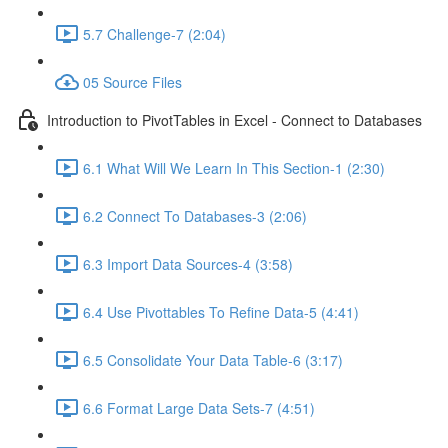
5.7 Challenge-7 (2:04)
05 Source Files
Introduction to PivotTables in Excel - Connect to Databases
6.1 What Will We Learn In This Section-1 (2:30)
6.2 Connect To Databases-3 (2:06)
6.3 Import Data Sources-4 (3:58)
6.4 Use Pivottables To Refine Data-5 (4:41)
6.5 Consolidate Your Data Table-6 (3:17)
6.6 Format Large Data Sets-7 (4:51)