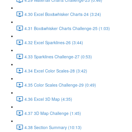
4.30 Excel Box&whisker Charts-24 (3:24)
4.31 Box&whisker Charts Challenge-25 (1:03)
4.32 Excel Sparklines-26 (3:44)
4.33 Sparklines Challenge-27 (0:53)
4.34 Excel Color Scales-28 (3:42)
4.35 Color Scales Challenge-29 (0:49)
4.36 Excel 3D Map (4:35)
4.37 3D Map Challenge (1:45)
4.38 Section Summary (10:13)