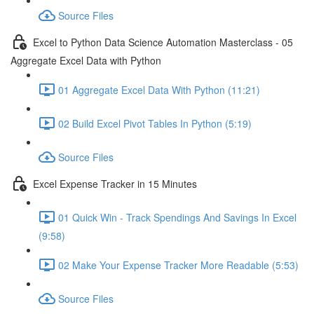
Source Files
Excel to Python Data Science Automation Masterclass - 05
Aggregate Excel Data with Python
01 Aggregate Excel Data With Python (11:21)
02 Build Excel Pivot Tables In Python (5:19)
Source Files
Excel Expense Tracker in 15 Minutes
01 Quick Win - Track Spendings And Savings In Excel
(9:58)
02 Make Your Expense Tracker More Readable (5:53)
Source Files