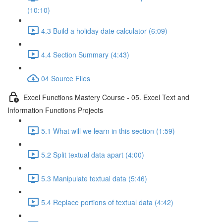
(10:10)
4.3 Build a holiday date calculator (6:09)
4.4 Section Summary (4:43)
04 Source Files
Excel Functions Mastery Course - 05. Excel Text and
Information Functions Projects
5.1 What will we learn in this section (1:59)
5.2 Split textual data apart (4:00)
5.3 Manipulate textual data (5:46)
5.4 Replace portions of textual data (4:42)