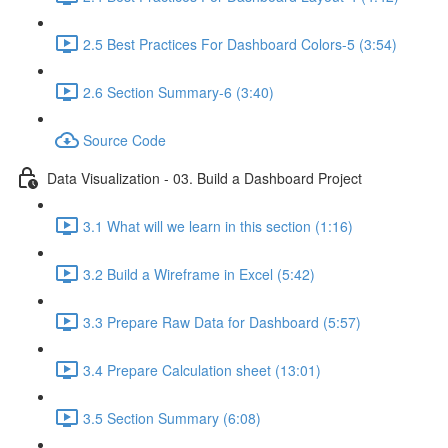
2.5 Best Practices For Dashboard Colors-5 (3:54)
2.6 Section Summary-6 (3:40)
Source Code
Data Visualization - 03. Build a Dashboard Project
3.1 What will we learn in this section (1:16)
3.2 Build a Wireframe in Excel (5:42)
3.3 Prepare Raw Data for Dashboard (5:57)
3.4 Prepare Calculation sheet (13:01)
3.5 Section Summary (6:08)