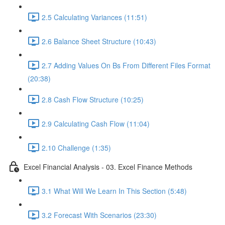
2.5 Calculating Variances (11:51)
2.6 Balance Sheet Structure (10:43)
2.7 Adding Values On Bs From Different Files Format
(20:38)
2.8 Cash Flow Structure (10:25)
2.9 Calculating Cash Flow (11:04)
2.10 Challenge (1:35)
Excel Financial Analysis - 03. Excel Finance Methods
3.1 What Will We Learn In This Section (5:48)
3.2 Forecast With Scenarios (23:30)