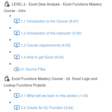
LEVEL 2 - Excel Data Analysis - Excel Functions Mastery
Course - Intro
1.1 Introduction to the Course (8:47)
1.2 Introduction of the instructor (3:30)
1.3 Course requirements (4:03)
1.4 How to get Excel (9:33)
01 Source Files
Excel Functions Mastery Course - 02. Excel Logic and
Lookup Functions Projects
2.1 What will we learn in this section (1:33)
2.2 Create An If() Function (3:24)