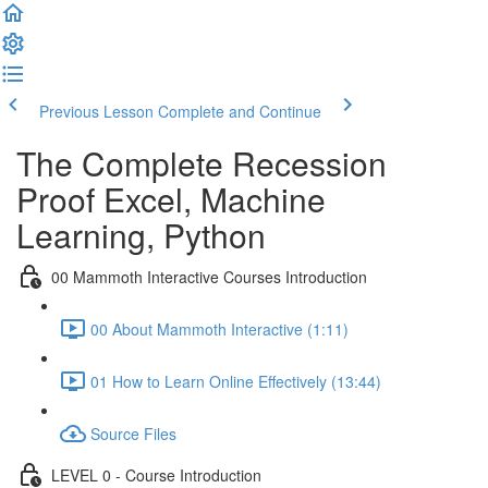
Previous Lesson
Complete and Continue
The Complete Recession
Proof Excel, Machine
Learning, Python
00 Mammoth Interactive Courses Introduction
00 About Mammoth Interactive (1:11)
01 How to Learn Online Effectively (13:44)
Source Files
LEVEL 0 - Course Introduction