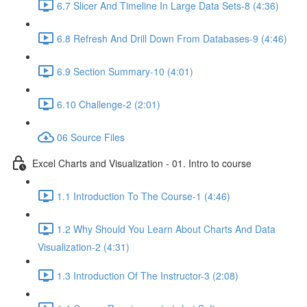
6.7 Slicer And Timeline In Large Data Sets-8 (4:36)
6.8 Refresh And Drill Down From Databases-9 (4:46)
6.9 Section Summary-10 (4:01)
6.10 Challenge-2 (2:01)
06 Source Files
Excel Charts and Visualization - 01. Intro to course
1.1 Introduction To The Course-1 (4:46)
1.2 Why Should You Learn About Charts And Data
Visualization-2 (4:31)
1.3 Introduction Of The Instructor-3 (2:08)