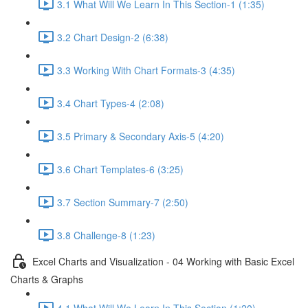
3.1 What Will We Learn In This Section-1 (1:35)
3.2 Chart Design-2 (6:38)
3.3 Working With Chart Formats-3 (4:35)
3.4 Chart Types-4 (2:08)
3.5 Primary & Secondary Axis-5 (4:20)
3.6 Chart Templates-6 (3:25)
3.7 Section Summary-7 (2:50)
3.8 Challenge-8 (1:23)
Excel Charts and Visualization - 04 Working with Basic Excel
Charts & Graphs
4.1 What Will We Learn In This Section (1:20)