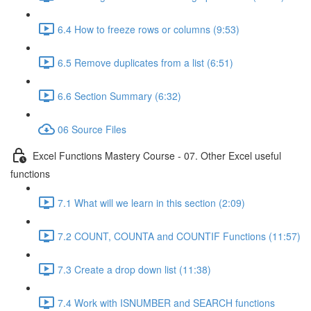
6.4 How to freeze rows or columns (9:53)
6.5 Remove duplicates from a list (6:51)
6.6 Section Summary (6:32)
06 Source Files
Excel Functions Mastery Course - 07. Other Excel useful
functions
7.1 What will we learn in this section (2:09)
7.2 COUNT, COUNTA and COUNTIF Functions (11:57)
7.3 Create a drop down list (11:38)
7.4 Work with ISNUMBER and SEARCH functions