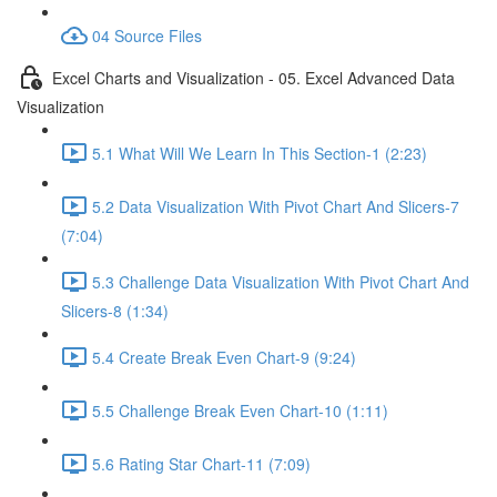
04 Source Files
Excel Charts and Visualization - 05. Excel Advanced Data
Visualization
5.1 What Will We Learn In This Section-1 (2:23)
5.2 Data Visualization With Pivot Chart And Slicers-7
(7:04)
5.3 Challenge Data Visualization With Pivot Chart And
Slicers-8 (1:34)
5.4 Create Break Even Chart-9 (9:24)
5.5 Challenge Break Even Chart-10 (1:11)
5.6 Rating Star Chart-11 (7:09)