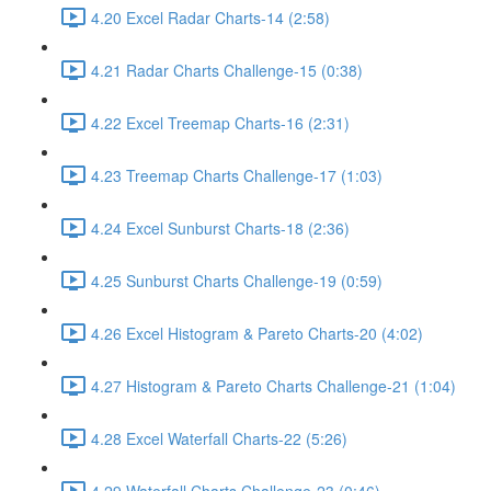
4.20 Excel Radar Charts-14 (2:58)
4.21 Radar Charts Challenge-15 (0:38)
4.22 Excel Treemap Charts-16 (2:31)
4.23 Treemap Charts Challenge-17 (1:03)
4.24 Excel Sunburst Charts-18 (2:36)
4.25 Sunburst Charts Challenge-19 (0:59)
4.26 Excel Histogram & Pareto Charts-20 (4:02)
4.27 Histogram & Pareto Charts Challenge-21 (1:04)
4.28 Excel Waterfall Charts-22 (5:26)
4.29 Waterfall Charts Challenge-23 (0:46)