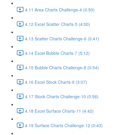
4.11 Area Charts Challenge-4 (0:50)
4.12 Excel Scatter Charts-5 (4:00)
4.13 Scatter Charts Challenge-6 (0:41)
4.14 Excel Bubble Charts-7 (5:12)
4.15 Bubble Charts Challenge-8 (0:54)
4.16 Excel Stock Charts-9 (3:07)
4.17 Stock Charts Challenge-10 (0:56)
4.18 Excel Surface Charts-11 (4:42)
4.19 Surface Charts Challenge-12 (0:43)