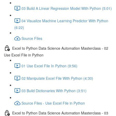
03 Build A Linear Regression Model With Python (5:01)
04 Visualize Machine Learning Predictor With Python
(6:22)
Source FIles
Excel to Python Data Science Automation Masterclass - 02
Use Excel File in Python
01 Use Excel File In Python (9:56)
02 Manipulate Excel File With Python (4:30)
03 Build Dictionaries With Python (3:51)
Source Files - Use Excel File in Python
Excel to Python Data Science Automation Masterclass - 03