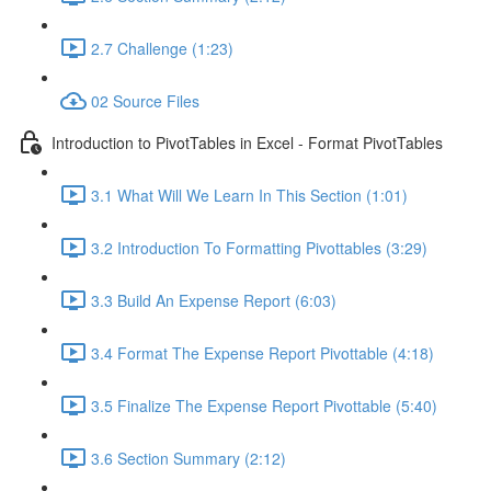
2.7 Challenge (1:23)
02 Source Files
Introduction to PivotTables in Excel - Format PivotTables
3.1 What Will We Learn In This Section (1:01)
3.2 Introduction To Formatting Pivottables (3:29)
3.3 Build An Expense Report (6:03)
3.4 Format The Expense Report Pivottable (4:18)
3.5 Finalize The Expense Report Pivottable (5:40)
3.6 Section Summary (2:12)