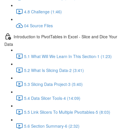
4.8 Challenge (1:46)
04 Source Files
Introduction to PivotTables in Excel - Slice and Dice Your
Data
5.1 What Will We Learn In This Section-1 (1:23)
5.2 What Is Slicing Data-2 (3:41)
5.3 Slicing Data Project-3 (5:40)
5.4 Data Slicer Tools-4 (14:09)
5.5 Link Slicers To Multiple Pivottables-5 (8:03)
5.6 Section Summary-6 (2:32)