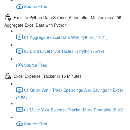
Source Files
Excel to Python Data Science Automation Masterclass - 05
Aggregate Excel Data with Python
01 Aggregate Excel Data With Python (11:21)
02 Build Excel Pivot Tables In Python (5:19)
Source Files
Excel Expense Tracker in 15 Minutes
01 Quick Win - Track Spendings And Savings In Excel
(9:58)
02 Make Your Expense Tracker More Readable (5:53)
Source Files