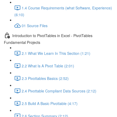
1.4 Course Requirements (what Software, Experience)
(6:10)
01 Source Files
Introduction to PivotTables in Excel - PivotTables
Fundamental Projects
2.1 What We Learn In This Section (1:21)
2.2 What Is A Pivot Table (2:01)
2.3 Pivottables Basics (2:52)
2.4 Pivottable Compliant Data Sources (2:12)
2.5 Build A Basic Pivottable (4:17)
2.6 Section Summary (2:12)