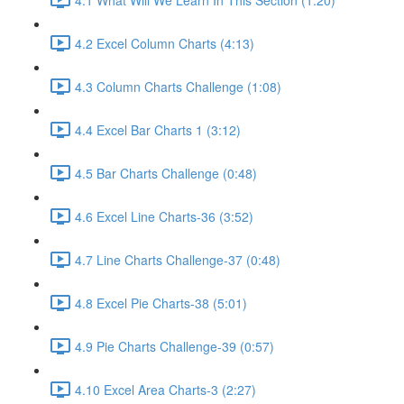
4.2 Excel Column Charts (4:13)
4.3 Column Charts Challenge (1:08)
4.4 Excel Bar Charts 1 (3:12)
4.5 Bar Charts Challenge (0:48)
4.6 Excel Line Charts-36 (3:52)
4.7 Line Charts Challenge-37 (0:48)
4.8 Excel Pie Charts-38 (5:01)
4.9 Pie Charts Challenge-39 (0:57)
4.10 Excel Area Charts-3 (2:27)