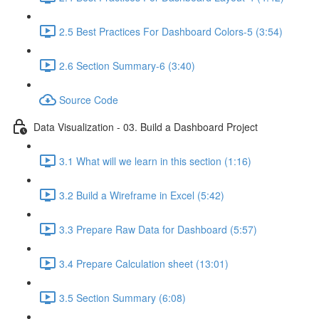
2.5 Best Practices For Dashboard Colors-5 (3:54)
2.6 Section Summary-6 (3:40)
Source Code
Data Visualization - 03. Build a Dashboard Project
3.1 What will we learn in this section (1:16)
3.2 Build a Wireframe in Excel (5:42)
3.3 Prepare Raw Data for Dashboard (5:57)
3.4 Prepare Calculation sheet (13:01)
3.5 Section Summary (6:08)