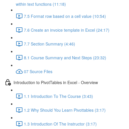
within text functions (11:18)
7.5 Format row based on a cell value (10:54)
7.6 Create an invoice template in Excel (24:17)
7.7 Section Summary (4:46)
8.1 Course Summary and Next Steps (23:32)
07 Source Files
Introduction to PivotTables in Excel - Overview
1.1 Introduction To The Course (3:43)
1.2 Why Should You Learn Pivottables (3:17)
1.3 Introduction Of The Instructor (3:17)