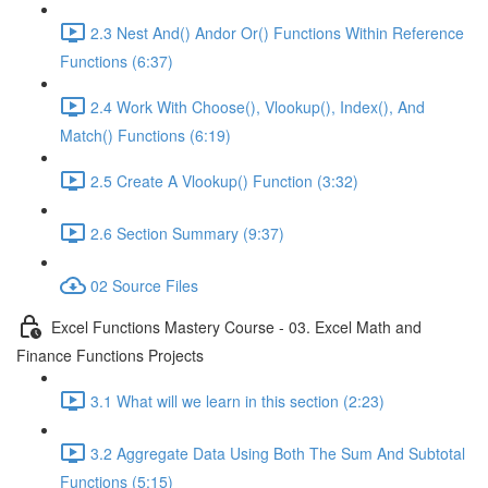
2.3 Nest And() Andor Or() Functions Within Reference
Functions (6:37)
2.4 Work With Choose(), Vlookup(), Index(), And
Match() Functions (6:19)
2.5 Create A Vlookup() Function (3:32)
2.6 Section Summary (9:37)
02 Source Files
Excel Functions Mastery Course - 03. Excel Math and
Finance Functions Projects
3.1 What will we learn in this section (2:23)
3.2 Aggregate Data Using Both The Sum And Subtotal
Functions (5:15)