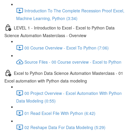
Introduction To The Complete Recession Proof Excel,
Machine Learning, Python (3:34)
LEVEL 1 - Introduction to Excel - Excel to Python Data
Science Automation Masterclass - Overview
00 Course Overview - Excel To Python (7:06)
Source Files - 00 Course overview - Excel to Python
Excel to Python Data Science Automation Masterclass - 01
Excel automation with Python data modeling
00 Project Overview - Excel Automation With Python
Data Modeling (0:55)
01 Read Excel File With Python (6:42)
02 Reshape Data For Data Modeling (5:29)