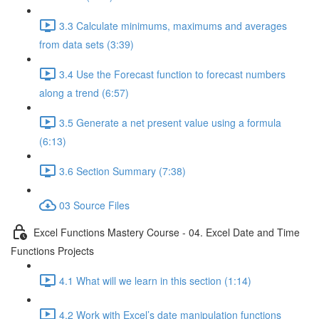
3.3 Calculate minimums, maximums and averages
from data sets (3:39)
3.4 Use the Forecast function to forecast numbers
along a trend (6:57)
3.5 Generate a net present value using a formula
(6:13)
3.6 Section Summary (7:38)
03 Source Files
Excel Functions Mastery Course - 04. Excel Date and Time
Functions Projects
4.1 What will we learn in this section (1:14)
4.2 Work with Excel’s date manipulation functions