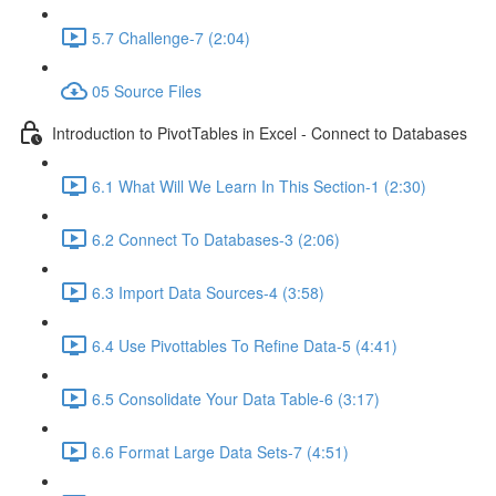
5.7 Challenge-7 (2:04)
05 Source Files
Introduction to PivotTables in Excel - Connect to Databases
6.1 What Will We Learn In This Section-1 (2:30)
6.2 Connect To Databases-3 (2:06)
6.3 Import Data Sources-4 (3:58)
6.4 Use Pivottables To Refine Data-5 (4:41)
6.5 Consolidate Your Data Table-6 (3:17)
6.6 Format Large Data Sets-7 (4:51)