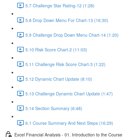
5.7 Challenge Star Rating-12 (1:28)
5.8 Drop Down Menu For Chart-13 (16:30)
5.9 Challenge Drop Down Menu Chart-14 (1:20)
5.10 Risk Score Chart-2 (11:03)
5.11 Challenge Risk Score Chart-3 (1:22)
5.12 Dynamic Chart Update (8:10)
5.13 Challenge Dynamic Chart Update (1:47)
5.14 Section Summary (6:48)
6.1 Course Summary And Next Steps (16:29)
Excel Financial Analysis - 01. Introduction to the Course