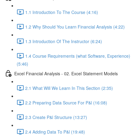
1.1 Introduction To The Course (4:16)
1.2 Why Should You Learn Financial Analysis (4:22)
1.3 Introduction Of The Instructor (6:24)
1.4 Course Requirements (what Software, Experience)
(5:46)
Excel Financial Analysis - 02. Excel Statement Models
2.1 What Will We Learn In This Section (2:35)
2.2 Preparing Data Source For P&l (16:08)
2.3 Create P&l Structure (13:27)
2.4 Adding Data To P&l (19:48)