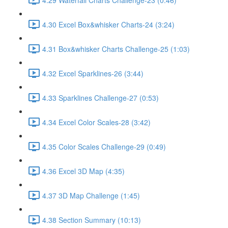
4.30 Excel Box&whisker Charts-24 (3:24)
4.31 Box&whisker Charts Challenge-25 (1:03)
4.32 Excel Sparklines-26 (3:44)
4.33 Sparklines Challenge-27 (0:53)
4.34 Excel Color Scales-28 (3:42)
4.35 Color Scales Challenge-29 (0:49)
4.36 Excel 3D Map (4:35)
4.37 3D Map Challenge (1:45)
4.38 Section Summary (10:13)