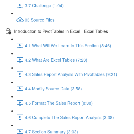
3.7 Challenge (1:04)
03 Source Files
Introduction to PivotTables in Excel - Excel Tables
4.1 What Will We Learn In This Section (8:46)
4.2 What Are Excel Tables (7:23)
4.3 Sales Report Analysis With Pivottables (9:21)
4.4 Modify Source Data (3:58)
4.5 Format The Sales Report (8:38)
4.6 Complete The Sales Report Analysis (3:38)
4.7 Section Summary (3:03)