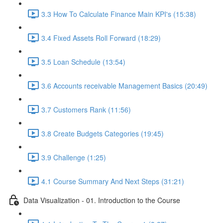
3.3 How To Calculate Finance Main KPI's (15:38)
3.4 Fixed Assets Roll Forward (18:29)
3.5 Loan Schedule (13:54)
3.6 Accounts receivable Management Basics (20:49)
3.7 Customers Rank (11:56)
3.8 Create Budgets Categories (19:45)
3.9 Challenge (1:25)
4.1 Course Summary And Next Steps (31:21)
Data Visualization - 01. Introduction to the Course