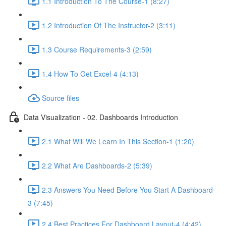
1.1 Introduction To The Course-1 (8:27)
1.2 Introduction Of The Instructor-2 (3:11)
1.3 Course Requirements-3 (2:59)
1.4 How To Get Excel-4 (4:13)
Source files
Data Visualization - 02. Dashboards Introduction
2.1 What Will We Learn In This Section-1 (1:20)
2.2 What Are Dashboards-2 (5:39)
2.3 Answers You Need Before You Start A Dashboard-
3 (7:45)
2.4 Best Practices For Dashboard Layout-4 (4:42)