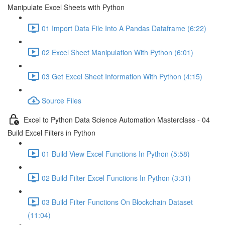
Manipulate Excel Sheets with Python
01 Import Data File Into A Pandas Dataframe (6:22)
02 Excel Sheet Manipulation With Python (6:01)
03 Get Excel Sheet Information With Python (4:15)
Source Files
Excel to Python Data Science Automation Masterclass - 04
Build Excel Filters in Python
01 Build View Excel Functions In Python (5:58)
02 Build Filter Excel Functions In Python (3:31)
03 Build Filter Functions On Blockchain Dataset
(11:04)