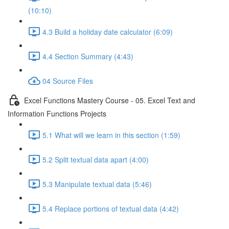
(10:10)
4.3 Build a holiday date calculator (6:09)
4.4 Section Summary (4:43)
04 Source Files
Excel Functions Mastery Course - 05. Excel Text and
Information Functions Projects
5.1 What will we learn in this section (1:59)
5.2 Split textual data apart (4:00)
5.3 Manipulate textual data (5:46)
5.4 Replace portions of textual data (4:42)