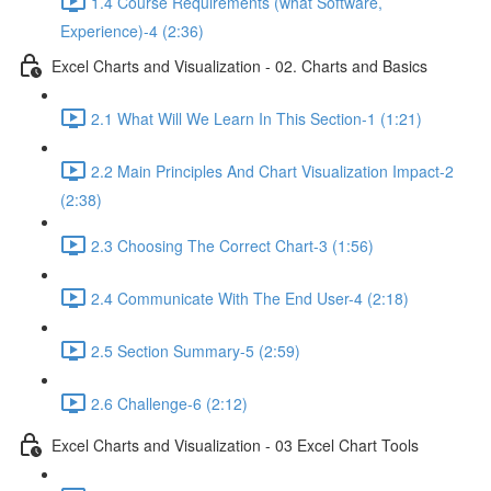
1.4 Course Requirements (what Software,
Experience)-4 (2:36)
Excel Charts and Visualization - 02. Charts and Basics
2.1 What Will We Learn In This Section-1 (1:21)
2.2 Main Principles And Chart Visualization Impact-2
(2:38)
2.3 Choosing The Correct Chart-3 (1:56)
2.4 Communicate With The End User-4 (2:18)
2.5 Section Summary-5 (2:59)
2.6 Challenge-6 (2:12)
Excel Charts and Visualization - 03 Excel Chart Tools