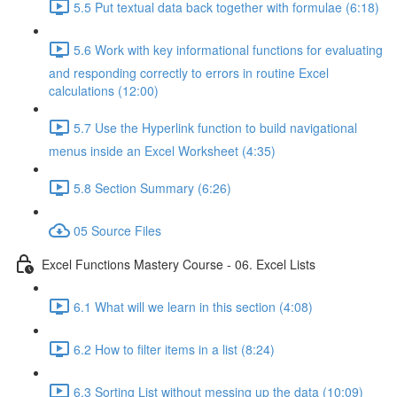
5.5 Put textual data back together with formulae (6:18)
5.6 Work with key informational functions for evaluating
and responding correctly to errors in routine Excel
calculations (12:00)
5.7 Use the Hyperlink function to build navigational
menus inside an Excel Worksheet (4:35)
5.8 Section Summary (6:26)
05 Source Files
Excel Functions Mastery Course - 06. Excel Lists
6.1 What will we learn in this section (4:08)
6.2 How to filter items in a list (8:24)
6.3 Sorting List without messing up the data (10:09)