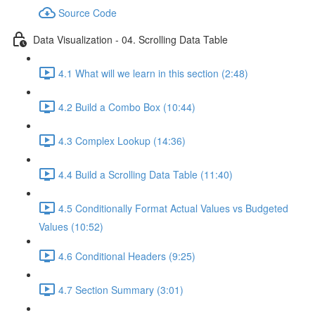
Source Code
Data Visualization - 04. Scrolling Data Table
4.1 What will we learn in this section (2:48)
4.2 Build a Combo Box (10:44)
4.3 Complex Lookup (14:36)
4.4 Build a Scrolling Data Table (11:40)
4.5 Conditionally Format Actual Values vs Budgeted
Values (10:52)
4.6 Conditional Headers (9:25)
4.7 Section Summary (3:01)