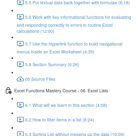
5.5 Put textual data back together with formulae (6:18)
5.6 Work with key informational functions for evaluating
and responding correctly to errors in routine Excel
calculations (12:00)
5.7 Use the Hyperlink function to build navigational
menus inside an Excel Worksheet (4:35)
5.8 Section Summary (6:26)
05 Source Files
Excel Functions Mastery Course - 06. Excel Lists
6.1 What will we learn in this section (4:08)
6.2 How to filter items in a list (8:24)
6.3 Sorting List without messing up the data (10:09)