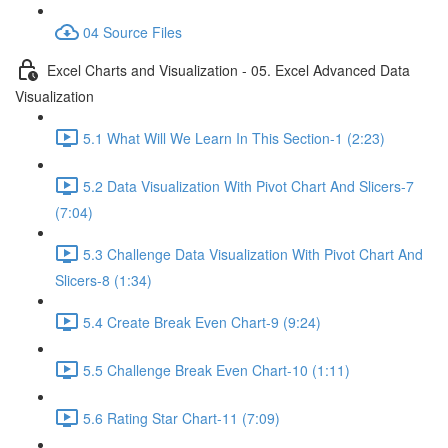
04 Source Files
Excel Charts and Visualization - 05. Excel Advanced Data
Visualization
5.1 What Will We Learn In This Section-1 (2:23)
5.2 Data Visualization With Pivot Chart And Slicers-7
(7:04)
5.3 Challenge Data Visualization With Pivot Chart And
Slicers-8 (1:34)
5.4 Create Break Even Chart-9 (9:24)
5.5 Challenge Break Even Chart-10 (1:11)
5.6 Rating Star Chart-11 (7:09)