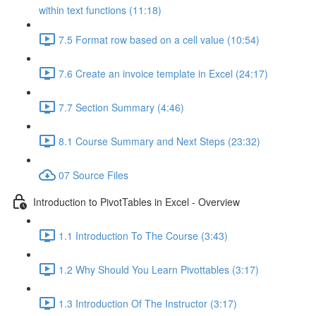
within text functions (11:18)
7.5 Format row based on a cell value (10:54)
7.6 Create an invoice template in Excel (24:17)
7.7 Section Summary (4:46)
8.1 Course Summary and Next Steps (23:32)
07 Source Files
Introduction to PivotTables in Excel - Overview
1.1 Introduction To The Course (3:43)
1.2 Why Should You Learn Pivottables (3:17)
1.3 Introduction Of The Instructor (3:17)