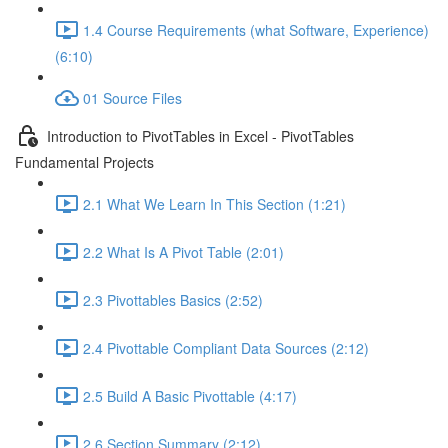
1.4 Course Requirements (what Software, Experience)
(6:10)
01 Source Files
Introduction to PivotTables in Excel - PivotTables
Fundamental Projects
2.1 What We Learn In This Section (1:21)
2.2 What Is A Pivot Table (2:01)
2.3 Pivottables Basics (2:52)
2.4 Pivottable Compliant Data Sources (2:12)
2.5 Build A Basic Pivottable (4:17)
2.6 Section Summary (2:12)