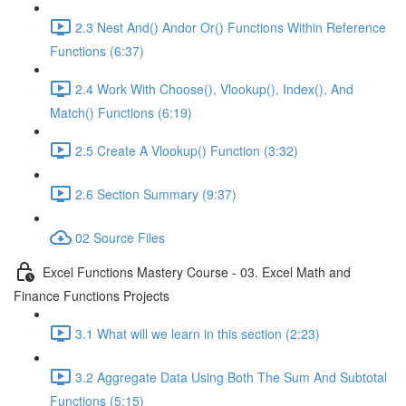
2.3 Nest And() Andor Or() Functions Within Reference
Functions (6:37)
2.4 Work With Choose(), Vlookup(), Index(), And
Match() Functions (6:19)
2.5 Create A Vlookup() Function (3:32)
2.6 Section Summary (9:37)
02 Source Files
Excel Functions Mastery Course - 03. Excel Math and
Finance Functions Projects
3.1 What will we learn in this section (2:23)
3.2 Aggregate Data Using Both The Sum And Subtotal
Functions (5:15)