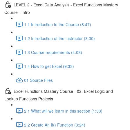
LEVEL 2 - Excel Data Analysis - Excel Functions Mastery
Course - Intro
1.1 Introduction to the Course (8:47)
1.2 Introduction of the instructor (3:30)
1.3 Course requirements (4:03)
1.4 How to get Excel (9:33)
01 Source Files
Excel Functions Mastery Course - 02. Excel Logic and
Lookup Functions Projects
2.1 What will we learn in this section (1:33)
2.2 Create An If() Function (3:24)