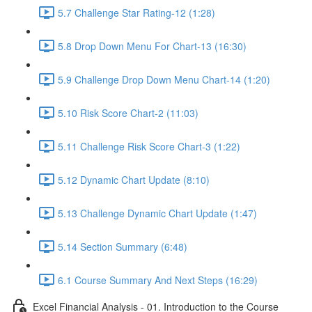
5.7 Challenge Star Rating-12 (1:28)
5.8 Drop Down Menu For Chart-13 (16:30)
5.9 Challenge Drop Down Menu Chart-14 (1:20)
5.10 Risk Score Chart-2 (11:03)
5.11 Challenge Risk Score Chart-3 (1:22)
5.12 Dynamic Chart Update (8:10)
5.13 Challenge Dynamic Chart Update (1:47)
5.14 Section Summary (6:48)
6.1 Course Summary And Next Steps (16:29)
Excel Financial Analysis - 01. Introduction to the Course