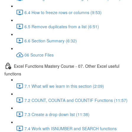
6.4 How to freeze rows or columns (9:53)
6.5 Remove duplicates from a list (6:51)
6.6 Section Summary (6:32)
06 Source Files
Excel Functions Mastery Course - 07. Other Excel useful
functions
7.1 What will we learn in this section (2:09)
7.2 COUNT, COUNTA and COUNTIF Functions (11:57)
7.3 Create a drop down list (11:38)
7.4 Work with ISNUMBER and SEARCH functions