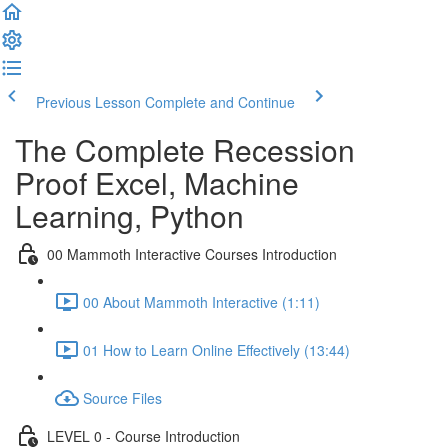
Previous Lesson
Complete and Continue
The Complete Recession
Proof Excel, Machine
Learning, Python
00 Mammoth Interactive Courses Introduction
00 About Mammoth Interactive (1:11)
01 How to Learn Online Effectively (13:44)
Source Files
LEVEL 0 - Course Introduction