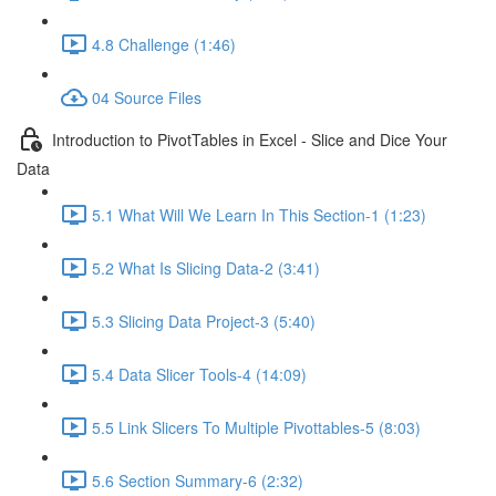
4.8 Challenge (1:46)
04 Source Files
Introduction to PivotTables in Excel - Slice and Dice Your
Data
5.1 What Will We Learn In This Section-1 (1:23)
5.2 What Is Slicing Data-2 (3:41)
5.3 Slicing Data Project-3 (5:40)
5.4 Data Slicer Tools-4 (14:09)
5.5 Link Slicers To Multiple Pivottables-5 (8:03)
5.6 Section Summary-6 (2:32)