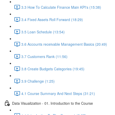
3.3 How To Calculate Finance Main KPI's (15:38)
3.4 Fixed Assets Roll Forward (18:29)
3.5 Loan Schedule (13:54)
3.6 Accounts receivable Management Basics (20:49)
3.7 Customers Rank (11:56)
3.8 Create Budgets Categories (19:45)
3.9 Challenge (1:25)
4.1 Course Summary And Next Steps (31:21)
Data Visualization - 01. Introduction to the Course