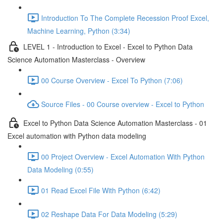
Introduction To The Complete Recession Proof Excel,
Machine Learning, Python (3:34)
LEVEL 1 - Introduction to Excel - Excel to Python Data
Science Automation Masterclass - Overview
00 Course Overview - Excel To Python (7:06)
Source Files - 00 Course overview - Excel to Python
Excel to Python Data Science Automation Masterclass - 01
Excel automation with Python data modeling
00 Project Overview - Excel Automation With Python
Data Modeling (0:55)
01 Read Excel File With Python (6:42)
02 Reshape Data For Data Modeling (5:29)