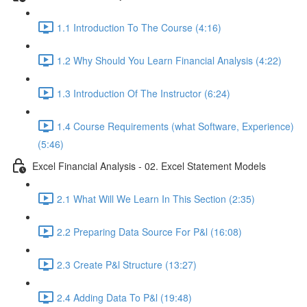
1.1 Introduction To The Course (4:16)
1.2 Why Should You Learn Financial Analysis (4:22)
1.3 Introduction Of The Instructor (6:24)
1.4 Course Requirements (what Software, Experience)
(5:46)
Excel Financial Analysis - 02. Excel Statement Models
2.1 What Will We Learn In This Section (2:35)
2.2 Preparing Data Source For P&l (16:08)
2.3 Create P&l Structure (13:27)
2.4 Adding Data To P&l (19:48)