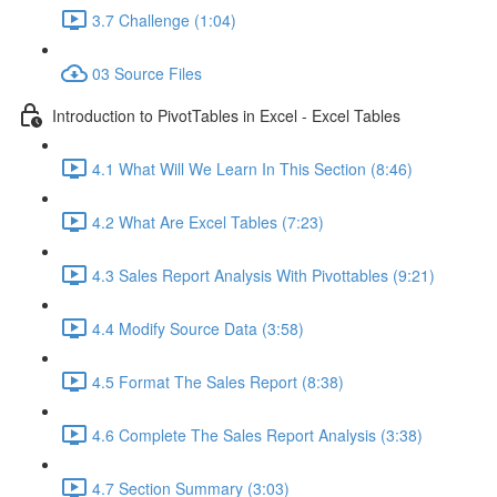
3.7 Challenge (1:04)
03 Source Files
Introduction to PivotTables in Excel - Excel Tables
4.1 What Will We Learn In This Section (8:46)
4.2 What Are Excel Tables (7:23)
4.3 Sales Report Analysis With Pivottables (9:21)
4.4 Modify Source Data (3:58)
4.5 Format The Sales Report (8:38)
4.6 Complete The Sales Report Analysis (3:38)
4.7 Section Summary (3:03)