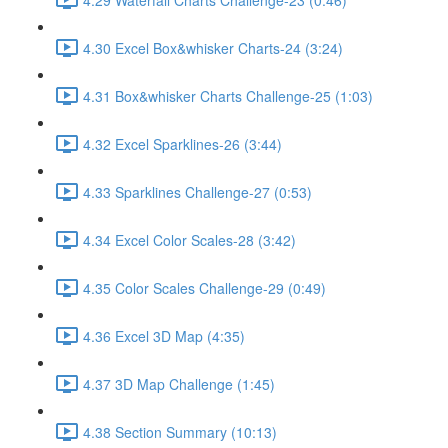
4.30 Excel Box&whisker Charts-24 (3:24)
4.31 Box&whisker Charts Challenge-25 (1:03)
4.32 Excel Sparklines-26 (3:44)
4.33 Sparklines Challenge-27 (0:53)
4.34 Excel Color Scales-28 (3:42)
4.35 Color Scales Challenge-29 (0:49)
4.36 Excel 3D Map (4:35)
4.37 3D Map Challenge (1:45)
4.38 Section Summary (10:13)