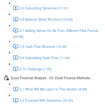
2.5 Calculating Variances (11:51)
2.6 Balance Sheet Structure (10:43)
2.7 Adding Values On Bs From Different Files Format
(20:38)
2.8 Cash Flow Structure (10:25)
2.9 Calculating Cash Flow (11:04)
2.10 Challenge (1:35)
Excel Financial Analysis - 03. Excel Finance Methods
3.1 What Will We Learn In This Section (5:48)
3.2 Forecast With Scenarios (23:30)