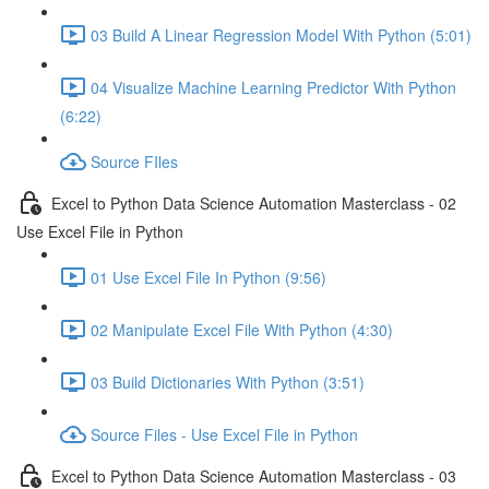
03 Build A Linear Regression Model With Python (5:01)
04 Visualize Machine Learning Predictor With Python
(6:22)
Source FIles
Excel to Python Data Science Automation Masterclass - 02
Use Excel File in Python
01 Use Excel File In Python (9:56)
02 Manipulate Excel File With Python (4:30)
03 Build Dictionaries With Python (3:51)
Source Files - Use Excel File in Python
Excel to Python Data Science Automation Masterclass - 03