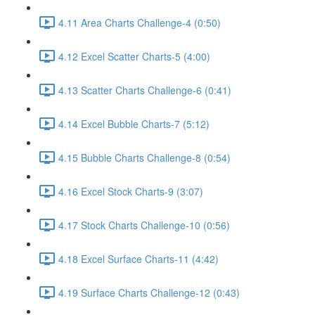
4.11 Area Charts Challenge-4 (0:50)
4.12 Excel Scatter Charts-5 (4:00)
4.13 Scatter Charts Challenge-6 (0:41)
4.14 Excel Bubble Charts-7 (5:12)
4.15 Bubble Charts Challenge-8 (0:54)
4.16 Excel Stock Charts-9 (3:07)
4.17 Stock Charts Challenge-10 (0:56)
4.18 Excel Surface Charts-11 (4:42)
4.19 Surface Charts Challenge-12 (0:43)