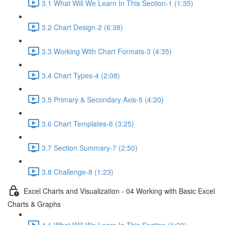
3.1 What Will We Learn In This Section-1 (1:35)
3.2 Chart Design-2 (6:38)
3.3 Working With Chart Formats-3 (4:35)
3.4 Chart Types-4 (2:08)
3.5 Primary & Secondary Axis-5 (4:20)
3.6 Chart Templates-6 (3:25)
3.7 Section Summary-7 (2:50)
3.8 Challenge-8 (1:23)
Excel Charts and Visualization - 04 Working with Basic Excel
Charts & Graphs
4.1 What Will We Learn In This Section (1:20)