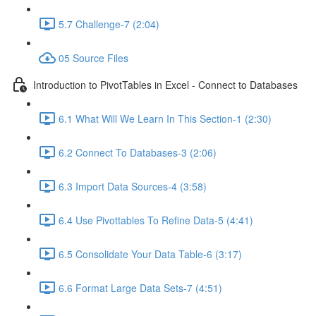
5.7 Challenge-7 (2:04)
05 Source Files
Introduction to PivotTables in Excel - Connect to Databases
6.1 What Will We Learn In This Section-1 (2:30)
6.2 Connect To Databases-3 (2:06)
6.3 Import Data Sources-4 (3:58)
6.4 Use Pivottables To Refine Data-5 (4:41)
6.5 Consolidate Your Data Table-6 (3:17)
6.6 Format Large Data Sets-7 (4:51)