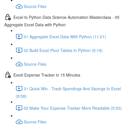
Source Files
Excel to Python Data Science Automation Masterclass - 05
Aggregate Excel Data with Python
01 Aggregate Excel Data With Python (11:21)
02 Build Excel Pivot Tables In Python (5:19)
Source Files
Excel Expense Tracker in 15 Minutes
01 Quick Win - Track Spendings And Savings In Excel
(9:58)
02 Make Your Expense Tracker More Readable (5:53)
Source Files