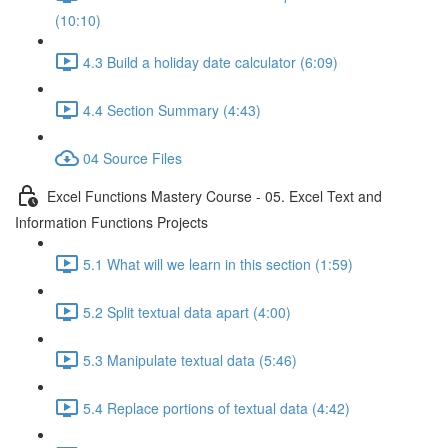
(10:10)
4.3 Build a holiday date calculator (6:09)
4.4 Section Summary (4:43)
04 Source Files
Excel Functions Mastery Course - 05. Excel Text and
Information Functions Projects
5.1 What will we learn in this section (1:59)
5.2 Split textual data apart (4:00)
5.3 Manipulate textual data (5:46)
5.4 Replace portions of textual data (4:42)