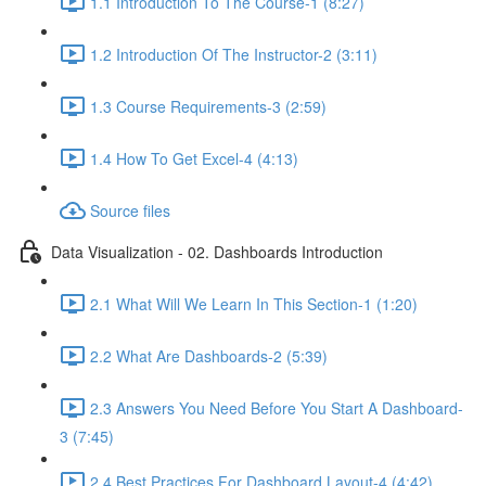
1.1 Introduction To The Course-1 (8:27)
1.2 Introduction Of The Instructor-2 (3:11)
1.3 Course Requirements-3 (2:59)
1.4 How To Get Excel-4 (4:13)
Source files
Data Visualization - 02. Dashboards Introduction
2.1 What Will We Learn In This Section-1 (1:20)
2.2 What Are Dashboards-2 (5:39)
2.3 Answers You Need Before You Start A Dashboard-
3 (7:45)
2.4 Best Practices For Dashboard Layout-4 (4:42)