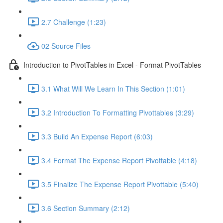
2.7 Challenge (1:23)
02 Source Files
Introduction to PivotTables in Excel - Format PivotTables
3.1 What Will We Learn In This Section (1:01)
3.2 Introduction To Formatting Pivottables (3:29)
3.3 Build An Expense Report (6:03)
3.4 Format The Expense Report Pivottable (4:18)
3.5 Finalize The Expense Report Pivottable (5:40)
3.6 Section Summary (2:12)