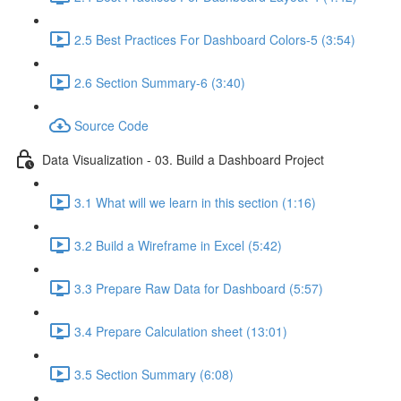
2.5 Best Practices For Dashboard Colors-5 (3:54)
2.6 Section Summary-6 (3:40)
Source Code
Data Visualization - 03. Build a Dashboard Project
3.1 What will we learn in this section (1:16)
3.2 Build a Wireframe in Excel (5:42)
3.3 Prepare Raw Data for Dashboard (5:57)
3.4 Prepare Calculation sheet (13:01)
3.5 Section Summary (6:08)