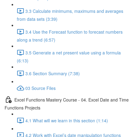
3.3 Calculate minimums, maximums and averages
from data sets (3:39)
3.4 Use the Forecast function to forecast numbers
along a trend (6:57)
3.5 Generate a net present value using a formula
(6:13)
3.6 Section Summary (7:38)
03 Source Files
Excel Functions Mastery Course - 04. Excel Date and Time
Functions Projects
4.1 What will we learn in this section (1:14)
4.2 Work with Excel’s date manipulation functions