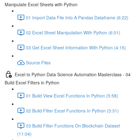
Manipulate Excel Sheets with Python
01 Import Data File Into A Pandas Dataframe (6:22)
02 Excel Sheet Manipulation With Python (6:01)
03 Get Excel Sheet Information With Python (4:15)
Source Files
Excel to Python Data Science Automation Masterclass - 04
Build Excel Filters in Python
01 Build View Excel Functions In Python (5:58)
02 Build Filter Excel Functions In Python (3:31)
03 Build Filter Functions On Blockchain Dataset
(11:04)