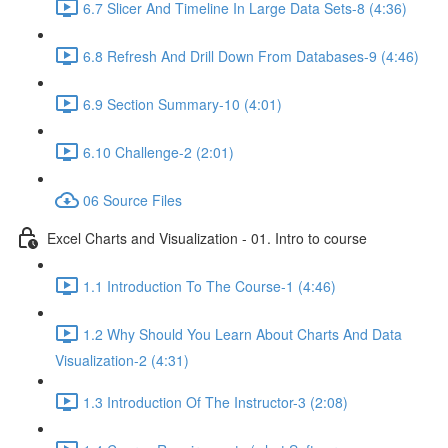
6.7 Slicer And Timeline In Large Data Sets-8 (4:36)
6.8 Refresh And Drill Down From Databases-9 (4:46)
6.9 Section Summary-10 (4:01)
6.10 Challenge-2 (2:01)
06 Source Files
Excel Charts and Visualization - 01. Intro to course
1.1 Introduction To The Course-1 (4:46)
1.2 Why Should You Learn About Charts And Data
Visualization-2 (4:31)
1.3 Introduction Of The Instructor-3 (2:08)