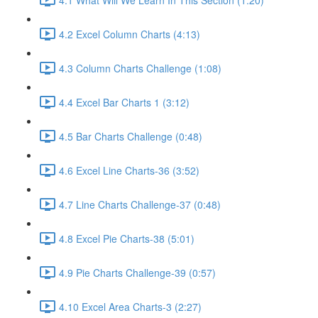
4.2 Excel Column Charts (4:13)
4.3 Column Charts Challenge (1:08)
4.4 Excel Bar Charts 1 (3:12)
4.5 Bar Charts Challenge (0:48)
4.6 Excel Line Charts-36 (3:52)
4.7 Line Charts Challenge-37 (0:48)
4.8 Excel Pie Charts-38 (5:01)
4.9 Pie Charts Challenge-39 (0:57)
4.10 Excel Area Charts-3 (2:27)