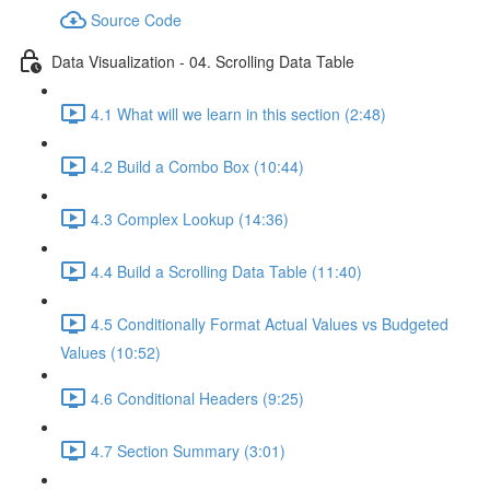
Source Code
Data Visualization - 04. Scrolling Data Table
4.1 What will we learn in this section (2:48)
4.2 Build a Combo Box (10:44)
4.3 Complex Lookup (14:36)
4.4 Build a Scrolling Data Table (11:40)
4.5 Conditionally Format Actual Values vs Budgeted
Values (10:52)
4.6 Conditional Headers (9:25)
4.7 Section Summary (3:01)