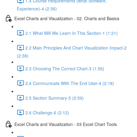
1.4 Course Requirements (what Software,
Experience)-4 (2:36)
Excel Charts and Visualization - 02. Charts and Basics
2.1 What Will We Learn In This Section-1 (1:21)
2.2 Main Principles And Chart Visualization Impact-2
(2:38)
2.3 Choosing The Correct Chart-3 (1:56)
2.4 Communicate With The End User-4 (2:18)
2.5 Section Summary-5 (2:59)
2.6 Challenge-6 (2:12)
Excel Charts and Visualization - 03 Excel Chart Tools