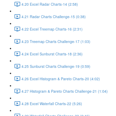
4.20 Excel Radar Charts-14 (2:58)
4.21 Radar Charts Challenge-15 (0:38)
4.22 Excel Treemap Charts-16 (2:31)
4.23 Treemap Charts Challenge-17 (1:03)
4.24 Excel Sunburst Charts-18 (2:36)
4.25 Sunburst Charts Challenge-19 (0:59)
4.26 Excel Histogram & Pareto Charts-20 (4:02)
4.27 Histogram & Pareto Charts Challenge-21 (1:04)
4.28 Excel Waterfall Charts-22 (5:26)
4.29 Waterfall Charts Challenge-23 (0:46)