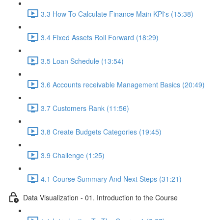
3.3 How To Calculate Finance Main KPI's (15:38)
3.4 Fixed Assets Roll Forward (18:29)
3.5 Loan Schedule (13:54)
3.6 Accounts receivable Management Basics (20:49)
3.7 Customers Rank (11:56)
3.8 Create Budgets Categories (19:45)
3.9 Challenge (1:25)
4.1 Course Summary And Next Steps (31:21)
Data Visualization - 01. Introduction to the Course