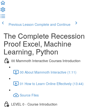
Previous Lesson
Complete and Continue
The Complete Recession
Proof Excel, Machine
Learning, Python
00 Mammoth Interactive Courses Introduction
00 About Mammoth Interactive (1:11)
01 How to Learn Online Effectively (13:44)
Source Files
LEVEL 0 - Course Introduction