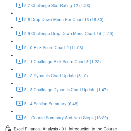
5.7 Challenge Star Rating-12 (1:28)
5.8 Drop Down Menu For Chart-13 (16:30)
5.9 Challenge Drop Down Menu Chart-14 (1:20)
5.10 Risk Score Chart-2 (11:03)
5.11 Challenge Risk Score Chart-3 (1:22)
5.12 Dynamic Chart Update (8:10)
5.13 Challenge Dynamic Chart Update (1:47)
5.14 Section Summary (6:48)
6.1 Course Summary And Next Steps (16:29)
Excel Financial Analysis - 01. Introduction to the Course