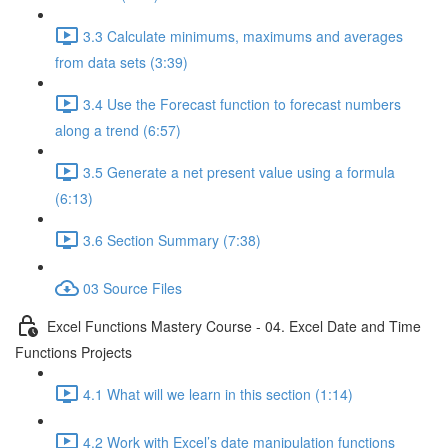
3.3 Calculate minimums, maximums and averages
from data sets (3:39)
3.4 Use the Forecast function to forecast numbers
along a trend (6:57)
3.5 Generate a net present value using a formula
(6:13)
3.6 Section Summary (7:38)
03 Source Files
Excel Functions Mastery Course - 04. Excel Date and Time
Functions Projects
4.1 What will we learn in this section (1:14)
4.2 Work with Excel’s date manipulation functions