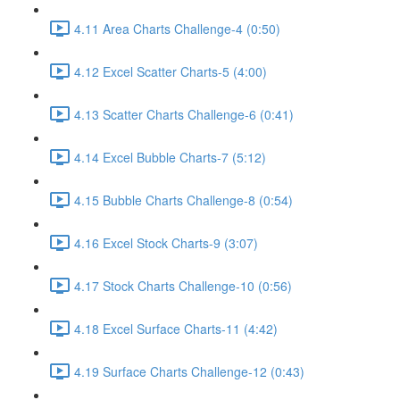
4.11 Area Charts Challenge-4 (0:50)
4.12 Excel Scatter Charts-5 (4:00)
4.13 Scatter Charts Challenge-6 (0:41)
4.14 Excel Bubble Charts-7 (5:12)
4.15 Bubble Charts Challenge-8 (0:54)
4.16 Excel Stock Charts-9 (3:07)
4.17 Stock Charts Challenge-10 (0:56)
4.18 Excel Surface Charts-11 (4:42)
4.19 Surface Charts Challenge-12 (0:43)