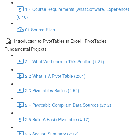
1.4 Course Requirements (what Software, Experience)
(6:10)
01 Source Files
Introduction to PivotTables in Excel - PivotTables
Fundamental Projects
2.1 What We Learn In This Section (1:21)
2.2 What Is A Pivot Table (2:01)
2.3 Pivottables Basics (2:52)
2.4 Pivottable Compliant Data Sources (2:12)
2.5 Build A Basic Pivottable (4:17)
2.6 Section Summary (2:12)