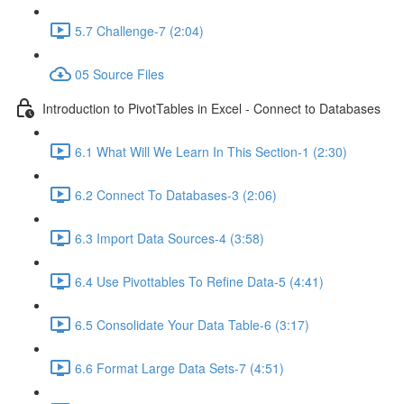
5.7 Challenge-7 (2:04)
05 Source Files
Introduction to PivotTables in Excel - Connect to Databases
6.1 What Will We Learn In This Section-1 (2:30)
6.2 Connect To Databases-3 (2:06)
6.3 Import Data Sources-4 (3:58)
6.4 Use Pivottables To Refine Data-5 (4:41)
6.5 Consolidate Your Data Table-6 (3:17)
6.6 Format Large Data Sets-7 (4:51)