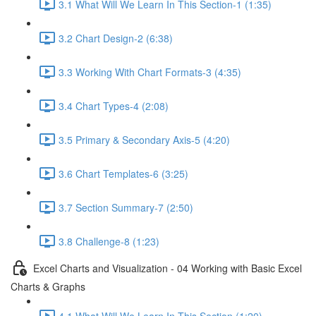
3.1 What Will We Learn In This Section-1 (1:35)
3.2 Chart Design-2 (6:38)
3.3 Working With Chart Formats-3 (4:35)
3.4 Chart Types-4 (2:08)
3.5 Primary & Secondary Axis-5 (4:20)
3.6 Chart Templates-6 (3:25)
3.7 Section Summary-7 (2:50)
3.8 Challenge-8 (1:23)
Excel Charts and Visualization - 04 Working with Basic Excel
Charts & Graphs
4.1 What Will We Learn In This Section (1:20)