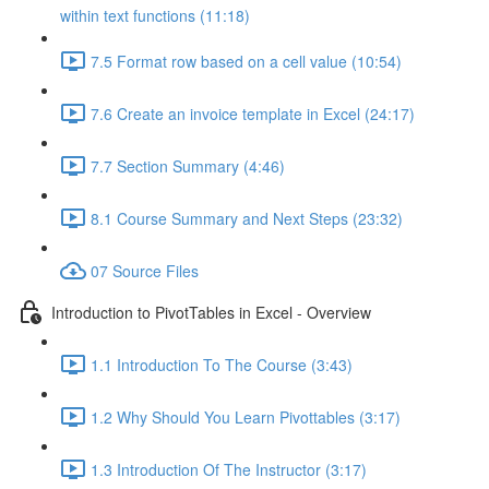
within text functions (11:18)
7.5 Format row based on a cell value (10:54)
7.6 Create an invoice template in Excel (24:17)
7.7 Section Summary (4:46)
8.1 Course Summary and Next Steps (23:32)
07 Source Files
Introduction to PivotTables in Excel - Overview
1.1 Introduction To The Course (3:43)
1.2 Why Should You Learn Pivottables (3:17)
1.3 Introduction Of The Instructor (3:17)