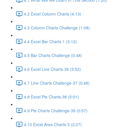
4.2 Excel Column Charts (4:13)
4.3 Column Charts Challenge (1:08)
4.4 Excel Bar Charts 1 (3:12)
4.5 Bar Charts Challenge (0:48)
4.6 Excel Line Charts-36 (3:52)
4.7 Line Charts Challenge-37 (0:48)
4.8 Excel Pie Charts-38 (5:01)
4.9 Pie Charts Challenge-39 (0:57)
4.10 Excel Area Charts-3 (2:27)