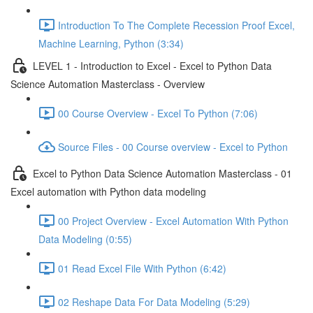
Introduction To The Complete Recession Proof Excel,
Machine Learning, Python (3:34)
LEVEL 1 - Introduction to Excel - Excel to Python Data
Science Automation Masterclass - Overview
00 Course Overview - Excel To Python (7:06)
Source Files - 00 Course overview - Excel to Python
Excel to Python Data Science Automation Masterclass - 01
Excel automation with Python data modeling
00 Project Overview - Excel Automation With Python
Data Modeling (0:55)
01 Read Excel File With Python (6:42)
02 Reshape Data For Data Modeling (5:29)