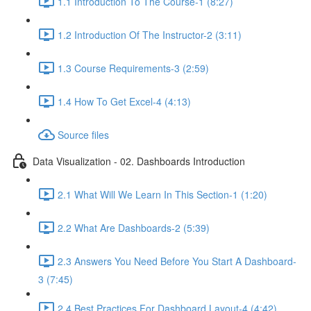
1.1 Introduction To The Course-1 (8:27)
1.2 Introduction Of The Instructor-2 (3:11)
1.3 Course Requirements-3 (2:59)
1.4 How To Get Excel-4 (4:13)
Source files
Data Visualization - 02. Dashboards Introduction
2.1 What Will We Learn In This Section-1 (1:20)
2.2 What Are Dashboards-2 (5:39)
2.3 Answers You Need Before You Start A Dashboard-
3 (7:45)
2.4 Best Practices For Dashboard Layout-4 (4:42)