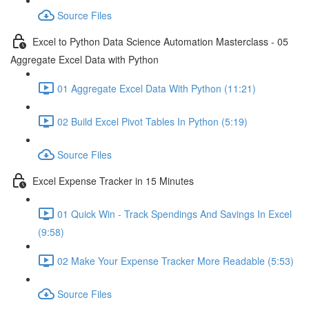
Source Files
Excel to Python Data Science Automation Masterclass - 05
Aggregate Excel Data with Python
01 Aggregate Excel Data With Python (11:21)
02 Build Excel Pivot Tables In Python (5:19)
Source Files
Excel Expense Tracker in 15 Minutes
01 Quick Win - Track Spendings And Savings In Excel
(9:58)
02 Make Your Expense Tracker More Readable (5:53)
Source Files