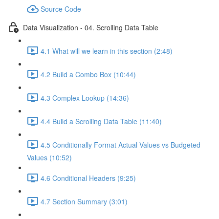
Source Code
Data Visualization - 04. Scrolling Data Table
4.1 What will we learn in this section (2:48)
4.2 Build a Combo Box (10:44)
4.3 Complex Lookup (14:36)
4.4 Build a Scrolling Data Table (11:40)
4.5 Conditionally Format Actual Values vs Budgeted
Values (10:52)
4.6 Conditional Headers (9:25)
4.7 Section Summary (3:01)