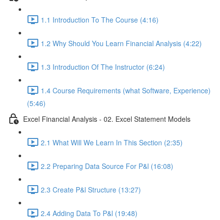
1.1 Introduction To The Course (4:16)
1.2 Why Should You Learn Financial Analysis (4:22)
1.3 Introduction Of The Instructor (6:24)
1.4 Course Requirements (what Software, Experience)
(5:46)
Excel Financial Analysis - 02. Excel Statement Models
2.1 What Will We Learn In This Section (2:35)
2.2 Preparing Data Source For P&l (16:08)
2.3 Create P&l Structure (13:27)
2.4 Adding Data To P&l (19:48)