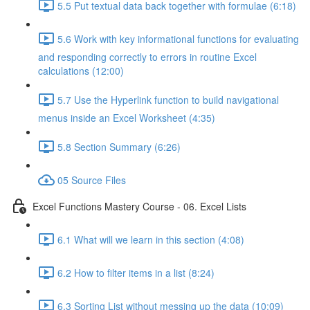
5.5 Put textual data back together with formulae (6:18)
5.6 Work with key informational functions for evaluating
and responding correctly to errors in routine Excel
calculations (12:00)
5.7 Use the Hyperlink function to build navigational
menus inside an Excel Worksheet (4:35)
5.8 Section Summary (6:26)
05 Source Files
Excel Functions Mastery Course - 06. Excel Lists
6.1 What will we learn in this section (4:08)
6.2 How to filter items in a list (8:24)
6.3 Sorting List without messing up the data (10:09)