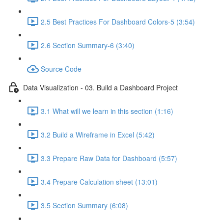
2.5 Best Practices For Dashboard Colors-5 (3:54)
2.6 Section Summary-6 (3:40)
Source Code
Data Visualization - 03. Build a Dashboard Project
3.1 What will we learn in this section (1:16)
3.2 Build a Wireframe in Excel (5:42)
3.3 Prepare Raw Data for Dashboard (5:57)
3.4 Prepare Calculation sheet (13:01)
3.5 Section Summary (6:08)