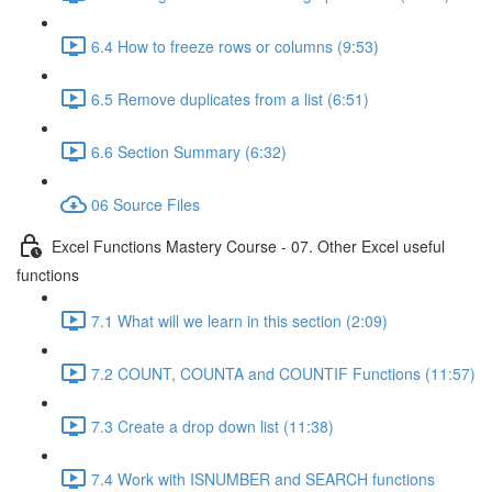
6.4 How to freeze rows or columns (9:53)
6.5 Remove duplicates from a list (6:51)
6.6 Section Summary (6:32)
06 Source Files
Excel Functions Mastery Course - 07. Other Excel useful
functions
7.1 What will we learn in this section (2:09)
7.2 COUNT, COUNTA and COUNTIF Functions (11:57)
7.3 Create a drop down list (11:38)
7.4 Work with ISNUMBER and SEARCH functions