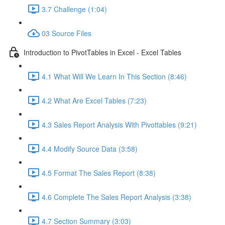
3.7 Challenge (1:04)
03 Source Files
Introduction to PivotTables in Excel - Excel Tables
4.1 What Will We Learn In This Section (8:46)
4.2 What Are Excel Tables (7:23)
4.3 Sales Report Analysis With Pivottables (9:21)
4.4 Modify Source Data (3:58)
4.5 Format The Sales Report (8:38)
4.6 Complete The Sales Report Analysis (3:38)
4.7 Section Summary (3:03)