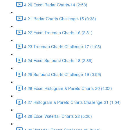
4.20 Excel Radar Charts-14 (2:58)
4.21 Radar Charts Challenge-15 (0:38)
4.22 Excel Treemap Charts-16 (2:31)
4.23 Treemap Charts Challenge-17 (1:03)
4.24 Excel Sunburst Charts-18 (2:36)
4.25 Sunburst Charts Challenge-19 (0:59)
4.26 Excel Histogram & Pareto Charts-20 (4:02)
4.27 Histogram & Pareto Charts Challenge-21 (1:04)
4.28 Excel Waterfall Charts-22 (5:26)
4.29 Waterfall Charts Challenge-23 (0:46)