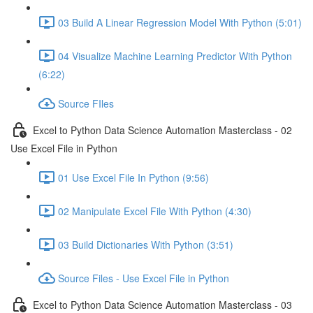
03 Build A Linear Regression Model With Python (5:01)
04 Visualize Machine Learning Predictor With Python
(6:22)
Source FIles
Excel to Python Data Science Automation Masterclass - 02
Use Excel File in Python
01 Use Excel File In Python (9:56)
02 Manipulate Excel File With Python (4:30)
03 Build Dictionaries With Python (3:51)
Source Files - Use Excel File in Python
Excel to Python Data Science Automation Masterclass - 03