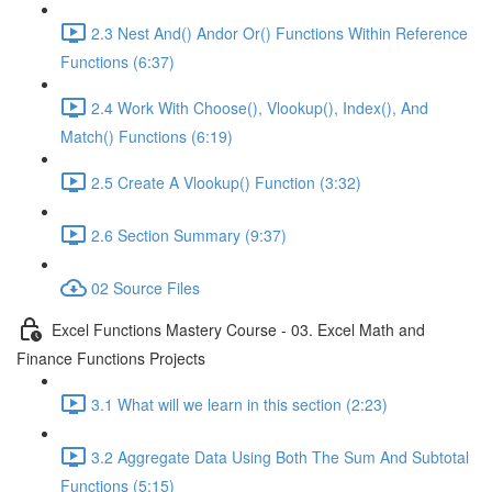
2.3 Nest And() Andor Or() Functions Within Reference
Functions (6:37)
2.4 Work With Choose(), Vlookup(), Index(), And
Match() Functions (6:19)
2.5 Create A Vlookup() Function (3:32)
2.6 Section Summary (9:37)
02 Source Files
Excel Functions Mastery Course - 03. Excel Math and
Finance Functions Projects
3.1 What will we learn in this section (2:23)
3.2 Aggregate Data Using Both The Sum And Subtotal
Functions (5:15)