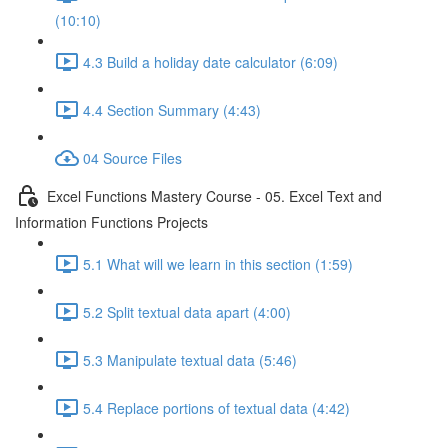
(10:10)
4.3 Build a holiday date calculator (6:09)
4.4 Section Summary (4:43)
04 Source Files
Excel Functions Mastery Course - 05. Excel Text and
Information Functions Projects
5.1 What will we learn in this section (1:59)
5.2 Split textual data apart (4:00)
5.3 Manipulate textual data (5:46)
5.4 Replace portions of textual data (4:42)