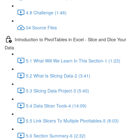
4.8 Challenge (1:46)
04 Source Files
Introduction to PivotTables in Excel - Slice and Dice Your
Data
5.1 What Will We Learn In This Section-1 (1:23)
5.2 What Is Slicing Data-2 (3:41)
5.3 Slicing Data Project-3 (5:40)
5.4 Data Slicer Tools-4 (14:09)
5.5 Link Slicers To Multiple Pivottables-5 (8:03)
5.6 Section Summary-6 (2:32)