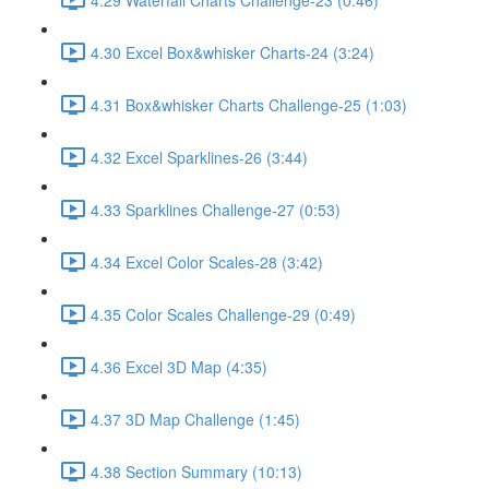
4.30 Excel Box&whisker Charts-24 (3:24)
4.31 Box&whisker Charts Challenge-25 (1:03)
4.32 Excel Sparklines-26 (3:44)
4.33 Sparklines Challenge-27 (0:53)
4.34 Excel Color Scales-28 (3:42)
4.35 Color Scales Challenge-29 (0:49)
4.36 Excel 3D Map (4:35)
4.37 3D Map Challenge (1:45)
4.38 Section Summary (10:13)