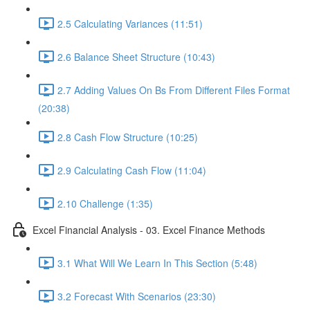
2.5 Calculating Variances (11:51)
2.6 Balance Sheet Structure (10:43)
2.7 Adding Values On Bs From Different Files Format
(20:38)
2.8 Cash Flow Structure (10:25)
2.9 Calculating Cash Flow (11:04)
2.10 Challenge (1:35)
Excel Financial Analysis - 03. Excel Finance Methods
3.1 What Will We Learn In This Section (5:48)
3.2 Forecast With Scenarios (23:30)