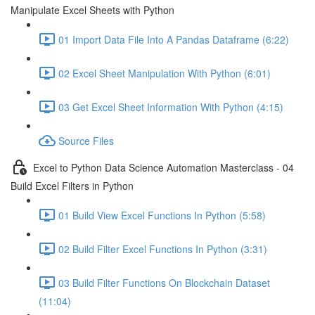
Manipulate Excel Sheets with Python
01 Import Data File Into A Pandas Dataframe (6:22)
02 Excel Sheet Manipulation With Python (6:01)
03 Get Excel Sheet Information With Python (4:15)
Source Files
Excel to Python Data Science Automation Masterclass - 04
Build Excel Filters in Python
01 Build View Excel Functions In Python (5:58)
02 Build Filter Excel Functions In Python (3:31)
03 Build Filter Functions On Blockchain Dataset
(11:04)