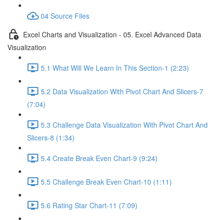
04 Source Files
Excel Charts and Visualization - 05. Excel Advanced Data
Visualization
5.1 What Will We Learn In This Section-1 (2:23)
5.2 Data Visualization With Pivot Chart And Slicers-7
(7:04)
5.3 Challenge Data Visualization With Pivot Chart And
Slicers-8 (1:34)
5.4 Create Break Even Chart-9 (9:24)
5.5 Challenge Break Even Chart-10 (1:11)
5.6 Rating Star Chart-11 (7:09)