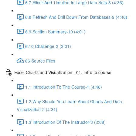
6.7 Slicer And Timeline In Large Data Sets-8 (4:36)
6.8 Refresh And Drill Down From Databases-9 (4:46)
6.9 Section Summary-10 (4:01)
6.10 Challenge-2 (2:01)
06 Source Files
Excel Charts and Visualization - 01. Intro to course
1.1 Introduction To The Course-1 (4:46)
1.2 Why Should You Learn About Charts And Data
Visualization-2 (4:31)
1.3 Introduction Of The Instructor-3 (2:08)