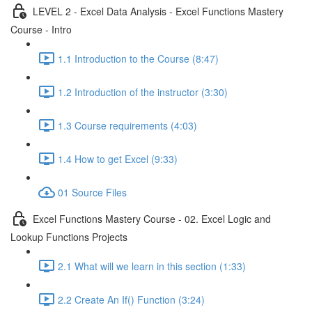
LEVEL 2 - Excel Data Analysis - Excel Functions Mastery
Course - Intro
1.1 Introduction to the Course (8:47)
1.2 Introduction of the instructor (3:30)
1.3 Course requirements (4:03)
1.4 How to get Excel (9:33)
01 Source Files
Excel Functions Mastery Course - 02. Excel Logic and
Lookup Functions Projects
2.1 What will we learn in this section (1:33)
2.2 Create An If() Function (3:24)