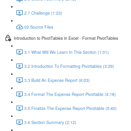
2.7 Challenge (1:23)
02 Source Files
Introduction to PivotTables in Excel - Format PivotTables
3.1 What Will We Learn In This Section (1:01)
3.2 Introduction To Formatting Pivottables (3:29)
3.3 Build An Expense Report (6:03)
3.4 Format The Expense Report Pivottable (4:18)
3.5 Finalize The Expense Report Pivottable (5:40)
3.6 Section Summary (2:12)