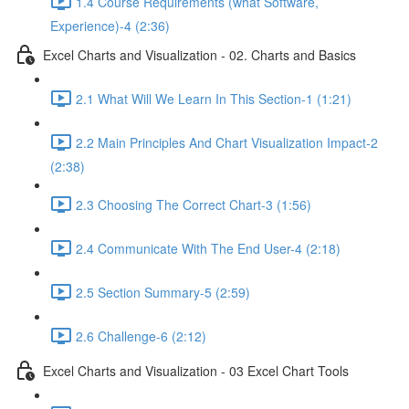
1.4 Course Requirements (what Software,
Experience)-4 (2:36)
Excel Charts and Visualization - 02. Charts and Basics
2.1 What Will We Learn In This Section-1 (1:21)
2.2 Main Principles And Chart Visualization Impact-2
(2:38)
2.3 Choosing The Correct Chart-3 (1:56)
2.4 Communicate With The End User-4 (2:18)
2.5 Section Summary-5 (2:59)
2.6 Challenge-6 (2:12)
Excel Charts and Visualization - 03 Excel Chart Tools