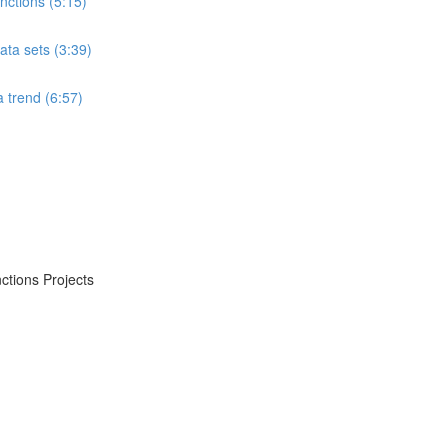
ctions (5:15)
ta sets (3:39)
 trend (6:57)
ctions Projects