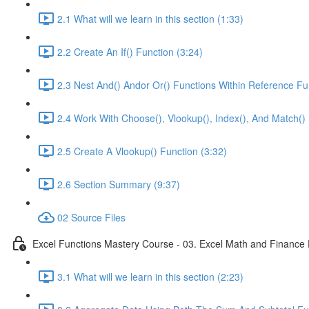
2.1 What will we learn in this section (1:33)
2.2 Create An If() Function (3:24)
2.3 Nest And() Andor Or() Functions Within Reference Fu
2.4 Work With Choose(), Vlookup(), Index(), And Match() 
2.5 Create A Vlookup() Function (3:32)
2.6 Section Summary (9:37)
02 Source Files
Excel Functions Mastery Course - 03. Excel Math and Finance 
3.1 What will we learn in this section (2:23)