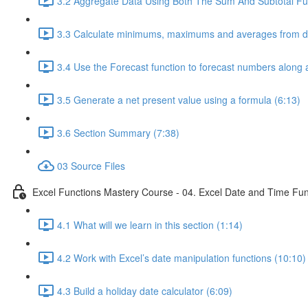
3.2 Aggregate Data Using Both The Sum And Subtotal Fun
3.3 Calculate minimums, maximums and averages from da
3.4 Use the Forecast function to forecast numbers along a
3.5 Generate a net present value using a formula (6:13)
3.6 Section Summary (7:38)
03 Source Files
Excel Functions Mastery Course - 04. Excel Date and Time Fun
4.1 What will we learn in this section (1:14)
4.2 Work with Excel’s date manipulation functions (10:10)
4.3 Build a holiday date calculator (6:09)