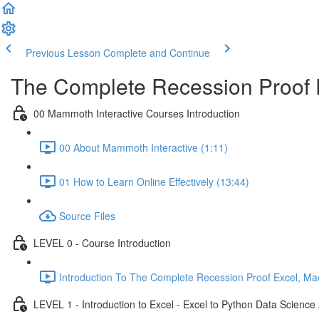
Previous Lesson
Complete and Continue
The Complete Recession Proof 
00 Mammoth Interactive Courses Introduction
00 About Mammoth Interactive (1:11)
01 How to Learn Online Effectively (13:44)
Source Files
LEVEL 0 - Course Introduction
Introduction To The Complete Recession Proof Excel, Ma
LEVEL 1 - Introduction to Excel - Excel to Python Data Scienc