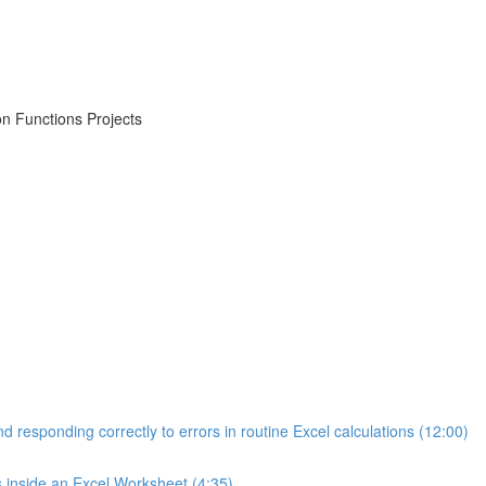
on Functions Projects
d responding correctly to errors in routine Excel calculations (12:00)
s inside an Excel Worksheet (4:35)