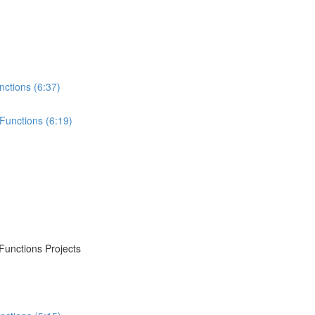
nctions (6:37)
Functions (6:19)
Functions Projects