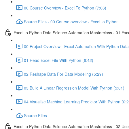
00 Course Overview - Excel To Python (7:06)
Source Files - 00 Course overview - Excel to Python
Excel to Python Data Science Automation Masterclass - 01 Exc
00 Project Overview - Excel Automation With Python Data
01 Read Excel File With Python (6:42)
02 Reshape Data For Data Modeling (5:29)
03 Build A Linear Regression Model With Python (5:01)
04 Visualize Machine Learning Predictor With Python (6:2
Source FIles
Excel to Python Data Science Automation Masterclass - 02 Use 