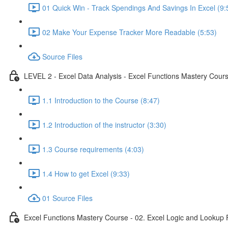
01 Quick Win - Track Spendings And Savings In Excel (9:
02 Make Your Expense Tracker More Readable (5:53)
Source Files
LEVEL 2 - Excel Data Analysis - Excel Functions Mastery Course
1.1 Introduction to the Course (8:47)
1.2 Introduction of the instructor (3:30)
1.3 Course requirements (4:03)
1.4 How to get Excel (9:33)
01 Source Files
Excel Functions Mastery Course - 02. Excel Logic and Lookup 