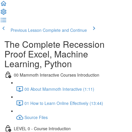
Previous Lesson
Complete and Continue
The Complete Recession
Proof Excel, Machine
Learning, Python
00 Mammoth Interactive Courses Introduction
00 About Mammoth Interactive (1:11)
01 How to Learn Online Effectively (13:44)
Source Files
LEVEL 0 - Course Introduction