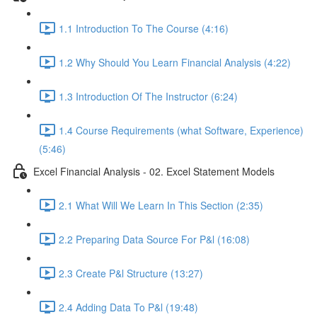
1.1 Introduction To The Course (4:16)
1.2 Why Should You Learn Financial Analysis (4:22)
1.3 Introduction Of The Instructor (6:24)
1.4 Course Requirements (what Software, Experience)
(5:46)
Excel Financial Analysis - 02. Excel Statement Models
2.1 What Will We Learn In This Section (2:35)
2.2 Preparing Data Source For P&l (16:08)
2.3 Create P&l Structure (13:27)
2.4 Adding Data To P&l (19:48)