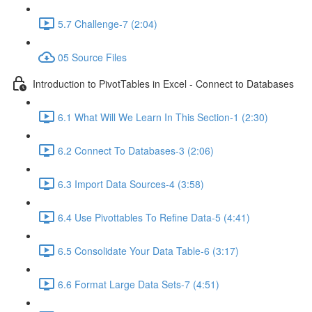
5.7 Challenge-7 (2:04)
05 Source Files
Introduction to PivotTables in Excel - Connect to Databases
6.1 What Will We Learn In This Section-1 (2:30)
6.2 Connect To Databases-3 (2:06)
6.3 Import Data Sources-4 (3:58)
6.4 Use Pivottables To Refine Data-5 (4:41)
6.5 Consolidate Your Data Table-6 (3:17)
6.6 Format Large Data Sets-7 (4:51)