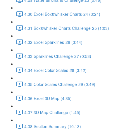
4.30 Excel Box&whisker Charts-24 (3:24)
4.31 Box&whisker Charts Challenge-25 (1:03)
4.32 Excel Sparklines-26 (3:44)
4.33 Sparklines Challenge-27 (0:53)
4.34 Excel Color Scales-28 (3:42)
4.35 Color Scales Challenge-29 (0:49)
4.36 Excel 3D Map (4:35)
4.37 3D Map Challenge (1:45)
4.38 Section Summary (10:13)