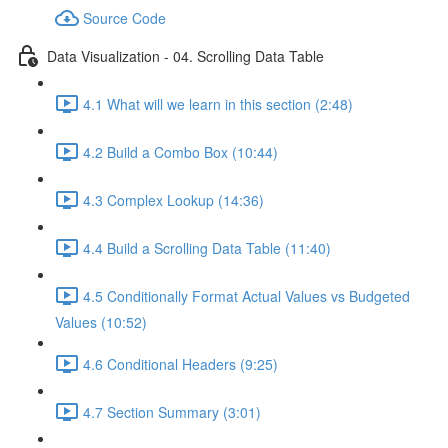
Source Code
Data Visualization - 04. Scrolling Data Table
4.1 What will we learn in this section (2:48)
4.2 Build a Combo Box (10:44)
4.3 Complex Lookup (14:36)
4.4 Build a Scrolling Data Table (11:40)
4.5 Conditionally Format Actual Values vs Budgeted
Values (10:52)
4.6 Conditional Headers (9:25)
4.7 Section Summary (3:01)