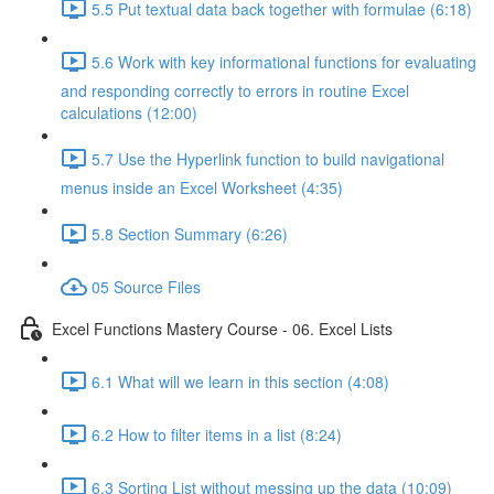
5.5 Put textual data back together with formulae (6:18)
5.6 Work with key informational functions for evaluating
and responding correctly to errors in routine Excel
calculations (12:00)
5.7 Use the Hyperlink function to build navigational
menus inside an Excel Worksheet (4:35)
5.8 Section Summary (6:26)
05 Source Files
Excel Functions Mastery Course - 06. Excel Lists
6.1 What will we learn in this section (4:08)
6.2 How to filter items in a list (8:24)
6.3 Sorting List without messing up the data (10:09)