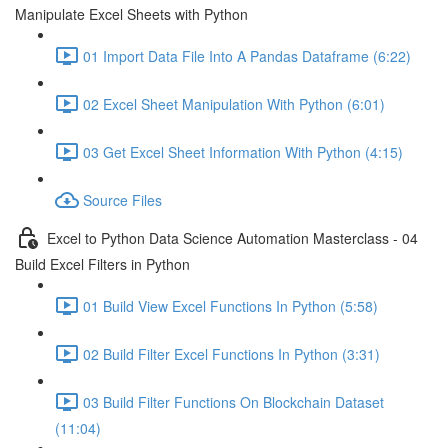
Manipulate Excel Sheets with Python
01 Import Data File Into A Pandas Dataframe (6:22)
02 Excel Sheet Manipulation With Python (6:01)
03 Get Excel Sheet Information With Python (4:15)
Source Files
Excel to Python Data Science Automation Masterclass - 04
Build Excel Filters in Python
01 Build View Excel Functions In Python (5:58)
02 Build Filter Excel Functions In Python (3:31)
03 Build Filter Functions On Blockchain Dataset
(11:04)