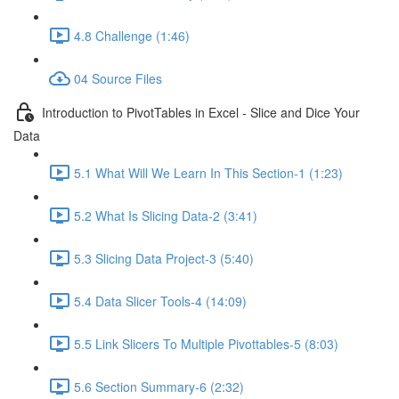
4.8 Challenge (1:46)
04 Source Files
Introduction to PivotTables in Excel - Slice and Dice Your
Data
5.1 What Will We Learn In This Section-1 (1:23)
5.2 What Is Slicing Data-2 (3:41)
5.3 Slicing Data Project-3 (5:40)
5.4 Data Slicer Tools-4 (14:09)
5.5 Link Slicers To Multiple Pivottables-5 (8:03)
5.6 Section Summary-6 (2:32)