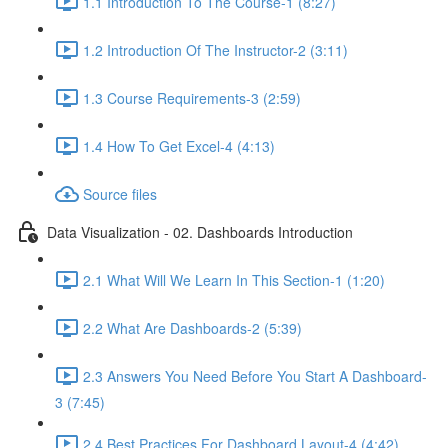
1.1 Introduction To The Course-1 (8:27)
1.2 Introduction Of The Instructor-2 (3:11)
1.3 Course Requirements-3 (2:59)
1.4 How To Get Excel-4 (4:13)
Source files
Data Visualization - 02. Dashboards Introduction
2.1 What Will We Learn In This Section-1 (1:20)
2.2 What Are Dashboards-2 (5:39)
2.3 Answers You Need Before You Start A Dashboard-
3 (7:45)
2.4 Best Practices For Dashboard Layout-4 (4:42)