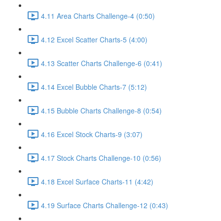
4.11 Area Charts Challenge-4 (0:50)
4.12 Excel Scatter Charts-5 (4:00)
4.13 Scatter Charts Challenge-6 (0:41)
4.14 Excel Bubble Charts-7 (5:12)
4.15 Bubble Charts Challenge-8 (0:54)
4.16 Excel Stock Charts-9 (3:07)
4.17 Stock Charts Challenge-10 (0:56)
4.18 Excel Surface Charts-11 (4:42)
4.19 Surface Charts Challenge-12 (0:43)