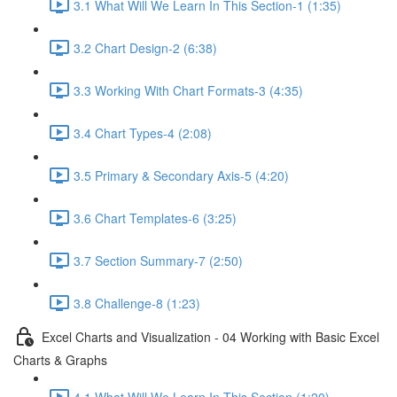
3.1 What Will We Learn In This Section-1 (1:35)
3.2 Chart Design-2 (6:38)
3.3 Working With Chart Formats-3 (4:35)
3.4 Chart Types-4 (2:08)
3.5 Primary & Secondary Axis-5 (4:20)
3.6 Chart Templates-6 (3:25)
3.7 Section Summary-7 (2:50)
3.8 Challenge-8 (1:23)
Excel Charts and Visualization - 04 Working with Basic Excel
Charts & Graphs
4.1 What Will We Learn In This Section (1:20)