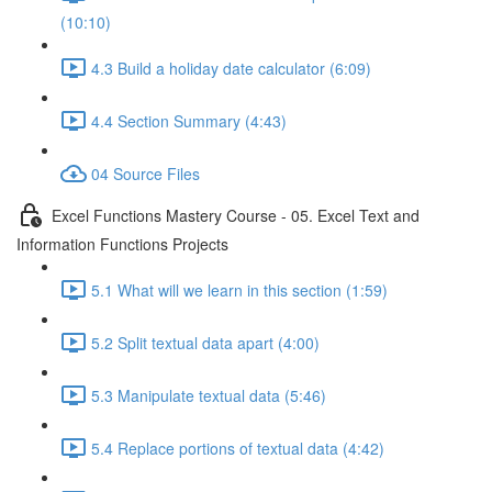
(10:10)
4.3 Build a holiday date calculator (6:09)
4.4 Section Summary (4:43)
04 Source Files
Excel Functions Mastery Course - 05. Excel Text and
Information Functions Projects
5.1 What will we learn in this section (1:59)
5.2 Split textual data apart (4:00)
5.3 Manipulate textual data (5:46)
5.4 Replace portions of textual data (4:42)