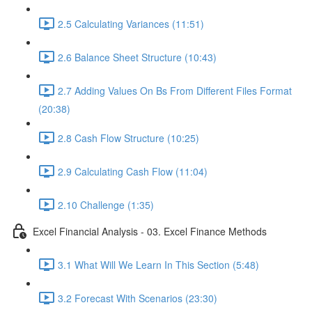
2.5 Calculating Variances (11:51)
2.6 Balance Sheet Structure (10:43)
2.7 Adding Values On Bs From Different Files Format
(20:38)
2.8 Cash Flow Structure (10:25)
2.9 Calculating Cash Flow (11:04)
2.10 Challenge (1:35)
Excel Financial Analysis - 03. Excel Finance Methods
3.1 What Will We Learn In This Section (5:48)
3.2 Forecast With Scenarios (23:30)