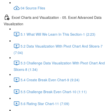
04 Source Files
Excel Charts and Visualization - 05. Excel Advanced Data
Visualization
5.1 What Will We Learn In This Section-1 (2:23)
5.2 Data Visualization With Pivot Chart And Slicers-7
(7:04)
5.3 Challenge Data Visualization With Pivot Chart And
Slicers-8 (1:34)
5.4 Create Break Even Chart-9 (9:24)
5.5 Challenge Break Even Chart-10 (1:11)
5.6 Rating Star Chart-11 (7:09)