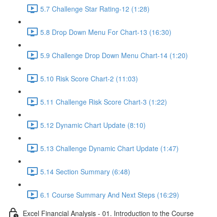
5.7 Challenge Star Rating-12 (1:28)
5.8 Drop Down Menu For Chart-13 (16:30)
5.9 Challenge Drop Down Menu Chart-14 (1:20)
5.10 Risk Score Chart-2 (11:03)
5.11 Challenge Risk Score Chart-3 (1:22)
5.12 Dynamic Chart Update (8:10)
5.13 Challenge Dynamic Chart Update (1:47)
5.14 Section Summary (6:48)
6.1 Course Summary And Next Steps (16:29)
Excel Financial Analysis - 01. Introduction to the Course