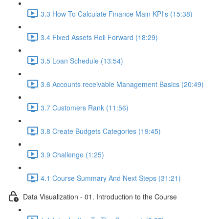
3.3 How To Calculate Finance Main KPI's (15:38)
3.4 Fixed Assets Roll Forward (18:29)
3.5 Loan Schedule (13:54)
3.6 Accounts receivable Management Basics (20:49)
3.7 Customers Rank (11:56)
3.8 Create Budgets Categories (19:45)
3.9 Challenge (1:25)
4.1 Course Summary And Next Steps (31:21)
Data Visualization - 01. Introduction to the Course