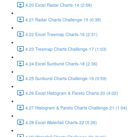
4.20 Excel Radar Charts-14 (2:58)
4.21 Radar Charts Challenge-15 (0:38)
4.22 Excel Treemap Charts-16 (2:31)
4.23 Treemap Charts Challenge-17 (1:03)
4.24 Excel Sunburst Charts-18 (2:36)
4.25 Sunburst Charts Challenge-19 (0:59)
4.26 Excel Histogram & Pareto Charts-20 (4:02)
4.27 Histogram & Pareto Charts Challenge-21 (1:04)
4.28 Excel Waterfall Charts-22 (5:26)
4.29 Waterfall Charts Challenge-23 (0:46)