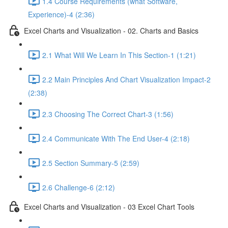
1.4 Course Requirements (what Software,
Experience)-4 (2:36)
Excel Charts and Visualization - 02. Charts and Basics
2.1 What Will We Learn In This Section-1 (1:21)
2.2 Main Principles And Chart Visualization Impact-2
(2:38)
2.3 Choosing The Correct Chart-3 (1:56)
2.4 Communicate With The End User-4 (2:18)
2.5 Section Summary-5 (2:59)
2.6 Challenge-6 (2:12)
Excel Charts and Visualization - 03 Excel Chart Tools