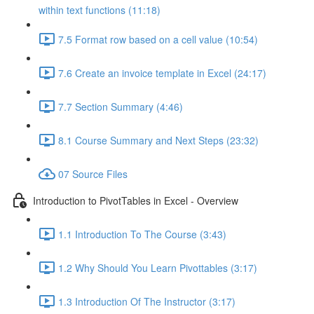
within text functions (11:18)
7.5 Format row based on a cell value (10:54)
7.6 Create an invoice template in Excel (24:17)
7.7 Section Summary (4:46)
8.1 Course Summary and Next Steps (23:32)
07 Source Files
Introduction to PivotTables in Excel - Overview
1.1 Introduction To The Course (3:43)
1.2 Why Should You Learn Pivottables (3:17)
1.3 Introduction Of The Instructor (3:17)