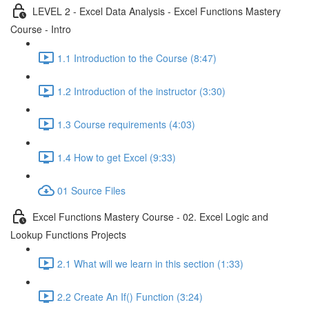
LEVEL 2 - Excel Data Analysis - Excel Functions Mastery
Course - Intro
1.1 Introduction to the Course (8:47)
1.2 Introduction of the instructor (3:30)
1.3 Course requirements (4:03)
1.4 How to get Excel (9:33)
01 Source Files
Excel Functions Mastery Course - 02. Excel Logic and
Lookup Functions Projects
2.1 What will we learn in this section (1:33)
2.2 Create An If() Function (3:24)