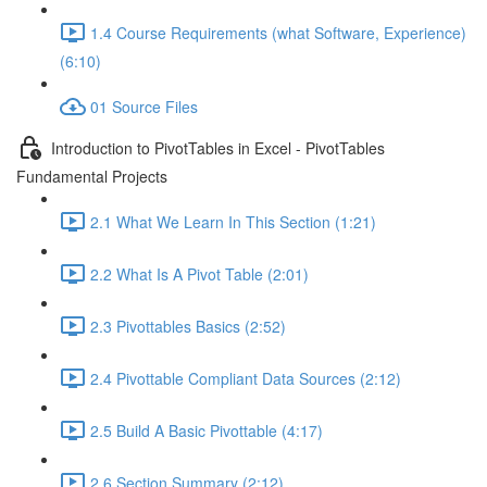
1.4 Course Requirements (what Software, Experience)
(6:10)
01 Source Files
Introduction to PivotTables in Excel - PivotTables
Fundamental Projects
2.1 What We Learn In This Section (1:21)
2.2 What Is A Pivot Table (2:01)
2.3 Pivottables Basics (2:52)
2.4 Pivottable Compliant Data Sources (2:12)
2.5 Build A Basic Pivottable (4:17)
2.6 Section Summary (2:12)