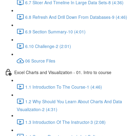
6.7 Slicer And Timeline In Large Data Sets-8 (4:36)
6.8 Refresh And Drill Down From Databases-9 (4:46)
6.9 Section Summary-10 (4:01)
6.10 Challenge-2 (2:01)
06 Source Files
Excel Charts and Visualization - 01. Intro to course
1.1 Introduction To The Course-1 (4:46)
1.2 Why Should You Learn About Charts And Data
Visualization-2 (4:31)
1.3 Introduction Of The Instructor-3 (2:08)