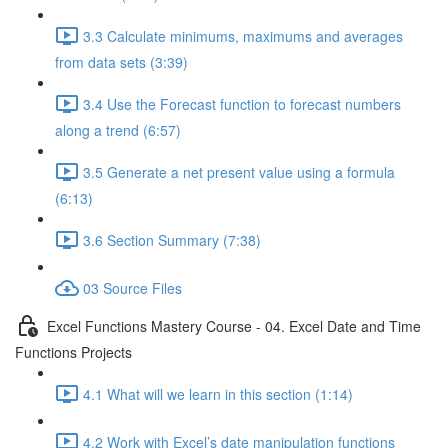
3.3 Calculate minimums, maximums and averages
from data sets (3:39)
3.4 Use the Forecast function to forecast numbers
along a trend (6:57)
3.5 Generate a net present value using a formula
(6:13)
3.6 Section Summary (7:38)
03 Source Files
Excel Functions Mastery Course - 04. Excel Date and Time
Functions Projects
4.1 What will we learn in this section (1:14)
4.2 Work with Excel’s date manipulation functions