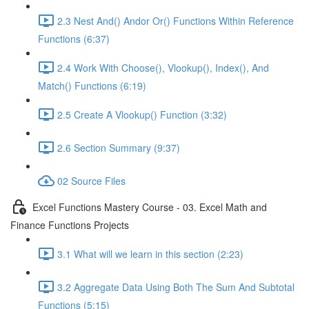
2.3 Nest And() Andor Or() Functions Within Reference
Functions (6:37)
2.4 Work With Choose(), Vlookup(), Index(), And
Match() Functions (6:19)
2.5 Create A Vlookup() Function (3:32)
2.6 Section Summary (9:37)
02 Source Files
Excel Functions Mastery Course - 03. Excel Math and
Finance Functions Projects
3.1 What will we learn in this section (2:23)
3.2 Aggregate Data Using Both The Sum And Subtotal
Functions (5:15)