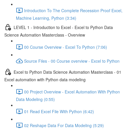
Introduction To The Complete Recession Proof Excel,
Machine Learning, Python (3:34)
LEVEL 1 - Introduction to Excel - Excel to Python Data
Science Automation Masterclass - Overview
00 Course Overview - Excel To Python (7:06)
Source Files - 00 Course overview - Excel to Python
Excel to Python Data Science Automation Masterclass - 01
Excel automation with Python data modeling
00 Project Overview - Excel Automation With Python
Data Modeling (0:55)
01 Read Excel File With Python (6:42)
02 Reshape Data For Data Modeling (5:29)