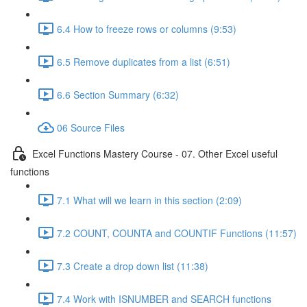
6.4 How to freeze rows or columns (9:53)
6.5 Remove duplicates from a list (6:51)
6.6 Section Summary (6:32)
06 Source Files
Excel Functions Mastery Course - 07. Other Excel useful
functions
7.1 What will we learn in this section (2:09)
7.2 COUNT, COUNTA and COUNTIF Functions (11:57)
7.3 Create a drop down list (11:38)
7.4 Work with ISNUMBER and SEARCH functions