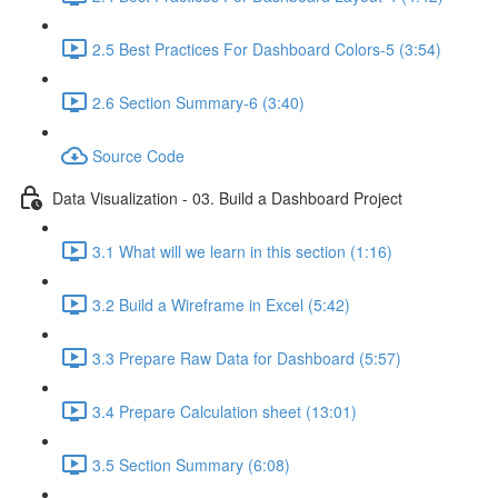
2.5 Best Practices For Dashboard Colors-5 (3:54)
2.6 Section Summary-6 (3:40)
Source Code
Data Visualization - 03. Build a Dashboard Project
3.1 What will we learn in this section (1:16)
3.2 Build a Wireframe in Excel (5:42)
3.3 Prepare Raw Data for Dashboard (5:57)
3.4 Prepare Calculation sheet (13:01)
3.5 Section Summary (6:08)