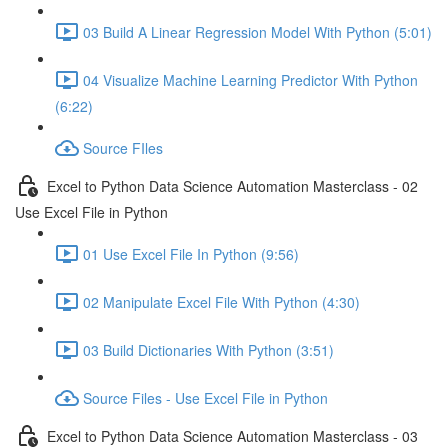
03 Build A Linear Regression Model With Python (5:01)
04 Visualize Machine Learning Predictor With Python
(6:22)
Source FIles
Excel to Python Data Science Automation Masterclass - 02
Use Excel File in Python
01 Use Excel File In Python (9:56)
02 Manipulate Excel File With Python (4:30)
03 Build Dictionaries With Python (3:51)
Source Files - Use Excel File in Python
Excel to Python Data Science Automation Masterclass - 03