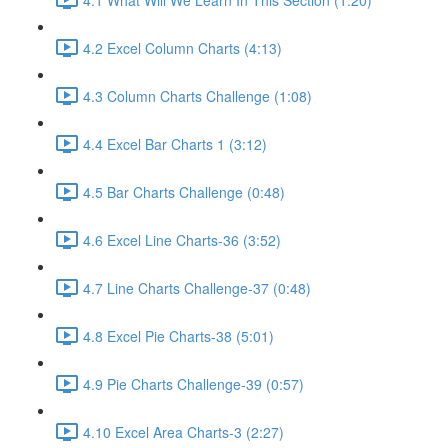
4.2 Excel Column Charts (4:13)
4.3 Column Charts Challenge (1:08)
4.4 Excel Bar Charts 1 (3:12)
4.5 Bar Charts Challenge (0:48)
4.6 Excel Line Charts-36 (3:52)
4.7 Line Charts Challenge-37 (0:48)
4.8 Excel Pie Charts-38 (5:01)
4.9 Pie Charts Challenge-39 (0:57)
4.10 Excel Area Charts-3 (2:27)