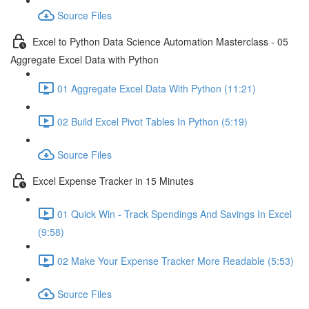
Source Files
Excel to Python Data Science Automation Masterclass - 05
Aggregate Excel Data with Python
01 Aggregate Excel Data With Python (11:21)
02 Build Excel Pivot Tables In Python (5:19)
Source Files
Excel Expense Tracker in 15 Minutes
01 Quick Win - Track Spendings And Savings In Excel
(9:58)
02 Make Your Expense Tracker More Readable (5:53)
Source Files