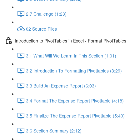
2.7 Challenge (1:23)
02 Source Files
Introduction to PivotTables in Excel - Format PivotTables
3.1 What Will We Learn In This Section (1:01)
3.2 Introduction To Formatting Pivottables (3:29)
3.3 Build An Expense Report (6:03)
3.4 Format The Expense Report Pivottable (4:18)
3.5 Finalize The Expense Report Pivottable (5:40)
3.6 Section Summary (2:12)