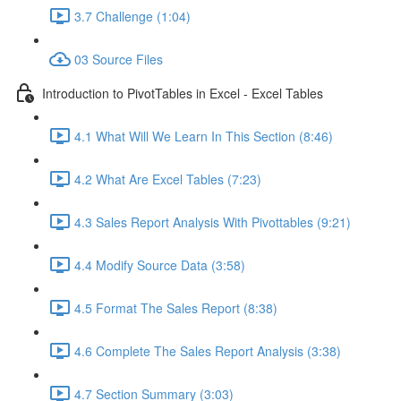
3.7 Challenge (1:04)
03 Source Files
Introduction to PivotTables in Excel - Excel Tables
4.1 What Will We Learn In This Section (8:46)
4.2 What Are Excel Tables (7:23)
4.3 Sales Report Analysis With Pivottables (9:21)
4.4 Modify Source Data (3:58)
4.5 Format The Sales Report (8:38)
4.6 Complete The Sales Report Analysis (3:38)
4.7 Section Summary (3:03)