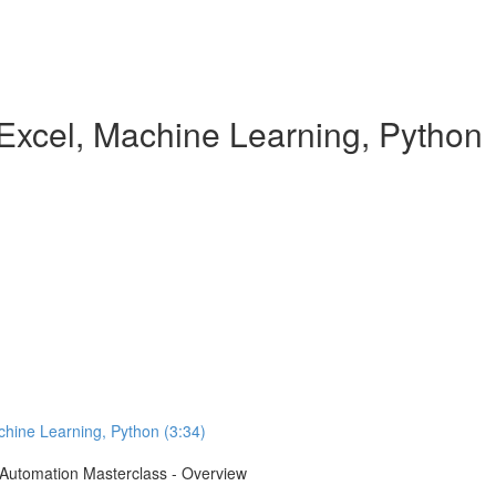
Excel, Machine Learning, Python
chine Learning, Python (3:34)
e Automation Masterclass - Overview