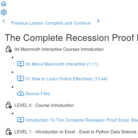
Previous Lesson
Complete and Continue
The Complete Recession Proof 
00 Mammoth Interactive Courses Introduction
00 About Mammoth Interactive (1:11)
01 How to Learn Online Effectively (13:44)
Source Files
LEVEL 0 - Course Introduction
Introduction To The Complete Recession Proof Excel, Ma
LEVEL 1 - Introduction to Excel - Excel to Python Data Scienc