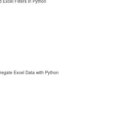
 Excel Filters in Python
regate Excel Data with Python