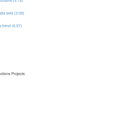
ctions (5:15)
ta sets (3:39)
 trend (6:57)
ctions Projects