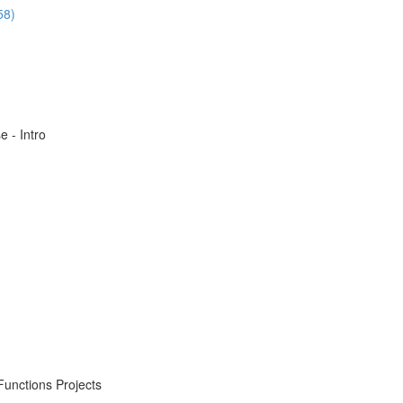
58)
 - Intro
Functions Projects