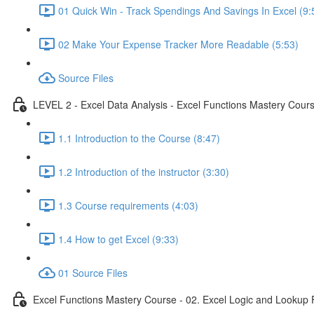
01 Quick Win - Track Spendings And Savings In Excel (9:
02 Make Your Expense Tracker More Readable (5:53)
Source Files
LEVEL 2 - Excel Data Analysis - Excel Functions Mastery Course
1.1 Introduction to the Course (8:47)
1.2 Introduction of the instructor (3:30)
1.3 Course requirements (4:03)
1.4 How to get Excel (9:33)
01 Source Files
Excel Functions Mastery Course - 02. Excel Logic and Lookup 