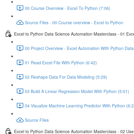
00 Course Overview - Excel To Python (7:06)
Source Files - 00 Course overview - Excel to Python
Excel to Python Data Science Automation Masterclass - 01 Exc
00 Project Overview - Excel Automation With Python Data
01 Read Excel File With Python (6:42)
02 Reshape Data For Data Modeling (5:29)
03 Build A Linear Regression Model With Python (5:01)
04 Visualize Machine Learning Predictor With Python (6:2
Source FIles
Excel to Python Data Science Automation Masterclass - 02 Use 