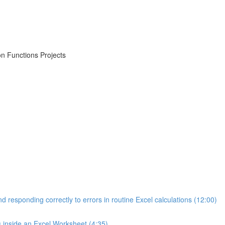
on Functions Projects
d responding correctly to errors in routine Excel calculations (12:00)
s inside an Excel Worksheet (4:35)