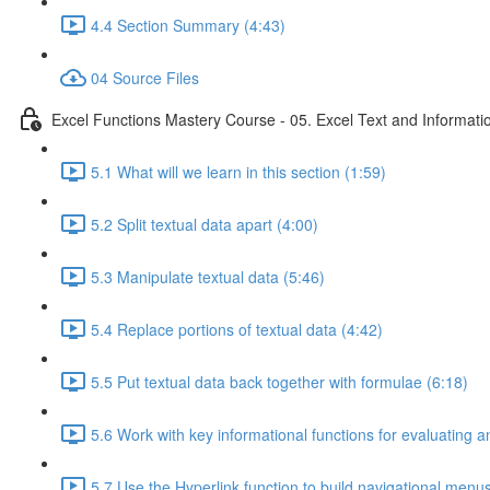
4.4 Section Summary (4:43)
04 Source Files
Excel Functions Mastery Course - 05. Excel Text and Informati
5.1 What will we learn in this section (1:59)
5.2 Split textual data apart (4:00)
5.3 Manipulate textual data (5:46)
5.4 Replace portions of textual data (4:42)
5.5 Put textual data back together with formulae (6:18)
5.6 Work with key informational functions for evaluating an
5.7 Use the Hyperlink function to build navigational menu