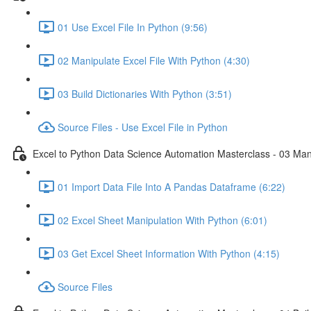
01 Use Excel File In Python (9:56)
02 Manipulate Excel File With Python (4:30)
03 Build Dictionaries With Python (3:51)
Source Files - Use Excel File in Python
Excel to Python Data Science Automation Masterclass - 03 Man
01 Import Data File Into A Pandas Dataframe (6:22)
02 Excel Sheet Manipulation With Python (6:01)
03 Get Excel Sheet Information With Python (4:15)
Source Files