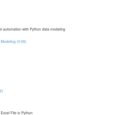
el automation with Python data modeling
 Modeling (0:55)
2)
Excel File in Python