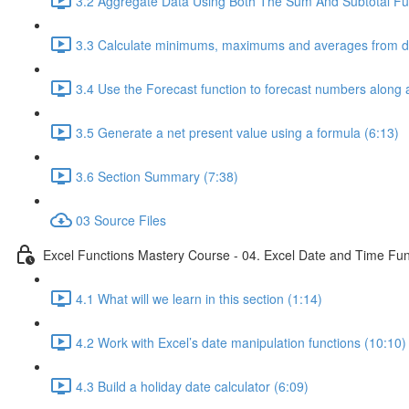
3.2 Aggregate Data Using Both The Sum And Subtotal Fun
3.3 Calculate minimums, maximums and averages from da
3.4 Use the Forecast function to forecast numbers along a
3.5 Generate a net present value using a formula (6:13)
3.6 Section Summary (7:38)
03 Source Files
Excel Functions Mastery Course - 04. Excel Date and Time Fun
4.1 What will we learn in this section (1:14)
4.2 Work with Excel’s date manipulation functions (10:10)
4.3 Build a holiday date calculator (6:09)