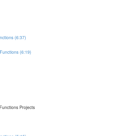
nctions (6:37)
Functions (6:19)
Functions Projects