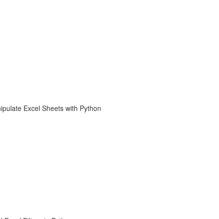
ipulate Excel Sheets with Python