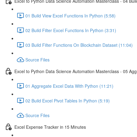
Excel to Python Data Science Automation Masterclass - 04 Build
01 Build View Excel Functions In Python (5:58)
02 Build Filter Excel Functions In Python (3:31)
03 Build Filter Functions On Blockchain Dataset (11:04)
Source Files
Excel to Python Data Science Automation Masterclass - 05 Agg
01 Aggregate Excel Data With Python (11:21)
02 Build Excel Pivot Tables In Python (5:19)
Source Files
Excel Expense Tracker in 15 Minutes