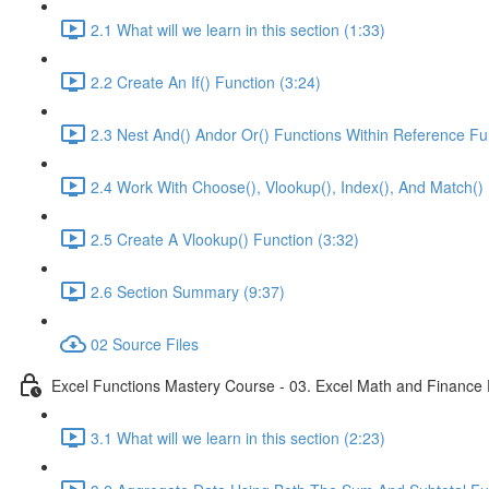
2.1 What will we learn in this section (1:33)
2.2 Create An If() Function (3:24)
2.3 Nest And() Andor Or() Functions Within Reference Fu
2.4 Work With Choose(), Vlookup(), Index(), And Match() 
2.5 Create A Vlookup() Function (3:32)
2.6 Section Summary (9:37)
02 Source Files
Excel Functions Mastery Course - 03. Excel Math and Finance 
3.1 What will we learn in this section (2:23)