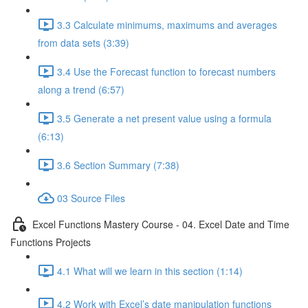
3.3 Calculate minimums, maximums and averages
from data sets (3:39)
3.4 Use the Forecast function to forecast numbers
along a trend (6:57)
3.5 Generate a net present value using a formula
(6:13)
3.6 Section Summary (7:38)
03 Source Files
Excel Functions Mastery Course - 04. Excel Date and Time
Functions Projects
4.1 What will we learn in this section (1:14)
4.2 Work with Excel’s date manipulation functions