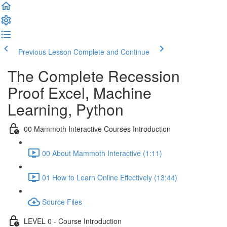
Previous Lesson
Complete and Continue
The Complete Recession
Proof Excel, Machine
Learning, Python
00 Mammoth Interactive Courses Introduction
00 About Mammoth Interactive (1:11)
01 How to Learn Online Effectively (13:44)
Source Files
LEVEL 0 - Course Introduction