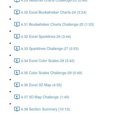
4.30 Excel Box&whisker Charts-24 (3:24)
4.31 Box&whisker Charts Challenge-25 (1:03)
4.32 Excel Sparklines-26 (3:44)
4.33 Sparklines Challenge-27 (0:53)
4.34 Excel Color Scales-28 (3:42)
4.35 Color Scales Challenge-29 (0:49)
4.36 Excel 3D Map (4:35)
4.37 3D Map Challenge (1:45)
4.38 Section Summary (10:13)