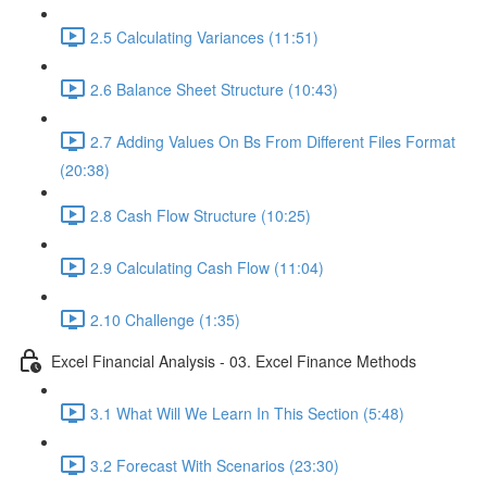
2.5 Calculating Variances (11:51)
2.6 Balance Sheet Structure (10:43)
2.7 Adding Values On Bs From Different Files Format
(20:38)
2.8 Cash Flow Structure (10:25)
2.9 Calculating Cash Flow (11:04)
2.10 Challenge (1:35)
Excel Financial Analysis - 03. Excel Finance Methods
3.1 What Will We Learn In This Section (5:48)
3.2 Forecast With Scenarios (23:30)