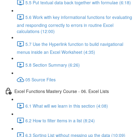
5.5 Put textual data back together with formulae (6:18)
5.6 Work with key informational functions for evaluating
and responding correctly to errors in routine Excel
calculations (12:00)
5.7 Use the Hyperlink function to build navigational
menus inside an Excel Worksheet (4:35)
5.8 Section Summary (6:26)
05 Source Files
Excel Functions Mastery Course - 06. Excel Lists
6.1 What will we learn in this section (4:08)
6.2 How to filter items in a list (8:24)
6.3 Sorting List without messing up the data (10:09)