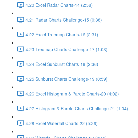
4.20 Excel Radar Charts-14 (2:58)
4.21 Radar Charts Challenge-15 (0:38)
4.22 Excel Treemap Charts-16 (2:31)
4.23 Treemap Charts Challenge-17 (1:03)
4.24 Excel Sunburst Charts-18 (2:36)
4.25 Sunburst Charts Challenge-19 (0:59)
4.26 Excel Histogram & Pareto Charts-20 (4:02)
4.27 Histogram & Pareto Charts Challenge-21 (1:04)
4.28 Excel Waterfall Charts-22 (5:26)
4.29 Waterfall Charts Challenge-23 (0:46)