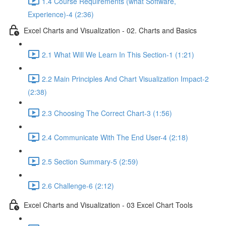
1.4 Course Requirements (what Software,
Experience)-4 (2:36)
Excel Charts and Visualization - 02. Charts and Basics
2.1 What Will We Learn In This Section-1 (1:21)
2.2 Main Principles And Chart Visualization Impact-2
(2:38)
2.3 Choosing The Correct Chart-3 (1:56)
2.4 Communicate With The End User-4 (2:18)
2.5 Section Summary-5 (2:59)
2.6 Challenge-6 (2:12)
Excel Charts and Visualization - 03 Excel Chart Tools