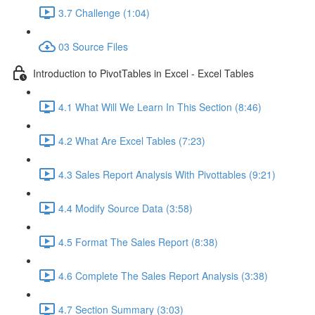
3.7 Challenge (1:04)
03 Source Files
Introduction to PivotTables in Excel - Excel Tables
4.1 What Will We Learn In This Section (8:46)
4.2 What Are Excel Tables (7:23)
4.3 Sales Report Analysis With Pivottables (9:21)
4.4 Modify Source Data (3:58)
4.5 Format The Sales Report (8:38)
4.6 Complete The Sales Report Analysis (3:38)
4.7 Section Summary (3:03)