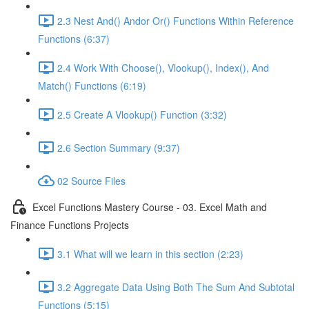
2.3 Nest And() Andor Or() Functions Within Reference
Functions (6:37)
2.4 Work With Choose(), Vlookup(), Index(), And
Match() Functions (6:19)
2.5 Create A Vlookup() Function (3:32)
2.6 Section Summary (9:37)
02 Source Files
Excel Functions Mastery Course - 03. Excel Math and
Finance Functions Projects
3.1 What will we learn in this section (2:23)
3.2 Aggregate Data Using Both The Sum And Subtotal
Functions (5:15)