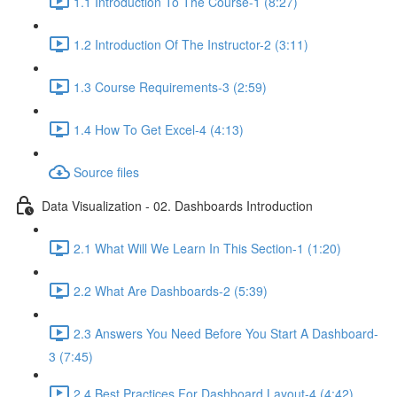
1.1 Introduction To The Course-1 (8:27)
1.2 Introduction Of The Instructor-2 (3:11)
1.3 Course Requirements-3 (2:59)
1.4 How To Get Excel-4 (4:13)
Source files
Data Visualization - 02. Dashboards Introduction
2.1 What Will We Learn In This Section-1 (1:20)
2.2 What Are Dashboards-2 (5:39)
2.3 Answers You Need Before You Start A Dashboard-
3 (7:45)
2.4 Best Practices For Dashboard Layout-4 (4:42)