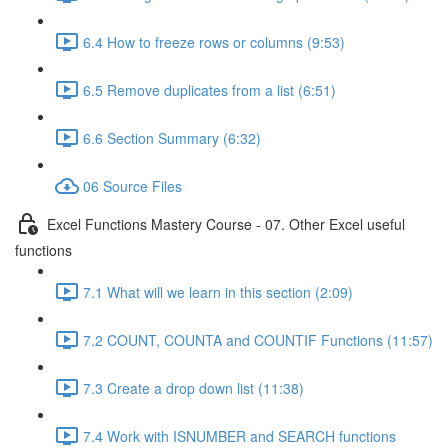
6.4 How to freeze rows or columns (9:53)
6.5 Remove duplicates from a list (6:51)
6.6 Section Summary (6:32)
06 Source Files
Excel Functions Mastery Course - 07. Other Excel useful
functions
7.1 What will we learn in this section (2:09)
7.2 COUNT, COUNTA and COUNTIF Functions (11:57)
7.3 Create a drop down list (11:38)
7.4 Work with ISNUMBER and SEARCH functions