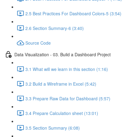
2.5 Best Practices For Dashboard Colors-5 (3:54)
2.6 Section Summary-6 (3:40)
Source Code
Data Visualization - 03. Build a Dashboard Project
3.1 What will we learn in this section (1:16)
3.2 Build a Wireframe in Excel (5:42)
3.3 Prepare Raw Data for Dashboard (5:57)
3.4 Prepare Calculation sheet (13:01)
3.5 Section Summary (6:08)