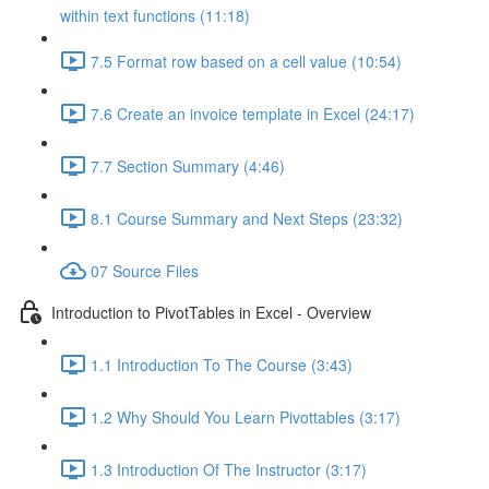
within text functions (11:18)
7.5 Format row based on a cell value (10:54)
7.6 Create an invoice template in Excel (24:17)
7.7 Section Summary (4:46)
8.1 Course Summary and Next Steps (23:32)
07 Source Files
Introduction to PivotTables in Excel - Overview
1.1 Introduction To The Course (3:43)
1.2 Why Should You Learn Pivottables (3:17)
1.3 Introduction Of The Instructor (3:17)