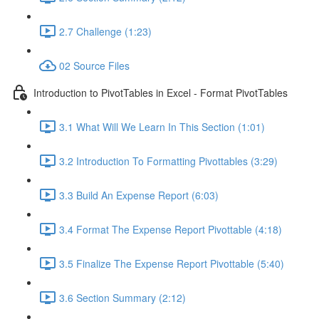
2.7 Challenge (1:23)
02 Source Files
Introduction to PivotTables in Excel - Format PivotTables
3.1 What Will We Learn In This Section (1:01)
3.2 Introduction To Formatting Pivottables (3:29)
3.3 Build An Expense Report (6:03)
3.4 Format The Expense Report Pivottable (4:18)
3.5 Finalize The Expense Report Pivottable (5:40)
3.6 Section Summary (2:12)