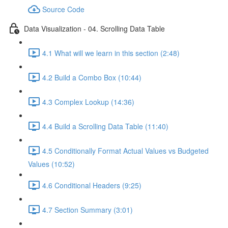
Source Code
Data Visualization - 04. Scrolling Data Table
4.1 What will we learn in this section (2:48)
4.2 Build a Combo Box (10:44)
4.3 Complex Lookup (14:36)
4.4 Build a Scrolling Data Table (11:40)
4.5 Conditionally Format Actual Values vs Budgeted
Values (10:52)
4.6 Conditional Headers (9:25)
4.7 Section Summary (3:01)