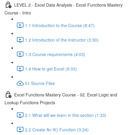
LEVEL 2 - Excel Data Analysis - Excel Functions Mastery
Course - Intro
1.1 Introduction to the Course (8:47)
1.2 Introduction of the instructor (3:30)
1.3 Course requirements (4:03)
1.4 How to get Excel (9:33)
01 Source Files
Excel Functions Mastery Course - 02. Excel Logic and
Lookup Functions Projects
2.1 What will we learn in this section (1:33)
2.2 Create An If() Function (3:24)