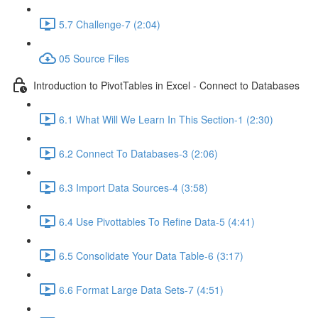
5.7 Challenge-7 (2:04)
05 Source Files
Introduction to PivotTables in Excel - Connect to Databases
6.1 What Will We Learn In This Section-1 (2:30)
6.2 Connect To Databases-3 (2:06)
6.3 Import Data Sources-4 (3:58)
6.4 Use Pivottables To Refine Data-5 (4:41)
6.5 Consolidate Your Data Table-6 (3:17)
6.6 Format Large Data Sets-7 (4:51)