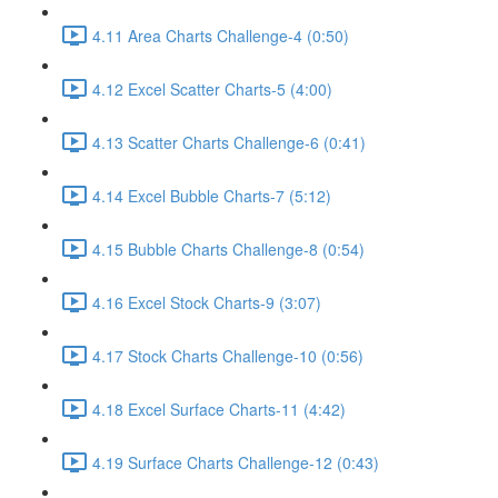
4.11 Area Charts Challenge-4 (0:50)
4.12 Excel Scatter Charts-5 (4:00)
4.13 Scatter Charts Challenge-6 (0:41)
4.14 Excel Bubble Charts-7 (5:12)
4.15 Bubble Charts Challenge-8 (0:54)
4.16 Excel Stock Charts-9 (3:07)
4.17 Stock Charts Challenge-10 (0:56)
4.18 Excel Surface Charts-11 (4:42)
4.19 Surface Charts Challenge-12 (0:43)