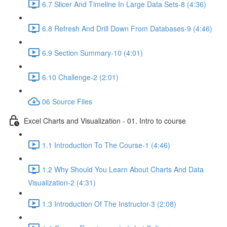
6.7 Slicer And Timeline In Large Data Sets-8 (4:36)
6.8 Refresh And Drill Down From Databases-9 (4:46)
6.9 Section Summary-10 (4:01)
6.10 Challenge-2 (2:01)
06 Source Files
Excel Charts and Visualization - 01. Intro to course
1.1 Introduction To The Course-1 (4:46)
1.2 Why Should You Learn About Charts And Data
Visualization-2 (4:31)
1.3 Introduction Of The Instructor-3 (2:08)