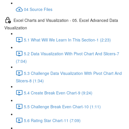
04 Source Files
Excel Charts and Visualization - 05. Excel Advanced Data
Visualization
5.1 What Will We Learn In This Section-1 (2:23)
5.2 Data Visualization With Pivot Chart And Slicers-7
(7:04)
5.3 Challenge Data Visualization With Pivot Chart And
Slicers-8 (1:34)
5.4 Create Break Even Chart-9 (9:24)
5.5 Challenge Break Even Chart-10 (1:11)
5.6 Rating Star Chart-11 (7:09)