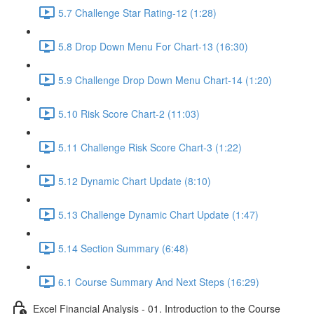
5.7 Challenge Star Rating-12 (1:28)
5.8 Drop Down Menu For Chart-13 (16:30)
5.9 Challenge Drop Down Menu Chart-14 (1:20)
5.10 Risk Score Chart-2 (11:03)
5.11 Challenge Risk Score Chart-3 (1:22)
5.12 Dynamic Chart Update (8:10)
5.13 Challenge Dynamic Chart Update (1:47)
5.14 Section Summary (6:48)
6.1 Course Summary And Next Steps (16:29)
Excel Financial Analysis - 01. Introduction to the Course