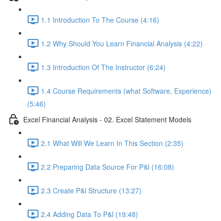
1.1 Introduction To The Course (4:16)
1.2 Why Should You Learn Financial Analysis (4:22)
1.3 Introduction Of The Instructor (6:24)
1.4 Course Requirements (what Software, Experience)
(5:46)
Excel Financial Analysis - 02. Excel Statement Models
2.1 What Will We Learn In This Section (2:35)
2.2 Preparing Data Source For P&l (16:08)
2.3 Create P&l Structure (13:27)
2.4 Adding Data To P&l (19:48)