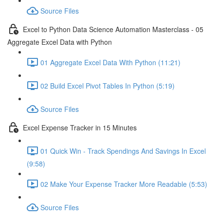
Source Files
Excel to Python Data Science Automation Masterclass - 05
Aggregate Excel Data with Python
01 Aggregate Excel Data With Python (11:21)
02 Build Excel Pivot Tables In Python (5:19)
Source Files
Excel Expense Tracker in 15 Minutes
01 Quick Win - Track Spendings And Savings In Excel
(9:58)
02 Make Your Expense Tracker More Readable (5:53)
Source Files