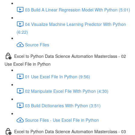
03 Build A Linear Regression Model With Python (5:01)
04 Visualize Machine Learning Predictor With Python
(6:22)
Source FIles
Excel to Python Data Science Automation Masterclass - 02
Use Excel File in Python
01 Use Excel File In Python (9:56)
02 Manipulate Excel File With Python (4:30)
03 Build Dictionaries With Python (3:51)
Source Files - Use Excel File in Python
Excel to Python Data Science Automation Masterclass - 03