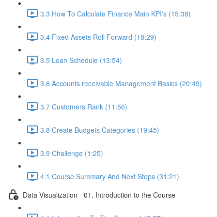
3.3 How To Calculate Finance Main KPI's (15:38)
3.4 Fixed Assets Roll Forward (18:29)
3.5 Loan Schedule (13:54)
3.6 Accounts receivable Management Basics (20:49)
3.7 Customers Rank (11:56)
3.8 Create Budgets Categories (19:45)
3.9 Challenge (1:25)
4.1 Course Summary And Next Steps (31:21)
Data Visualization - 01. Introduction to the Course