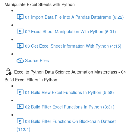
Manipulate Excel Sheets with Python
01 Import Data File Into A Pandas Dataframe (6:22)
02 Excel Sheet Manipulation With Python (6:01)
03 Get Excel Sheet Information With Python (4:15)
Source Files
Excel to Python Data Science Automation Masterclass - 04
Build Excel Filters in Python
01 Build View Excel Functions In Python (5:58)
02 Build Filter Excel Functions In Python (3:31)
03 Build Filter Functions On Blockchain Dataset
(11:04)