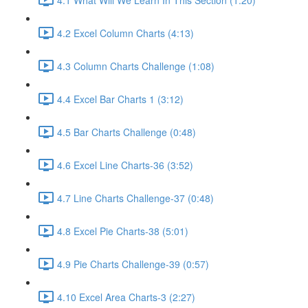
4.2 Excel Column Charts (4:13)
4.3 Column Charts Challenge (1:08)
4.4 Excel Bar Charts 1 (3:12)
4.5 Bar Charts Challenge (0:48)
4.6 Excel Line Charts-36 (3:52)
4.7 Line Charts Challenge-37 (0:48)
4.8 Excel Pie Charts-38 (5:01)
4.9 Pie Charts Challenge-39 (0:57)
4.10 Excel Area Charts-3 (2:27)