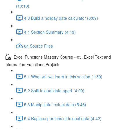
(10:10)
4.3 Build a holiday date calculator (6:09)
4.4 Section Summary (4:43)
04 Source Files
Excel Functions Mastery Course - 05. Excel Text and
Information Functions Projects
5.1 What will we learn in this section (1:59)
5.2 Split textual data apart (4:00)
5.3 Manipulate textual data (5:46)
5.4 Replace portions of textual data (4:42)