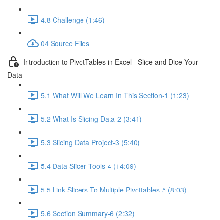
4.8 Challenge (1:46)
04 Source Files
Introduction to PivotTables in Excel - Slice and Dice Your
Data
5.1 What Will We Learn In This Section-1 (1:23)
5.2 What Is Slicing Data-2 (3:41)
5.3 Slicing Data Project-3 (5:40)
5.4 Data Slicer Tools-4 (14:09)
5.5 Link Slicers To Multiple Pivottables-5 (8:03)
5.6 Section Summary-6 (2:32)