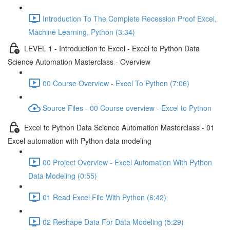
Introduction To The Complete Recession Proof Excel,
Machine Learning, Python (3:34)
LEVEL 1 - Introduction to Excel - Excel to Python Data
Science Automation Masterclass - Overview
00 Course Overview - Excel To Python (7:06)
Source Files - 00 Course overview - Excel to Python
Excel to Python Data Science Automation Masterclass - 01
Excel automation with Python data modeling
00 Project Overview - Excel Automation With Python
Data Modeling (0:55)
01 Read Excel File With Python (6:42)
02 Reshape Data For Data Modeling (5:29)