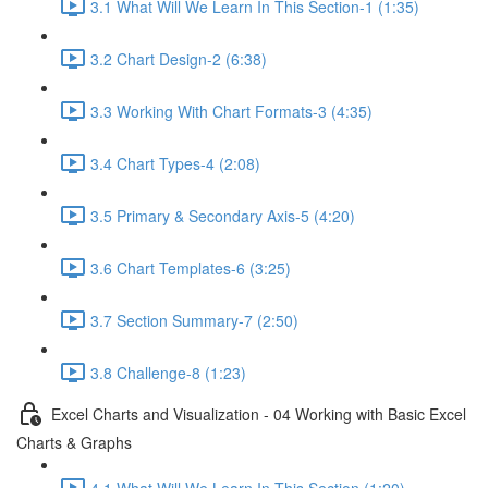
3.1 What Will We Learn In This Section-1 (1:35)
3.2 Chart Design-2 (6:38)
3.3 Working With Chart Formats-3 (4:35)
3.4 Chart Types-4 (2:08)
3.5 Primary & Secondary Axis-5 (4:20)
3.6 Chart Templates-6 (3:25)
3.7 Section Summary-7 (2:50)
3.8 Challenge-8 (1:23)
Excel Charts and Visualization - 04 Working with Basic Excel
Charts & Graphs
4.1 What Will We Learn In This Section (1:20)