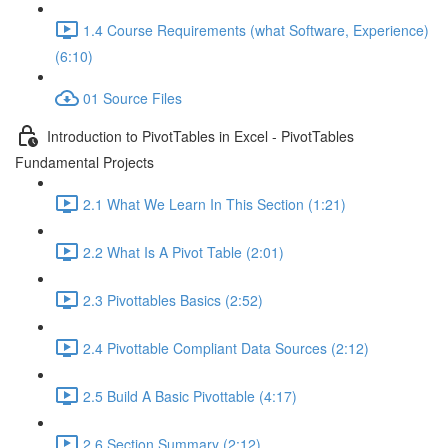
1.4 Course Requirements (what Software, Experience)
(6:10)
01 Source Files
Introduction to PivotTables in Excel - PivotTables
Fundamental Projects
2.1 What We Learn In This Section (1:21)
2.2 What Is A Pivot Table (2:01)
2.3 Pivottables Basics (2:52)
2.4 Pivottable Compliant Data Sources (2:12)
2.5 Build A Basic Pivottable (4:17)
2.6 Section Summary (2:12)