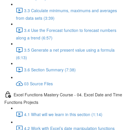
3.3 Calculate minimums, maximums and averages
from data sets (3:39)
3.4 Use the Forecast function to forecast numbers
along a trend (6:57)
3.5 Generate a net present value using a formula
(6:13)
3.6 Section Summary (7:38)
03 Source Files
Excel Functions Mastery Course - 04. Excel Date and Time
Functions Projects
4.1 What will we learn in this section (1:14)
4.2 Work with Excel’s date manipulation functions