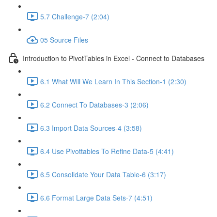
5.7 Challenge-7 (2:04)
05 Source Files
Introduction to PivotTables in Excel - Connect to Databases
6.1 What Will We Learn In This Section-1 (2:30)
6.2 Connect To Databases-3 (2:06)
6.3 Import Data Sources-4 (3:58)
6.4 Use Pivottables To Refine Data-5 (4:41)
6.5 Consolidate Your Data Table-6 (3:17)
6.6 Format Large Data Sets-7 (4:51)