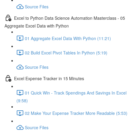
Source Files
Excel to Python Data Science Automation Masterclass - 05
Aggregate Excel Data with Python
01 Aggregate Excel Data With Python (11:21)
02 Build Excel Pivot Tables In Python (5:19)
Source Files
Excel Expense Tracker in 15 Minutes
01 Quick Win - Track Spendings And Savings In Excel
(9:58)
02 Make Your Expense Tracker More Readable (5:53)
Source Files