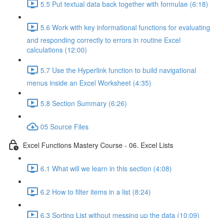
5.5 Put textual data back together with formulae (6:18)
5.6 Work with key informational functions for evaluating
and responding correctly to errors in routine Excel
calculations (12:00)
5.7 Use the Hyperlink function to build navigational
menus inside an Excel Worksheet (4:35)
5.8 Section Summary (6:26)
05 Source Files
Excel Functions Mastery Course - 06. Excel Lists
6.1 What will we learn in this section (4:08)
6.2 How to filter items in a list (8:24)
6.3 Sorting List without messing up the data (10:09)