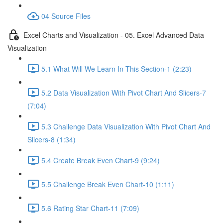
04 Source Files
Excel Charts and Visualization - 05. Excel Advanced Data
Visualization
5.1 What Will We Learn In This Section-1 (2:23)
5.2 Data Visualization With Pivot Chart And Slicers-7
(7:04)
5.3 Challenge Data Visualization With Pivot Chart And
Slicers-8 (1:34)
5.4 Create Break Even Chart-9 (9:24)
5.5 Challenge Break Even Chart-10 (1:11)
5.6 Rating Star Chart-11 (7:09)