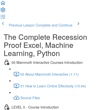
Previous Lesson
Complete and Continue
The Complete Recession
Proof Excel, Machine
Learning, Python
00 Mammoth Interactive Courses Introduction
00 About Mammoth Interactive (1:11)
01 How to Learn Online Effectively (13:44)
Source Files
LEVEL 0 - Course Introduction