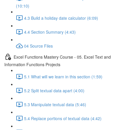
(10:10)
4.3 Build a holiday date calculator (6:09)
4.4 Section Summary (4:43)
04 Source Files
Excel Functions Mastery Course - 05. Excel Text and
Information Functions Projects
5.1 What will we learn in this section (1:59)
5.2 Split textual data apart (4:00)
5.3 Manipulate textual data (5:46)
5.4 Replace portions of textual data (4:42)