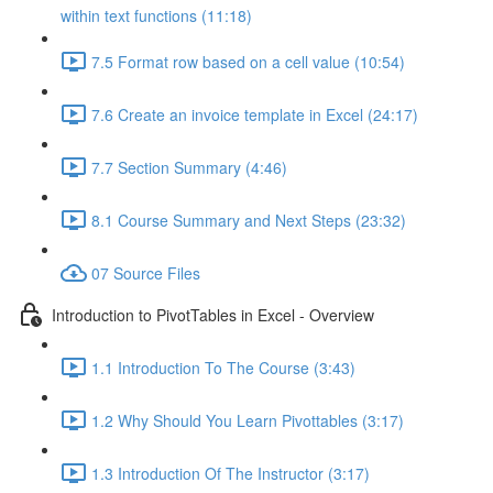
within text functions (11:18)
7.5 Format row based on a cell value (10:54)
7.6 Create an invoice template in Excel (24:17)
7.7 Section Summary (4:46)
8.1 Course Summary and Next Steps (23:32)
07 Source Files
Introduction to PivotTables in Excel - Overview
1.1 Introduction To The Course (3:43)
1.2 Why Should You Learn Pivottables (3:17)
1.3 Introduction Of The Instructor (3:17)