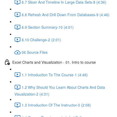
6.7 Slicer And Timeline In Large Data Sets-8 (4:36)
6.8 Refresh And Drill Down From Databases-9 (4:46)
6.9 Section Summary-10 (4:01)
6.10 Challenge-2 (2:01)
06 Source Files
Excel Charts and Visualization - 01. Intro to course
1.1 Introduction To The Course-1 (4:46)
1.2 Why Should You Learn About Charts And Data
Visualization-2 (4:31)
1.3 Introduction Of The Instructor-3 (2:08)