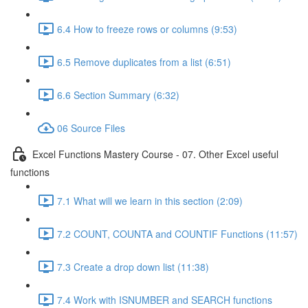
6.4 How to freeze rows or columns (9:53)
6.5 Remove duplicates from a list (6:51)
6.6 Section Summary (6:32)
06 Source Files
Excel Functions Mastery Course - 07. Other Excel useful
functions
7.1 What will we learn in this section (2:09)
7.2 COUNT, COUNTA and COUNTIF Functions (11:57)
7.3 Create a drop down list (11:38)
7.4 Work with ISNUMBER and SEARCH functions