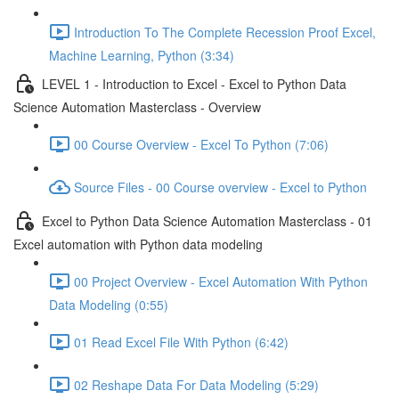
Introduction To The Complete Recession Proof Excel,
Machine Learning, Python (3:34)
LEVEL 1 - Introduction to Excel - Excel to Python Data
Science Automation Masterclass - Overview
00 Course Overview - Excel To Python (7:06)
Source Files - 00 Course overview - Excel to Python
Excel to Python Data Science Automation Masterclass - 01
Excel automation with Python data modeling
00 Project Overview - Excel Automation With Python
Data Modeling (0:55)
01 Read Excel File With Python (6:42)
02 Reshape Data For Data Modeling (5:29)