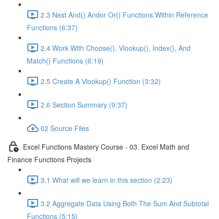
2.3 Nest And() Andor Or() Functions Within Reference
Functions (6:37)
2.4 Work With Choose(), Vlookup(), Index(), And
Match() Functions (6:19)
2.5 Create A Vlookup() Function (3:32)
2.6 Section Summary (9:37)
02 Source Files
Excel Functions Mastery Course - 03. Excel Math and
Finance Functions Projects
3.1 What will we learn in this section (2:23)
3.2 Aggregate Data Using Both The Sum And Subtotal
Functions (5:15)