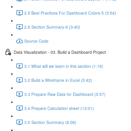
2.5 Best Practices For Dashboard Colors-5 (3:54)
2.6 Section Summary-6 (3:40)
Source Code
Data Visualization - 03. Build a Dashboard Project
3.1 What will we learn in this section (1:16)
3.2 Build a Wireframe in Excel (5:42)
3.3 Prepare Raw Data for Dashboard (5:57)
3.4 Prepare Calculation sheet (13:01)
3.5 Section Summary (6:08)