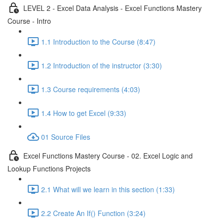
LEVEL 2 - Excel Data Analysis - Excel Functions Mastery
Course - Intro
1.1 Introduction to the Course (8:47)
1.2 Introduction of the instructor (3:30)
1.3 Course requirements (4:03)
1.4 How to get Excel (9:33)
01 Source Files
Excel Functions Mastery Course - 02. Excel Logic and
Lookup Functions Projects
2.1 What will we learn in this section (1:33)
2.2 Create An If() Function (3:24)