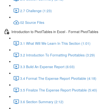
2.7 Challenge (1:23)
02 Source Files
Introduction to PivotTables in Excel - Format PivotTables
3.1 What Will We Learn In This Section (1:01)
3.2 Introduction To Formatting Pivottables (3:29)
3.3 Build An Expense Report (6:03)
3.4 Format The Expense Report Pivottable (4:18)
3.5 Finalize The Expense Report Pivottable (5:40)
3.6 Section Summary (2:12)