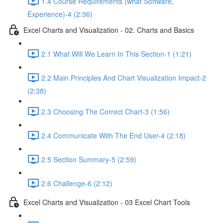
1.4 Course Requirements (what Software,
Experience)-4 (2:36)
Excel Charts and Visualization - 02. Charts and Basics
2.1 What Will We Learn In This Section-1 (1:21)
2.2 Main Principles And Chart Visualization Impact-2
(2:38)
2.3 Choosing The Correct Chart-3 (1:56)
2.4 Communicate With The End User-4 (2:18)
2.5 Section Summary-5 (2:59)
2.6 Challenge-6 (2:12)
Excel Charts and Visualization - 03 Excel Chart Tools