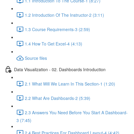
1.1 Introduction To The Course-1 (8:27)
1.2 Introduction Of The Instructor-2 (3:11)
1.3 Course Requirements-3 (2:59)
1.4 How To Get Excel-4 (4:13)
Source files
Data Visualization - 02. Dashboards Introduction
2.1 What Will We Learn In This Section-1 (1:20)
2.2 What Are Dashboards-2 (5:39)
2.3 Answers You Need Before You Start A Dashboard-
3 (7:45)
2.4 Best Practices For Dashboard Layout-4 (4:42)