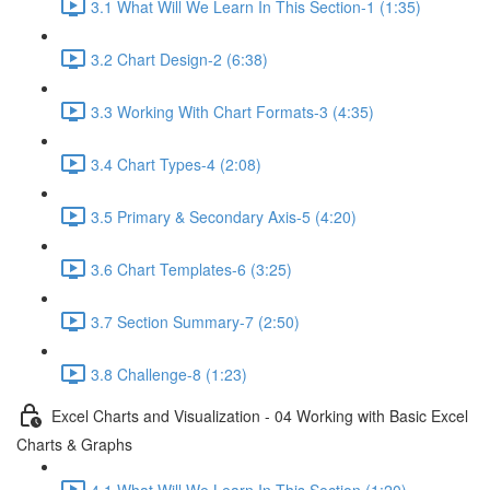
3.1 What Will We Learn In This Section-1 (1:35)
3.2 Chart Design-2 (6:38)
3.3 Working With Chart Formats-3 (4:35)
3.4 Chart Types-4 (2:08)
3.5 Primary & Secondary Axis-5 (4:20)
3.6 Chart Templates-6 (3:25)
3.7 Section Summary-7 (2:50)
3.8 Challenge-8 (1:23)
Excel Charts and Visualization - 04 Working with Basic Excel
Charts & Graphs
4.1 What Will We Learn In This Section (1:20)