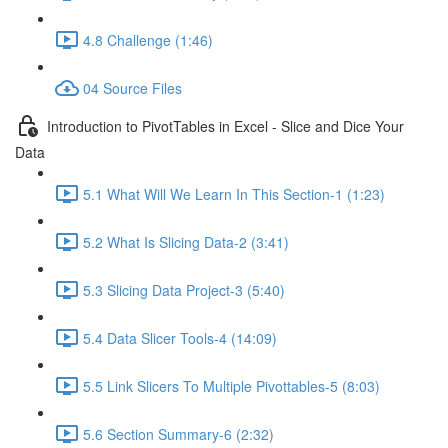
4.8 Challenge (1:46)
04 Source Files
Introduction to PivotTables in Excel - Slice and Dice Your
Data
5.1 What Will We Learn In This Section-1 (1:23)
5.2 What Is Slicing Data-2 (3:41)
5.3 Slicing Data Project-3 (5:40)
5.4 Data Slicer Tools-4 (14:09)
5.5 Link Slicers To Multiple Pivottables-5 (8:03)
5.6 Section Summary-6 (2:32)