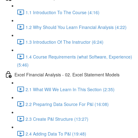
1.1 Introduction To The Course (4:16)
1.2 Why Should You Learn Financial Analysis (4:22)
1.3 Introduction Of The Instructor (6:24)
1.4 Course Requirements (what Software, Experience)
(5:46)
Excel Financial Analysis - 02. Excel Statement Models
2.1 What Will We Learn In This Section (2:35)
2.2 Preparing Data Source For P&l (16:08)
2.3 Create P&l Structure (13:27)
2.4 Adding Data To P&l (19:48)