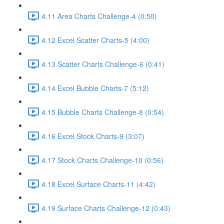
4.11 Area Charts Challenge-4 (0:50)
4.12 Excel Scatter Charts-5 (4:00)
4.13 Scatter Charts Challenge-6 (0:41)
4.14 Excel Bubble Charts-7 (5:12)
4.15 Bubble Charts Challenge-8 (0:54)
4.16 Excel Stock Charts-9 (3:07)
4.17 Stock Charts Challenge-10 (0:56)
4.18 Excel Surface Charts-11 (4:42)
4.19 Surface Charts Challenge-12 (0:43)