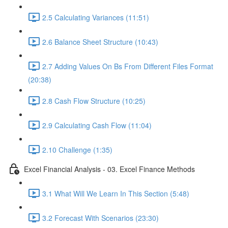
2.5 Calculating Variances (11:51)
2.6 Balance Sheet Structure (10:43)
2.7 Adding Values On Bs From Different Files Format
(20:38)
2.8 Cash Flow Structure (10:25)
2.9 Calculating Cash Flow (11:04)
2.10 Challenge (1:35)
Excel Financial Analysis - 03. Excel Finance Methods
3.1 What Will We Learn In This Section (5:48)
3.2 Forecast With Scenarios (23:30)