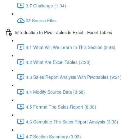
3.7 Challenge (1:04)
03 Source Files
Introduction to PivotTables in Excel - Excel Tables
4.1 What Will We Learn In This Section (8:46)
4.2 What Are Excel Tables (7:23)
4.3 Sales Report Analysis With Pivottables (9:21)
4.4 Modify Source Data (3:58)
4.5 Format The Sales Report (8:38)
4.6 Complete The Sales Report Analysis (3:38)
4.7 Section Summary (3:03)