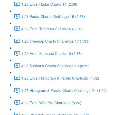
4.20 Excel Radar Charts-14 (2:58)
4.21 Radar Charts Challenge-15 (0:38)
4.22 Excel Treemap Charts-16 (2:31)
4.23 Treemap Charts Challenge-17 (1:03)
4.24 Excel Sunburst Charts-18 (2:36)
4.25 Sunburst Charts Challenge-19 (0:59)
4.26 Excel Histogram & Pareto Charts-20 (4:02)
4.27 Histogram & Pareto Charts Challenge-21 (1:04)
4.28 Excel Waterfall Charts-22 (5:26)
4.29 Waterfall Charts Challenge-23 (0:46)