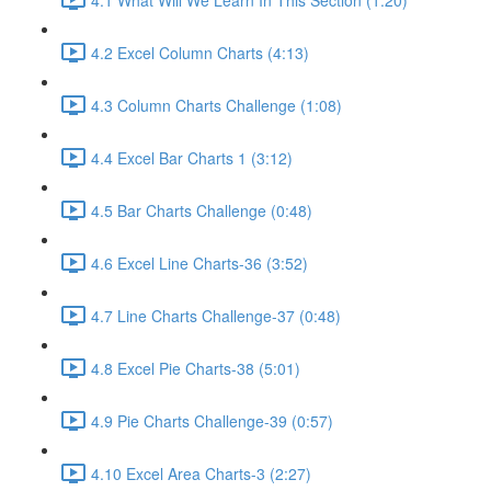
4.2 Excel Column Charts (4:13)
4.3 Column Charts Challenge (1:08)
4.4 Excel Bar Charts 1 (3:12)
4.5 Bar Charts Challenge (0:48)
4.6 Excel Line Charts-36 (3:52)
4.7 Line Charts Challenge-37 (0:48)
4.8 Excel Pie Charts-38 (5:01)
4.9 Pie Charts Challenge-39 (0:57)
4.10 Excel Area Charts-3 (2:27)