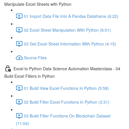
Manipulate Excel Sheets with Python
01 Import Data File Into A Pandas Dataframe (6:22)
02 Excel Sheet Manipulation With Python (6:01)
03 Get Excel Sheet Information With Python (4:15)
Source Files
Excel to Python Data Science Automation Masterclass - 04
Build Excel Filters in Python
01 Build View Excel Functions In Python (5:58)
02 Build Filter Excel Functions In Python (3:31)
03 Build Filter Functions On Blockchain Dataset
(11:04)