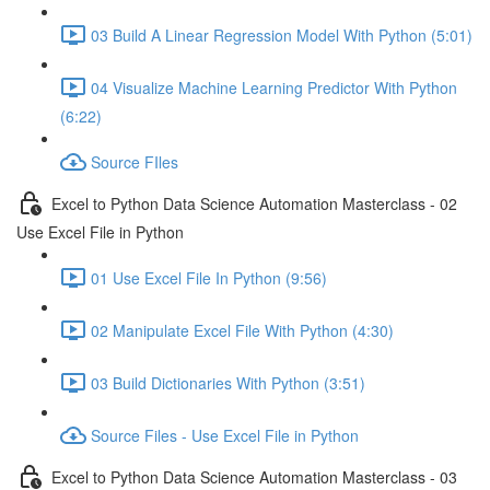
03 Build A Linear Regression Model With Python (5:01)
04 Visualize Machine Learning Predictor With Python
(6:22)
Source FIles
Excel to Python Data Science Automation Masterclass - 02
Use Excel File in Python
01 Use Excel File In Python (9:56)
02 Manipulate Excel File With Python (4:30)
03 Build Dictionaries With Python (3:51)
Source Files - Use Excel File in Python
Excel to Python Data Science Automation Masterclass - 03