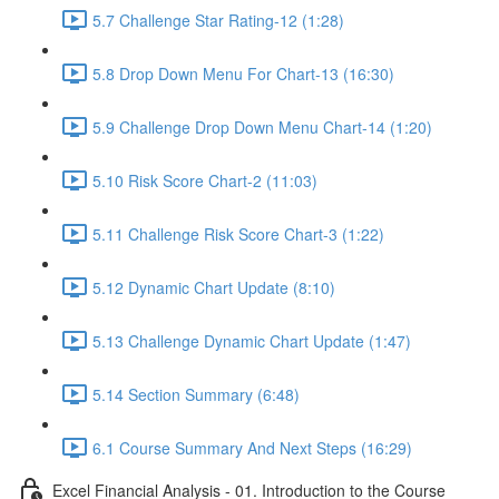
5.7 Challenge Star Rating-12 (1:28)
5.8 Drop Down Menu For Chart-13 (16:30)
5.9 Challenge Drop Down Menu Chart-14 (1:20)
5.10 Risk Score Chart-2 (11:03)
5.11 Challenge Risk Score Chart-3 (1:22)
5.12 Dynamic Chart Update (8:10)
5.13 Challenge Dynamic Chart Update (1:47)
5.14 Section Summary (6:48)
6.1 Course Summary And Next Steps (16:29)
Excel Financial Analysis - 01. Introduction to the Course