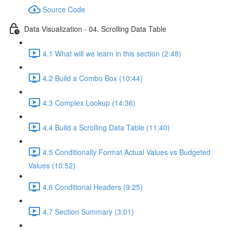
Source Code
Data Visualization - 04. Scrolling Data Table
4.1 What will we learn in this section (2:48)
4.2 Build a Combo Box (10:44)
4.3 Complex Lookup (14:36)
4.4 Build a Scrolling Data Table (11:40)
4.5 Conditionally Format Actual Values vs Budgeted
Values (10:52)
4.6 Conditional Headers (9:25)
4.7 Section Summary (3:01)