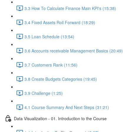
3.3 How To Calculate Finance Main KPI's (15:38)
3.4 Fixed Assets Roll Forward (18:29)
3.5 Loan Schedule (13:54)
3.6 Accounts receivable Management Basics (20:49)
3.7 Customers Rank (11:56)
3.8 Create Budgets Categories (19:45)
3.9 Challenge (1:25)
4.1 Course Summary And Next Steps (31:21)
Data Visualization - 01. Introduction to the Course