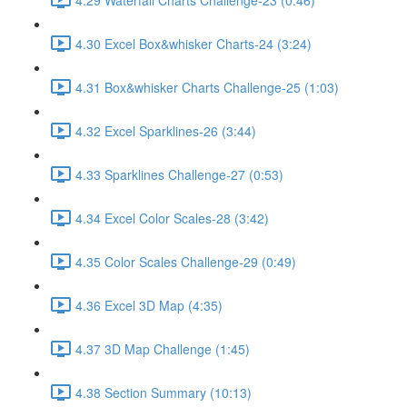
4.30 Excel Box&whisker Charts-24 (3:24)
4.31 Box&whisker Charts Challenge-25 (1:03)
4.32 Excel Sparklines-26 (3:44)
4.33 Sparklines Challenge-27 (0:53)
4.34 Excel Color Scales-28 (3:42)
4.35 Color Scales Challenge-29 (0:49)
4.36 Excel 3D Map (4:35)
4.37 3D Map Challenge (1:45)
4.38 Section Summary (10:13)