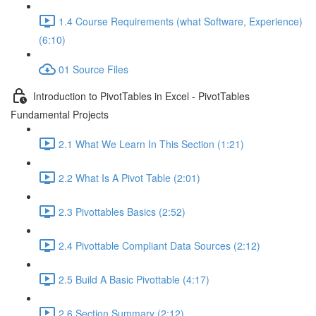
1.4 Course Requirements (what Software, Experience)
(6:10)
01 Source Files
Introduction to PivotTables in Excel - PivotTables
Fundamental Projects
2.1 What We Learn In This Section (1:21)
2.2 What Is A Pivot Table (2:01)
2.3 Pivottables Basics (2:52)
2.4 Pivottable Compliant Data Sources (2:12)
2.5 Build A Basic Pivottable (4:17)
2.6 Section Summary (2:12)