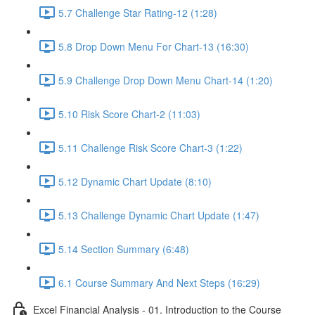
5.7 Challenge Star Rating-12 (1:28)
5.8 Drop Down Menu For Chart-13 (16:30)
5.9 Challenge Drop Down Menu Chart-14 (1:20)
5.10 Risk Score Chart-2 (11:03)
5.11 Challenge Risk Score Chart-3 (1:22)
5.12 Dynamic Chart Update (8:10)
5.13 Challenge Dynamic Chart Update (1:47)
5.14 Section Summary (6:48)
6.1 Course Summary And Next Steps (16:29)
Excel Financial Analysis - 01. Introduction to the Course