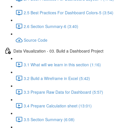
2.5 Best Practices For Dashboard Colors-5 (3:54)
2.6 Section Summary-6 (3:40)
Source Code
Data Visualization - 03. Build a Dashboard Project
3.1 What will we learn in this section (1:16)
3.2 Build a Wireframe in Excel (5:42)
3.3 Prepare Raw Data for Dashboard (5:57)
3.4 Prepare Calculation sheet (13:01)
3.5 Section Summary (6:08)