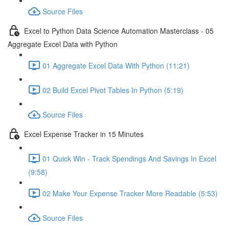
Source Files
Excel to Python Data Science Automation Masterclass - 05
Aggregate Excel Data with Python
01 Aggregate Excel Data With Python (11:21)
02 Build Excel Pivot Tables In Python (5:19)
Source Files
Excel Expense Tracker in 15 Minutes
01 Quick Win - Track Spendings And Savings In Excel
(9:58)
02 Make Your Expense Tracker More Readable (5:53)
Source Files