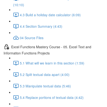
(10:10)
4.3 Build a holiday date calculator (6:09)
4.4 Section Summary (4:43)
04 Source Files
Excel Functions Mastery Course - 05. Excel Text and
Information Functions Projects
5.1 What will we learn in this section (1:59)
5.2 Split textual data apart (4:00)
5.3 Manipulate textual data (5:46)
5.4 Replace portions of textual data (4:42)