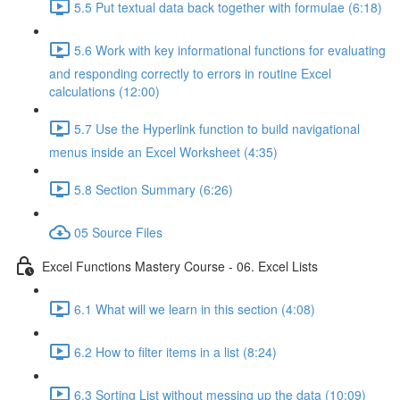
5.5 Put textual data back together with formulae (6:18)
5.6 Work with key informational functions for evaluating
and responding correctly to errors in routine Excel
calculations (12:00)
5.7 Use the Hyperlink function to build navigational
menus inside an Excel Worksheet (4:35)
5.8 Section Summary (6:26)
05 Source Files
Excel Functions Mastery Course - 06. Excel Lists
6.1 What will we learn in this section (4:08)
6.2 How to filter items in a list (8:24)
6.3 Sorting List without messing up the data (10:09)