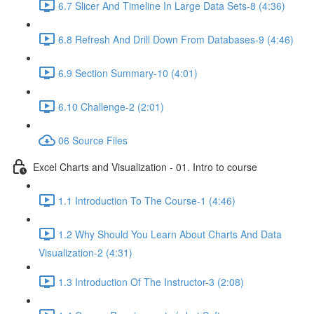
6.7 Slicer And Timeline In Large Data Sets-8 (4:36)
6.8 Refresh And Drill Down From Databases-9 (4:46)
6.9 Section Summary-10 (4:01)
6.10 Challenge-2 (2:01)
06 Source Files
Excel Charts and Visualization - 01. Intro to course
1.1 Introduction To The Course-1 (4:46)
1.2 Why Should You Learn About Charts And Data
Visualization-2 (4:31)
1.3 Introduction Of The Instructor-3 (2:08)