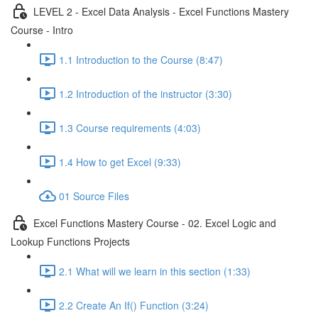
LEVEL 2 - Excel Data Analysis - Excel Functions Mastery
Course - Intro
1.1 Introduction to the Course (8:47)
1.2 Introduction of the instructor (3:30)
1.3 Course requirements (4:03)
1.4 How to get Excel (9:33)
01 Source Files
Excel Functions Mastery Course - 02. Excel Logic and
Lookup Functions Projects
2.1 What will we learn in this section (1:33)
2.2 Create An If() Function (3:24)