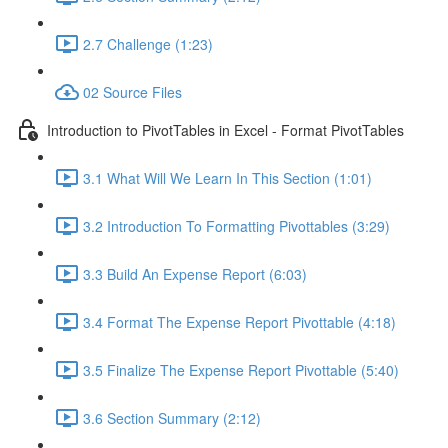
2.7 Challenge (1:23)
02 Source Files
Introduction to PivotTables in Excel - Format PivotTables
3.1 What Will We Learn In This Section (1:01)
3.2 Introduction To Formatting Pivottables (3:29)
3.3 Build An Expense Report (6:03)
3.4 Format The Expense Report Pivottable (4:18)
3.5 Finalize The Expense Report Pivottable (5:40)
3.6 Section Summary (2:12)