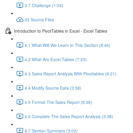
3.7 Challenge (1:04)
03 Source Files
Introduction to PivotTables in Excel - Excel Tables
4.1 What Will We Learn In This Section (8:46)
4.2 What Are Excel Tables (7:23)
4.3 Sales Report Analysis With Pivottables (9:21)
4.4 Modify Source Data (3:58)
4.5 Format The Sales Report (8:38)
4.6 Complete The Sales Report Analysis (3:38)
4.7 Section Summary (3:03)