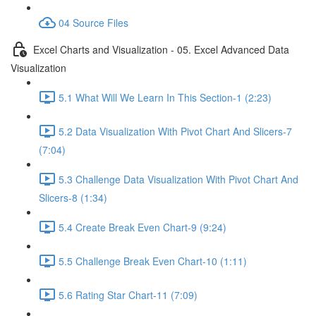
04 Source Files
Excel Charts and Visualization - 05. Excel Advanced Data
Visualization
5.1 What Will We Learn In This Section-1 (2:23)
5.2 Data Visualization With Pivot Chart And Slicers-7
(7:04)
5.3 Challenge Data Visualization With Pivot Chart And
Slicers-8 (1:34)
5.4 Create Break Even Chart-9 (9:24)
5.5 Challenge Break Even Chart-10 (1:11)
5.6 Rating Star Chart-11 (7:09)