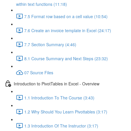
within text functions (11:18)
7.5 Format row based on a cell value (10:54)
7.6 Create an invoice template in Excel (24:17)
7.7 Section Summary (4:46)
8.1 Course Summary and Next Steps (23:32)
07 Source Files
Introduction to PivotTables in Excel - Overview
1.1 Introduction To The Course (3:43)
1.2 Why Should You Learn Pivottables (3:17)
1.3 Introduction Of The Instructor (3:17)