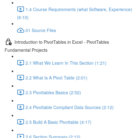
1.4 Course Requirements (what Software, Experience)
(6:10)
01 Source Files
Introduction to PivotTables in Excel - PivotTables
Fundamental Projects
2.1 What We Learn In This Section (1:21)
2.2 What Is A Pivot Table (2:01)
2.3 Pivottables Basics (2:52)
2.4 Pivottable Compliant Data Sources (2:12)
2.5 Build A Basic Pivottable (4:17)
2.6 Section Summary (2:12)