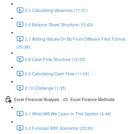
2.5 Calculating Variances (11:51)
2.6 Balance Sheet Structure (10:43)
2.7 Adding Values On Bs From Different Files Format
(20:38)
2.8 Cash Flow Structure (10:25)
2.9 Calculating Cash Flow (11:04)
2.10 Challenge (1:35)
Excel Financial Analysis - 03. Excel Finance Methods
3.1 What Will We Learn In This Section (5:48)
3.2 Forecast With Scenarios (23:30)