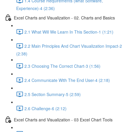
1.4 Course Requirements (what Software,
Experience)-4 (2:36)
Excel Charts and Visualization - 02. Charts and Basics
2.1 What Will We Learn In This Section-1 (1:21)
2.2 Main Principles And Chart Visualization Impact-2
(2:38)
2.3 Choosing The Correct Chart-3 (1:56)
2.4 Communicate With The End User-4 (2:18)
2.5 Section Summary-5 (2:59)
2.6 Challenge-6 (2:12)
Excel Charts and Visualization - 03 Excel Chart Tools