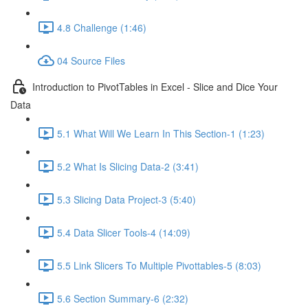
4.8 Challenge (1:46)
04 Source Files
Introduction to PivotTables in Excel - Slice and Dice Your
Data
5.1 What Will We Learn In This Section-1 (1:23)
5.2 What Is Slicing Data-2 (3:41)
5.3 Slicing Data Project-3 (5:40)
5.4 Data Slicer Tools-4 (14:09)
5.5 Link Slicers To Multiple Pivottables-5 (8:03)
5.6 Section Summary-6 (2:32)