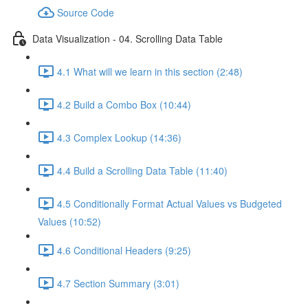
Source Code
Data Visualization - 04. Scrolling Data Table
4.1 What will we learn in this section (2:48)
4.2 Build a Combo Box (10:44)
4.3 Complex Lookup (14:36)
4.4 Build a Scrolling Data Table (11:40)
4.5 Conditionally Format Actual Values vs Budgeted
Values (10:52)
4.6 Conditional Headers (9:25)
4.7 Section Summary (3:01)