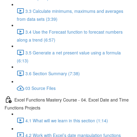
3.3 Calculate minimums, maximums and averages
from data sets (3:39)
3.4 Use the Forecast function to forecast numbers
along a trend (6:57)
3.5 Generate a net present value using a formula
(6:13)
3.6 Section Summary (7:38)
03 Source Files
Excel Functions Mastery Course - 04. Excel Date and Time
Functions Projects
4.1 What will we learn in this section (1:14)
4.2 Work with Excel’s date manipulation functions