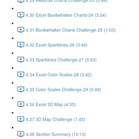
4.30 Excel Box&whisker Charts-24 (3:24)
4.31 Box&whisker Charts Challenge-25 (1:03)
4.32 Excel Sparklines-26 (3:44)
4.33 Sparklines Challenge-27 (0:53)
4.34 Excel Color Scales-28 (3:42)
4.35 Color Scales Challenge-29 (0:49)
4.36 Excel 3D Map (4:35)
4.37 3D Map Challenge (1:45)
4.38 Section Summary (10:13)