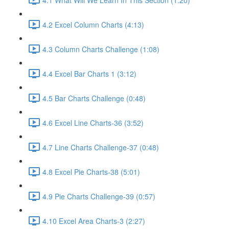
4.2 Excel Column Charts (4:13)
4.3 Column Charts Challenge (1:08)
4.4 Excel Bar Charts 1 (3:12)
4.5 Bar Charts Challenge (0:48)
4.6 Excel Line Charts-36 (3:52)
4.7 Line Charts Challenge-37 (0:48)
4.8 Excel Pie Charts-38 (5:01)
4.9 Pie Charts Challenge-39 (0:57)
4.10 Excel Area Charts-3 (2:27)