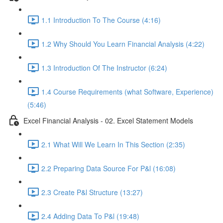
1.1 Introduction To The Course (4:16)
1.2 Why Should You Learn Financial Analysis (4:22)
1.3 Introduction Of The Instructor (6:24)
1.4 Course Requirements (what Software, Experience)
(5:46)
Excel Financial Analysis - 02. Excel Statement Models
2.1 What Will We Learn In This Section (2:35)
2.2 Preparing Data Source For P&l (16:08)
2.3 Create P&l Structure (13:27)
2.4 Adding Data To P&l (19:48)