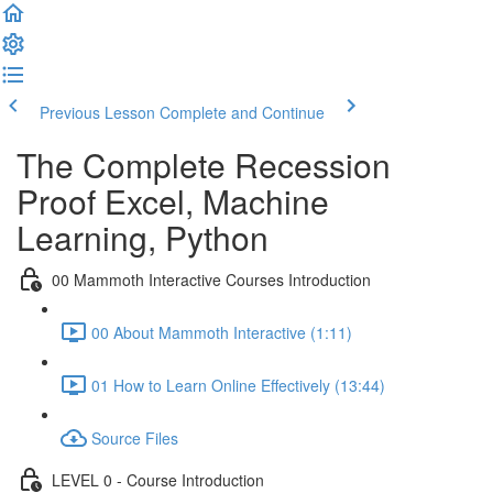
Previous Lesson
Complete and Continue
The Complete Recession
Proof Excel, Machine
Learning, Python
00 Mammoth Interactive Courses Introduction
00 About Mammoth Interactive (1:11)
01 How to Learn Online Effectively (13:44)
Source Files
LEVEL 0 - Course Introduction