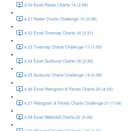
4.20 Excel Radar Charts-14 (2:58)
4.21 Radar Charts Challenge-15 (0:38)
4.22 Excel Treemap Charts-16 (2:31)
4.23 Treemap Charts Challenge-17 (1:03)
4.24 Excel Sunburst Charts-18 (2:36)
4.25 Sunburst Charts Challenge-19 (0:59)
4.26 Excel Histogram & Pareto Charts-20 (4:02)
4.27 Histogram & Pareto Charts Challenge-21 (1:04)
4.28 Excel Waterfall Charts-22 (5:26)
4.29 Waterfall Charts Challenge-23 (0:46)