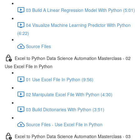
03 Build A Linear Regression Model With Python (5:01)
04 Visualize Machine Learning Predictor With Python
(6:22)
Source FIles
Excel to Python Data Science Automation Masterclass - 02
Use Excel File in Python
01 Use Excel File In Python (9:56)
02 Manipulate Excel File With Python (4:30)
03 Build Dictionaries With Python (3:51)
Source Files - Use Excel File in Python
Excel to Python Data Science Automation Masterclass - 03