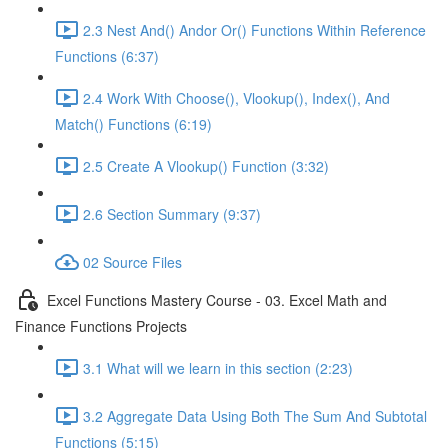
2.3 Nest And() Andor Or() Functions Within Reference
Functions (6:37)
2.4 Work With Choose(), Vlookup(), Index(), And
Match() Functions (6:19)
2.5 Create A Vlookup() Function (3:32)
2.6 Section Summary (9:37)
02 Source Files
Excel Functions Mastery Course - 03. Excel Math and
Finance Functions Projects
3.1 What will we learn in this section (2:23)
3.2 Aggregate Data Using Both The Sum And Subtotal
Functions (5:15)