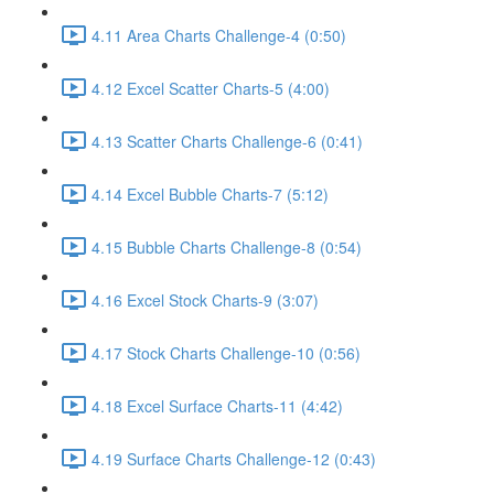
4.11 Area Charts Challenge-4 (0:50)
4.12 Excel Scatter Charts-5 (4:00)
4.13 Scatter Charts Challenge-6 (0:41)
4.14 Excel Bubble Charts-7 (5:12)
4.15 Bubble Charts Challenge-8 (0:54)
4.16 Excel Stock Charts-9 (3:07)
4.17 Stock Charts Challenge-10 (0:56)
4.18 Excel Surface Charts-11 (4:42)
4.19 Surface Charts Challenge-12 (0:43)