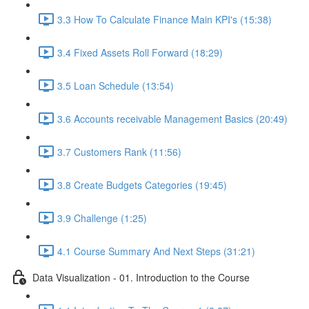
3.3 How To Calculate Finance Main KPI's (15:38)
3.4 Fixed Assets Roll Forward (18:29)
3.5 Loan Schedule (13:54)
3.6 Accounts receivable Management Basics (20:49)
3.7 Customers Rank (11:56)
3.8 Create Budgets Categories (19:45)
3.9 Challenge (1:25)
4.1 Course Summary And Next Steps (31:21)
Data Visualization - 01. Introduction to the Course