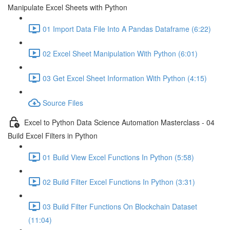
Manipulate Excel Sheets with Python
01 Import Data File Into A Pandas Dataframe (6:22)
02 Excel Sheet Manipulation With Python (6:01)
03 Get Excel Sheet Information With Python (4:15)
Source Files
Excel to Python Data Science Automation Masterclass - 04
Build Excel Filters in Python
01 Build View Excel Functions In Python (5:58)
02 Build Filter Excel Functions In Python (3:31)
03 Build Filter Functions On Blockchain Dataset
(11:04)