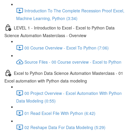
Introduction To The Complete Recession Proof Excel,
Machine Learning, Python (3:34)
LEVEL 1 - Introduction to Excel - Excel to Python Data
Science Automation Masterclass - Overview
00 Course Overview - Excel To Python (7:06)
Source Files - 00 Course overview - Excel to Python
Excel to Python Data Science Automation Masterclass - 01
Excel automation with Python data modeling
00 Project Overview - Excel Automation With Python
Data Modeling (0:55)
01 Read Excel File With Python (6:42)
02 Reshape Data For Data Modeling (5:29)