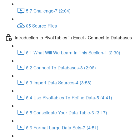
5.7 Challenge-7 (2:04)
05 Source Files
Introduction to PivotTables in Excel - Connect to Databases
6.1 What Will We Learn In This Section-1 (2:30)
6.2 Connect To Databases-3 (2:06)
6.3 Import Data Sources-4 (3:58)
6.4 Use Pivottables To Refine Data-5 (4:41)
6.5 Consolidate Your Data Table-6 (3:17)
6.6 Format Large Data Sets-7 (4:51)