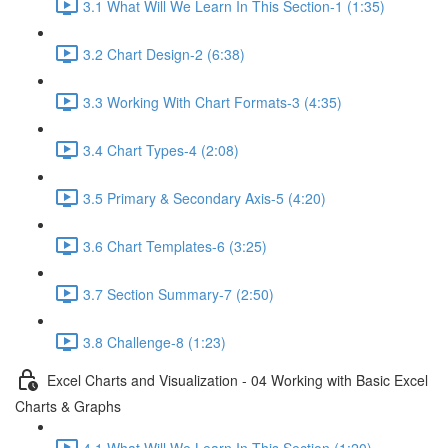
3.1 What Will We Learn In This Section-1 (1:35)
3.2 Chart Design-2 (6:38)
3.3 Working With Chart Formats-3 (4:35)
3.4 Chart Types-4 (2:08)
3.5 Primary & Secondary Axis-5 (4:20)
3.6 Chart Templates-6 (3:25)
3.7 Section Summary-7 (2:50)
3.8 Challenge-8 (1:23)
Excel Charts and Visualization - 04 Working with Basic Excel
Charts & Graphs
4.1 What Will We Learn In This Section (1:20)