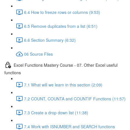
6.4 How to freeze rows or columns (9:53)
6.5 Remove duplicates from a list (6:51)
6.6 Section Summary (6:32)
06 Source Files
Excel Functions Mastery Course - 07. Other Excel useful
functions
7.1 What will we learn in this section (2:09)
7.2 COUNT, COUNTA and COUNTIF Functions (11:57)
7.3 Create a drop down list (11:38)
7.4 Work with ISNUMBER and SEARCH functions