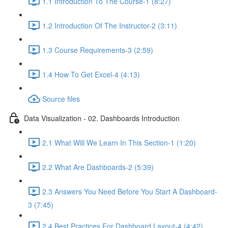
1.1 Introduction To The Course-1 (8:27)
1.2 Introduction Of The Instructor-2 (3:11)
1.3 Course Requirements-3 (2:59)
1.4 How To Get Excel-4 (4:13)
Source files
Data Visualization - 02. Dashboards Introduction
2.1 What Will We Learn In This Section-1 (1:20)
2.2 What Are Dashboards-2 (5:39)
2.3 Answers You Need Before You Start A Dashboard-
3 (7:45)
2.4 Best Practices For Dashboard Layout-4 (4:42)