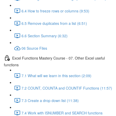
6.4 How to freeze rows or columns (9:53)
6.5 Remove duplicates from a list (6:51)
6.6 Section Summary (6:32)
06 Source Files
Excel Functions Mastery Course - 07. Other Excel useful
functions
7.1 What will we learn in this section (2:09)
7.2 COUNT, COUNTA and COUNTIF Functions (11:57)
7.3 Create a drop down list (11:38)
7.4 Work with ISNUMBER and SEARCH functions