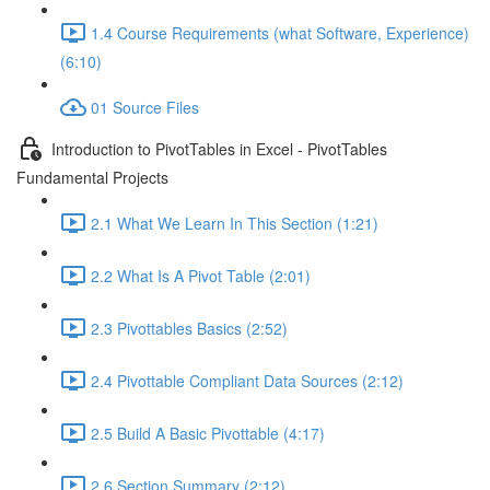
1.4 Course Requirements (what Software, Experience)
(6:10)
01 Source Files
Introduction to PivotTables in Excel - PivotTables
Fundamental Projects
2.1 What We Learn In This Section (1:21)
2.2 What Is A Pivot Table (2:01)
2.3 Pivottables Basics (2:52)
2.4 Pivottable Compliant Data Sources (2:12)
2.5 Build A Basic Pivottable (4:17)
2.6 Section Summary (2:12)