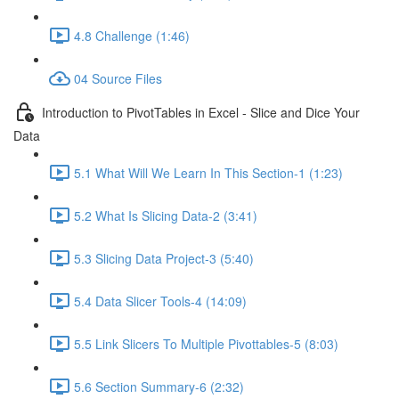
4.8 Challenge (1:46)
04 Source Files
Introduction to PivotTables in Excel - Slice and Dice Your
Data
5.1 What Will We Learn In This Section-1 (1:23)
5.2 What Is Slicing Data-2 (3:41)
5.3 Slicing Data Project-3 (5:40)
5.4 Data Slicer Tools-4 (14:09)
5.5 Link Slicers To Multiple Pivottables-5 (8:03)
5.6 Section Summary-6 (2:32)