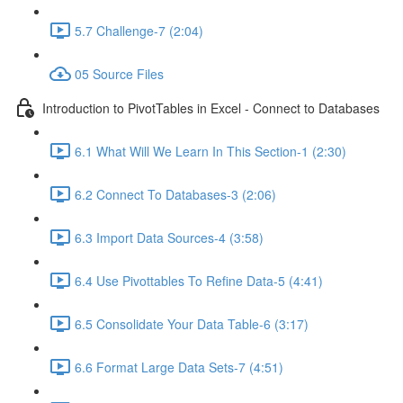
5.7 Challenge-7 (2:04)
05 Source Files
Introduction to PivotTables in Excel - Connect to Databases
6.1 What Will We Learn In This Section-1 (2:30)
6.2 Connect To Databases-3 (2:06)
6.3 Import Data Sources-4 (3:58)
6.4 Use Pivottables To Refine Data-5 (4:41)
6.5 Consolidate Your Data Table-6 (3:17)
6.6 Format Large Data Sets-7 (4:51)