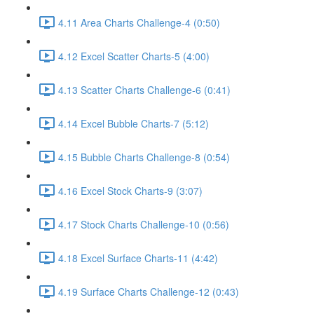
4.11 Area Charts Challenge-4 (0:50)
4.12 Excel Scatter Charts-5 (4:00)
4.13 Scatter Charts Challenge-6 (0:41)
4.14 Excel Bubble Charts-7 (5:12)
4.15 Bubble Charts Challenge-8 (0:54)
4.16 Excel Stock Charts-9 (3:07)
4.17 Stock Charts Challenge-10 (0:56)
4.18 Excel Surface Charts-11 (4:42)
4.19 Surface Charts Challenge-12 (0:43)