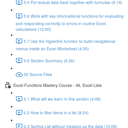
5.5 Put textual data back together with formulae (6:18)
5.6 Work with key informational functions for evaluating
and responding correctly to errors in routine Excel
calculations (12:00)
5.7 Use the Hyperlink function to build navigational
menus inside an Excel Worksheet (4:35)
5.8 Section Summary (6:26)
05 Source Files
Excel Functions Mastery Course - 06. Excel Lists
6.1 What will we learn in this section (4:08)
6.2 How to filter items in a list (8:24)
6.3 Sorting List without messing up the data (10:09)