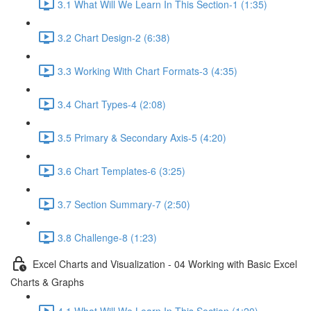
3.1 What Will We Learn In This Section-1 (1:35)
3.2 Chart Design-2 (6:38)
3.3 Working With Chart Formats-3 (4:35)
3.4 Chart Types-4 (2:08)
3.5 Primary & Secondary Axis-5 (4:20)
3.6 Chart Templates-6 (3:25)
3.7 Section Summary-7 (2:50)
3.8 Challenge-8 (1:23)
Excel Charts and Visualization - 04 Working with Basic Excel
Charts & Graphs
4.1 What Will We Learn In This Section (1:20)