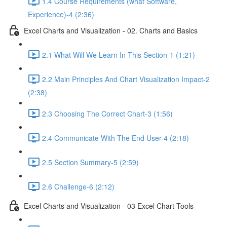
1.4 Course Requirements (what Software,
Experience)-4 (2:36)
Excel Charts and Visualization - 02. Charts and Basics
2.1 What Will We Learn In This Section-1 (1:21)
2.2 Main Principles And Chart Visualization Impact-2
(2:38)
2.3 Choosing The Correct Chart-3 (1:56)
2.4 Communicate With The End User-4 (2:18)
2.5 Section Summary-5 (2:59)
2.6 Challenge-6 (2:12)
Excel Charts and Visualization - 03 Excel Chart Tools