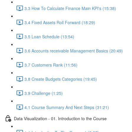
3.3 How To Calculate Finance Main KPI's (15:38)
3.4 Fixed Assets Roll Forward (18:29)
3.5 Loan Schedule (13:54)
3.6 Accounts receivable Management Basics (20:49)
3.7 Customers Rank (11:56)
3.8 Create Budgets Categories (19:45)
3.9 Challenge (1:25)
4.1 Course Summary And Next Steps (31:21)
Data Visualization - 01. Introduction to the Course