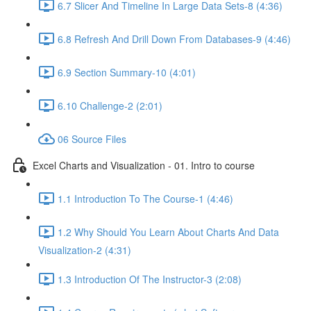
6.7 Slicer And Timeline In Large Data Sets-8 (4:36)
6.8 Refresh And Drill Down From Databases-9 (4:46)
6.9 Section Summary-10 (4:01)
6.10 Challenge-2 (2:01)
06 Source Files
Excel Charts and Visualization - 01. Intro to course
1.1 Introduction To The Course-1 (4:46)
1.2 Why Should You Learn About Charts And Data
Visualization-2 (4:31)
1.3 Introduction Of The Instructor-3 (2:08)