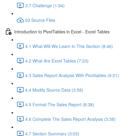
3.7 Challenge (1:04)
03 Source Files
Introduction to PivotTables in Excel - Excel Tables
4.1 What Will We Learn In This Section (8:46)
4.2 What Are Excel Tables (7:23)
4.3 Sales Report Analysis With Pivottables (9:21)
4.4 Modify Source Data (3:58)
4.5 Format The Sales Report (8:38)
4.6 Complete The Sales Report Analysis (3:38)
4.7 Section Summary (3:03)