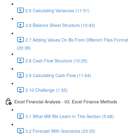
2.5 Calculating Variances (11:51)
2.6 Balance Sheet Structure (10:43)
2.7 Adding Values On Bs From Different Files Format
(20:38)
2.8 Cash Flow Structure (10:25)
2.9 Calculating Cash Flow (11:04)
2.10 Challenge (1:35)
Excel Financial Analysis - 03. Excel Finance Methods
3.1 What Will We Learn In This Section (5:48)
3.2 Forecast With Scenarios (23:30)