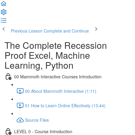
Previous Lesson
Complete and Continue
The Complete Recession
Proof Excel, Machine
Learning, Python
00 Mammoth Interactive Courses Introduction
00 About Mammoth Interactive (1:11)
01 How to Learn Online Effectively (13:44)
Source Files
LEVEL 0 - Course Introduction