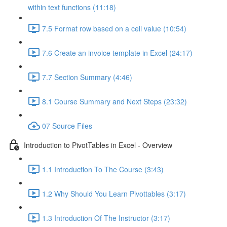
within text functions (11:18)
7.5 Format row based on a cell value (10:54)
7.6 Create an invoice template in Excel (24:17)
7.7 Section Summary (4:46)
8.1 Course Summary and Next Steps (23:32)
07 Source Files
Introduction to PivotTables in Excel - Overview
1.1 Introduction To The Course (3:43)
1.2 Why Should You Learn Pivottables (3:17)
1.3 Introduction Of The Instructor (3:17)