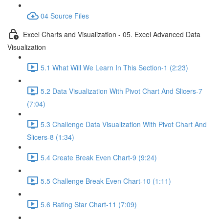
04 Source Files
Excel Charts and Visualization - 05. Excel Advanced Data
Visualization
5.1 What Will We Learn In This Section-1 (2:23)
5.2 Data Visualization With Pivot Chart And Slicers-7
(7:04)
5.3 Challenge Data Visualization With Pivot Chart And
Slicers-8 (1:34)
5.4 Create Break Even Chart-9 (9:24)
5.5 Challenge Break Even Chart-10 (1:11)
5.6 Rating Star Chart-11 (7:09)