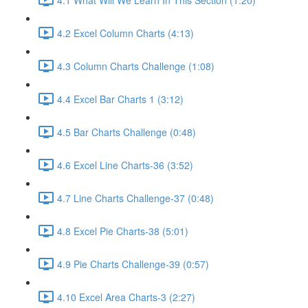
4.2 Excel Column Charts (4:13)
4.3 Column Charts Challenge (1:08)
4.4 Excel Bar Charts 1 (3:12)
4.5 Bar Charts Challenge (0:48)
4.6 Excel Line Charts-36 (3:52)
4.7 Line Charts Challenge-37 (0:48)
4.8 Excel Pie Charts-38 (5:01)
4.9 Pie Charts Challenge-39 (0:57)
4.10 Excel Area Charts-3 (2:27)