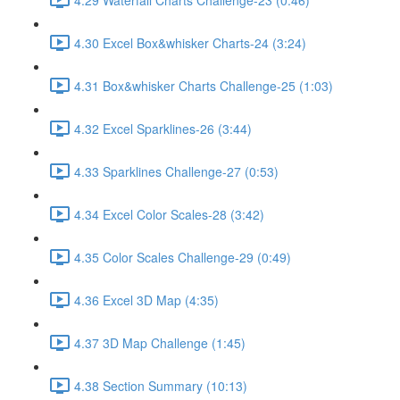
4.30 Excel Box&whisker Charts-24 (3:24)
4.31 Box&whisker Charts Challenge-25 (1:03)
4.32 Excel Sparklines-26 (3:44)
4.33 Sparklines Challenge-27 (0:53)
4.34 Excel Color Scales-28 (3:42)
4.35 Color Scales Challenge-29 (0:49)
4.36 Excel 3D Map (4:35)
4.37 3D Map Challenge (1:45)
4.38 Section Summary (10:13)