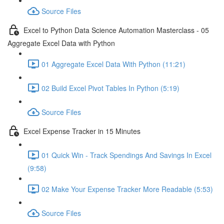
Source Files
Excel to Python Data Science Automation Masterclass - 05
Aggregate Excel Data with Python
01 Aggregate Excel Data With Python (11:21)
02 Build Excel Pivot Tables In Python (5:19)
Source Files
Excel Expense Tracker in 15 Minutes
01 Quick Win - Track Spendings And Savings In Excel
(9:58)
02 Make Your Expense Tracker More Readable (5:53)
Source Files