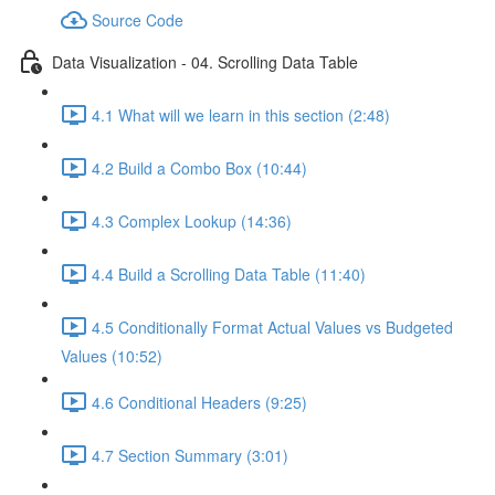
Source Code
Data Visualization - 04. Scrolling Data Table
4.1 What will we learn in this section (2:48)
4.2 Build a Combo Box (10:44)
4.3 Complex Lookup (14:36)
4.4 Build a Scrolling Data Table (11:40)
4.5 Conditionally Format Actual Values vs Budgeted
Values (10:52)
4.6 Conditional Headers (9:25)
4.7 Section Summary (3:01)