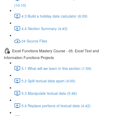
(10:10)
4.3 Build a holiday date calculator (6:09)
4.4 Section Summary (4:43)
04 Source Files
Excel Functions Mastery Course - 05. Excel Text and
Information Functions Projects
5.1 What will we learn in this section (1:59)
5.2 Split textual data apart (4:00)
5.3 Manipulate textual data (5:46)
5.4 Replace portions of textual data (4:42)