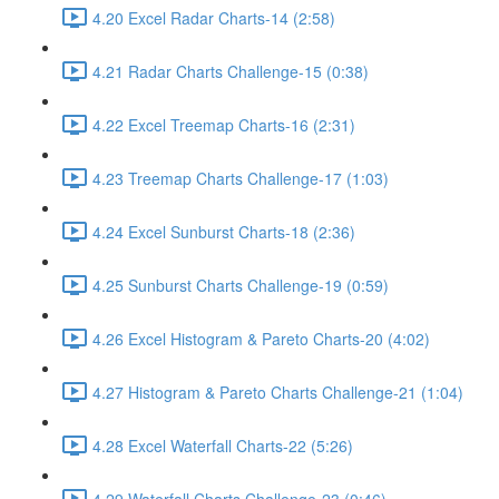
4.20 Excel Radar Charts-14 (2:58)
4.21 Radar Charts Challenge-15 (0:38)
4.22 Excel Treemap Charts-16 (2:31)
4.23 Treemap Charts Challenge-17 (1:03)
4.24 Excel Sunburst Charts-18 (2:36)
4.25 Sunburst Charts Challenge-19 (0:59)
4.26 Excel Histogram & Pareto Charts-20 (4:02)
4.27 Histogram & Pareto Charts Challenge-21 (1:04)
4.28 Excel Waterfall Charts-22 (5:26)
4.29 Waterfall Charts Challenge-23 (0:46)