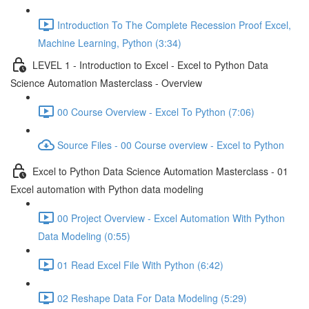
Introduction To The Complete Recession Proof Excel,
Machine Learning, Python (3:34)
LEVEL 1 - Introduction to Excel - Excel to Python Data
Science Automation Masterclass - Overview
00 Course Overview - Excel To Python (7:06)
Source Files - 00 Course overview - Excel to Python
Excel to Python Data Science Automation Masterclass - 01
Excel automation with Python data modeling
00 Project Overview - Excel Automation With Python
Data Modeling (0:55)
01 Read Excel File With Python (6:42)
02 Reshape Data For Data Modeling (5:29)