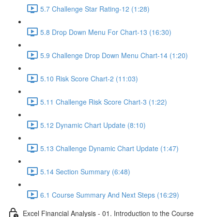
5.7 Challenge Star Rating-12 (1:28)
5.8 Drop Down Menu For Chart-13 (16:30)
5.9 Challenge Drop Down Menu Chart-14 (1:20)
5.10 Risk Score Chart-2 (11:03)
5.11 Challenge Risk Score Chart-3 (1:22)
5.12 Dynamic Chart Update (8:10)
5.13 Challenge Dynamic Chart Update (1:47)
5.14 Section Summary (6:48)
6.1 Course Summary And Next Steps (16:29)
Excel Financial Analysis - 01. Introduction to the Course