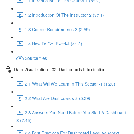
1.1 Introduction To The Course-1 (8:27)
1.2 Introduction Of The Instructor-2 (3:11)
1.3 Course Requirements-3 (2:59)
1.4 How To Get Excel-4 (4:13)
Source files
Data Visualization - 02. Dashboards Introduction
2.1 What Will We Learn In This Section-1 (1:20)
2.2 What Are Dashboards-2 (5:39)
2.3 Answers You Need Before You Start A Dashboard-
3 (7:45)
2.4 Best Practices For Dashboard Layout-4 (4:42)