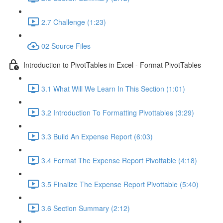
2.7 Challenge (1:23)
02 Source Files
Introduction to PivotTables in Excel - Format PivotTables
3.1 What Will We Learn In This Section (1:01)
3.2 Introduction To Formatting Pivottables (3:29)
3.3 Build An Expense Report (6:03)
3.4 Format The Expense Report Pivottable (4:18)
3.5 Finalize The Expense Report Pivottable (5:40)
3.6 Section Summary (2:12)