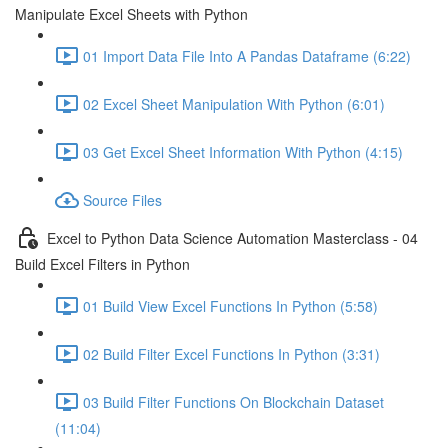
Manipulate Excel Sheets with Python
01 Import Data File Into A Pandas Dataframe (6:22)
02 Excel Sheet Manipulation With Python (6:01)
03 Get Excel Sheet Information With Python (4:15)
Source Files
Excel to Python Data Science Automation Masterclass - 04
Build Excel Filters in Python
01 Build View Excel Functions In Python (5:58)
02 Build Filter Excel Functions In Python (3:31)
03 Build Filter Functions On Blockchain Dataset
(11:04)