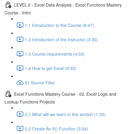
LEVEL 2 - Excel Data Analysis - Excel Functions Mastery
Course - Intro
1.1 Introduction to the Course (8:47)
1.2 Introduction of the instructor (3:30)
1.3 Course requirements (4:03)
1.4 How to get Excel (9:33)
01 Source Files
Excel Functions Mastery Course - 02. Excel Logic and
Lookup Functions Projects
2.1 What will we learn in this section (1:33)
2.2 Create An If() Function (3:24)