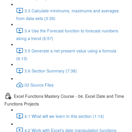
3.3 Calculate minimums, maximums and averages
from data sets (3:39)
3.4 Use the Forecast function to forecast numbers
along a trend (6:57)
3.5 Generate a net present value using a formula
(6:13)
3.6 Section Summary (7:38)
03 Source Files
Excel Functions Mastery Course - 04. Excel Date and Time
Functions Projects
4.1 What will we learn in this section (1:14)
4.2 Work with Excel’s date manipulation functions