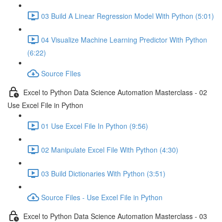
03 Build A Linear Regression Model With Python (5:01)
04 Visualize Machine Learning Predictor With Python
(6:22)
Source FIles
Excel to Python Data Science Automation Masterclass - 02
Use Excel File in Python
01 Use Excel File In Python (9:56)
02 Manipulate Excel File With Python (4:30)
03 Build Dictionaries With Python (3:51)
Source Files - Use Excel File in Python
Excel to Python Data Science Automation Masterclass - 03