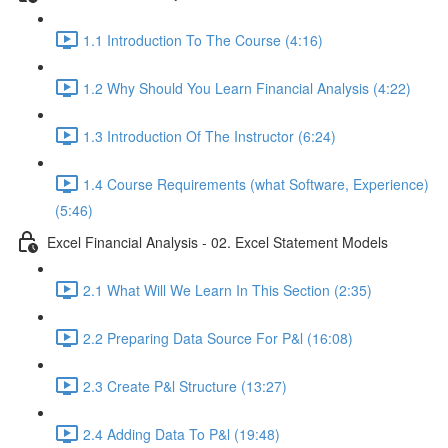
1.1 Introduction To The Course (4:16)
1.2 Why Should You Learn Financial Analysis (4:22)
1.3 Introduction Of The Instructor (6:24)
1.4 Course Requirements (what Software, Experience)
(5:46)
Excel Financial Analysis - 02. Excel Statement Models
2.1 What Will We Learn In This Section (2:35)
2.2 Preparing Data Source For P&l (16:08)
2.3 Create P&l Structure (13:27)
2.4 Adding Data To P&l (19:48)