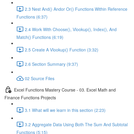
2.3 Nest And() Andor Or() Functions Within Reference
Functions (6:37)
2.4 Work With Choose(), Vlookup(), Index(), And
Match() Functions (6:19)
2.5 Create A Vlookup() Function (3:32)
2.6 Section Summary (9:37)
02 Source Files
Excel Functions Mastery Course - 03. Excel Math and
Finance Functions Projects
3.1 What will we learn in this section (2:23)
3.2 Aggregate Data Using Both The Sum And Subtotal
Functions (5:15)