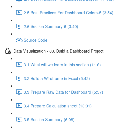
2.5 Best Practices For Dashboard Colors-5 (3:54)
2.6 Section Summary-6 (3:40)
Source Code
Data Visualization - 03. Build a Dashboard Project
3.1 What will we learn in this section (1:16)
3.2 Build a Wireframe in Excel (5:42)
3.3 Prepare Raw Data for Dashboard (5:57)
3.4 Prepare Calculation sheet (13:01)
3.5 Section Summary (6:08)