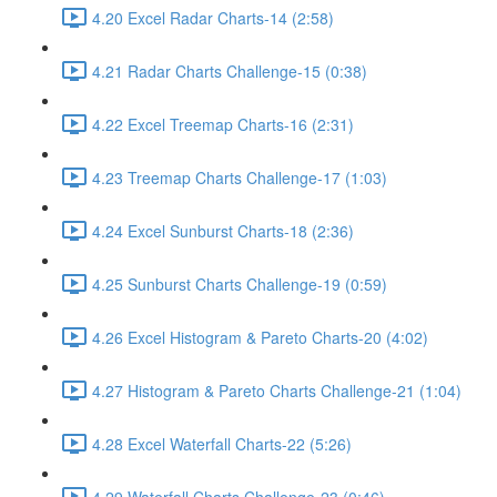
4.20 Excel Radar Charts-14 (2:58)
4.21 Radar Charts Challenge-15 (0:38)
4.22 Excel Treemap Charts-16 (2:31)
4.23 Treemap Charts Challenge-17 (1:03)
4.24 Excel Sunburst Charts-18 (2:36)
4.25 Sunburst Charts Challenge-19 (0:59)
4.26 Excel Histogram & Pareto Charts-20 (4:02)
4.27 Histogram & Pareto Charts Challenge-21 (1:04)
4.28 Excel Waterfall Charts-22 (5:26)
4.29 Waterfall Charts Challenge-23 (0:46)