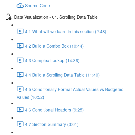
Source Code
Data Visualization - 04. Scrolling Data Table
4.1 What will we learn in this section (2:48)
4.2 Build a Combo Box (10:44)
4.3 Complex Lookup (14:36)
4.4 Build a Scrolling Data Table (11:40)
4.5 Conditionally Format Actual Values vs Budgeted
Values (10:52)
4.6 Conditional Headers (9:25)
4.7 Section Summary (3:01)