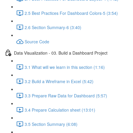
2.5 Best Practices For Dashboard Colors-5 (3:54)
2.6 Section Summary-6 (3:40)
Source Code
Data Visualization - 03. Build a Dashboard Project
3.1 What will we learn in this section (1:16)
3.2 Build a Wireframe in Excel (5:42)
3.3 Prepare Raw Data for Dashboard (5:57)
3.4 Prepare Calculation sheet (13:01)
3.5 Section Summary (6:08)