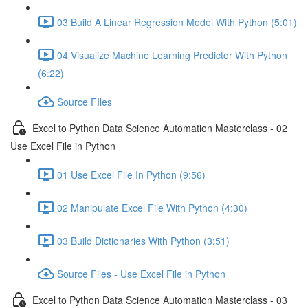
03 Build A Linear Regression Model With Python (5:01)
04 Visualize Machine Learning Predictor With Python
(6:22)
Source FIles
Excel to Python Data Science Automation Masterclass - 02
Use Excel File in Python
01 Use Excel File In Python (9:56)
02 Manipulate Excel File With Python (4:30)
03 Build Dictionaries With Python (3:51)
Source Files - Use Excel File in Python
Excel to Python Data Science Automation Masterclass - 03