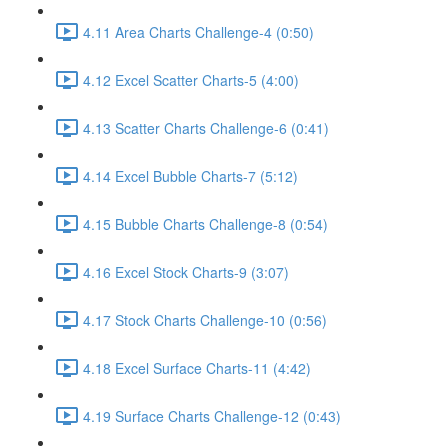
4.11 Area Charts Challenge-4 (0:50)
4.12 Excel Scatter Charts-5 (4:00)
4.13 Scatter Charts Challenge-6 (0:41)
4.14 Excel Bubble Charts-7 (5:12)
4.15 Bubble Charts Challenge-8 (0:54)
4.16 Excel Stock Charts-9 (3:07)
4.17 Stock Charts Challenge-10 (0:56)
4.18 Excel Surface Charts-11 (4:42)
4.19 Surface Charts Challenge-12 (0:43)