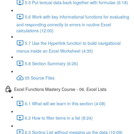
5.5 Put textual data back together with formulae (6:18)
5.6 Work with key informational functions for evaluating
and responding correctly to errors in routine Excel
calculations (12:00)
5.7 Use the Hyperlink function to build navigational
menus inside an Excel Worksheet (4:35)
5.8 Section Summary (6:26)
05 Source Files
Excel Functions Mastery Course - 06. Excel Lists
6.1 What will we learn in this section (4:08)
6.2 How to filter items in a list (8:24)
6.3 Sorting List without messing up the data (10:09)