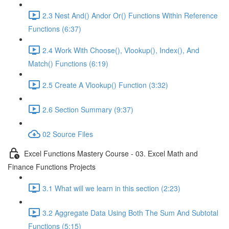
2.3 Nest And() Andor Or() Functions Within Reference
Functions (6:37)
2.4 Work With Choose(), Vlookup(), Index(), And
Match() Functions (6:19)
2.5 Create A Vlookup() Function (3:32)
2.6 Section Summary (9:37)
02 Source Files
Excel Functions Mastery Course - 03. Excel Math and
Finance Functions Projects
3.1 What will we learn in this section (2:23)
3.2 Aggregate Data Using Both The Sum And Subtotal
Functions (5:15)