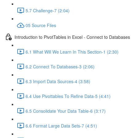
5.7 Challenge-7 (2:04)
05 Source Files
Introduction to PivotTables in Excel - Connect to Databases
6.1 What Will We Learn In This Section-1 (2:30)
6.2 Connect To Databases-3 (2:06)
6.3 Import Data Sources-4 (3:58)
6.4 Use Pivottables To Refine Data-5 (4:41)
6.5 Consolidate Your Data Table-6 (3:17)
6.6 Format Large Data Sets-7 (4:51)