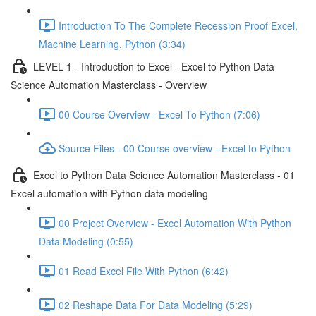
Introduction To The Complete Recession Proof Excel,
Machine Learning, Python (3:34)
LEVEL 1 - Introduction to Excel - Excel to Python Data
Science Automation Masterclass - Overview
00 Course Overview - Excel To Python (7:06)
Source Files - 00 Course overview - Excel to Python
Excel to Python Data Science Automation Masterclass - 01
Excel automation with Python data modeling
00 Project Overview - Excel Automation With Python
Data Modeling (0:55)
01 Read Excel File With Python (6:42)
02 Reshape Data For Data Modeling (5:29)