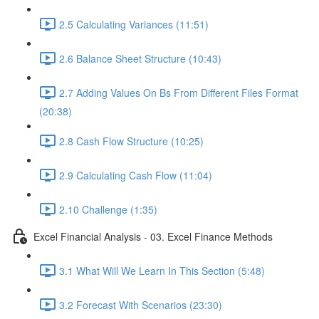
2.5 Calculating Variances (11:51)
2.6 Balance Sheet Structure (10:43)
2.7 Adding Values On Bs From Different Files Format
(20:38)
2.8 Cash Flow Structure (10:25)
2.9 Calculating Cash Flow (11:04)
2.10 Challenge (1:35)
Excel Financial Analysis - 03. Excel Finance Methods
3.1 What Will We Learn In This Section (5:48)
3.2 Forecast With Scenarios (23:30)