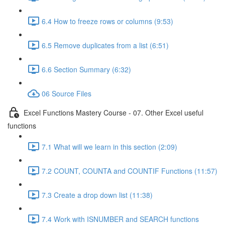
6.4 How to freeze rows or columns (9:53)
6.5 Remove duplicates from a list (6:51)
6.6 Section Summary (6:32)
06 Source Files
Excel Functions Mastery Course - 07. Other Excel useful
functions
7.1 What will we learn in this section (2:09)
7.2 COUNT, COUNTA and COUNTIF Functions (11:57)
7.3 Create a drop down list (11:38)
7.4 Work with ISNUMBER and SEARCH functions