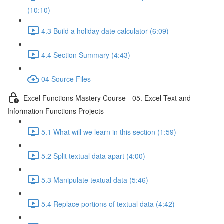
(10:10)
4.3 Build a holiday date calculator (6:09)
4.4 Section Summary (4:43)
04 Source Files
Excel Functions Mastery Course - 05. Excel Text and
Information Functions Projects
5.1 What will we learn in this section (1:59)
5.2 Split textual data apart (4:00)
5.3 Manipulate textual data (5:46)
5.4 Replace portions of textual data (4:42)