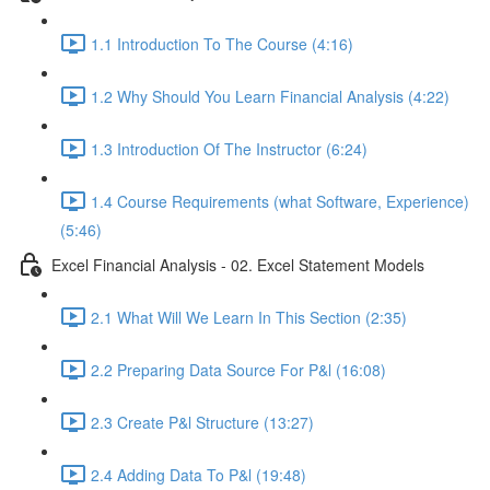
1.1 Introduction To The Course (4:16)
1.2 Why Should You Learn Financial Analysis (4:22)
1.3 Introduction Of The Instructor (6:24)
1.4 Course Requirements (what Software, Experience)
(5:46)
Excel Financial Analysis - 02. Excel Statement Models
2.1 What Will We Learn In This Section (2:35)
2.2 Preparing Data Source For P&l (16:08)
2.3 Create P&l Structure (13:27)
2.4 Adding Data To P&l (19:48)