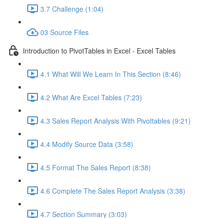
3.7 Challenge (1:04)
03 Source Files
Introduction to PivotTables in Excel - Excel Tables
4.1 What Will We Learn In This Section (8:46)
4.2 What Are Excel Tables (7:23)
4.3 Sales Report Analysis With Pivottables (9:21)
4.4 Modify Source Data (3:58)
4.5 Format The Sales Report (8:38)
4.6 Complete The Sales Report Analysis (3:38)
4.7 Section Summary (3:03)