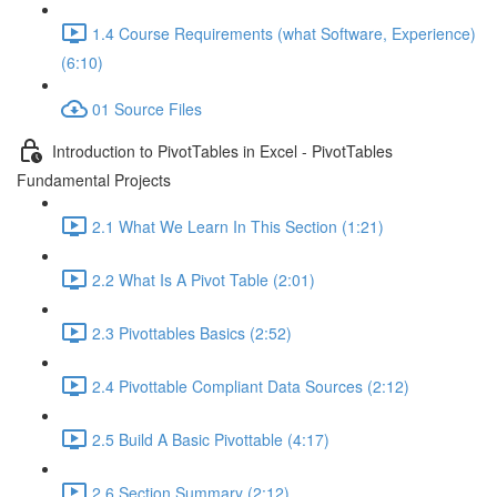
1.4 Course Requirements (what Software, Experience)
(6:10)
01 Source Files
Introduction to PivotTables in Excel - PivotTables
Fundamental Projects
2.1 What We Learn In This Section (1:21)
2.2 What Is A Pivot Table (2:01)
2.3 Pivottables Basics (2:52)
2.4 Pivottable Compliant Data Sources (2:12)
2.5 Build A Basic Pivottable (4:17)
2.6 Section Summary (2:12)