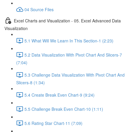
04 Source Files
Excel Charts and Visualization - 05. Excel Advanced Data
Visualization
5.1 What Will We Learn In This Section-1 (2:23)
5.2 Data Visualization With Pivot Chart And Slicers-7
(7:04)
5.3 Challenge Data Visualization With Pivot Chart And
Slicers-8 (1:34)
5.4 Create Break Even Chart-9 (9:24)
5.5 Challenge Break Even Chart-10 (1:11)
5.6 Rating Star Chart-11 (7:09)