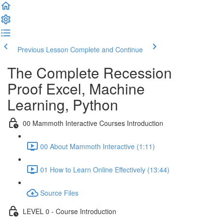
Previous Lesson
Complete and Continue
The Complete Recession
Proof Excel, Machine
Learning, Python
00 Mammoth Interactive Courses Introduction
00 About Mammoth Interactive (1:11)
01 How to Learn Online Effectively (13:44)
Source Files
LEVEL 0 - Course Introduction