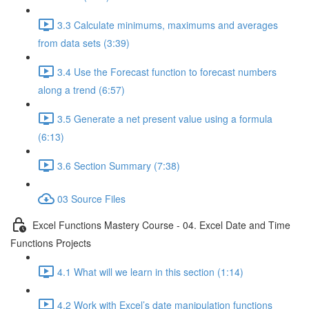
3.3 Calculate minimums, maximums and averages
from data sets (3:39)
3.4 Use the Forecast function to forecast numbers
along a trend (6:57)
3.5 Generate a net present value using a formula
(6:13)
3.6 Section Summary (7:38)
03 Source Files
Excel Functions Mastery Course - 04. Excel Date and Time
Functions Projects
4.1 What will we learn in this section (1:14)
4.2 Work with Excel’s date manipulation functions