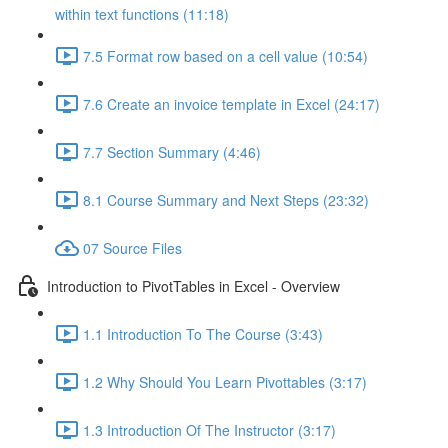
within text functions (11:18)
7.5 Format row based on a cell value (10:54)
7.6 Create an invoice template in Excel (24:17)
7.7 Section Summary (4:46)
8.1 Course Summary and Next Steps (23:32)
07 Source Files
Introduction to PivotTables in Excel - Overview
1.1 Introduction To The Course (3:43)
1.2 Why Should You Learn Pivottables (3:17)
1.3 Introduction Of The Instructor (3:17)