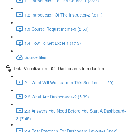
1.1 Introduction To The Course-1 (8:27)
1.2 Introduction Of The Instructor-2 (3:11)
1.3 Course Requirements-3 (2:59)
1.4 How To Get Excel-4 (4:13)
Source files
Data Visualization - 02. Dashboards Introduction
2.1 What Will We Learn In This Section-1 (1:20)
2.2 What Are Dashboards-2 (5:39)
2.3 Answers You Need Before You Start A Dashboard-
3 (7:45)
2.4 Best Practices For Dashboard Layout-4 (4:42)