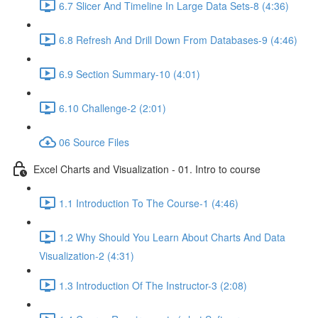
6.7 Slicer And Timeline In Large Data Sets-8 (4:36)
6.8 Refresh And Drill Down From Databases-9 (4:46)
6.9 Section Summary-10 (4:01)
6.10 Challenge-2 (2:01)
06 Source Files
Excel Charts and Visualization - 01. Intro to course
1.1 Introduction To The Course-1 (4:46)
1.2 Why Should You Learn About Charts And Data
Visualization-2 (4:31)
1.3 Introduction Of The Instructor-3 (2:08)