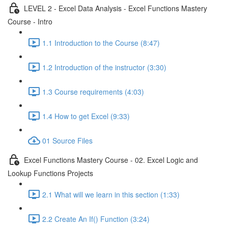
LEVEL 2 - Excel Data Analysis - Excel Functions Mastery
Course - Intro
1.1 Introduction to the Course (8:47)
1.2 Introduction of the instructor (3:30)
1.3 Course requirements (4:03)
1.4 How to get Excel (9:33)
01 Source Files
Excel Functions Mastery Course - 02. Excel Logic and
Lookup Functions Projects
2.1 What will we learn in this section (1:33)
2.2 Create An If() Function (3:24)