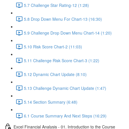
5.7 Challenge Star Rating-12 (1:28)
5.8 Drop Down Menu For Chart-13 (16:30)
5.9 Challenge Drop Down Menu Chart-14 (1:20)
5.10 Risk Score Chart-2 (11:03)
5.11 Challenge Risk Score Chart-3 (1:22)
5.12 Dynamic Chart Update (8:10)
5.13 Challenge Dynamic Chart Update (1:47)
5.14 Section Summary (6:48)
6.1 Course Summary And Next Steps (16:29)
Excel Financial Analysis - 01. Introduction to the Course