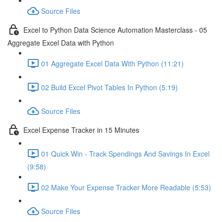
Source Files
Excel to Python Data Science Automation Masterclass - 05
Aggregate Excel Data with Python
01 Aggregate Excel Data With Python (11:21)
02 Build Excel Pivot Tables In Python (5:19)
Source Files
Excel Expense Tracker in 15 Minutes
01 Quick Win - Track Spendings And Savings In Excel
(9:58)
02 Make Your Expense Tracker More Readable (5:53)
Source Files