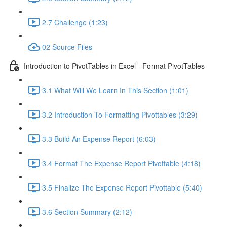
2.7 Challenge (1:23)
02 Source Files
Introduction to PivotTables in Excel - Format PivotTables
3.1 What Will We Learn In This Section (1:01)
3.2 Introduction To Formatting Pivottables (3:29)
3.3 Build An Expense Report (6:03)
3.4 Format The Expense Report Pivottable (4:18)
3.5 Finalize The Expense Report Pivottable (5:40)
3.6 Section Summary (2:12)