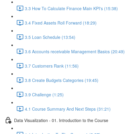
3.3 How To Calculate Finance Main KPI's (15:38)
3.4 Fixed Assets Roll Forward (18:29)
3.5 Loan Schedule (13:54)
3.6 Accounts receivable Management Basics (20:49)
3.7 Customers Rank (11:56)
3.8 Create Budgets Categories (19:45)
3.9 Challenge (1:25)
4.1 Course Summary And Next Steps (31:21)
Data Visualization - 01. Introduction to the Course