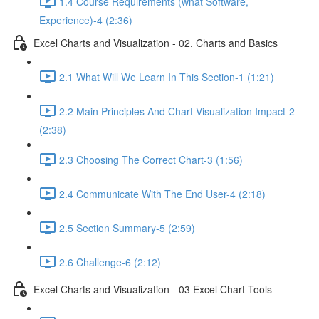
1.4 Course Requirements (what Software,
Experience)-4 (2:36)
Excel Charts and Visualization - 02. Charts and Basics
2.1 What Will We Learn In This Section-1 (1:21)
2.2 Main Principles And Chart Visualization Impact-2
(2:38)
2.3 Choosing The Correct Chart-3 (1:56)
2.4 Communicate With The End User-4 (2:18)
2.5 Section Summary-5 (2:59)
2.6 Challenge-6 (2:12)
Excel Charts and Visualization - 03 Excel Chart Tools