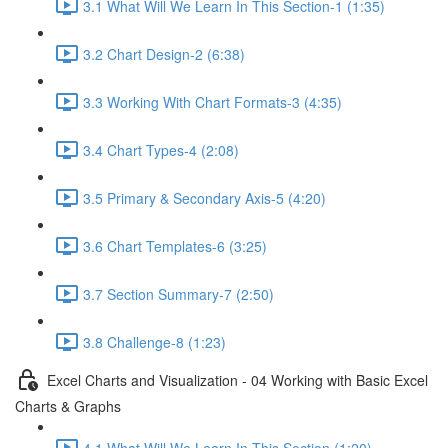
3.1 What Will We Learn In This Section-1 (1:35)
3.2 Chart Design-2 (6:38)
3.3 Working With Chart Formats-3 (4:35)
3.4 Chart Types-4 (2:08)
3.5 Primary & Secondary Axis-5 (4:20)
3.6 Chart Templates-6 (3:25)
3.7 Section Summary-7 (2:50)
3.8 Challenge-8 (1:23)
Excel Charts and Visualization - 04 Working with Basic Excel
Charts & Graphs
4.1 What Will We Learn In This Section (1:20)