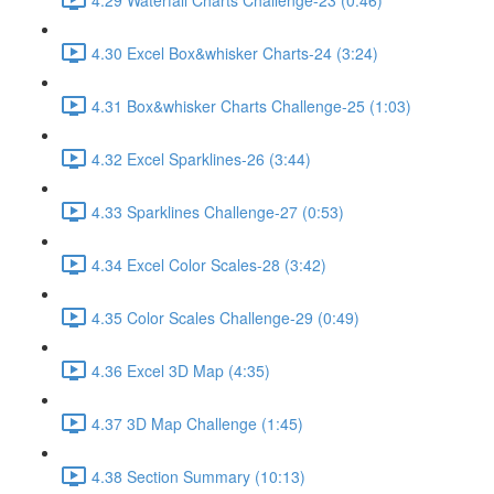
4.30 Excel Box&whisker Charts-24 (3:24)
4.31 Box&whisker Charts Challenge-25 (1:03)
4.32 Excel Sparklines-26 (3:44)
4.33 Sparklines Challenge-27 (0:53)
4.34 Excel Color Scales-28 (3:42)
4.35 Color Scales Challenge-29 (0:49)
4.36 Excel 3D Map (4:35)
4.37 3D Map Challenge (1:45)
4.38 Section Summary (10:13)