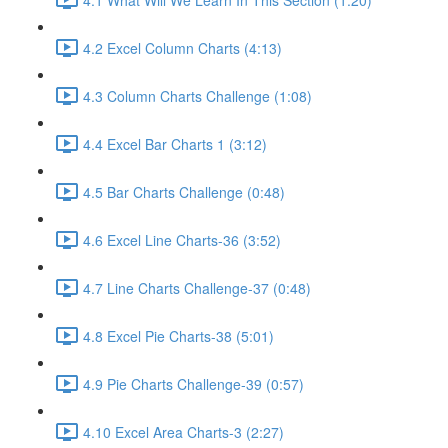
4.2 Excel Column Charts (4:13)
4.3 Column Charts Challenge (1:08)
4.4 Excel Bar Charts 1 (3:12)
4.5 Bar Charts Challenge (0:48)
4.6 Excel Line Charts-36 (3:52)
4.7 Line Charts Challenge-37 (0:48)
4.8 Excel Pie Charts-38 (5:01)
4.9 Pie Charts Challenge-39 (0:57)
4.10 Excel Area Charts-3 (2:27)