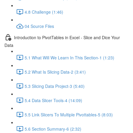
4.8 Challenge (1:46)
04 Source Files
Introduction to PivotTables in Excel - Slice and Dice Your
Data
5.1 What Will We Learn In This Section-1 (1:23)
5.2 What Is Slicing Data-2 (3:41)
5.3 Slicing Data Project-3 (5:40)
5.4 Data Slicer Tools-4 (14:09)
5.5 Link Slicers To Multiple Pivottables-5 (8:03)
5.6 Section Summary-6 (2:32)