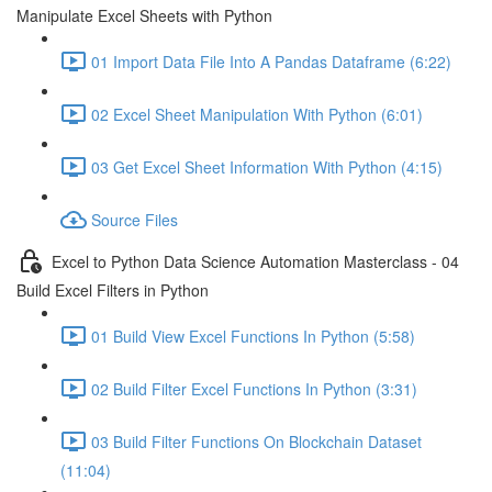
Manipulate Excel Sheets with Python
01 Import Data File Into A Pandas Dataframe (6:22)
02 Excel Sheet Manipulation With Python (6:01)
03 Get Excel Sheet Information With Python (4:15)
Source Files
Excel to Python Data Science Automation Masterclass - 04
Build Excel Filters in Python
01 Build View Excel Functions In Python (5:58)
02 Build Filter Excel Functions In Python (3:31)
03 Build Filter Functions On Blockchain Dataset
(11:04)