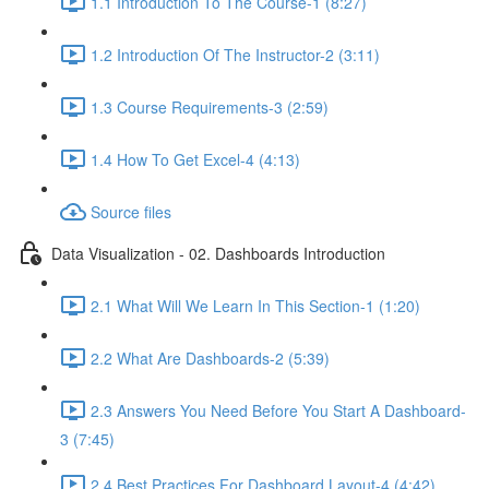
1.1 Introduction To The Course-1 (8:27)
1.2 Introduction Of The Instructor-2 (3:11)
1.3 Course Requirements-3 (2:59)
1.4 How To Get Excel-4 (4:13)
Source files
Data Visualization - 02. Dashboards Introduction
2.1 What Will We Learn In This Section-1 (1:20)
2.2 What Are Dashboards-2 (5:39)
2.3 Answers You Need Before You Start A Dashboard-
3 (7:45)
2.4 Best Practices For Dashboard Layout-4 (4:42)