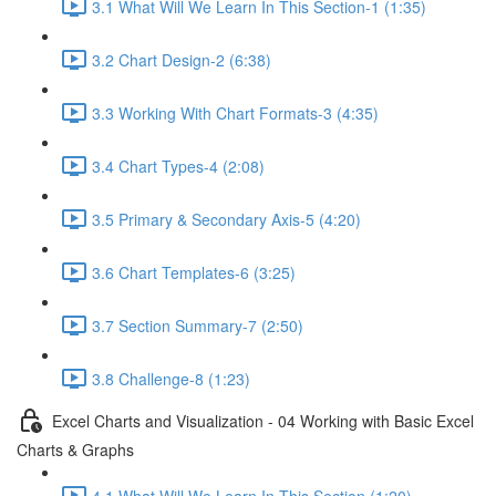
3.1 What Will We Learn In This Section-1 (1:35)
3.2 Chart Design-2 (6:38)
3.3 Working With Chart Formats-3 (4:35)
3.4 Chart Types-4 (2:08)
3.5 Primary & Secondary Axis-5 (4:20)
3.6 Chart Templates-6 (3:25)
3.7 Section Summary-7 (2:50)
3.8 Challenge-8 (1:23)
Excel Charts and Visualization - 04 Working with Basic Excel
Charts & Graphs
4.1 What Will We Learn In This Section (1:20)