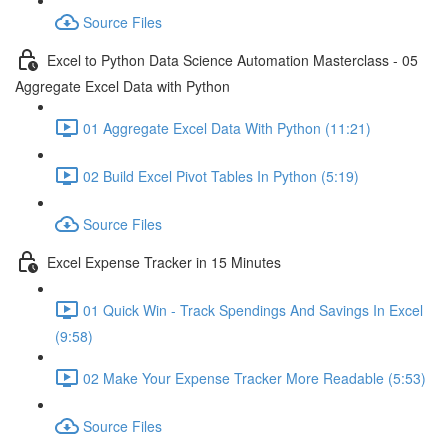
Source Files
Excel to Python Data Science Automation Masterclass - 05
Aggregate Excel Data with Python
01 Aggregate Excel Data With Python (11:21)
02 Build Excel Pivot Tables In Python (5:19)
Source Files
Excel Expense Tracker in 15 Minutes
01 Quick Win - Track Spendings And Savings In Excel
(9:58)
02 Make Your Expense Tracker More Readable (5:53)
Source Files