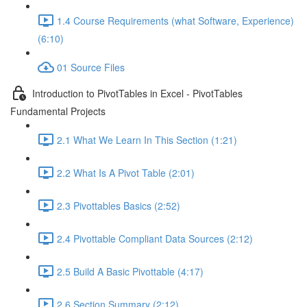
1.4 Course Requirements (what Software, Experience)
(6:10)
01 Source Files
Introduction to PivotTables in Excel - PivotTables
Fundamental Projects
2.1 What We Learn In This Section (1:21)
2.2 What Is A Pivot Table (2:01)
2.3 Pivottables Basics (2:52)
2.4 Pivottable Compliant Data Sources (2:12)
2.5 Build A Basic Pivottable (4:17)
2.6 Section Summary (2:12)