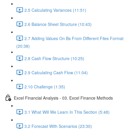
2.5 Calculating Variances (11:51)
2.6 Balance Sheet Structure (10:43)
2.7 Adding Values On Bs From Different Files Format
(20:38)
2.8 Cash Flow Structure (10:25)
2.9 Calculating Cash Flow (11:04)
2.10 Challenge (1:35)
Excel Financial Analysis - 03. Excel Finance Methods
3.1 What Will We Learn In This Section (5:48)
3.2 Forecast With Scenarios (23:30)