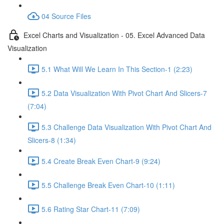
04 Source Files
Excel Charts and Visualization - 05. Excel Advanced Data
Visualization
5.1 What Will We Learn In This Section-1 (2:23)
5.2 Data Visualization With Pivot Chart And Slicers-7
(7:04)
5.3 Challenge Data Visualization With Pivot Chart And
Slicers-8 (1:34)
5.4 Create Break Even Chart-9 (9:24)
5.5 Challenge Break Even Chart-10 (1:11)
5.6 Rating Star Chart-11 (7:09)