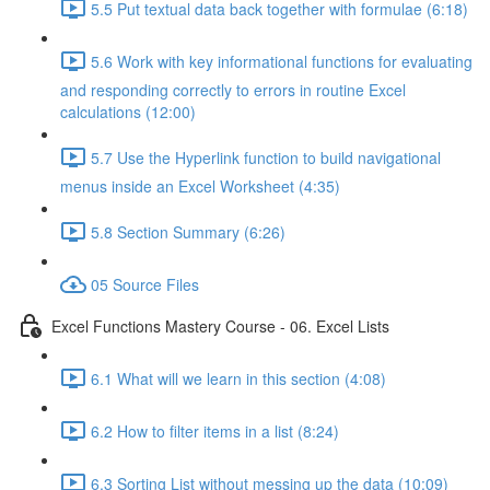
5.5 Put textual data back together with formulae (6:18)
5.6 Work with key informational functions for evaluating
and responding correctly to errors in routine Excel
calculations (12:00)
5.7 Use the Hyperlink function to build navigational
menus inside an Excel Worksheet (4:35)
5.8 Section Summary (6:26)
05 Source Files
Excel Functions Mastery Course - 06. Excel Lists
6.1 What will we learn in this section (4:08)
6.2 How to filter items in a list (8:24)
6.3 Sorting List without messing up the data (10:09)