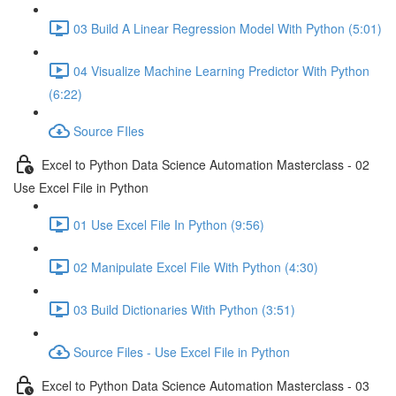
03 Build A Linear Regression Model With Python (5:01)
04 Visualize Machine Learning Predictor With Python
(6:22)
Source FIles
Excel to Python Data Science Automation Masterclass - 02
Use Excel File in Python
01 Use Excel File In Python (9:56)
02 Manipulate Excel File With Python (4:30)
03 Build Dictionaries With Python (3:51)
Source Files - Use Excel File in Python
Excel to Python Data Science Automation Masterclass - 03