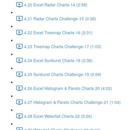
4.20 Excel Radar Charts-14 (2:58)
4.21 Radar Charts Challenge-15 (0:38)
4.22 Excel Treemap Charts-16 (2:31)
4.23 Treemap Charts Challenge-17 (1:03)
4.24 Excel Sunburst Charts-18 (2:36)
4.25 Sunburst Charts Challenge-19 (0:59)
4.26 Excel Histogram & Pareto Charts-20 (4:02)
4.27 Histogram & Pareto Charts Challenge-21 (1:04)
4.28 Excel Waterfall Charts-22 (5:26)
4.29 Waterfall Charts Challenge-23 (0:46)