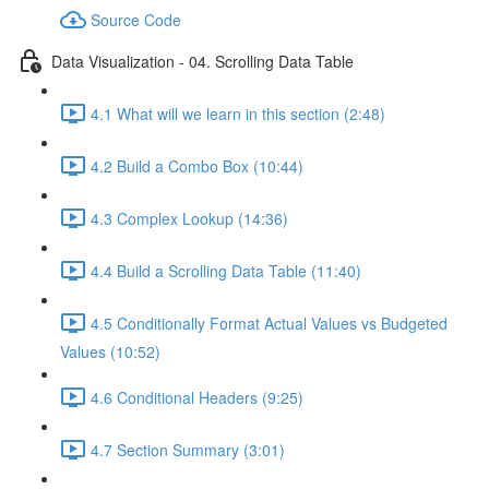
Source Code
Data Visualization - 04. Scrolling Data Table
4.1 What will we learn in this section (2:48)
4.2 Build a Combo Box (10:44)
4.3 Complex Lookup (14:36)
4.4 Build a Scrolling Data Table (11:40)
4.5 Conditionally Format Actual Values vs Budgeted
Values (10:52)
4.6 Conditional Headers (9:25)
4.7 Section Summary (3:01)