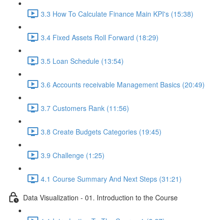
3.3 How To Calculate Finance Main KPI's (15:38)
3.4 Fixed Assets Roll Forward (18:29)
3.5 Loan Schedule (13:54)
3.6 Accounts receivable Management Basics (20:49)
3.7 Customers Rank (11:56)
3.8 Create Budgets Categories (19:45)
3.9 Challenge (1:25)
4.1 Course Summary And Next Steps (31:21)
Data Visualization - 01. Introduction to the Course