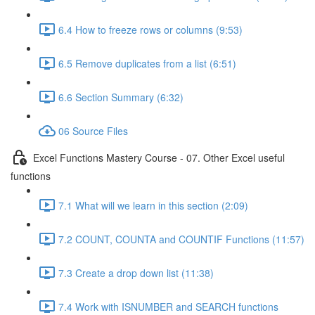
6.4 How to freeze rows or columns (9:53)
6.5 Remove duplicates from a list (6:51)
6.6 Section Summary (6:32)
06 Source Files
Excel Functions Mastery Course - 07. Other Excel useful
functions
7.1 What will we learn in this section (2:09)
7.2 COUNT, COUNTA and COUNTIF Functions (11:57)
7.3 Create a drop down list (11:38)
7.4 Work with ISNUMBER and SEARCH functions