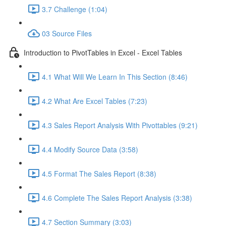
3.7 Challenge (1:04)
03 Source Files
Introduction to PivotTables in Excel - Excel Tables
4.1 What Will We Learn In This Section (8:46)
4.2 What Are Excel Tables (7:23)
4.3 Sales Report Analysis With Pivottables (9:21)
4.4 Modify Source Data (3:58)
4.5 Format The Sales Report (8:38)
4.6 Complete The Sales Report Analysis (3:38)
4.7 Section Summary (3:03)