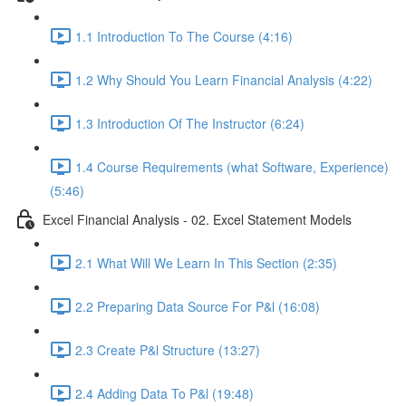
1.1 Introduction To The Course (4:16)
1.2 Why Should You Learn Financial Analysis (4:22)
1.3 Introduction Of The Instructor (6:24)
1.4 Course Requirements (what Software, Experience)
(5:46)
Excel Financial Analysis - 02. Excel Statement Models
2.1 What Will We Learn In This Section (2:35)
2.2 Preparing Data Source For P&l (16:08)
2.3 Create P&l Structure (13:27)
2.4 Adding Data To P&l (19:48)