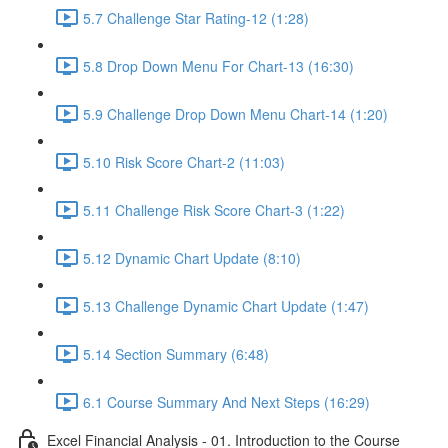
5.7 Challenge Star Rating-12 (1:28)
5.8 Drop Down Menu For Chart-13 (16:30)
5.9 Challenge Drop Down Menu Chart-14 (1:20)
5.10 Risk Score Chart-2 (11:03)
5.11 Challenge Risk Score Chart-3 (1:22)
5.12 Dynamic Chart Update (8:10)
5.13 Challenge Dynamic Chart Update (1:47)
5.14 Section Summary (6:48)
6.1 Course Summary And Next Steps (16:29)
Excel Financial Analysis - 01. Introduction to the Course