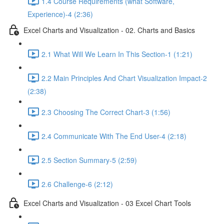
1.4 Course Requirements (what Software,
Experience)-4 (2:36)
Excel Charts and Visualization - 02. Charts and Basics
2.1 What Will We Learn In This Section-1 (1:21)
2.2 Main Principles And Chart Visualization Impact-2
(2:38)
2.3 Choosing The Correct Chart-3 (1:56)
2.4 Communicate With The End User-4 (2:18)
2.5 Section Summary-5 (2:59)
2.6 Challenge-6 (2:12)
Excel Charts and Visualization - 03 Excel Chart Tools