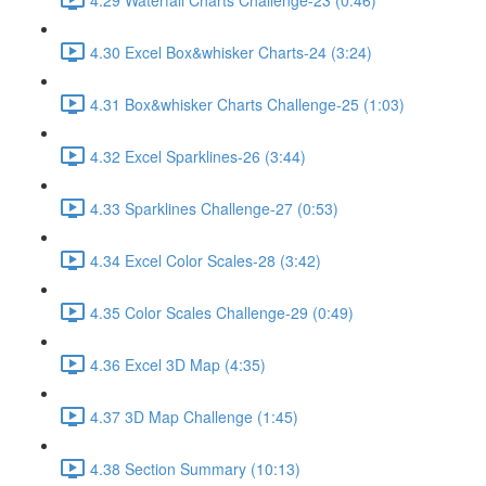
4.30 Excel Box&whisker Charts-24 (3:24)
4.31 Box&whisker Charts Challenge-25 (1:03)
4.32 Excel Sparklines-26 (3:44)
4.33 Sparklines Challenge-27 (0:53)
4.34 Excel Color Scales-28 (3:42)
4.35 Color Scales Challenge-29 (0:49)
4.36 Excel 3D Map (4:35)
4.37 3D Map Challenge (1:45)
4.38 Section Summary (10:13)