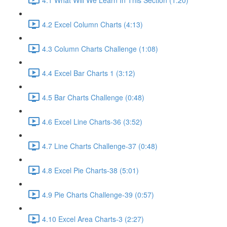
4.2 Excel Column Charts (4:13)
4.3 Column Charts Challenge (1:08)
4.4 Excel Bar Charts 1 (3:12)
4.5 Bar Charts Challenge (0:48)
4.6 Excel Line Charts-36 (3:52)
4.7 Line Charts Challenge-37 (0:48)
4.8 Excel Pie Charts-38 (5:01)
4.9 Pie Charts Challenge-39 (0:57)
4.10 Excel Area Charts-3 (2:27)