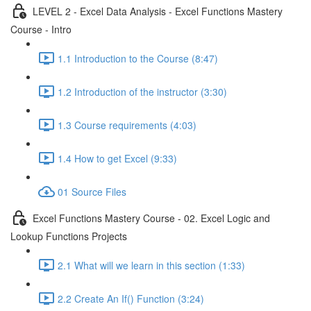
LEVEL 2 - Excel Data Analysis - Excel Functions Mastery
Course - Intro
1.1 Introduction to the Course (8:47)
1.2 Introduction of the instructor (3:30)
1.3 Course requirements (4:03)
1.4 How to get Excel (9:33)
01 Source Files
Excel Functions Mastery Course - 02. Excel Logic and
Lookup Functions Projects
2.1 What will we learn in this section (1:33)
2.2 Create An If() Function (3:24)