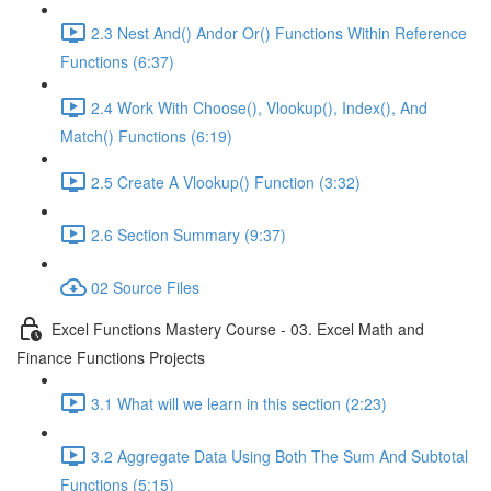
2.3 Nest And() Andor Or() Functions Within Reference
Functions (6:37)
2.4 Work With Choose(), Vlookup(), Index(), And
Match() Functions (6:19)
2.5 Create A Vlookup() Function (3:32)
2.6 Section Summary (9:37)
02 Source Files
Excel Functions Mastery Course - 03. Excel Math and
Finance Functions Projects
3.1 What will we learn in this section (2:23)
3.2 Aggregate Data Using Both The Sum And Subtotal
Functions (5:15)