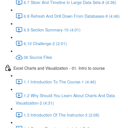
6.7 Slicer And Timeline In Large Data Sets-8 (4:36)
6.8 Refresh And Drill Down From Databases-9 (4:46)
6.9 Section Summary-10 (4:01)
6.10 Challenge-2 (2:01)
06 Source Files
Excel Charts and Visualization - 01. Intro to course
1.1 Introduction To The Course-1 (4:46)
1.2 Why Should You Learn About Charts And Data
Visualization-2 (4:31)
1.3 Introduction Of The Instructor-3 (2:08)