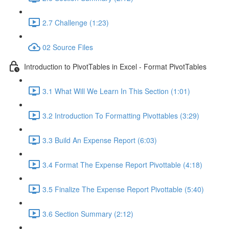
2.7 Challenge (1:23)
02 Source Files
Introduction to PivotTables in Excel - Format PivotTables
3.1 What Will We Learn In This Section (1:01)
3.2 Introduction To Formatting Pivottables (3:29)
3.3 Build An Expense Report (6:03)
3.4 Format The Expense Report Pivottable (4:18)
3.5 Finalize The Expense Report Pivottable (5:40)
3.6 Section Summary (2:12)