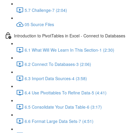
5.7 Challenge-7 (2:04)
05 Source Files
Introduction to PivotTables in Excel - Connect to Databases
6.1 What Will We Learn In This Section-1 (2:30)
6.2 Connect To Databases-3 (2:06)
6.3 Import Data Sources-4 (3:58)
6.4 Use Pivottables To Refine Data-5 (4:41)
6.5 Consolidate Your Data Table-6 (3:17)
6.6 Format Large Data Sets-7 (4:51)