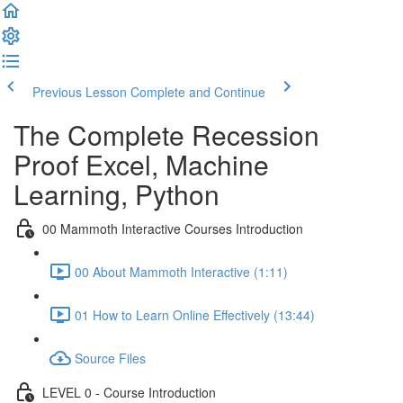
Previous Lesson
Complete and Continue
The Complete Recession
Proof Excel, Machine
Learning, Python
00 Mammoth Interactive Courses Introduction
00 About Mammoth Interactive (1:11)
01 How to Learn Online Effectively (13:44)
Source Files
LEVEL 0 - Course Introduction