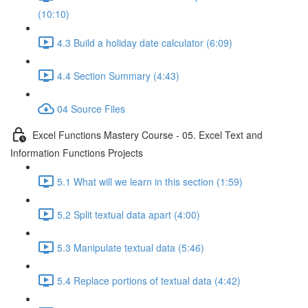
(10:10)
4.3 Build a holiday date calculator (6:09)
4.4 Section Summary (4:43)
04 Source Files
Excel Functions Mastery Course - 05. Excel Text and
Information Functions Projects
5.1 What will we learn in this section (1:59)
5.2 Split textual data apart (4:00)
5.3 Manipulate textual data (5:46)
5.4 Replace portions of textual data (4:42)