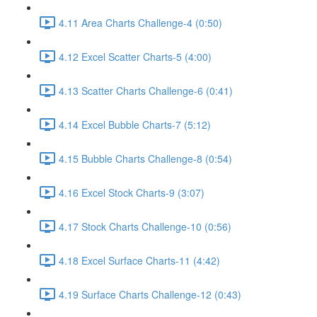
4.11 Area Charts Challenge-4 (0:50)
4.12 Excel Scatter Charts-5 (4:00)
4.13 Scatter Charts Challenge-6 (0:41)
4.14 Excel Bubble Charts-7 (5:12)
4.15 Bubble Charts Challenge-8 (0:54)
4.16 Excel Stock Charts-9 (3:07)
4.17 Stock Charts Challenge-10 (0:56)
4.18 Excel Surface Charts-11 (4:42)
4.19 Surface Charts Challenge-12 (0:43)