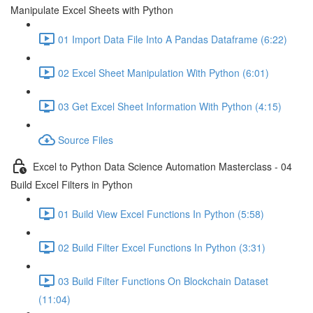
Manipulate Excel Sheets with Python
01 Import Data File Into A Pandas Dataframe (6:22)
02 Excel Sheet Manipulation With Python (6:01)
03 Get Excel Sheet Information With Python (4:15)
Source Files
Excel to Python Data Science Automation Masterclass - 04
Build Excel Filters in Python
01 Build View Excel Functions In Python (5:58)
02 Build Filter Excel Functions In Python (3:31)
03 Build Filter Functions On Blockchain Dataset
(11:04)