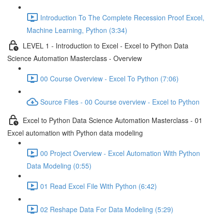
Introduction To The Complete Recession Proof Excel,
Machine Learning, Python (3:34)
LEVEL 1 - Introduction to Excel - Excel to Python Data
Science Automation Masterclass - Overview
00 Course Overview - Excel To Python (7:06)
Source Files - 00 Course overview - Excel to Python
Excel to Python Data Science Automation Masterclass - 01
Excel automation with Python data modeling
00 Project Overview - Excel Automation With Python
Data Modeling (0:55)
01 Read Excel File With Python (6:42)
02 Reshape Data For Data Modeling (5:29)