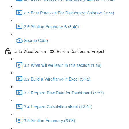
2.5 Best Practices For Dashboard Colors-5 (3:54)
2.6 Section Summary-6 (3:40)
Source Code
Data Visualization - 03. Build a Dashboard Project
3.1 What will we learn in this section (1:16)
3.2 Build a Wireframe in Excel (5:42)
3.3 Prepare Raw Data for Dashboard (5:57)
3.4 Prepare Calculation sheet (13:01)
3.5 Section Summary (6:08)