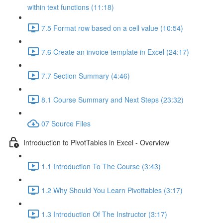
within text functions (11:18)
7.5 Format row based on a cell value (10:54)
7.6 Create an invoice template in Excel (24:17)
7.7 Section Summary (4:46)
8.1 Course Summary and Next Steps (23:32)
07 Source Files
Introduction to PivotTables in Excel - Overview
1.1 Introduction To The Course (3:43)
1.2 Why Should You Learn Pivottables (3:17)
1.3 Introduction Of The Instructor (3:17)