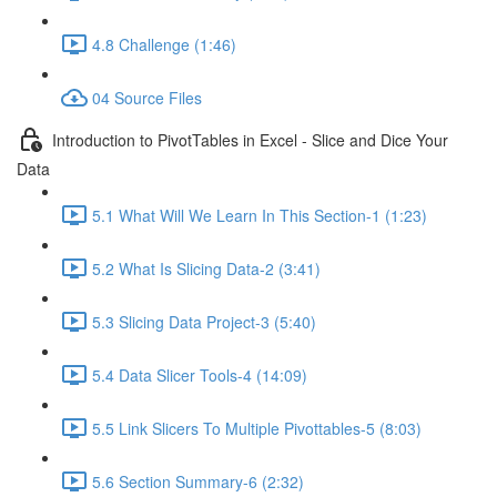
4.8 Challenge (1:46)
04 Source Files
Introduction to PivotTables in Excel - Slice and Dice Your
Data
5.1 What Will We Learn In This Section-1 (1:23)
5.2 What Is Slicing Data-2 (3:41)
5.3 Slicing Data Project-3 (5:40)
5.4 Data Slicer Tools-4 (14:09)
5.5 Link Slicers To Multiple Pivottables-5 (8:03)
5.6 Section Summary-6 (2:32)