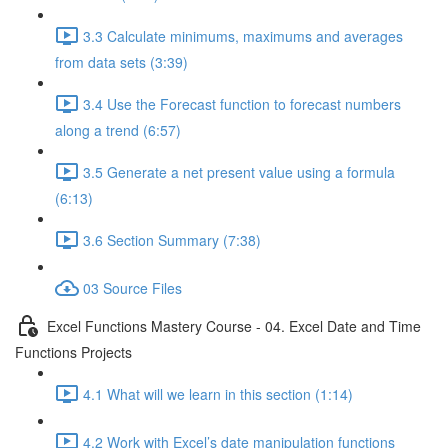
3.3 Calculate minimums, maximums and averages
from data sets (3:39)
3.4 Use the Forecast function to forecast numbers
along a trend (6:57)
3.5 Generate a net present value using a formula
(6:13)
3.6 Section Summary (7:38)
03 Source Files
Excel Functions Mastery Course - 04. Excel Date and Time
Functions Projects
4.1 What will we learn in this section (1:14)
4.2 Work with Excel’s date manipulation functions