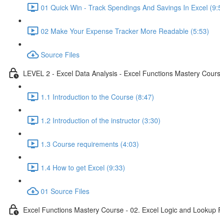
01 Quick Win - Track Spendings And Savings In Excel (9:
02 Make Your Expense Tracker More Readable (5:53)
Source Files
LEVEL 2 - Excel Data Analysis - Excel Functions Mastery Course
1.1 Introduction to the Course (8:47)
1.2 Introduction of the instructor (3:30)
1.3 Course requirements (4:03)
1.4 How to get Excel (9:33)
01 Source Files
Excel Functions Mastery Course - 02. Excel Logic and Lookup 