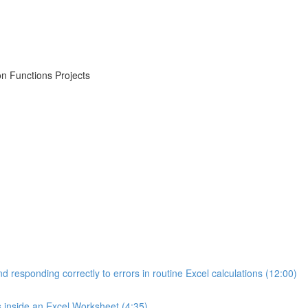
on Functions Projects
d responding correctly to errors in routine Excel calculations (12:00)
s inside an Excel Worksheet (4:35)