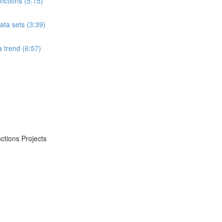
ctions (5:15)
ta sets (3:39)
 trend (6:57)
ctions Projects