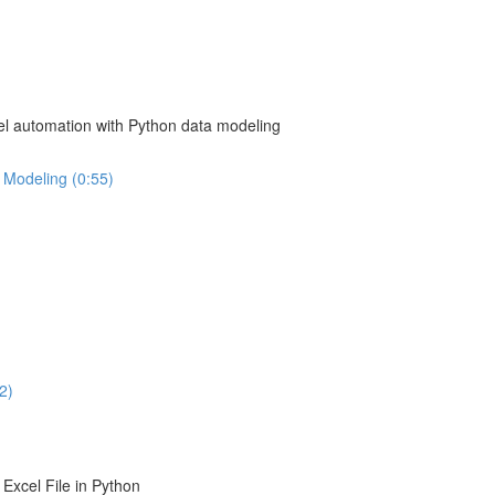
el automation with Python data modeling
 Modeling (0:55)
2)
Excel File in Python