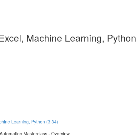
Excel, Machine Learning, Python
chine Learning, Python (3:34)
e Automation Masterclass - Overview