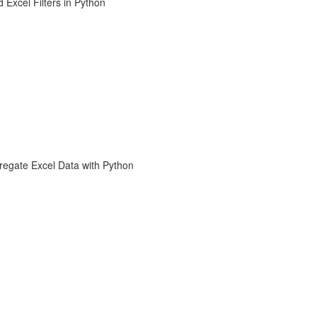
 Excel Filters in Python
regate Excel Data with Python