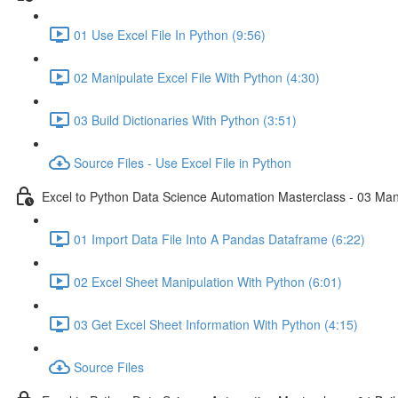
01 Use Excel File In Python (9:56)
02 Manipulate Excel File With Python (4:30)
03 Build Dictionaries With Python (3:51)
Source Files - Use Excel File in Python
Excel to Python Data Science Automation Masterclass - 03 Man
01 Import Data File Into A Pandas Dataframe (6:22)
02 Excel Sheet Manipulation With Python (6:01)
03 Get Excel Sheet Information With Python (4:15)
Source Files