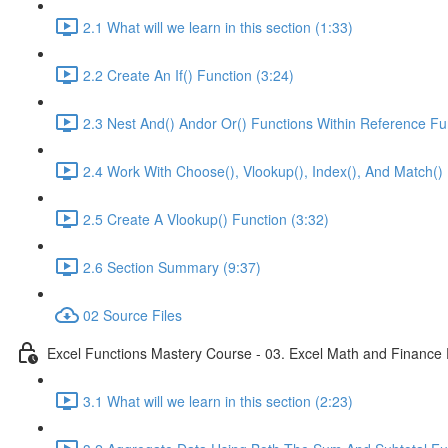
2.1 What will we learn in this section (1:33)
2.2 Create An If() Function (3:24)
2.3 Nest And() Andor Or() Functions Within Reference Fu
2.4 Work With Choose(), Vlookup(), Index(), And Match() 
2.5 Create A Vlookup() Function (3:32)
2.6 Section Summary (9:37)
02 Source Files
Excel Functions Mastery Course - 03. Excel Math and Finance 
3.1 What will we learn in this section (2:23)