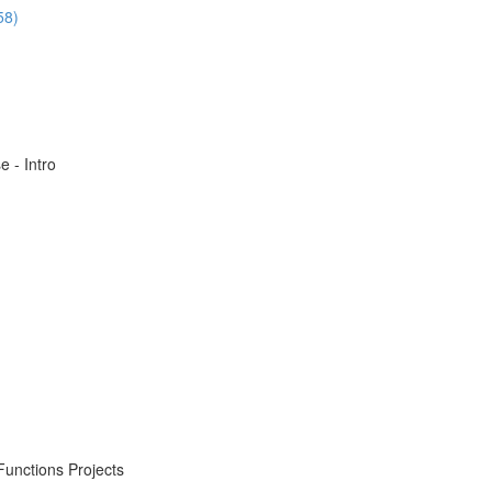
58)
 - Intro
Functions Projects