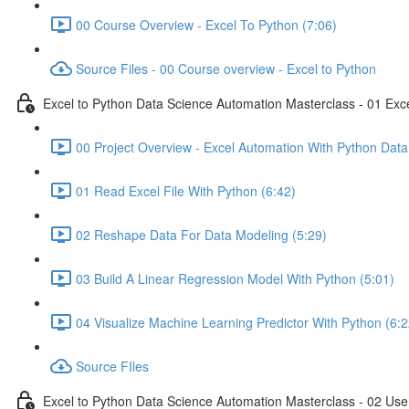
00 Course Overview - Excel To Python (7:06)
Source Files - 00 Course overview - Excel to Python
Excel to Python Data Science Automation Masterclass - 01 Exc
00 Project Overview - Excel Automation With Python Data
01 Read Excel File With Python (6:42)
02 Reshape Data For Data Modeling (5:29)
03 Build A Linear Regression Model With Python (5:01)
04 Visualize Machine Learning Predictor With Python (6:2
Source FIles
Excel to Python Data Science Automation Masterclass - 02 Use 