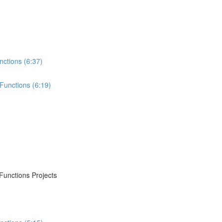
nctions (6:37)
Functions (6:19)
Functions Projects