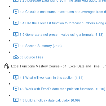
3.2 Aggregate Data Using Both The Sum And Subtotal Fun
3.3 Calculate minimums, maximums and averages from da
3.4 Use the Forecast function to forecast numbers along a
3.5 Generate a net present value using a formula (6:13)
3.6 Section Summary (7:38)
03 Source Files
Excel Functions Mastery Course - 04. Excel Date and Time Fun
4.1 What will we learn in this section (1:14)
4.2 Work with Excel’s date manipulation functions (10:10)
4.3 Build a holiday date calculator (6:09)