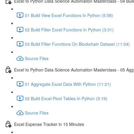
Excel to Python Data Science Automation Masterclass - 04 Build
01 Build View Excel Functions In Python (5:58)
02 Build Filter Excel Functions In Python (3:31)
03 Build Filter Functions On Blockchain Dataset (11:04)
Source Files
Excel to Python Data Science Automation Masterclass - 05 Agg
01 Aggregate Excel Data With Python (11:21)
02 Build Excel Pivot Tables In Python (5:19)
Source Files
Excel Expense Tracker in 15 Minutes