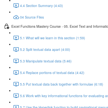
4.4 Section Summary (4:43)
04 Source Files
Excel Functions Mastery Course - 05. Excel Text and Informati
5.1 What will we learn in this section (1:59)
5.2 Split textual data apart (4:00)
5.3 Manipulate textual data (5:46)
5.4 Replace portions of textual data (4:42)
5.5 Put textual data back together with formulae (6:18)
5.6 Work with key informational functions for evaluating an
5.7 Use the Hyperlink function to build navigational menu