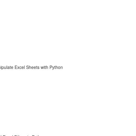
ipulate Excel Sheets with Python