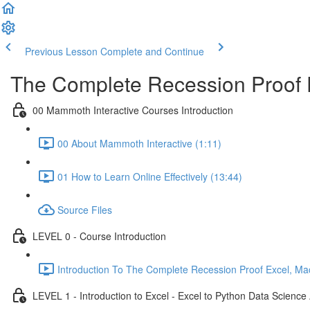
Previous Lesson
Complete and Continue
The Complete Recession Proof 
00 Mammoth Interactive Courses Introduction
00 About Mammoth Interactive (1:11)
01 How to Learn Online Effectively (13:44)
Source Files
LEVEL 0 - Course Introduction
Introduction To The Complete Recession Proof Excel, Ma
LEVEL 1 - Introduction to Excel - Excel to Python Data Scienc