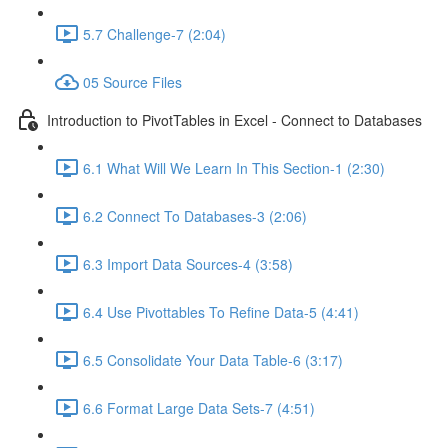
5.7 Challenge-7 (2:04)
05 Source Files
Introduction to PivotTables in Excel - Connect to Databases
6.1 What Will We Learn In This Section-1 (2:30)
6.2 Connect To Databases-3 (2:06)
6.3 Import Data Sources-4 (3:58)
6.4 Use Pivottables To Refine Data-5 (4:41)
6.5 Consolidate Your Data Table-6 (3:17)
6.6 Format Large Data Sets-7 (4:51)