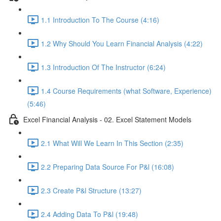
1.1 Introduction To The Course (4:16)
1.2 Why Should You Learn Financial Analysis (4:22)
1.3 Introduction Of The Instructor (6:24)
1.4 Course Requirements (what Software, Experience)
(5:46)
Excel Financial Analysis - 02. Excel Statement Models
2.1 What Will We Learn In This Section (2:35)
2.2 Preparing Data Source For P&l (16:08)
2.3 Create P&l Structure (13:27)
2.4 Adding Data To P&l (19:48)