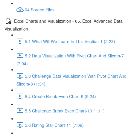
04 Source Files
Excel Charts and Visualization - 05. Excel Advanced Data
Visualization
5.1 What Will We Learn In This Section-1 (2:23)
5.2 Data Visualization With Pivot Chart And Slicers-7
(7:04)
5.3 Challenge Data Visualization With Pivot Chart And
Slicers-8 (1:34)
5.4 Create Break Even Chart-9 (9:24)
5.5 Challenge Break Even Chart-10 (1:11)
5.6 Rating Star Chart-11 (7:09)