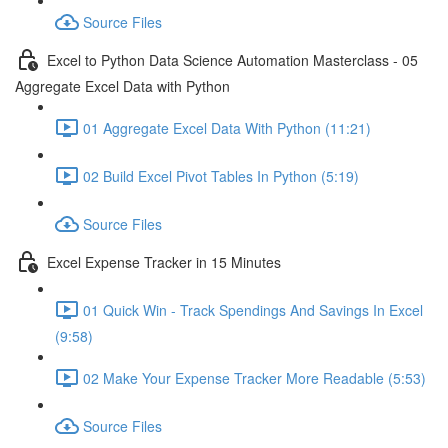
Source Files
Excel to Python Data Science Automation Masterclass - 05
Aggregate Excel Data with Python
01 Aggregate Excel Data With Python (11:21)
02 Build Excel Pivot Tables In Python (5:19)
Source Files
Excel Expense Tracker in 15 Minutes
01 Quick Win - Track Spendings And Savings In Excel
(9:58)
02 Make Your Expense Tracker More Readable (5:53)
Source Files