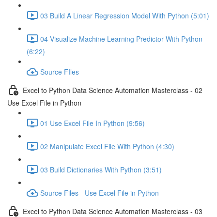
03 Build A Linear Regression Model With Python (5:01)
04 Visualize Machine Learning Predictor With Python
(6:22)
Source FIles
Excel to Python Data Science Automation Masterclass - 02
Use Excel File in Python
01 Use Excel File In Python (9:56)
02 Manipulate Excel File With Python (4:30)
03 Build Dictionaries With Python (3:51)
Source Files - Use Excel File in Python
Excel to Python Data Science Automation Masterclass - 03