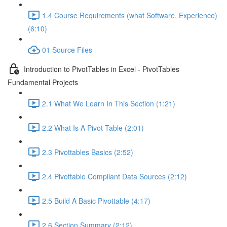
1.4 Course Requirements (what Software, Experience)
(6:10)
01 Source Files
Introduction to PivotTables in Excel - PivotTables
Fundamental Projects
2.1 What We Learn In This Section (1:21)
2.2 What Is A Pivot Table (2:01)
2.3 Pivottables Basics (2:52)
2.4 Pivottable Compliant Data Sources (2:12)
2.5 Build A Basic Pivottable (4:17)
2.6 Section Summary (2:12)