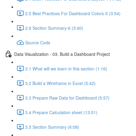
2.5 Best Practices For Dashboard Colors-5 (3:54)
2.6 Section Summary-6 (3:40)
Source Code
Data Visualization - 03. Build a Dashboard Project
3.1 What will we learn in this section (1:16)
3.2 Build a Wireframe in Excel (5:42)
3.3 Prepare Raw Data for Dashboard (5:57)
3.4 Prepare Calculation sheet (13:01)
3.5 Section Summary (6:08)