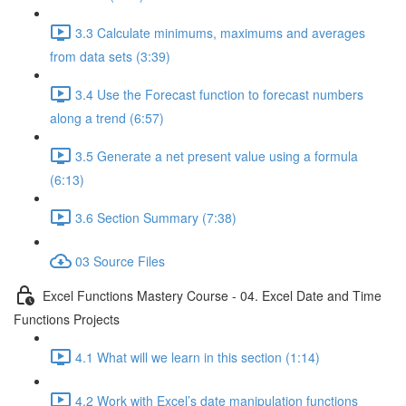
3.3 Calculate minimums, maximums and averages
from data sets (3:39)
3.4 Use the Forecast function to forecast numbers
along a trend (6:57)
3.5 Generate a net present value using a formula
(6:13)
3.6 Section Summary (7:38)
03 Source Files
Excel Functions Mastery Course - 04. Excel Date and Time
Functions Projects
4.1 What will we learn in this section (1:14)
4.2 Work with Excel’s date manipulation functions