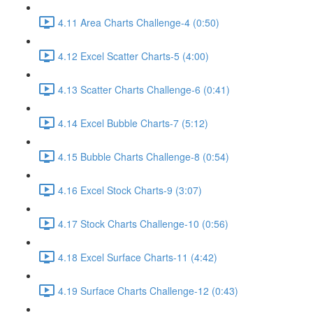
4.11 Area Charts Challenge-4 (0:50)
4.12 Excel Scatter Charts-5 (4:00)
4.13 Scatter Charts Challenge-6 (0:41)
4.14 Excel Bubble Charts-7 (5:12)
4.15 Bubble Charts Challenge-8 (0:54)
4.16 Excel Stock Charts-9 (3:07)
4.17 Stock Charts Challenge-10 (0:56)
4.18 Excel Surface Charts-11 (4:42)
4.19 Surface Charts Challenge-12 (0:43)