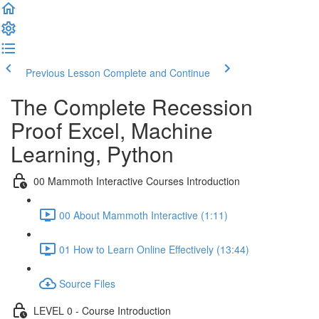
Previous Lesson
Complete and Continue
The Complete Recession
Proof Excel, Machine
Learning, Python
00 Mammoth Interactive Courses Introduction
00 About Mammoth Interactive (1:11)
01 How to Learn Online Effectively (13:44)
Source Files
LEVEL 0 - Course Introduction