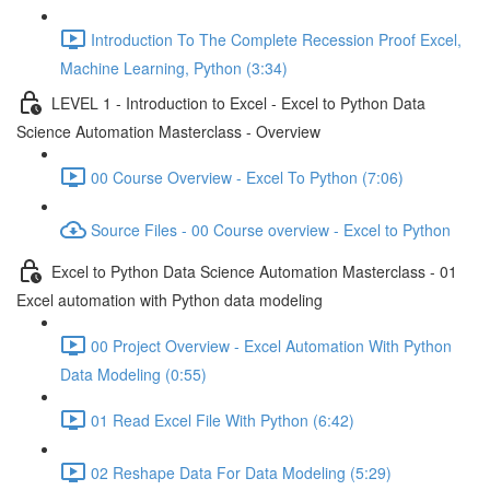
Introduction To The Complete Recession Proof Excel,
Machine Learning, Python (3:34)
LEVEL 1 - Introduction to Excel - Excel to Python Data
Science Automation Masterclass - Overview
00 Course Overview - Excel To Python (7:06)
Source Files - 00 Course overview - Excel to Python
Excel to Python Data Science Automation Masterclass - 01
Excel automation with Python data modeling
00 Project Overview - Excel Automation With Python
Data Modeling (0:55)
01 Read Excel File With Python (6:42)
02 Reshape Data For Data Modeling (5:29)