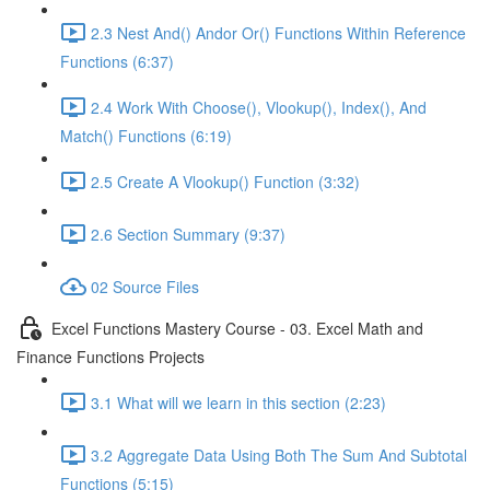
2.3 Nest And() Andor Or() Functions Within Reference
Functions (6:37)
2.4 Work With Choose(), Vlookup(), Index(), And
Match() Functions (6:19)
2.5 Create A Vlookup() Function (3:32)
2.6 Section Summary (9:37)
02 Source Files
Excel Functions Mastery Course - 03. Excel Math and
Finance Functions Projects
3.1 What will we learn in this section (2:23)
3.2 Aggregate Data Using Both The Sum And Subtotal
Functions (5:15)