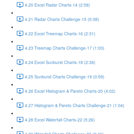
4.20 Excel Radar Charts-14 (2:58)
4.21 Radar Charts Challenge-15 (0:38)
4.22 Excel Treemap Charts-16 (2:31)
4.23 Treemap Charts Challenge-17 (1:03)
4.24 Excel Sunburst Charts-18 (2:36)
4.25 Sunburst Charts Challenge-19 (0:59)
4.26 Excel Histogram & Pareto Charts-20 (4:02)
4.27 Histogram & Pareto Charts Challenge-21 (1:04)
4.28 Excel Waterfall Charts-22 (5:26)
4.29 Waterfall Charts Challenge-23 (0:46)