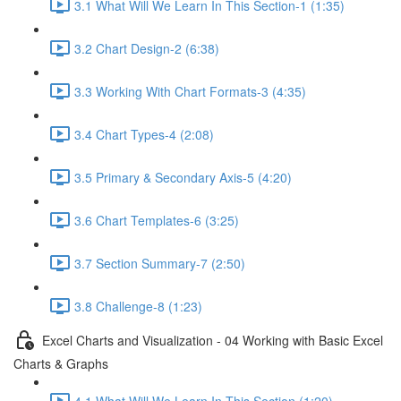
3.1 What Will We Learn In This Section-1 (1:35)
3.2 Chart Design-2 (6:38)
3.3 Working With Chart Formats-3 (4:35)
3.4 Chart Types-4 (2:08)
3.5 Primary & Secondary Axis-5 (4:20)
3.6 Chart Templates-6 (3:25)
3.7 Section Summary-7 (2:50)
3.8 Challenge-8 (1:23)
Excel Charts and Visualization - 04 Working with Basic Excel
Charts & Graphs
4.1 What Will We Learn In This Section (1:20)