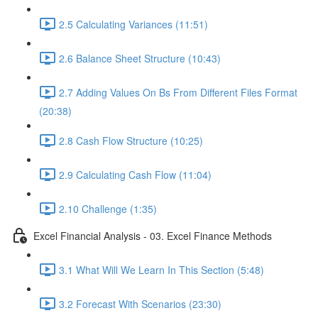
2.5 Calculating Variances (11:51)
2.6 Balance Sheet Structure (10:43)
2.7 Adding Values On Bs From Different Files Format
(20:38)
2.8 Cash Flow Structure (10:25)
2.9 Calculating Cash Flow (11:04)
2.10 Challenge (1:35)
Excel Financial Analysis - 03. Excel Finance Methods
3.1 What Will We Learn In This Section (5:48)
3.2 Forecast With Scenarios (23:30)