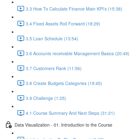
3.3 How To Calculate Finance Main KPI's (15:38)
3.4 Fixed Assets Roll Forward (18:29)
3.5 Loan Schedule (13:54)
3.6 Accounts receivable Management Basics (20:49)
3.7 Customers Rank (11:56)
3.8 Create Budgets Categories (19:45)
3.9 Challenge (1:25)
4.1 Course Summary And Next Steps (31:21)
Data Visualization - 01. Introduction to the Course