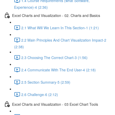
1.4 Course Requirements (what Software,
Experience)-4 (2:36)
Excel Charts and Visualization - 02. Charts and Basics
2.1 What Will We Learn In This Section-1 (1:21)
2.2 Main Principles And Chart Visualization Impact-2
(2:38)
2.3 Choosing The Correct Chart-3 (1:56)
2.4 Communicate With The End User-4 (2:18)
2.5 Section Summary-5 (2:59)
2.6 Challenge-6 (2:12)
Excel Charts and Visualization - 03 Excel Chart Tools