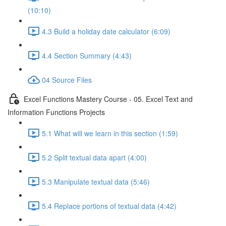
(10:10)
4.3 Build a holiday date calculator (6:09)
4.4 Section Summary (4:43)
04 Source Files
Excel Functions Mastery Course - 05. Excel Text and
Information Functions Projects
5.1 What will we learn in this section (1:59)
5.2 Split textual data apart (4:00)
5.3 Manipulate textual data (5:46)
5.4 Replace portions of textual data (4:42)