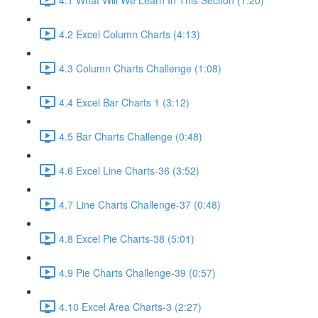
4.2 Excel Column Charts (4:13)
4.3 Column Charts Challenge (1:08)
4.4 Excel Bar Charts 1 (3:12)
4.5 Bar Charts Challenge (0:48)
4.6 Excel Line Charts-36 (3:52)
4.7 Line Charts Challenge-37 (0:48)
4.8 Excel Pie Charts-38 (5:01)
4.9 Pie Charts Challenge-39 (0:57)
4.10 Excel Area Charts-3 (2:27)