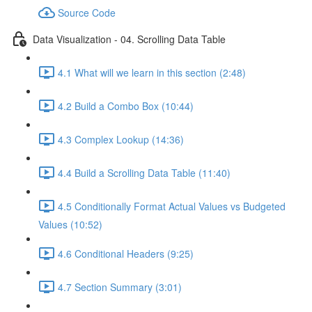
Source Code
Data Visualization - 04. Scrolling Data Table
4.1 What will we learn in this section (2:48)
4.2 Build a Combo Box (10:44)
4.3 Complex Lookup (14:36)
4.4 Build a Scrolling Data Table (11:40)
4.5 Conditionally Format Actual Values vs Budgeted
Values (10:52)
4.6 Conditional Headers (9:25)
4.7 Section Summary (3:01)