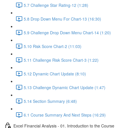
5.7 Challenge Star Rating-12 (1:28)
5.8 Drop Down Menu For Chart-13 (16:30)
5.9 Challenge Drop Down Menu Chart-14 (1:20)
5.10 Risk Score Chart-2 (11:03)
5.11 Challenge Risk Score Chart-3 (1:22)
5.12 Dynamic Chart Update (8:10)
5.13 Challenge Dynamic Chart Update (1:47)
5.14 Section Summary (6:48)
6.1 Course Summary And Next Steps (16:29)
Excel Financial Analysis - 01. Introduction to the Course