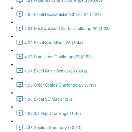
4.30 Excel Box&whisker Charts-24 (3:24)
4.31 Box&whisker Charts Challenge-25 (1:03)
4.32 Excel Sparklines-26 (3:44)
4.33 Sparklines Challenge-27 (0:53)
4.34 Excel Color Scales-28 (3:42)
4.35 Color Scales Challenge-29 (0:49)
4.36 Excel 3D Map (4:35)
4.37 3D Map Challenge (1:45)
4.38 Section Summary (10:13)