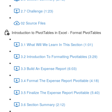
2.7 Challenge (1:23)
02 Source Files
Introduction to PivotTables in Excel - Format PivotTables
3.1 What Will We Learn In This Section (1:01)
3.2 Introduction To Formatting Pivottables (3:29)
3.3 Build An Expense Report (6:03)
3.4 Format The Expense Report Pivottable (4:18)
3.5 Finalize The Expense Report Pivottable (5:40)
3.6 Section Summary (2:12)