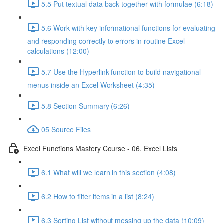
5.5 Put textual data back together with formulae (6:18)
5.6 Work with key informational functions for evaluating
and responding correctly to errors in routine Excel
calculations (12:00)
5.7 Use the Hyperlink function to build navigational
menus inside an Excel Worksheet (4:35)
5.8 Section Summary (6:26)
05 Source Files
Excel Functions Mastery Course - 06. Excel Lists
6.1 What will we learn in this section (4:08)
6.2 How to filter items in a list (8:24)
6.3 Sorting List without messing up the data (10:09)