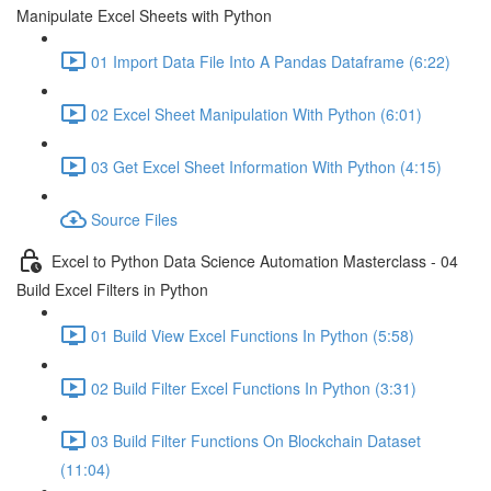
Manipulate Excel Sheets with Python
01 Import Data File Into A Pandas Dataframe (6:22)
02 Excel Sheet Manipulation With Python (6:01)
03 Get Excel Sheet Information With Python (4:15)
Source Files
Excel to Python Data Science Automation Masterclass - 04
Build Excel Filters in Python
01 Build View Excel Functions In Python (5:58)
02 Build Filter Excel Functions In Python (3:31)
03 Build Filter Functions On Blockchain Dataset
(11:04)