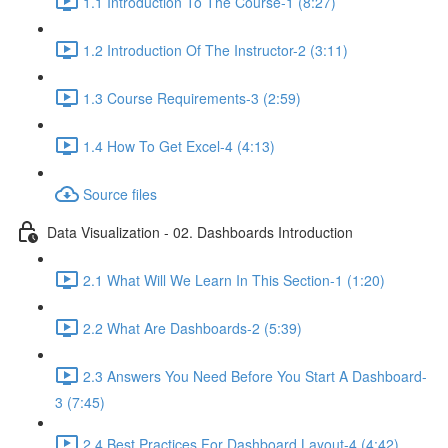
1.1 Introduction To The Course-1 (8:27)
1.2 Introduction Of The Instructor-2 (3:11)
1.3 Course Requirements-3 (2:59)
1.4 How To Get Excel-4 (4:13)
Source files
Data Visualization - 02. Dashboards Introduction
2.1 What Will We Learn In This Section-1 (1:20)
2.2 What Are Dashboards-2 (5:39)
2.3 Answers You Need Before You Start A Dashboard-
3 (7:45)
2.4 Best Practices For Dashboard Layout-4 (4:42)