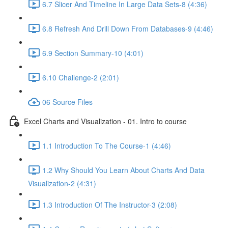
6.7 Slicer And Timeline In Large Data Sets-8 (4:36)
6.8 Refresh And Drill Down From Databases-9 (4:46)
6.9 Section Summary-10 (4:01)
6.10 Challenge-2 (2:01)
06 Source Files
Excel Charts and Visualization - 01. Intro to course
1.1 Introduction To The Course-1 (4:46)
1.2 Why Should You Learn About Charts And Data
Visualization-2 (4:31)
1.3 Introduction Of The Instructor-3 (2:08)