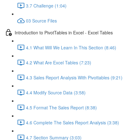
3.7 Challenge (1:04)
03 Source Files
Introduction to PivotTables in Excel - Excel Tables
4.1 What Will We Learn In This Section (8:46)
4.2 What Are Excel Tables (7:23)
4.3 Sales Report Analysis With Pivottables (9:21)
4.4 Modify Source Data (3:58)
4.5 Format The Sales Report (8:38)
4.6 Complete The Sales Report Analysis (3:38)
4.7 Section Summary (3:03)