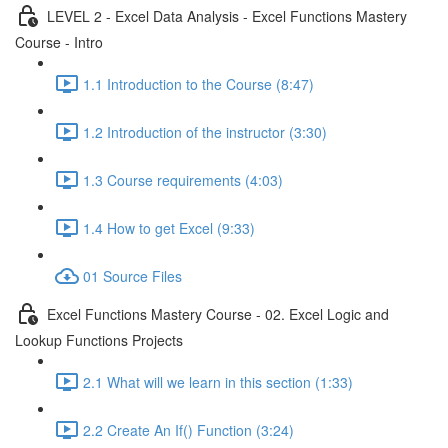
LEVEL 2 - Excel Data Analysis - Excel Functions Mastery
Course - Intro
1.1 Introduction to the Course (8:47)
1.2 Introduction of the instructor (3:30)
1.3 Course requirements (4:03)
1.4 How to get Excel (9:33)
01 Source Files
Excel Functions Mastery Course - 02. Excel Logic and
Lookup Functions Projects
2.1 What will we learn in this section (1:33)
2.2 Create An If() Function (3:24)