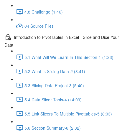
4.8 Challenge (1:46)
04 Source Files
Introduction to PivotTables in Excel - Slice and Dice Your
Data
5.1 What Will We Learn In This Section-1 (1:23)
5.2 What Is Slicing Data-2 (3:41)
5.3 Slicing Data Project-3 (5:40)
5.4 Data Slicer Tools-4 (14:09)
5.5 Link Slicers To Multiple Pivottables-5 (8:03)
5.6 Section Summary-6 (2:32)