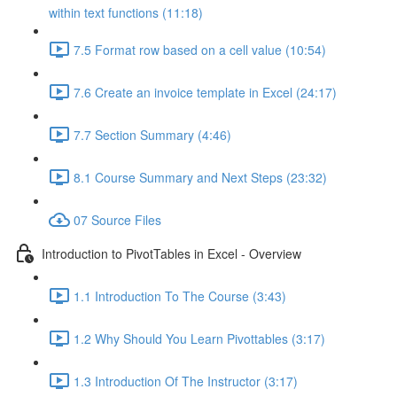
within text functions (11:18)
7.5 Format row based on a cell value (10:54)
7.6 Create an invoice template in Excel (24:17)
7.7 Section Summary (4:46)
8.1 Course Summary and Next Steps (23:32)
07 Source Files
Introduction to PivotTables in Excel - Overview
1.1 Introduction To The Course (3:43)
1.2 Why Should You Learn Pivottables (3:17)
1.3 Introduction Of The Instructor (3:17)