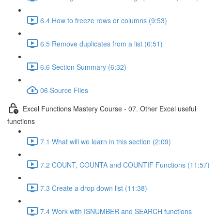
6.4 How to freeze rows or columns (9:53)
6.5 Remove duplicates from a list (6:51)
6.6 Section Summary (6:32)
06 Source Files
Excel Functions Mastery Course - 07. Other Excel useful
functions
7.1 What will we learn in this section (2:09)
7.2 COUNT, COUNTA and COUNTIF Functions (11:57)
7.3 Create a drop down list (11:38)
7.4 Work with ISNUMBER and SEARCH functions