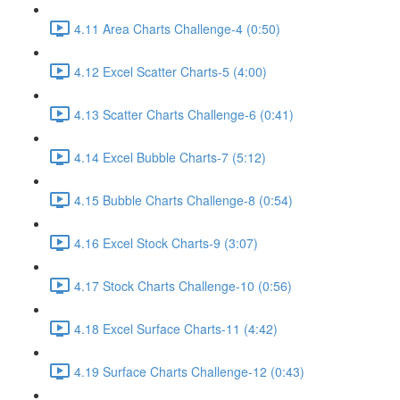
4.11 Area Charts Challenge-4 (0:50)
4.12 Excel Scatter Charts-5 (4:00)
4.13 Scatter Charts Challenge-6 (0:41)
4.14 Excel Bubble Charts-7 (5:12)
4.15 Bubble Charts Challenge-8 (0:54)
4.16 Excel Stock Charts-9 (3:07)
4.17 Stock Charts Challenge-10 (0:56)
4.18 Excel Surface Charts-11 (4:42)
4.19 Surface Charts Challenge-12 (0:43)