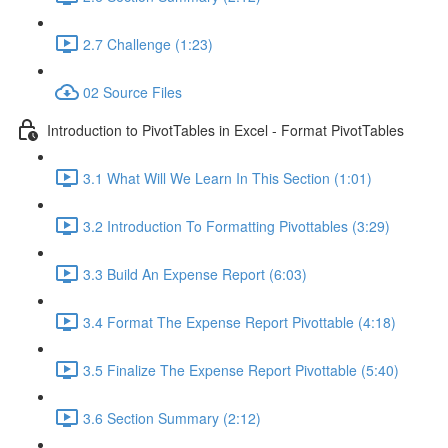
2.7 Challenge (1:23)
02 Source Files
Introduction to PivotTables in Excel - Format PivotTables
3.1 What Will We Learn In This Section (1:01)
3.2 Introduction To Formatting Pivottables (3:29)
3.3 Build An Expense Report (6:03)
3.4 Format The Expense Report Pivottable (4:18)
3.5 Finalize The Expense Report Pivottable (5:40)
3.6 Section Summary (2:12)