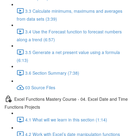
3.3 Calculate minimums, maximums and averages
from data sets (3:39)
3.4 Use the Forecast function to forecast numbers
along a trend (6:57)
3.5 Generate a net present value using a formula
(6:13)
3.6 Section Summary (7:38)
03 Source Files
Excel Functions Mastery Course - 04. Excel Date and Time
Functions Projects
4.1 What will we learn in this section (1:14)
4.2 Work with Excel’s date manipulation functions