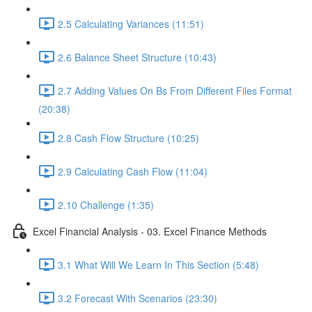
2.5 Calculating Variances (11:51)
2.6 Balance Sheet Structure (10:43)
2.7 Adding Values On Bs From Different Files Format
(20:38)
2.8 Cash Flow Structure (10:25)
2.9 Calculating Cash Flow (11:04)
2.10 Challenge (1:35)
Excel Financial Analysis - 03. Excel Finance Methods
3.1 What Will We Learn In This Section (5:48)
3.2 Forecast With Scenarios (23:30)