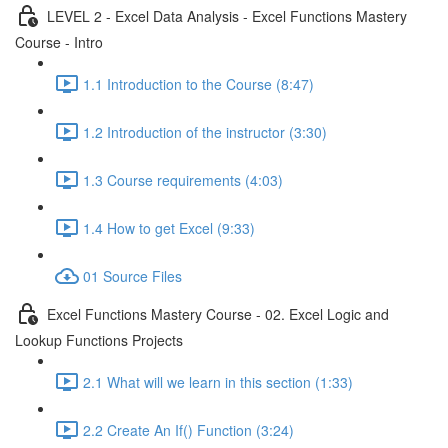
LEVEL 2 - Excel Data Analysis - Excel Functions Mastery
Course - Intro
1.1 Introduction to the Course (8:47)
1.2 Introduction of the instructor (3:30)
1.3 Course requirements (4:03)
1.4 How to get Excel (9:33)
01 Source Files
Excel Functions Mastery Course - 02. Excel Logic and
Lookup Functions Projects
2.1 What will we learn in this section (1:33)
2.2 Create An If() Function (3:24)