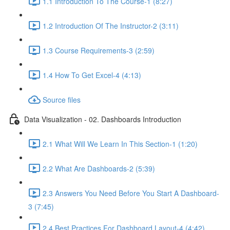
1.1 Introduction To The Course-1 (8:27)
1.2 Introduction Of The Instructor-2 (3:11)
1.3 Course Requirements-3 (2:59)
1.4 How To Get Excel-4 (4:13)
Source files
Data Visualization - 02. Dashboards Introduction
2.1 What Will We Learn In This Section-1 (1:20)
2.2 What Are Dashboards-2 (5:39)
2.3 Answers You Need Before You Start A Dashboard-
3 (7:45)
2.4 Best Practices For Dashboard Layout-4 (4:42)