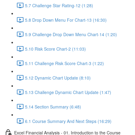
5.7 Challenge Star Rating-12 (1:28)
5.8 Drop Down Menu For Chart-13 (16:30)
5.9 Challenge Drop Down Menu Chart-14 (1:20)
5.10 Risk Score Chart-2 (11:03)
5.11 Challenge Risk Score Chart-3 (1:22)
5.12 Dynamic Chart Update (8:10)
5.13 Challenge Dynamic Chart Update (1:47)
5.14 Section Summary (6:48)
6.1 Course Summary And Next Steps (16:29)
Excel Financial Analysis - 01. Introduction to the Course