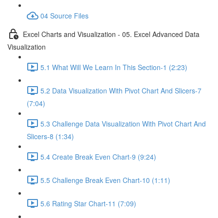
04 Source Files
Excel Charts and Visualization - 05. Excel Advanced Data
Visualization
5.1 What Will We Learn In This Section-1 (2:23)
5.2 Data Visualization With Pivot Chart And Slicers-7
(7:04)
5.3 Challenge Data Visualization With Pivot Chart And
Slicers-8 (1:34)
5.4 Create Break Even Chart-9 (9:24)
5.5 Challenge Break Even Chart-10 (1:11)
5.6 Rating Star Chart-11 (7:09)