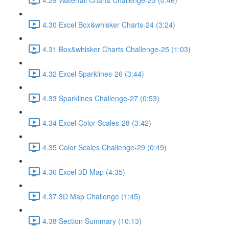
4.30 Excel Box&whisker Charts-24 (3:24)
4.31 Box&whisker Charts Challenge-25 (1:03)
4.32 Excel Sparklines-26 (3:44)
4.33 Sparklines Challenge-27 (0:53)
4.34 Excel Color Scales-28 (3:42)
4.35 Color Scales Challenge-29 (0:49)
4.36 Excel 3D Map (4:35)
4.37 3D Map Challenge (1:45)
4.38 Section Summary (10:13)