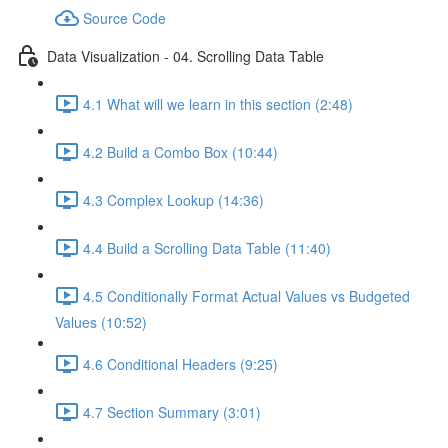
Source Code
Data Visualization - 04. Scrolling Data Table
4.1 What will we learn in this section (2:48)
4.2 Build a Combo Box (10:44)
4.3 Complex Lookup (14:36)
4.4 Build a Scrolling Data Table (11:40)
4.5 Conditionally Format Actual Values vs Budgeted
Values (10:52)
4.6 Conditional Headers (9:25)
4.7 Section Summary (3:01)