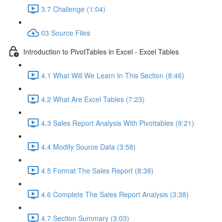
3.7 Challenge (1:04)
03 Source Files
Introduction to PivotTables in Excel - Excel Tables
4.1 What Will We Learn In This Section (8:46)
4.2 What Are Excel Tables (7:23)
4.3 Sales Report Analysis With Pivottables (9:21)
4.4 Modify Source Data (3:58)
4.5 Format The Sales Report (8:38)
4.6 Complete The Sales Report Analysis (3:38)
4.7 Section Summary (3:03)