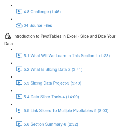
4.8 Challenge (1:46)
04 Source Files
Introduction to PivotTables in Excel - Slice and Dice Your
Data
5.1 What Will We Learn In This Section-1 (1:23)
5.2 What Is Slicing Data-2 (3:41)
5.3 Slicing Data Project-3 (5:40)
5.4 Data Slicer Tools-4 (14:09)
5.5 Link Slicers To Multiple Pivottables-5 (8:03)
5.6 Section Summary-6 (2:32)