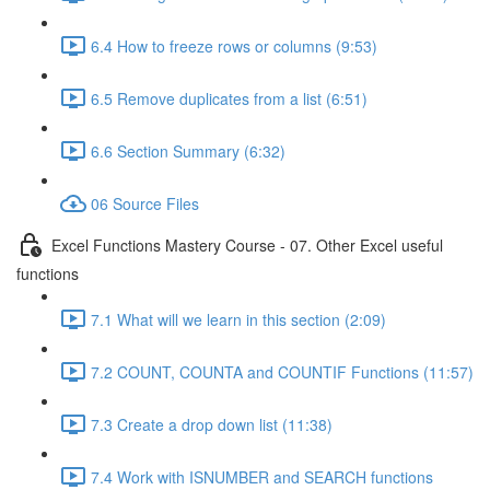
6.4 How to freeze rows or columns (9:53)
6.5 Remove duplicates from a list (6:51)
6.6 Section Summary (6:32)
06 Source Files
Excel Functions Mastery Course - 07. Other Excel useful
functions
7.1 What will we learn in this section (2:09)
7.2 COUNT, COUNTA and COUNTIF Functions (11:57)
7.3 Create a drop down list (11:38)
7.4 Work with ISNUMBER and SEARCH functions