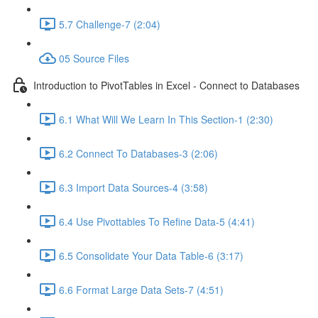
5.7 Challenge-7 (2:04)
05 Source Files
Introduction to PivotTables in Excel - Connect to Databases
6.1 What Will We Learn In This Section-1 (2:30)
6.2 Connect To Databases-3 (2:06)
6.3 Import Data Sources-4 (3:58)
6.4 Use Pivottables To Refine Data-5 (4:41)
6.5 Consolidate Your Data Table-6 (3:17)
6.6 Format Large Data Sets-7 (4:51)