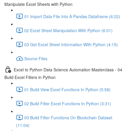
Manipulate Excel Sheets with Python
01 Import Data File Into A Pandas Dataframe (6:22)
02 Excel Sheet Manipulation With Python (6:01)
03 Get Excel Sheet Information With Python (4:15)
Source Files
Excel to Python Data Science Automation Masterclass - 04
Build Excel Filters in Python
01 Build View Excel Functions In Python (5:58)
02 Build Filter Excel Functions In Python (3:31)
03 Build Filter Functions On Blockchain Dataset
(11:04)