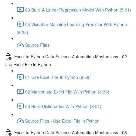
03 Build A Linear Regression Model With Python (5:01)
04 Visualize Machine Learning Predictor With Python
(6:22)
Source FIles
Excel to Python Data Science Automation Masterclass - 02
Use Excel File in Python
01 Use Excel File In Python (9:56)
02 Manipulate Excel File With Python (4:30)
03 Build Dictionaries With Python (3:51)
Source Files - Use Excel File in Python
Excel to Python Data Science Automation Masterclass - 03