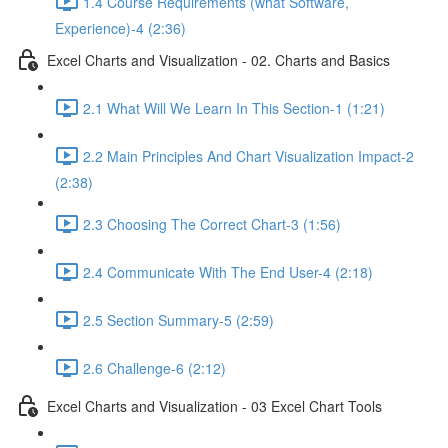
1.4 Course Requirements (what Software,
Experience)-4 (2:36)
Excel Charts and Visualization - 02. Charts and Basics
2.1 What Will We Learn In This Section-1 (1:21)
2.2 Main Principles And Chart Visualization Impact-2
(2:38)
2.3 Choosing The Correct Chart-3 (1:56)
2.4 Communicate With The End User-4 (2:18)
2.5 Section Summary-5 (2:59)
2.6 Challenge-6 (2:12)
Excel Charts and Visualization - 03 Excel Chart Tools