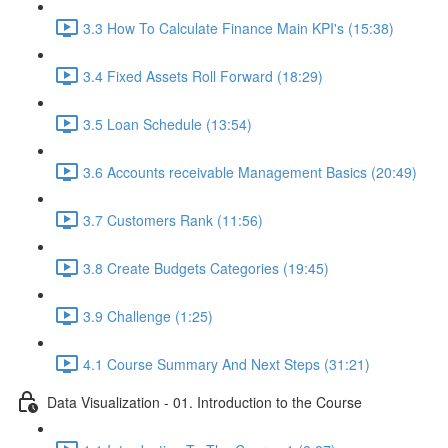
3.3 How To Calculate Finance Main KPI's (15:38)
3.4 Fixed Assets Roll Forward (18:29)
3.5 Loan Schedule (13:54)
3.6 Accounts receivable Management Basics (20:49)
3.7 Customers Rank (11:56)
3.8 Create Budgets Categories (19:45)
3.9 Challenge (1:25)
4.1 Course Summary And Next Steps (31:21)
Data Visualization - 01. Introduction to the Course