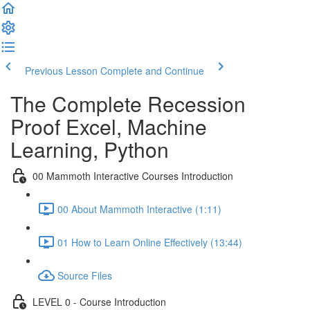
Previous Lesson
Complete and Continue
The Complete Recession
Proof Excel, Machine
Learning, Python
00 Mammoth Interactive Courses Introduction
00 About Mammoth Interactive (1:11)
01 How to Learn Online Effectively (13:44)
Source Files
LEVEL 0 - Course Introduction