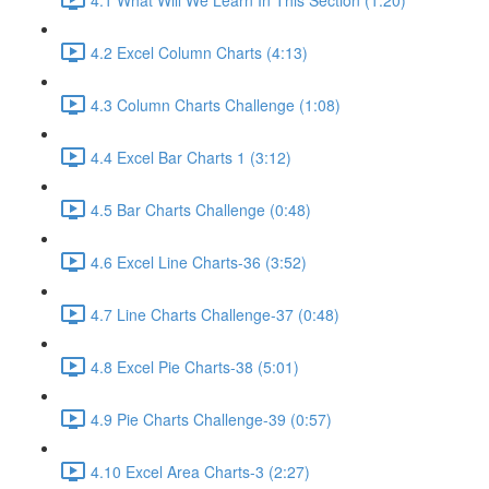
4.2 Excel Column Charts (4:13)
4.3 Column Charts Challenge (1:08)
4.4 Excel Bar Charts 1 (3:12)
4.5 Bar Charts Challenge (0:48)
4.6 Excel Line Charts-36 (3:52)
4.7 Line Charts Challenge-37 (0:48)
4.8 Excel Pie Charts-38 (5:01)
4.9 Pie Charts Challenge-39 (0:57)
4.10 Excel Area Charts-3 (2:27)