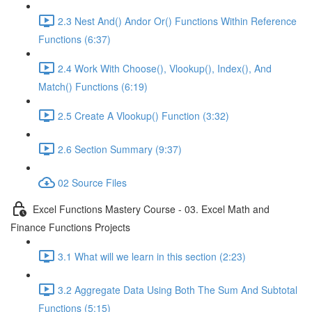
2.3 Nest And() Andor Or() Functions Within Reference
Functions (6:37)
2.4 Work With Choose(), Vlookup(), Index(), And
Match() Functions (6:19)
2.5 Create A Vlookup() Function (3:32)
2.6 Section Summary (9:37)
02 Source Files
Excel Functions Mastery Course - 03. Excel Math and
Finance Functions Projects
3.1 What will we learn in this section (2:23)
3.2 Aggregate Data Using Both The Sum And Subtotal
Functions (5:15)