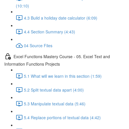
(10:10)
4.3 Build a holiday date calculator (6:09)
4.4 Section Summary (4:43)
04 Source Files
Excel Functions Mastery Course - 05. Excel Text and
Information Functions Projects
5.1 What will we learn in this section (1:59)
5.2 Split textual data apart (4:00)
5.3 Manipulate textual data (5:46)
5.4 Replace portions of textual data (4:42)