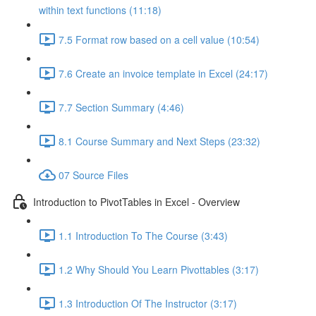
within text functions (11:18)
7.5 Format row based on a cell value (10:54)
7.6 Create an invoice template in Excel (24:17)
7.7 Section Summary (4:46)
8.1 Course Summary and Next Steps (23:32)
07 Source Files
Introduction to PivotTables in Excel - Overview
1.1 Introduction To The Course (3:43)
1.2 Why Should You Learn Pivottables (3:17)
1.3 Introduction Of The Instructor (3:17)