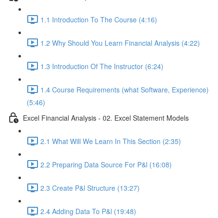
1.1 Introduction To The Course (4:16)
1.2 Why Should You Learn Financial Analysis (4:22)
1.3 Introduction Of The Instructor (6:24)
1.4 Course Requirements (what Software, Experience)
(5:46)
Excel Financial Analysis - 02. Excel Statement Models
2.1 What Will We Learn In This Section (2:35)
2.2 Preparing Data Source For P&l (16:08)
2.3 Create P&l Structure (13:27)
2.4 Adding Data To P&l (19:48)