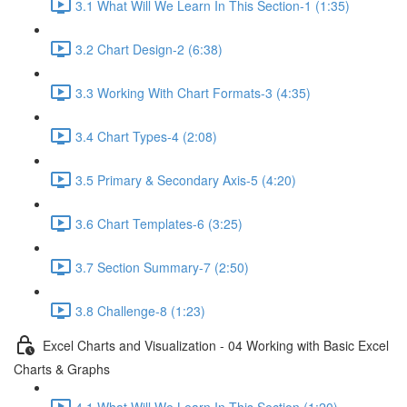
3.1 What Will We Learn In This Section-1 (1:35)
3.2 Chart Design-2 (6:38)
3.3 Working With Chart Formats-3 (4:35)
3.4 Chart Types-4 (2:08)
3.5 Primary & Secondary Axis-5 (4:20)
3.6 Chart Templates-6 (3:25)
3.7 Section Summary-7 (2:50)
3.8 Challenge-8 (1:23)
Excel Charts and Visualization - 04 Working with Basic Excel
Charts & Graphs
4.1 What Will We Learn In This Section (1:20)