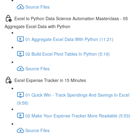
Source Files
Excel to Python Data Science Automation Masterclass - 05
Aggregate Excel Data with Python
01 Aggregate Excel Data With Python (11:21)
02 Build Excel Pivot Tables In Python (5:19)
Source Files
Excel Expense Tracker in 15 Minutes
01 Quick Win - Track Spendings And Savings In Excel
(9:58)
02 Make Your Expense Tracker More Readable (5:53)
Source Files