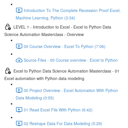
Introduction To The Complete Recession Proof Excel,
Machine Learning, Python (3:34)
LEVEL 1 - Introduction to Excel - Excel to Python Data
Science Automation Masterclass - Overview
00 Course Overview - Excel To Python (7:06)
Source Files - 00 Course overview - Excel to Python
Excel to Python Data Science Automation Masterclass - 01
Excel automation with Python data modeling
00 Project Overview - Excel Automation With Python
Data Modeling (0:55)
01 Read Excel File With Python (6:42)
02 Reshape Data For Data Modeling (5:29)