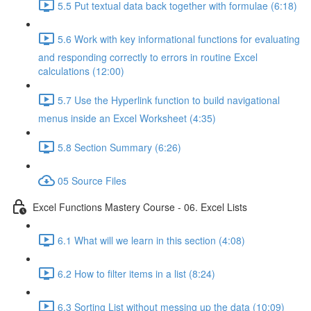
5.5 Put textual data back together with formulae (6:18)
5.6 Work with key informational functions for evaluating
and responding correctly to errors in routine Excel
calculations (12:00)
5.7 Use the Hyperlink function to build navigational
menus inside an Excel Worksheet (4:35)
5.8 Section Summary (6:26)
05 Source Files
Excel Functions Mastery Course - 06. Excel Lists
6.1 What will we learn in this section (4:08)
6.2 How to filter items in a list (8:24)
6.3 Sorting List without messing up the data (10:09)