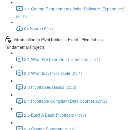
1.4 Course Requirements (what Software, Experience)
(6:10)
01 Source Files
Introduction to PivotTables in Excel - PivotTables
Fundamental Projects
2.1 What We Learn In This Section (1:21)
2.2 What Is A Pivot Table (2:01)
2.3 Pivottables Basics (2:52)
2.4 Pivottable Compliant Data Sources (2:12)
2.5 Build A Basic Pivottable (4:17)
2.6 Section Summary (2:12)