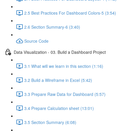
2.5 Best Practices For Dashboard Colors-5 (3:54)
2.6 Section Summary-6 (3:40)
Source Code
Data Visualization - 03. Build a Dashboard Project
3.1 What will we learn in this section (1:16)
3.2 Build a Wireframe in Excel (5:42)
3.3 Prepare Raw Data for Dashboard (5:57)
3.4 Prepare Calculation sheet (13:01)
3.5 Section Summary (6:08)