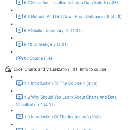
6.7 Slicer And Timeline In Large Data Sets-8 (4:36)
6.8 Refresh And Drill Down From Databases-9 (4:46)
6.9 Section Summary-10 (4:01)
6.10 Challenge-2 (2:01)
06 Source Files
Excel Charts and Visualization - 01. Intro to course
1.1 Introduction To The Course-1 (4:46)
1.2 Why Should You Learn About Charts And Data
Visualization-2 (4:31)
1.3 Introduction Of The Instructor-3 (2:08)