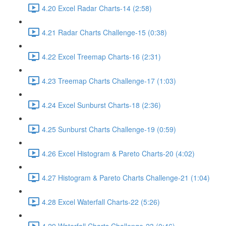
4.20 Excel Radar Charts-14 (2:58)
4.21 Radar Charts Challenge-15 (0:38)
4.22 Excel Treemap Charts-16 (2:31)
4.23 Treemap Charts Challenge-17 (1:03)
4.24 Excel Sunburst Charts-18 (2:36)
4.25 Sunburst Charts Challenge-19 (0:59)
4.26 Excel Histogram & Pareto Charts-20 (4:02)
4.27 Histogram & Pareto Charts Challenge-21 (1:04)
4.28 Excel Waterfall Charts-22 (5:26)
4.29 Waterfall Charts Challenge-23 (0:46)