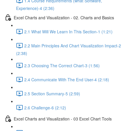
1.4 Course Requirements (what Software,
Experience)-4 (2:36)
Excel Charts and Visualization - 02. Charts and Basics
2.1 What Will We Learn In This Section-1 (1:21)
2.2 Main Principles And Chart Visualization Impact-2
(2:38)
2.3 Choosing The Correct Chart-3 (1:56)
2.4 Communicate With The End User-4 (2:18)
2.5 Section Summary-5 (2:59)
2.6 Challenge-6 (2:12)
Excel Charts and Visualization - 03 Excel Chart Tools