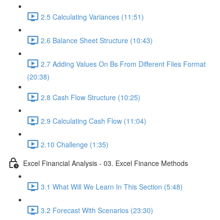
2.5 Calculating Variances (11:51)
2.6 Balance Sheet Structure (10:43)
2.7 Adding Values On Bs From Different Files Format
(20:38)
2.8 Cash Flow Structure (10:25)
2.9 Calculating Cash Flow (11:04)
2.10 Challenge (1:35)
Excel Financial Analysis - 03. Excel Finance Methods
3.1 What Will We Learn In This Section (5:48)
3.2 Forecast With Scenarios (23:30)