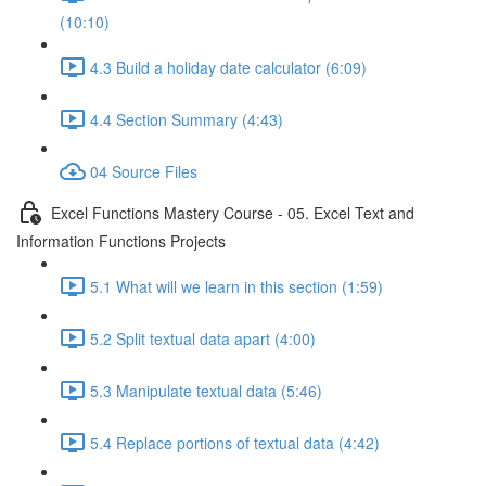
(10:10)
4.3 Build a holiday date calculator (6:09)
4.4 Section Summary (4:43)
04 Source Files
Excel Functions Mastery Course - 05. Excel Text and
Information Functions Projects
5.1 What will we learn in this section (1:59)
5.2 Split textual data apart (4:00)
5.3 Manipulate textual data (5:46)
5.4 Replace portions of textual data (4:42)