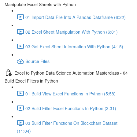
Manipulate Excel Sheets with Python
01 Import Data File Into A Pandas Dataframe (6:22)
02 Excel Sheet Manipulation With Python (6:01)
03 Get Excel Sheet Information With Python (4:15)
Source Files
Excel to Python Data Science Automation Masterclass - 04
Build Excel Filters in Python
01 Build View Excel Functions In Python (5:58)
02 Build Filter Excel Functions In Python (3:31)
03 Build Filter Functions On Blockchain Dataset
(11:04)