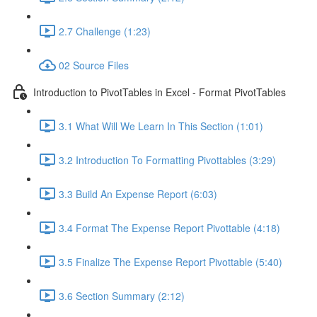
2.7 Challenge (1:23)
02 Source Files
Introduction to PivotTables in Excel - Format PivotTables
3.1 What Will We Learn In This Section (1:01)
3.2 Introduction To Formatting Pivottables (3:29)
3.3 Build An Expense Report (6:03)
3.4 Format The Expense Report Pivottable (4:18)
3.5 Finalize The Expense Report Pivottable (5:40)
3.6 Section Summary (2:12)