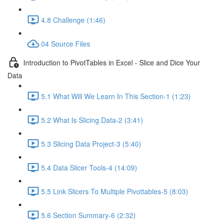
4.8 Challenge (1:46)
04 Source Files
Introduction to PivotTables in Excel - Slice and Dice Your
Data
5.1 What Will We Learn In This Section-1 (1:23)
5.2 What Is Slicing Data-2 (3:41)
5.3 Slicing Data Project-3 (5:40)
5.4 Data Slicer Tools-4 (14:09)
5.5 Link Slicers To Multiple Pivottables-5 (8:03)
5.6 Section Summary-6 (2:32)