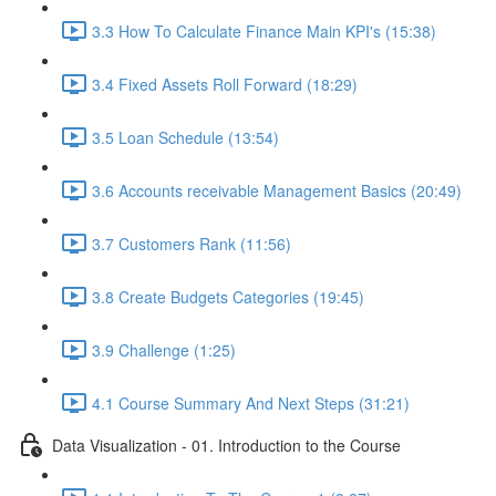
3.3 How To Calculate Finance Main KPI's (15:38)
3.4 Fixed Assets Roll Forward (18:29)
3.5 Loan Schedule (13:54)
3.6 Accounts receivable Management Basics (20:49)
3.7 Customers Rank (11:56)
3.8 Create Budgets Categories (19:45)
3.9 Challenge (1:25)
4.1 Course Summary And Next Steps (31:21)
Data Visualization - 01. Introduction to the Course