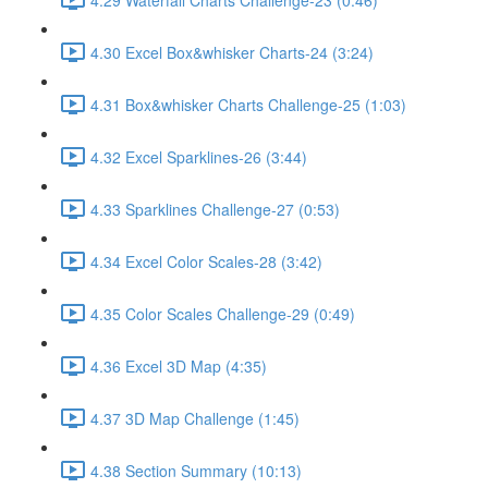
4.30 Excel Box&whisker Charts-24 (3:24)
4.31 Box&whisker Charts Challenge-25 (1:03)
4.32 Excel Sparklines-26 (3:44)
4.33 Sparklines Challenge-27 (0:53)
4.34 Excel Color Scales-28 (3:42)
4.35 Color Scales Challenge-29 (0:49)
4.36 Excel 3D Map (4:35)
4.37 3D Map Challenge (1:45)
4.38 Section Summary (10:13)