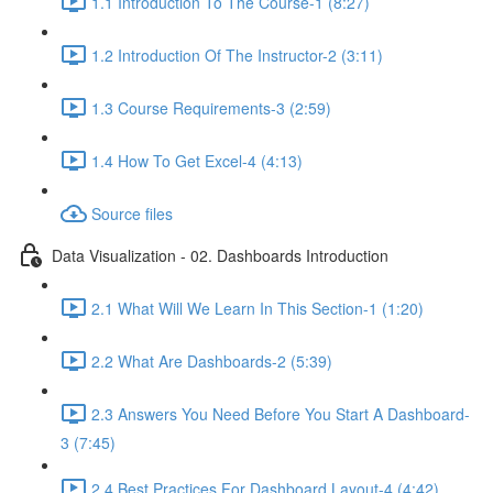
1.1 Introduction To The Course-1 (8:27)
1.2 Introduction Of The Instructor-2 (3:11)
1.3 Course Requirements-3 (2:59)
1.4 How To Get Excel-4 (4:13)
Source files
Data Visualization - 02. Dashboards Introduction
2.1 What Will We Learn In This Section-1 (1:20)
2.2 What Are Dashboards-2 (5:39)
2.3 Answers You Need Before You Start A Dashboard-
3 (7:45)
2.4 Best Practices For Dashboard Layout-4 (4:42)