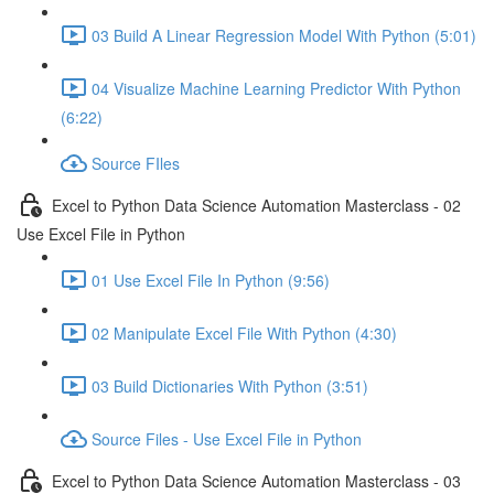
03 Build A Linear Regression Model With Python (5:01)
04 Visualize Machine Learning Predictor With Python
(6:22)
Source FIles
Excel to Python Data Science Automation Masterclass - 02
Use Excel File in Python
01 Use Excel File In Python (9:56)
02 Manipulate Excel File With Python (4:30)
03 Build Dictionaries With Python (3:51)
Source Files - Use Excel File in Python
Excel to Python Data Science Automation Masterclass - 03