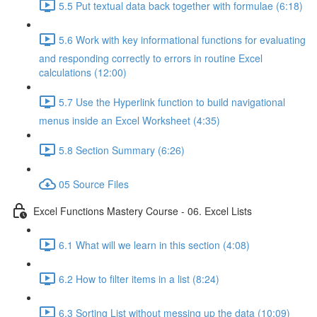
5.5 Put textual data back together with formulae (6:18)
5.6 Work with key informational functions for evaluating
and responding correctly to errors in routine Excel
calculations (12:00)
5.7 Use the Hyperlink function to build navigational
menus inside an Excel Worksheet (4:35)
5.8 Section Summary (6:26)
05 Source Files
Excel Functions Mastery Course - 06. Excel Lists
6.1 What will we learn in this section (4:08)
6.2 How to filter items in a list (8:24)
6.3 Sorting List without messing up the data (10:09)