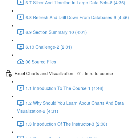
6.7 Slicer And Timeline In Large Data Sets-8 (4:36)
6.8 Refresh And Drill Down From Databases-9 (4:46)
6.9 Section Summary-10 (4:01)
6.10 Challenge-2 (2:01)
06 Source Files
Excel Charts and Visualization - 01. Intro to course
1.1 Introduction To The Course-1 (4:46)
1.2 Why Should You Learn About Charts And Data
Visualization-2 (4:31)
1.3 Introduction Of The Instructor-3 (2:08)