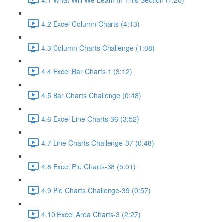
4.2 Excel Column Charts (4:13)
4.3 Column Charts Challenge (1:08)
4.4 Excel Bar Charts 1 (3:12)
4.5 Bar Charts Challenge (0:48)
4.6 Excel Line Charts-36 (3:52)
4.7 Line Charts Challenge-37 (0:48)
4.8 Excel Pie Charts-38 (5:01)
4.9 Pie Charts Challenge-39 (0:57)
4.10 Excel Area Charts-3 (2:27)