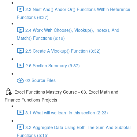
2.3 Nest And() Andor Or() Functions Within Reference
Functions (6:37)
2.4 Work With Choose(), Vlookup(), Index(), And
Match() Functions (6:19)
2.5 Create A Vlookup() Function (3:32)
2.6 Section Summary (9:37)
02 Source Files
Excel Functions Mastery Course - 03. Excel Math and
Finance Functions Projects
3.1 What will we learn in this section (2:23)
3.2 Aggregate Data Using Both The Sum And Subtotal
Functions (5:15)