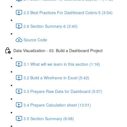
2.5 Best Practices For Dashboard Colors-5 (3:54)
2.6 Section Summary-6 (3:40)
Source Code
Data Visualization - 03. Build a Dashboard Project
3.1 What will we learn in this section (1:16)
3.2 Build a Wireframe in Excel (5:42)
3.3 Prepare Raw Data for Dashboard (5:57)
3.4 Prepare Calculation sheet (13:01)
3.5 Section Summary (6:08)