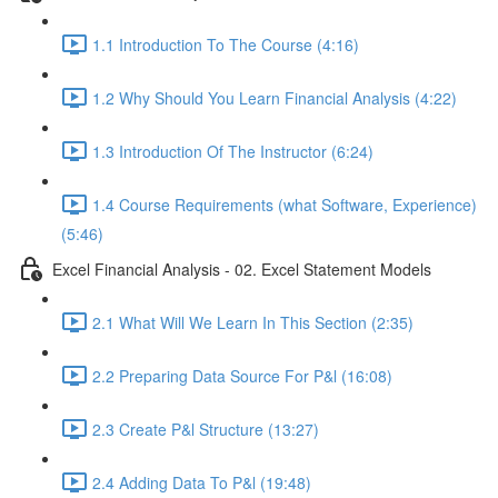
1.1 Introduction To The Course (4:16)
1.2 Why Should You Learn Financial Analysis (4:22)
1.3 Introduction Of The Instructor (6:24)
1.4 Course Requirements (what Software, Experience)
(5:46)
Excel Financial Analysis - 02. Excel Statement Models
2.1 What Will We Learn In This Section (2:35)
2.2 Preparing Data Source For P&l (16:08)
2.3 Create P&l Structure (13:27)
2.4 Adding Data To P&l (19:48)