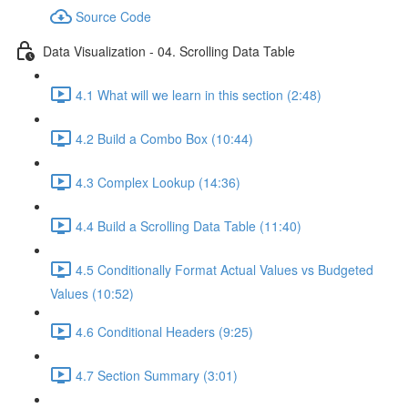
Source Code
Data Visualization - 04. Scrolling Data Table
4.1 What will we learn in this section (2:48)
4.2 Build a Combo Box (10:44)
4.3 Complex Lookup (14:36)
4.4 Build a Scrolling Data Table (11:40)
4.5 Conditionally Format Actual Values vs Budgeted
Values (10:52)
4.6 Conditional Headers (9:25)
4.7 Section Summary (3:01)