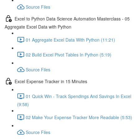
Source Files
Excel to Python Data Science Automation Masterclass - 05
Aggregate Excel Data with Python
01 Aggregate Excel Data With Python (11:21)
02 Build Excel Pivot Tables In Python (5:19)
Source Files
Excel Expense Tracker in 15 Minutes
01 Quick Win - Track Spendings And Savings In Excel
(9:58)
02 Make Your Expense Tracker More Readable (5:53)
Source Files