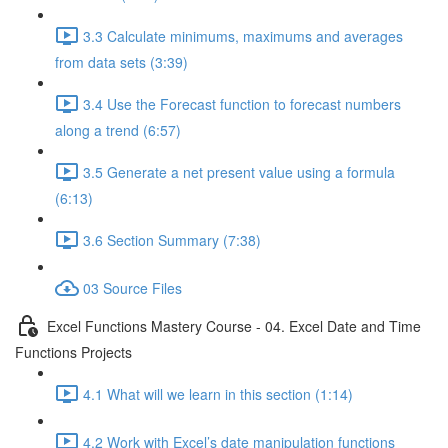
3.3 Calculate minimums, maximums and averages
from data sets (3:39)
3.4 Use the Forecast function to forecast numbers
along a trend (6:57)
3.5 Generate a net present value using a formula
(6:13)
3.6 Section Summary (7:38)
03 Source Files
Excel Functions Mastery Course - 04. Excel Date and Time
Functions Projects
4.1 What will we learn in this section (1:14)
4.2 Work with Excel’s date manipulation functions