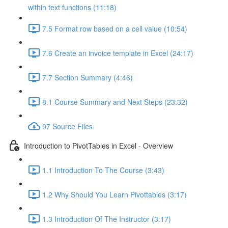
within text functions (11:18)
7.5 Format row based on a cell value (10:54)
7.6 Create an invoice template in Excel (24:17)
7.7 Section Summary (4:46)
8.1 Course Summary and Next Steps (23:32)
07 Source Files
Introduction to PivotTables in Excel - Overview
1.1 Introduction To The Course (3:43)
1.2 Why Should You Learn Pivottables (3:17)
1.3 Introduction Of The Instructor (3:17)