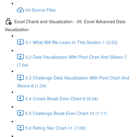
04 Source Files
Excel Charts and Visualization - 05. Excel Advanced Data
Visualization
5.1 What Will We Learn In This Section-1 (2:23)
5.2 Data Visualization With Pivot Chart And Slicers-7
(7:04)
5.3 Challenge Data Visualization With Pivot Chart And
Slicers-8 (1:34)
5.4 Create Break Even Chart-9 (9:24)
5.5 Challenge Break Even Chart-10 (1:11)
5.6 Rating Star Chart-11 (7:09)