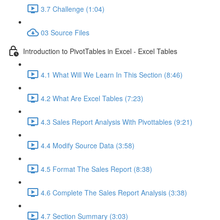
3.7 Challenge (1:04)
03 Source Files
Introduction to PivotTables in Excel - Excel Tables
4.1 What Will We Learn In This Section (8:46)
4.2 What Are Excel Tables (7:23)
4.3 Sales Report Analysis With Pivottables (9:21)
4.4 Modify Source Data (3:58)
4.5 Format The Sales Report (8:38)
4.6 Complete The Sales Report Analysis (3:38)
4.7 Section Summary (3:03)