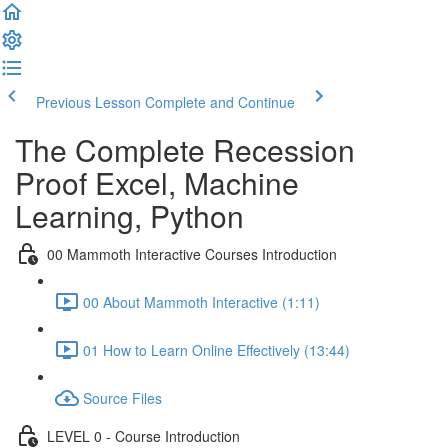
Previous Lesson
Complete and Continue
The Complete Recession
Proof Excel, Machine
Learning, Python
00 Mammoth Interactive Courses Introduction
00 About Mammoth Interactive (1:11)
01 How to Learn Online Effectively (13:44)
Source Files
LEVEL 0 - Course Introduction