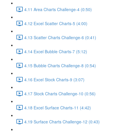
4.11 Area Charts Challenge-4 (0:50)
4.12 Excel Scatter Charts-5 (4:00)
4.13 Scatter Charts Challenge-6 (0:41)
4.14 Excel Bubble Charts-7 (5:12)
4.15 Bubble Charts Challenge-8 (0:54)
4.16 Excel Stock Charts-9 (3:07)
4.17 Stock Charts Challenge-10 (0:56)
4.18 Excel Surface Charts-11 (4:42)
4.19 Surface Charts Challenge-12 (0:43)