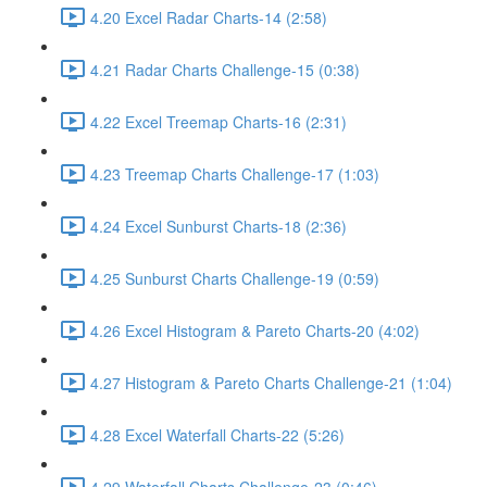
4.20 Excel Radar Charts-14 (2:58)
4.21 Radar Charts Challenge-15 (0:38)
4.22 Excel Treemap Charts-16 (2:31)
4.23 Treemap Charts Challenge-17 (1:03)
4.24 Excel Sunburst Charts-18 (2:36)
4.25 Sunburst Charts Challenge-19 (0:59)
4.26 Excel Histogram & Pareto Charts-20 (4:02)
4.27 Histogram & Pareto Charts Challenge-21 (1:04)
4.28 Excel Waterfall Charts-22 (5:26)
4.29 Waterfall Charts Challenge-23 (0:46)