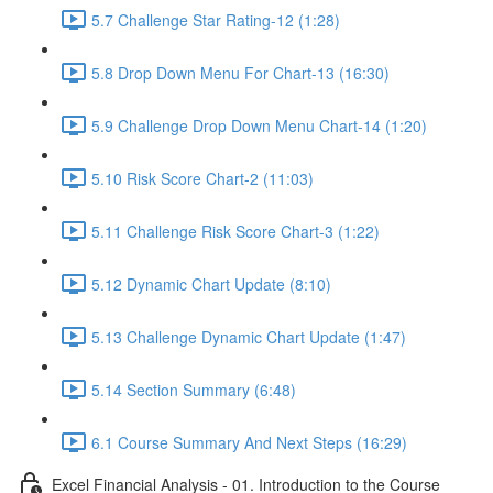
5.7 Challenge Star Rating-12 (1:28)
5.8 Drop Down Menu For Chart-13 (16:30)
5.9 Challenge Drop Down Menu Chart-14 (1:20)
5.10 Risk Score Chart-2 (11:03)
5.11 Challenge Risk Score Chart-3 (1:22)
5.12 Dynamic Chart Update (8:10)
5.13 Challenge Dynamic Chart Update (1:47)
5.14 Section Summary (6:48)
6.1 Course Summary And Next Steps (16:29)
Excel Financial Analysis - 01. Introduction to the Course