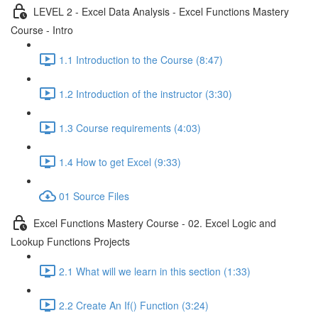
LEVEL 2 - Excel Data Analysis - Excel Functions Mastery
Course - Intro
1.1 Introduction to the Course (8:47)
1.2 Introduction of the instructor (3:30)
1.3 Course requirements (4:03)
1.4 How to get Excel (9:33)
01 Source Files
Excel Functions Mastery Course - 02. Excel Logic and
Lookup Functions Projects
2.1 What will we learn in this section (1:33)
2.2 Create An If() Function (3:24)