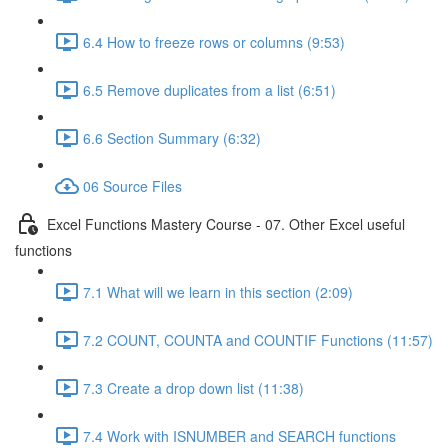
6.4 How to freeze rows or columns (9:53)
6.5 Remove duplicates from a list (6:51)
6.6 Section Summary (6:32)
06 Source Files
Excel Functions Mastery Course - 07. Other Excel useful
functions
7.1 What will we learn in this section (2:09)
7.2 COUNT, COUNTA and COUNTIF Functions (11:57)
7.3 Create a drop down list (11:38)
7.4 Work with ISNUMBER and SEARCH functions