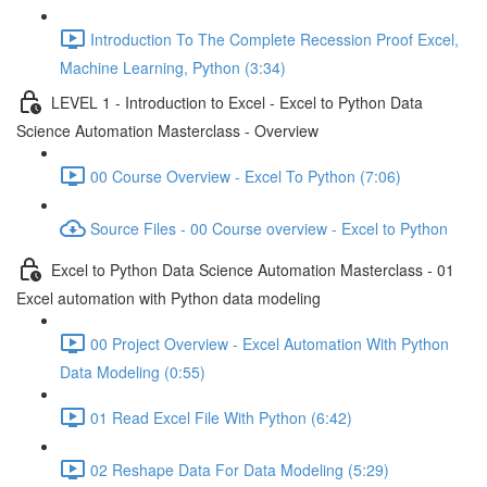
Introduction To The Complete Recession Proof Excel,
Machine Learning, Python (3:34)
LEVEL 1 - Introduction to Excel - Excel to Python Data
Science Automation Masterclass - Overview
00 Course Overview - Excel To Python (7:06)
Source Files - 00 Course overview - Excel to Python
Excel to Python Data Science Automation Masterclass - 01
Excel automation with Python data modeling
00 Project Overview - Excel Automation With Python
Data Modeling (0:55)
01 Read Excel File With Python (6:42)
02 Reshape Data For Data Modeling (5:29)