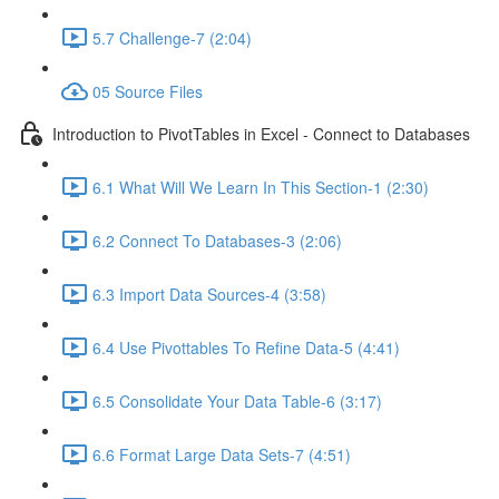
5.7 Challenge-7 (2:04)
05 Source Files
Introduction to PivotTables in Excel - Connect to Databases
6.1 What Will We Learn In This Section-1 (2:30)
6.2 Connect To Databases-3 (2:06)
6.3 Import Data Sources-4 (3:58)
6.4 Use Pivottables To Refine Data-5 (4:41)
6.5 Consolidate Your Data Table-6 (3:17)
6.6 Format Large Data Sets-7 (4:51)