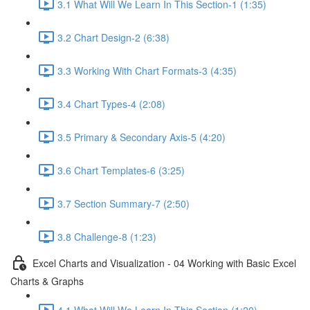
3.1 What Will We Learn In This Section-1 (1:35)
3.2 Chart Design-2 (6:38)
3.3 Working With Chart Formats-3 (4:35)
3.4 Chart Types-4 (2:08)
3.5 Primary & Secondary Axis-5 (4:20)
3.6 Chart Templates-6 (3:25)
3.7 Section Summary-7 (2:50)
3.8 Challenge-8 (1:23)
Excel Charts and Visualization - 04 Working with Basic Excel
Charts & Graphs
4.1 What Will We Learn In This Section (1:20)