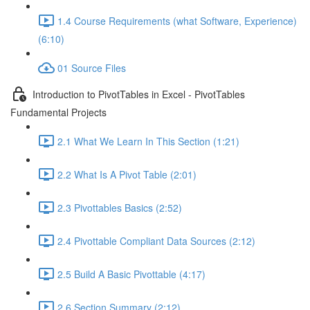
1.4 Course Requirements (what Software, Experience)
(6:10)
01 Source Files
Introduction to PivotTables in Excel - PivotTables
Fundamental Projects
2.1 What We Learn In This Section (1:21)
2.2 What Is A Pivot Table (2:01)
2.3 Pivottables Basics (2:52)
2.4 Pivottable Compliant Data Sources (2:12)
2.5 Build A Basic Pivottable (4:17)
2.6 Section Summary (2:12)