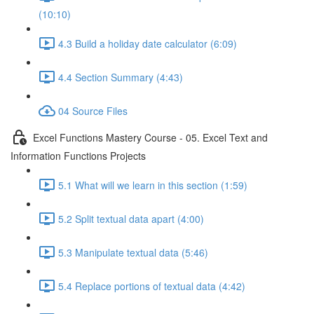
(10:10)
4.3 Build a holiday date calculator (6:09)
4.4 Section Summary (4:43)
04 Source Files
Excel Functions Mastery Course - 05. Excel Text and
Information Functions Projects
5.1 What will we learn in this section (1:59)
5.2 Split textual data apart (4:00)
5.3 Manipulate textual data (5:46)
5.4 Replace portions of textual data (4:42)