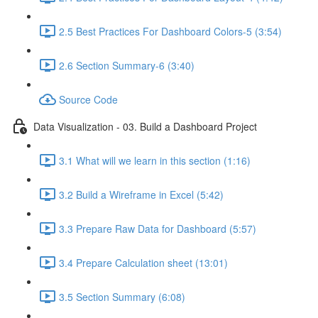
2.5 Best Practices For Dashboard Colors-5 (3:54)
2.6 Section Summary-6 (3:40)
Source Code
Data Visualization - 03. Build a Dashboard Project
3.1 What will we learn in this section (1:16)
3.2 Build a Wireframe in Excel (5:42)
3.3 Prepare Raw Data for Dashboard (5:57)
3.4 Prepare Calculation sheet (13:01)
3.5 Section Summary (6:08)