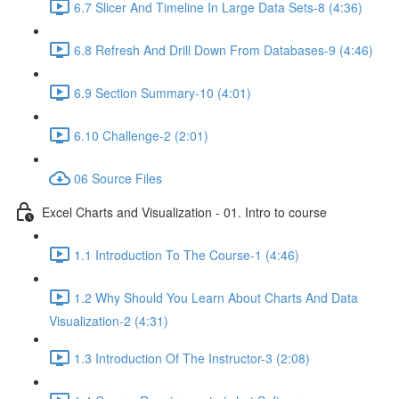
6.7 Slicer And Timeline In Large Data Sets-8 (4:36)
6.8 Refresh And Drill Down From Databases-9 (4:46)
6.9 Section Summary-10 (4:01)
6.10 Challenge-2 (2:01)
06 Source Files
Excel Charts and Visualization - 01. Intro to course
1.1 Introduction To The Course-1 (4:46)
1.2 Why Should You Learn About Charts And Data
Visualization-2 (4:31)
1.3 Introduction Of The Instructor-3 (2:08)