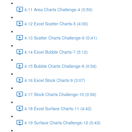
4.11 Area Charts Challenge-4 (0:50)
4.12 Excel Scatter Charts-5 (4:00)
4.13 Scatter Charts Challenge-6 (0:41)
4.14 Excel Bubble Charts-7 (5:12)
4.15 Bubble Charts Challenge-8 (0:54)
4.16 Excel Stock Charts-9 (3:07)
4.17 Stock Charts Challenge-10 (0:56)
4.18 Excel Surface Charts-11 (4:42)
4.19 Surface Charts Challenge-12 (0:43)