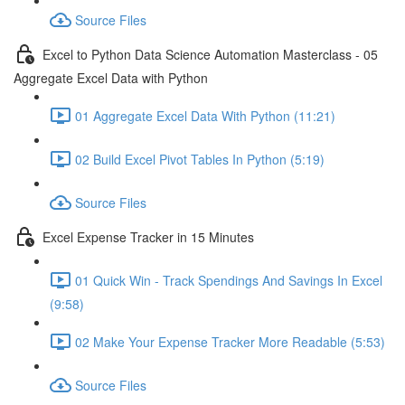
Source Files
Excel to Python Data Science Automation Masterclass - 05
Aggregate Excel Data with Python
01 Aggregate Excel Data With Python (11:21)
02 Build Excel Pivot Tables In Python (5:19)
Source Files
Excel Expense Tracker in 15 Minutes
01 Quick Win - Track Spendings And Savings In Excel
(9:58)
02 Make Your Expense Tracker More Readable (5:53)
Source Files