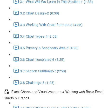
3.1 What Will We Learn In This Section-1 (1:35)
3.2 Chart Design-2 (6:38)
3.3 Working With Chart Formats-3 (4:35)
3.4 Chart Types-4 (2:08)
3.5 Primary & Secondary Axis-5 (4:20)
3.6 Chart Templates-6 (3:25)
3.7 Section Summary-7 (2:50)
3.8 Challenge-8 (1:23)
Excel Charts and Visualization - 04 Working with Basic Excel
Charts & Graphs
4.1 What Will We Learn In This Section (1:20)