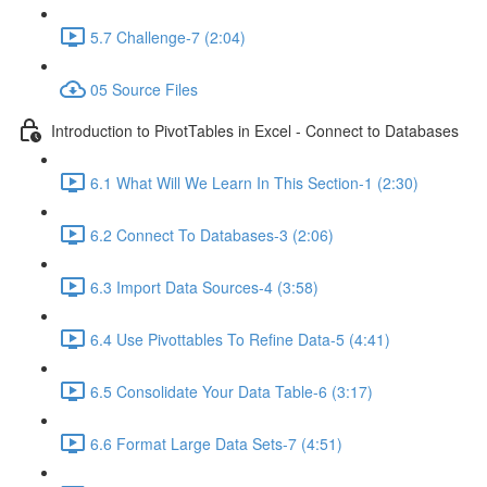
5.7 Challenge-7 (2:04)
05 Source Files
Introduction to PivotTables in Excel - Connect to Databases
6.1 What Will We Learn In This Section-1 (2:30)
6.2 Connect To Databases-3 (2:06)
6.3 Import Data Sources-4 (3:58)
6.4 Use Pivottables To Refine Data-5 (4:41)
6.5 Consolidate Your Data Table-6 (3:17)
6.6 Format Large Data Sets-7 (4:51)