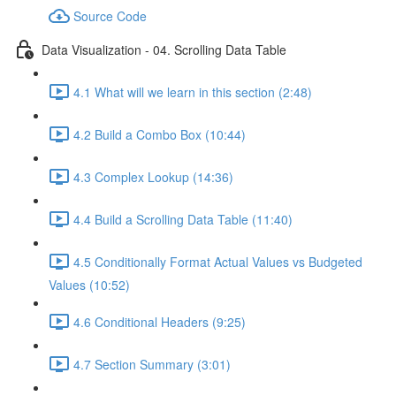
Source Code
Data Visualization - 04. Scrolling Data Table
4.1 What will we learn in this section (2:48)
4.2 Build a Combo Box (10:44)
4.3 Complex Lookup (14:36)
4.4 Build a Scrolling Data Table (11:40)
4.5 Conditionally Format Actual Values vs Budgeted
Values (10:52)
4.6 Conditional Headers (9:25)
4.7 Section Summary (3:01)