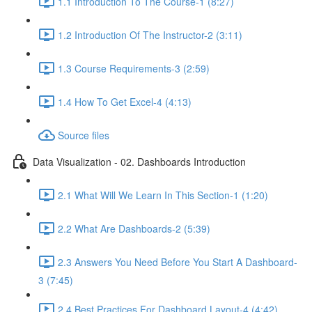
1.1 Introduction To The Course-1 (8:27)
1.2 Introduction Of The Instructor-2 (3:11)
1.3 Course Requirements-3 (2:59)
1.4 How To Get Excel-4 (4:13)
Source files
Data Visualization - 02. Dashboards Introduction
2.1 What Will We Learn In This Section-1 (1:20)
2.2 What Are Dashboards-2 (5:39)
2.3 Answers You Need Before You Start A Dashboard-
3 (7:45)
2.4 Best Practices For Dashboard Layout-4 (4:42)