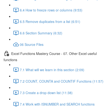
6.4 How to freeze rows or columns (9:53)
6.5 Remove duplicates from a list (6:51)
6.6 Section Summary (6:32)
06 Source Files
Excel Functions Mastery Course - 07. Other Excel useful
functions
7.1 What will we learn in this section (2:09)
7.2 COUNT, COUNTA and COUNTIF Functions (11:57)
7.3 Create a drop down list (11:38)
7.4 Work with ISNUMBER and SEARCH functions