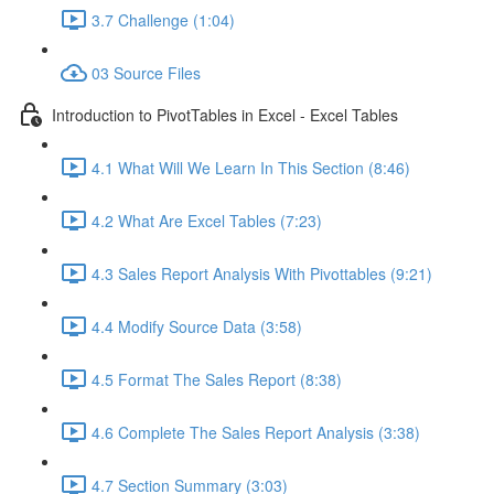
3.7 Challenge (1:04)
03 Source Files
Introduction to PivotTables in Excel - Excel Tables
4.1 What Will We Learn In This Section (8:46)
4.2 What Are Excel Tables (7:23)
4.3 Sales Report Analysis With Pivottables (9:21)
4.4 Modify Source Data (3:58)
4.5 Format The Sales Report (8:38)
4.6 Complete The Sales Report Analysis (3:38)
4.7 Section Summary (3:03)