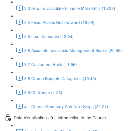
3.3 How To Calculate Finance Main KPI's (15:38)
3.4 Fixed Assets Roll Forward (18:29)
3.5 Loan Schedule (13:54)
3.6 Accounts receivable Management Basics (20:49)
3.7 Customers Rank (11:56)
3.8 Create Budgets Categories (19:45)
3.9 Challenge (1:25)
4.1 Course Summary And Next Steps (31:21)
Data Visualization - 01. Introduction to the Course