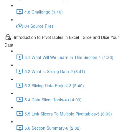
4.8 Challenge (1:46)
04 Source Files
Introduction to PivotTables in Excel - Slice and Dice Your
Data
5.1 What Will We Learn In This Section-1 (1:23)
5.2 What Is Slicing Data-2 (3:41)
5.3 Slicing Data Project-3 (5:40)
5.4 Data Slicer Tools-4 (14:09)
5.5 Link Slicers To Multiple Pivottables-5 (8:03)
5.6 Section Summary-6 (2:32)