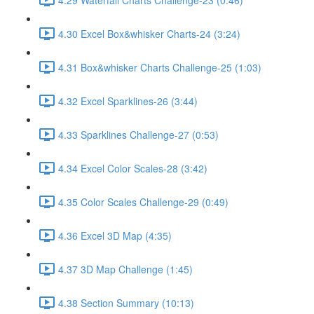
4.30 Excel Box&whisker Charts-24 (3:24)
4.31 Box&whisker Charts Challenge-25 (1:03)
4.32 Excel Sparklines-26 (3:44)
4.33 Sparklines Challenge-27 (0:53)
4.34 Excel Color Scales-28 (3:42)
4.35 Color Scales Challenge-29 (0:49)
4.36 Excel 3D Map (4:35)
4.37 3D Map Challenge (1:45)
4.38 Section Summary (10:13)