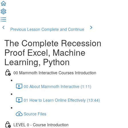
Previous Lesson
Complete and Continue
The Complete Recession
Proof Excel, Machine
Learning, Python
00 Mammoth Interactive Courses Introduction
00 About Mammoth Interactive (1:11)
01 How to Learn Online Effectively (13:44)
Source Files
LEVEL 0 - Course Introduction