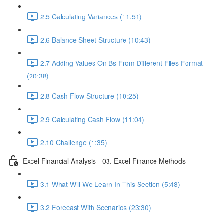
2.5 Calculating Variances (11:51)
2.6 Balance Sheet Structure (10:43)
2.7 Adding Values On Bs From Different Files Format
(20:38)
2.8 Cash Flow Structure (10:25)
2.9 Calculating Cash Flow (11:04)
2.10 Challenge (1:35)
Excel Financial Analysis - 03. Excel Finance Methods
3.1 What Will We Learn In This Section (5:48)
3.2 Forecast With Scenarios (23:30)