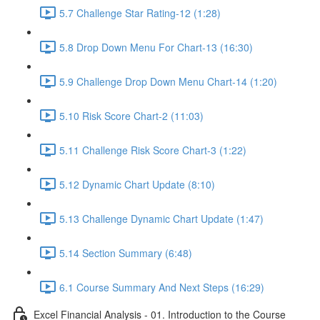
5.7 Challenge Star Rating-12 (1:28)
5.8 Drop Down Menu For Chart-13 (16:30)
5.9 Challenge Drop Down Menu Chart-14 (1:20)
5.10 Risk Score Chart-2 (11:03)
5.11 Challenge Risk Score Chart-3 (1:22)
5.12 Dynamic Chart Update (8:10)
5.13 Challenge Dynamic Chart Update (1:47)
5.14 Section Summary (6:48)
6.1 Course Summary And Next Steps (16:29)
Excel Financial Analysis - 01. Introduction to the Course