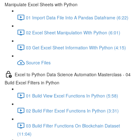
Manipulate Excel Sheets with Python
01 Import Data File Into A Pandas Dataframe (6:22)
02 Excel Sheet Manipulation With Python (6:01)
03 Get Excel Sheet Information With Python (4:15)
Source Files
Excel to Python Data Science Automation Masterclass - 04
Build Excel Filters in Python
01 Build View Excel Functions In Python (5:58)
02 Build Filter Excel Functions In Python (3:31)
03 Build Filter Functions On Blockchain Dataset
(11:04)