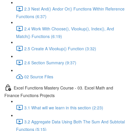
2.3 Nest And() Andor Or() Functions Within Reference
Functions (6:37)
2.4 Work With Choose(), Vlookup(), Index(), And
Match() Functions (6:19)
2.5 Create A Vlookup() Function (3:32)
2.6 Section Summary (9:37)
02 Source Files
Excel Functions Mastery Course - 03. Excel Math and
Finance Functions Projects
3.1 What will we learn in this section (2:23)
3.2 Aggregate Data Using Both The Sum And Subtotal
Functions (5:15)