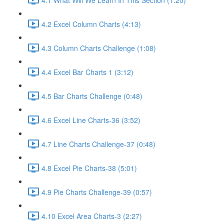
4.2 Excel Column Charts (4:13)
4.3 Column Charts Challenge (1:08)
4.4 Excel Bar Charts 1 (3:12)
4.5 Bar Charts Challenge (0:48)
4.6 Excel Line Charts-36 (3:52)
4.7 Line Charts Challenge-37 (0:48)
4.8 Excel Pie Charts-38 (5:01)
4.9 Pie Charts Challenge-39 (0:57)
4.10 Excel Area Charts-3 (2:27)