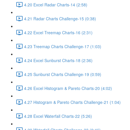
4.20 Excel Radar Charts-14 (2:58)
4.21 Radar Charts Challenge-15 (0:38)
4.22 Excel Treemap Charts-16 (2:31)
4.23 Treemap Charts Challenge-17 (1:03)
4.24 Excel Sunburst Charts-18 (2:36)
4.25 Sunburst Charts Challenge-19 (0:59)
4.26 Excel Histogram & Pareto Charts-20 (4:02)
4.27 Histogram & Pareto Charts Challenge-21 (1:04)
4.28 Excel Waterfall Charts-22 (5:26)
4.29 Waterfall Charts Challenge-23 (0:46)