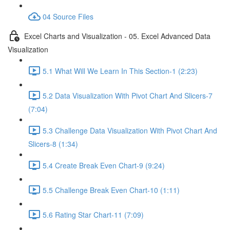
04 Source Files
Excel Charts and Visualization - 05. Excel Advanced Data
Visualization
5.1 What Will We Learn In This Section-1 (2:23)
5.2 Data Visualization With Pivot Chart And Slicers-7
(7:04)
5.3 Challenge Data Visualization With Pivot Chart And
Slicers-8 (1:34)
5.4 Create Break Even Chart-9 (9:24)
5.5 Challenge Break Even Chart-10 (1:11)
5.6 Rating Star Chart-11 (7:09)