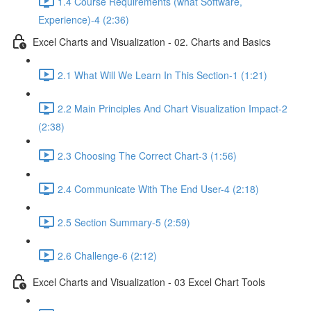
1.4 Course Requirements (what Software,
Experience)-4 (2:36)
Excel Charts and Visualization - 02. Charts and Basics
2.1 What Will We Learn In This Section-1 (1:21)
2.2 Main Principles And Chart Visualization Impact-2
(2:38)
2.3 Choosing The Correct Chart-3 (1:56)
2.4 Communicate With The End User-4 (2:18)
2.5 Section Summary-5 (2:59)
2.6 Challenge-6 (2:12)
Excel Charts and Visualization - 03 Excel Chart Tools