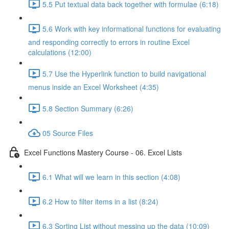
5.5 Put textual data back together with formulae (6:18)
5.6 Work with key informational functions for evaluating
and responding correctly to errors in routine Excel
calculations (12:00)
5.7 Use the Hyperlink function to build navigational
menus inside an Excel Worksheet (4:35)
5.8 Section Summary (6:26)
05 Source Files
Excel Functions Mastery Course - 06. Excel Lists
6.1 What will we learn in this section (4:08)
6.2 How to filter items in a list (8:24)
6.3 Sorting List without messing up the data (10:09)