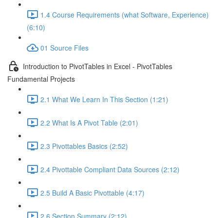
1.4 Course Requirements (what Software, Experience)
(6:10)
01 Source Files
Introduction to PivotTables in Excel - PivotTables
Fundamental Projects
2.1 What We Learn In This Section (1:21)
2.2 What Is A Pivot Table (2:01)
2.3 Pivottables Basics (2:52)
2.4 Pivottable Compliant Data Sources (2:12)
2.5 Build A Basic Pivottable (4:17)
2.6 Section Summary (2:12)