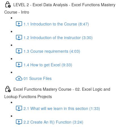
LEVEL 2 - Excel Data Analysis - Excel Functions Mastery
Course - Intro
1.1 Introduction to the Course (8:47)
1.2 Introduction of the instructor (3:30)
1.3 Course requirements (4:03)
1.4 How to get Excel (9:33)
01 Source Files
Excel Functions Mastery Course - 02. Excel Logic and
Lookup Functions Projects
2.1 What will we learn in this section (1:33)
2.2 Create An If() Function (3:24)