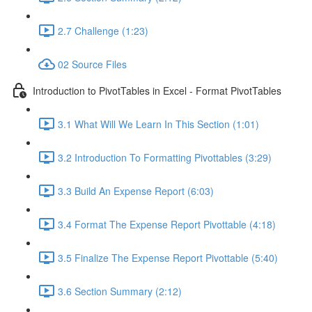
2.7 Challenge (1:23)
02 Source Files
Introduction to PivotTables in Excel - Format PivotTables
3.1 What Will We Learn In This Section (1:01)
3.2 Introduction To Formatting Pivottables (3:29)
3.3 Build An Expense Report (6:03)
3.4 Format The Expense Report Pivottable (4:18)
3.5 Finalize The Expense Report Pivottable (5:40)
3.6 Section Summary (2:12)