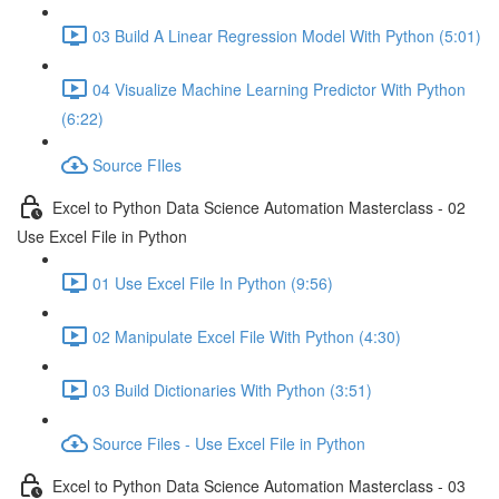
03 Build A Linear Regression Model With Python (5:01)
04 Visualize Machine Learning Predictor With Python
(6:22)
Source FIles
Excel to Python Data Science Automation Masterclass - 02
Use Excel File in Python
01 Use Excel File In Python (9:56)
02 Manipulate Excel File With Python (4:30)
03 Build Dictionaries With Python (3:51)
Source Files - Use Excel File in Python
Excel to Python Data Science Automation Masterclass - 03