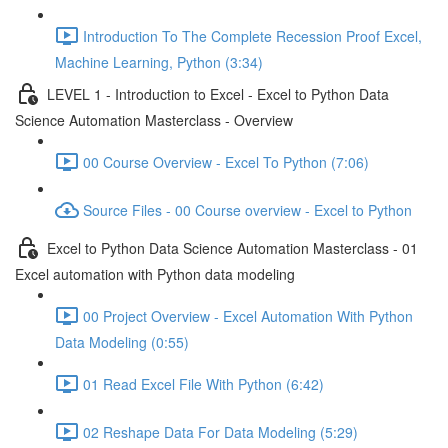
Introduction To The Complete Recession Proof Excel,
Machine Learning, Python (3:34)
LEVEL 1 - Introduction to Excel - Excel to Python Data
Science Automation Masterclass - Overview
00 Course Overview - Excel To Python (7:06)
Source Files - 00 Course overview - Excel to Python
Excel to Python Data Science Automation Masterclass - 01
Excel automation with Python data modeling
00 Project Overview - Excel Automation With Python
Data Modeling (0:55)
01 Read Excel File With Python (6:42)
02 Reshape Data For Data Modeling (5:29)