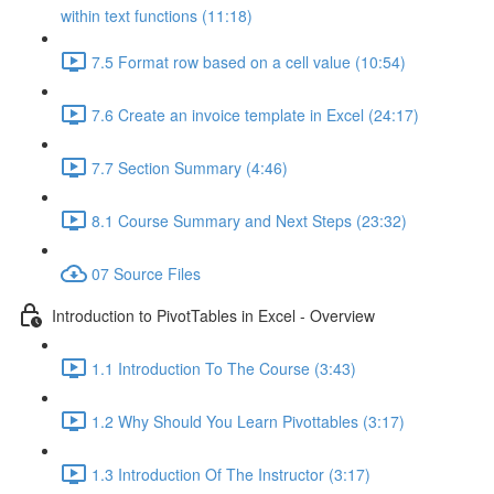
within text functions (11:18)
7.5 Format row based on a cell value (10:54)
7.6 Create an invoice template in Excel (24:17)
7.7 Section Summary (4:46)
8.1 Course Summary and Next Steps (23:32)
07 Source Files
Introduction to PivotTables in Excel - Overview
1.1 Introduction To The Course (3:43)
1.2 Why Should You Learn Pivottables (3:17)
1.3 Introduction Of The Instructor (3:17)