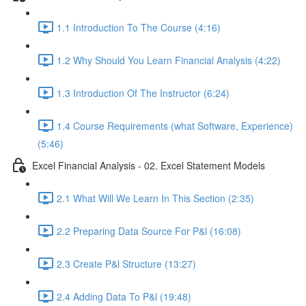
1.1 Introduction To The Course (4:16)
1.2 Why Should You Learn Financial Analysis (4:22)
1.3 Introduction Of The Instructor (6:24)
1.4 Course Requirements (what Software, Experience)
(5:46)
Excel Financial Analysis - 02. Excel Statement Models
2.1 What Will We Learn In This Section (2:35)
2.2 Preparing Data Source For P&l (16:08)
2.3 Create P&l Structure (13:27)
2.4 Adding Data To P&l (19:48)