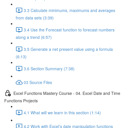
3.3 Calculate minimums, maximums and averages
from data sets (3:39)
3.4 Use the Forecast function to forecast numbers
along a trend (6:57)
3.5 Generate a net present value using a formula
(6:13)
3.6 Section Summary (7:38)
03 Source Files
Excel Functions Mastery Course - 04. Excel Date and Time
Functions Projects
4.1 What will we learn in this section (1:14)
4.2 Work with Excel’s date manipulation functions