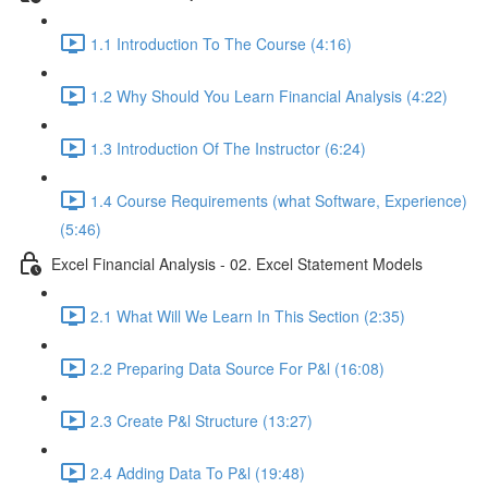
1.1 Introduction To The Course (4:16)
1.2 Why Should You Learn Financial Analysis (4:22)
1.3 Introduction Of The Instructor (6:24)
1.4 Course Requirements (what Software, Experience)
(5:46)
Excel Financial Analysis - 02. Excel Statement Models
2.1 What Will We Learn In This Section (2:35)
2.2 Preparing Data Source For P&l (16:08)
2.3 Create P&l Structure (13:27)
2.4 Adding Data To P&l (19:48)