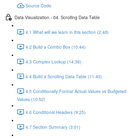
Source Code
Data Visualization - 04. Scrolling Data Table
4.1 What will we learn in this section (2:48)
4.2 Build a Combo Box (10:44)
4.3 Complex Lookup (14:36)
4.4 Build a Scrolling Data Table (11:40)
4.5 Conditionally Format Actual Values vs Budgeted
Values (10:52)
4.6 Conditional Headers (9:25)
4.7 Section Summary (3:01)