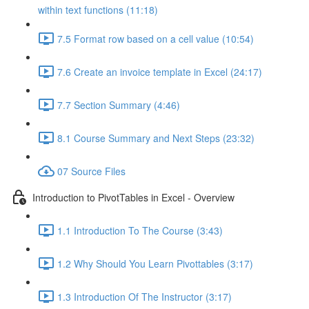
within text functions (11:18)
7.5 Format row based on a cell value (10:54)
7.6 Create an invoice template in Excel (24:17)
7.7 Section Summary (4:46)
8.1 Course Summary and Next Steps (23:32)
07 Source Files
Introduction to PivotTables in Excel - Overview
1.1 Introduction To The Course (3:43)
1.2 Why Should You Learn Pivottables (3:17)
1.3 Introduction Of The Instructor (3:17)