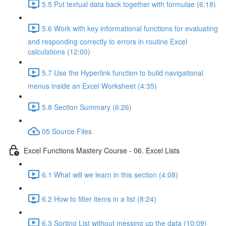
5.5 Put textual data back together with formulae (6:18)
5.6 Work with key informational functions for evaluating
and responding correctly to errors in routine Excel
calculations (12:00)
5.7 Use the Hyperlink function to build navigational
menus inside an Excel Worksheet (4:35)
5.8 Section Summary (6:26)
05 Source Files
Excel Functions Mastery Course - 06. Excel Lists
6.1 What will we learn in this section (4:08)
6.2 How to filter items in a list (8:24)
6.3 Sorting List without messing up the data (10:09)