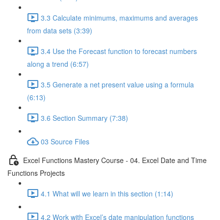
3.3 Calculate minimums, maximums and averages
from data sets (3:39)
3.4 Use the Forecast function to forecast numbers
along a trend (6:57)
3.5 Generate a net present value using a formula
(6:13)
3.6 Section Summary (7:38)
03 Source Files
Excel Functions Mastery Course - 04. Excel Date and Time
Functions Projects
4.1 What will we learn in this section (1:14)
4.2 Work with Excel’s date manipulation functions