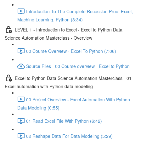
Introduction To The Complete Recession Proof Excel,
Machine Learning, Python (3:34)
LEVEL 1 - Introduction to Excel - Excel to Python Data
Science Automation Masterclass - Overview
00 Course Overview - Excel To Python (7:06)
Source Files - 00 Course overview - Excel to Python
Excel to Python Data Science Automation Masterclass - 01
Excel automation with Python data modeling
00 Project Overview - Excel Automation With Python
Data Modeling (0:55)
01 Read Excel File With Python (6:42)
02 Reshape Data For Data Modeling (5:29)