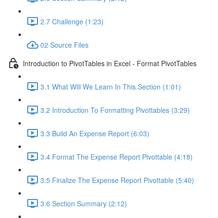
2.7 Challenge (1:23)
02 Source Files
Introduction to PivotTables in Excel - Format PivotTables
3.1 What Will We Learn In This Section (1:01)
3.2 Introduction To Formatting Pivottables (3:29)
3.3 Build An Expense Report (6:03)
3.4 Format The Expense Report Pivottable (4:18)
3.5 Finalize The Expense Report Pivottable (5:40)
3.6 Section Summary (2:12)