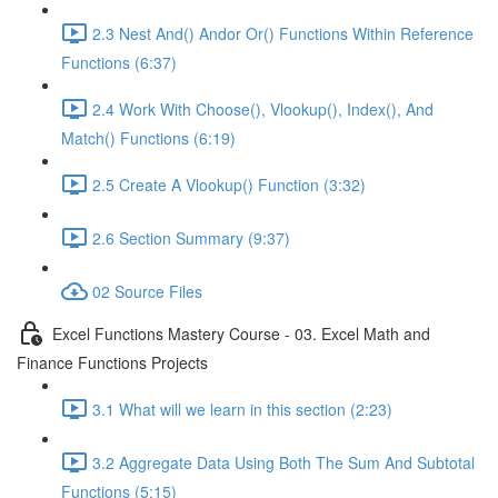
2.3 Nest And() Andor Or() Functions Within Reference
Functions (6:37)
2.4 Work With Choose(), Vlookup(), Index(), And
Match() Functions (6:19)
2.5 Create A Vlookup() Function (3:32)
2.6 Section Summary (9:37)
02 Source Files
Excel Functions Mastery Course - 03. Excel Math and
Finance Functions Projects
3.1 What will we learn in this section (2:23)
3.2 Aggregate Data Using Both The Sum And Subtotal
Functions (5:15)