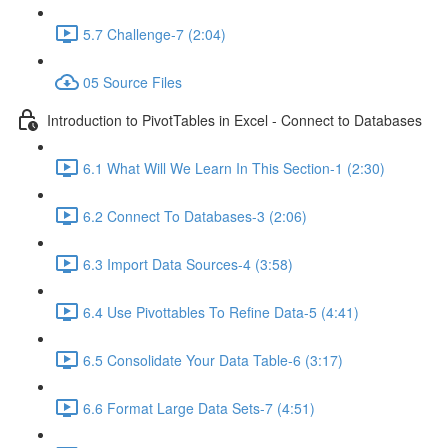
5.7 Challenge-7 (2:04)
05 Source Files
Introduction to PivotTables in Excel - Connect to Databases
6.1 What Will We Learn In This Section-1 (2:30)
6.2 Connect To Databases-3 (2:06)
6.3 Import Data Sources-4 (3:58)
6.4 Use Pivottables To Refine Data-5 (4:41)
6.5 Consolidate Your Data Table-6 (3:17)
6.6 Format Large Data Sets-7 (4:51)