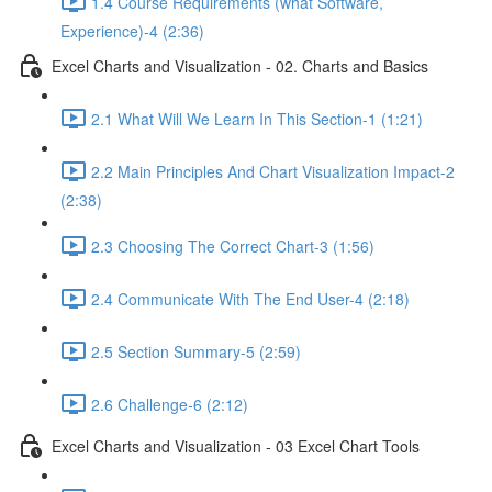
1.4 Course Requirements (what Software,
Experience)-4 (2:36)
Excel Charts and Visualization - 02. Charts and Basics
2.1 What Will We Learn In This Section-1 (1:21)
2.2 Main Principles And Chart Visualization Impact-2
(2:38)
2.3 Choosing The Correct Chart-3 (1:56)
2.4 Communicate With The End User-4 (2:18)
2.5 Section Summary-5 (2:59)
2.6 Challenge-6 (2:12)
Excel Charts and Visualization - 03 Excel Chart Tools