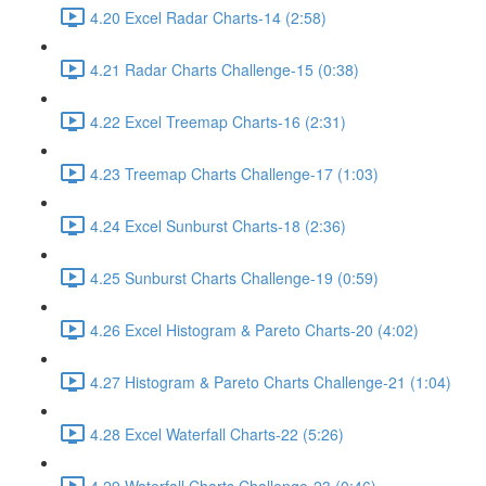
4.20 Excel Radar Charts-14 (2:58)
4.21 Radar Charts Challenge-15 (0:38)
4.22 Excel Treemap Charts-16 (2:31)
4.23 Treemap Charts Challenge-17 (1:03)
4.24 Excel Sunburst Charts-18 (2:36)
4.25 Sunburst Charts Challenge-19 (0:59)
4.26 Excel Histogram & Pareto Charts-20 (4:02)
4.27 Histogram & Pareto Charts Challenge-21 (1:04)
4.28 Excel Waterfall Charts-22 (5:26)
4.29 Waterfall Charts Challenge-23 (0:46)