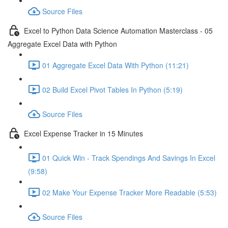
Source Files
Excel to Python Data Science Automation Masterclass - 05
Aggregate Excel Data with Python
01 Aggregate Excel Data With Python (11:21)
02 Build Excel Pivot Tables In Python (5:19)
Source Files
Excel Expense Tracker in 15 Minutes
01 Quick Win - Track Spendings And Savings In Excel
(9:58)
02 Make Your Expense Tracker More Readable (5:53)
Source Files