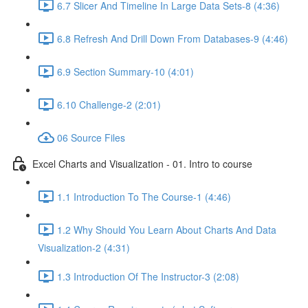
6.7 Slicer And Timeline In Large Data Sets-8 (4:36)
6.8 Refresh And Drill Down From Databases-9 (4:46)
6.9 Section Summary-10 (4:01)
6.10 Challenge-2 (2:01)
06 Source Files
Excel Charts and Visualization - 01. Intro to course
1.1 Introduction To The Course-1 (4:46)
1.2 Why Should You Learn About Charts And Data
Visualization-2 (4:31)
1.3 Introduction Of The Instructor-3 (2:08)