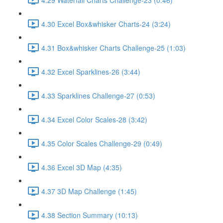
4.30 Excel Box&whisker Charts-24 (3:24)
4.31 Box&whisker Charts Challenge-25 (1:03)
4.32 Excel Sparklines-26 (3:44)
4.33 Sparklines Challenge-27 (0:53)
4.34 Excel Color Scales-28 (3:42)
4.35 Color Scales Challenge-29 (0:49)
4.36 Excel 3D Map (4:35)
4.37 3D Map Challenge (1:45)
4.38 Section Summary (10:13)