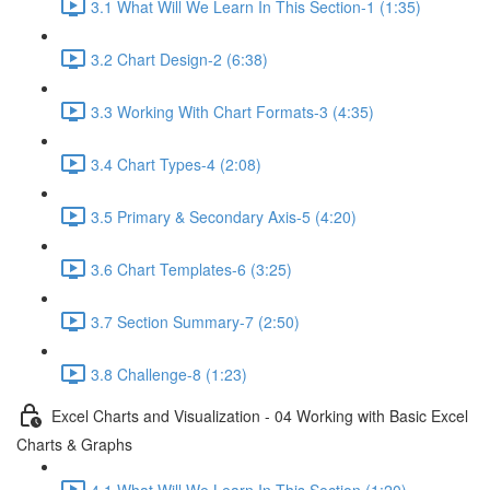
3.1 What Will We Learn In This Section-1 (1:35)
3.2 Chart Design-2 (6:38)
3.3 Working With Chart Formats-3 (4:35)
3.4 Chart Types-4 (2:08)
3.5 Primary & Secondary Axis-5 (4:20)
3.6 Chart Templates-6 (3:25)
3.7 Section Summary-7 (2:50)
3.8 Challenge-8 (1:23)
Excel Charts and Visualization - 04 Working with Basic Excel
Charts & Graphs
4.1 What Will We Learn In This Section (1:20)