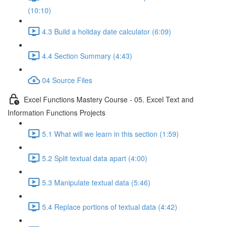
(10:10)
4.3 Build a holiday date calculator (6:09)
4.4 Section Summary (4:43)
04 Source Files
Excel Functions Mastery Course - 05. Excel Text and
Information Functions Projects
5.1 What will we learn in this section (1:59)
5.2 Split textual data apart (4:00)
5.3 Manipulate textual data (5:46)
5.4 Replace portions of textual data (4:42)