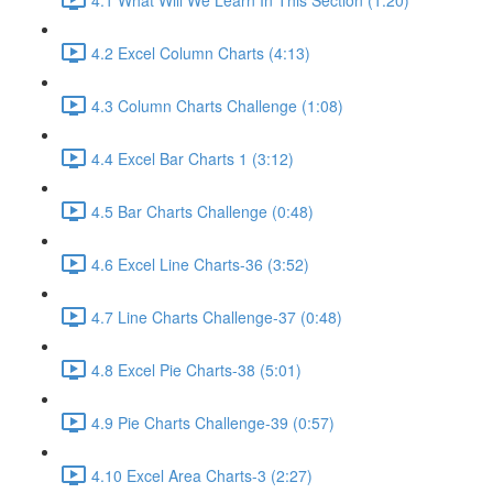
4.2 Excel Column Charts (4:13)
4.3 Column Charts Challenge (1:08)
4.4 Excel Bar Charts 1 (3:12)
4.5 Bar Charts Challenge (0:48)
4.6 Excel Line Charts-36 (3:52)
4.7 Line Charts Challenge-37 (0:48)
4.8 Excel Pie Charts-38 (5:01)
4.9 Pie Charts Challenge-39 (0:57)
4.10 Excel Area Charts-3 (2:27)