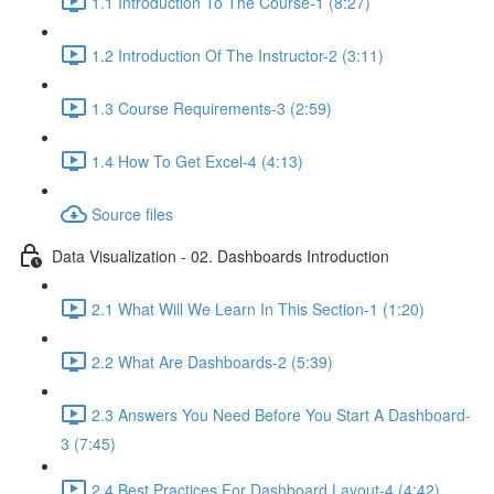
1.1 Introduction To The Course-1 (8:27)
1.2 Introduction Of The Instructor-2 (3:11)
1.3 Course Requirements-3 (2:59)
1.4 How To Get Excel-4 (4:13)
Source files
Data Visualization - 02. Dashboards Introduction
2.1 What Will We Learn In This Section-1 (1:20)
2.2 What Are Dashboards-2 (5:39)
2.3 Answers You Need Before You Start A Dashboard-
3 (7:45)
2.4 Best Practices For Dashboard Layout-4 (4:42)