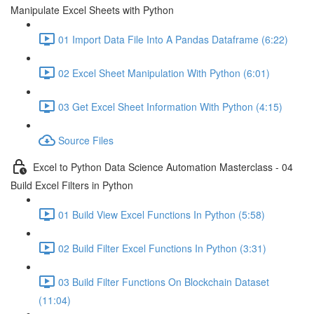
Manipulate Excel Sheets with Python
01 Import Data File Into A Pandas Dataframe (6:22)
02 Excel Sheet Manipulation With Python (6:01)
03 Get Excel Sheet Information With Python (4:15)
Source Files
Excel to Python Data Science Automation Masterclass - 04
Build Excel Filters in Python
01 Build View Excel Functions In Python (5:58)
02 Build Filter Excel Functions In Python (3:31)
03 Build Filter Functions On Blockchain Dataset
(11:04)