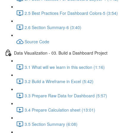
2.5 Best Practices For Dashboard Colors-5 (3:54)
2.6 Section Summary-6 (3:40)
Source Code
Data Visualization - 03. Build a Dashboard Project
3.1 What will we learn in this section (1:16)
3.2 Build a Wireframe in Excel (5:42)
3.3 Prepare Raw Data for Dashboard (5:57)
3.4 Prepare Calculation sheet (13:01)
3.5 Section Summary (6:08)