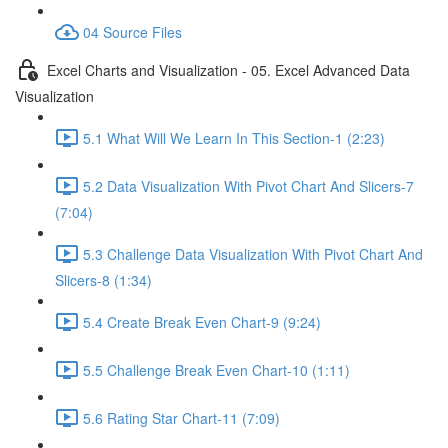
04 Source Files
Excel Charts and Visualization - 05. Excel Advanced Data
Visualization
5.1 What Will We Learn In This Section-1 (2:23)
5.2 Data Visualization With Pivot Chart And Slicers-7
(7:04)
5.3 Challenge Data Visualization With Pivot Chart And
Slicers-8 (1:34)
5.4 Create Break Even Chart-9 (9:24)
5.5 Challenge Break Even Chart-10 (1:11)
5.6 Rating Star Chart-11 (7:09)