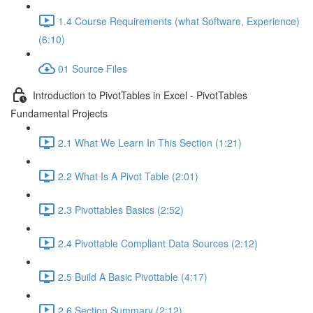
1.4 Course Requirements (what Software, Experience)
(6:10)
01 Source Files
Introduction to PivotTables in Excel - PivotTables
Fundamental Projects
2.1 What We Learn In This Section (1:21)
2.2 What Is A Pivot Table (2:01)
2.3 Pivottables Basics (2:52)
2.4 Pivottable Compliant Data Sources (2:12)
2.5 Build A Basic Pivottable (4:17)
2.6 Section Summary (2:12)