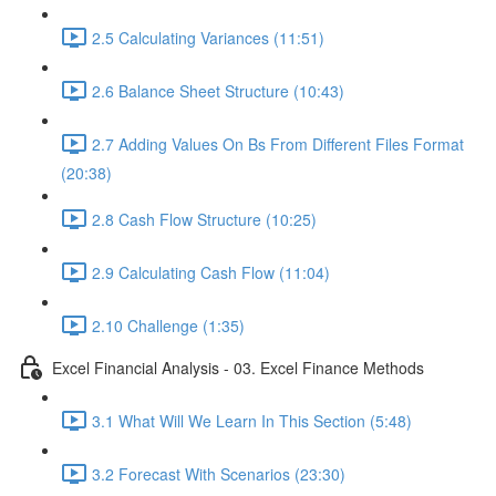
2.5 Calculating Variances (11:51)
2.6 Balance Sheet Structure (10:43)
2.7 Adding Values On Bs From Different Files Format
(20:38)
2.8 Cash Flow Structure (10:25)
2.9 Calculating Cash Flow (11:04)
2.10 Challenge (1:35)
Excel Financial Analysis - 03. Excel Finance Methods
3.1 What Will We Learn In This Section (5:48)
3.2 Forecast With Scenarios (23:30)