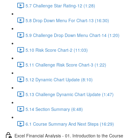
5.7 Challenge Star Rating-12 (1:28)
5.8 Drop Down Menu For Chart-13 (16:30)
5.9 Challenge Drop Down Menu Chart-14 (1:20)
5.10 Risk Score Chart-2 (11:03)
5.11 Challenge Risk Score Chart-3 (1:22)
5.12 Dynamic Chart Update (8:10)
5.13 Challenge Dynamic Chart Update (1:47)
5.14 Section Summary (6:48)
6.1 Course Summary And Next Steps (16:29)
Excel Financial Analysis - 01. Introduction to the Course