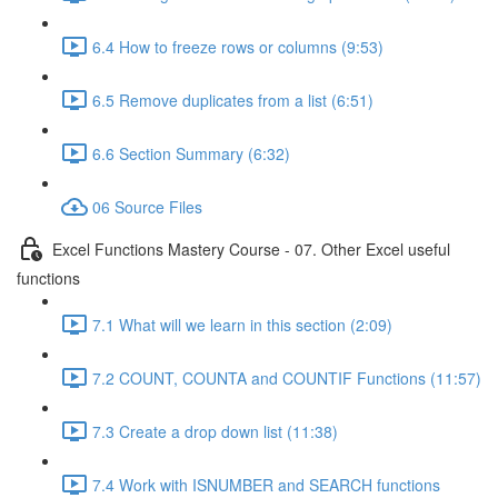
6.4 How to freeze rows or columns (9:53)
6.5 Remove duplicates from a list (6:51)
6.6 Section Summary (6:32)
06 Source Files
Excel Functions Mastery Course - 07. Other Excel useful
functions
7.1 What will we learn in this section (2:09)
7.2 COUNT, COUNTA and COUNTIF Functions (11:57)
7.3 Create a drop down list (11:38)
7.4 Work with ISNUMBER and SEARCH functions