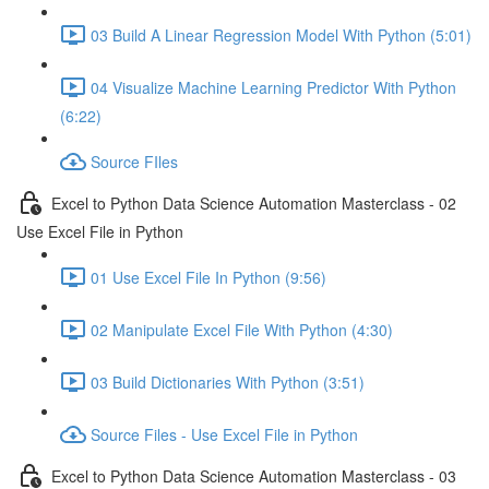
03 Build A Linear Regression Model With Python (5:01)
04 Visualize Machine Learning Predictor With Python
(6:22)
Source FIles
Excel to Python Data Science Automation Masterclass - 02
Use Excel File in Python
01 Use Excel File In Python (9:56)
02 Manipulate Excel File With Python (4:30)
03 Build Dictionaries With Python (3:51)
Source Files - Use Excel File in Python
Excel to Python Data Science Automation Masterclass - 03