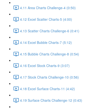
4.11 Area Charts Challenge-4 (0:50)
4.12 Excel Scatter Charts-5 (4:00)
4.13 Scatter Charts Challenge-6 (0:41)
4.14 Excel Bubble Charts-7 (5:12)
4.15 Bubble Charts Challenge-8 (0:54)
4.16 Excel Stock Charts-9 (3:07)
4.17 Stock Charts Challenge-10 (0:56)
4.18 Excel Surface Charts-11 (4:42)
4.19 Surface Charts Challenge-12 (0:43)