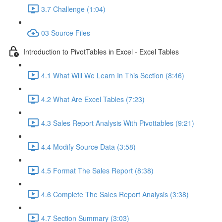
3.7 Challenge (1:04)
03 Source Files
Introduction to PivotTables in Excel - Excel Tables
4.1 What Will We Learn In This Section (8:46)
4.2 What Are Excel Tables (7:23)
4.3 Sales Report Analysis With Pivottables (9:21)
4.4 Modify Source Data (3:58)
4.5 Format The Sales Report (8:38)
4.6 Complete The Sales Report Analysis (3:38)
4.7 Section Summary (3:03)