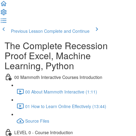
Previous Lesson
Complete and Continue
The Complete Recession
Proof Excel, Machine
Learning, Python
00 Mammoth Interactive Courses Introduction
00 About Mammoth Interactive (1:11)
01 How to Learn Online Effectively (13:44)
Source Files
LEVEL 0 - Course Introduction