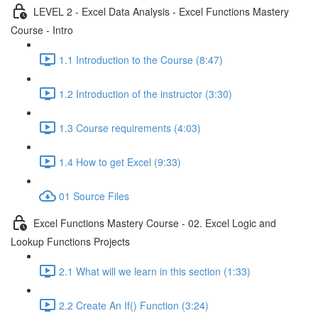
LEVEL 2 - Excel Data Analysis - Excel Functions Mastery
Course - Intro
1.1 Introduction to the Course (8:47)
1.2 Introduction of the instructor (3:30)
1.3 Course requirements (4:03)
1.4 How to get Excel (9:33)
01 Source Files
Excel Functions Mastery Course - 02. Excel Logic and
Lookup Functions Projects
2.1 What will we learn in this section (1:33)
2.2 Create An If() Function (3:24)