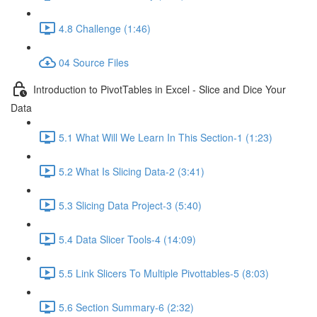
4.8 Challenge (1:46)
04 Source Files
Introduction to PivotTables in Excel - Slice and Dice Your
Data
5.1 What Will We Learn In This Section-1 (1:23)
5.2 What Is Slicing Data-2 (3:41)
5.3 Slicing Data Project-3 (5:40)
5.4 Data Slicer Tools-4 (14:09)
5.5 Link Slicers To Multiple Pivottables-5 (8:03)
5.6 Section Summary-6 (2:32)