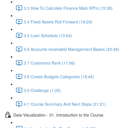
3.3 How To Calculate Finance Main KPI's (15:38)
3.4 Fixed Assets Roll Forward (18:29)
3.5 Loan Schedule (13:54)
3.6 Accounts receivable Management Basics (20:49)
3.7 Customers Rank (11:56)
3.8 Create Budgets Categories (19:45)
3.9 Challenge (1:25)
4.1 Course Summary And Next Steps (31:21)
Data Visualization - 01. Introduction to the Course