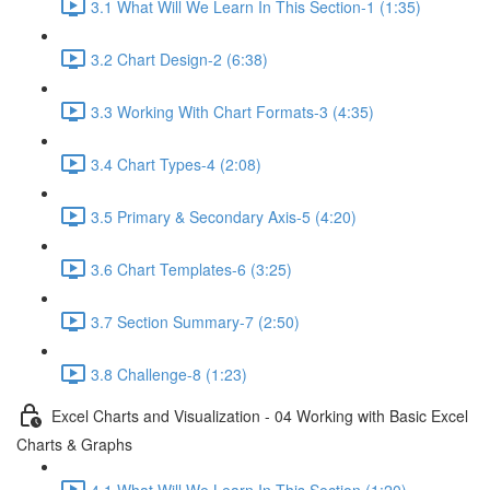
3.1 What Will We Learn In This Section-1 (1:35)
3.2 Chart Design-2 (6:38)
3.3 Working With Chart Formats-3 (4:35)
3.4 Chart Types-4 (2:08)
3.5 Primary & Secondary Axis-5 (4:20)
3.6 Chart Templates-6 (3:25)
3.7 Section Summary-7 (2:50)
3.8 Challenge-8 (1:23)
Excel Charts and Visualization - 04 Working with Basic Excel
Charts & Graphs
4.1 What Will We Learn In This Section (1:20)