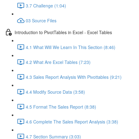
3.7 Challenge (1:04)
03 Source Files
Introduction to PivotTables in Excel - Excel Tables
4.1 What Will We Learn In This Section (8:46)
4.2 What Are Excel Tables (7:23)
4.3 Sales Report Analysis With Pivottables (9:21)
4.4 Modify Source Data (3:58)
4.5 Format The Sales Report (8:38)
4.6 Complete The Sales Report Analysis (3:38)
4.7 Section Summary (3:03)