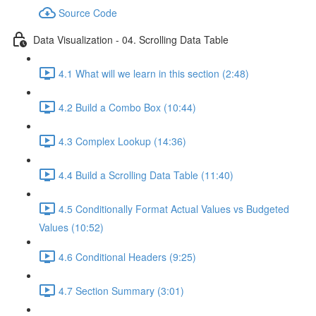
Source Code
Data Visualization - 04. Scrolling Data Table
4.1 What will we learn in this section (2:48)
4.2 Build a Combo Box (10:44)
4.3 Complex Lookup (14:36)
4.4 Build a Scrolling Data Table (11:40)
4.5 Conditionally Format Actual Values vs Budgeted
Values (10:52)
4.6 Conditional Headers (9:25)
4.7 Section Summary (3:01)