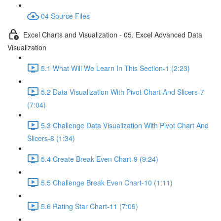
04 Source Files
Excel Charts and Visualization - 05. Excel Advanced Data
Visualization
5.1 What Will We Learn In This Section-1 (2:23)
5.2 Data Visualization With Pivot Chart And Slicers-7
(7:04)
5.3 Challenge Data Visualization With Pivot Chart And
Slicers-8 (1:34)
5.4 Create Break Even Chart-9 (9:24)
5.5 Challenge Break Even Chart-10 (1:11)
5.6 Rating Star Chart-11 (7:09)