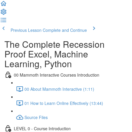
Previous Lesson
Complete and Continue
The Complete Recession
Proof Excel, Machine
Learning, Python
00 Mammoth Interactive Courses Introduction
00 About Mammoth Interactive (1:11)
01 How to Learn Online Effectively (13:44)
Source Files
LEVEL 0 - Course Introduction