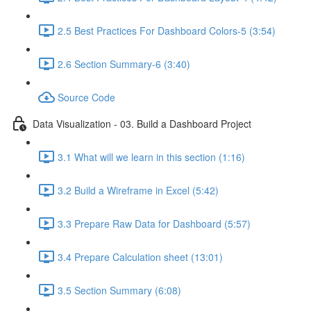
2.5 Best Practices For Dashboard Colors-5 (3:54)
2.6 Section Summary-6 (3:40)
Source Code
Data Visualization - 03. Build a Dashboard Project
3.1 What will we learn in this section (1:16)
3.2 Build a Wireframe in Excel (5:42)
3.3 Prepare Raw Data for Dashboard (5:57)
3.4 Prepare Calculation sheet (13:01)
3.5 Section Summary (6:08)