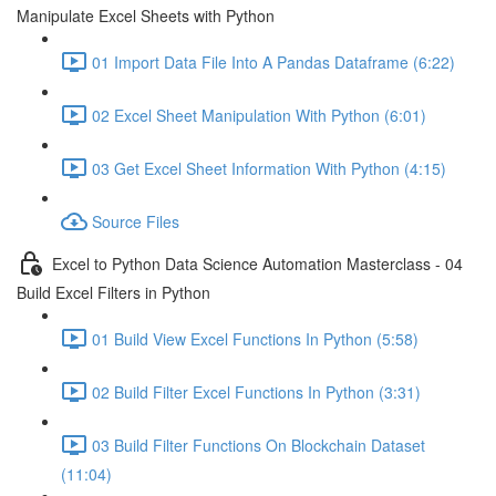
Manipulate Excel Sheets with Python
01 Import Data File Into A Pandas Dataframe (6:22)
02 Excel Sheet Manipulation With Python (6:01)
03 Get Excel Sheet Information With Python (4:15)
Source Files
Excel to Python Data Science Automation Masterclass - 04
Build Excel Filters in Python
01 Build View Excel Functions In Python (5:58)
02 Build Filter Excel Functions In Python (3:31)
03 Build Filter Functions On Blockchain Dataset
(11:04)