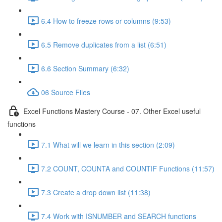
6.4 How to freeze rows or columns (9:53)
6.5 Remove duplicates from a list (6:51)
6.6 Section Summary (6:32)
06 Source Files
Excel Functions Mastery Course - 07. Other Excel useful
functions
7.1 What will we learn in this section (2:09)
7.2 COUNT, COUNTA and COUNTIF Functions (11:57)
7.3 Create a drop down list (11:38)
7.4 Work with ISNUMBER and SEARCH functions