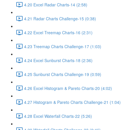
4.20 Excel Radar Charts-14 (2:58)
4.21 Radar Charts Challenge-15 (0:38)
4.22 Excel Treemap Charts-16 (2:31)
4.23 Treemap Charts Challenge-17 (1:03)
4.24 Excel Sunburst Charts-18 (2:36)
4.25 Sunburst Charts Challenge-19 (0:59)
4.26 Excel Histogram & Pareto Charts-20 (4:02)
4.27 Histogram & Pareto Charts Challenge-21 (1:04)
4.28 Excel Waterfall Charts-22 (5:26)
4.29 Waterfall Charts Challenge-23 (0:46)