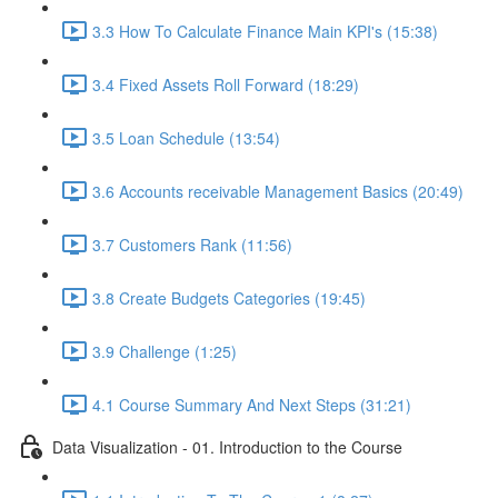
3.3 How To Calculate Finance Main KPI's (15:38)
3.4 Fixed Assets Roll Forward (18:29)
3.5 Loan Schedule (13:54)
3.6 Accounts receivable Management Basics (20:49)
3.7 Customers Rank (11:56)
3.8 Create Budgets Categories (19:45)
3.9 Challenge (1:25)
4.1 Course Summary And Next Steps (31:21)
Data Visualization - 01. Introduction to the Course