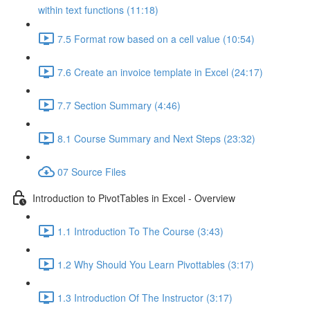
within text functions (11:18)
7.5 Format row based on a cell value (10:54)
7.6 Create an invoice template in Excel (24:17)
7.7 Section Summary (4:46)
8.1 Course Summary and Next Steps (23:32)
07 Source Files
Introduction to PivotTables in Excel - Overview
1.1 Introduction To The Course (3:43)
1.2 Why Should You Learn Pivottables (3:17)
1.3 Introduction Of The Instructor (3:17)