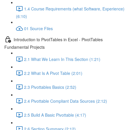
1.4 Course Requirements (what Software, Experience)
(6:10)
01 Source Files
Introduction to PivotTables in Excel - PivotTables
Fundamental Projects
2.1 What We Learn In This Section (1:21)
2.2 What Is A Pivot Table (2:01)
2.3 Pivottables Basics (2:52)
2.4 Pivottable Compliant Data Sources (2:12)
2.5 Build A Basic Pivottable (4:17)
2.6 Section Summary (2:12)