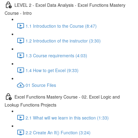
LEVEL 2 - Excel Data Analysis - Excel Functions Mastery
Course - Intro
1.1 Introduction to the Course (8:47)
1.2 Introduction of the instructor (3:30)
1.3 Course requirements (4:03)
1.4 How to get Excel (9:33)
01 Source Files
Excel Functions Mastery Course - 02. Excel Logic and
Lookup Functions Projects
2.1 What will we learn in this section (1:33)
2.2 Create An If() Function (3:24)