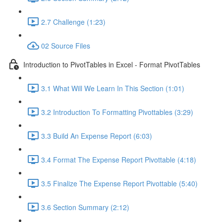
2.7 Challenge (1:23)
02 Source Files
Introduction to PivotTables in Excel - Format PivotTables
3.1 What Will We Learn In This Section (1:01)
3.2 Introduction To Formatting Pivottables (3:29)
3.3 Build An Expense Report (6:03)
3.4 Format The Expense Report Pivottable (4:18)
3.5 Finalize The Expense Report Pivottable (5:40)
3.6 Section Summary (2:12)