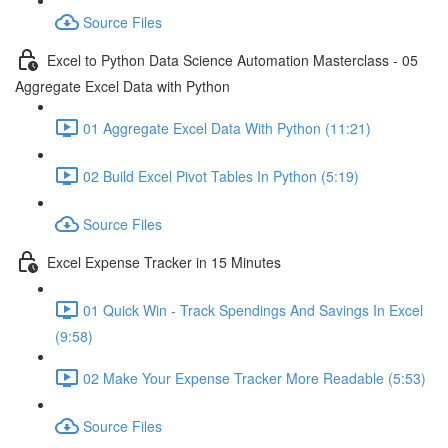
Source Files
Excel to Python Data Science Automation Masterclass - 05
Aggregate Excel Data with Python
01 Aggregate Excel Data With Python (11:21)
02 Build Excel Pivot Tables In Python (5:19)
Source Files
Excel Expense Tracker in 15 Minutes
01 Quick Win - Track Spendings And Savings In Excel
(9:58)
02 Make Your Expense Tracker More Readable (5:53)
Source Files