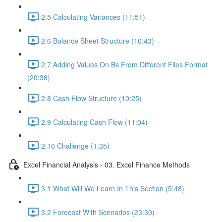
2.5 Calculating Variances (11:51)
2.6 Balance Sheet Structure (10:43)
2.7 Adding Values On Bs From Different Files Format
(20:38)
2.8 Cash Flow Structure (10:25)
2.9 Calculating Cash Flow (11:04)
2.10 Challenge (1:35)
Excel Financial Analysis - 03. Excel Finance Methods
3.1 What Will We Learn In This Section (5:48)
3.2 Forecast With Scenarios (23:30)