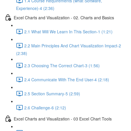
1.4 Course Requirements (what Software,
Experience)-4 (2:36)
Excel Charts and Visualization - 02. Charts and Basics
2.1 What Will We Learn In This Section-1 (1:21)
2.2 Main Principles And Chart Visualization Impact-2
(2:38)
2.3 Choosing The Correct Chart-3 (1:56)
2.4 Communicate With The End User-4 (2:18)
2.5 Section Summary-5 (2:59)
2.6 Challenge-6 (2:12)
Excel Charts and Visualization - 03 Excel Chart Tools