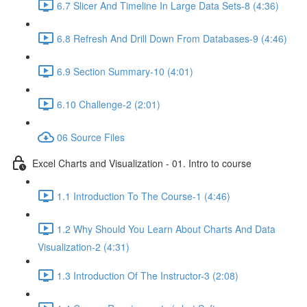
6.7 Slicer And Timeline In Large Data Sets-8 (4:36)
6.8 Refresh And Drill Down From Databases-9 (4:46)
6.9 Section Summary-10 (4:01)
6.10 Challenge-2 (2:01)
06 Source Files
Excel Charts and Visualization - 01. Intro to course
1.1 Introduction To The Course-1 (4:46)
1.2 Why Should You Learn About Charts And Data
Visualization-2 (4:31)
1.3 Introduction Of The Instructor-3 (2:08)