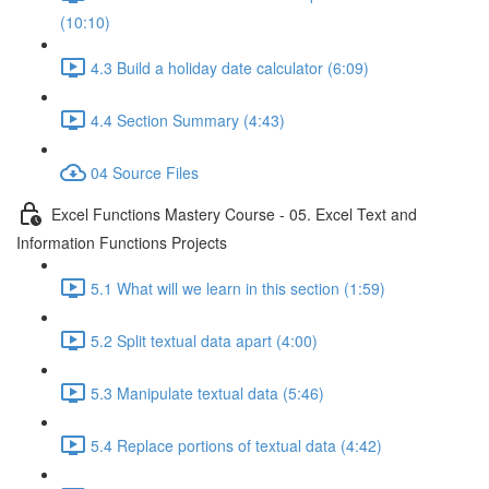
(10:10)
4.3 Build a holiday date calculator (6:09)
4.4 Section Summary (4:43)
04 Source Files
Excel Functions Mastery Course - 05. Excel Text and
Information Functions Projects
5.1 What will we learn in this section (1:59)
5.2 Split textual data apart (4:00)
5.3 Manipulate textual data (5:46)
5.4 Replace portions of textual data (4:42)