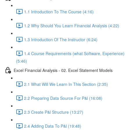
1.1 Introduction To The Course (4:16)
1.2 Why Should You Learn Financial Analysis (4:22)
1.3 Introduction Of The Instructor (6:24)
1.4 Course Requirements (what Software, Experience)
(5:46)
Excel Financial Analysis - 02. Excel Statement Models
2.1 What Will We Learn In This Section (2:35)
2.2 Preparing Data Source For P&l (16:08)
2.3 Create P&l Structure (13:27)
2.4 Adding Data To P&l (19:48)