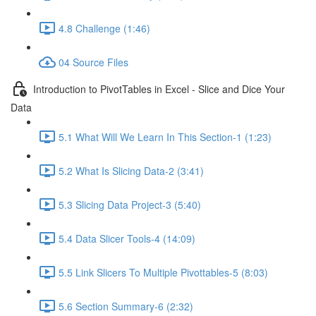
4.8 Challenge (1:46)
04 Source Files
Introduction to PivotTables in Excel - Slice and Dice Your
Data
5.1 What Will We Learn In This Section-1 (1:23)
5.2 What Is Slicing Data-2 (3:41)
5.3 Slicing Data Project-3 (5:40)
5.4 Data Slicer Tools-4 (14:09)
5.5 Link Slicers To Multiple Pivottables-5 (8:03)
5.6 Section Summary-6 (2:32)