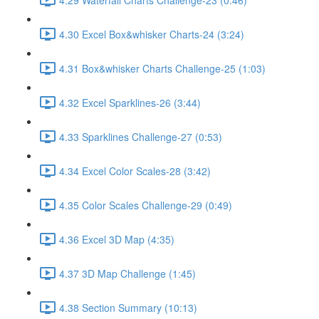
4.30 Excel Box&whisker Charts-24 (3:24)
4.31 Box&whisker Charts Challenge-25 (1:03)
4.32 Excel Sparklines-26 (3:44)
4.33 Sparklines Challenge-27 (0:53)
4.34 Excel Color Scales-28 (3:42)
4.35 Color Scales Challenge-29 (0:49)
4.36 Excel 3D Map (4:35)
4.37 3D Map Challenge (1:45)
4.38 Section Summary (10:13)