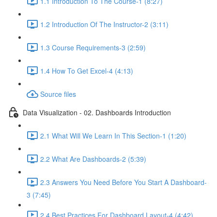
1.1 Introduction To The Course-1 (8:27)
1.2 Introduction Of The Instructor-2 (3:11)
1.3 Course Requirements-3 (2:59)
1.4 How To Get Excel-4 (4:13)
Source files
Data Visualization - 02. Dashboards Introduction
2.1 What Will We Learn In This Section-1 (1:20)
2.2 What Are Dashboards-2 (5:39)
2.3 Answers You Need Before You Start A Dashboard-
3 (7:45)
2.4 Best Practices For Dashboard Layout-4 (4:42)