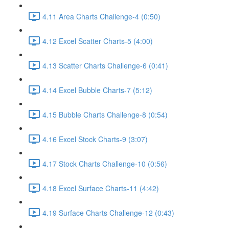
4.11 Area Charts Challenge-4 (0:50)
4.12 Excel Scatter Charts-5 (4:00)
4.13 Scatter Charts Challenge-6 (0:41)
4.14 Excel Bubble Charts-7 (5:12)
4.15 Bubble Charts Challenge-8 (0:54)
4.16 Excel Stock Charts-9 (3:07)
4.17 Stock Charts Challenge-10 (0:56)
4.18 Excel Surface Charts-11 (4:42)
4.19 Surface Charts Challenge-12 (0:43)