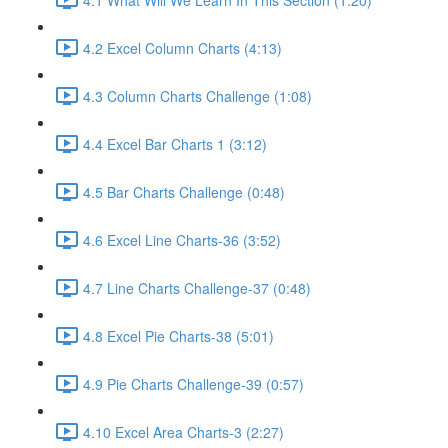
4.2 Excel Column Charts (4:13)
4.3 Column Charts Challenge (1:08)
4.4 Excel Bar Charts 1 (3:12)
4.5 Bar Charts Challenge (0:48)
4.6 Excel Line Charts-36 (3:52)
4.7 Line Charts Challenge-37 (0:48)
4.8 Excel Pie Charts-38 (5:01)
4.9 Pie Charts Challenge-39 (0:57)
4.10 Excel Area Charts-3 (2:27)