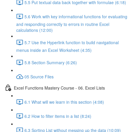
5.5 Put textual data back together with formulae (6:18)
5.6 Work with key informational functions for evaluating
and responding correctly to errors in routine Excel
calculations (12:00)
5.7 Use the Hyperlink function to build navigational
menus inside an Excel Worksheet (4:35)
5.8 Section Summary (6:26)
05 Source Files
Excel Functions Mastery Course - 06. Excel Lists
6.1 What will we learn in this section (4:08)
6.2 How to filter items in a list (8:24)
6.3 Sorting List without messing up the data (10:09)