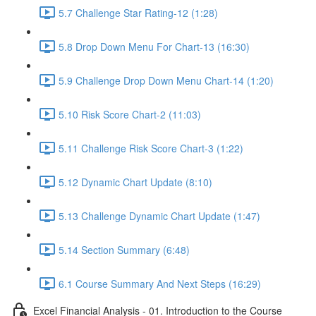
5.7 Challenge Star Rating-12 (1:28)
5.8 Drop Down Menu For Chart-13 (16:30)
5.9 Challenge Drop Down Menu Chart-14 (1:20)
5.10 Risk Score Chart-2 (11:03)
5.11 Challenge Risk Score Chart-3 (1:22)
5.12 Dynamic Chart Update (8:10)
5.13 Challenge Dynamic Chart Update (1:47)
5.14 Section Summary (6:48)
6.1 Course Summary And Next Steps (16:29)
Excel Financial Analysis - 01. Introduction to the Course