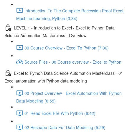
Introduction To The Complete Recession Proof Excel,
Machine Learning, Python (3:34)
LEVEL 1 - Introduction to Excel - Excel to Python Data
Science Automation Masterclass - Overview
00 Course Overview - Excel To Python (7:06)
Source Files - 00 Course overview - Excel to Python
Excel to Python Data Science Automation Masterclass - 01
Excel automation with Python data modeling
00 Project Overview - Excel Automation With Python
Data Modeling (0:55)
01 Read Excel File With Python (6:42)
02 Reshape Data For Data Modeling (5:29)