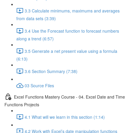
3.3 Calculate minimums, maximums and averages
from data sets (3:39)
3.4 Use the Forecast function to forecast numbers
along a trend (6:57)
3.5 Generate a net present value using a formula
(6:13)
3.6 Section Summary (7:38)
03 Source Files
Excel Functions Mastery Course - 04. Excel Date and Time
Functions Projects
4.1 What will we learn in this section (1:14)
4.2 Work with Excel’s date manipulation functions