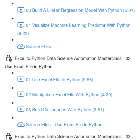
03 Build A Linear Regression Model With Python (5:01)
04 Visualize Machine Learning Predictor With Python
(6:22)
Source FIles
Excel to Python Data Science Automation Masterclass - 02
Use Excel File in Python
01 Use Excel File In Python (9:56)
02 Manipulate Excel File With Python (4:30)
03 Build Dictionaries With Python (3:51)
Source Files - Use Excel File in Python
Excel to Python Data Science Automation Masterclass - 03