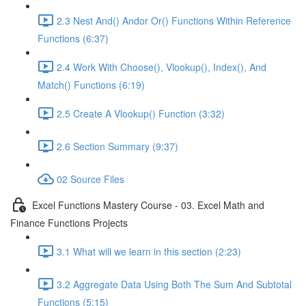
2.3 Nest And() Andor Or() Functions Within Reference
Functions (6:37)
2.4 Work With Choose(), Vlookup(), Index(), And
Match() Functions (6:19)
2.5 Create A Vlookup() Function (3:32)
2.6 Section Summary (9:37)
02 Source Files
Excel Functions Mastery Course - 03. Excel Math and
Finance Functions Projects
3.1 What will we learn in this section (2:23)
3.2 Aggregate Data Using Both The Sum And Subtotal
Functions (5:15)