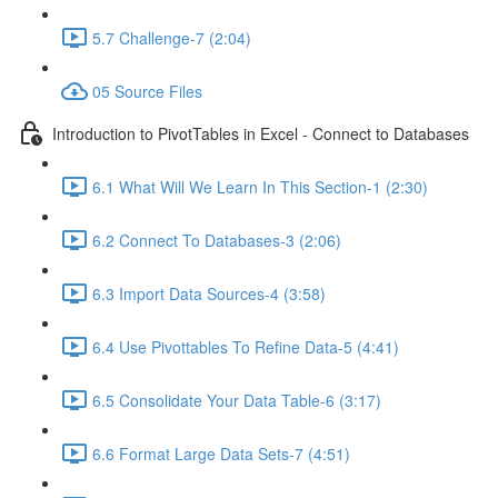
5.7 Challenge-7 (2:04)
05 Source Files
Introduction to PivotTables in Excel - Connect to Databases
6.1 What Will We Learn In This Section-1 (2:30)
6.2 Connect To Databases-3 (2:06)
6.3 Import Data Sources-4 (3:58)
6.4 Use Pivottables To Refine Data-5 (4:41)
6.5 Consolidate Your Data Table-6 (3:17)
6.6 Format Large Data Sets-7 (4:51)