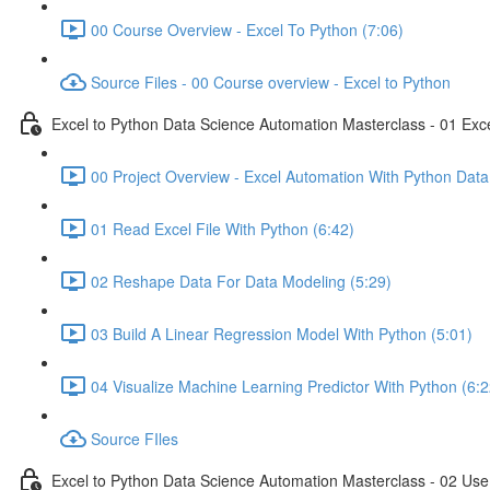
00 Course Overview - Excel To Python (7:06)
Source Files - 00 Course overview - Excel to Python
Excel to Python Data Science Automation Masterclass - 01 Exc
00 Project Overview - Excel Automation With Python Data
01 Read Excel File With Python (6:42)
02 Reshape Data For Data Modeling (5:29)
03 Build A Linear Regression Model With Python (5:01)
04 Visualize Machine Learning Predictor With Python (6:2
Source FIles
Excel to Python Data Science Automation Masterclass - 02 Use 