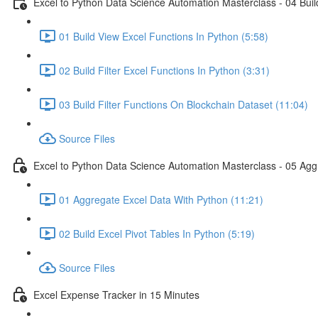
Excel to Python Data Science Automation Masterclass - 04 Build
01 Build View Excel Functions In Python (5:58)
02 Build Filter Excel Functions In Python (3:31)
03 Build Filter Functions On Blockchain Dataset (11:04)
Source Files
Excel to Python Data Science Automation Masterclass - 05 Agg
01 Aggregate Excel Data With Python (11:21)
02 Build Excel Pivot Tables In Python (5:19)
Source Files
Excel Expense Tracker in 15 Minutes