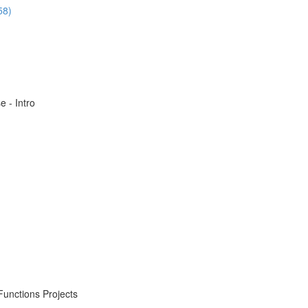
58)
 - Intro
Functions Projects