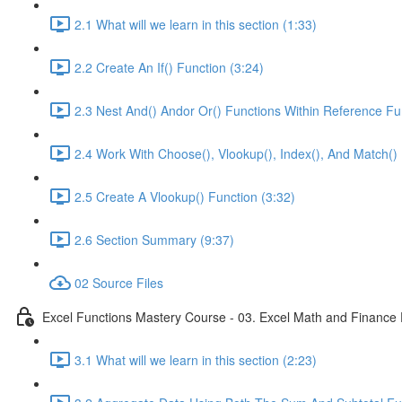
2.1 What will we learn in this section (1:33)
2.2 Create An If() Function (3:24)
2.3 Nest And() Andor Or() Functions Within Reference Fu
2.4 Work With Choose(), Vlookup(), Index(), And Match() 
2.5 Create A Vlookup() Function (3:32)
2.6 Section Summary (9:37)
02 Source Files
Excel Functions Mastery Course - 03. Excel Math and Finance 
3.1 What will we learn in this section (2:23)