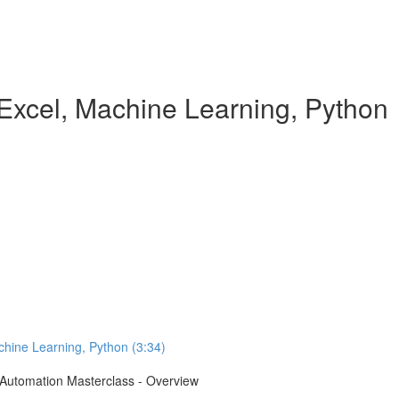
Excel, Machine Learning, Python
chine Learning, Python (3:34)
e Automation Masterclass - Overview