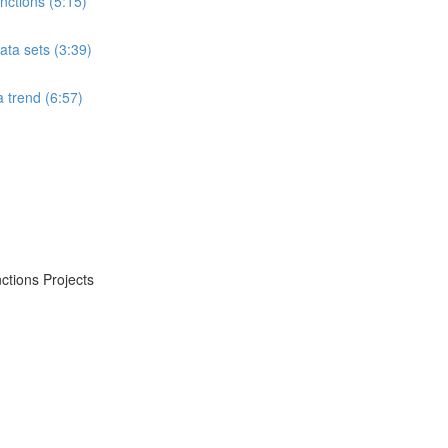
ctions (5:15)
ta sets (3:39)
 trend (6:57)
ctions Projects