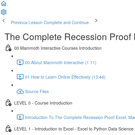
Previous Lesson
Complete and Continue
The Complete Recession Proof 
00 Mammoth Interactive Courses Introduction
00 About Mammoth Interactive (1:11)
01 How to Learn Online Effectively (13:44)
Source Files
LEVEL 0 - Course Introduction
Introduction To The Complete Recession Proof Excel, Ma
LEVEL 1 - Introduction to Excel - Excel to Python Data Scienc