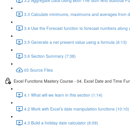
3.2 Aggregate Data Using Both The Sum And Subtotal Fun
3.3 Calculate minimums, maximums and averages from da
3.4 Use the Forecast function to forecast numbers along a
3.5 Generate a net present value using a formula (6:13)
3.6 Section Summary (7:38)
03 Source Files
Excel Functions Mastery Course - 04. Excel Date and Time Fun
4.1 What will we learn in this section (1:14)
4.2 Work with Excel’s date manipulation functions (10:10)
4.3 Build a holiday date calculator (6:09)