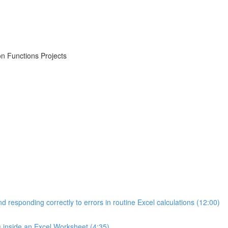
on Functions Projects
d responding correctly to errors in routine Excel calculations (12:00)
s inside an Excel Worksheet (4:35)