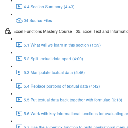
4.4 Section Summary (4:43)
04 Source Files
Excel Functions Mastery Course - 05. Excel Text and Informati
5.1 What will we learn in this section (1:59)
5.2 Split textual data apart (4:00)
5.3 Manipulate textual data (5:46)
5.4 Replace portions of textual data (4:42)
5.5 Put textual data back together with formulae (6:18)
5.6 Work with key informational functions for evaluating an
5.7 Use the Hyperlink function to build navigational menu