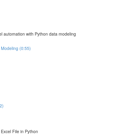
el automation with Python data modeling
 Modeling (0:55)
2)
Excel File in Python