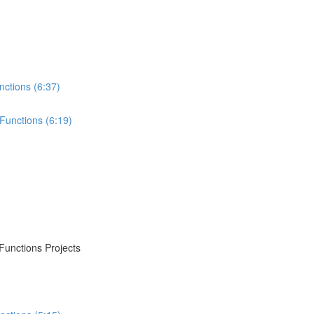
nctions (6:37)
Functions (6:19)
Functions Projects