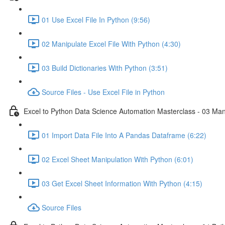
01 Use Excel File In Python (9:56)
02 Manipulate Excel File With Python (4:30)
03 Build Dictionaries With Python (3:51)
Source Files - Use Excel File in Python
Excel to Python Data Science Automation Masterclass - 03 Man
01 Import Data File Into A Pandas Dataframe (6:22)
02 Excel Sheet Manipulation With Python (6:01)
03 Get Excel Sheet Information With Python (4:15)
Source Files