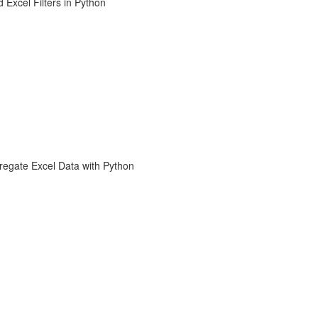
 Excel Filters in Python
regate Excel Data with Python