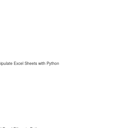
ipulate Excel Sheets with Python