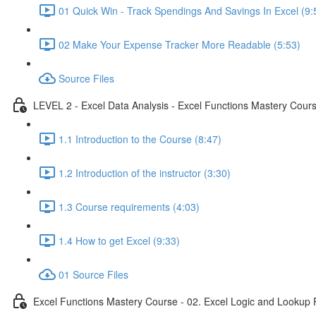
01 Quick Win - Track Spendings And Savings In Excel (9:
02 Make Your Expense Tracker More Readable (5:53)
Source Files
LEVEL 2 - Excel Data Analysis - Excel Functions Mastery Course
1.1 Introduction to the Course (8:47)
1.2 Introduction of the instructor (3:30)
1.3 Course requirements (4:03)
1.4 How to get Excel (9:33)
01 Source Files
Excel Functions Mastery Course - 02. Excel Logic and Lookup 