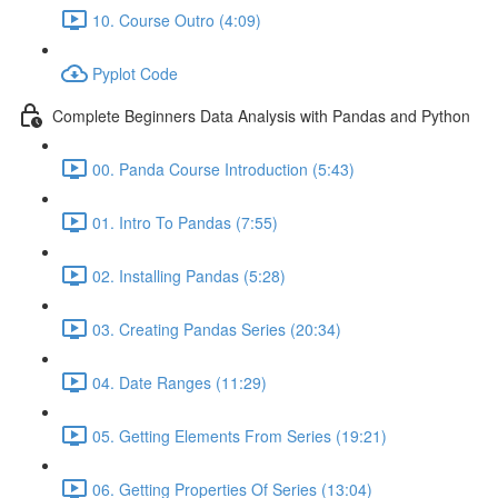
10. Course Outro (4:09)
Pyplot Code
Complete Beginners Data Analysis with Pandas and Python
00. Panda Course Introduction (5:43)
01. Intro To Pandas (7:55)
02. Installing Pandas (5:28)
03. Creating Pandas Series (20:34)
04. Date Ranges (11:29)
05. Getting Elements From Series (19:21)
06. Getting Properties Of Series (13:04)