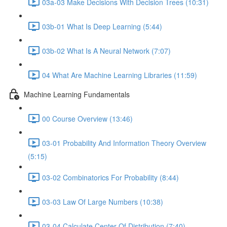
03a-03 Make Decisions With Decision Trees (10:31)
03b-01 What Is Deep Learning (5:44)
03b-02 What Is A Neural Network (7:07)
04 What Are Machine Learning Libraries (11:59)
Machine Learning Fundamentals
00 Course Overview (13:46)
03-01 Probability And Information Theory Overview
(5:15)
03-02 Combinatorics For Probability (8:44)
03-03 Law Of Large Numbers (10:38)
03-04 Calculate Center Of Distribution (7:40)