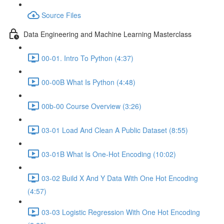
Source Files
Data Engineering and Machine Learning Masterclass
00-01. Intro To Python (4:37)
00-00B What Is Python (4:48)
00b-00 Course Overview (3:26)
03-01 Load And Clean A Public Dataset (8:55)
03-01B What Is One-Hot Encoding (10:02)
03-02 Build X And Y Data With One Hot Encoding
(4:57)
03-03 Logistic Regression With One Hot Encoding