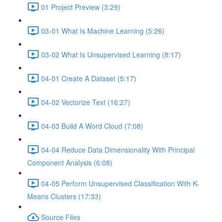
01 Project Preview (3:29)
03-01 What Is Machine Learning (5:26)
03-02 What Is Unsupervised Learning (8:17)
04-01 Create A Dataset (5:17)
04-02 Vectorize Text (16:27)
04-03 Build A Word Cloud (7:08)
04-04 Reduce Data Dimensionality With Principal
Component Analysis (6:08)
04-05 Perform Unsupervised Classification With K-
Means Clusters (17:33)
Source Files