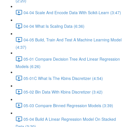
(2:20)
04-04 Scale And Encode Data With Scikit-Learn (3:47)
04-04 What Is Scaling Data (6:36)
04-05 Build, Train And Test A Machine Learning Model
(4:37)
05-01 Compare Decision Tree And Linear Regression
Models (6:26)
05-01C What Is The Kbins Discretizer (4:54)
05-02 Bin Data With Kbins Discretizer (3:42)
05-03 Compare Binned Regression Models (3:39)
05-04 Build A Linear Regression Model On Stacked
Data (3:20)