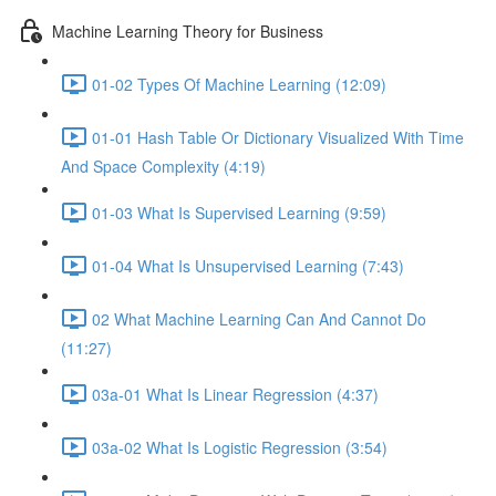
Machine Learning Theory for Business
01-02 Types Of Machine Learning (12:09)
01-01 Hash Table Or Dictionary Visualized With Time
And Space Complexity (4:19)
01-03 What Is Supervised Learning (9:59)
01-04 What Is Unsupervised Learning (7:43)
02 What Machine Learning Can And Cannot Do
(11:27)
03a-01 What Is Linear Regression (4:37)
03a-02 What Is Logistic Regression (3:54)