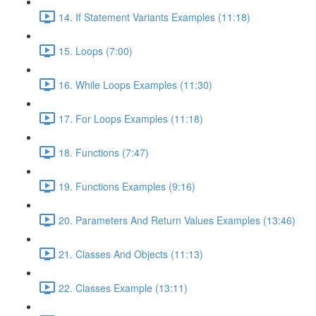
14. If Statement Variants Examples (11:18)
15. Loops (7:00)
16. While Loops Examples (11:30)
17. For Loops Examples (11:18)
18. Functions (7:47)
19. Functions Examples (9:16)
20. Parameters And Return Values Examples (13:46)
21. Classes And Objects (11:13)
22. Classes Example (13:11)