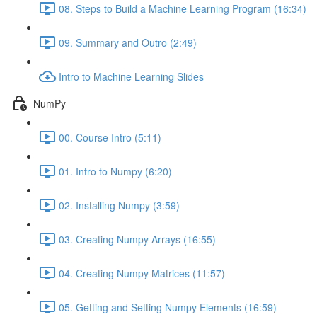
08. Steps to Build a Machine Learning Program (16:34)
09. Summary and Outro (2:49)
Intro to Machine Learning Slides
NumPy
00. Course Intro (5:11)
01. Intro to Numpy (6:20)
02. Installing Numpy (3:59)
03. Creating Numpy Arrays (16:55)
04. Creating Numpy Matrices (11:57)
05. Getting and Setting Numpy Elements (16:59)