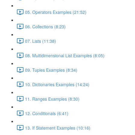
05. Operators Examples (21:52)
06. Collections (8:23)
07. Lists (11:38)
08. Multidimensional List Examples (8:05)
09. Tuples Examples (8:34)
10. Dictionaries Examples (14:24)
11. Ranges Examples (8:30)
12. Conditionals (6:41)
13. If Statement Examples (10:16)