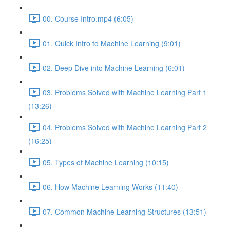
00. Course Intro.mp4 (6:05)
01. Quick Intro to Machine Learning (9:01)
02. Deep Dive into Machine Learning (6:01)
03. Problems Solved with Machine Learning Part 1
(13:26)
04. Problems Solved with Machine Learning Part 2
(16:25)
05. Types of Machine Learning (10:15)
06. How Machine Learning Works (11:40)
07. Common Machine Learning Structures (13:51)