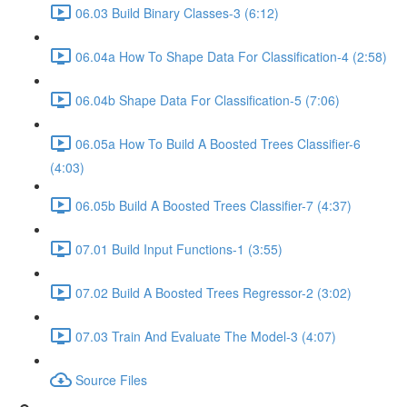
06.03 Build Binary Classes-3 (6:12)
06.04a How To Shape Data For Classification-4 (2:58)
06.04b Shape Data For Classification-5 (7:06)
06.05a How To Build A Boosted Trees Classifier-6
(4:03)
06.05b Build A Boosted Trees Classifier-7 (4:37)
07.01 Build Input Functions-1 (3:55)
07.02 Build A Boosted Trees Regressor-2 (3:02)
07.03 Train And Evaluate The Model-3 (4:07)
Source Files