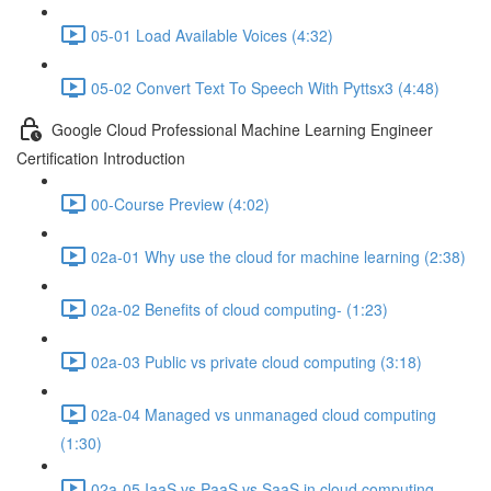
05-01 Load Available Voices (4:32)
05-02 Convert Text To Speech With Pyttsx3 (4:48)
Google Cloud Professional Machine Learning Engineer
Certification Introduction
00-Course Preview (4:02)
02a-01 Why use the cloud for machine learning (2:38)
02a-02 Benefits of cloud computing- (1:23)
02a-03 Public vs private cloud computing (3:18)
02a-04 Managed vs unmanaged cloud computing
(1:30)
02a-05 IaaS vs PaaS vs SaaS in cloud computing