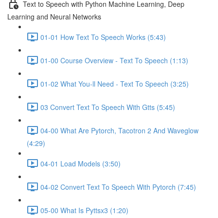
Text to Speech with Python Machine Learning, Deep
Learning and Neural Networks
01-01 How Text To Speech Works (5:43)
01-00 Course Overview - Text To Speech (1:13)
01-02 What You-ll Need - Text To Speech (3:25)
03 Convert Text To Speech With Gtts (5:45)
04-00 What Are Pytorch, Tacotron 2 And Waveglow
(4:29)
04-01 Load Models (3:50)
04-02 Convert Text To Speech With Pytorch (7:45)
05-00 What Is Pyttsx3 (1:20)