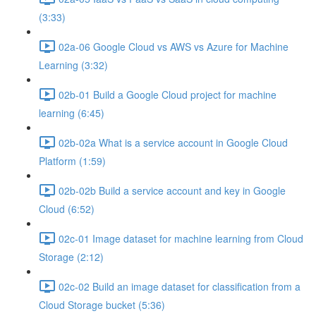
(3:33)
02a-06 Google Cloud vs AWS vs Azure for Machine
Learning (3:32)
02b-01 Build a Google Cloud project for machine
learning (6:45)
02b-02a What is a service account in Google Cloud
Platform (1:59)
02b-02b Build a service account and key in Google
Cloud (6:52)
02c-01 Image dataset for machine learning from Cloud
Storage (2:12)
02c-02 Build an image dataset for classification from a
Cloud Storage bucket (5:36)