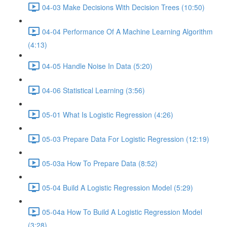
04-03 Make Decisions With Decision Trees (10:50)
04-04 Performance Of A Machine Learning Algorithm
(4:13)
04-05 Handle Noise In Data (5:20)
04-06 Statistical Learning (3:56)
05-01 What Is Logistic Regression (4:26)
05-03 Prepare Data For Logistic Regression (12:19)
05-03a How To Prepare Data (8:52)
05-04 Build A Logistic Regression Model (5:29)
05-04a How To Build A Logistic Regression Model
(3:28)