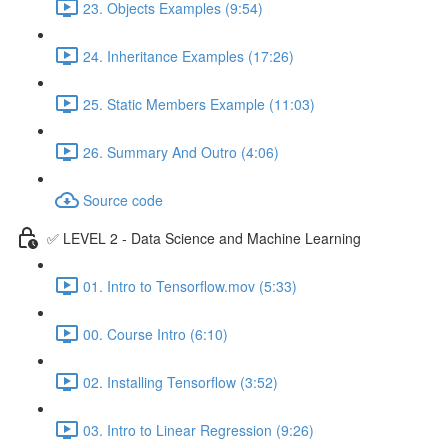
23. Objects Examples (9:54)
24. Inheritance Examples (17:26)
25. Static Members Example (11:03)
26. Summary And Outro (4:06)
Source code
✅ LEVEL 2 - Data Science and Machine Learning
01. Intro to Tensorflow.mov (5:33)
00. Course Intro (6:10)
02. Installing Tensorflow (3:52)
03. Intro to Linear Regression (9:26)