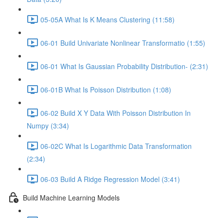
05-05A What Is K Means Clustering (11:58)
06-01 Build Univariate Nonlinear Transformatio (1:55)
06-01 What Is Gaussian Probability Distribution- (2:31)
06-01B What Is Poisson Distribution (1:08)
06-02 Build X Y Data With Poisson Distribution In
Numpy (3:34)
06-02C What Is Logarithmic Data Transformation
(2:34)
06-03 Build A Ridge Regression Model (3:41)
Build Machine Learning Models