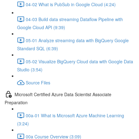
04-02 What is PubSub in Google Cloud (4:24)
04-03 Build data streaming Dataflow Pipeline with
Google Cloud API (9:39)
05-01 Analyze streaming data with BigQuery Google
Standard SQL (6:39)
05-02 Visualize BigQuery Cloud data with Google Data
Studio (3:54)
Source Files
Microsoft Certified Azure Data Scientist Associate
Preparation
00a-01 What is Microsoft Azure Machine Learning
(3:24)
00a Course Overview (3:09)