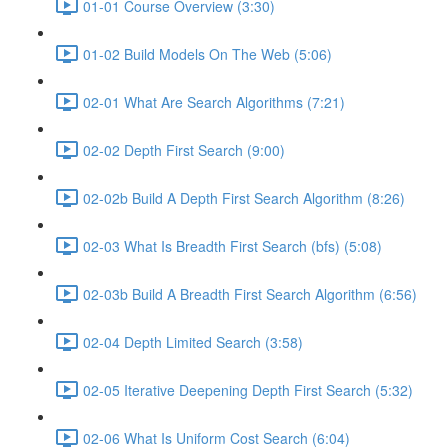
01-01 Course Overview (3:30)
01-02 Build Models On The Web (5:06)
02-01 What Are Search Algorithms (7:21)
02-02 Depth First Search (9:00)
02-02b Build A Depth First Search Algorithm (8:26)
02-03 What Is Breadth First Search (bfs) (5:08)
02-03b Build A Breadth First Search Algorithm (6:56)
02-04 Depth Limited Search (3:58)
02-05 Iterative Deepening Depth First Search (5:32)
02-06 What Is Uniform Cost Search (6:04)