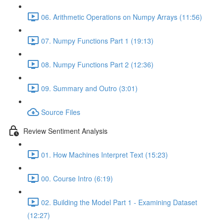
06. Arithmetic Operations on Numpy Arrays (11:56)
07. Numpy Functions Part 1 (19:13)
08. Numpy Functions Part 2 (12:36)
09. Summary and Outro (3:01)
Source Files
Review Sentiment Analysis
01. How Machines Interpret Text (15:23)
00. Course Intro (6:19)
02. Building the Model Part 1 - Examining Dataset
(12:27)