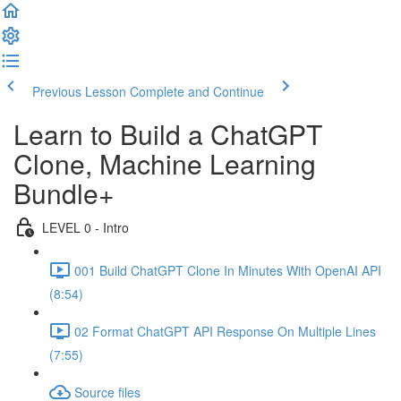
Previous Lesson
Complete and Continue
Learn to Build a ChatGPT
Clone, Machine Learning
Bundle+
LEVEL 0 - Intro
001 Build ChatGPT Clone In Minutes With OpenAI API
(8:54)
02 Format ChatGPT API Response On Multiple Lines
(7:55)
Source files