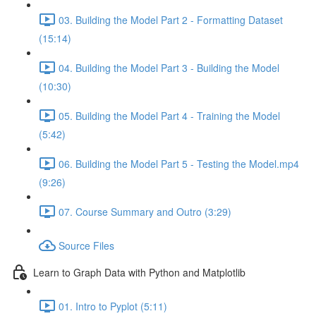
03. Building the Model Part 2 - Formatting Dataset
(15:14)
04. Building the Model Part 3 - Building the Model
(10:30)
05. Building the Model Part 4 - Training the Model
(5:42)
06. Building the Model Part 5 - Testing the Model.mp4
(9:26)
07. Course Summary and Outro (3:29)
Source Files
Learn to Graph Data with Python and Matplotlib
01. Intro to Pyplot (5:11)