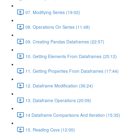
07. Modifying Series (19:02)
08. Operations On Series (11:48)
09. Creating Pandas Dataframes (22:57)
10. Getting Elements From Dataframes (25:12)
11. Getting Properties From Dataframes (17:44)
12. Dataframe Modification (36:24)
13. Dataframe Operations (20:09)
14 Dataframe Comparisons And Iteration (15:35)
15. Reading Csvs (12:00)