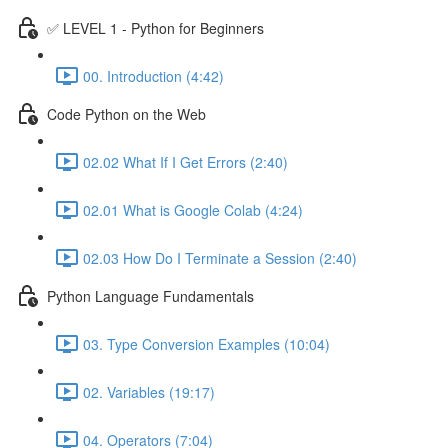
✅ LEVEL 1 - Python for Beginners
00. Introduction (4:42)
Code Python on the Web
02.02 What If I Get Errors (2:40)
02.01 What is Google Colab (4:24)
02.03 How Do I Terminate a Session (2:40)
Python Language Fundamentals
03. Type Conversion Examples (10:04)
02. Variables (19:17)
04. Operators (7:04)