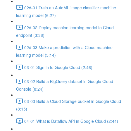
02d-01 Train an AutoML image classifier machine
learning model (6:27)
02d-02 Deploy machine learning model to Cloud
endpoint (3:38)
02d-03 Make a prediction with a Cloud machine
learning model (5:14)
03-01 Sign in to Google Cloud (2:46)
03-02 Build a BigQuery dataset in Google Cloud
Console (8:24)
03-03 Build a Cloud Storage bucket in Google Cloud
(8:15)
04-01 What is Dataflow API in Google Cloud (2:44)