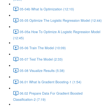
05-04b What Is Optimization (12:10)
05-05 Optimize The Logistic Regression Model (12:44)
05-05a How To Optimize A Logistic Regression Model
(12:45)
05-06 Train The Model (10:09)
05-07 Test The Model (2:33)
05-08 Visualize Results (5:38)
06.01 What Is Gradient Boosting-1 (1:54)
06.02 Prepare Data For Gradient Boosted
Classification-2 (7:19)