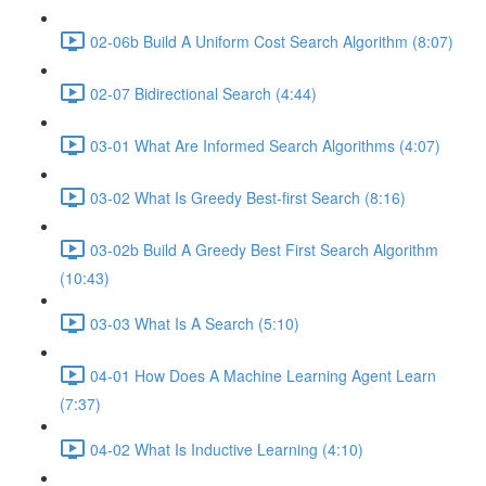
02-06b Build A Uniform Cost Search Algorithm (8:07)
02-07 Bidirectional Search (4:44)
03-01 What Are Informed Search Algorithms (4:07)
03-02 What Is Greedy Best-first Search (8:16)
03-02b Build A Greedy Best First Search Algorithm
(10:43)
03-03 What Is A Search (5:10)
04-01 How Does A Machine Learning Agent Learn
(7:37)
04-02 What Is Inductive Learning (4:10)