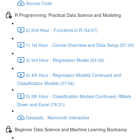
Source Code
R Programming: Practical Data Science and Modeling
2) 2nd Hour - Functions in R (54:57)
1) 1st Hour - Course Overview and Data Setup (57:35)
3) 3rd Hour - Regression Model (63:39)
4) 4th Hour - Regression Models Continued and
Classification Models (57:04)
5) 5th Hour - Classification Models Continued, RMark
Down and Excel (78:31)
Datasets - Mammoth Interactive
Beginner Data Science and Machine Learning Bootcamp