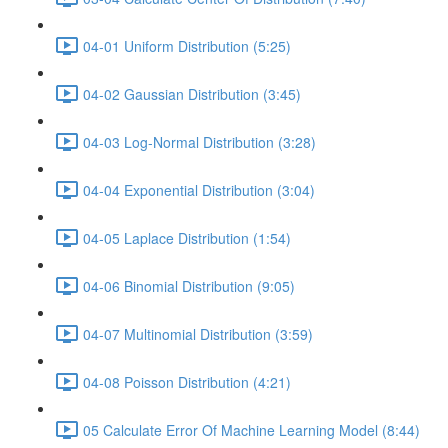
04-01 Uniform Distribution (5:25)
04-02 Gaussian Distribution (3:45)
04-03 Log-Normal Distribution (3:28)
04-04 Exponential Distribution (3:04)
04-05 Laplace Distribution (1:54)
04-06 Binomial Distribution (9:05)
04-07 Multinomial Distribution (3:59)
04-08 Poisson Distribution (4:21)
05 Calculate Error Of Machine Learning Model (8:44)