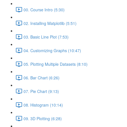
00. Course Intro (5:30)
02. Installing Matplotlib (5:51)
03. Basic Line Plot (7:53)
04. Customizing Graphs (10:47)
05. Plotting Multiple Datasets (8:10)
06. Bar Chart (6:26)
07. Pie Chart (9:13)
08. Histogram (10:14)
09. 3D Plotting (6:28)