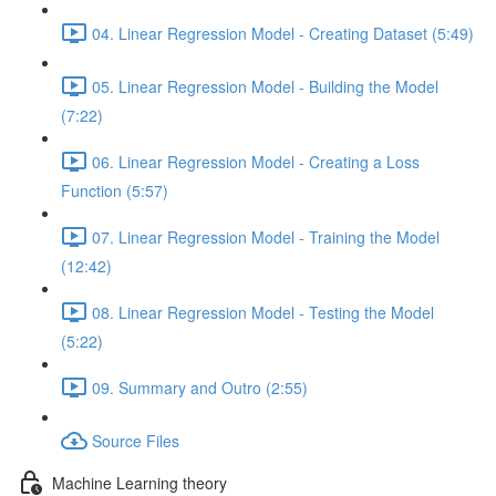
04. Linear Regression Model - Creating Dataset (5:49)
05. Linear Regression Model - Building the Model
(7:22)
06. Linear Regression Model - Creating a Loss
Function (5:57)
07. Linear Regression Model - Training the Model
(12:42)
08. Linear Regression Model - Testing the Model
(5:22)
09. Summary and Outro (2:55)
Source Files
Machine Learning theory