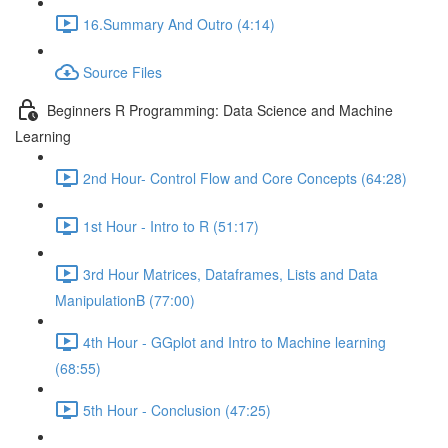
16.Summary And Outro (4:14)
Source Files
Beginners R Programming: Data Science and Machine
Learning
2nd Hour- Control Flow and Core Concepts (64:28)
1st Hour - Intro to R (51:17)
3rd Hour Matrices, Dataframes, Lists and Data
ManipulationB (77:00)
4th Hour - GGplot and Intro to Machine learning
(68:55)
5th Hour - Conclusion (47:25)