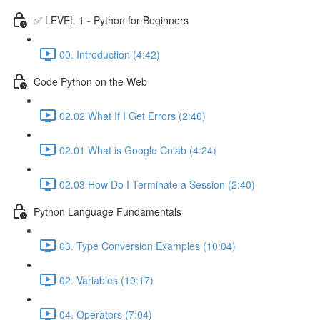
✅ LEVEL 1 - Python for Beginners
00. Introduction (4:42)
Code Python on the Web
02.02 What If I Get Errors (2:40)
02.01 What is Google Colab (4:24)
02.03 How Do I Terminate a Session (2:40)
Python Language Fundamentals
03. Type Conversion Examples (10:04)
02. Variables (19:17)
04. Operators (7:04)