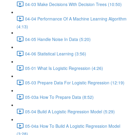
04-03 Make Decisions With Decision Trees (10:50)
04-04 Performance Of A Machine Learning Algorithm
(4:13)
04-05 Handle Noise In Data (5:20)
04-06 Statistical Learning (3:56)
05-01 What Is Logistic Regression (4:26)
05-03 Prepare Data For Logistic Regression (12:19)
05-03a How To Prepare Data (8:52)
05-04 Build A Logistic Regression Model (5:29)
05-04a How To Build A Logistic Regression Model
(3:28)