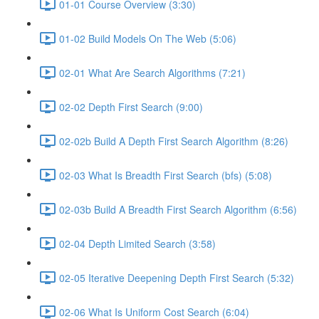
01-01 Course Overview (3:30)
01-02 Build Models On The Web (5:06)
02-01 What Are Search Algorithms (7:21)
02-02 Depth First Search (9:00)
02-02b Build A Depth First Search Algorithm (8:26)
02-03 What Is Breadth First Search (bfs) (5:08)
02-03b Build A Breadth First Search Algorithm (6:56)
02-04 Depth Limited Search (3:58)
02-05 Iterative Deepening Depth First Search (5:32)
02-06 What Is Uniform Cost Search (6:04)