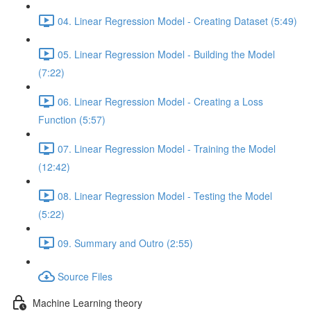
04. Linear Regression Model - Creating Dataset (5:49)
05. Linear Regression Model - Building the Model
(7:22)
06. Linear Regression Model - Creating a Loss
Function (5:57)
07. Linear Regression Model - Training the Model
(12:42)
08. Linear Regression Model - Testing the Model
(5:22)
09. Summary and Outro (2:55)
Source Files
Machine Learning theory