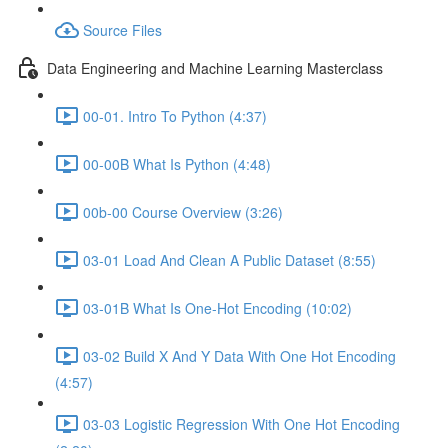
Source Files
Data Engineering and Machine Learning Masterclass
00-01. Intro To Python (4:37)
00-00B What Is Python (4:48)
00b-00 Course Overview (3:26)
03-01 Load And Clean A Public Dataset (8:55)
03-01B What Is One-Hot Encoding (10:02)
03-02 Build X And Y Data With One Hot Encoding
(4:57)
03-03 Logistic Regression With One Hot Encoding