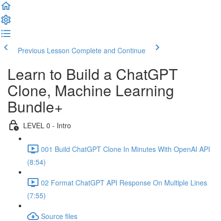
Previous Lesson
Complete and Continue
Learn to Build a ChatGPT
Clone, Machine Learning
Bundle+
LEVEL 0 - Intro
001 Build ChatGPT Clone In Minutes With OpenAI API
(8:54)
02 Format ChatGPT API Response On Multiple Lines
(7:55)
Source files