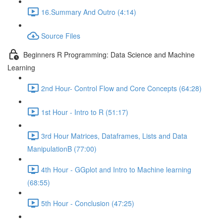
16.Summary And Outro (4:14)
Source Files
Beginners R Programming: Data Science and Machine
Learning
2nd Hour- Control Flow and Core Concepts (64:28)
1st Hour - Intro to R (51:17)
3rd Hour Matrices, Dataframes, Lists and Data
ManipulationB (77:00)
4th Hour - GGplot and Intro to Machine learning
(68:55)
5th Hour - Conclusion (47:25)