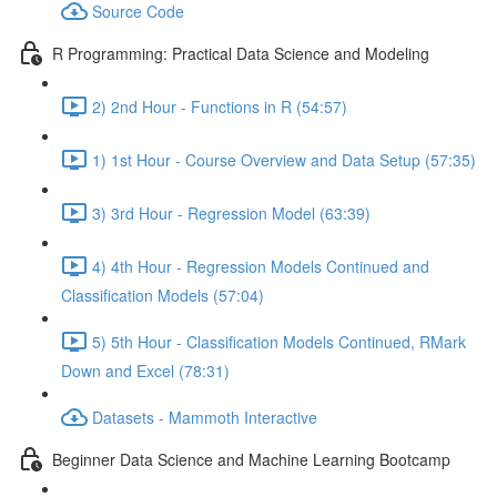
Source Code
R Programming: Practical Data Science and Modeling
2) 2nd Hour - Functions in R (54:57)
1) 1st Hour - Course Overview and Data Setup (57:35)
3) 3rd Hour - Regression Model (63:39)
4) 4th Hour - Regression Models Continued and
Classification Models (57:04)
5) 5th Hour - Classification Models Continued, RMark
Down and Excel (78:31)
Datasets - Mammoth Interactive
Beginner Data Science and Machine Learning Bootcamp