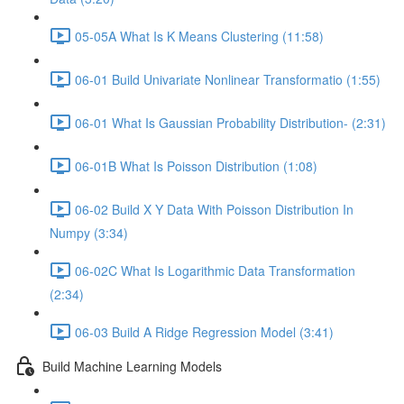
05-05A What Is K Means Clustering (11:58)
06-01 Build Univariate Nonlinear Transformatio (1:55)
06-01 What Is Gaussian Probability Distribution- (2:31)
06-01B What Is Poisson Distribution (1:08)
06-02 Build X Y Data With Poisson Distribution In
Numpy (3:34)
06-02C What Is Logarithmic Data Transformation
(2:34)
06-03 Build A Ridge Regression Model (3:41)
Build Machine Learning Models