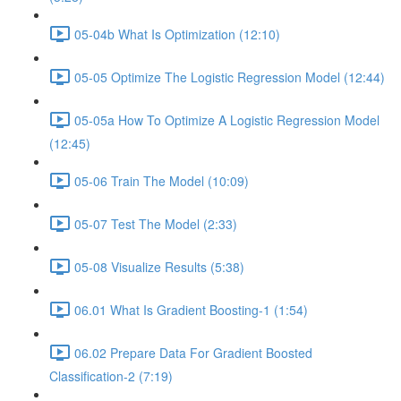
05-04b What Is Optimization (12:10)
05-05 Optimize The Logistic Regression Model (12:44)
05-05a How To Optimize A Logistic Regression Model
(12:45)
05-06 Train The Model (10:09)
05-07 Test The Model (2:33)
05-08 Visualize Results (5:38)
06.01 What Is Gradient Boosting-1 (1:54)
06.02 Prepare Data For Gradient Boosted
Classification-2 (7:19)