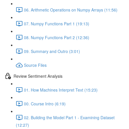
06. Arithmetic Operations on Numpy Arrays (11:56)
07. Numpy Functions Part 1 (19:13)
08. Numpy Functions Part 2 (12:36)
09. Summary and Outro (3:01)
Source Files
Review Sentiment Analysis
01. How Machines Interpret Text (15:23)
00. Course Intro (6:19)
02. Building the Model Part 1 - Examining Dataset
(12:27)