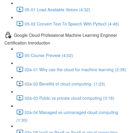
05-01 Load Available Voices (4:32)
05-02 Convert Text To Speech With Pyttsx3 (4:48)
Google Cloud Professional Machine Learning Engineer
Certification Introduction
00-Course Preview (4:02)
02a-01 Why use the cloud for machine learning (2:38)
02a-02 Benefits of cloud computing- (1:23)
02a-03 Public vs private cloud computing (3:18)
02a-04 Managed vs unmanaged cloud computing
(1:30)
02a-05 IaaS vs PaaS vs SaaS in cloud computing