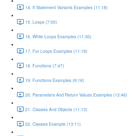
14. If Statement Variants Examples (11:18)
15. Loops (7:00)
16. While Loops Examples (11:30)
17. For Loops Examples (11:18)
18. Functions (7:47)
19. Functions Examples (9:16)
20. Parameters And Return Values Examples (13:46)
21. Classes And Objects (11:13)
22. Classes Example (13:11)