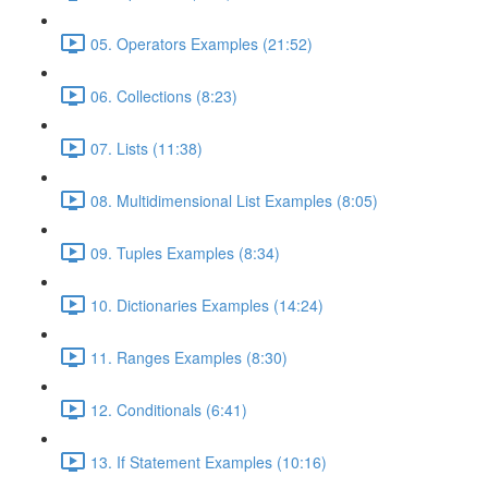
05. Operators Examples (21:52)
06. Collections (8:23)
07. Lists (11:38)
08. Multidimensional List Examples (8:05)
09. Tuples Examples (8:34)
10. Dictionaries Examples (14:24)
11. Ranges Examples (8:30)
12. Conditionals (6:41)
13. If Statement Examples (10:16)