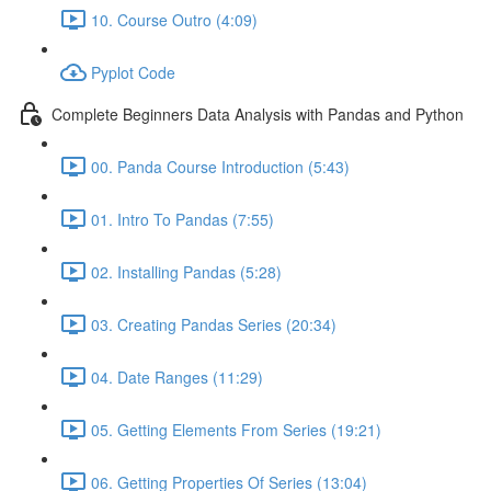
10. Course Outro (4:09)
Pyplot Code
Complete Beginners Data Analysis with Pandas and Python
00. Panda Course Introduction (5:43)
01. Intro To Pandas (7:55)
02. Installing Pandas (5:28)
03. Creating Pandas Series (20:34)
04. Date Ranges (11:29)
05. Getting Elements From Series (19:21)
06. Getting Properties Of Series (13:04)