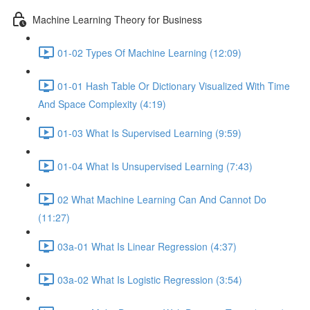
Machine Learning Theory for Business
01-02 Types Of Machine Learning (12:09)
01-01 Hash Table Or Dictionary Visualized With Time
And Space Complexity (4:19)
01-03 What Is Supervised Learning (9:59)
01-04 What Is Unsupervised Learning (7:43)
02 What Machine Learning Can And Cannot Do
(11:27)
03a-01 What Is Linear Regression (4:37)
03a-02 What Is Logistic Regression (3:54)