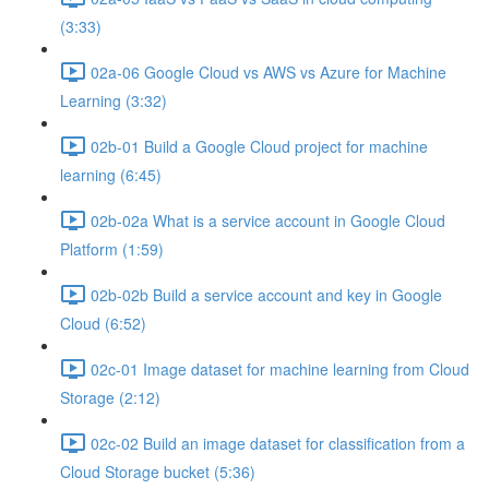
(3:33)
02a-06 Google Cloud vs AWS vs Azure for Machine
Learning (3:32)
02b-01 Build a Google Cloud project for machine
learning (6:45)
02b-02a What is a service account in Google Cloud
Platform (1:59)
02b-02b Build a service account and key in Google
Cloud (6:52)
02c-01 Image dataset for machine learning from Cloud
Storage (2:12)
02c-02 Build an image dataset for classification from a
Cloud Storage bucket (5:36)