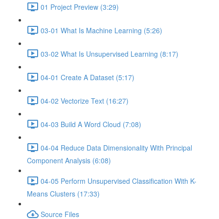
01 Project Preview (3:29)
03-01 What Is Machine Learning (5:26)
03-02 What Is Unsupervised Learning (8:17)
04-01 Create A Dataset (5:17)
04-02 Vectorize Text (16:27)
04-03 Build A Word Cloud (7:08)
04-04 Reduce Data Dimensionality With Principal
Component Analysis (6:08)
04-05 Perform Unsupervised Classification With K-
Means Clusters (17:33)
Source Files