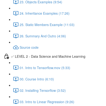
23. Objects Examples (9:54)
24. Inheritance Examples (17:26)
25. Static Members Example (11:03)
26. Summary And Outro (4:06)
Source code
✅ LEVEL 2 - Data Science and Machine Learning
01. Intro to Tensorflow.mov (5:33)
00. Course Intro (6:10)
02. Installing Tensorflow (3:52)
03. Intro to Linear Regression (9:26)