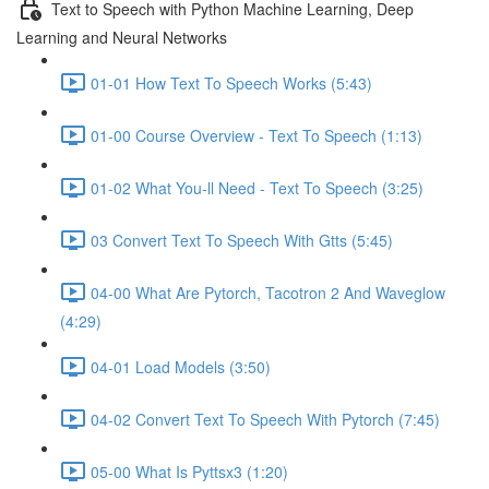
Text to Speech with Python Machine Learning, Deep
Learning and Neural Networks
01-01 How Text To Speech Works (5:43)
01-00 Course Overview - Text To Speech (1:13)
01-02 What You-ll Need - Text To Speech (3:25)
03 Convert Text To Speech With Gtts (5:45)
04-00 What Are Pytorch, Tacotron 2 And Waveglow
(4:29)
04-01 Load Models (3:50)
04-02 Convert Text To Speech With Pytorch (7:45)
05-00 What Is Pyttsx3 (1:20)