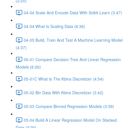
(2:20)
04-04 Scale And Encode Data With Scikit-Learn (3:47)
04-04 What Is Scaling Data (6:36)
04-05 Build, Train And Test A Machine Learning Model
(4:37)
05-01 Compare Decision Tree And Linear Regression
Models (6:26)
05-01C What Is The Kbins Discretizer (4:54)
05-02 Bin Data With Kbins Discretizer (3:42)
05-03 Compare Binned Regression Models (3:39)
05-04 Build A Linear Regression Model On Stacked
Data (3:20)