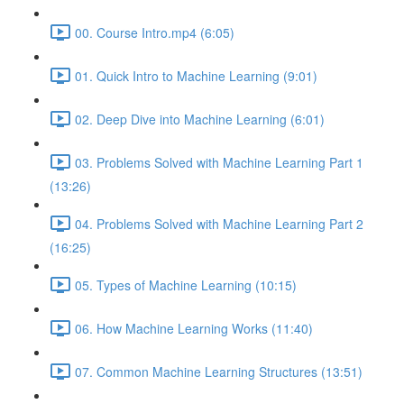
00. Course Intro.mp4 (6:05)
01. Quick Intro to Machine Learning (9:01)
02. Deep Dive into Machine Learning (6:01)
03. Problems Solved with Machine Learning Part 1
(13:26)
04. Problems Solved with Machine Learning Part 2
(16:25)
05. Types of Machine Learning (10:15)
06. How Machine Learning Works (11:40)
07. Common Machine Learning Structures (13:51)