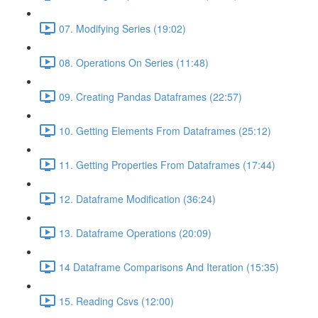
07. Modifying Series (19:02)
08. Operations On Series (11:48)
09. Creating Pandas Dataframes (22:57)
10. Getting Elements From Dataframes (25:12)
11. Getting Properties From Dataframes (17:44)
12. Dataframe Modification (36:24)
13. Dataframe Operations (20:09)
14 Dataframe Comparisons And Iteration (15:35)
15. Reading Csvs (12:00)