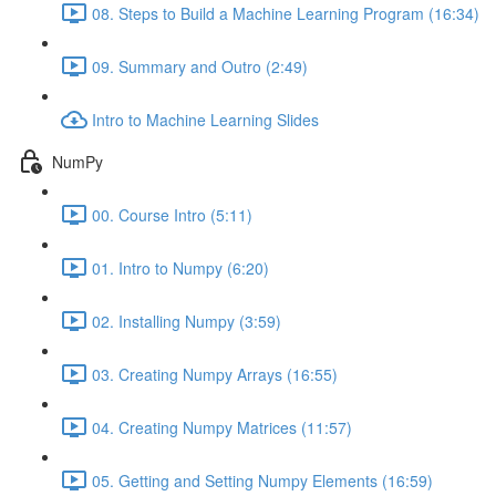
08. Steps to Build a Machine Learning Program (16:34)
09. Summary and Outro (2:49)
Intro to Machine Learning Slides
NumPy
00. Course Intro (5:11)
01. Intro to Numpy (6:20)
02. Installing Numpy (3:59)
03. Creating Numpy Arrays (16:55)
04. Creating Numpy Matrices (11:57)
05. Getting and Setting Numpy Elements (16:59)