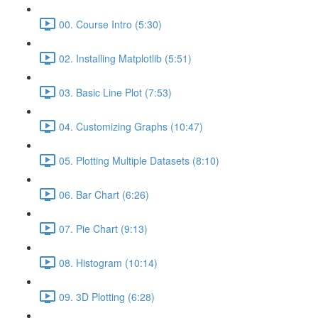
00. Course Intro (5:30)
02. Installing Matplotlib (5:51)
03. Basic Line Plot (7:53)
04. Customizing Graphs (10:47)
05. Plotting Multiple Datasets (8:10)
06. Bar Chart (6:26)
07. Pie Chart (9:13)
08. Histogram (10:14)
09. 3D Plotting (6:28)