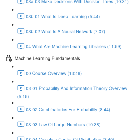
03a-03 Make Decisions With Decision Trees (10:31)
03b-01 What Is Deep Learning (5:44)
03b-02 What Is A Neural Network (7:07)
04 What Are Machine Learning Libraries (11:59)
Machine Learning Fundamentals
00 Course Overview (13:46)
03-01 Probability And Information Theory Overview
(5:15)
03-02 Combinatorics For Probability (8:44)
03-03 Law Of Large Numbers (10:38)
03-04 Calculate Center Of Distribution (7:40)