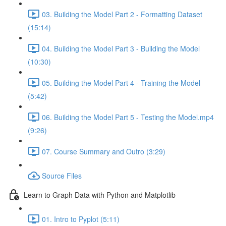
03. Building the Model Part 2 - Formatting Dataset
(15:14)
04. Building the Model Part 3 - Building the Model
(10:30)
05. Building the Model Part 4 - Training the Model
(5:42)
06. Building the Model Part 5 - Testing the Model.mp4
(9:26)
07. Course Summary and Outro (3:29)
Source Files
Learn to Graph Data with Python and Matplotlib
01. Intro to Pyplot (5:11)