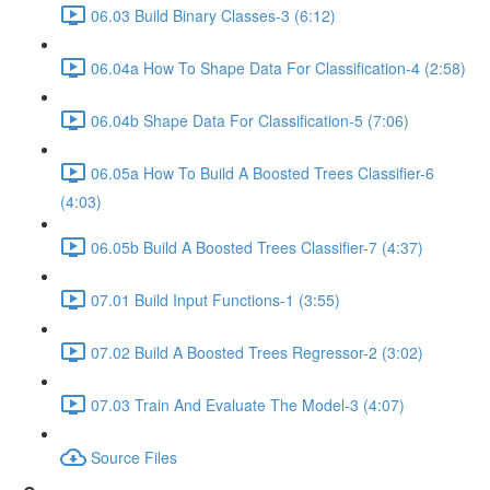
06.03 Build Binary Classes-3 (6:12)
06.04a How To Shape Data For Classification-4 (2:58)
06.04b Shape Data For Classification-5 (7:06)
06.05a How To Build A Boosted Trees Classifier-6
(4:03)
06.05b Build A Boosted Trees Classifier-7 (4:37)
07.01 Build Input Functions-1 (3:55)
07.02 Build A Boosted Trees Regressor-2 (3:02)
07.03 Train And Evaluate The Model-3 (4:07)
Source Files