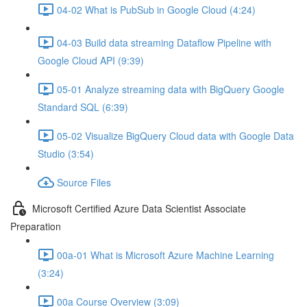
04-02 What is PubSub in Google Cloud (4:24)
04-03 Build data streaming Dataflow Pipeline with
Google Cloud API (9:39)
05-01 Analyze streaming data with BigQuery Google
Standard SQL (6:39)
05-02 Visualize BigQuery Cloud data with Google Data
Studio (3:54)
Source Files
Microsoft Certified Azure Data Scientist Associate
Preparation
00a-01 What is Microsoft Azure Machine Learning
(3:24)
00a Course Overview (3:09)