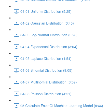
04-01 Uniform Distribution (5:25)
04-02 Gaussian Distribution (3:45)
04-03 Log-Normal Distribution (3:28)
04-04 Exponential Distribution (3:04)
04-05 Laplace Distribution (1:54)
04-06 Binomial Distribution (9:05)
04-07 Multinomial Distribution (3:59)
04-08 Poisson Distribution (4:21)
05 Calculate Error Of Machine Learning Model (8:44)