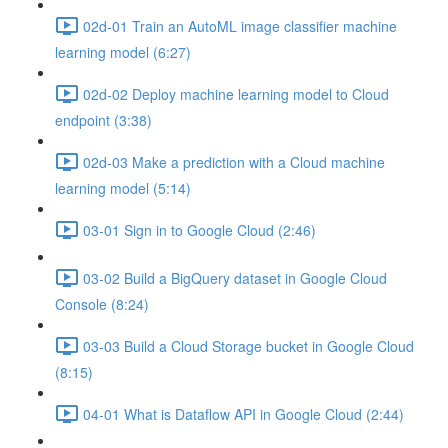
02d-01 Train an AutoML image classifier machine
learning model (6:27)
02d-02 Deploy machine learning model to Cloud
endpoint (3:38)
02d-03 Make a prediction with a Cloud machine
learning model (5:14)
03-01 Sign in to Google Cloud (2:46)
03-02 Build a BigQuery dataset in Google Cloud
Console (8:24)
03-03 Build a Cloud Storage bucket in Google Cloud
(8:15)
04-01 What is Dataflow API in Google Cloud (2:44)