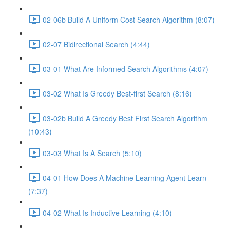
02-06b Build A Uniform Cost Search Algorithm (8:07)
02-07 Bidirectional Search (4:44)
03-01 What Are Informed Search Algorithms (4:07)
03-02 What Is Greedy Best-first Search (8:16)
03-02b Build A Greedy Best First Search Algorithm
(10:43)
03-03 What Is A Search (5:10)
04-01 How Does A Machine Learning Agent Learn
(7:37)
04-02 What Is Inductive Learning (4:10)