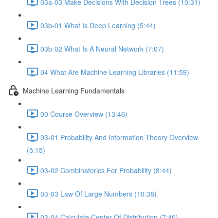
03a-03 Make Decisions With Decision Trees (10:31)
03b-01 What Is Deep Learning (5:44)
03b-02 What Is A Neural Network (7:07)
04 What Are Machine Learning Libraries (11:59)
Machine Learning Fundamentals
00 Course Overview (13:46)
03-01 Probability And Information Theory Overview
(5:15)
03-02 Combinatorics For Probability (8:44)
03-03 Law Of Large Numbers (10:38)
03-04 Calculate Center Of Distribution (7:40)