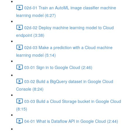
02d-01 Train an AutoML image classifier machine
learning model (6:27)
02d-02 Deploy machine learning model to Cloud
endpoint (3:38)
02d-03 Make a prediction with a Cloud machine
learning model (5:14)
03-01 Sign in to Google Cloud (2:46)
03-02 Build a BigQuery dataset in Google Cloud
Console (8:24)
03-03 Build a Cloud Storage bucket in Google Cloud
(8:15)
04-01 What is Dataflow API in Google Cloud (2:44)