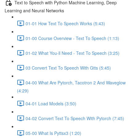
Text to Speech with Python Machine Learning, Deep
Learning and Neural Networks
01-01 How Text To Speech Works (5:43)
01-00 Course Overview - Text To Speech (1:13)
01-02 What You-ll Need - Text To Speech (3:25)
03 Convert Text To Speech With Gtts (5:45)
04-00 What Are Pytorch, Tacotron 2 And Waveglow
(4:29)
04-01 Load Models (3:50)
04-02 Convert Text To Speech With Pytorch (7:45)
05-00 What Is Pyttsx3 (1:20)