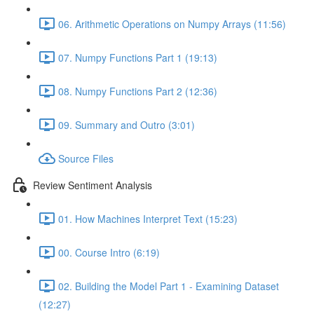
06. Arithmetic Operations on Numpy Arrays (11:56)
07. Numpy Functions Part 1 (19:13)
08. Numpy Functions Part 2 (12:36)
09. Summary and Outro (3:01)
Source Files
Review Sentiment Analysis
01. How Machines Interpret Text (15:23)
00. Course Intro (6:19)
02. Building the Model Part 1 - Examining Dataset
(12:27)