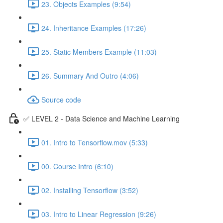
23. Objects Examples (9:54)
24. Inheritance Examples (17:26)
25. Static Members Example (11:03)
26. Summary And Outro (4:06)
Source code
✅ LEVEL 2 - Data Science and Machine Learning
01. Intro to Tensorflow.mov (5:33)
00. Course Intro (6:10)
02. Installing Tensorflow (3:52)
03. Intro to Linear Regression (9:26)