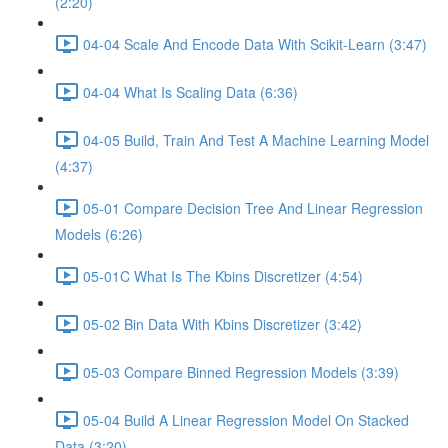
(2:20)
04-04 Scale And Encode Data With Scikit-Learn (3:47)
04-04 What Is Scaling Data (6:36)
04-05 Build, Train And Test A Machine Learning Model
(4:37)
05-01 Compare Decision Tree And Linear Regression
Models (6:26)
05-01C What Is The Kbins Discretizer (4:54)
05-02 Bin Data With Kbins Discretizer (3:42)
05-03 Compare Binned Regression Models (3:39)
05-04 Build A Linear Regression Model On Stacked
Data (3:20)