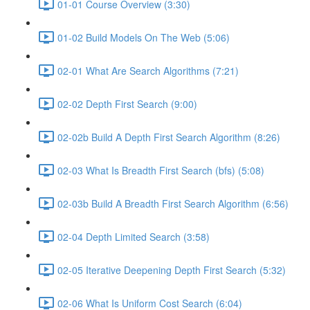
01-01 Course Overview (3:30)
01-02 Build Models On The Web (5:06)
02-01 What Are Search Algorithms (7:21)
02-02 Depth First Search (9:00)
02-02b Build A Depth First Search Algorithm (8:26)
02-03 What Is Breadth First Search (bfs) (5:08)
02-03b Build A Breadth First Search Algorithm (6:56)
02-04 Depth Limited Search (3:58)
02-05 Iterative Deepening Depth First Search (5:32)
02-06 What Is Uniform Cost Search (6:04)