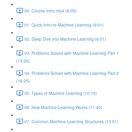
00. Course Intro.mp4 (6:05)
01. Quick Intro to Machine Learning (9:01)
02. Deep Dive into Machine Learning (6:01)
03. Problems Solved with Machine Learning Part 1
(13:26)
04. Problems Solved with Machine Learning Part 2
(16:25)
05. Types of Machine Learning (10:15)
06. How Machine Learning Works (11:40)
07. Common Machine Learning Structures (13:51)