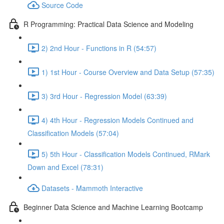
Source Code
R Programming: Practical Data Science and Modeling
2) 2nd Hour - Functions in R (54:57)
1) 1st Hour - Course Overview and Data Setup (57:35)
3) 3rd Hour - Regression Model (63:39)
4) 4th Hour - Regression Models Continued and
Classification Models (57:04)
5) 5th Hour - Classification Models Continued, RMark
Down and Excel (78:31)
Datasets - Mammoth Interactive
Beginner Data Science and Machine Learning Bootcamp