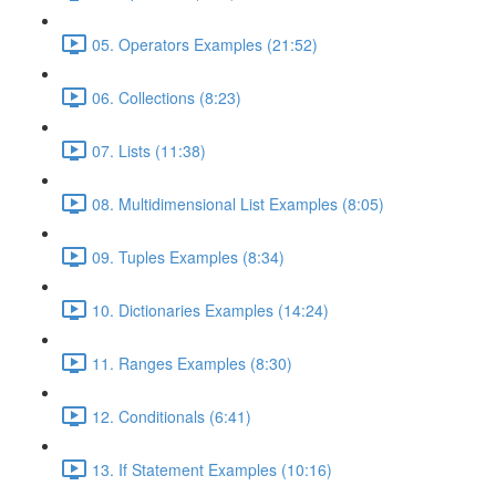
05. Operators Examples (21:52)
06. Collections (8:23)
07. Lists (11:38)
08. Multidimensional List Examples (8:05)
09. Tuples Examples (8:34)
10. Dictionaries Examples (14:24)
11. Ranges Examples (8:30)
12. Conditionals (6:41)
13. If Statement Examples (10:16)