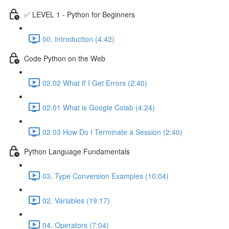
✅ LEVEL 1 - Python for Beginners
00. Introduction (4:42)
Code Python on the Web
02.02 What If I Get Errors (2:40)
02.01 What is Google Colab (4:24)
02.03 How Do I Terminate a Session (2:40)
Python Language Fundamentals
03. Type Conversion Examples (10:04)
02. Variables (19:17)
04. Operators (7:04)