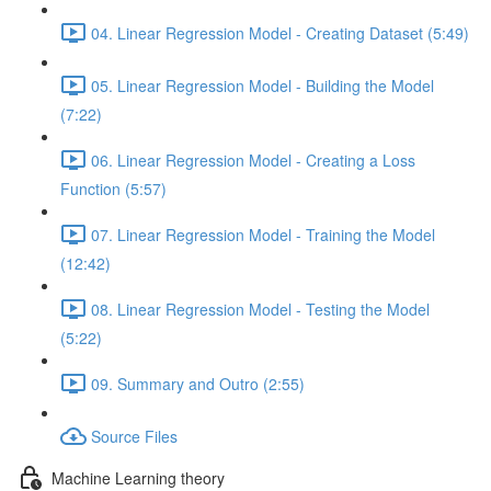
04. Linear Regression Model - Creating Dataset (5:49)
05. Linear Regression Model - Building the Model
(7:22)
06. Linear Regression Model - Creating a Loss
Function (5:57)
07. Linear Regression Model - Training the Model
(12:42)
08. Linear Regression Model - Testing the Model
(5:22)
09. Summary and Outro (2:55)
Source Files
Machine Learning theory