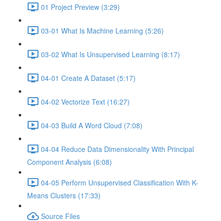
01 Project Preview (3:29)
03-01 What Is Machine Learning (5:26)
03-02 What Is Unsupervised Learning (8:17)
04-01 Create A Dataset (5:17)
04-02 Vectorize Text (16:27)
04-03 Build A Word Cloud (7:08)
04-04 Reduce Data Dimensionality With Principal
Component Analysis (6:08)
04-05 Perform Unsupervised Classification With K-
Means Clusters (17:33)
Source Files