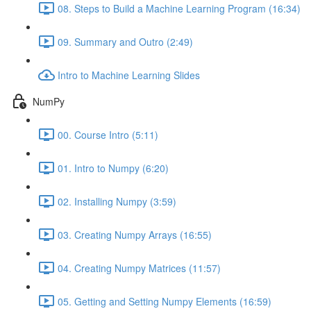
08. Steps to Build a Machine Learning Program (16:34)
09. Summary and Outro (2:49)
Intro to Machine Learning Slides
NumPy
00. Course Intro (5:11)
01. Intro to Numpy (6:20)
02. Installing Numpy (3:59)
03. Creating Numpy Arrays (16:55)
04. Creating Numpy Matrices (11:57)
05. Getting and Setting Numpy Elements (16:59)