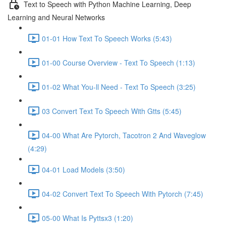
Text to Speech with Python Machine Learning, Deep
Learning and Neural Networks
01-01 How Text To Speech Works (5:43)
01-00 Course Overview - Text To Speech (1:13)
01-02 What You-ll Need - Text To Speech (3:25)
03 Convert Text To Speech With Gtts (5:45)
04-00 What Are Pytorch, Tacotron 2 And Waveglow
(4:29)
04-01 Load Models (3:50)
04-02 Convert Text To Speech With Pytorch (7:45)
05-00 What Is Pyttsx3 (1:20)