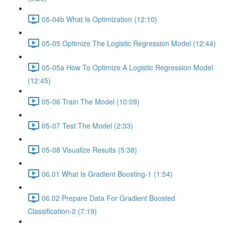
05-04b What Is Optimization (12:10)
05-05 Optimize The Logistic Regression Model (12:44)
05-05a How To Optimize A Logistic Regression Model
(12:45)
05-06 Train The Model (10:09)
05-07 Test The Model (2:33)
05-08 Visualize Results (5:38)
06.01 What Is Gradient Boosting-1 (1:54)
06.02 Prepare Data For Gradient Boosted
Classification-2 (7:19)