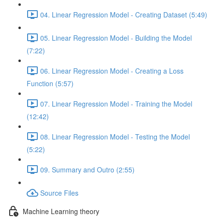
04. Linear Regression Model - Creating Dataset (5:49)
05. Linear Regression Model - Building the Model
(7:22)
06. Linear Regression Model - Creating a Loss
Function (5:57)
07. Linear Regression Model - Training the Model
(12:42)
08. Linear Regression Model - Testing the Model
(5:22)
09. Summary and Outro (2:55)
Source Files
Machine Learning theory