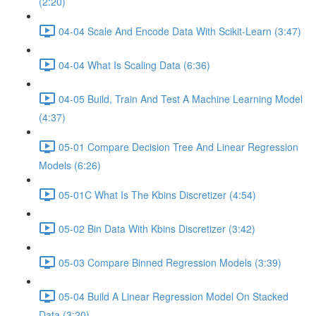
(2:20)
04-04 Scale And Encode Data With Scikit-Learn (3:47)
04-04 What Is Scaling Data (6:36)
04-05 Build, Train And Test A Machine Learning Model
(4:37)
05-01 Compare Decision Tree And Linear Regression
Models (6:26)
05-01C What Is The Kbins Discretizer (4:54)
05-02 Bin Data With Kbins Discretizer (3:42)
05-03 Compare Binned Regression Models (3:39)
05-04 Build A Linear Regression Model On Stacked
Data (3:20)