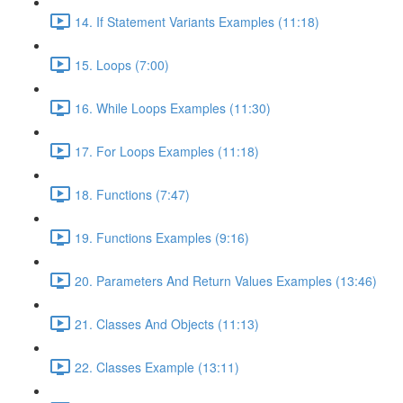
14. If Statement Variants Examples (11:18)
15. Loops (7:00)
16. While Loops Examples (11:30)
17. For Loops Examples (11:18)
18. Functions (7:47)
19. Functions Examples (9:16)
20. Parameters And Return Values Examples (13:46)
21. Classes And Objects (11:13)
22. Classes Example (13:11)