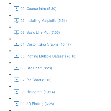
00. Course Intro (5:30)
02. Installing Matplotlib (5:51)
03. Basic Line Plot (7:53)
04. Customizing Graphs (10:47)
05. Plotting Multiple Datasets (8:10)
06. Bar Chart (6:26)
07. Pie Chart (9:13)
08. Histogram (10:14)
09. 3D Plotting (6:28)