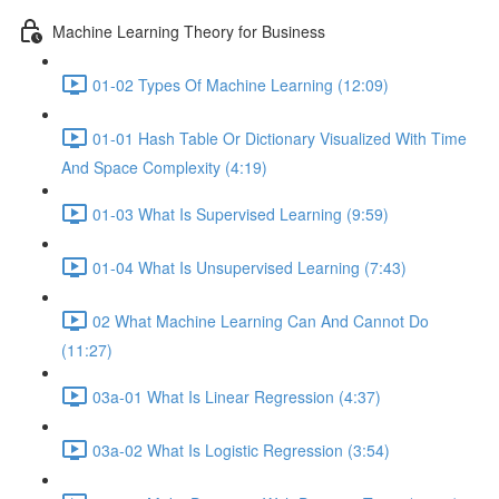
Machine Learning Theory for Business
01-02 Types Of Machine Learning (12:09)
01-01 Hash Table Or Dictionary Visualized With Time
And Space Complexity (4:19)
01-03 What Is Supervised Learning (9:59)
01-04 What Is Unsupervised Learning (7:43)
02 What Machine Learning Can And Cannot Do
(11:27)
03a-01 What Is Linear Regression (4:37)
03a-02 What Is Logistic Regression (3:54)