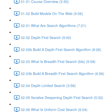
01-01 Course Overview (3:30)
01-02 Build Models On The Web (5:06)
02-01 What Are Search Algorithms (7:21)
02-02 Depth First Search (9:00)
02-02b Build A Depth First Search Algorithm (8:26)
02-03 What Is Breadth First Search (bfs) (5:08)
02-03b Build A Breadth First Search Algorithm (6:56)
02-04 Depth Limited Search (3:58)
02-05 Iterative Deepening Depth First Search (5:32)
02-06 What Is Uniform Cost Search (6:04)