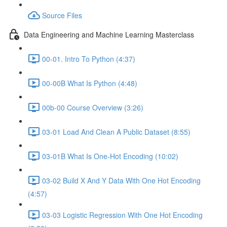
Source Files
Data Engineering and Machine Learning Masterclass
00-01. Intro To Python (4:37)
00-00B What Is Python (4:48)
00b-00 Course Overview (3:26)
03-01 Load And Clean A Public Dataset (8:55)
03-01B What Is One-Hot Encoding (10:02)
03-02 Build X And Y Data With One Hot Encoding
(4:57)
03-03 Logistic Regression With One Hot Encoding