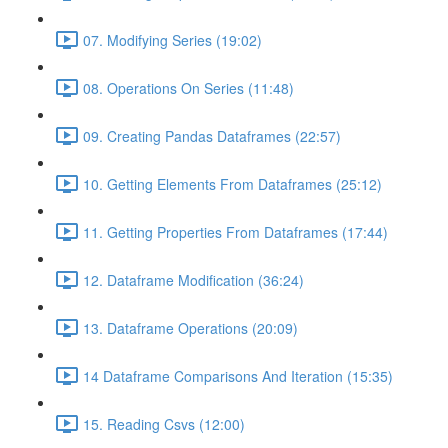
07. Modifying Series (19:02)
08. Operations On Series (11:48)
09. Creating Pandas Dataframes (22:57)
10. Getting Elements From Dataframes (25:12)
11. Getting Properties From Dataframes (17:44)
12. Dataframe Modification (36:24)
13. Dataframe Operations (20:09)
14 Dataframe Comparisons And Iteration (15:35)
15. Reading Csvs (12:00)