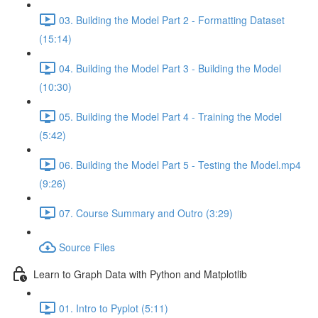
03. Building the Model Part 2 - Formatting Dataset
(15:14)
04. Building the Model Part 3 - Building the Model
(10:30)
05. Building the Model Part 4 - Training the Model
(5:42)
06. Building the Model Part 5 - Testing the Model.mp4
(9:26)
07. Course Summary and Outro (3:29)
Source Files
Learn to Graph Data with Python and Matplotlib
01. Intro to Pyplot (5:11)