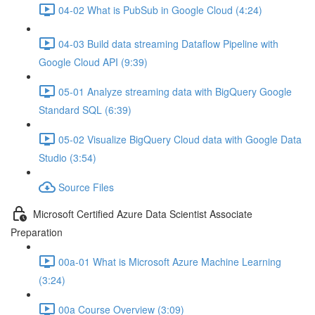
04-02 What is PubSub in Google Cloud (4:24)
04-03 Build data streaming Dataflow Pipeline with
Google Cloud API (9:39)
05-01 Analyze streaming data with BigQuery Google
Standard SQL (6:39)
05-02 Visualize BigQuery Cloud data with Google Data
Studio (3:54)
Source Files
Microsoft Certified Azure Data Scientist Associate
Preparation
00a-01 What is Microsoft Azure Machine Learning
(3:24)
00a Course Overview (3:09)