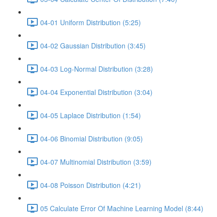
04-01 Uniform Distribution (5:25)
04-02 Gaussian Distribution (3:45)
04-03 Log-Normal Distribution (3:28)
04-04 Exponential Distribution (3:04)
04-05 Laplace Distribution (1:54)
04-06 Binomial Distribution (9:05)
04-07 Multinomial Distribution (3:59)
04-08 Poisson Distribution (4:21)
05 Calculate Error Of Machine Learning Model (8:44)