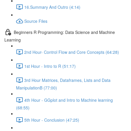
16.Summary And Outro (4:14)
Source Files
Beginners R Programming: Data Science and Machine
Learning
2nd Hour- Control Flow and Core Concepts (64:28)
1st Hour - Intro to R (51:17)
3rd Hour Matrices, Dataframes, Lists and Data
ManipulationB (77:00)
4th Hour - GGplot and Intro to Machine learning
(68:55)
5th Hour - Conclusion (47:25)