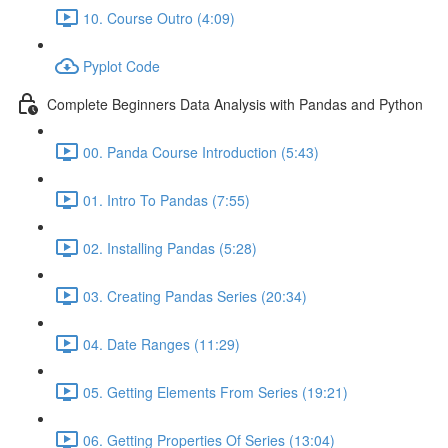
10. Course Outro (4:09)
Pyplot Code
Complete Beginners Data Analysis with Pandas and Python
00. Panda Course Introduction (5:43)
01. Intro To Pandas (7:55)
02. Installing Pandas (5:28)
03. Creating Pandas Series (20:34)
04. Date Ranges (11:29)
05. Getting Elements From Series (19:21)
06. Getting Properties Of Series (13:04)