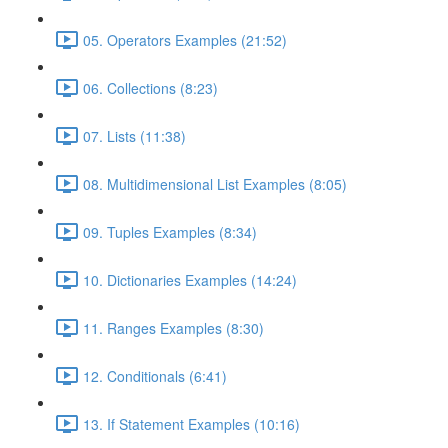
05. Operators Examples (21:52)
06. Collections (8:23)
07. Lists (11:38)
08. Multidimensional List Examples (8:05)
09. Tuples Examples (8:34)
10. Dictionaries Examples (14:24)
11. Ranges Examples (8:30)
12. Conditionals (6:41)
13. If Statement Examples (10:16)