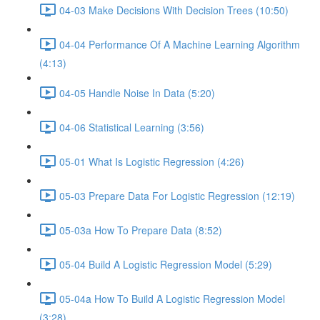
04-03 Make Decisions With Decision Trees (10:50)
04-04 Performance Of A Machine Learning Algorithm
(4:13)
04-05 Handle Noise In Data (5:20)
04-06 Statistical Learning (3:56)
05-01 What Is Logistic Regression (4:26)
05-03 Prepare Data For Logistic Regression (12:19)
05-03a How To Prepare Data (8:52)
05-04 Build A Logistic Regression Model (5:29)
05-04a How To Build A Logistic Regression Model
(3:28)