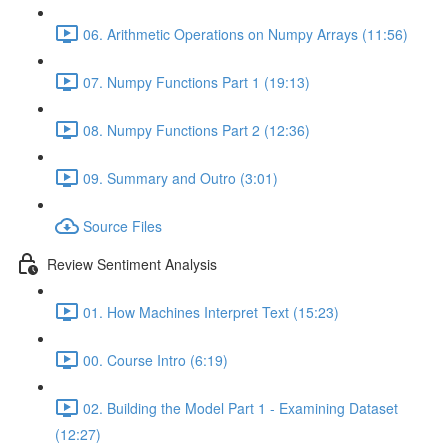
06. Arithmetic Operations on Numpy Arrays (11:56)
07. Numpy Functions Part 1 (19:13)
08. Numpy Functions Part 2 (12:36)
09. Summary and Outro (3:01)
Source Files
Review Sentiment Analysis
01. How Machines Interpret Text (15:23)
00. Course Intro (6:19)
02. Building the Model Part 1 - Examining Dataset
(12:27)