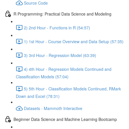
Source Code
R Programming: Practical Data Science and Modeling
2) 2nd Hour - Functions in R (54:57)
1) 1st Hour - Course Overview and Data Setup (57:35)
3) 3rd Hour - Regression Model (63:39)
4) 4th Hour - Regression Models Continued and
Classification Models (57:04)
5) 5th Hour - Classification Models Continued, RMark
Down and Excel (78:31)
Datasets - Mammoth Interactive
Beginner Data Science and Machine Learning Bootcamp