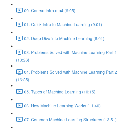
00. Course Intro.mp4 (6:05)
01. Quick Intro to Machine Learning (9:01)
02. Deep Dive into Machine Learning (6:01)
03. Problems Solved with Machine Learning Part 1
(13:26)
04. Problems Solved with Machine Learning Part 2
(16:25)
05. Types of Machine Learning (10:15)
06. How Machine Learning Works (11:40)
07. Common Machine Learning Structures (13:51)