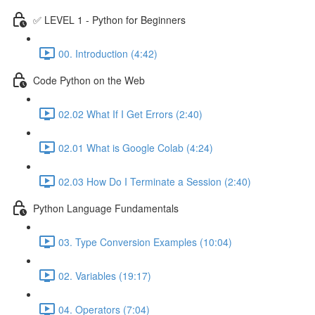
✅ LEVEL 1 - Python for Beginners
00. Introduction (4:42)
Code Python on the Web
02.02 What If I Get Errors (2:40)
02.01 What is Google Colab (4:24)
02.03 How Do I Terminate a Session (2:40)
Python Language Fundamentals
03. Type Conversion Examples (10:04)
02. Variables (19:17)
04. Operators (7:04)