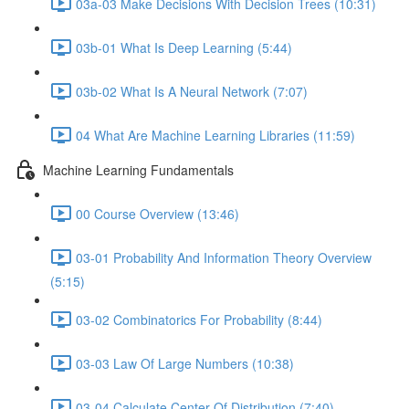
03a-03 Make Decisions With Decision Trees (10:31)
03b-01 What Is Deep Learning (5:44)
03b-02 What Is A Neural Network (7:07)
04 What Are Machine Learning Libraries (11:59)
Machine Learning Fundamentals
00 Course Overview (13:46)
03-01 Probability And Information Theory Overview
(5:15)
03-02 Combinatorics For Probability (8:44)
03-03 Law Of Large Numbers (10:38)
03-04 Calculate Center Of Distribution (7:40)