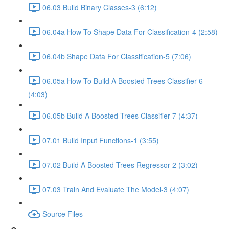
06.03 Build Binary Classes-3 (6:12)
06.04a How To Shape Data For Classification-4 (2:58)
06.04b Shape Data For Classification-5 (7:06)
06.05a How To Build A Boosted Trees Classifier-6
(4:03)
06.05b Build A Boosted Trees Classifier-7 (4:37)
07.01 Build Input Functions-1 (3:55)
07.02 Build A Boosted Trees Regressor-2 (3:02)
07.03 Train And Evaluate The Model-3 (4:07)
Source Files