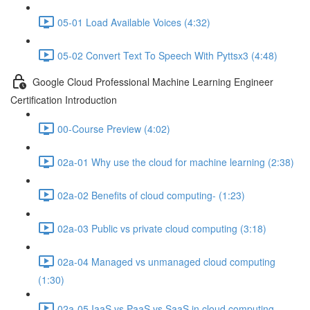
05-01 Load Available Voices (4:32)
05-02 Convert Text To Speech With Pyttsx3 (4:48)
Google Cloud Professional Machine Learning Engineer
Certification Introduction
00-Course Preview (4:02)
02a-01 Why use the cloud for machine learning (2:38)
02a-02 Benefits of cloud computing- (1:23)
02a-03 Public vs private cloud computing (3:18)
02a-04 Managed vs unmanaged cloud computing
(1:30)
02a-05 IaaS vs PaaS vs SaaS in cloud computing