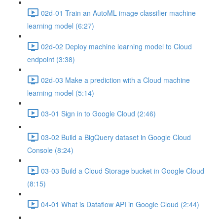
02d-01 Train an AutoML image classifier machine
learning model (6:27)
02d-02 Deploy machine learning model to Cloud
endpoint (3:38)
02d-03 Make a prediction with a Cloud machine
learning model (5:14)
03-01 Sign in to Google Cloud (2:46)
03-02 Build a BigQuery dataset in Google Cloud
Console (8:24)
03-03 Build a Cloud Storage bucket in Google Cloud
(8:15)
04-01 What is Dataflow API in Google Cloud (2:44)