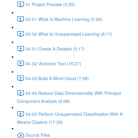
01 Project Preview (3:29)
03-01 What Is Machine Learning (5:26)
03-02 What Is Unsupervised Learning (8:17)
04-01 Create A Dataset (5:17)
04-02 Vectorize Text (16:27)
04-03 Build A Word Cloud (7:08)
04-04 Reduce Data Dimensionality With Principal
Component Analysis (6:08)
04-05 Perform Unsupervised Classification With K-
Means Clusters (17:33)
Source Files