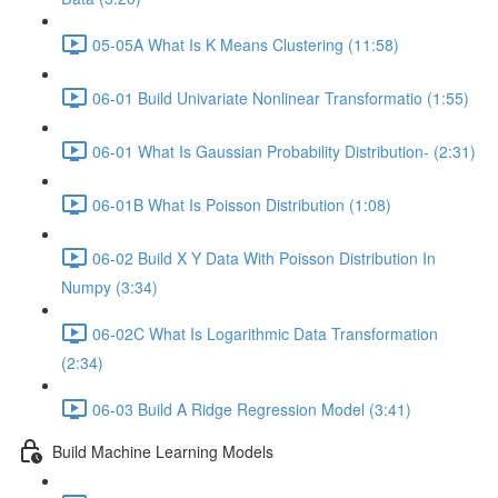
05-05A What Is K Means Clustering (11:58)
06-01 Build Univariate Nonlinear Transformatio (1:55)
06-01 What Is Gaussian Probability Distribution- (2:31)
06-01B What Is Poisson Distribution (1:08)
06-02 Build X Y Data With Poisson Distribution In
Numpy (3:34)
06-02C What Is Logarithmic Data Transformation
(2:34)
06-03 Build A Ridge Regression Model (3:41)
Build Machine Learning Models