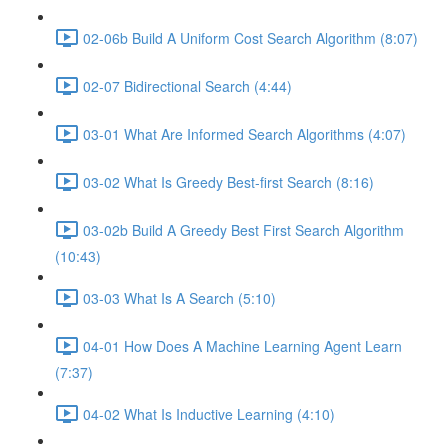
02-06b Build A Uniform Cost Search Algorithm (8:07)
02-07 Bidirectional Search (4:44)
03-01 What Are Informed Search Algorithms (4:07)
03-02 What Is Greedy Best-first Search (8:16)
03-02b Build A Greedy Best First Search Algorithm
(10:43)
03-03 What Is A Search (5:10)
04-01 How Does A Machine Learning Agent Learn
(7:37)
04-02 What Is Inductive Learning (4:10)