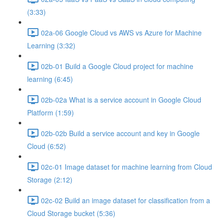
(3:33)
02a-06 Google Cloud vs AWS vs Azure for Machine
Learning (3:32)
02b-01 Build a Google Cloud project for machine
learning (6:45)
02b-02a What is a service account in Google Cloud
Platform (1:59)
02b-02b Build a service account and key in Google
Cloud (6:52)
02c-01 Image dataset for machine learning from Cloud
Storage (2:12)
02c-02 Build an image dataset for classification from a
Cloud Storage bucket (5:36)