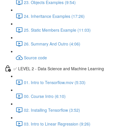
23. Objects Examples (9:54)
24. Inheritance Examples (17:26)
25. Static Members Example (11:03)
26. Summary And Outro (4:06)
Source code
✅ LEVEL 2 - Data Science and Machine Learning
01. Intro to Tensorflow.mov (5:33)
00. Course Intro (6:10)
02. Installing Tensorflow (3:52)
03. Intro to Linear Regression (9:26)