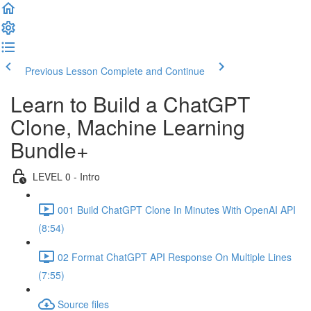
Previous Lesson
Complete and Continue
Learn to Build a ChatGPT
Clone, Machine Learning
Bundle+
LEVEL 0 - Intro
001 Build ChatGPT Clone In Minutes With OpenAI API
(8:54)
02 Format ChatGPT API Response On Multiple Lines
(7:55)
Source files