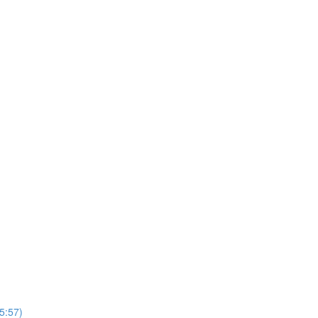
5:57)