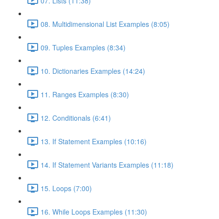
07. Lists (11:38)
08. Multidimensional List Examples (8:05)
09. Tuples Examples (8:34)
10. Dictionaries Examples (14:24)
11. Ranges Examples (8:30)
12. Conditionals (6:41)
13. If Statement Examples (10:16)
14. If Statement Variants Examples (11:18)
15. Loops (7:00)
16. While Loops Examples (11:30)