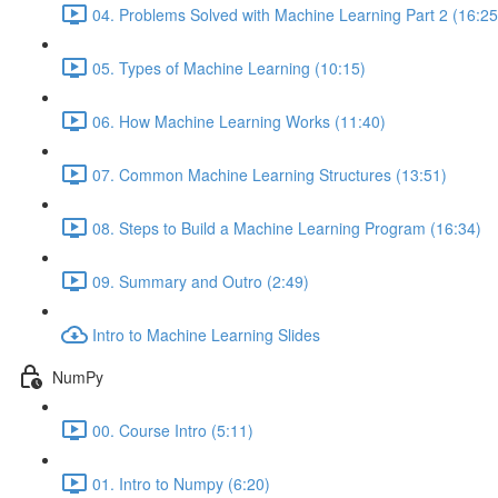
04. Problems Solved with Machine Learning Part 2 (16:25
05. Types of Machine Learning (10:15)
06. How Machine Learning Works (11:40)
07. Common Machine Learning Structures (13:51)
08. Steps to Build a Machine Learning Program (16:34)
09. Summary and Outro (2:49)
Intro to Machine Learning Slides
NumPy
00. Course Intro (5:11)
01. Intro to Numpy (6:20)