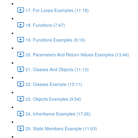
17. For Loops Examples (11:18)
18. Functions (7:47)
19. Functions Examples (9:16)
20. Parameters And Return Values Examples (13:46)
21. Classes And Objects (11:13)
22. Classes Example (13:11)
23. Objects Examples (9:54)
24. Inheritance Examples (17:26)
25. Static Members Example (11:03)