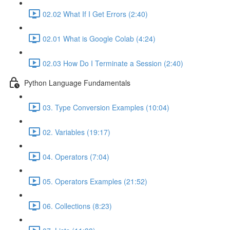
02.02 What If I Get Errors (2:40)
02.01 What is Google Colab (4:24)
02.03 How Do I Terminate a Session (2:40)
Python Language Fundamentals
03. Type Conversion Examples (10:04)
02. Variables (19:17)
04. Operators (7:04)
05. Operators Examples (21:52)
06. Collections (8:23)