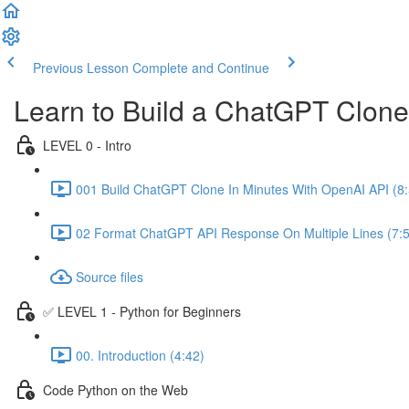
Previous Lesson
Complete and Continue
Learn to Build a ChatGPT Clon
LEVEL 0 - Intro
001 Build ChatGPT Clone In Minutes With OpenAI API (8:
02 Format ChatGPT API Response On Multiple Lines (7:
Source files
✅ LEVEL 1 - Python for Beginners
00. Introduction (4:42)
Code Python on the Web