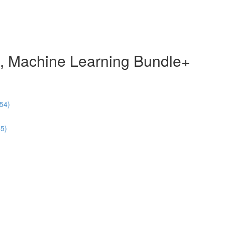
e, Machine Learning Bundle+
54)
55)