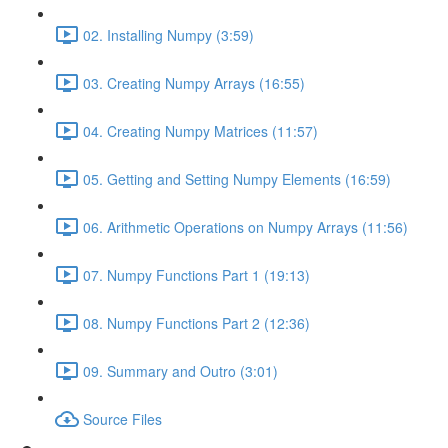
02. Installing Numpy (3:59)
03. Creating Numpy Arrays (16:55)
04. Creating Numpy Matrices (11:57)
05. Getting and Setting Numpy Elements (16:59)
06. Arithmetic Operations on Numpy Arrays (11:56)
07. Numpy Functions Part 1 (19:13)
08. Numpy Functions Part 2 (12:36)
09. Summary and Outro (3:01)
Source Files