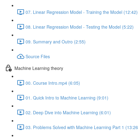
07. Linear Regression Model - Training the Model (12:42)
08. Linear Regression Model - Testing the Model (5:22)
09. Summary and Outro (2:55)
Source Files
Machine Learning theory
00. Course Intro.mp4 (6:05)
01. Quick Intro to Machine Learning (9:01)
02. Deep Dive into Machine Learning (6:01)
03. Problems Solved with Machine Learning Part 1 (13:26