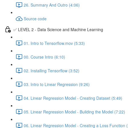
26. Summary And Outro (4:06)
Source code
✅ LEVEL 2 - Data Science and Machine Learning
01. Intro to Tensorflow.mov (5:33)
00. Course Intro (6:10)
02. Installing Tensorflow (3:52)
03. Intro to Linear Regression (9:26)
04. Linear Regression Model - Creating Dataset (5:49)
05. Linear Regression Model - Building the Model (7:22)
06. Linear Regression Model - Creating a Loss Function (