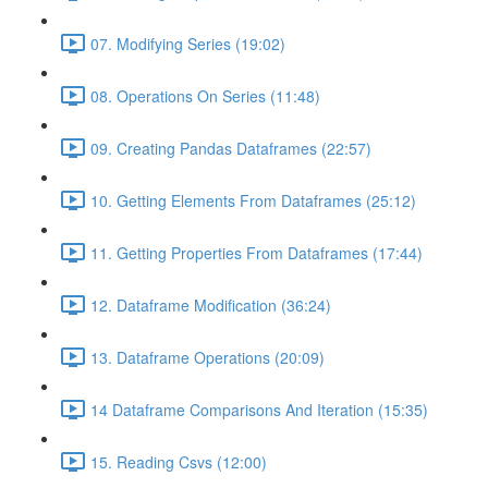
07. Modifying Series (19:02)
08. Operations On Series (11:48)
09. Creating Pandas Dataframes (22:57)
10. Getting Elements From Dataframes (25:12)
11. Getting Properties From Dataframes (17:44)
12. Dataframe Modification (36:24)
13. Dataframe Operations (20:09)
14 Dataframe Comparisons And Iteration (15:35)
15. Reading Csvs (12:00)