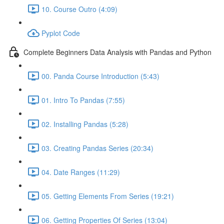
10. Course Outro (4:09)
Pyplot Code
Complete Beginners Data Analysis with Pandas and Python
00. Panda Course Introduction (5:43)
01. Intro To Pandas (7:55)
02. Installing Pandas (5:28)
03. Creating Pandas Series (20:34)
04. Date Ranges (11:29)
05. Getting Elements From Series (19:21)
06. Getting Properties Of Series (13:04)