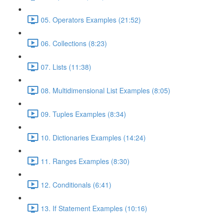
05. Operators Examples (21:52)
06. Collections (8:23)
07. Lists (11:38)
08. Multidimensional List Examples (8:05)
09. Tuples Examples (8:34)
10. Dictionaries Examples (14:24)
11. Ranges Examples (8:30)
12. Conditionals (6:41)
13. If Statement Examples (10:16)