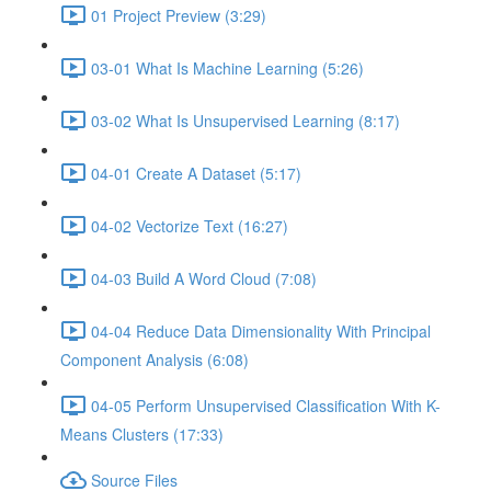
01 Project Preview (3:29)
03-01 What Is Machine Learning (5:26)
03-02 What Is Unsupervised Learning (8:17)
04-01 Create A Dataset (5:17)
04-02 Vectorize Text (16:27)
04-03 Build A Word Cloud (7:08)
04-04 Reduce Data Dimensionality With Principal
Component Analysis (6:08)
04-05 Perform Unsupervised Classification With K-
Means Clusters (17:33)
Source Files