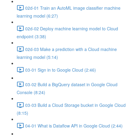
02d-01 Train an AutoML image classifier machine
learning model (6:27)
02d-02 Deploy machine learning model to Cloud
endpoint (3:38)
02d-03 Make a prediction with a Cloud machine
learning model (5:14)
03-01 Sign in to Google Cloud (2:46)
03-02 Build a BigQuery dataset in Google Cloud
Console (8:24)
03-03 Build a Cloud Storage bucket in Google Cloud
(8:15)
04-01 What is Dataflow API in Google Cloud (2:44)