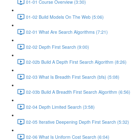
01-01 Course Overview (3:30)
01-02 Build Models On The Web (5:06)
02-01 What Are Search Algorithms (7:21)
02-02 Depth First Search (9:00)
02-02b Build A Depth First Search Algorithm (8:26)
02-03 What Is Breadth First Search (bfs) (5:08)
02-03b Build A Breadth First Search Algorithm (6:56)
02-04 Depth Limited Search (3:58)
02-05 Iterative Deepening Depth First Search (5:32)
02-06 What Is Uniform Cost Search (6:04)