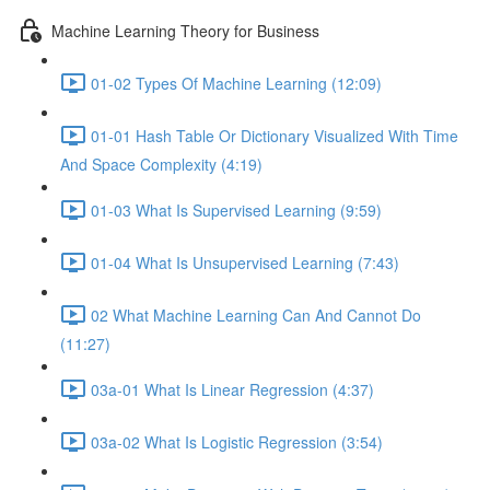
Machine Learning Theory for Business
01-02 Types Of Machine Learning (12:09)
01-01 Hash Table Or Dictionary Visualized With Time
And Space Complexity (4:19)
01-03 What Is Supervised Learning (9:59)
01-04 What Is Unsupervised Learning (7:43)
02 What Machine Learning Can And Cannot Do
(11:27)
03a-01 What Is Linear Regression (4:37)
03a-02 What Is Logistic Regression (3:54)