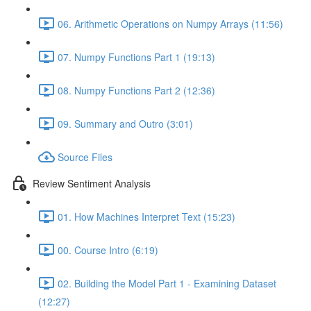
06. Arithmetic Operations on Numpy Arrays (11:56)
07. Numpy Functions Part 1 (19:13)
08. Numpy Functions Part 2 (12:36)
09. Summary and Outro (3:01)
Source Files
Review Sentiment Analysis
01. How Machines Interpret Text (15:23)
00. Course Intro (6:19)
02. Building the Model Part 1 - Examining Dataset
(12:27)