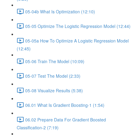
05-04b What Is Optimization (12:10)
05-05 Optimize The Logistic Regression Model (12:44)
05-05a How To Optimize A Logistic Regression Model
(12:45)
05-06 Train The Model (10:09)
05-07 Test The Model (2:33)
05-08 Visualize Results (5:38)
06.01 What Is Gradient Boosting-1 (1:54)
06.02 Prepare Data For Gradient Boosted
Classification-2 (7:19)