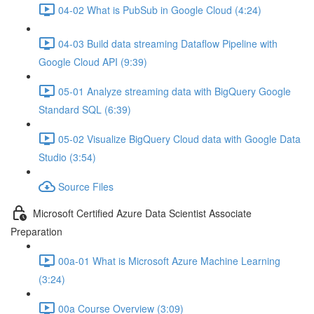
04-02 What is PubSub in Google Cloud (4:24)
04-03 Build data streaming Dataflow Pipeline with
Google Cloud API (9:39)
05-01 Analyze streaming data with BigQuery Google
Standard SQL (6:39)
05-02 Visualize BigQuery Cloud data with Google Data
Studio (3:54)
Source Files
Microsoft Certified Azure Data Scientist Associate
Preparation
00a-01 What is Microsoft Azure Machine Learning
(3:24)
00a Course Overview (3:09)