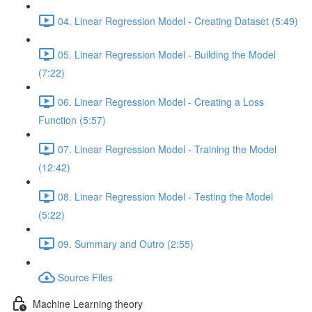
04. Linear Regression Model - Creating Dataset (5:49)
05. Linear Regression Model - Building the Model
(7:22)
06. Linear Regression Model - Creating a Loss
Function (5:57)
07. Linear Regression Model - Training the Model
(12:42)
08. Linear Regression Model - Testing the Model
(5:22)
09. Summary and Outro (2:55)
Source Files
Machine Learning theory