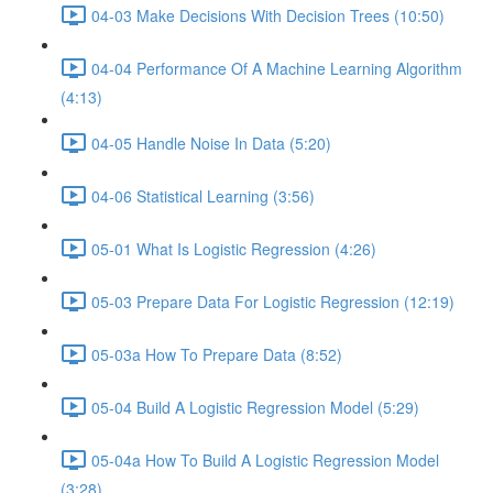
04-03 Make Decisions With Decision Trees (10:50)
04-04 Performance Of A Machine Learning Algorithm
(4:13)
04-05 Handle Noise In Data (5:20)
04-06 Statistical Learning (3:56)
05-01 What Is Logistic Regression (4:26)
05-03 Prepare Data For Logistic Regression (12:19)
05-03a How To Prepare Data (8:52)
05-04 Build A Logistic Regression Model (5:29)
05-04a How To Build A Logistic Regression Model
(3:28)