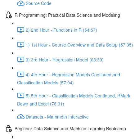
Source Code
R Programming: Practical Data Science and Modeling
2) 2nd Hour - Functions in R (54:57)
1) 1st Hour - Course Overview and Data Setup (57:35)
3) 3rd Hour - Regression Model (63:39)
4) 4th Hour - Regression Models Continued and
Classification Models (57:04)
5) 5th Hour - Classification Models Continued, RMark
Down and Excel (78:31)
Datasets - Mammoth Interactive
Beginner Data Science and Machine Learning Bootcamp