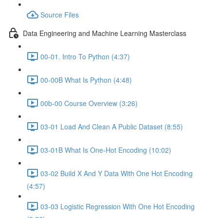
Source Files
Data Engineering and Machine Learning Masterclass
00-01. Intro To Python (4:37)
00-00B What Is Python (4:48)
00b-00 Course Overview (3:26)
03-01 Load And Clean A Public Dataset (8:55)
03-01B What Is One-Hot Encoding (10:02)
03-02 Build X And Y Data With One Hot Encoding
(4:57)
03-03 Logistic Regression With One Hot Encoding