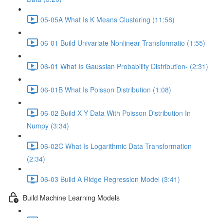
05-05A What Is K Means Clustering (11:58)
06-01 Build Univariate Nonlinear Transformatio (1:55)
06-01 What Is Gaussian Probability Distribution- (2:31)
06-01B What Is Poisson Distribution (1:08)
06-02 Build X Y Data With Poisson Distribution In
Numpy (3:34)
06-02C What Is Logarithmic Data Transformation
(2:34)
06-03 Build A Ridge Regression Model (3:41)
Build Machine Learning Models