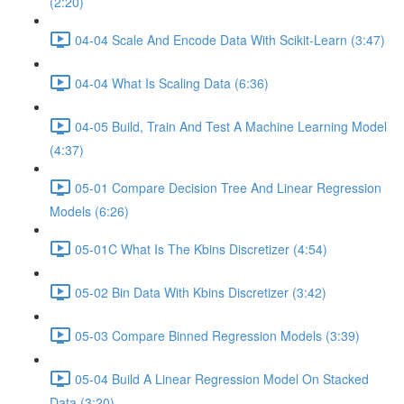
(2:20)
04-04 Scale And Encode Data With Scikit-Learn (3:47)
04-04 What Is Scaling Data (6:36)
04-05 Build, Train And Test A Machine Learning Model
(4:37)
05-01 Compare Decision Tree And Linear Regression
Models (6:26)
05-01C What Is The Kbins Discretizer (4:54)
05-02 Bin Data With Kbins Discretizer (3:42)
05-03 Compare Binned Regression Models (3:39)
05-04 Build A Linear Regression Model On Stacked
Data (3:20)