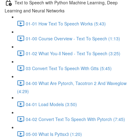
Text to Speech with Python Machine Learning, Deep
Learning and Neural Networks
01-01 How Text To Speech Works (5:43)
01-00 Course Overview - Text To Speech (1:13)
01-02 What You-ll Need - Text To Speech (3:25)
03 Convert Text To Speech With Gtts (5:45)
04-00 What Are Pytorch, Tacotron 2 And Waveglow
(4:29)
04-01 Load Models (3:50)
04-02 Convert Text To Speech With Pytorch (7:45)
05-00 What Is Pyttsx3 (1:20)