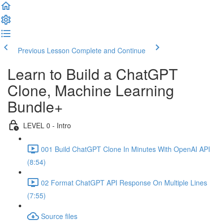
Previous Lesson
Complete and Continue
Learn to Build a ChatGPT
Clone, Machine Learning
Bundle+
LEVEL 0 - Intro
001 Build ChatGPT Clone In Minutes With OpenAI API
(8:54)
02 Format ChatGPT API Response On Multiple Lines
(7:55)
Source files