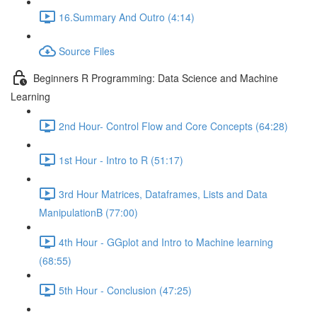
16.Summary And Outro (4:14)
Source Files
Beginners R Programming: Data Science and Machine
Learning
2nd Hour- Control Flow and Core Concepts (64:28)
1st Hour - Intro to R (51:17)
3rd Hour Matrices, Dataframes, Lists and Data
ManipulationB (77:00)
4th Hour - GGplot and Intro to Machine learning
(68:55)
5th Hour - Conclusion (47:25)