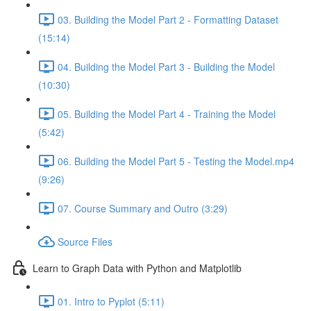
03. Building the Model Part 2 - Formatting Dataset
(15:14)
04. Building the Model Part 3 - Building the Model
(10:30)
05. Building the Model Part 4 - Training the Model
(5:42)
06. Building the Model Part 5 - Testing the Model.mp4
(9:26)
07. Course Summary and Outro (3:29)
Source Files
Learn to Graph Data with Python and Matplotlib
01. Intro to Pyplot (5:11)