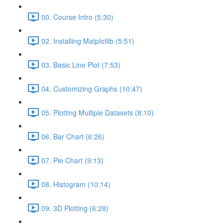
00. Course Intro (5:30)
02. Installing Matplotlib (5:51)
03. Basic Line Plot (7:53)
04. Customizing Graphs (10:47)
05. Plotting Multiple Datasets (8:10)
06. Bar Chart (6:26)
07. Pie Chart (9:13)
08. Histogram (10:14)
09. 3D Plotting (6:28)