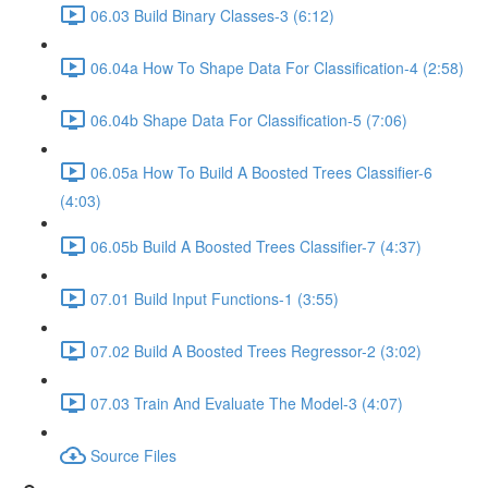
06.03 Build Binary Classes-3 (6:12)
06.04a How To Shape Data For Classification-4 (2:58)
06.04b Shape Data For Classification-5 (7:06)
06.05a How To Build A Boosted Trees Classifier-6
(4:03)
06.05b Build A Boosted Trees Classifier-7 (4:37)
07.01 Build Input Functions-1 (3:55)
07.02 Build A Boosted Trees Regressor-2 (3:02)
07.03 Train And Evaluate The Model-3 (4:07)
Source Files