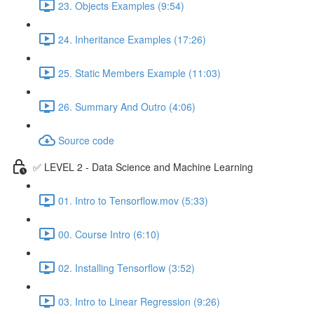
23. Objects Examples (9:54)
24. Inheritance Examples (17:26)
25. Static Members Example (11:03)
26. Summary And Outro (4:06)
Source code
✅ LEVEL 2 - Data Science and Machine Learning
01. Intro to Tensorflow.mov (5:33)
00. Course Intro (6:10)
02. Installing Tensorflow (3:52)
03. Intro to Linear Regression (9:26)