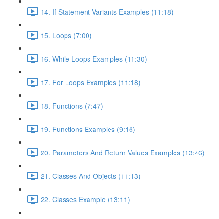
14. If Statement Variants Examples (11:18)
15. Loops (7:00)
16. While Loops Examples (11:30)
17. For Loops Examples (11:18)
18. Functions (7:47)
19. Functions Examples (9:16)
20. Parameters And Return Values Examples (13:46)
21. Classes And Objects (11:13)
22. Classes Example (13:11)