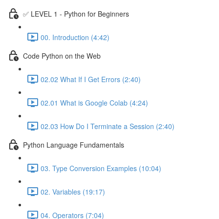
✅ LEVEL 1 - Python for Beginners
00. Introduction (4:42)
Code Python on the Web
02.02 What If I Get Errors (2:40)
02.01 What is Google Colab (4:24)
02.03 How Do I Terminate a Session (2:40)
Python Language Fundamentals
03. Type Conversion Examples (10:04)
02. Variables (19:17)
04. Operators (7:04)