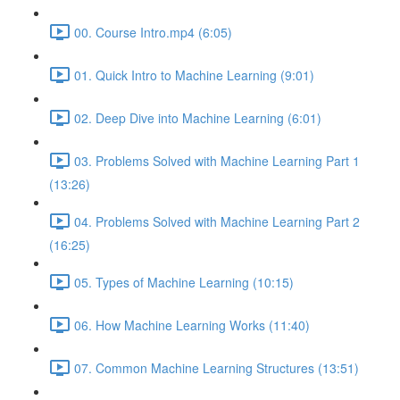
00. Course Intro.mp4 (6:05)
01. Quick Intro to Machine Learning (9:01)
02. Deep Dive into Machine Learning (6:01)
03. Problems Solved with Machine Learning Part 1
(13:26)
04. Problems Solved with Machine Learning Part 2
(16:25)
05. Types of Machine Learning (10:15)
06. How Machine Learning Works (11:40)
07. Common Machine Learning Structures (13:51)