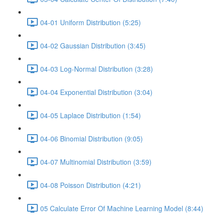
04-01 Uniform Distribution (5:25)
04-02 Gaussian Distribution (3:45)
04-03 Log-Normal Distribution (3:28)
04-04 Exponential Distribution (3:04)
04-05 Laplace Distribution (1:54)
04-06 Binomial Distribution (9:05)
04-07 Multinomial Distribution (3:59)
04-08 Poisson Distribution (4:21)
05 Calculate Error Of Machine Learning Model (8:44)