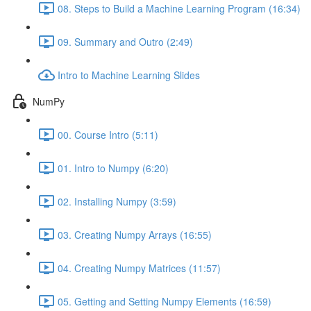
08. Steps to Build a Machine Learning Program (16:34)
09. Summary and Outro (2:49)
Intro to Machine Learning Slides
NumPy
00. Course Intro (5:11)
01. Intro to Numpy (6:20)
02. Installing Numpy (3:59)
03. Creating Numpy Arrays (16:55)
04. Creating Numpy Matrices (11:57)
05. Getting and Setting Numpy Elements (16:59)