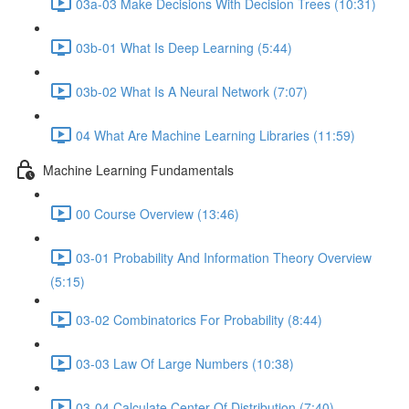
03a-03 Make Decisions With Decision Trees (10:31)
03b-01 What Is Deep Learning (5:44)
03b-02 What Is A Neural Network (7:07)
04 What Are Machine Learning Libraries (11:59)
Machine Learning Fundamentals
00 Course Overview (13:46)
03-01 Probability And Information Theory Overview
(5:15)
03-02 Combinatorics For Probability (8:44)
03-03 Law Of Large Numbers (10:38)
03-04 Calculate Center Of Distribution (7:40)