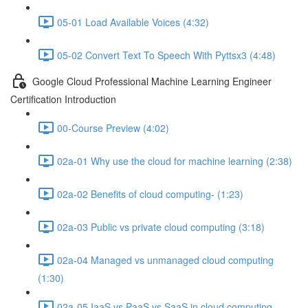
05-01 Load Available Voices (4:32)
05-02 Convert Text To Speech With Pyttsx3 (4:48)
Google Cloud Professional Machine Learning Engineer
Certification Introduction
00-Course Preview (4:02)
02a-01 Why use the cloud for machine learning (2:38)
02a-02 Benefits of cloud computing- (1:23)
02a-03 Public vs private cloud computing (3:18)
02a-04 Managed vs unmanaged cloud computing
(1:30)
02a-05 IaaS vs PaaS vs SaaS in cloud computing