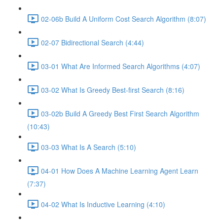
02-06b Build A Uniform Cost Search Algorithm (8:07)
02-07 Bidirectional Search (4:44)
03-01 What Are Informed Search Algorithms (4:07)
03-02 What Is Greedy Best-first Search (8:16)
03-02b Build A Greedy Best First Search Algorithm
(10:43)
03-03 What Is A Search (5:10)
04-01 How Does A Machine Learning Agent Learn
(7:37)
04-02 What Is Inductive Learning (4:10)