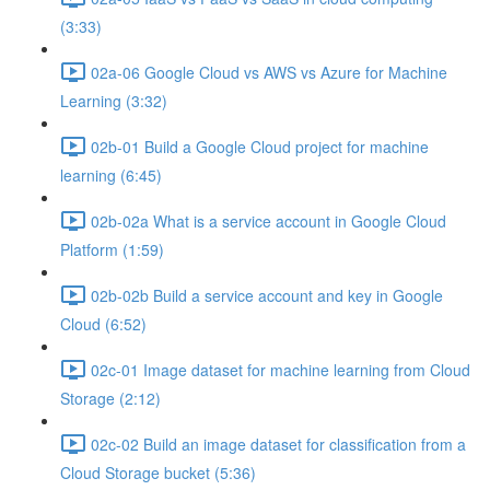
(3:33)
02a-06 Google Cloud vs AWS vs Azure for Machine
Learning (3:32)
02b-01 Build a Google Cloud project for machine
learning (6:45)
02b-02a What is a service account in Google Cloud
Platform (1:59)
02b-02b Build a service account and key in Google
Cloud (6:52)
02c-01 Image dataset for machine learning from Cloud
Storage (2:12)
02c-02 Build an image dataset for classification from a
Cloud Storage bucket (5:36)