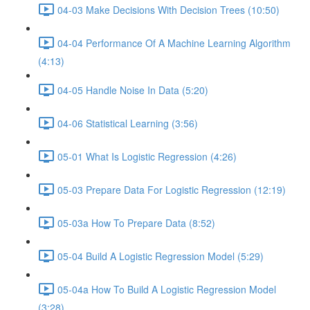
04-03 Make Decisions With Decision Trees (10:50)
04-04 Performance Of A Machine Learning Algorithm
(4:13)
04-05 Handle Noise In Data (5:20)
04-06 Statistical Learning (3:56)
05-01 What Is Logistic Regression (4:26)
05-03 Prepare Data For Logistic Regression (12:19)
05-03a How To Prepare Data (8:52)
05-04 Build A Logistic Regression Model (5:29)
05-04a How To Build A Logistic Regression Model
(3:28)