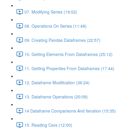
07. Modifying Series (19:02)
08. Operations On Series (11:48)
09. Creating Pandas Dataframes (22:57)
10. Getting Elements From Dataframes (25:12)
11. Getting Properties From Dataframes (17:44)
12. Dataframe Modification (36:24)
13. Dataframe Operations (20:09)
14 Dataframe Comparisons And Iteration (15:35)
15. Reading Csvs (12:00)