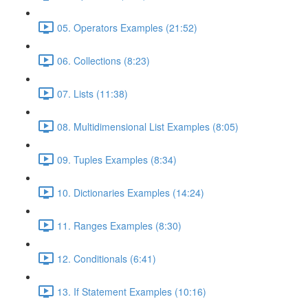
05. Operators Examples (21:52)
06. Collections (8:23)
07. Lists (11:38)
08. Multidimensional List Examples (8:05)
09. Tuples Examples (8:34)
10. Dictionaries Examples (14:24)
11. Ranges Examples (8:30)
12. Conditionals (6:41)
13. If Statement Examples (10:16)