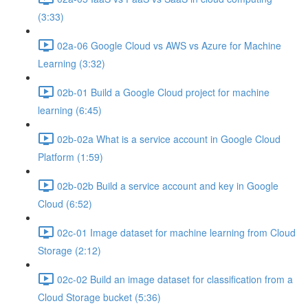
(3:33)
02a-06 Google Cloud vs AWS vs Azure for Machine
Learning (3:32)
02b-01 Build a Google Cloud project for machine
learning (6:45)
02b-02a What is a service account in Google Cloud
Platform (1:59)
02b-02b Build a service account and key in Google
Cloud (6:52)
02c-01 Image dataset for machine learning from Cloud
Storage (2:12)
02c-02 Build an image dataset for classification from a
Cloud Storage bucket (5:36)