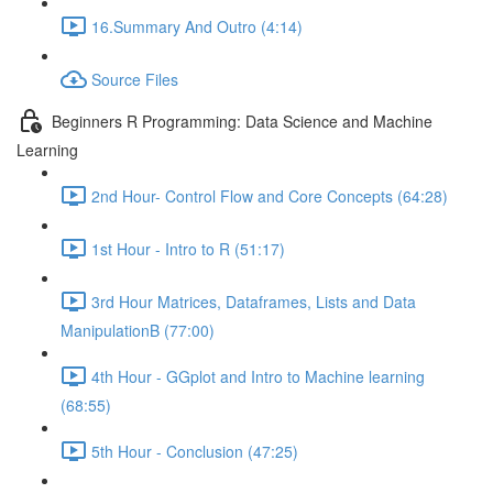
16.Summary And Outro (4:14)
Source Files
Beginners R Programming: Data Science and Machine
Learning
2nd Hour- Control Flow and Core Concepts (64:28)
1st Hour - Intro to R (51:17)
3rd Hour Matrices, Dataframes, Lists and Data
ManipulationB (77:00)
4th Hour - GGplot and Intro to Machine learning
(68:55)
5th Hour - Conclusion (47:25)