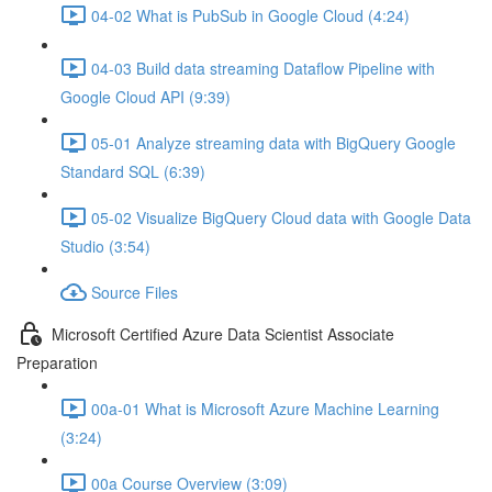
04-02 What is PubSub in Google Cloud (4:24)
04-03 Build data streaming Dataflow Pipeline with
Google Cloud API (9:39)
05-01 Analyze streaming data with BigQuery Google
Standard SQL (6:39)
05-02 Visualize BigQuery Cloud data with Google Data
Studio (3:54)
Source Files
Microsoft Certified Azure Data Scientist Associate
Preparation
00a-01 What is Microsoft Azure Machine Learning
(3:24)
00a Course Overview (3:09)