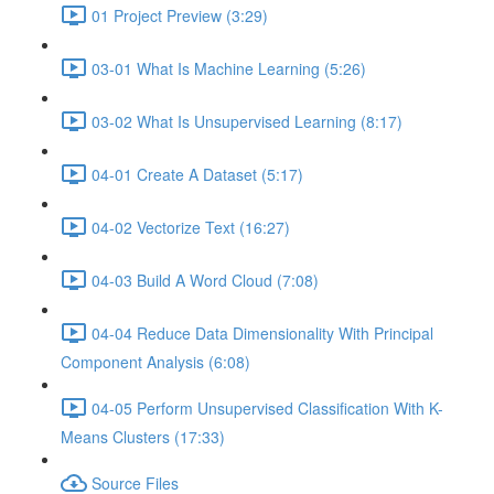
01 Project Preview (3:29)
03-01 What Is Machine Learning (5:26)
03-02 What Is Unsupervised Learning (8:17)
04-01 Create A Dataset (5:17)
04-02 Vectorize Text (16:27)
04-03 Build A Word Cloud (7:08)
04-04 Reduce Data Dimensionality With Principal
Component Analysis (6:08)
04-05 Perform Unsupervised Classification With K-
Means Clusters (17:33)
Source Files