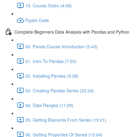
10. Course Outro (4:09)
Pyplot Code
Complete Beginners Data Analysis with Pandas and Python
00. Panda Course Introduction (5:43)
01. Intro To Pandas (7:55)
02. Installing Pandas (5:28)
03. Creating Pandas Series (20:34)
04. Date Ranges (11:29)
05. Getting Elements From Series (19:21)
06. Getting Properties Of Series (13:04)