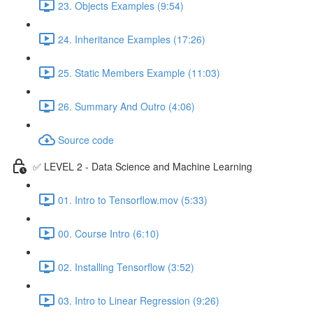
23. Objects Examples (9:54)
24. Inheritance Examples (17:26)
25. Static Members Example (11:03)
26. Summary And Outro (4:06)
Source code
✅ LEVEL 2 - Data Science and Machine Learning
01. Intro to Tensorflow.mov (5:33)
00. Course Intro (6:10)
02. Installing Tensorflow (3:52)
03. Intro to Linear Regression (9:26)