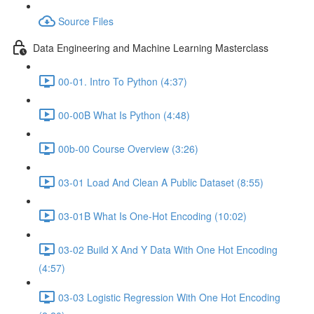
Source Files
Data Engineering and Machine Learning Masterclass
00-01. Intro To Python (4:37)
00-00B What Is Python (4:48)
00b-00 Course Overview (3:26)
03-01 Load And Clean A Public Dataset (8:55)
03-01B What Is One-Hot Encoding (10:02)
03-02 Build X And Y Data With One Hot Encoding
(4:57)
03-03 Logistic Regression With One Hot Encoding