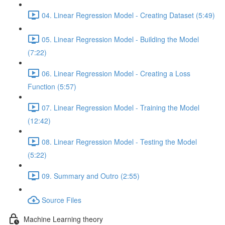
04. Linear Regression Model - Creating Dataset (5:49)
05. Linear Regression Model - Building the Model
(7:22)
06. Linear Regression Model - Creating a Loss
Function (5:57)
07. Linear Regression Model - Training the Model
(12:42)
08. Linear Regression Model - Testing the Model
(5:22)
09. Summary and Outro (2:55)
Source Files
Machine Learning theory