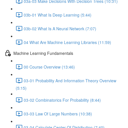
03a-03 Make Decisions With Decision Trees (10:31)
03b-01 What Is Deep Learning (5:44)
03b-02 What Is A Neural Network (7:07)
04 What Are Machine Learning Libraries (11:59)
Machine Learning Fundamentals
00 Course Overview (13:46)
03-01 Probability And Information Theory Overview
(5:15)
03-02 Combinatorics For Probability (8:44)
03-03 Law Of Large Numbers (10:38)
03-04 Calculate Center Of Distribution (7:40)