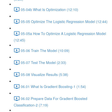
05-04b What Is Optimization (12:10)
05-05 Optimize The Logistic Regression Model (12:44)
05-05a How To Optimize A Logistic Regression Model
(12:45)
05-06 Train The Model (10:09)
05-07 Test The Model (2:33)
05-08 Visualize Results (5:38)
06.01 What Is Gradient Boosting-1 (1:54)
06.02 Prepare Data For Gradient Boosted
Classification-2 (7:19)