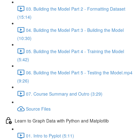
03. Building the Model Part 2 - Formatting Dataset
(15:14)
04. Building the Model Part 3 - Building the Model
(10:30)
05. Building the Model Part 4 - Training the Model
(5:42)
06. Building the Model Part 5 - Testing the Model.mp4
(9:26)
07. Course Summary and Outro (3:29)
Source Files
Learn to Graph Data with Python and Matplotlib
01. Intro to Pyplot (5:11)