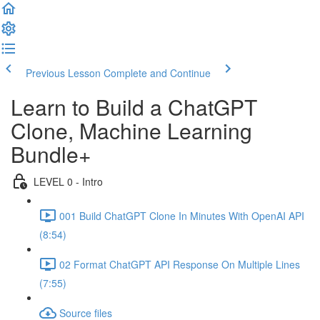
Previous Lesson
Complete and Continue
Learn to Build a ChatGPT
Clone, Machine Learning
Bundle+
LEVEL 0 - Intro
001 Build ChatGPT Clone In Minutes With OpenAI API
(8:54)
02 Format ChatGPT API Response On Multiple Lines
(7:55)
Source files