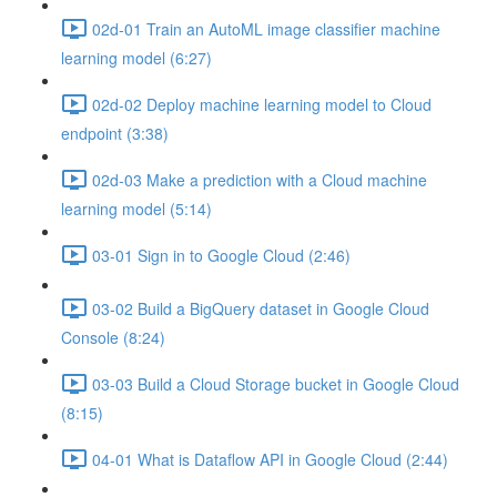
02d-01 Train an AutoML image classifier machine
learning model (6:27)
02d-02 Deploy machine learning model to Cloud
endpoint (3:38)
02d-03 Make a prediction with a Cloud machine
learning model (5:14)
03-01 Sign in to Google Cloud (2:46)
03-02 Build a BigQuery dataset in Google Cloud
Console (8:24)
03-03 Build a Cloud Storage bucket in Google Cloud
(8:15)
04-01 What is Dataflow API in Google Cloud (2:44)