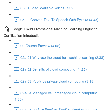
05-01 Load Available Voices (4:32)
05-02 Convert Text To Speech With Pyttsx3 (4:48)
Google Cloud Professional Machine Learning Engineer
Certification Introduction
00-Course Preview (4:02)
02a-01 Why use the cloud for machine learning (2:38)
02a-02 Benefits of cloud computing- (1:23)
02a-03 Public vs private cloud computing (3:18)
02a-04 Managed vs unmanaged cloud computing
(1:30)
02a-05 IaaS vs PaaS vs SaaS in cloud computing