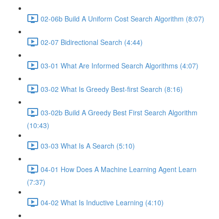
02-06b Build A Uniform Cost Search Algorithm (8:07)
02-07 Bidirectional Search (4:44)
03-01 What Are Informed Search Algorithms (4:07)
03-02 What Is Greedy Best-first Search (8:16)
03-02b Build A Greedy Best First Search Algorithm
(10:43)
03-03 What Is A Search (5:10)
04-01 How Does A Machine Learning Agent Learn
(7:37)
04-02 What Is Inductive Learning (4:10)