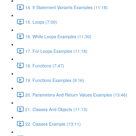
14. If Statement Variants Examples (11:18)
15. Loops (7:00)
16. While Loops Examples (11:30)
17. For Loops Examples (11:18)
18. Functions (7:47)
19. Functions Examples (9:16)
20. Parameters And Return Values Examples (13:46)
21. Classes And Objects (11:13)
22. Classes Example (13:11)