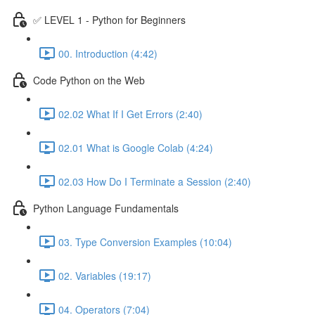
✅ LEVEL 1 - Python for Beginners
00. Introduction (4:42)
Code Python on the Web
02.02 What If I Get Errors (2:40)
02.01 What is Google Colab (4:24)
02.03 How Do I Terminate a Session (2:40)
Python Language Fundamentals
03. Type Conversion Examples (10:04)
02. Variables (19:17)
04. Operators (7:04)