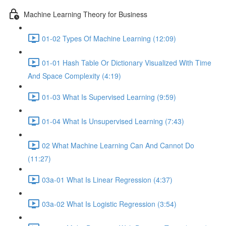
Machine Learning Theory for Business
01-02 Types Of Machine Learning (12:09)
01-01 Hash Table Or Dictionary Visualized With Time
And Space Complexity (4:19)
01-03 What Is Supervised Learning (9:59)
01-04 What Is Unsupervised Learning (7:43)
02 What Machine Learning Can And Cannot Do
(11:27)
03a-01 What Is Linear Regression (4:37)
03a-02 What Is Logistic Regression (3:54)