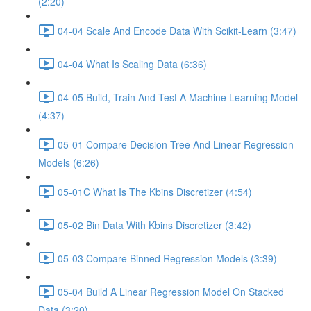
(2:20)
04-04 Scale And Encode Data With Scikit-Learn (3:47)
04-04 What Is Scaling Data (6:36)
04-05 Build, Train And Test A Machine Learning Model
(4:37)
05-01 Compare Decision Tree And Linear Regression
Models (6:26)
05-01C What Is The Kbins Discretizer (4:54)
05-02 Bin Data With Kbins Discretizer (3:42)
05-03 Compare Binned Regression Models (3:39)
05-04 Build A Linear Regression Model On Stacked
Data (3:20)