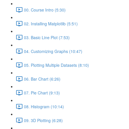
00. Course Intro (5:30)
02. Installing Matplotlib (5:51)
03. Basic Line Plot (7:53)
04. Customizing Graphs (10:47)
05. Plotting Multiple Datasets (8:10)
06. Bar Chart (6:26)
07. Pie Chart (9:13)
08. Histogram (10:14)
09. 3D Plotting (6:28)