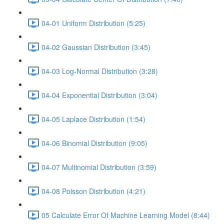
04-01 Uniform Distribution (5:25)
04-02 Gaussian Distribution (3:45)
04-03 Log-Normal Distribution (3:28)
04-04 Exponential Distribution (3:04)
04-05 Laplace Distribution (1:54)
04-06 Binomial Distribution (9:05)
04-07 Multinomial Distribution (3:59)
04-08 Poisson Distribution (4:21)
05 Calculate Error Of Machine Learning Model (8:44)