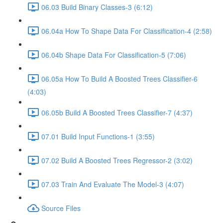
06.03 Build Binary Classes-3 (6:12)
06.04a How To Shape Data For Classification-4 (2:58)
06.04b Shape Data For Classification-5 (7:06)
06.05a How To Build A Boosted Trees Classifier-6
(4:03)
06.05b Build A Boosted Trees Classifier-7 (4:37)
07.01 Build Input Functions-1 (3:55)
07.02 Build A Boosted Trees Regressor-2 (3:02)
07.03 Train And Evaluate The Model-3 (4:07)
Source Files