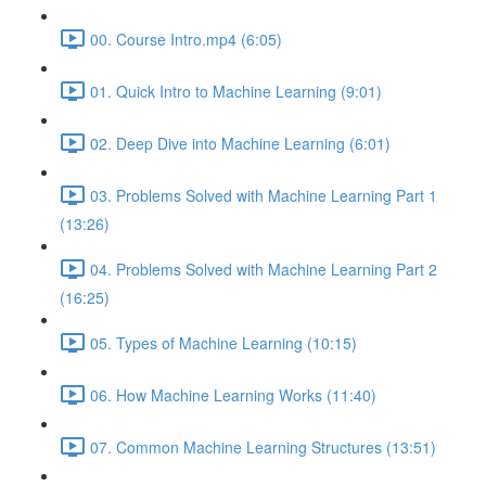
00. Course Intro.mp4 (6:05)
01. Quick Intro to Machine Learning (9:01)
02. Deep Dive into Machine Learning (6:01)
03. Problems Solved with Machine Learning Part 1
(13:26)
04. Problems Solved with Machine Learning Part 2
(16:25)
05. Types of Machine Learning (10:15)
06. How Machine Learning Works (11:40)
07. Common Machine Learning Structures (13:51)