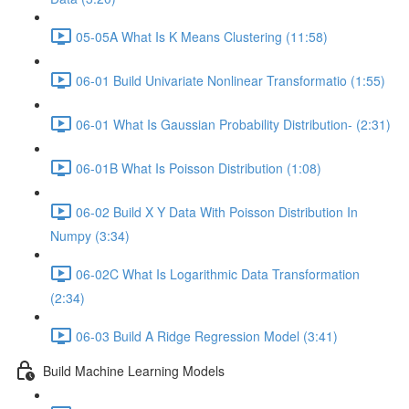
05-05A What Is K Means Clustering (11:58)
06-01 Build Univariate Nonlinear Transformatio (1:55)
06-01 What Is Gaussian Probability Distribution- (2:31)
06-01B What Is Poisson Distribution (1:08)
06-02 Build X Y Data With Poisson Distribution In
Numpy (3:34)
06-02C What Is Logarithmic Data Transformation
(2:34)
06-03 Build A Ridge Regression Model (3:41)
Build Machine Learning Models