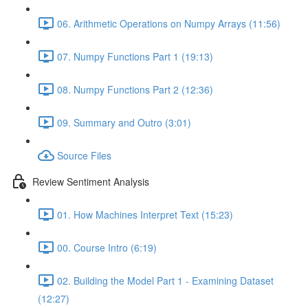
06. Arithmetic Operations on Numpy Arrays (11:56)
07. Numpy Functions Part 1 (19:13)
08. Numpy Functions Part 2 (12:36)
09. Summary and Outro (3:01)
Source Files
Review Sentiment Analysis
01. How Machines Interpret Text (15:23)
00. Course Intro (6:19)
02. Building the Model Part 1 - Examining Dataset
(12:27)