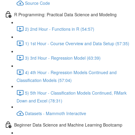
Source Code
R Programming: Practical Data Science and Modeling
2) 2nd Hour - Functions in R (54:57)
1) 1st Hour - Course Overview and Data Setup (57:35)
3) 3rd Hour - Regression Model (63:39)
4) 4th Hour - Regression Models Continued and
Classification Models (57:04)
5) 5th Hour - Classification Models Continued, RMark
Down and Excel (78:31)
Datasets - Mammoth Interactive
Beginner Data Science and Machine Learning Bootcamp