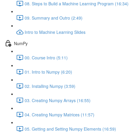
08. Steps to Build a Machine Learning Program (16:34)
09. Summary and Outro (2:49)
Intro to Machine Learning Slides
NumPy
00. Course Intro (5:11)
01. Intro to Numpy (6:20)
02. Installing Numpy (3:59)
03. Creating Numpy Arrays (16:55)
04. Creating Numpy Matrices (11:57)
05. Getting and Setting Numpy Elements (16:59)