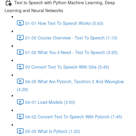
Text to Speech with Python Machine Learning, Deep
Learning and Neural Networks
01-01 How Text To Speech Works (5:43)
01-00 Course Overview - Text To Speech (1:13)
01-02 What You-ll Need - Text To Speech (3:25)
03 Convert Text To Speech With Gtts (5:45)
04-00 What Are Pytorch, Tacotron 2 And Waveglow
(4:29)
04-01 Load Models (3:50)
04-02 Convert Text To Speech With Pytorch (7:45)
05-00 What Is Pyttsx3 (1:20)