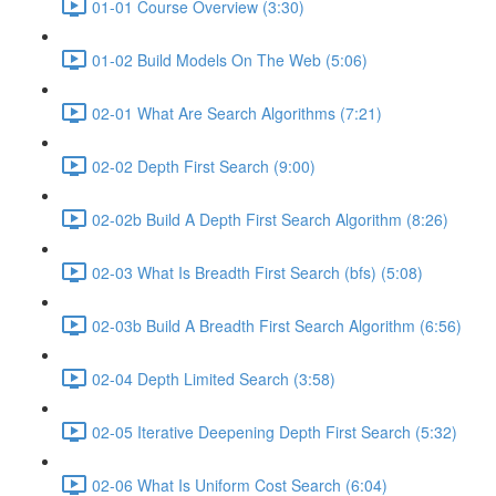
01-01 Course Overview (3:30)
01-02 Build Models On The Web (5:06)
02-01 What Are Search Algorithms (7:21)
02-02 Depth First Search (9:00)
02-02b Build A Depth First Search Algorithm (8:26)
02-03 What Is Breadth First Search (bfs) (5:08)
02-03b Build A Breadth First Search Algorithm (6:56)
02-04 Depth Limited Search (3:58)
02-05 Iterative Deepening Depth First Search (5:32)
02-06 What Is Uniform Cost Search (6:04)