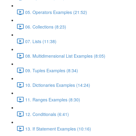
05. Operators Examples (21:52)
06. Collections (8:23)
07. Lists (11:38)
08. Multidimensional List Examples (8:05)
09. Tuples Examples (8:34)
10. Dictionaries Examples (14:24)
11. Ranges Examples (8:30)
12. Conditionals (6:41)
13. If Statement Examples (10:16)