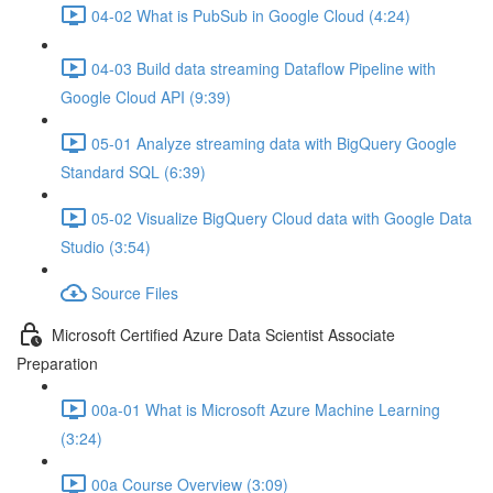
04-02 What is PubSub in Google Cloud (4:24)
04-03 Build data streaming Dataflow Pipeline with
Google Cloud API (9:39)
05-01 Analyze streaming data with BigQuery Google
Standard SQL (6:39)
05-02 Visualize BigQuery Cloud data with Google Data
Studio (3:54)
Source Files
Microsoft Certified Azure Data Scientist Associate
Preparation
00a-01 What is Microsoft Azure Machine Learning
(3:24)
00a Course Overview (3:09)