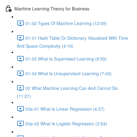
Machine Learning Theory for Business
01-02 Types Of Machine Learning (12:09)
01-01 Hash Table Or Dictionary Visualized With Time
And Space Complexity (4:19)
01-03 What Is Supervised Learning (9:59)
01-04 What Is Unsupervised Learning (7:43)
02 What Machine Learning Can And Cannot Do
(11:27)
03a-01 What Is Linear Regression (4:37)
03a-02 What Is Logistic Regression (3:54)