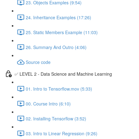
23. Objects Examples (9:54)
24. Inheritance Examples (17:26)
25. Static Members Example (11:03)
26. Summary And Outro (4:06)
Source code
✅ LEVEL 2 - Data Science and Machine Learning
01. Intro to Tensorflow.mov (5:33)
00. Course Intro (6:10)
02. Installing Tensorflow (3:52)
03. Intro to Linear Regression (9:26)