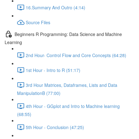
16.Summary And Outro (4:14)
Source Files
Beginners R Programming: Data Science and Machine
Learning
2nd Hour- Control Flow and Core Concepts (64:28)
1st Hour - Intro to R (51:17)
3rd Hour Matrices, Dataframes, Lists and Data
ManipulationB (77:00)
4th Hour - GGplot and Intro to Machine learning
(68:55)
5th Hour - Conclusion (47:25)