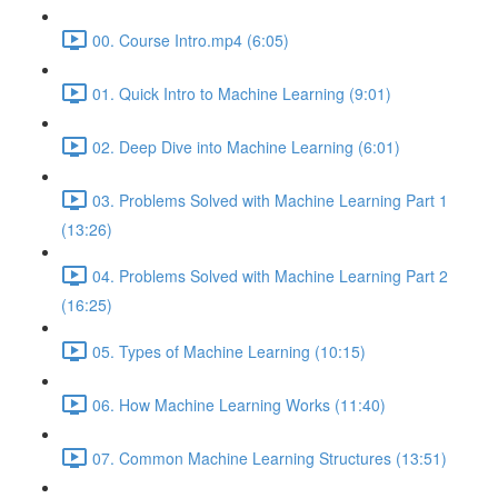
00. Course Intro.mp4 (6:05)
01. Quick Intro to Machine Learning (9:01)
02. Deep Dive into Machine Learning (6:01)
03. Problems Solved with Machine Learning Part 1
(13:26)
04. Problems Solved with Machine Learning Part 2
(16:25)
05. Types of Machine Learning (10:15)
06. How Machine Learning Works (11:40)
07. Common Machine Learning Structures (13:51)