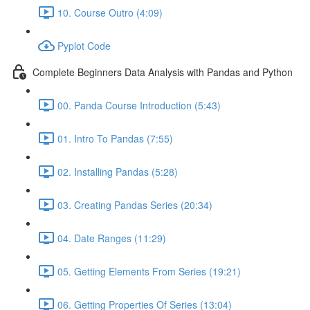
10. Course Outro (4:09)
Pyplot Code
Complete Beginners Data Analysis with Pandas and Python
00. Panda Course Introduction (5:43)
01. Intro To Pandas (7:55)
02. Installing Pandas (5:28)
03. Creating Pandas Series (20:34)
04. Date Ranges (11:29)
05. Getting Elements From Series (19:21)
06. Getting Properties Of Series (13:04)