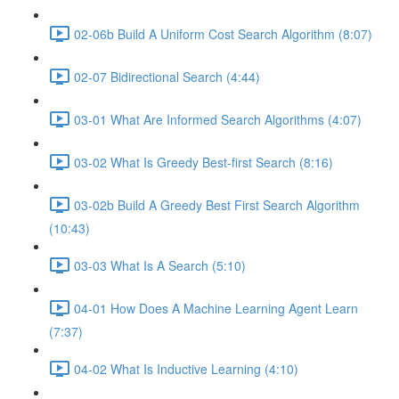
02-06b Build A Uniform Cost Search Algorithm (8:07)
02-07 Bidirectional Search (4:44)
03-01 What Are Informed Search Algorithms (4:07)
03-02 What Is Greedy Best-first Search (8:16)
03-02b Build A Greedy Best First Search Algorithm
(10:43)
03-03 What Is A Search (5:10)
04-01 How Does A Machine Learning Agent Learn
(7:37)
04-02 What Is Inductive Learning (4:10)