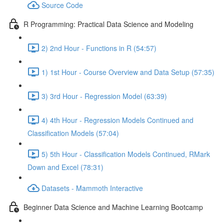
Source Code
R Programming: Practical Data Science and Modeling
2) 2nd Hour - Functions in R (54:57)
1) 1st Hour - Course Overview and Data Setup (57:35)
3) 3rd Hour - Regression Model (63:39)
4) 4th Hour - Regression Models Continued and
Classification Models (57:04)
5) 5th Hour - Classification Models Continued, RMark
Down and Excel (78:31)
Datasets - Mammoth Interactive
Beginner Data Science and Machine Learning Bootcamp