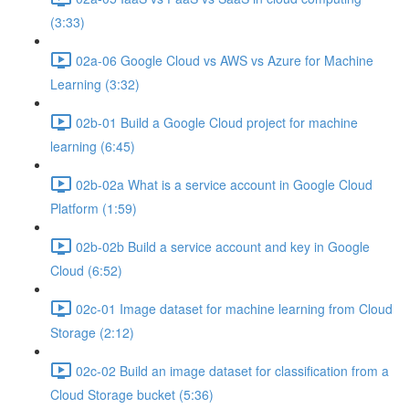
(3:33)
02a-06 Google Cloud vs AWS vs Azure for Machine
Learning (3:32)
02b-01 Build a Google Cloud project for machine
learning (6:45)
02b-02a What is a service account in Google Cloud
Platform (1:59)
02b-02b Build a service account and key in Google
Cloud (6:52)
02c-01 Image dataset for machine learning from Cloud
Storage (2:12)
02c-02 Build an image dataset for classification from a
Cloud Storage bucket (5:36)