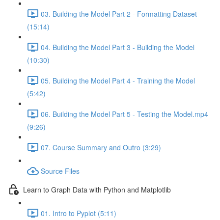
03. Building the Model Part 2 - Formatting Dataset
(15:14)
04. Building the Model Part 3 - Building the Model
(10:30)
05. Building the Model Part 4 - Training the Model
(5:42)
06. Building the Model Part 5 - Testing the Model.mp4
(9:26)
07. Course Summary and Outro (3:29)
Source Files
Learn to Graph Data with Python and Matplotlib
01. Intro to Pyplot (5:11)