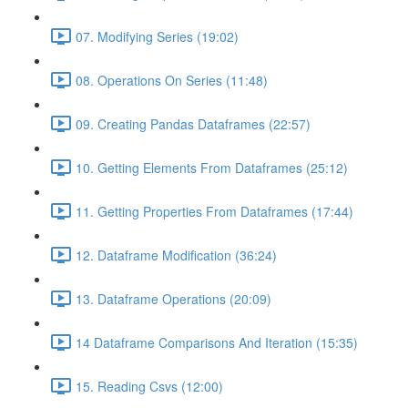
07. Modifying Series (19:02)
08. Operations On Series (11:48)
09. Creating Pandas Dataframes (22:57)
10. Getting Elements From Dataframes (25:12)
11. Getting Properties From Dataframes (17:44)
12. Dataframe Modification (36:24)
13. Dataframe Operations (20:09)
14 Dataframe Comparisons And Iteration (15:35)
15. Reading Csvs (12:00)