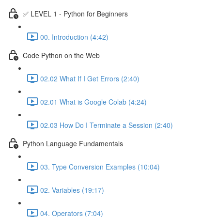
✅ LEVEL 1 - Python for Beginners
00. Introduction (4:42)
Code Python on the Web
02.02 What If I Get Errors (2:40)
02.01 What is Google Colab (4:24)
02.03 How Do I Terminate a Session (2:40)
Python Language Fundamentals
03. Type Conversion Examples (10:04)
02. Variables (19:17)
04. Operators (7:04)