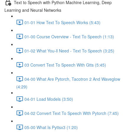
Text to Speech with Python Machine Learning, Deep
Learning and Neural Networks
01-01 How Text To Speech Works (5:43)
01-00 Course Overview - Text To Speech (1:13)
01-02 What You-ll Need - Text To Speech (3:25)
03 Convert Text To Speech With Gtts (5:45)
04-00 What Are Pytorch, Tacotron 2 And Waveglow
(4:29)
04-01 Load Models (3:50)
04-02 Convert Text To Speech With Pytorch (7:45)
05-00 What Is Pyttsx3 (1:20)