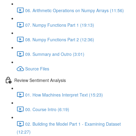
06. Arithmetic Operations on Numpy Arrays (11:56)
07. Numpy Functions Part 1 (19:13)
08. Numpy Functions Part 2 (12:36)
09. Summary and Outro (3:01)
Source Files
Review Sentiment Analysis
01. How Machines Interpret Text (15:23)
00. Course Intro (6:19)
02. Building the Model Part 1 - Examining Dataset
(12:27)