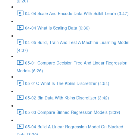
(2:20)
04-04 Scale And Encode Data With Scikit-Learn (3:47)
04-04 What Is Scaling Data (6:36)
04-05 Build, Train And Test A Machine Learning Model
(4:37)
05-01 Compare Decision Tree And Linear Regression
Models (6:26)
05-01C What Is The Kbins Discretizer (4:54)
05-02 Bin Data With Kbins Discretizer (3:42)
05-03 Compare Binned Regression Models (3:39)
05-04 Build A Linear Regression Model On Stacked
Data (3:20)