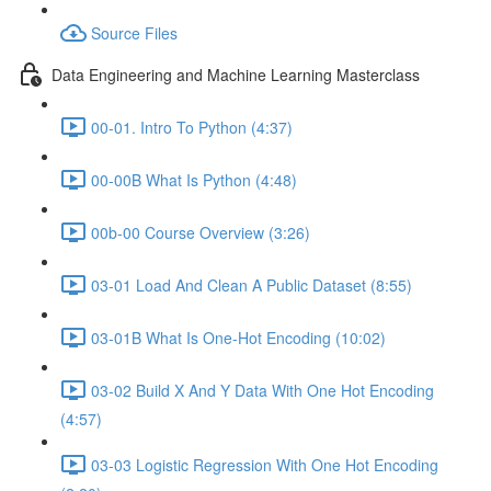
Source Files
Data Engineering and Machine Learning Masterclass
00-01. Intro To Python (4:37)
00-00B What Is Python (4:48)
00b-00 Course Overview (3:26)
03-01 Load And Clean A Public Dataset (8:55)
03-01B What Is One-Hot Encoding (10:02)
03-02 Build X And Y Data With One Hot Encoding
(4:57)
03-03 Logistic Regression With One Hot Encoding