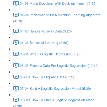
04-03 Make Decisions With Decision Trees (10:50)
04-04 Performance Of A Machine Learning Algorithm
(4:13)
04-05 Handle Noise In Data (5:20)
04-06 Statistical Learning (3:56)
05-01 What Is Logistic Regression (4:26)
05-03 Prepare Data For Logistic Regression (12:19)
05-03a How To Prepare Data (8:52)
05-04 Build A Logistic Regression Model (5:29)
05-04a How To Build A Logistic Regression Model
(3:28)