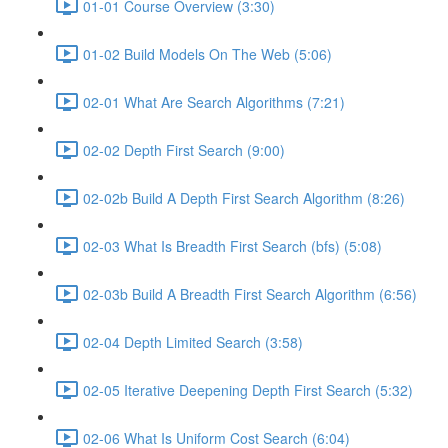
01-01 Course Overview (3:30)
01-02 Build Models On The Web (5:06)
02-01 What Are Search Algorithms (7:21)
02-02 Depth First Search (9:00)
02-02b Build A Depth First Search Algorithm (8:26)
02-03 What Is Breadth First Search (bfs) (5:08)
02-03b Build A Breadth First Search Algorithm (6:56)
02-04 Depth Limited Search (3:58)
02-05 Iterative Deepening Depth First Search (5:32)
02-06 What Is Uniform Cost Search (6:04)