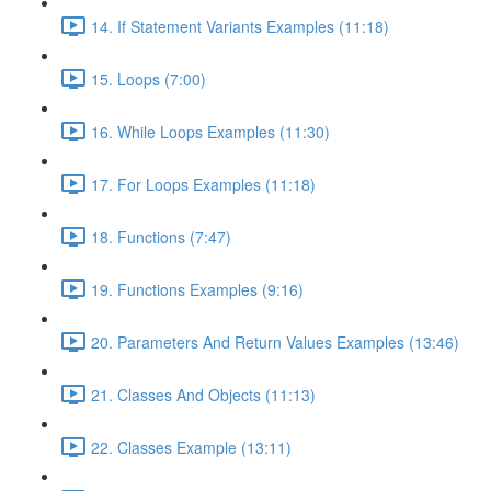
14. If Statement Variants Examples (11:18)
15. Loops (7:00)
16. While Loops Examples (11:30)
17. For Loops Examples (11:18)
18. Functions (7:47)
19. Functions Examples (9:16)
20. Parameters And Return Values Examples (13:46)
21. Classes And Objects (11:13)
22. Classes Example (13:11)