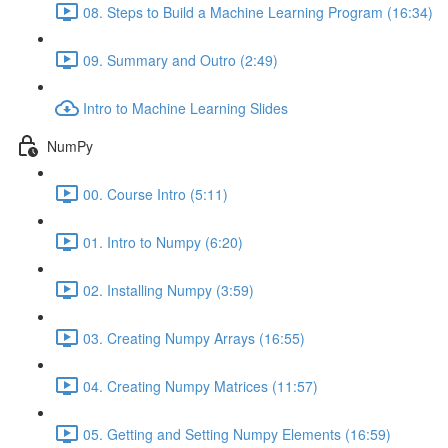
08. Steps to Build a Machine Learning Program (16:34)
09. Summary and Outro (2:49)
Intro to Machine Learning Slides
NumPy
00. Course Intro (5:11)
01. Intro to Numpy (6:20)
02. Installing Numpy (3:59)
03. Creating Numpy Arrays (16:55)
04. Creating Numpy Matrices (11:57)
05. Getting and Setting Numpy Elements (16:59)