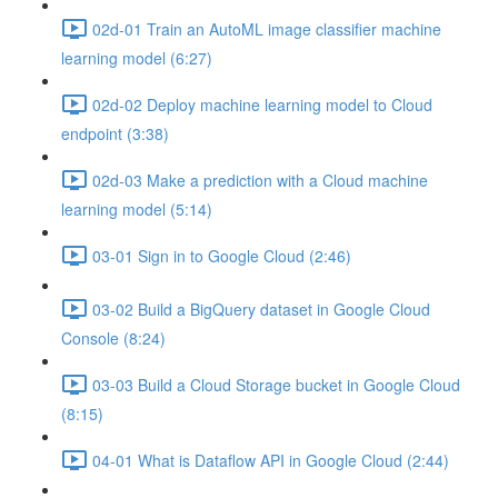
02d-01 Train an AutoML image classifier machine
learning model (6:27)
02d-02 Deploy machine learning model to Cloud
endpoint (3:38)
02d-03 Make a prediction with a Cloud machine
learning model (5:14)
03-01 Sign in to Google Cloud (2:46)
03-02 Build a BigQuery dataset in Google Cloud
Console (8:24)
03-03 Build a Cloud Storage bucket in Google Cloud
(8:15)
04-01 What is Dataflow API in Google Cloud (2:44)