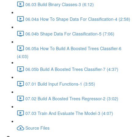
06.03 Build Binary Classes-3 (6:12)
06.04a How To Shape Data For Classification-4 (2:58)
06.04b Shape Data For Classification-5 (7:06)
06.05a How To Build A Boosted Trees Classifier-6
(4:03)
06.05b Build A Boosted Trees Classifier-7 (4:37)
07.01 Build Input Functions-1 (3:55)
07.02 Build A Boosted Trees Regressor-2 (3:02)
07.03 Train And Evaluate The Model-3 (4:07)
Source Files