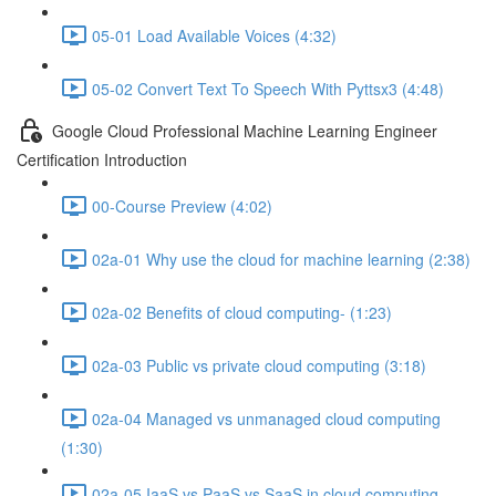
05-01 Load Available Voices (4:32)
05-02 Convert Text To Speech With Pyttsx3 (4:48)
Google Cloud Professional Machine Learning Engineer
Certification Introduction
00-Course Preview (4:02)
02a-01 Why use the cloud for machine learning (2:38)
02a-02 Benefits of cloud computing- (1:23)
02a-03 Public vs private cloud computing (3:18)
02a-04 Managed vs unmanaged cloud computing
(1:30)
02a-05 IaaS vs PaaS vs SaaS in cloud computing