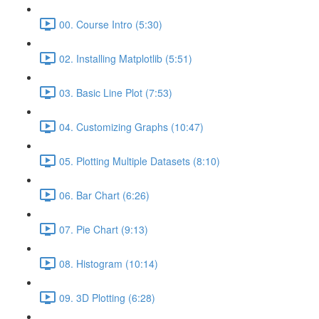
00. Course Intro (5:30)
02. Installing Matplotlib (5:51)
03. Basic Line Plot (7:53)
04. Customizing Graphs (10:47)
05. Plotting Multiple Datasets (8:10)
06. Bar Chart (6:26)
07. Pie Chart (9:13)
08. Histogram (10:14)
09. 3D Plotting (6:28)