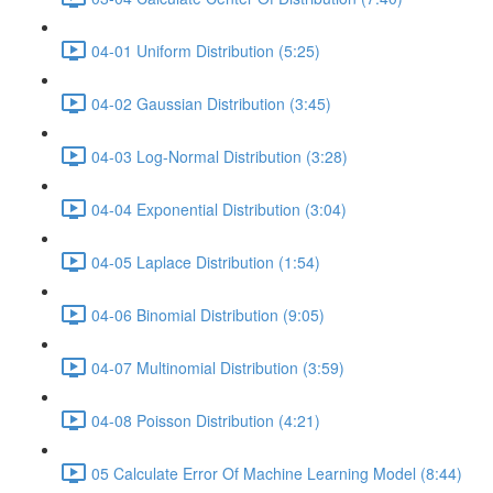
04-01 Uniform Distribution (5:25)
04-02 Gaussian Distribution (3:45)
04-03 Log-Normal Distribution (3:28)
04-04 Exponential Distribution (3:04)
04-05 Laplace Distribution (1:54)
04-06 Binomial Distribution (9:05)
04-07 Multinomial Distribution (3:59)
04-08 Poisson Distribution (4:21)
05 Calculate Error Of Machine Learning Model (8:44)