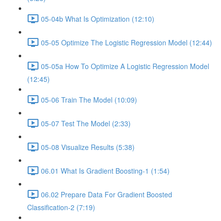
05-04b What Is Optimization (12:10)
05-05 Optimize The Logistic Regression Model (12:44)
05-05a How To Optimize A Logistic Regression Model
(12:45)
05-06 Train The Model (10:09)
05-07 Test The Model (2:33)
05-08 Visualize Results (5:38)
06.01 What Is Gradient Boosting-1 (1:54)
06.02 Prepare Data For Gradient Boosted
Classification-2 (7:19)