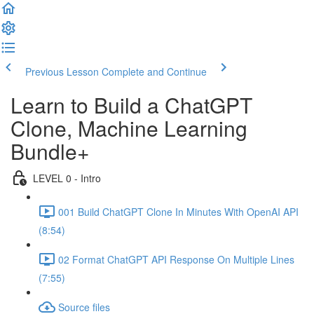
Previous Lesson
Complete and Continue
Learn to Build a ChatGPT
Clone, Machine Learning
Bundle+
LEVEL 0 - Intro
001 Build ChatGPT Clone In Minutes With OpenAI API
(8:54)
02 Format ChatGPT API Response On Multiple Lines
(7:55)
Source files