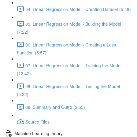
04. Linear Regression Model - Creating Dataset (5:49)
05. Linear Regression Model - Building the Model
(7:22)
06. Linear Regression Model - Creating a Loss
Function (5:57)
07. Linear Regression Model - Training the Model
(12:42)
08. Linear Regression Model - Testing the Model
(5:22)
09. Summary and Outro (2:55)
Source Files
Machine Learning theory