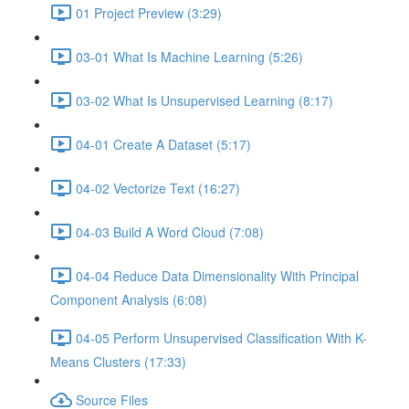
01 Project Preview (3:29)
03-01 What Is Machine Learning (5:26)
03-02 What Is Unsupervised Learning (8:17)
04-01 Create A Dataset (5:17)
04-02 Vectorize Text (16:27)
04-03 Build A Word Cloud (7:08)
04-04 Reduce Data Dimensionality With Principal
Component Analysis (6:08)
04-05 Perform Unsupervised Classification With K-
Means Clusters (17:33)
Source Files