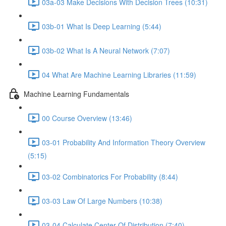
03a-03 Make Decisions With Decision Trees (10:31)
03b-01 What Is Deep Learning (5:44)
03b-02 What Is A Neural Network (7:07)
04 What Are Machine Learning Libraries (11:59)
Machine Learning Fundamentals
00 Course Overview (13:46)
03-01 Probability And Information Theory Overview
(5:15)
03-02 Combinatorics For Probability (8:44)
03-03 Law Of Large Numbers (10:38)
03-04 Calculate Center Of Distribution (7:40)