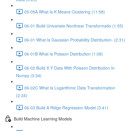
05-05A What Is K Means Clustering (11:58)
06-01 Build Univariate Nonlinear Transformatio (1:55)
06-01 What Is Gaussian Probability Distribution- (2:31)
06-01B What Is Poisson Distribution (1:08)
06-02 Build X Y Data With Poisson Distribution In
Numpy (3:34)
06-02C What Is Logarithmic Data Transformation
(2:34)
06-03 Build A Ridge Regression Model (3:41)
Build Machine Learning Models