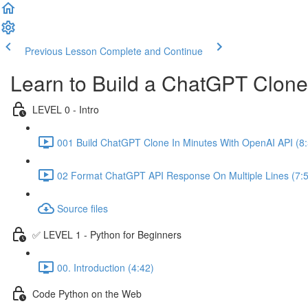
Previous Lesson
Complete and Continue
Learn to Build a ChatGPT Clon
LEVEL 0 - Intro
001 Build ChatGPT Clone In Minutes With OpenAI API (8:
02 Format ChatGPT API Response On Multiple Lines (7:
Source files
✅ LEVEL 1 - Python for Beginners
00. Introduction (4:42)
Code Python on the Web