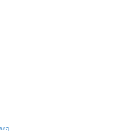
5:57)