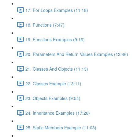
17. For Loops Examples (11:18)
18. Functions (7:47)
19. Functions Examples (9:16)
20. Parameters And Return Values Examples (13:46)
21. Classes And Objects (11:13)
22. Classes Example (13:11)
23. Objects Examples (9:54)
24. Inheritance Examples (17:26)
25. Static Members Example (11:03)