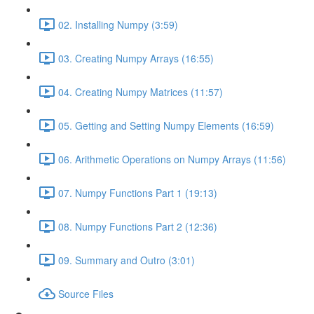
02. Installing Numpy (3:59)
03. Creating Numpy Arrays (16:55)
04. Creating Numpy Matrices (11:57)
05. Getting and Setting Numpy Elements (16:59)
06. Arithmetic Operations on Numpy Arrays (11:56)
07. Numpy Functions Part 1 (19:13)
08. Numpy Functions Part 2 (12:36)
09. Summary and Outro (3:01)
Source Files