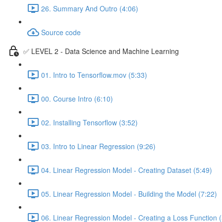
26. Summary And Outro (4:06)
Source code
✅ LEVEL 2 - Data Science and Machine Learning
01. Intro to Tensorflow.mov (5:33)
00. Course Intro (6:10)
02. Installing Tensorflow (3:52)
03. Intro to Linear Regression (9:26)
04. Linear Regression Model - Creating Dataset (5:49)
05. Linear Regression Model - Building the Model (7:22)
06. Linear Regression Model - Creating a Loss Function (