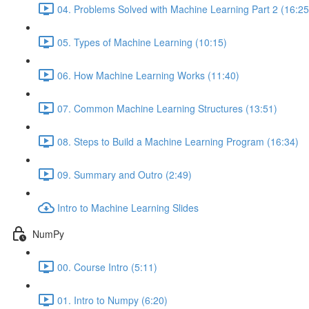
04. Problems Solved with Machine Learning Part 2 (16:25
05. Types of Machine Learning (10:15)
06. How Machine Learning Works (11:40)
07. Common Machine Learning Structures (13:51)
08. Steps to Build a Machine Learning Program (16:34)
09. Summary and Outro (2:49)
Intro to Machine Learning Slides
NumPy
00. Course Intro (5:11)
01. Intro to Numpy (6:20)