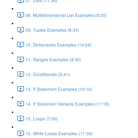
07. Lists (11:38)
08. Multidimensional List Examples (8:05)
09. Tuples Examples (8:34)
10. Dictionaries Examples (14:24)
11. Ranges Examples (8:30)
12. Conditionals (6:41)
13. If Statement Examples (10:16)
14. If Statement Variants Examples (11:18)
15. Loops (7:00)
16. While Loops Examples (11:30)