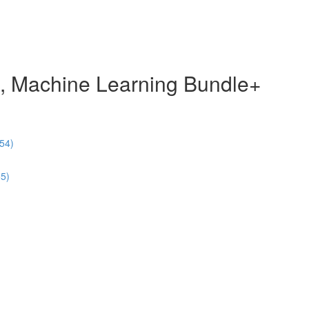
e, Machine Learning Bundle+
54)
55)