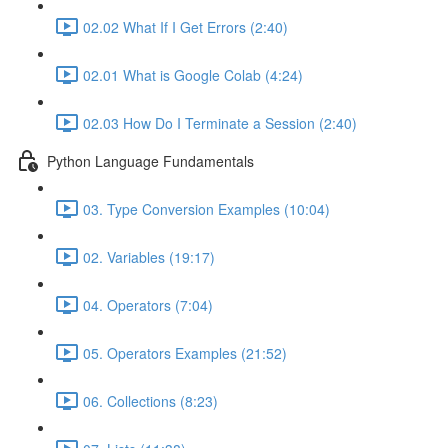
02.02 What If I Get Errors (2:40)
02.01 What is Google Colab (4:24)
02.03 How Do I Terminate a Session (2:40)
Python Language Fundamentals
03. Type Conversion Examples (10:04)
02. Variables (19:17)
04. Operators (7:04)
05. Operators Examples (21:52)
06. Collections (8:23)