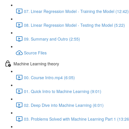
07. Linear Regression Model - Training the Model (12:42)
08. Linear Regression Model - Testing the Model (5:22)
09. Summary and Outro (2:55)
Source Files
Machine Learning theory
00. Course Intro.mp4 (6:05)
01. Quick Intro to Machine Learning (9:01)
02. Deep Dive into Machine Learning (6:01)
03. Problems Solved with Machine Learning Part 1 (13:26