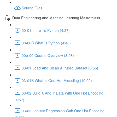
Source Files
Data Engineering and Machine Learning Masterclass
00-01. Intro To Python (4:37)
00-00B What Is Python (4:48)
00b-00 Course Overview (3:26)
03-01 Load And Clean A Public Dataset (8:55)
03-01B What Is One-Hot Encoding (10:02)
03-02 Build X And Y Data With One Hot Encoding
(4:57)
03-03 Logistic Regression With One Hot Encoding