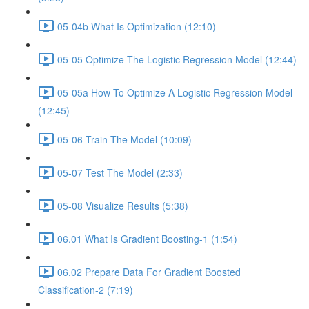
05-04b What Is Optimization (12:10)
05-05 Optimize The Logistic Regression Model (12:44)
05-05a How To Optimize A Logistic Regression Model
(12:45)
05-06 Train The Model (10:09)
05-07 Test The Model (2:33)
05-08 Visualize Results (5:38)
06.01 What Is Gradient Boosting-1 (1:54)
06.02 Prepare Data For Gradient Boosted
Classification-2 (7:19)