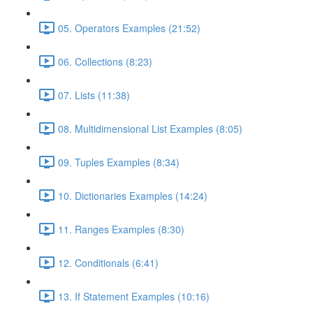
05. Operators Examples (21:52)
06. Collections (8:23)
07. Lists (11:38)
08. Multidimensional List Examples (8:05)
09. Tuples Examples (8:34)
10. Dictionaries Examples (14:24)
11. Ranges Examples (8:30)
12. Conditionals (6:41)
13. If Statement Examples (10:16)