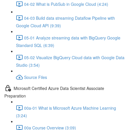
04-02 What is PubSub in Google Cloud (4:24)
04-03 Build data streaming Dataflow Pipeline with
Google Cloud API (9:39)
05-01 Analyze streaming data with BigQuery Google
Standard SQL (6:39)
05-02 Visualize BigQuery Cloud data with Google Data
Studio (3:54)
Source Files
Microsoft Certified Azure Data Scientist Associate
Preparation
00a-01 What is Microsoft Azure Machine Learning
(3:24)
00a Course Overview (3:09)