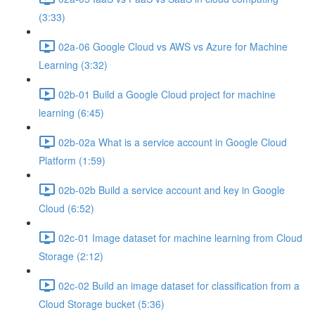
(3:33)
02a-06 Google Cloud vs AWS vs Azure for Machine
Learning (3:32)
02b-01 Build a Google Cloud project for machine
learning (6:45)
02b-02a What is a service account in Google Cloud
Platform (1:59)
02b-02b Build a service account and key in Google
Cloud (6:52)
02c-01 Image dataset for machine learning from Cloud
Storage (2:12)
02c-02 Build an image dataset for classification from a
Cloud Storage bucket (5:36)