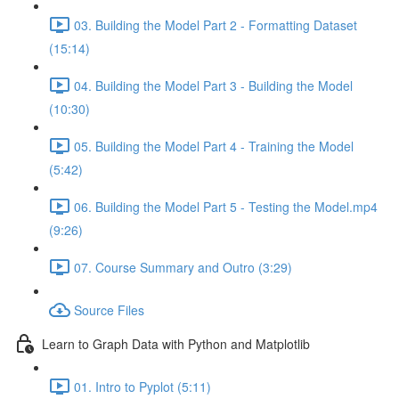
03. Building the Model Part 2 - Formatting Dataset
(15:14)
04. Building the Model Part 3 - Building the Model
(10:30)
05. Building the Model Part 4 - Training the Model
(5:42)
06. Building the Model Part 5 - Testing the Model.mp4
(9:26)
07. Course Summary and Outro (3:29)
Source Files
Learn to Graph Data with Python and Matplotlib
01. Intro to Pyplot (5:11)