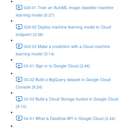
02d-01 Train an AutoML image classifier machine
learning model (6:27)
02d-02 Deploy machine learning model to Cloud
endpoint (3:38)
02d-03 Make a prediction with a Cloud machine
learning model (5:14)
03-01 Sign in to Google Cloud (2:46)
03-02 Build a BigQuery dataset in Google Cloud
Console (8:24)
03-03 Build a Cloud Storage bucket in Google Cloud
(8:15)
04-01 What is Dataflow API in Google Cloud (2:44)