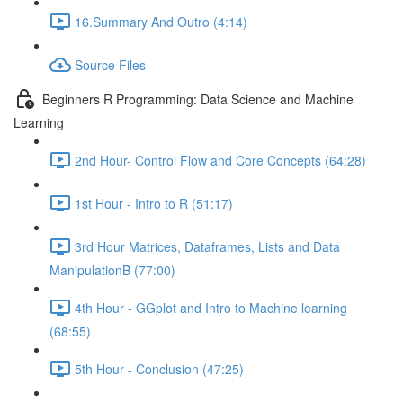
16.Summary And Outro (4:14)
Source Files
Beginners R Programming: Data Science and Machine
Learning
2nd Hour- Control Flow and Core Concepts (64:28)
1st Hour - Intro to R (51:17)
3rd Hour Matrices, Dataframes, Lists and Data
ManipulationB (77:00)
4th Hour - GGplot and Intro to Machine learning
(68:55)
5th Hour - Conclusion (47:25)