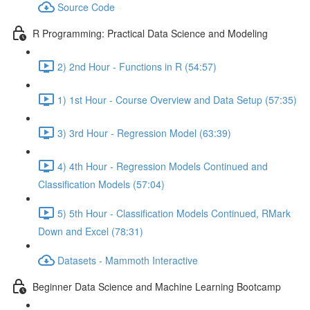
Source Code
R Programming: Practical Data Science and Modeling
2) 2nd Hour - Functions in R (54:57)
1) 1st Hour - Course Overview and Data Setup (57:35)
3) 3rd Hour - Regression Model (63:39)
4) 4th Hour - Regression Models Continued and
Classification Models (57:04)
5) 5th Hour - Classification Models Continued, RMark
Down and Excel (78:31)
Datasets - Mammoth Interactive
Beginner Data Science and Machine Learning Bootcamp