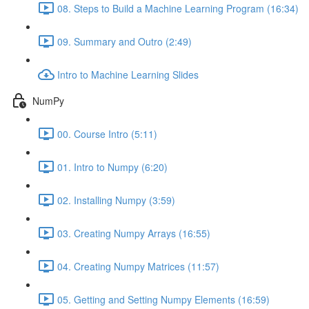
08. Steps to Build a Machine Learning Program (16:34)
09. Summary and Outro (2:49)
Intro to Machine Learning Slides
NumPy
00. Course Intro (5:11)
01. Intro to Numpy (6:20)
02. Installing Numpy (3:59)
03. Creating Numpy Arrays (16:55)
04. Creating Numpy Matrices (11:57)
05. Getting and Setting Numpy Elements (16:59)