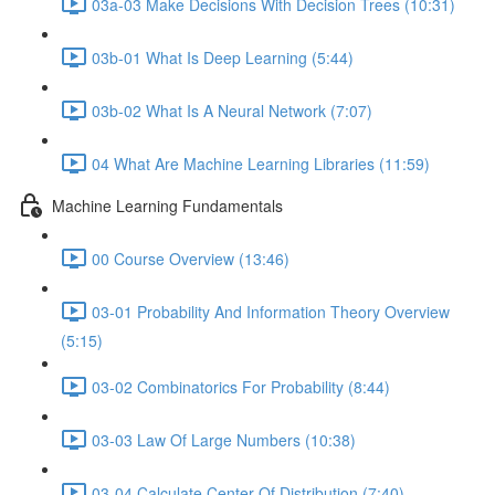
03a-03 Make Decisions With Decision Trees (10:31)
03b-01 What Is Deep Learning (5:44)
03b-02 What Is A Neural Network (7:07)
04 What Are Machine Learning Libraries (11:59)
Machine Learning Fundamentals
00 Course Overview (13:46)
03-01 Probability And Information Theory Overview
(5:15)
03-02 Combinatorics For Probability (8:44)
03-03 Law Of Large Numbers (10:38)
03-04 Calculate Center Of Distribution (7:40)