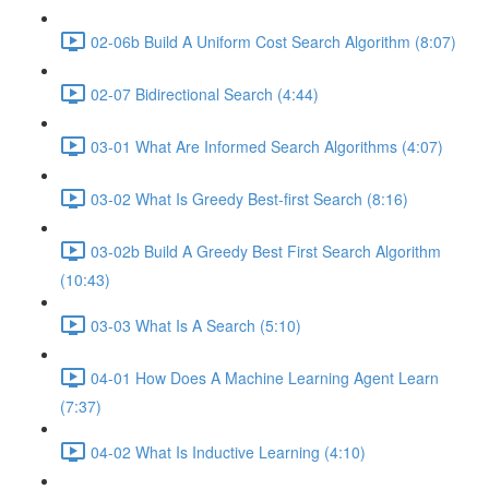
02-06b Build A Uniform Cost Search Algorithm (8:07)
02-07 Bidirectional Search (4:44)
03-01 What Are Informed Search Algorithms (4:07)
03-02 What Is Greedy Best-first Search (8:16)
03-02b Build A Greedy Best First Search Algorithm
(10:43)
03-03 What Is A Search (5:10)
04-01 How Does A Machine Learning Agent Learn
(7:37)
04-02 What Is Inductive Learning (4:10)