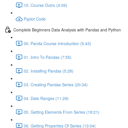
10. Course Outro (4:09)
Pyplot Code
Complete Beginners Data Analysis with Pandas and Python
00. Panda Course Introduction (5:43)
01. Intro To Pandas (7:55)
02. Installing Pandas (5:28)
03. Creating Pandas Series (20:34)
04. Date Ranges (11:29)
05. Getting Elements From Series (19:21)
06. Getting Properties Of Series (13:04)