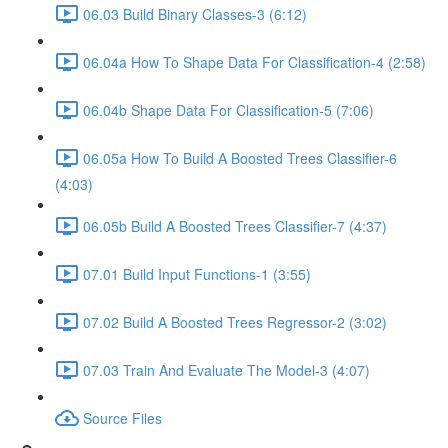
06.03 Build Binary Classes-3 (6:12)
06.04a How To Shape Data For Classification-4 (2:58)
06.04b Shape Data For Classification-5 (7:06)
06.05a How To Build A Boosted Trees Classifier-6
(4:03)
06.05b Build A Boosted Trees Classifier-7 (4:37)
07.01 Build Input Functions-1 (3:55)
07.02 Build A Boosted Trees Regressor-2 (3:02)
07.03 Train And Evaluate The Model-3 (4:07)
Source Files