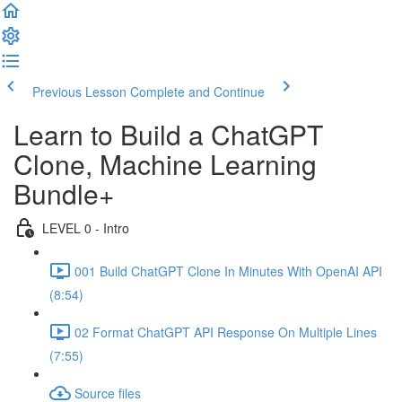
Previous Lesson
Complete and Continue
Learn to Build a ChatGPT
Clone, Machine Learning
Bundle+
LEVEL 0 - Intro
001 Build ChatGPT Clone In Minutes With OpenAI API
(8:54)
02 Format ChatGPT API Response On Multiple Lines
(7:55)
Source files