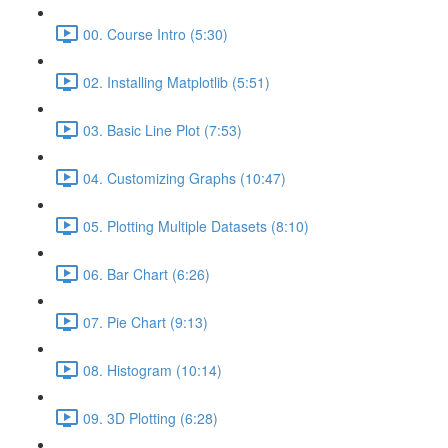
00. Course Intro (5:30)
02. Installing Matplotlib (5:51)
03. Basic Line Plot (7:53)
04. Customizing Graphs (10:47)
05. Plotting Multiple Datasets (8:10)
06. Bar Chart (6:26)
07. Pie Chart (9:13)
08. Histogram (10:14)
09. 3D Plotting (6:28)