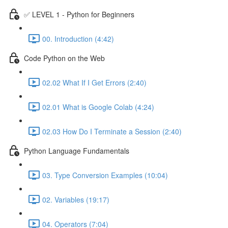
✅ LEVEL 1 - Python for Beginners
00. Introduction (4:42)
Code Python on the Web
02.02 What If I Get Errors (2:40)
02.01 What is Google Colab (4:24)
02.03 How Do I Terminate a Session (2:40)
Python Language Fundamentals
03. Type Conversion Examples (10:04)
02. Variables (19:17)
04. Operators (7:04)