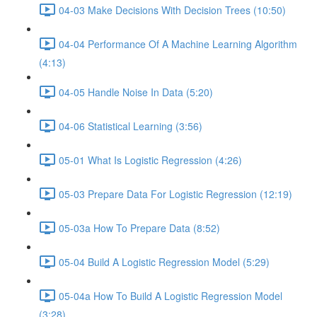
04-03 Make Decisions With Decision Trees (10:50)
04-04 Performance Of A Machine Learning Algorithm
(4:13)
04-05 Handle Noise In Data (5:20)
04-06 Statistical Learning (3:56)
05-01 What Is Logistic Regression (4:26)
05-03 Prepare Data For Logistic Regression (12:19)
05-03a How To Prepare Data (8:52)
05-04 Build A Logistic Regression Model (5:29)
05-04a How To Build A Logistic Regression Model
(3:28)