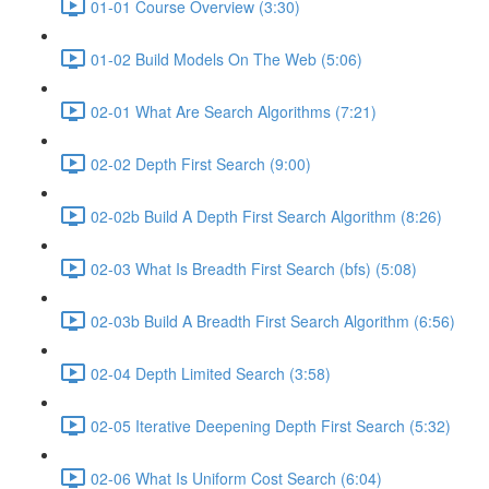
01-01 Course Overview (3:30)
01-02 Build Models On The Web (5:06)
02-01 What Are Search Algorithms (7:21)
02-02 Depth First Search (9:00)
02-02b Build A Depth First Search Algorithm (8:26)
02-03 What Is Breadth First Search (bfs) (5:08)
02-03b Build A Breadth First Search Algorithm (6:56)
02-04 Depth Limited Search (3:58)
02-05 Iterative Deepening Depth First Search (5:32)
02-06 What Is Uniform Cost Search (6:04)