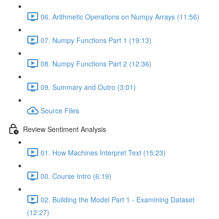
06. Arithmetic Operations on Numpy Arrays (11:56)
07. Numpy Functions Part 1 (19:13)
08. Numpy Functions Part 2 (12:36)
09. Summary and Outro (3:01)
Source Files
Review Sentiment Analysis
01. How Machines Interpret Text (15:23)
00. Course Intro (6:19)
02. Building the Model Part 1 - Examining Dataset
(12:27)