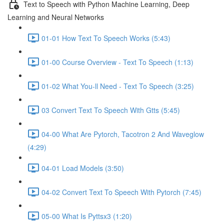
Text to Speech with Python Machine Learning, Deep
Learning and Neural Networks
01-01 How Text To Speech Works (5:43)
01-00 Course Overview - Text To Speech (1:13)
01-02 What You-ll Need - Text To Speech (3:25)
03 Convert Text To Speech With Gtts (5:45)
04-00 What Are Pytorch, Tacotron 2 And Waveglow
(4:29)
04-01 Load Models (3:50)
04-02 Convert Text To Speech With Pytorch (7:45)
05-00 What Is Pyttsx3 (1:20)