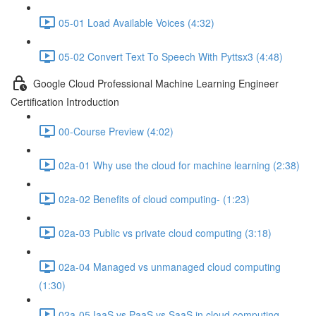
05-01 Load Available Voices (4:32)
05-02 Convert Text To Speech With Pyttsx3 (4:48)
Google Cloud Professional Machine Learning Engineer
Certification Introduction
00-Course Preview (4:02)
02a-01 Why use the cloud for machine learning (2:38)
02a-02 Benefits of cloud computing- (1:23)
02a-03 Public vs private cloud computing (3:18)
02a-04 Managed vs unmanaged cloud computing
(1:30)
02a-05 IaaS vs PaaS vs SaaS in cloud computing