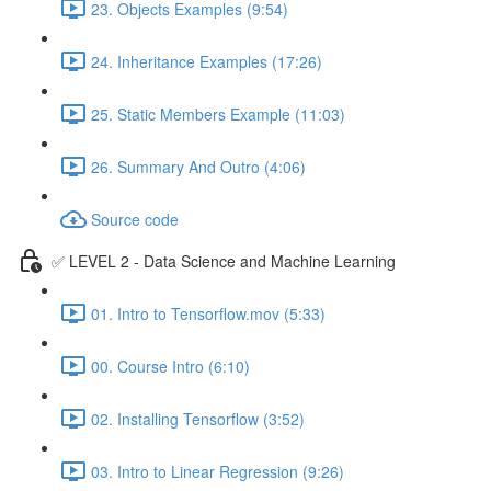
23. Objects Examples (9:54)
24. Inheritance Examples (17:26)
25. Static Members Example (11:03)
26. Summary And Outro (4:06)
Source code
✅ LEVEL 2 - Data Science and Machine Learning
01. Intro to Tensorflow.mov (5:33)
00. Course Intro (6:10)
02. Installing Tensorflow (3:52)
03. Intro to Linear Regression (9:26)