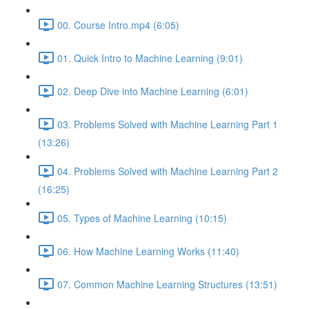
00. Course Intro.mp4 (6:05)
01. Quick Intro to Machine Learning (9:01)
02. Deep Dive into Machine Learning (6:01)
03. Problems Solved with Machine Learning Part 1
(13:26)
04. Problems Solved with Machine Learning Part 2
(16:25)
05. Types of Machine Learning (10:15)
06. How Machine Learning Works (11:40)
07. Common Machine Learning Structures (13:51)