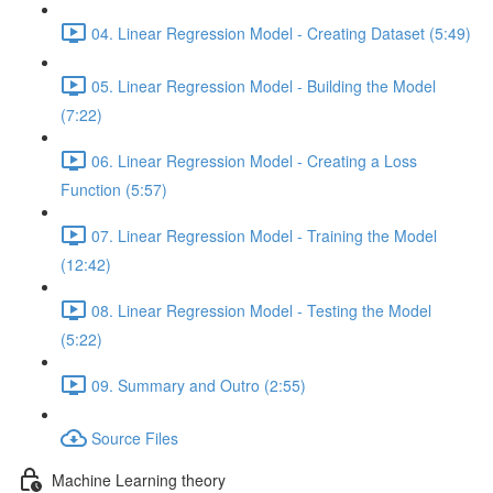
04. Linear Regression Model - Creating Dataset (5:49)
05. Linear Regression Model - Building the Model
(7:22)
06. Linear Regression Model - Creating a Loss
Function (5:57)
07. Linear Regression Model - Training the Model
(12:42)
08. Linear Regression Model - Testing the Model
(5:22)
09. Summary and Outro (2:55)
Source Files
Machine Learning theory