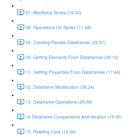
07. Modifying Series (19:02)
08. Operations On Series (11:48)
09. Creating Pandas Dataframes (22:57)
10. Getting Elements From Dataframes (25:12)
11. Getting Properties From Dataframes (17:44)
12. Dataframe Modification (36:24)
13. Dataframe Operations (20:09)
14 Dataframe Comparisons And Iteration (15:35)
15. Reading Csvs (12:00)