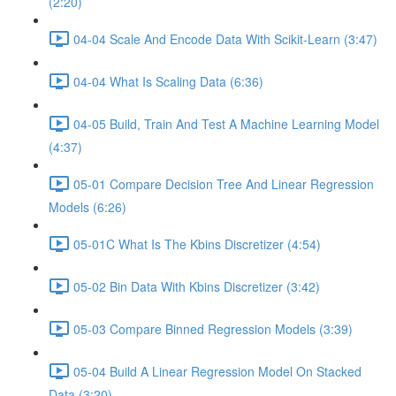
(2:20)
04-04 Scale And Encode Data With Scikit-Learn (3:47)
04-04 What Is Scaling Data (6:36)
04-05 Build, Train And Test A Machine Learning Model
(4:37)
05-01 Compare Decision Tree And Linear Regression
Models (6:26)
05-01C What Is The Kbins Discretizer (4:54)
05-02 Bin Data With Kbins Discretizer (3:42)
05-03 Compare Binned Regression Models (3:39)
05-04 Build A Linear Regression Model On Stacked
Data (3:20)