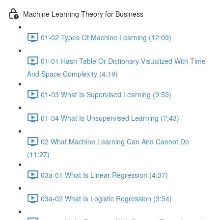
Machine Learning Theory for Business
01-02 Types Of Machine Learning (12:09)
01-01 Hash Table Or Dictionary Visualized With Time
And Space Complexity (4:19)
01-03 What Is Supervised Learning (9:59)
01-04 What Is Unsupervised Learning (7:43)
02 What Machine Learning Can And Cannot Do
(11:27)
03a-01 What Is Linear Regression (4:37)
03a-02 What Is Logistic Regression (3:54)