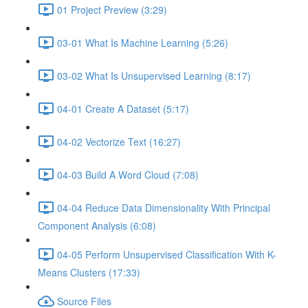
01 Project Preview (3:29)
03-01 What Is Machine Learning (5:26)
03-02 What Is Unsupervised Learning (8:17)
04-01 Create A Dataset (5:17)
04-02 Vectorize Text (16:27)
04-03 Build A Word Cloud (7:08)
04-04 Reduce Data Dimensionality With Principal
Component Analysis (6:08)
04-05 Perform Unsupervised Classification With K-
Means Clusters (17:33)
Source Files