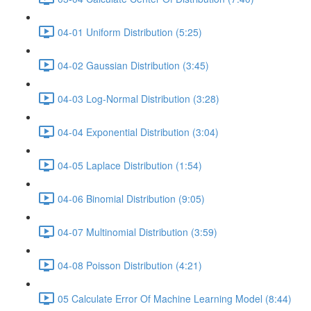
04-01 Uniform Distribution (5:25)
04-02 Gaussian Distribution (3:45)
04-03 Log-Normal Distribution (3:28)
04-04 Exponential Distribution (3:04)
04-05 Laplace Distribution (1:54)
04-06 Binomial Distribution (9:05)
04-07 Multinomial Distribution (3:59)
04-08 Poisson Distribution (4:21)
05 Calculate Error Of Machine Learning Model (8:44)