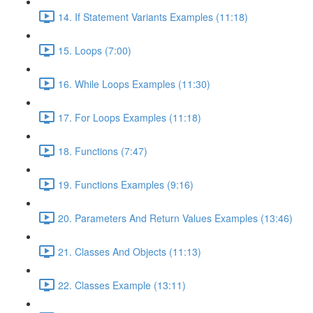
14. If Statement Variants Examples (11:18)
15. Loops (7:00)
16. While Loops Examples (11:30)
17. For Loops Examples (11:18)
18. Functions (7:47)
19. Functions Examples (9:16)
20. Parameters And Return Values Examples (13:46)
21. Classes And Objects (11:13)
22. Classes Example (13:11)