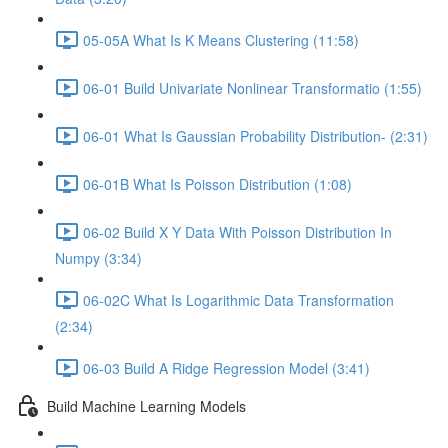
05-05A What Is K Means Clustering (11:58)
06-01 Build Univariate Nonlinear Transformatio (1:55)
06-01 What Is Gaussian Probability Distribution- (2:31)
06-01B What Is Poisson Distribution (1:08)
06-02 Build X Y Data With Poisson Distribution In
Numpy (3:34)
06-02C What Is Logarithmic Data Transformation
(2:34)
06-03 Build A Ridge Regression Model (3:41)
Build Machine Learning Models