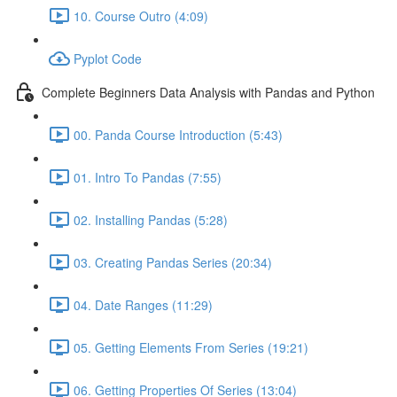
10. Course Outro (4:09)
Pyplot Code
Complete Beginners Data Analysis with Pandas and Python
00. Panda Course Introduction (5:43)
01. Intro To Pandas (7:55)
02. Installing Pandas (5:28)
03. Creating Pandas Series (20:34)
04. Date Ranges (11:29)
05. Getting Elements From Series (19:21)
06. Getting Properties Of Series (13:04)