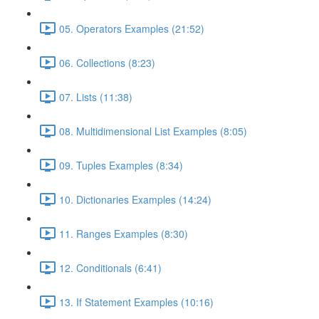
05. Operators Examples (21:52)
06. Collections (8:23)
07. Lists (11:38)
08. Multidimensional List Examples (8:05)
09. Tuples Examples (8:34)
10. Dictionaries Examples (14:24)
11. Ranges Examples (8:30)
12. Conditionals (6:41)
13. If Statement Examples (10:16)