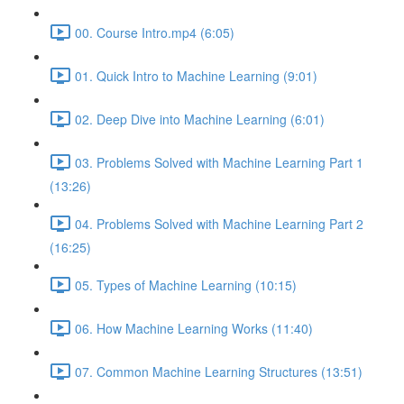
00. Course Intro.mp4 (6:05)
01. Quick Intro to Machine Learning (9:01)
02. Deep Dive into Machine Learning (6:01)
03. Problems Solved with Machine Learning Part 1
(13:26)
04. Problems Solved with Machine Learning Part 2
(16:25)
05. Types of Machine Learning (10:15)
06. How Machine Learning Works (11:40)
07. Common Machine Learning Structures (13:51)