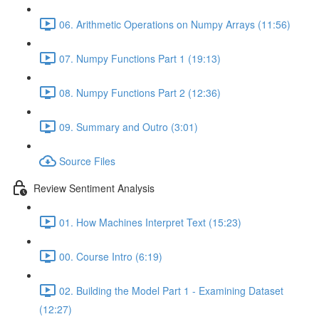
06. Arithmetic Operations on Numpy Arrays (11:56)
07. Numpy Functions Part 1 (19:13)
08. Numpy Functions Part 2 (12:36)
09. Summary and Outro (3:01)
Source Files
Review Sentiment Analysis
01. How Machines Interpret Text (15:23)
00. Course Intro (6:19)
02. Building the Model Part 1 - Examining Dataset
(12:27)