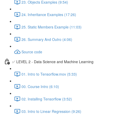
23. Objects Examples (9:54)
24. Inheritance Examples (17:26)
25. Static Members Example (11:03)
26. Summary And Outro (4:06)
Source code
✅ LEVEL 2 - Data Science and Machine Learning
01. Intro to Tensorflow.mov (5:33)
00. Course Intro (6:10)
02. Installing Tensorflow (3:52)
03. Intro to Linear Regression (9:26)