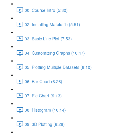
00. Course Intro (5:30)
02. Installing Matplotlib (5:51)
03. Basic Line Plot (7:53)
04. Customizing Graphs (10:47)
05. Plotting Multiple Datasets (8:10)
06. Bar Chart (6:26)
07. Pie Chart (9:13)
08. Histogram (10:14)
09. 3D Plotting (6:28)