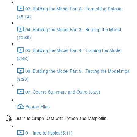
03. Building the Model Part 2 - Formatting Dataset
(15:14)
04. Building the Model Part 3 - Building the Model
(10:30)
05. Building the Model Part 4 - Training the Model
(5:42)
06. Building the Model Part 5 - Testing the Model.mp4
(9:26)
07. Course Summary and Outro (3:29)
Source Files
Learn to Graph Data with Python and Matplotlib
01. Intro to Pyplot (5:11)