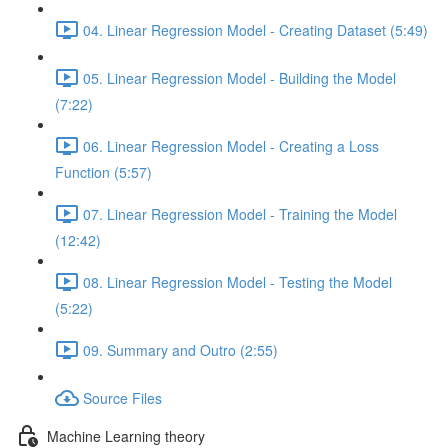
04. Linear Regression Model - Creating Dataset (5:49)
05. Linear Regression Model - Building the Model
(7:22)
06. Linear Regression Model - Creating a Loss
Function (5:57)
07. Linear Regression Model - Training the Model
(12:42)
08. Linear Regression Model - Testing the Model
(5:22)
09. Summary and Outro (2:55)
Source Files
Machine Learning theory