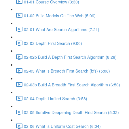
01-01 Course Overview (3:30)
01-02 Build Models On The Web (5:06)
02-01 What Are Search Algorithms (7:21)
02-02 Depth First Search (9:00)
02-02b Build A Depth First Search Algorithm (8:26)
02-03 What Is Breadth First Search (bfs) (5:08)
02-03b Build A Breadth First Search Algorithm (6:56)
02-04 Depth Limited Search (3:58)
02-05 Iterative Deepening Depth First Search (5:32)
02-06 What Is Uniform Cost Search (6:04)