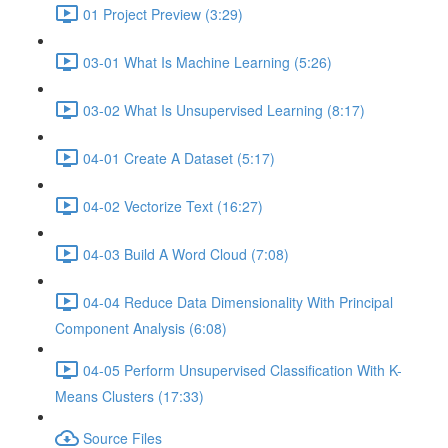
01 Project Preview (3:29)
03-01 What Is Machine Learning (5:26)
03-02 What Is Unsupervised Learning (8:17)
04-01 Create A Dataset (5:17)
04-02 Vectorize Text (16:27)
04-03 Build A Word Cloud (7:08)
04-04 Reduce Data Dimensionality With Principal
Component Analysis (6:08)
04-05 Perform Unsupervised Classification With K-
Means Clusters (17:33)
Source Files