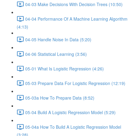
04-03 Make Decisions With Decision Trees (10:50)
04-04 Performance Of A Machine Learning Algorithm
(4:13)
04-05 Handle Noise In Data (5:20)
04-06 Statistical Learning (3:56)
05-01 What Is Logistic Regression (4:26)
05-03 Prepare Data For Logistic Regression (12:19)
05-03a How To Prepare Data (8:52)
05-04 Build A Logistic Regression Model (5:29)
05-04a How To Build A Logistic Regression Model
(3:28)