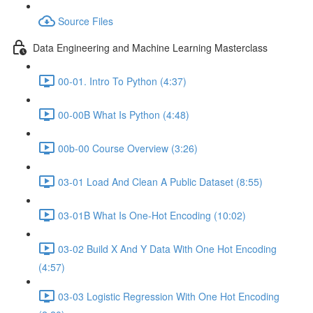
Source Files
Data Engineering and Machine Learning Masterclass
00-01. Intro To Python (4:37)
00-00B What Is Python (4:48)
00b-00 Course Overview (3:26)
03-01 Load And Clean A Public Dataset (8:55)
03-01B What Is One-Hot Encoding (10:02)
03-02 Build X And Y Data With One Hot Encoding
(4:57)
03-03 Logistic Regression With One Hot Encoding