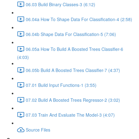
06.03 Build Binary Classes-3 (6:12)
06.04a How To Shape Data For Classification-4 (2:58)
06.04b Shape Data For Classification-5 (7:06)
06.05a How To Build A Boosted Trees Classifier-6
(4:03)
06.05b Build A Boosted Trees Classifier-7 (4:37)
07.01 Build Input Functions-1 (3:55)
07.02 Build A Boosted Trees Regressor-2 (3:02)
07.03 Train And Evaluate The Model-3 (4:07)
Source Files