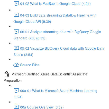
04-02 What is PubSub in Google Cloud (4:24)
04-03 Build data streaming Dataflow Pipeline with
Google Cloud API (9:39)
05-01 Analyze streaming data with BigQuery Google
Standard SQL (6:39)
05-02 Visualize BigQuery Cloud data with Google Data
Studio (3:54)
Source Files
Microsoft Certified Azure Data Scientist Associate
Preparation
00a-01 What is Microsoft Azure Machine Learning
(3:24)
00a Course Overview (3:09)