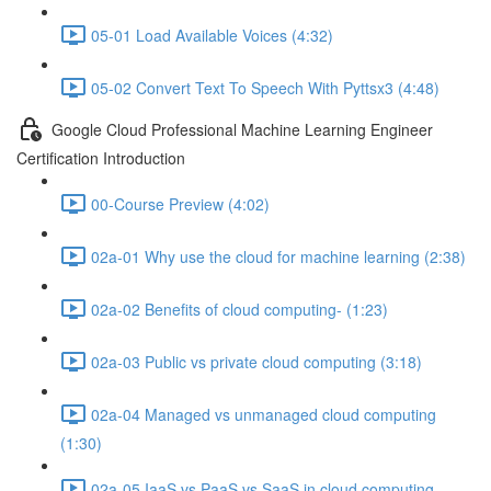
05-01 Load Available Voices (4:32)
05-02 Convert Text To Speech With Pyttsx3 (4:48)
Google Cloud Professional Machine Learning Engineer
Certification Introduction
00-Course Preview (4:02)
02a-01 Why use the cloud for machine learning (2:38)
02a-02 Benefits of cloud computing- (1:23)
02a-03 Public vs private cloud computing (3:18)
02a-04 Managed vs unmanaged cloud computing
(1:30)
02a-05 IaaS vs PaaS vs SaaS in cloud computing