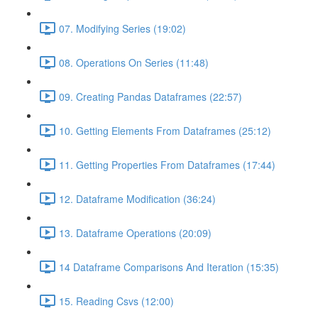
07. Modifying Series (19:02)
08. Operations On Series (11:48)
09. Creating Pandas Dataframes (22:57)
10. Getting Elements From Dataframes (25:12)
11. Getting Properties From Dataframes (17:44)
12. Dataframe Modification (36:24)
13. Dataframe Operations (20:09)
14 Dataframe Comparisons And Iteration (15:35)
15. Reading Csvs (12:00)