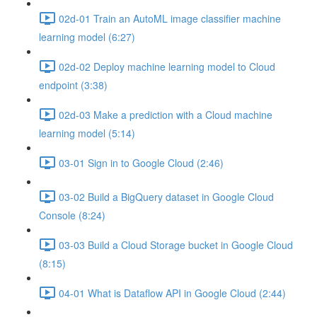
02d-01 Train an AutoML image classifier machine
learning model (6:27)
02d-02 Deploy machine learning model to Cloud
endpoint (3:38)
02d-03 Make a prediction with a Cloud machine
learning model (5:14)
03-01 Sign in to Google Cloud (2:46)
03-02 Build a BigQuery dataset in Google Cloud
Console (8:24)
03-03 Build a Cloud Storage bucket in Google Cloud
(8:15)
04-01 What is Dataflow API in Google Cloud (2:44)