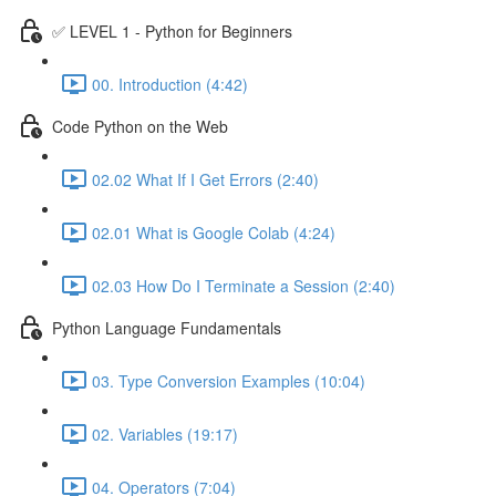
✅ LEVEL 1 - Python for Beginners
00. Introduction (4:42)
Code Python on the Web
02.02 What If I Get Errors (2:40)
02.01 What is Google Colab (4:24)
02.03 How Do I Terminate a Session (2:40)
Python Language Fundamentals
03. Type Conversion Examples (10:04)
02. Variables (19:17)
04. Operators (7:04)