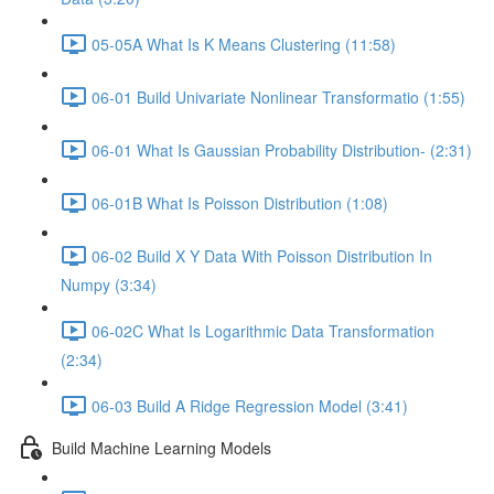
05-05A What Is K Means Clustering (11:58)
06-01 Build Univariate Nonlinear Transformatio (1:55)
06-01 What Is Gaussian Probability Distribution- (2:31)
06-01B What Is Poisson Distribution (1:08)
06-02 Build X Y Data With Poisson Distribution In
Numpy (3:34)
06-02C What Is Logarithmic Data Transformation
(2:34)
06-03 Build A Ridge Regression Model (3:41)
Build Machine Learning Models