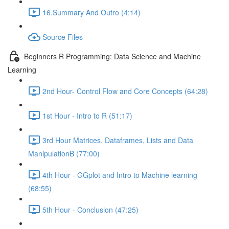
16.Summary And Outro (4:14)
Source Files
Beginners R Programming: Data Science and Machine
Learning
2nd Hour- Control Flow and Core Concepts (64:28)
1st Hour - Intro to R (51:17)
3rd Hour Matrices, Dataframes, Lists and Data
ManipulationB (77:00)
4th Hour - GGplot and Intro to Machine learning
(68:55)
5th Hour - Conclusion (47:25)