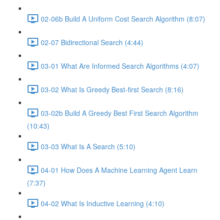
02-06b Build A Uniform Cost Search Algorithm (8:07)
02-07 Bidirectional Search (4:44)
03-01 What Are Informed Search Algorithms (4:07)
03-02 What Is Greedy Best-first Search (8:16)
03-02b Build A Greedy Best First Search Algorithm
(10:43)
03-03 What Is A Search (5:10)
04-01 How Does A Machine Learning Agent Learn
(7:37)
04-02 What Is Inductive Learning (4:10)