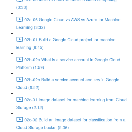
(3:33)
02a-06 Google Cloud vs AWS vs Azure for Machine
Learning (3:32)
02b-01 Build a Google Cloud project for machine
learning (6:45)
02b-02a What is a service account in Google Cloud
Platform (1:59)
02b-02b Build a service account and key in Google
Cloud (6:52)
02c-01 Image dataset for machine learning from Cloud
Storage (2:12)
02c-02 Build an image dataset for classification from a
Cloud Storage bucket (5:36)