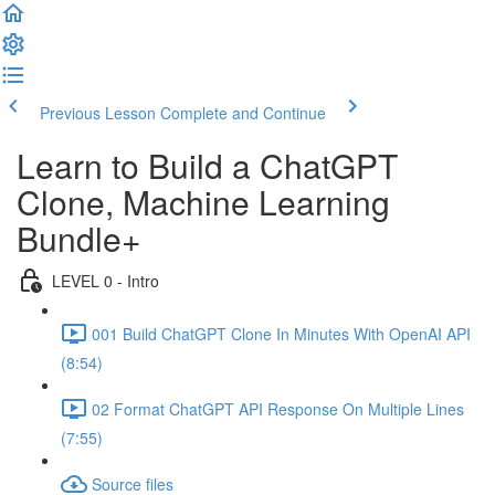
Previous Lesson
Complete and Continue
Learn to Build a ChatGPT
Clone, Machine Learning
Bundle+
LEVEL 0 - Intro
001 Build ChatGPT Clone In Minutes With OpenAI API
(8:54)
02 Format ChatGPT API Response On Multiple Lines
(7:55)
Source files