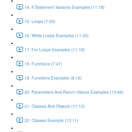
14. If Statement Variants Examples (11:18)
15. Loops (7:00)
16. While Loops Examples (11:30)
17. For Loops Examples (11:18)
18. Functions (7:47)
19. Functions Examples (9:16)
20. Parameters And Return Values Examples (13:46)
21. Classes And Objects (11:13)
22. Classes Example (13:11)