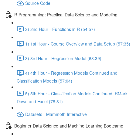
Source Code
R Programming: Practical Data Science and Modeling
2) 2nd Hour - Functions in R (54:57)
1) 1st Hour - Course Overview and Data Setup (57:35)
3) 3rd Hour - Regression Model (63:39)
4) 4th Hour - Regression Models Continued and
Classification Models (57:04)
5) 5th Hour - Classification Models Continued, RMark
Down and Excel (78:31)
Datasets - Mammoth Interactive
Beginner Data Science and Machine Learning Bootcamp