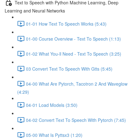
Text to Speech with Python Machine Learning, Deep
Learning and Neural Networks
01-01 How Text To Speech Works (5:43)
01-00 Course Overview - Text To Speech (1:13)
01-02 What You-ll Need - Text To Speech (3:25)
03 Convert Text To Speech With Gtts (5:45)
04-00 What Are Pytorch, Tacotron 2 And Waveglow
(4:29)
04-01 Load Models (3:50)
04-02 Convert Text To Speech With Pytorch (7:45)
05-00 What Is Pyttsx3 (1:20)