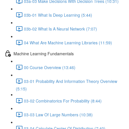
03a-03 Make Decisions With Decision Trees (10:31)
03b-01 What Is Deep Learning (5:44)
03b-02 What Is A Neural Network (7:07)
04 What Are Machine Learning Libraries (11:59)
Machine Learning Fundamentals
00 Course Overview (13:46)
03-01 Probability And Information Theory Overview
(5:15)
03-02 Combinatorics For Probability (8:44)
03-03 Law Of Large Numbers (10:38)
03-04 Calculate Center Of Distribution (7:40)