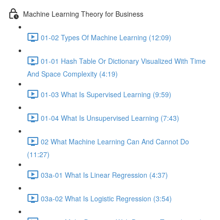
Machine Learning Theory for Business
01-02 Types Of Machine Learning (12:09)
01-01 Hash Table Or Dictionary Visualized With Time
And Space Complexity (4:19)
01-03 What Is Supervised Learning (9:59)
01-04 What Is Unsupervised Learning (7:43)
02 What Machine Learning Can And Cannot Do
(11:27)
03a-01 What Is Linear Regression (4:37)
03a-02 What Is Logistic Regression (3:54)