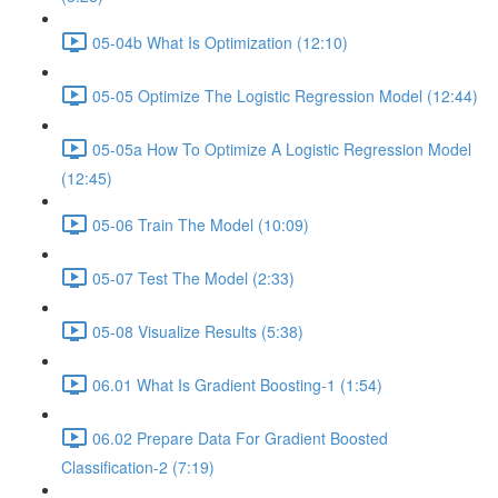
05-04b What Is Optimization (12:10)
05-05 Optimize The Logistic Regression Model (12:44)
05-05a How To Optimize A Logistic Regression Model
(12:45)
05-06 Train The Model (10:09)
05-07 Test The Model (2:33)
05-08 Visualize Results (5:38)
06.01 What Is Gradient Boosting-1 (1:54)
06.02 Prepare Data For Gradient Boosted
Classification-2 (7:19)