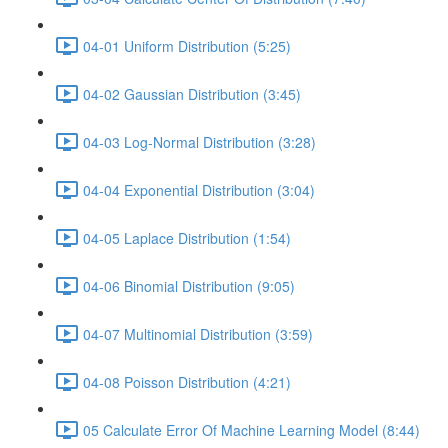
04-01 Uniform Distribution (5:25)
04-02 Gaussian Distribution (3:45)
04-03 Log-Normal Distribution (3:28)
04-04 Exponential Distribution (3:04)
04-05 Laplace Distribution (1:54)
04-06 Binomial Distribution (9:05)
04-07 Multinomial Distribution (3:59)
04-08 Poisson Distribution (4:21)
05 Calculate Error Of Machine Learning Model (8:44)