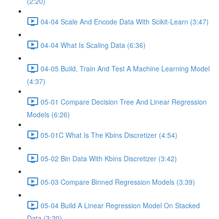
(2:20)
04-04 Scale And Encode Data With Scikit-Learn (3:47)
04-04 What Is Scaling Data (6:36)
04-05 Build, Train And Test A Machine Learning Model
(4:37)
05-01 Compare Decision Tree And Linear Regression
Models (6:26)
05-01C What Is The Kbins Discretizer (4:54)
05-02 Bin Data With Kbins Discretizer (3:42)
05-03 Compare Binned Regression Models (3:39)
05-04 Build A Linear Regression Model On Stacked
Data (3:20)