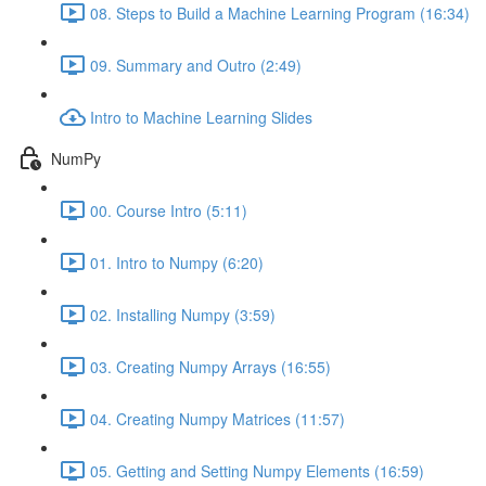
08. Steps to Build a Machine Learning Program (16:34)
09. Summary and Outro (2:49)
Intro to Machine Learning Slides
NumPy
00. Course Intro (5:11)
01. Intro to Numpy (6:20)
02. Installing Numpy (3:59)
03. Creating Numpy Arrays (16:55)
04. Creating Numpy Matrices (11:57)
05. Getting and Setting Numpy Elements (16:59)