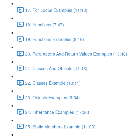
17. For Loops Examples (11:18)
18. Functions (7:47)
19. Functions Examples (9:16)
20. Parameters And Return Values Examples (13:46)
21. Classes And Objects (11:13)
22. Classes Example (13:11)
23. Objects Examples (9:54)
24. Inheritance Examples (17:26)
25. Static Members Example (11:03)