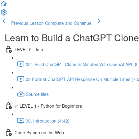
Previous Lesson
Complete and Continue
Learn to Build a ChatGPT Clon
LEVEL 0 - Intro
001 Build ChatGPT Clone In Minutes With OpenAI API (8:
02 Format ChatGPT API Response On Multiple Lines (7:
Source files
✅ LEVEL 1 - Python for Beginners
00. Introduction (4:42)
Code Python on the Web