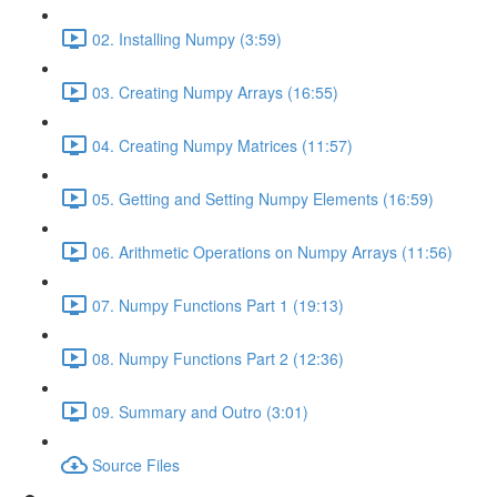
02. Installing Numpy (3:59)
03. Creating Numpy Arrays (16:55)
04. Creating Numpy Matrices (11:57)
05. Getting and Setting Numpy Elements (16:59)
06. Arithmetic Operations on Numpy Arrays (11:56)
07. Numpy Functions Part 1 (19:13)
08. Numpy Functions Part 2 (12:36)
09. Summary and Outro (3:01)
Source Files