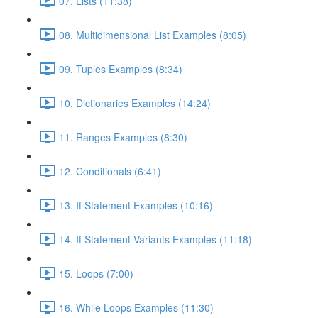
07. Lists (11:38)
08. Multidimensional List Examples (8:05)
09. Tuples Examples (8:34)
10. Dictionaries Examples (14:24)
11. Ranges Examples (8:30)
12. Conditionals (6:41)
13. If Statement Examples (10:16)
14. If Statement Variants Examples (11:18)
15. Loops (7:00)
16. While Loops Examples (11:30)