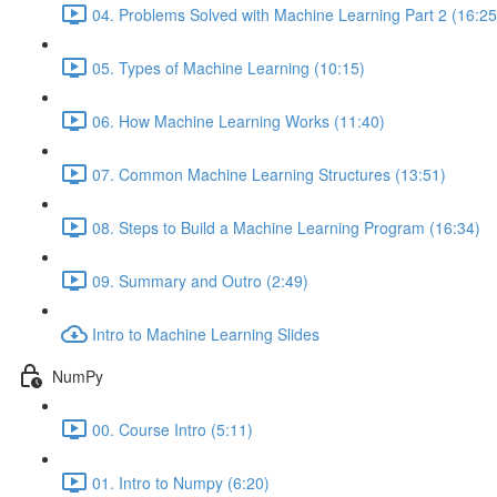
04. Problems Solved with Machine Learning Part 2 (16:25
05. Types of Machine Learning (10:15)
06. How Machine Learning Works (11:40)
07. Common Machine Learning Structures (13:51)
08. Steps to Build a Machine Learning Program (16:34)
09. Summary and Outro (2:49)
Intro to Machine Learning Slides
NumPy
00. Course Intro (5:11)
01. Intro to Numpy (6:20)