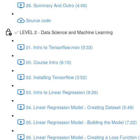
26. Summary And Outro (4:06)
Source code
✅ LEVEL 2 - Data Science and Machine Learning
01. Intro to Tensorflow.mov (5:33)
00. Course Intro (6:10)
02. Installing Tensorflow (3:52)
03. Intro to Linear Regression (9:26)
04. Linear Regression Model - Creating Dataset (5:49)
05. Linear Regression Model - Building the Model (7:22)
06. Linear Regression Model - Creating a Loss Function (