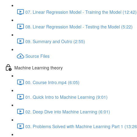
07. Linear Regression Model - Training the Model (12:42)
08. Linear Regression Model - Testing the Model (5:22)
09. Summary and Outro (2:55)
Source Files
Machine Learning theory
00. Course Intro.mp4 (6:05)
01. Quick Intro to Machine Learning (9:01)
02. Deep Dive into Machine Learning (6:01)
03. Problems Solved with Machine Learning Part 1 (13:26