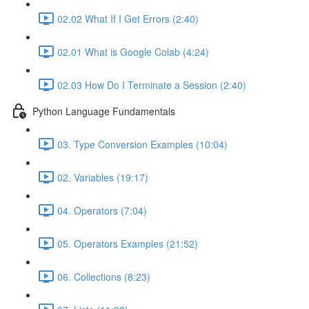
02.02 What If I Get Errors (2:40)
02.01 What is Google Colab (4:24)
02.03 How Do I Terminate a Session (2:40)
Python Language Fundamentals
03. Type Conversion Examples (10:04)
02. Variables (19:17)
04. Operators (7:04)
05. Operators Examples (21:52)
06. Collections (8:23)