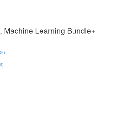
e, Machine Learning Bundle+
54)
55)