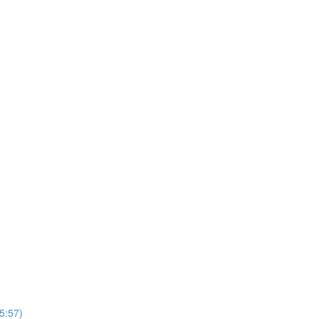
5:57)