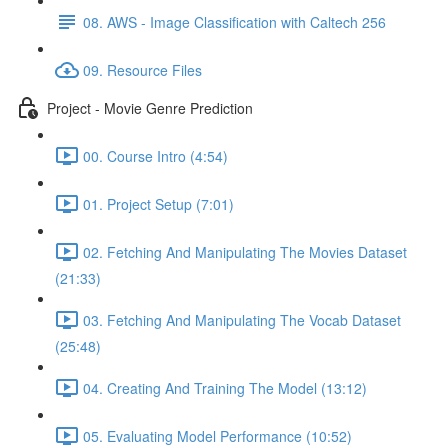
08. AWS - Image Classification with Caltech 256
09. Resource Files
Project - Movie Genre Prediction
00. Course Intro (4:54)
01. Project Setup (7:01)
02. Fetching And Manipulating The Movies Dataset
(21:33)
03. Fetching And Manipulating The Vocab Dataset
(25:48)
04. Creating And Training The Model (13:12)
05. Evaluating Model Performance (10:52)