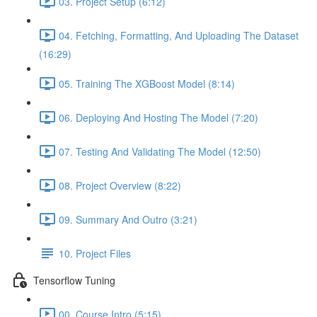
03. Project Setup (6:12)
04. Fetching, Formatting, And Uploading The Dataset
(16:29)
05. Training The XGBoost Model (8:14)
06. Deploying And Hosting The Model (7:20)
07. Testing And Validating The Model (12:50)
08. Project Overview (8:22)
09. Summary And Outro (3:21)
10. Project Files
Tensorflow Tuning
00. Course Intro (5:15)