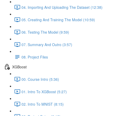
04. Importing And Uploading The Dataset (12:38)
05. Creating And Training The Model (10:59)
06. Testing The Model (9:59)
07. Summary And Outro (3:57)
08. Project Files
XGBoost
00. Course Intro (5:36)
01. Intro To XGBoost (5:27)
02. Intro To MNIST (8:15)