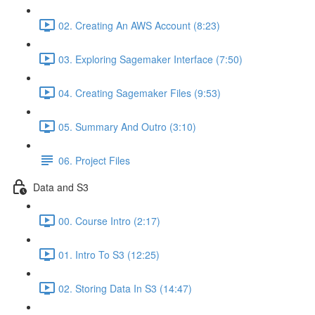
02. Creating An AWS Account (8:23)
03. Exploring Sagemaker Interface (7:50)
04. Creating Sagemaker Files (9:53)
05. Summary And Outro (3:10)
06. Project Files
Data and S3
00. Course Intro (2:17)
01. Intro To S3 (12:25)
02. Storing Data In S3 (14:47)