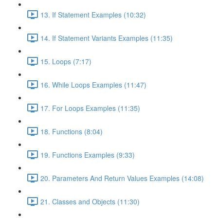
13. If Statement Examples (10:32)
14. If Statement Variants Examples (11:35)
15. Loops (7:17)
16. While Loops Examples (11:47)
17. For Loops Examples (11:35)
18. Functions (8:04)
19. Functions Examples (9:33)
20. Parameters And Return Values Examples (14:08)
21. Classes and Objects (11:30)