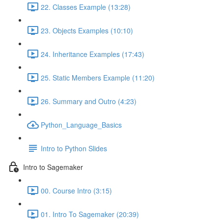
22. Classes Example (13:28)
23. Objects Examples (10:10)
24. Inheritance Examples (17:43)
25. Static Members Example (11:20)
26. Summary and Outro (4:23)
Python_Language_Basics
Intro to Python Slides
Intro to Sagemaker
00. Course Intro (3:15)
01. Intro To Sagemaker (20:39)