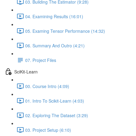
03. Building The Estimator (9:28)
04. Examining Results (16:01)
05. Examing Tensor Performance (14:32)
06. Summary And Outro (4:21)
07. Project Files
SciKit-Learn
00. Course Intro (4:09)
01. Intro To Scikit-Learn (4:03)
02. Exploring The Dataset (3:29)
03. Project Setup (6:10)