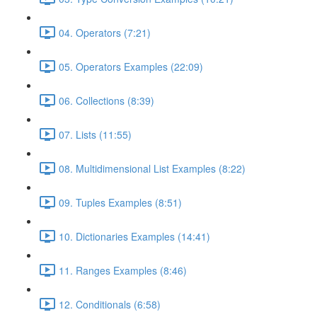
04. Operators (7:21)
05. Operators Examples (22:09)
06. Collections (8:39)
07. Lists (11:55)
08. Multidimensional List Examples (8:22)
09. Tuples Examples (8:51)
10. Dictionaries Examples (14:41)
11. Ranges Examples (8:46)
12. Conditionals (6:58)