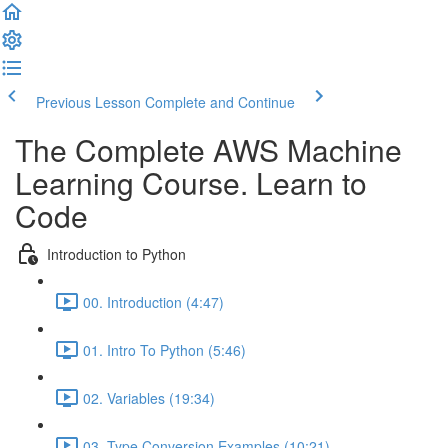
Previous Lesson
Complete and Continue
The Complete AWS Machine
Learning Course. Learn to
Code
Introduction to Python
00. Introduction (4:47)
01. Intro To Python (5:46)
02. Variables (19:34)
03. Type Conversion Examples (10:21)