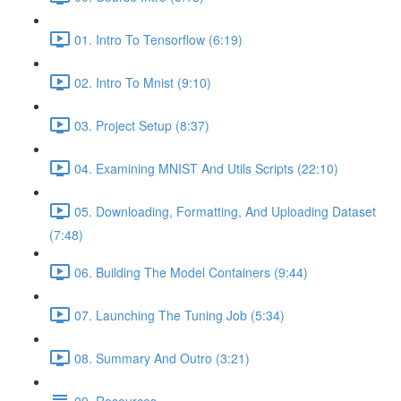
01. Intro To Tensorflow (6:19)
02. Intro To Mnist (9:10)
03. Project Setup (8:37)
04. Examining MNIST And Utils Scripts (22:10)
05. Downloading, Formatting, And Uploading Dataset
(7:48)
06. Building The Model Containers (9:44)
07. Launching The Tuning Job (5:34)
08. Summary And Outro (3:21)
09. Resources