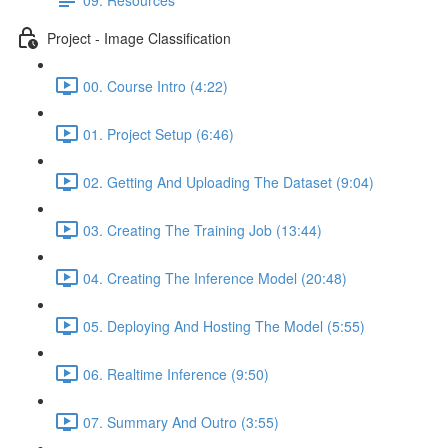
Project - Image Classification
00. Course Intro (4:22)
01. Project Setup (6:46)
02. Getting And Uploading The Dataset (9:04)
03. Creating The Training Job (13:44)
04. Creating The Inference Model (20:48)
05. Deploying And Hosting The Model (5:55)
06. Realtime Inference (9:50)
07. Summary And Outro (3:55)