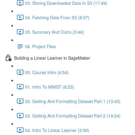
03. Storing Downloaded Data In S3 (17:49)
04. Fetching Data From S3 (8:07)
05. Summary And Outro (3:46)
06. Project Files
Building a Linear Learner in SageMaker
00. Course Intro (4:54)
01. Intro To MNIST (8:23)
02. Getting And Formatting Dataset Part 1 (13:45)
03. Getting And Formatting Dataset Part 2 (19:24)
04. Intro To Linear Learner (3:59)