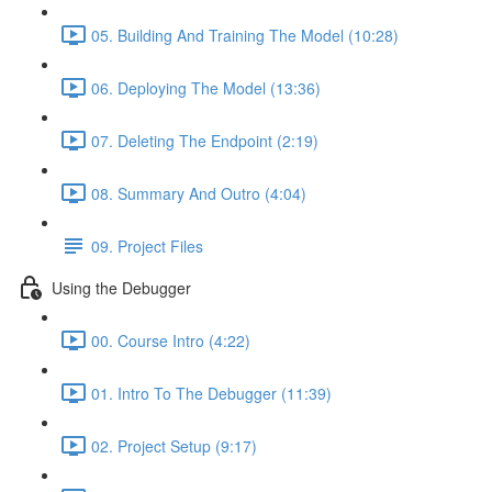
05. Building And Training The Model (10:28)
06. Deploying The Model (13:36)
07. Deleting The Endpoint (2:19)
08. Summary And Outro (4:04)
09. Project Files
Using the Debugger
00. Course Intro (4:22)
01. Intro To The Debugger (11:39)
02. Project Setup (9:17)