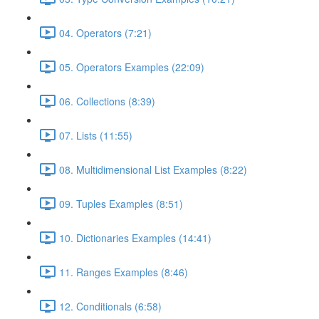
04. Operators (7:21)
05. Operators Examples (22:09)
06. Collections (8:39)
07. Lists (11:55)
08. Multidimensional List Examples (8:22)
09. Tuples Examples (8:51)
10. Dictionaries Examples (14:41)
11. Ranges Examples (8:46)
12. Conditionals (6:58)