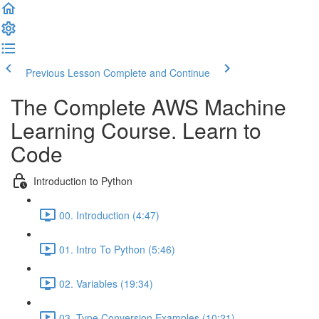
Previous Lesson
Complete and Continue
The Complete AWS Machine
Learning Course. Learn to
Code
Introduction to Python
00. Introduction (4:47)
01. Intro To Python (5:46)
02. Variables (19:34)
03. Type Conversion Examples (10:21)