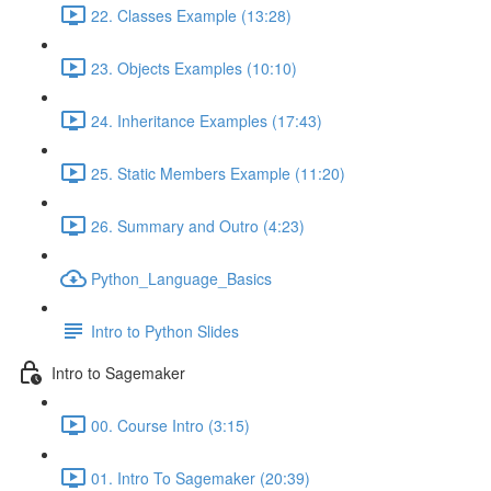
22. Classes Example (13:28)
23. Objects Examples (10:10)
24. Inheritance Examples (17:43)
25. Static Members Example (11:20)
26. Summary and Outro (4:23)
Python_Language_Basics
Intro to Python Slides
Intro to Sagemaker
00. Course Intro (3:15)
01. Intro To Sagemaker (20:39)