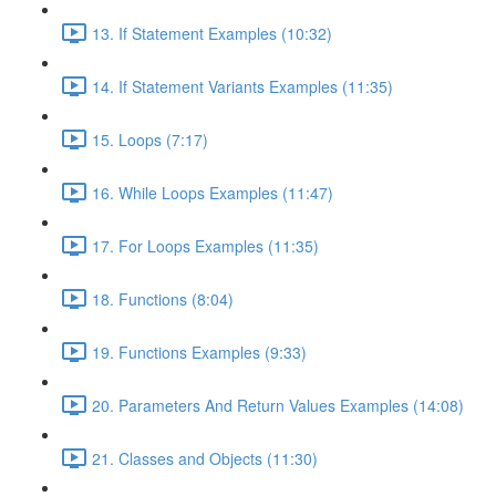
13. If Statement Examples (10:32)
14. If Statement Variants Examples (11:35)
15. Loops (7:17)
16. While Loops Examples (11:47)
17. For Loops Examples (11:35)
18. Functions (8:04)
19. Functions Examples (9:33)
20. Parameters And Return Values Examples (14:08)
21. Classes and Objects (11:30)