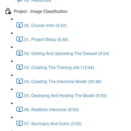
Project - Image Classification
00. Course Intro (4:22)
01. Project Setup (6:46)
02. Getting And Uploading The Dataset (9:04)
03. Creating The Training Job (13:44)
04. Creating The Inference Model (20:48)
05. Deploying And Hosting The Model (5:55)
06. Realtime Inference (9:50)
07. Summary And Outro (3:55)