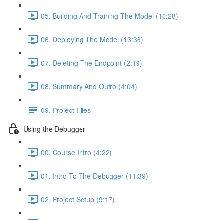
05. Building And Training The Model (10:28)
06. Deploying The Model (13:36)
07. Deleting The Endpoint (2:19)
08. Summary And Outro (4:04)
09. Project Files
Using the Debugger
00. Course Intro (4:22)
01. Intro To The Debugger (11:39)
02. Project Setup (9:17)