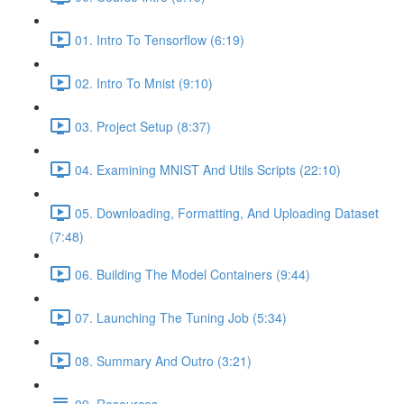
01. Intro To Tensorflow (6:19)
02. Intro To Mnist (9:10)
03. Project Setup (8:37)
04. Examining MNIST And Utils Scripts (22:10)
05. Downloading, Formatting, And Uploading Dataset
(7:48)
06. Building The Model Containers (9:44)
07. Launching The Tuning Job (5:34)
08. Summary And Outro (3:21)
09. Resources