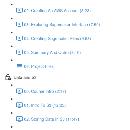
02. Creating An AWS Account (8:23)
03. Exploring Sagemaker Interface (7:50)
04. Creating Sagemaker Files (9:53)
05. Summary And Outro (3:10)
06. Project Files
Data and S3
00. Course Intro (2:17)
01. Intro To S3 (12:25)
02. Storing Data In S3 (14:47)