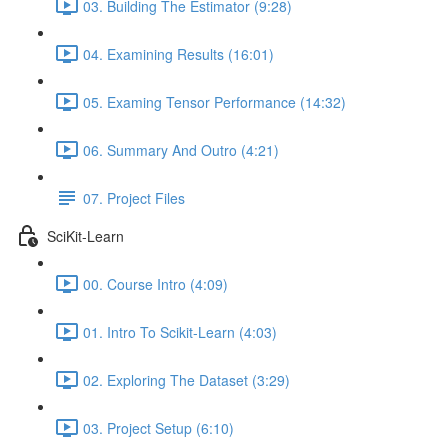
03. Building The Estimator (9:28)
04. Examining Results (16:01)
05. Examing Tensor Performance (14:32)
06. Summary And Outro (4:21)
07. Project Files
SciKit-Learn
00. Course Intro (4:09)
01. Intro To Scikit-Learn (4:03)
02. Exploring The Dataset (3:29)
03. Project Setup (6:10)