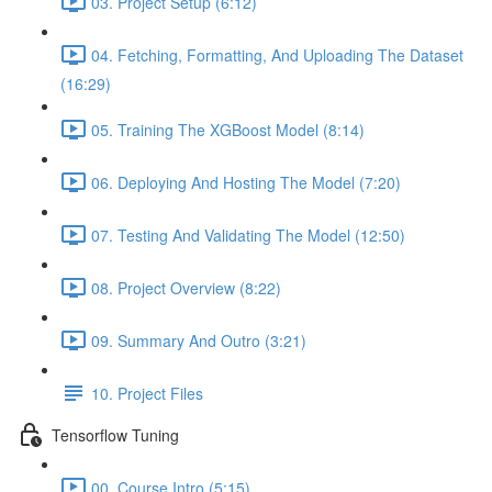
03. Project Setup (6:12)
04. Fetching, Formatting, And Uploading The Dataset
(16:29)
05. Training The XGBoost Model (8:14)
06. Deploying And Hosting The Model (7:20)
07. Testing And Validating The Model (12:50)
08. Project Overview (8:22)
09. Summary And Outro (3:21)
10. Project Files
Tensorflow Tuning
00. Course Intro (5:15)