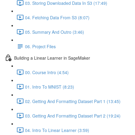
03. Storing Downloaded Data In S3 (17:49)
04. Fetching Data From S3 (8:07)
05. Summary And Outro (3:46)
06. Project Files
Building a Linear Learner in SageMaker
00. Course Intro (4:54)
01. Intro To MNIST (8:23)
02. Getting And Formatting Dataset Part 1 (13:45)
03. Getting And Formatting Dataset Part 2 (19:24)
04. Intro To Linear Learner (3:59)