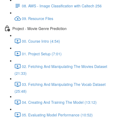
08. AWS - Image Classification with Caltech 256
09. Resource Files
Project - Movie Genre Prediction
00. Course Intro (4:54)
01. Project Setup (7:01)
02. Fetching And Manipulating The Movies Dataset
(21:33)
03. Fetching And Manipulating The Vocab Dataset
(25:48)
04. Creating And Training The Model (13:12)
05. Evaluating Model Performance (10:52)