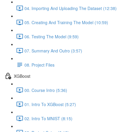
04. Importing And Uploading The Dataset (12:38)
05. Creating And Training The Model (10:59)
06. Testing The Model (9:59)
07. Summary And Outro (3:57)
08. Project Files
XGBoost
00. Course Intro (5:36)
01. Intro To XGBoost (5:27)
02. Intro To MNIST (8:15)