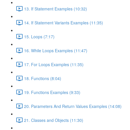
13. If Statement Examples (10:32)
14. If Statement Variants Examples (11:35)
15. Loops (7:17)
16. While Loops Examples (11:47)
17. For Loops Examples (11:35)
18. Functions (8:04)
19. Functions Examples (9:33)
20. Parameters And Return Values Examples (14:08)
21. Classes and Objects (11:30)