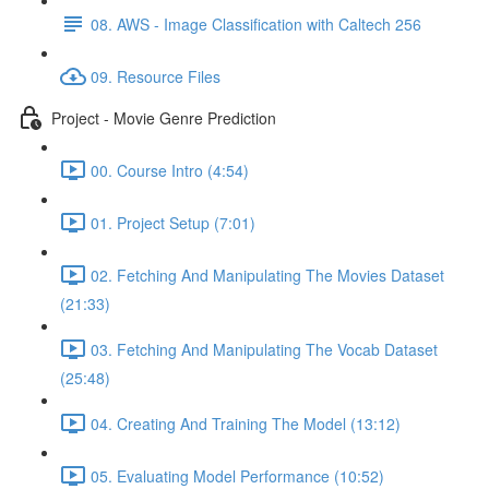
08. AWS - Image Classification with Caltech 256
09. Resource Files
Project - Movie Genre Prediction
00. Course Intro (4:54)
01. Project Setup (7:01)
02. Fetching And Manipulating The Movies Dataset
(21:33)
03. Fetching And Manipulating The Vocab Dataset
(25:48)
04. Creating And Training The Model (13:12)
05. Evaluating Model Performance (10:52)