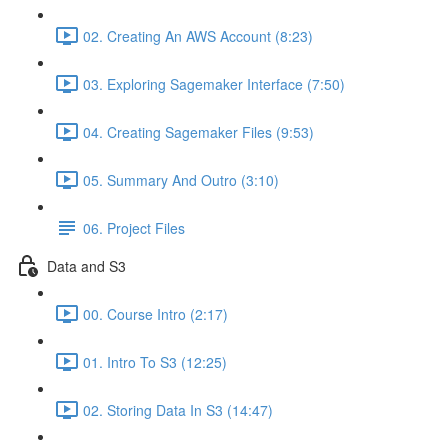
02. Creating An AWS Account (8:23)
03. Exploring Sagemaker Interface (7:50)
04. Creating Sagemaker Files (9:53)
05. Summary And Outro (3:10)
06. Project Files
Data and S3
00. Course Intro (2:17)
01. Intro To S3 (12:25)
02. Storing Data In S3 (14:47)