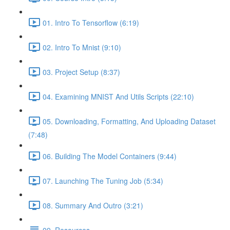
01. Intro To Tensorflow (6:19)
02. Intro To Mnist (9:10)
03. Project Setup (8:37)
04. Examining MNIST And Utils Scripts (22:10)
05. Downloading, Formatting, And Uploading Dataset
(7:48)
06. Building The Model Containers (9:44)
07. Launching The Tuning Job (5:34)
08. Summary And Outro (3:21)
09. Resources