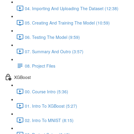
04. Importing And Uploading The Dataset (12:38)
05. Creating And Training The Model (10:59)
06. Testing The Model (9:59)
07. Summary And Outro (3:57)
08. Project Files
XGBoost
00. Course Intro (5:36)
01. Intro To XGBoost (5:27)
02. Intro To MNIST (8:15)