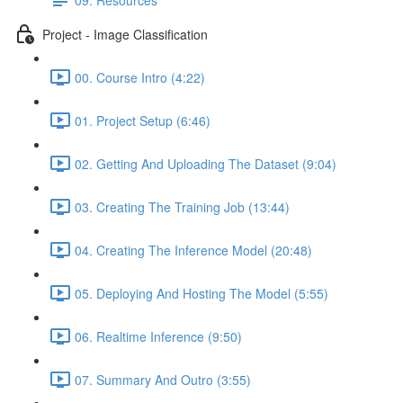
Project - Image Classification
00. Course Intro (4:22)
01. Project Setup (6:46)
02. Getting And Uploading The Dataset (9:04)
03. Creating The Training Job (13:44)
04. Creating The Inference Model (20:48)
05. Deploying And Hosting The Model (5:55)
06. Realtime Inference (9:50)
07. Summary And Outro (3:55)