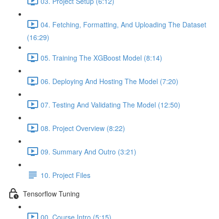
03. Project Setup (6:12)
04. Fetching, Formatting, And Uploading The Dataset
(16:29)
05. Training The XGBoost Model (8:14)
06. Deploying And Hosting The Model (7:20)
07. Testing And Validating The Model (12:50)
08. Project Overview (8:22)
09. Summary And Outro (3:21)
10. Project Files
Tensorflow Tuning
00. Course Intro (5:15)