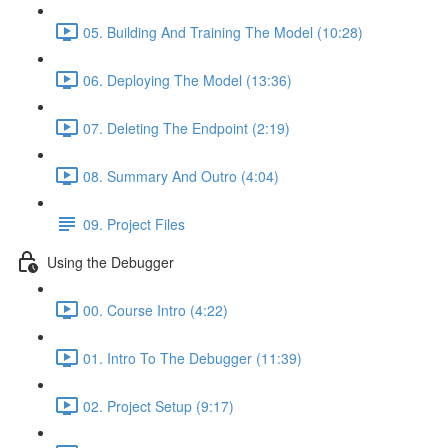
05. Building And Training The Model (10:28)
06. Deploying The Model (13:36)
07. Deleting The Endpoint (2:19)
08. Summary And Outro (4:04)
09. Project Files
Using the Debugger
00. Course Intro (4:22)
01. Intro To The Debugger (11:39)
02. Project Setup (9:17)