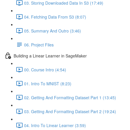
03. Storing Downloaded Data In S3 (17:49)
04. Fetching Data From S3 (8:07)
05. Summary And Outro (3:46)
06. Project Files
Building a Linear Learner in SageMaker
00. Course Intro (4:54)
01. Intro To MNIST (8:23)
02. Getting And Formatting Dataset Part 1 (13:45)
03. Getting And Formatting Dataset Part 2 (19:24)
04. Intro To Linear Learner (3:59)