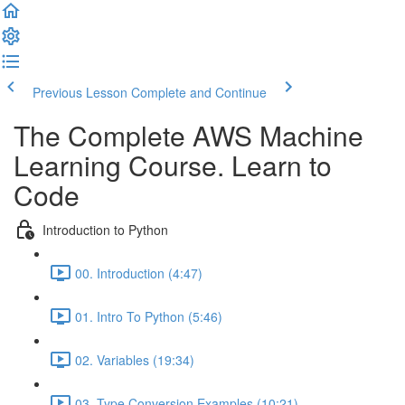
Previous Lesson
Complete and Continue
The Complete AWS Machine
Learning Course. Learn to
Code
Introduction to Python
00. Introduction (4:47)
01. Intro To Python (5:46)
02. Variables (19:34)
03. Type Conversion Examples (10:21)