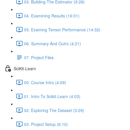
03. Building The Estimator (9:28)
04. Examining Results (16:01)
05. Examing Tensor Performance (14:32)
06. Summary And Outro (4:21)
07. Project Files
SciKit-Learn
00. Course Intro (4:09)
01. Intro To Scikit-Learn (4:03)
02. Exploring The Dataset (3:29)
03. Project Setup (6:10)