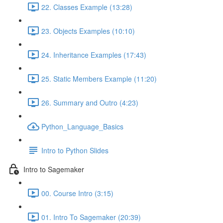
22. Classes Example (13:28)
23. Objects Examples (10:10)
24. Inheritance Examples (17:43)
25. Static Members Example (11:20)
26. Summary and Outro (4:23)
Python_Language_Basics
Intro to Python Slides
Intro to Sagemaker
00. Course Intro (3:15)
01. Intro To Sagemaker (20:39)