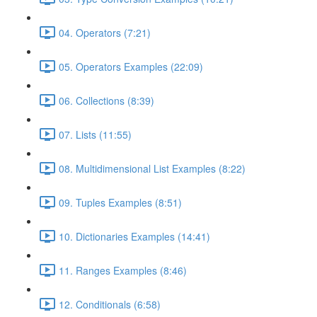
04. Operators (7:21)
05. Operators Examples (22:09)
06. Collections (8:39)
07. Lists (11:55)
08. Multidimensional List Examples (8:22)
09. Tuples Examples (8:51)
10. Dictionaries Examples (14:41)
11. Ranges Examples (8:46)
12. Conditionals (6:58)