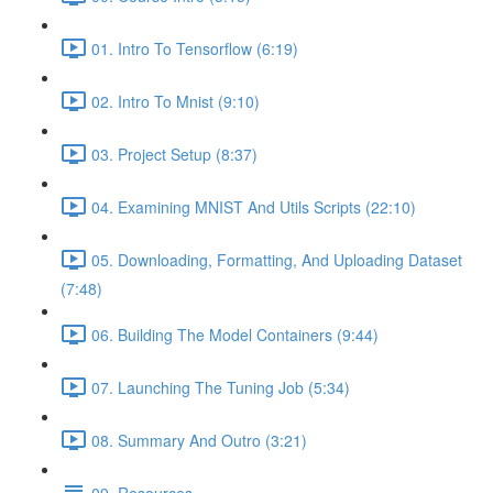
01. Intro To Tensorflow (6:19)
02. Intro To Mnist (9:10)
03. Project Setup (8:37)
04. Examining MNIST And Utils Scripts (22:10)
05. Downloading, Formatting, And Uploading Dataset
(7:48)
06. Building The Model Containers (9:44)
07. Launching The Tuning Job (5:34)
08. Summary And Outro (3:21)
09. Resources