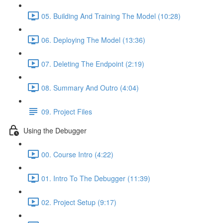
05. Building And Training The Model (10:28)
06. Deploying The Model (13:36)
07. Deleting The Endpoint (2:19)
08. Summary And Outro (4:04)
09. Project Files
Using the Debugger
00. Course Intro (4:22)
01. Intro To The Debugger (11:39)
02. Project Setup (9:17)