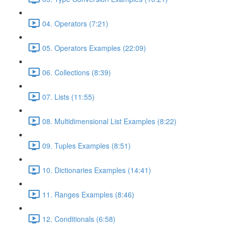
04. Operators (7:21)
05. Operators Examples (22:09)
06. Collections (8:39)
07. Lists (11:55)
08. Multidimensional List Examples (8:22)
09. Tuples Examples (8:51)
10. Dictionaries Examples (14:41)
11. Ranges Examples (8:46)
12. Conditionals (6:58)