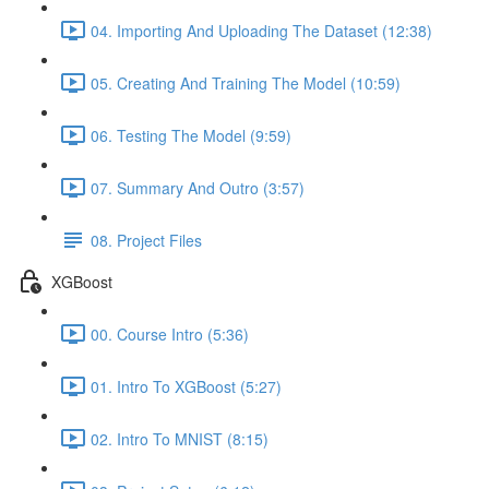
04. Importing And Uploading The Dataset (12:38)
05. Creating And Training The Model (10:59)
06. Testing The Model (9:59)
07. Summary And Outro (3:57)
08. Project Files
XGBoost
00. Course Intro (5:36)
01. Intro To XGBoost (5:27)
02. Intro To MNIST (8:15)