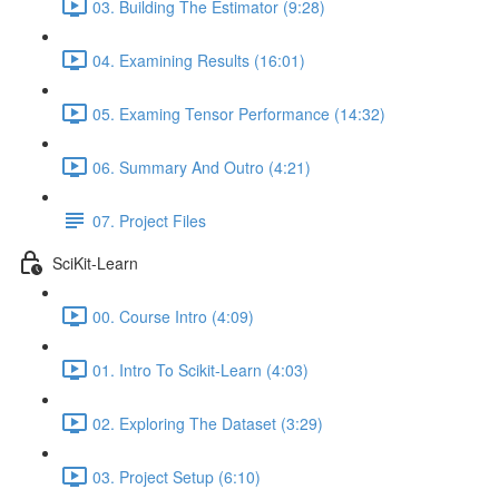
03. Building The Estimator (9:28)
04. Examining Results (16:01)
05. Examing Tensor Performance (14:32)
06. Summary And Outro (4:21)
07. Project Files
SciKit-Learn
00. Course Intro (4:09)
01. Intro To Scikit-Learn (4:03)
02. Exploring The Dataset (3:29)
03. Project Setup (6:10)