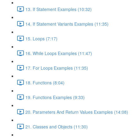
13. If Statement Examples (10:32)
14. If Statement Variants Examples (11:35)
15. Loops (7:17)
16. While Loops Examples (11:47)
17. For Loops Examples (11:35)
18. Functions (8:04)
19. Functions Examples (9:33)
20. Parameters And Return Values Examples (14:08)
21. Classes and Objects (11:30)