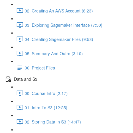
02. Creating An AWS Account (8:23)
03. Exploring Sagemaker Interface (7:50)
04. Creating Sagemaker Files (9:53)
05. Summary And Outro (3:10)
06. Project Files
Data and S3
00. Course Intro (2:17)
01. Intro To S3 (12:25)
02. Storing Data In S3 (14:47)