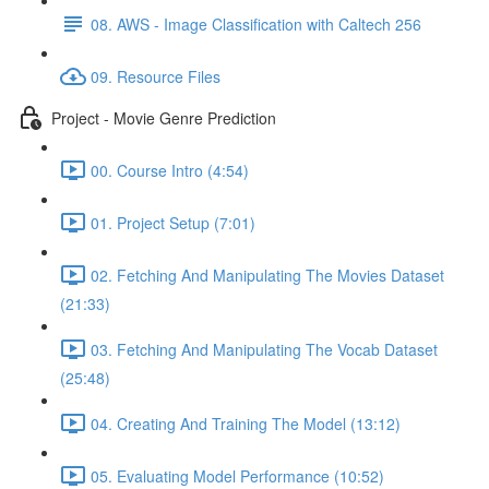
08. AWS - Image Classification with Caltech 256
09. Resource Files
Project - Movie Genre Prediction
00. Course Intro (4:54)
01. Project Setup (7:01)
02. Fetching And Manipulating The Movies Dataset
(21:33)
03. Fetching And Manipulating The Vocab Dataset
(25:48)
04. Creating And Training The Model (13:12)
05. Evaluating Model Performance (10:52)