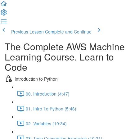
Previous Lesson
Complete and Continue
The Complete AWS Machine
Learning Course. Learn to
Code
Introduction to Python
00. Introduction (4:47)
01. Intro To Python (5:46)
02. Variables (19:34)
03. Type Conversion Examples (10:21)