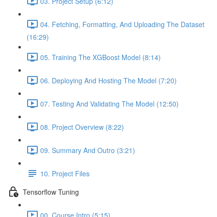
03. Project Setup (6:12)
04. Fetching, Formatting, And Uploading The Dataset
(16:29)
05. Training The XGBoost Model (8:14)
06. Deploying And Hosting The Model (7:20)
07. Testing And Validating The Model (12:50)
08. Project Overview (8:22)
09. Summary And Outro (3:21)
10. Project Files
Tensorflow Tuning
00. Course Intro (5:15)