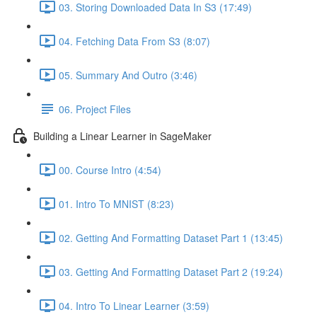
03. Storing Downloaded Data In S3 (17:49)
04. Fetching Data From S3 (8:07)
05. Summary And Outro (3:46)
06. Project Files
Building a Linear Learner in SageMaker
00. Course Intro (4:54)
01. Intro To MNIST (8:23)
02. Getting And Formatting Dataset Part 1 (13:45)
03. Getting And Formatting Dataset Part 2 (19:24)
04. Intro To Linear Learner (3:59)