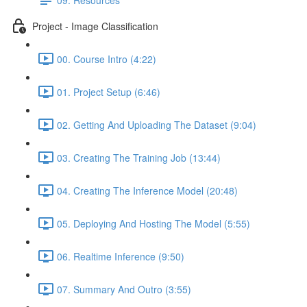
Project - Image Classification
00. Course Intro (4:22)
01. Project Setup (6:46)
02. Getting And Uploading The Dataset (9:04)
03. Creating The Training Job (13:44)
04. Creating The Inference Model (20:48)
05. Deploying And Hosting The Model (5:55)
06. Realtime Inference (9:50)
07. Summary And Outro (3:55)