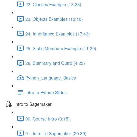
22. Classes Example (13:28)
23. Objects Examples (10:10)
24. Inheritance Examples (17:43)
25. Static Members Example (11:20)
26. Summary and Outro (4:23)
Python_Language_Basics
Intro to Python Slides
Intro to Sagemaker
00. Course Intro (3:15)
01. Intro To Sagemaker (20:39)