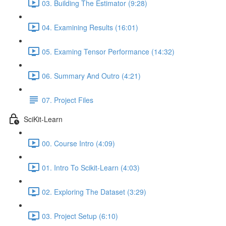
03. Building The Estimator (9:28)
04. Examining Results (16:01)
05. Examing Tensor Performance (14:32)
06. Summary And Outro (4:21)
07. Project Files
SciKit-Learn
00. Course Intro (4:09)
01. Intro To Scikit-Learn (4:03)
02. Exploring The Dataset (3:29)
03. Project Setup (6:10)