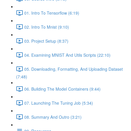
01. Intro To Tensorflow (6:19)
02. Intro To Mnist (9:10)
03. Project Setup (8:37)
04. Examining MNIST And Utils Scripts (22:10)
05. Downloading, Formatting, And Uploading Dataset
(7:48)
06. Building The Model Containers (9:44)
07. Launching The Tuning Job (5:34)
08. Summary And Outro (3:21)
09. Resources