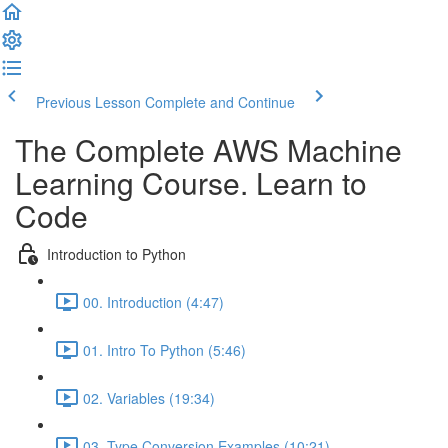
Previous Lesson
Complete and Continue
The Complete AWS Machine
Learning Course. Learn to
Code
Introduction to Python
00. Introduction (4:47)
01. Intro To Python (5:46)
02. Variables (19:34)
03. Type Conversion Examples (10:21)