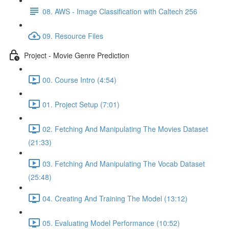
08. AWS - Image Classification with Caltech 256
09. Resource Files
Project - Movie Genre Prediction
00. Course Intro (4:54)
01. Project Setup (7:01)
02. Fetching And Manipulating The Movies Dataset
(21:33)
03. Fetching And Manipulating The Vocab Dataset
(25:48)
04. Creating And Training The Model (13:12)
05. Evaluating Model Performance (10:52)