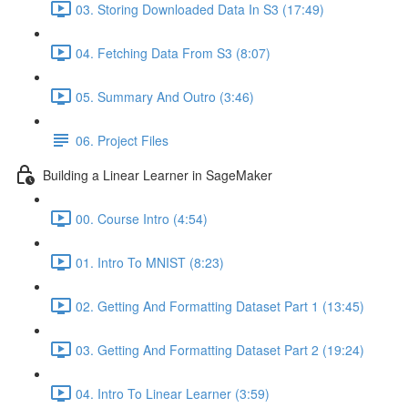
03. Storing Downloaded Data In S3 (17:49)
04. Fetching Data From S3 (8:07)
05. Summary And Outro (3:46)
06. Project Files
Building a Linear Learner in SageMaker
00. Course Intro (4:54)
01. Intro To MNIST (8:23)
02. Getting And Formatting Dataset Part 1 (13:45)
03. Getting And Formatting Dataset Part 2 (19:24)
04. Intro To Linear Learner (3:59)