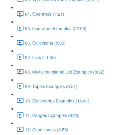
04. Operators (7:21)
05. Operators Examples (22:09)
06. Collections (8:39)
07. Lists (11:55)
08. Multidimensional List Examples (8:22)
09. Tuples Examples (8:51)
10. Dictionaries Examples (14:41)
11. Ranges Examples (8:46)
12. Conditionals (6:58)