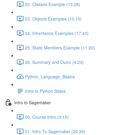
22. Classes Example (13:28)
23. Objects Examples (10:10)
24. Inheritance Examples (17:43)
25. Static Members Example (11:20)
26. Summary and Outro (4:23)
Python_Language_Basics
Intro to Python Slides
Intro to Sagemaker
00. Course Intro (3:15)
01. Intro To Sagemaker (20:39)