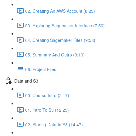
02. Creating An AWS Account (8:23)
03. Exploring Sagemaker Interface (7:50)
04. Creating Sagemaker Files (9:53)
05. Summary And Outro (3:10)
06. Project Files
Data and S3
00. Course Intro (2:17)
01. Intro To S3 (12:25)
02. Storing Data In S3 (14:47)