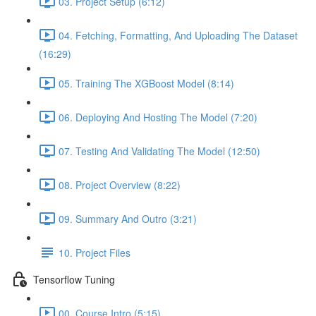
03. Project Setup (6:12)
04. Fetching, Formatting, And Uploading The Dataset
(16:29)
05. Training The XGBoost Model (8:14)
06. Deploying And Hosting The Model (7:20)
07. Testing And Validating The Model (12:50)
08. Project Overview (8:22)
09. Summary And Outro (3:21)
10. Project Files
Tensorflow Tuning
00. Course Intro (5:15)