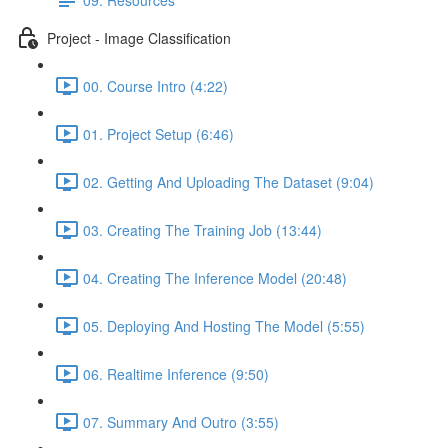
Project - Image Classification
00. Course Intro (4:22)
01. Project Setup (6:46)
02. Getting And Uploading The Dataset (9:04)
03. Creating The Training Job (13:44)
04. Creating The Inference Model (20:48)
05. Deploying And Hosting The Model (5:55)
06. Realtime Inference (9:50)
07. Summary And Outro (3:55)