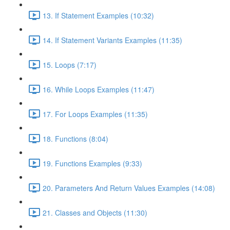
13. If Statement Examples (10:32)
14. If Statement Variants Examples (11:35)
15. Loops (7:17)
16. While Loops Examples (11:47)
17. For Loops Examples (11:35)
18. Functions (8:04)
19. Functions Examples (9:33)
20. Parameters And Return Values Examples (14:08)
21. Classes and Objects (11:30)