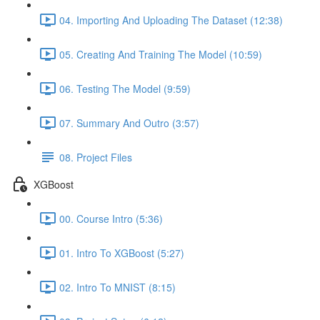
04. Importing And Uploading The Dataset (12:38)
05. Creating And Training The Model (10:59)
06. Testing The Model (9:59)
07. Summary And Outro (3:57)
08. Project Files
XGBoost
00. Course Intro (5:36)
01. Intro To XGBoost (5:27)
02. Intro To MNIST (8:15)