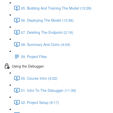
05. Building And Training The Model (10:28)
06. Deploying The Model (13:36)
07. Deleting The Endpoint (2:19)
08. Summary And Outro (4:04)
09. Project Files
Using the Debugger
00. Course Intro (4:22)
01. Intro To The Debugger (11:39)
02. Project Setup (9:17)