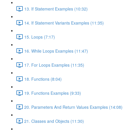
13. If Statement Examples (10:32)
14. If Statement Variants Examples (11:35)
15. Loops (7:17)
16. While Loops Examples (11:47)
17. For Loops Examples (11:35)
18. Functions (8:04)
19. Functions Examples (9:33)
20. Parameters And Return Values Examples (14:08)
21. Classes and Objects (11:30)