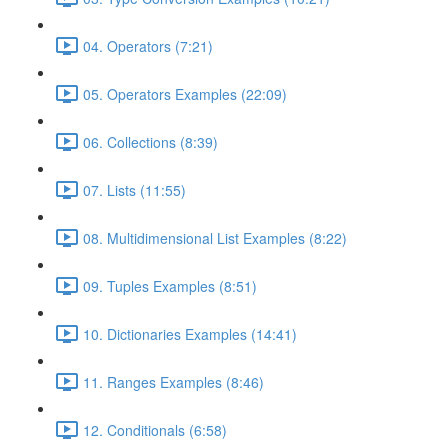
04. Operators (7:21)
05. Operators Examples (22:09)
06. Collections (8:39)
07. Lists (11:55)
08. Multidimensional List Examples (8:22)
09. Tuples Examples (8:51)
10. Dictionaries Examples (14:41)
11. Ranges Examples (8:46)
12. Conditionals (6:58)