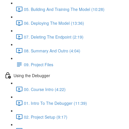
05. Building And Training The Model (10:28)
06. Deploying The Model (13:36)
07. Deleting The Endpoint (2:19)
08. Summary And Outro (4:04)
09. Project Files
Using the Debugger
00. Course Intro (4:22)
01. Intro To The Debugger (11:39)
02. Project Setup (9:17)