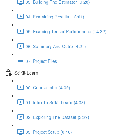
03. Building The Estimator (9:28)
04. Examining Results (16:01)
05. Examing Tensor Performance (14:32)
06. Summary And Outro (4:21)
07. Project Files
SciKit-Learn
00. Course Intro (4:09)
01. Intro To Scikit-Learn (4:03)
02. Exploring The Dataset (3:29)
03. Project Setup (6:10)