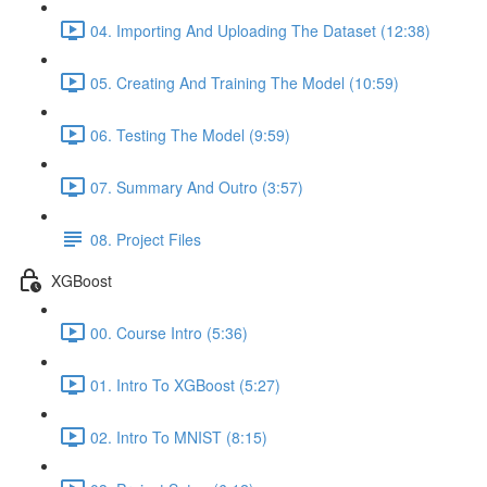
04. Importing And Uploading The Dataset (12:38)
05. Creating And Training The Model (10:59)
06. Testing The Model (9:59)
07. Summary And Outro (3:57)
08. Project Files
XGBoost
00. Course Intro (5:36)
01. Intro To XGBoost (5:27)
02. Intro To MNIST (8:15)