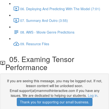
06. Deploying And Predicting With The Model (7:01)
07. Summary And Outro (3:55)
08. AWS - Movie Genre Predictions
09. Resource Files
05. Examing Tensor
Performance
If you are seeing this message, you may be logged out. If not,
lesson content will be unlocked soon.
Email support(at)mammothinteractive.com if you have any
issues. We are dedicated to helping our students.
Log in
.
Thank you for supporting our small business.