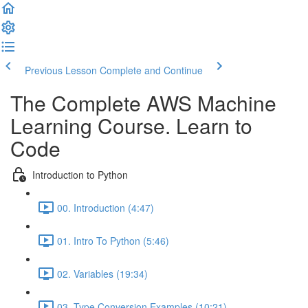
Previous Lesson
Complete and Continue
The Complete AWS Machine
Learning Course. Learn to
Code
Introduction to Python
00. Introduction (4:47)
01. Intro To Python (5:46)
02. Variables (19:34)
03. Type Conversion Examples (10:21)