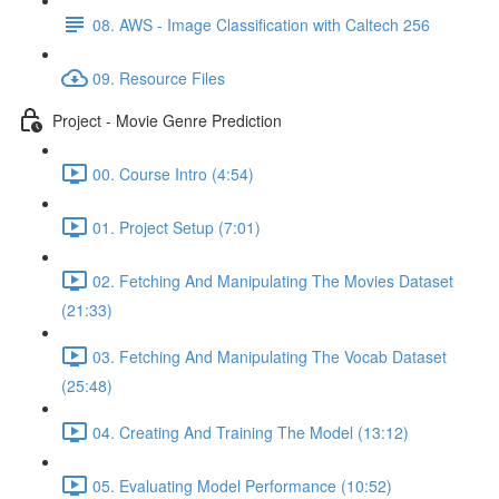
08. AWS - Image Classification with Caltech 256
09. Resource Files
Project - Movie Genre Prediction
00. Course Intro (4:54)
01. Project Setup (7:01)
02. Fetching And Manipulating The Movies Dataset
(21:33)
03. Fetching And Manipulating The Vocab Dataset
(25:48)
04. Creating And Training The Model (13:12)
05. Evaluating Model Performance (10:52)