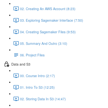
02. Creating An AWS Account (8:23)
03. Exploring Sagemaker Interface (7:50)
04. Creating Sagemaker Files (9:53)
05. Summary And Outro (3:10)
06. Project Files
Data and S3
00. Course Intro (2:17)
01. Intro To S3 (12:25)
02. Storing Data In S3 (14:47)