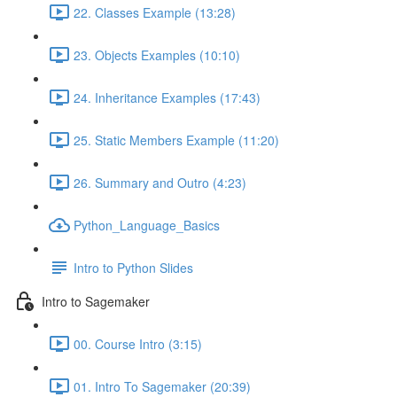
22. Classes Example (13:28)
23. Objects Examples (10:10)
24. Inheritance Examples (17:43)
25. Static Members Example (11:20)
26. Summary and Outro (4:23)
Python_Language_Basics
Intro to Python Slides
Intro to Sagemaker
00. Course Intro (3:15)
01. Intro To Sagemaker (20:39)