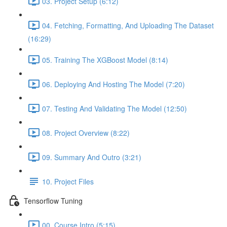
03. Project Setup (6:12)
04. Fetching, Formatting, And Uploading The Dataset
(16:29)
05. Training The XGBoost Model (8:14)
06. Deploying And Hosting The Model (7:20)
07. Testing And Validating The Model (12:50)
08. Project Overview (8:22)
09. Summary And Outro (3:21)
10. Project Files
Tensorflow Tuning
00. Course Intro (5:15)