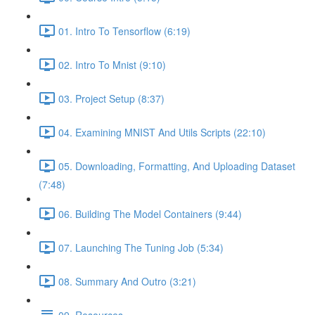
01. Intro To Tensorflow (6:19)
02. Intro To Mnist (9:10)
03. Project Setup (8:37)
04. Examining MNIST And Utils Scripts (22:10)
05. Downloading, Formatting, And Uploading Dataset
(7:48)
06. Building The Model Containers (9:44)
07. Launching The Tuning Job (5:34)
08. Summary And Outro (3:21)
09. Resources