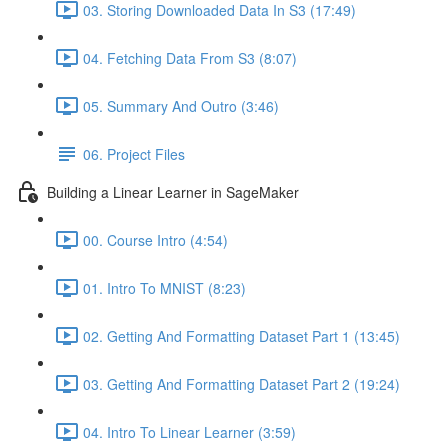
03. Storing Downloaded Data In S3 (17:49)
04. Fetching Data From S3 (8:07)
05. Summary And Outro (3:46)
06. Project Files
Building a Linear Learner in SageMaker
00. Course Intro (4:54)
01. Intro To MNIST (8:23)
02. Getting And Formatting Dataset Part 1 (13:45)
03. Getting And Formatting Dataset Part 2 (19:24)
04. Intro To Linear Learner (3:59)