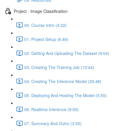
Project - Image Classification
00. Course Intro (4:22)
01. Project Setup (6:46)
02. Getting And Uploading The Dataset (9:04)
03. Creating The Training Job (13:44)
04. Creating The Inference Model (20:48)
05. Deploying And Hosting The Model (5:55)
06. Realtime Inference (9:50)
07. Summary And Outro (3:55)