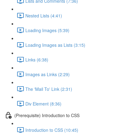
Lists and Comments (7:36)
Nested Lists (4:41)
Loading Images (5:39)
Loading Images as Lists (3:15)
Links (6:38)
Images as Links (2:29)
The 'Mail To' Link (2:31)
Div Element (8:36)
(Prerequisite) Introduction to CSS
Introduction to CSS (10:45)