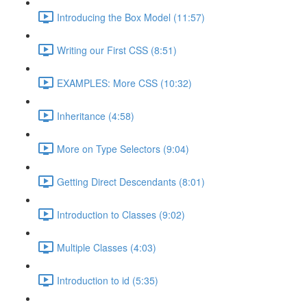
Introducing the Box Model (11:57)
Writing our First CSS (8:51)
EXAMPLES: More CSS (10:32)
Inheritance (4:58)
More on Type Selectors (9:04)
Getting Direct Descendants (8:01)
Introduction to Classes (9:02)
Multiple Classes (4:03)
Introduction to id (5:35)