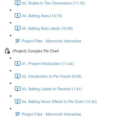
03. Scales in Two Dimensions (11:19)
04. Adding Axes (14:15)
05. Adding Axis Labels (10:39)
Project Files - Mammoth Interactive
(Project) Complex Pie Chart
01. Project Introduction (11:04)
02. Introduction to Pie Charts (9:29)
03. Adding Labels to Piechart (7:41)
04. Adding Hover Effects to Pie Chart (14:30)
Project Files - Mammoth Interactive