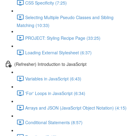
CSS Specificity (7:25)
Selecting Multiple Pseudo Classes and Sibling
Matching (10:33)
PROJECT: Styling Recipe Page (33:25)
Loading External Stylesheet (6:37)
(Refresher) Introduction to JavaScript
Variables in JavaScript (6:43)
'For' Loops in JavaScript (6:34)
Arrays and JSON (JavaScript Object Notation) (4:15)
Conditional Statements (8:57)