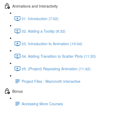
Animations and Interactivity
01. Introduction (7:02)
02. Adding a Tooltip (8:32)
03. Introduction to Animation (10:04)
04. Adding Transition to Scatter Plots (11:20)
05. (Project) Repeating Animation (11:42)
Project Files - Mammoth Interactive
Bonus
Accessing More Courses