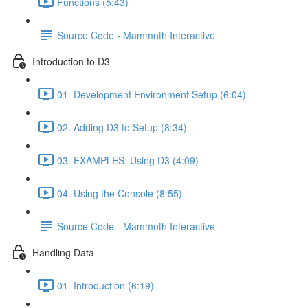
Functions (5:43)
Source Code - Mammoth Interactive
Introduction to D3
01. Development Environment Setup (6:04)
02. Adding D3 to Setup (8:34)
03. EXAMPLES: Using D3 (4:09)
04. Using the Console (8:55)
Source Code - Mammoth Interactive
Handling Data
01. Introduction (6:19)