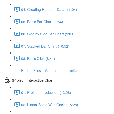
04. Creating Random Data (11:04)
05. Basic Bar Chart (8:54)
06. Side by Side Bar Chart (9:01)
07. Stacked Bar Chart (10:52)
08. Basic Click (8:41)
Project Files - Mammoth Interactive
(Project) Interactive Chart
01. Project Introduction (13:28)
02. Linear Scale With Circles (5:28)