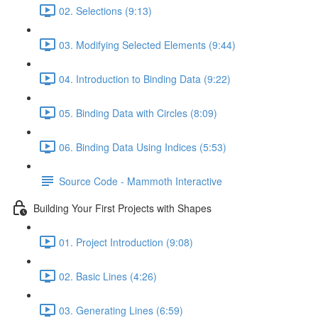
02. Selections (9:13)
03. Modifying Selected Elements (9:44)
04. Introduction to Binding Data (9:22)
05. Binding Data with Circles (8:09)
06. Binding Data Using Indices (5:53)
Source Code - Mammoth Interactive
Building Your First Projects with Shapes
01. Project Introduction (9:08)
02. Basic Lines (4:26)
03. Generating Lines (6:59)