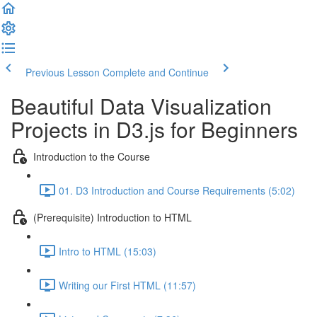
Previous Lesson
Complete and Continue
Beautiful Data Visualization
Projects in D3.js for Beginners
Introduction to the Course
01. D3 Introduction and Course Requirements (5:02)
(Prerequisite) Introduction to HTML
Intro to HTML (15:03)
Writing our First HTML (11:57)