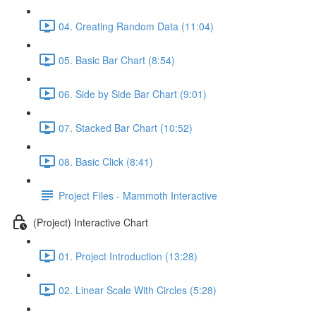
04. Creating Random Data (11:04)
05. Basic Bar Chart (8:54)
06. Side by Side Bar Chart (9:01)
07. Stacked Bar Chart (10:52)
08. Basic Click (8:41)
Project Files - Mammoth Interactive
(Project) Interactive Chart
01. Project Introduction (13:28)
02. Linear Scale With Circles (5:28)