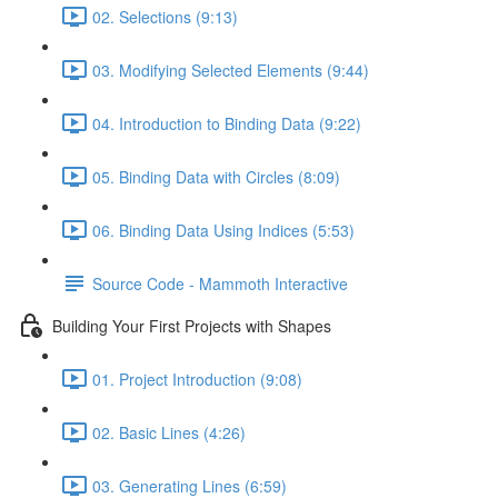
02. Selections (9:13)
03. Modifying Selected Elements (9:44)
04. Introduction to Binding Data (9:22)
05. Binding Data with Circles (8:09)
06. Binding Data Using Indices (5:53)
Source Code - Mammoth Interactive
Building Your First Projects with Shapes
01. Project Introduction (9:08)
02. Basic Lines (4:26)
03. Generating Lines (6:59)