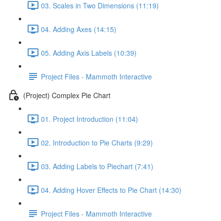
03. Scales in Two Dimensions (11:19)
04. Adding Axes (14:15)
05. Adding Axis Labels (10:39)
Project Files - Mammoth Interactive
(Project) Complex Pie Chart
01. Project Introduction (11:04)
02. Introduction to Pie Charts (9:29)
03. Adding Labels to Piechart (7:41)
04. Adding Hover Effects to Pie Chart (14:30)
Project Files - Mammoth Interactive