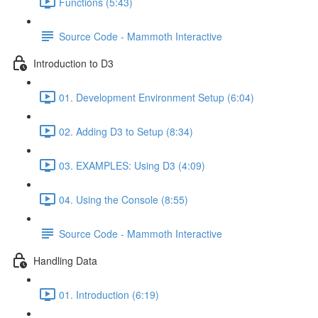
Functions (5:43)
Source Code - Mammoth Interactive
Introduction to D3
01. Development Environment Setup (6:04)
02. Adding D3 to Setup (8:34)
03. EXAMPLES: Using D3 (4:09)
04. Using the Console (8:55)
Source Code - Mammoth Interactive
Handling Data
01. Introduction (6:19)