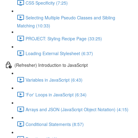
CSS Specificity (7:25)
Selecting Multiple Pseudo Classes and Sibling
Matching (10:33)
PROJECT: Styling Recipe Page (33:25)
Loading External Stylesheet (6:37)
(Refresher) Introduction to JavaScript
Variables in JavaScript (6:43)
'For' Loops in JavaScript (6:34)
Arrays and JSON (JavaScript Object Notation) (4:15)
Conditional Statements (8:57)