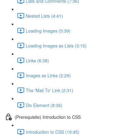
Lists and Comments (7:36)
Nested Lists (4:41)
Loading Images (5:39)
Loading Images as Lists (3:15)
Links (6:38)
Images as Links (2:29)
The 'Mail To' Link (2:31)
Div Element (8:36)
(Prerequisite) Introduction to CSS
Introduction to CSS (10:45)