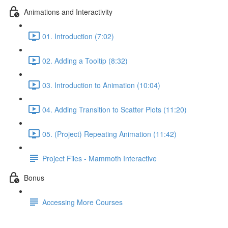
Animations and Interactivity
01. Introduction (7:02)
02. Adding a Tooltip (8:32)
03. Introduction to Animation (10:04)
04. Adding Transition to Scatter Plots (11:20)
05. (Project) Repeating Animation (11:42)
Project Files - Mammoth Interactive
Bonus
Accessing More Courses