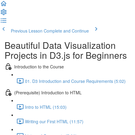
Previous Lesson
Complete and Continue
Beautiful Data Visualization
Projects in D3.js for Beginners
Introduction to the Course
01. D3 Introduction and Course Requirements (5:02)
(Prerequisite) Introduction to HTML
Intro to HTML (15:03)
Writing our First HTML (11:57)