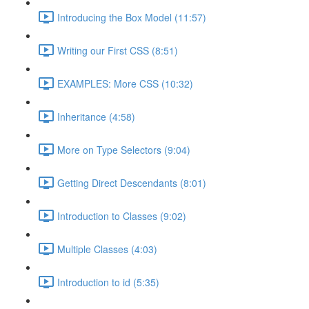
Introducing the Box Model (11:57)
Writing our First CSS (8:51)
EXAMPLES: More CSS (10:32)
Inheritance (4:58)
More on Type Selectors (9:04)
Getting Direct Descendants (8:01)
Introduction to Classes (9:02)
Multiple Classes (4:03)
Introduction to id (5:35)