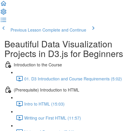
Previous Lesson
Complete and Continue
Beautiful Data Visualization
Projects in D3.js for Beginners
Introduction to the Course
01. D3 Introduction and Course Requirements (5:02)
(Prerequisite) Introduction to HTML
Intro to HTML (15:03)
Writing our First HTML (11:57)