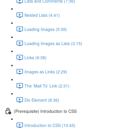
Lists and Comments (7:36)
Nested Lists (4:41)
Loading Images (5:39)
Loading Images as Lists (3:15)
Links (6:38)
Images as Links (2:29)
The 'Mail To' Link (2:31)
Div Element (8:36)
(Prerequisite) Introduction to CSS
Introduction to CSS (10:45)