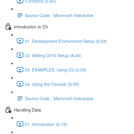
Functions (5:43)
Source Code - Mammoth Interactive
Introduction to D3
01. Development Environment Setup (6:04)
02. Adding D3 to Setup (8:34)
03. EXAMPLES: Using D3 (4:09)
04. Using the Console (8:55)
Source Code - Mammoth Interactive
Handling Data
01. Introduction (6:19)