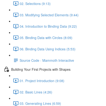
02. Selections (9:13)
03. Modifying Selected Elements (9:44)
04. Introduction to Binding Data (9:22)
05. Binding Data with Circles (8:09)
06. Binding Data Using Indices (5:53)
Source Code - Mammoth Interactive
Building Your First Projects with Shapes
01. Project Introduction (9:08)
02. Basic Lines (4:26)
03. Generating Lines (6:59)