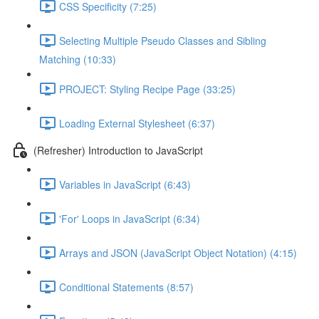
CSS Specificity (7:25)
Selecting Multiple Pseudo Classes and Sibling
Matching (10:33)
PROJECT: Styling Recipe Page (33:25)
Loading External Stylesheet (6:37)
(Refresher) Introduction to JavaScript
Variables in JavaScript (6:43)
'For' Loops in JavaScript (6:34)
Arrays and JSON (JavaScript Object Notation) (4:15)
Conditional Statements (8:57)