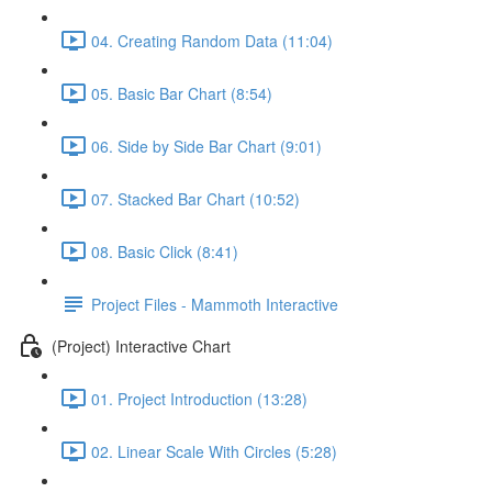
04. Creating Random Data (11:04)
05. Basic Bar Chart (8:54)
06. Side by Side Bar Chart (9:01)
07. Stacked Bar Chart (10:52)
08. Basic Click (8:41)
Project Files - Mammoth Interactive
(Project) Interactive Chart
01. Project Introduction (13:28)
02. Linear Scale With Circles (5:28)