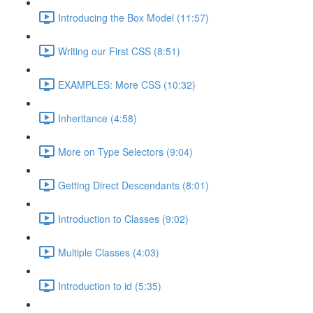
Introducing the Box Model (11:57)
Writing our First CSS (8:51)
EXAMPLES: More CSS (10:32)
Inheritance (4:58)
More on Type Selectors (9:04)
Getting Direct Descendants (8:01)
Introduction to Classes (9:02)
Multiple Classes (4:03)
Introduction to id (5:35)