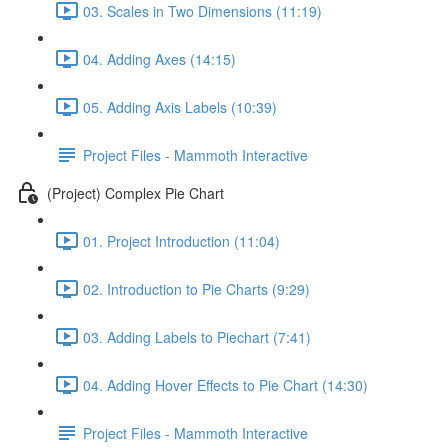
03. Scales in Two Dimensions (11:19)
04. Adding Axes (14:15)
05. Adding Axis Labels (10:39)
Project Files - Mammoth Interactive
(Project) Complex Pie Chart
01. Project Introduction (11:04)
02. Introduction to Pie Charts (9:29)
03. Adding Labels to Piechart (7:41)
04. Adding Hover Effects to Pie Chart (14:30)
Project Files - Mammoth Interactive