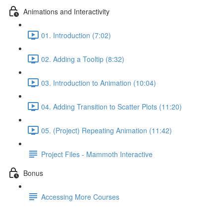
Animations and Interactivity
01. Introduction (7:02)
02. Adding a Tooltip (8:32)
03. Introduction to Animation (10:04)
04. Adding Transition to Scatter Plots (11:20)
05. (Project) Repeating Animation (11:42)
Project Files - Mammoth Interactive
Bonus
Accessing More Courses