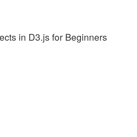
ects in D3.js for Beginners