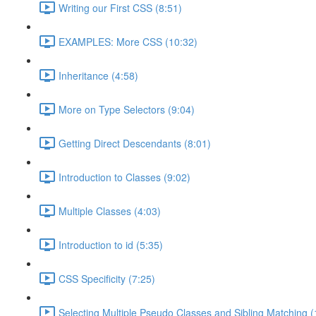
Writing our First CSS (8:51)
EXAMPLES: More CSS (10:32)
Inheritance (4:58)
More on Type Selectors (9:04)
Getting Direct Descendants (8:01)
Introduction to Classes (9:02)
Multiple Classes (4:03)
Introduction to id (5:35)
CSS Specificity (7:25)
Selecting Multiple Pseudo Classes and Sibling Matching (