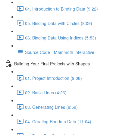
04. Introduction to Binding Data (9:22)
05. Binding Data with Circles (8:09)
06. Binding Data Using Indices (5:53)
Source Code - Mammoth Interactive
Building Your First Projects with Shapes
01. Project Introduction (9:08)
02. Basic Lines (4:26)
03. Generating Lines (6:59)
04. Creating Random Data (11:04)