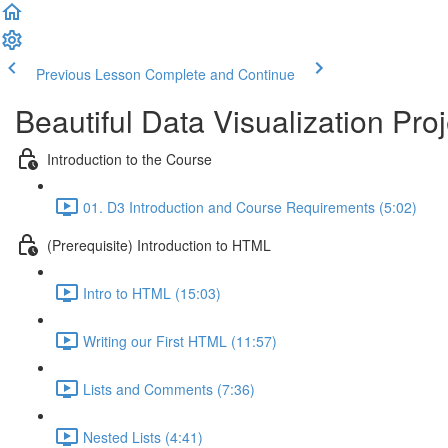
Previous Lesson
Complete and Continue
Beautiful Data Visualization Proj
Introduction to the Course
01. D3 Introduction and Course Requirements (5:02)
(Prerequisite) Introduction to HTML
Intro to HTML (15:03)
Writing our First HTML (11:57)
Lists and Comments (7:36)
Nested Lists (4:41)