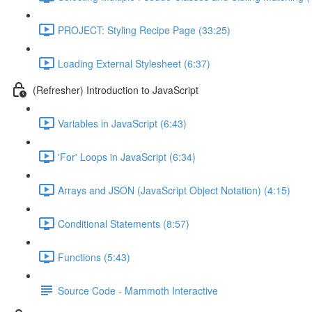
PROJECT: Styling Recipe Page (33:25)
Loading External Stylesheet (6:37)
(Refresher) Introduction to JavaScript
Variables in JavaScript (6:43)
'For' Loops in JavaScript (6:34)
Arrays and JSON (JavaScript Object Notation) (4:15)
Conditional Statements (8:57)
Functions (5:43)
Source Code - Mammoth Interactive