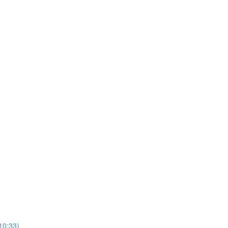
10:33)