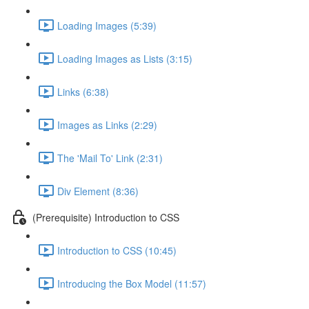
Loading Images (5:39)
Loading Images as Lists (3:15)
Links (6:38)
Images as Links (2:29)
The 'Mail To' Link (2:31)
Div Element (8:36)
(Prerequisite) Introduction to CSS
Introduction to CSS (10:45)
Introducing the Box Model (11:57)