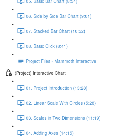
05. Basic Bar Chart (8:54)
06. Side by Side Bar Chart (9:01)
07. Stacked Bar Chart (10:52)
08. Basic Click (8:41)
Project Files - Mammoth Interactive
(Project) Interactive Chart
01. Project Introduction (13:28)
02. Linear Scale With Circles (5:28)
03. Scales in Two Dimensions (11:19)
04. Adding Axes (14:15)