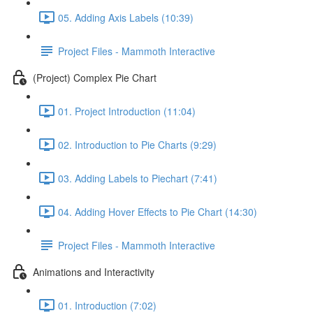
05. Adding Axis Labels (10:39)
Project Files - Mammoth Interactive
(Project) Complex Pie Chart
01. Project Introduction (11:04)
02. Introduction to Pie Charts (9:29)
03. Adding Labels to Piechart (7:41)
04. Adding Hover Effects to Pie Chart (14:30)
Project Files - Mammoth Interactive
Animations and Interactivity
01. Introduction (7:02)