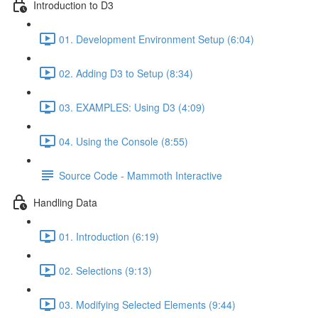
Introduction to D3
01. Development Environment Setup (6:04)
02. Adding D3 to Setup (8:34)
03. EXAMPLES: Using D3 (4:09)
04. Using the Console (8:55)
Source Code - Mammoth Interactive
Handling Data
01. Introduction (6:19)
02. Selections (9:13)
03. Modifying Selected Elements (9:44)