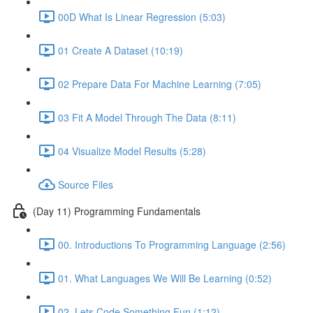
00D What Is Linear Regression (5:03)
01 Create A Dataset (10:19)
02 Prepare Data For Machine Learning (7:05)
03 Fit A Model Through The Data (8:11)
04 Visualize Model Results (5:28)
Source Files
(Day 11) Programming Fundamentals
00. Introductions To Programming Language (2:56)
01. What Languages We Will Be Learning (0:52)
02. Lets Code Something Fun (1:12)