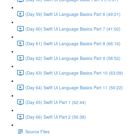
(Day 59) Swift Ui Language Basics Part 6 (49:21)
(Day 60) Swift Ui Language Basics Part 7 (41:02)
(Day 61) Swift Ui Language Basics Part 8 (66:16)
(Day 62) Swift Ui Language Basics Part 9 (58:52)
(Day 63) Swift Ui Language Basics Part 10 (63:09)
(Day 64) Swift Ui Language Basics Part 11 (50:22)
(Day 65) Swift Ui Part 1 (62:44)
(Day 66) Swift Ui Part 2 (56:38)
Source Files