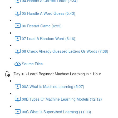
04 Handle A Correct Letter (7:34)
05 Handle A Word Guess (5:43)
06 Restart Game (6:33)
07 Load A Random Word (6:16)
08 Check Already Guessed Letters Or Words (7:38)
Source Files
(Day 10) Learn Beginner Machine Learning in 1 Hour
00A What Is Machine Learning (5:27)
00B Types Of Machine Learning Models (12:12)
00C What Is Supervised Learning (11:03)