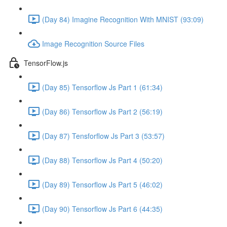
(Day 84) Imagine Recognition With MNIST (93:09)
Image Recognition Source Files
TensorFlow.js
(Day 85) Tensorflow Js Part 1 (61:34)
(Day 86) Tensorflow Js Part 2 (56:19)
(Day 87) Tensforflow Js Part 3 (53:57)
(Day 88) Tensorflow Js Part 4 (50:20)
(Day 89) Tensorflow Js Part 5 (46:02)
(Day 90) Tensorflow Js Part 6 (44:35)