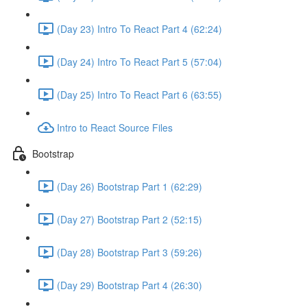
(Day 23) Intro To React Part 4 (62:24)
(Day 24) Intro To React Part 5 (57:04)
(Day 25) Intro To React Part 6 (63:55)
Intro to React Source Files
Bootstrap
(Day 26) Bootstrap Part 1 (62:29)
(Day 27) Bootstrap Part 2 (52:15)
(Day 28) Bootstrap Part 3 (59:26)
(Day 29) Bootstrap Part 4 (26:30)