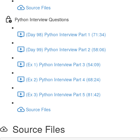
Source Files
Python Interview Questions
(Day 98) Python Interview Part 1 (71:34)
(Day 99) Python Interview Part 2 (58:06)
(Ex 1) Python Interview Part 3 (54:09)
(Ex 2) Python Interview Part 4 (68:24)
(Ex 3) Python Interview Part 5 (81:42)
Source Files
Source Files