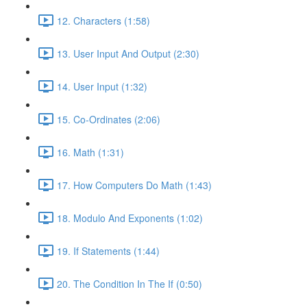
12. Characters (1:58)
13. User Input And Output (2:30)
14. User Input (1:32)
15. Co-Ordinates (2:06)
16. Math (1:31)
17. How Computers Do Math (1:43)
18. Modulo And Exponents (1:02)
19. If Statements (1:44)
20. The Condition In The If (0:50)