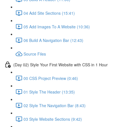
04 Add Site Sections (15:41)
05 Add Images To A Website (10:36)
06 Build A Navigation Bar (12:43)
Source Files
(Day 02) Style Your First Website with CSS in 1 Hour
00 CSS Project Preview (0:46)
01 Style The Header (13:35)
02 Style The Navigation Bar (8:43)
03 Style Website Sections (9:42)