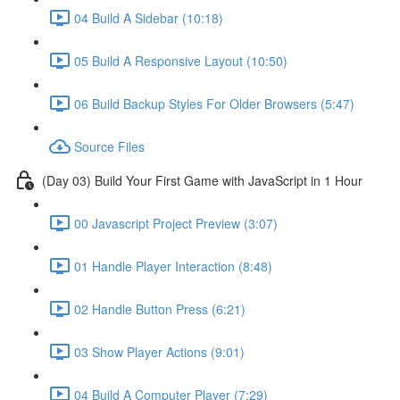
04 Build A Sidebar (10:18)
05 Build A Responsive Layout (10:50)
06 Build Backup Styles For Older Browsers (5:47)
Source Files
(Day 03) Build Your First Game with JavaScript in 1 Hour
00 Javascript Project Preview (3:07)
01 Handle Player Interaction (8:48)
02 Handle Button Press (6:21)
03 Show Player Actions (9:01)
04 Build A Computer Player (7:29)