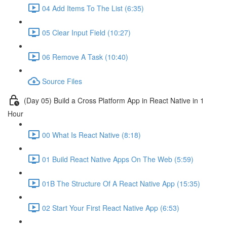
04 Add Items To The List (6:35)
05 Clear Input Field (10:27)
06 Remove A Task (10:40)
Source Files
(Day 05) Build a Cross Platform App in React Native in 1
Hour
00 What Is React Native (8:18)
01 Build React Native Apps On The Web (5:59)
01B The Structure Of A React Native App (15:35)
02 Start Your First React Native App (6:53)