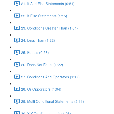
21. If And Else Statements (0:51)
22. If Else Statements (1:15)
23. Conditions Greater Than (1:04)
24. Less Than (1:22)
25. Equals (0:53)
26. Does Not Equal (1:22)
27. Conditions And Oporators (1:17)
28. Or Opporators (1:04)
29. Multi Conditional Statements (2:11)
30. X Y Cordinates In Ifs (1:08)