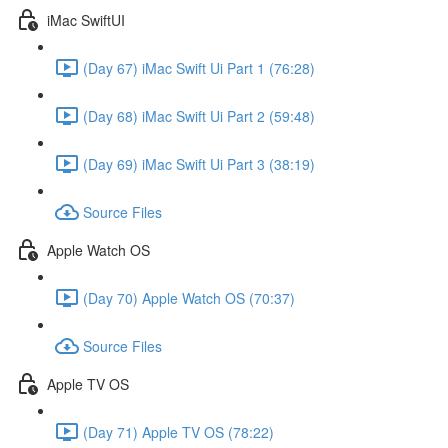
iMac SwiftUI
(Day 67) iMac Swift Ui Part 1 (76:28)
(Day 68) iMac Swift Ui Part 2 (59:48)
(Day 69) iMac Swift Ui Part 3 (38:19)
Source Files
Apple Watch OS
(Day 70) Apple Watch OS (70:37)
Source Files
Apple TV OS
(Day 71) Apple TV OS (78:22)