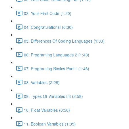
03. Your First Code (1:20)
04. Congratulations! (0:30)
05. Differences Of Coding Languages (1:33)
06. Programing Languages 2 (1:43)
07. Programing Basics Part 1 (1:46)
08. Variables (2:28)
09. Types Of Variables Int (2:58)
10. Float Variables (0:50)
11. Boolean Variables (1:05)