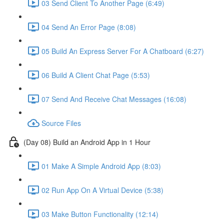
03 Send Client To Another Page (6:49)
04 Send An Error Page (8:08)
05 Build An Express Server For A Chatboard (6:27)
06 Build A Client Chat Page (5:53)
07 Send And Receive Chat Messages (16:08)
Source Files
(Day 08) Build an Android App in 1 Hour
01 Make A Simple Android App (8:03)
02 Run App On A Virtual Device (5:38)
03 Make Button Functionality (12:14)