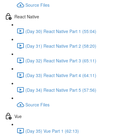
Source Files
React Native
(Day 30) React Native Part 1 (55:04)
(Day 31) React Native Part 2 (58:20)
(Day 32) React Native Part 3 (65:11)
(Day 33) React Native Part 4 (64:11)
(Day 34) React Native Part 5 (57:56)
Source Files
Vue
(Day 35) Vue Part 1 (62:13)