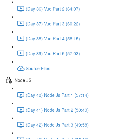
(Day 36) Vue Part 2 (64:07)
(Day 37) Vue Part 3 (60:22)
(Day 38) Vue Part 4 (58:15)
(Day 39) Vue Part 5 (57:03)
Source Files
Node JS
(Day 40) Node Js Part 1 (57:14)
(Day 41) Node Js Part 2 (50:40)
(Day 42) Node Js Part 3 (49:58)