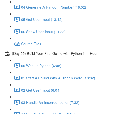
04 Generate A Random Number (16:02)
05 Get User Input (13:12)
06 Show User Input (11:38)
Source Files
(Day 09) Build Your First Game with Python in 1 Hour
00 What Is Python (4:48)
01 Start A Round With A Hidden Word (10:02)
02 Get User Input (6:04)
03 Handle An Incorrect Letter (7:32)