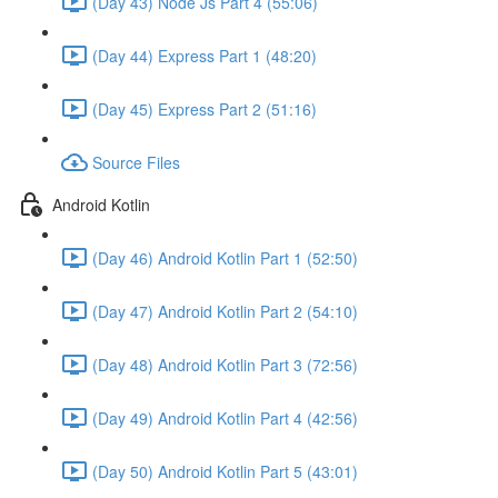
(Day 43) Node Js Part 4 (55:06)
(Day 44) Express Part 1 (48:20)
(Day 45) Express Part 2 (51:16)
Source Files
Android Kotlin
(Day 46) Android Kotlin Part 1 (52:50)
(Day 47) Android Kotlin Part 2 (54:10)
(Day 48) Android Kotlin Part 3 (72:56)
(Day 49) Android Kotlin Part 4 (42:56)
(Day 50) Android Kotlin Part 5 (43:01)