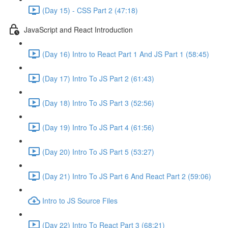
(Day 15) - CSS Part 2 (47:18)
JavaScript and React Introduction
(Day 16) Intro to React Part 1 And JS Part 1 (58:45)
(Day 17) Intro To JS Part 2 (61:43)
(Day 18) Intro To JS Part 3 (52:56)
(Day 19) Intro To JS Part 4 (61:56)
(Day 20) Intro To JS Part 5 (53:27)
(Day 21) Intro To JS Part 6 And React Part 2 (59:06)
Intro to JS Source Files
(Day 22) Intro To React Part 3 (68:21)