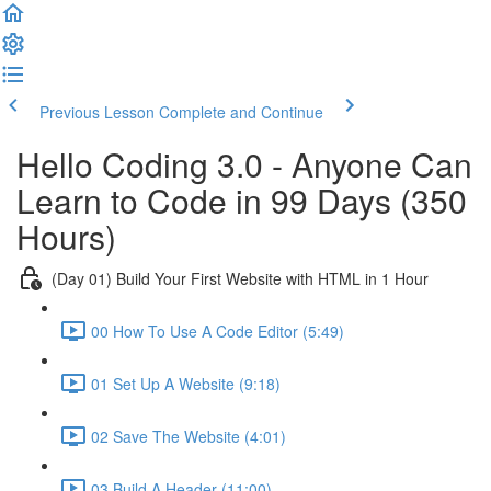
Previous Lesson
Complete and Continue
Hello Coding 3.0 - Anyone Can
Learn to Code in 99 Days (350
Hours)
(Day 01) Build Your First Website with HTML in 1 Hour
00 How To Use A Code Editor (5:49)
01 Set Up A Website (9:18)
02 Save The Website (4:01)
03 Build A Header (11:00)