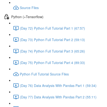
Source Files
Python (+Tensorflow)
(Day 72) Python Full Tutorial Part 1 (67:57)
(Day 73) Python Full Tutorial Part 2 (59:13)
(Day 74) Python Full Tutorial Part 3 (65:26)
(Day 75) Python Full Tutorial Part 4 (89:33)
Python Full Tutorial Source Files
(Day 76) Data Analysis With Pandas Part 1 (59:34)
(Day 77) Data Analysis With Pandas Part 2 (55:11)