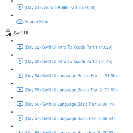
(Day 51) Android Kotlin Part 6 (34:36)
Source Files
Swift UI
(Day 52) Swift UI Intro To Xcode Part 1 (40:29)
(Day 53) Swift UI Intro To Xcode Part 2 (51:45)
(Day 54) Swift Ui Language Basics Part 1 (61:50)
(Day 55) Swift Ui Language Basics Part 2 (73:59)
(Day 56) Swift Ui Language Basic Part 3 (60:41)
(Day 57) Swift Ui Language Basic Part 4 (59:54)
(Day 58) Swift Ui Language Basic Part 5 (70:57)