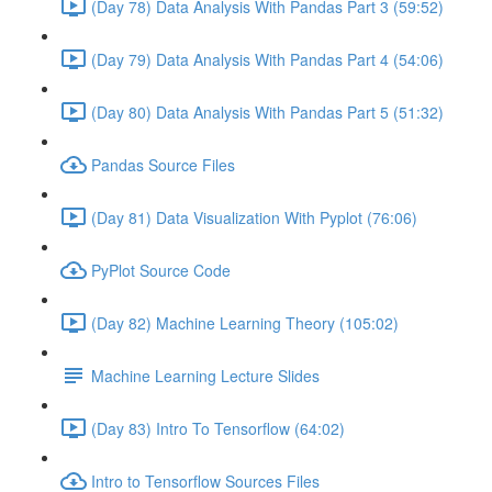
(Day 78) Data Analysis With Pandas Part 3 (59:52)
(Day 79) Data Analysis With Pandas Part 4 (54:06)
(Day 80) Data Analysis With Pandas Part 5 (51:32)
Pandas Source Files
(Day 81) Data Visualization With Pyplot (76:06)
PyPlot Source Code
(Day 82) Machine Learning Theory (105:02)
Machine Learning Lecture Slides
(Day 83) Intro To Tensorflow (64:02)
Intro to Tensorflow Sources Files