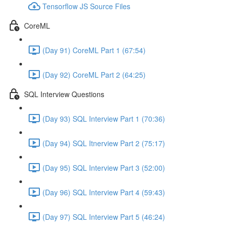
Tensorflow JS Source Files
CoreML
(Day 91) CoreML Part 1 (67:54)
(Day 92) CoreML Part 2 (64:25)
SQL Interview Questions
(Day 93) SQL Interview Part 1 (70:36)
(Day 94) SQL Itnerview Part 2 (75:17)
(Day 95) SQL Interview Part 3 (52:00)
(Day 96) SQL Interview Part 4 (59:43)
(Day 97) SQL Interview Part 5 (46:24)