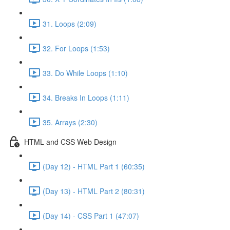
31. Loops (2:09)
32. For Loops (1:53)
33. Do While Loops (1:10)
34. Breaks In Loops (1:11)
35. Arrays (2:30)
HTML and CSS Web Design
(Day 12) - HTML Part 1 (60:35)
(Day 13) - HTML Part 2 (80:31)
(Day 14) - CSS Part 1 (47:07)