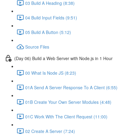
03 Build A Heading (8:38)
04 Build Input Fields (9:51)
05 Build A Button (5:12)
Source Files
(Day 06) Build a Web Server with Node.js in 1 Hour
00 What Is Node JS (8:23)
01A Send A Server Response To A Client (6:55)
01B Create Your Own Server Modules (4:48)
01C Work With The Client Request (11:00)
02 Create A Server (7:24)