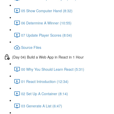
05 Show Computer Hand (8:32)
06 Determine A Winner (10:55)
07 Update Player Scores (8:04)
Source Files
(Day 04) Build a Web App in React in 1 Hour
00 Why You Should Learn React (5:31)
01 React Introduction (12:34)
02 Set Up A Container (8:14)
03 Generate A List (6:47)