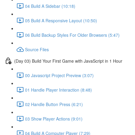
04 Build A Sidebar (10:18)
05 Build A Responsive Layout (10:50)
06 Build Backup Styles For Older Browsers (5:47)
Source Files
(Day 03) Build Your First Game with JavaScript in 1 Hour
00 Javascript Project Preview (3:07)
01 Handle Player Interaction (8:48)
02 Handle Button Press (6:21)
03 Show Player Actions (9:01)
04 Build A Computer Player (7:29)