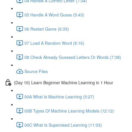
04 Handle A Correct Letter (7:34)
05 Handle A Word Guess (5:43)
06 Restart Game (6:33)
07 Load A Random Word (6:16)
08 Check Already Guessed Letters Or Words (7:38)
Source Files
(Day 10) Learn Beginner Machine Learning in 1 Hour
00A What Is Machine Learning (5:27)
00B Types Of Machine Learning Models (12:12)
00C What Is Supervised Learning (11:03)