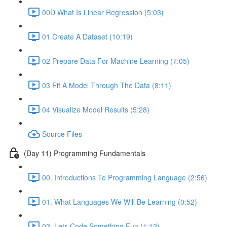
00D What Is Linear Regression (5:03)
01 Create A Dataset (10:19)
02 Prepare Data For Machine Learning (7:05)
03 Fit A Model Through The Data (8:11)
04 Visualize Model Results (5:28)
Source Files
(Day 11) Programming Fundamentals
00. Introductions To Programming Language (2:56)
01. What Languages We Will Be Learning (0:52)
02. Lets Code Something Fun (1:12)