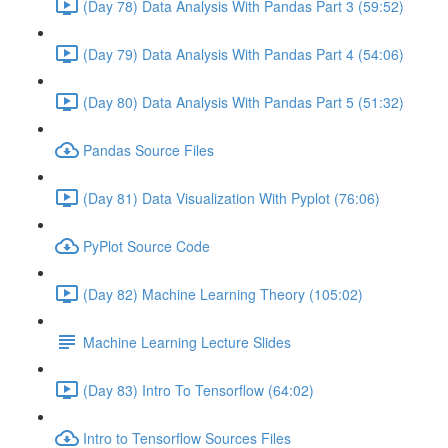
(Day 78) Data Analysis With Pandas Part 3 (59:52)
(Day 79) Data Analysis With Pandas Part 4 (54:06)
(Day 80) Data Analysis With Pandas Part 5 (51:32)
Pandas Source Files
(Day 81) Data Visualization With Pyplot (76:06)
PyPlot Source Code
(Day 82) Machine Learning Theory (105:02)
Machine Learning Lecture Slides
(Day 83) Intro To Tensorflow (64:02)
Intro to Tensorflow Sources Files