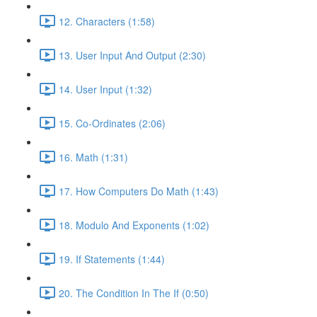
12. Characters (1:58)
13. User Input And Output (2:30)
14. User Input (1:32)
15. Co-Ordinates (2:06)
16. Math (1:31)
17. How Computers Do Math (1:43)
18. Modulo And Exponents (1:02)
19. If Statements (1:44)
20. The Condition In The If (0:50)