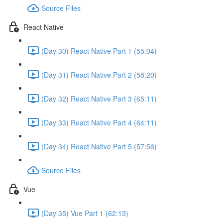
Source Files
React Native
(Day 30) React Native Part 1 (55:04)
(Day 31) React Native Part 2 (58:20)
(Day 32) React Native Part 3 (65:11)
(Day 33) React Native Part 4 (64:11)
(Day 34) React Native Part 5 (57:56)
Source Files
Vue
(Day 35) Vue Part 1 (62:13)