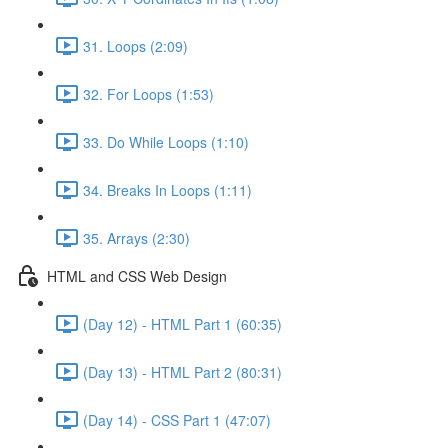
31. Loops (2:09)
32. For Loops (1:53)
33. Do While Loops (1:10)
34. Breaks In Loops (1:11)
35. Arrays (2:30)
HTML and CSS Web Design
(Day 12) - HTML Part 1 (60:35)
(Day 13) - HTML Part 2 (80:31)
(Day 14) - CSS Part 1 (47:07)