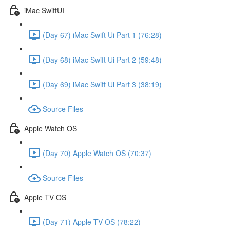
iMac SwiftUI
(Day 67) iMac Swift Ui Part 1 (76:28)
(Day 68) iMac Swift Ui Part 2 (59:48)
(Day 69) iMac Swift Ui Part 3 (38:19)
Source Files
Apple Watch OS
(Day 70) Apple Watch OS (70:37)
Source Files
Apple TV OS
(Day 71) Apple TV OS (78:22)