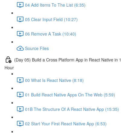
04 Add Items To The List (6:35)
05 Clear Input Field (10:27)
06 Remove A Task (10:40)
Source Files
(Day 05) Build a Cross Platform App in React Native in 1
Hour
00 What Is React Native (8:18)
01 Build React Native Apps On The Web (5:59)
01B The Structure Of A React Native App (15:35)
02 Start Your First React Native App (6:53)