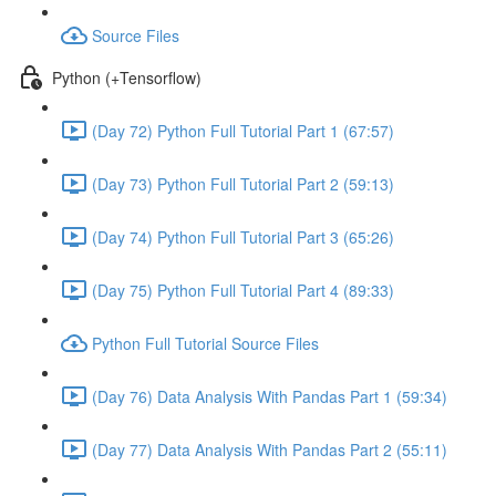
Source Files
Python (+Tensorflow)
(Day 72) Python Full Tutorial Part 1 (67:57)
(Day 73) Python Full Tutorial Part 2 (59:13)
(Day 74) Python Full Tutorial Part 3 (65:26)
(Day 75) Python Full Tutorial Part 4 (89:33)
Python Full Tutorial Source Files
(Day 76) Data Analysis With Pandas Part 1 (59:34)
(Day 77) Data Analysis With Pandas Part 2 (55:11)