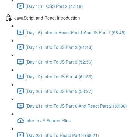
(Day 15) - CSS Part 2 (47:18)
JavaScript and React Introduction
(Day 16) Intro to React Part 1 And JS Part 1 (58:45)
(Day 17) Intro To JS Part 2 (61:43)
(Day 18) Intro To JS Part 3 (52:56)
(Day 19) Intro To JS Part 4 (61:56)
(Day 20) Intro To JS Part 5 (53:27)
(Day 21) Intro To JS Part 6 And React Part 2 (59:06)
Intro to JS Source Files
(Day 22) Intro To React Part 3 (68:21)