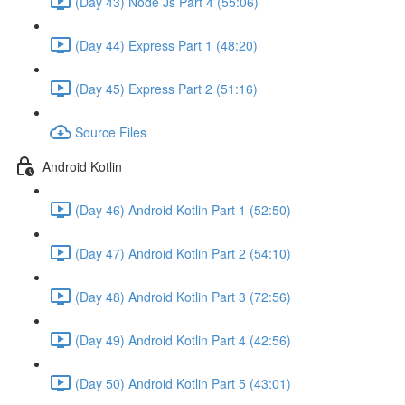
(Day 43) Node Js Part 4 (55:06)
(Day 44) Express Part 1 (48:20)
(Day 45) Express Part 2 (51:16)
Source Files
Android Kotlin
(Day 46) Android Kotlin Part 1 (52:50)
(Day 47) Android Kotlin Part 2 (54:10)
(Day 48) Android Kotlin Part 3 (72:56)
(Day 49) Android Kotlin Part 4 (42:56)
(Day 50) Android Kotlin Part 5 (43:01)