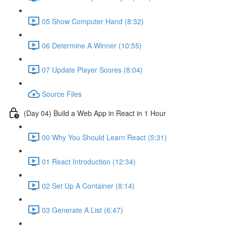
05 Show Computer Hand (8:32)
06 Determine A Winner (10:55)
07 Update Player Scores (8:04)
Source Files
(Day 04) Build a Web App in React in 1 Hour
00 Why You Should Learn React (5:31)
01 React Introduction (12:34)
02 Set Up A Container (8:14)
03 Generate A List (6:47)