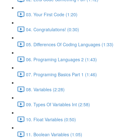
03. Your First Code (1:20)
04. Congratulations! (0:30)
05. Differences Of Coding Languages (1:33)
06. Programing Languages 2 (1:43)
07. Programing Basics Part 1 (1:46)
08. Variables (2:28)
09. Types Of Variables Int (2:58)
10. Float Variables (0:50)
11. Boolean Variables (1:05)