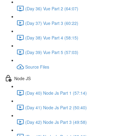
(Day 36) Vue Part 2 (64:07)
(Day 37) Vue Part 3 (60:22)
(Day 38) Vue Part 4 (58:15)
(Day 39) Vue Part 5 (57:03)
Source Files
Node JS
(Day 40) Node Js Part 1 (57:14)
(Day 41) Node Js Part 2 (50:40)
(Day 42) Node Js Part 3 (49:58)