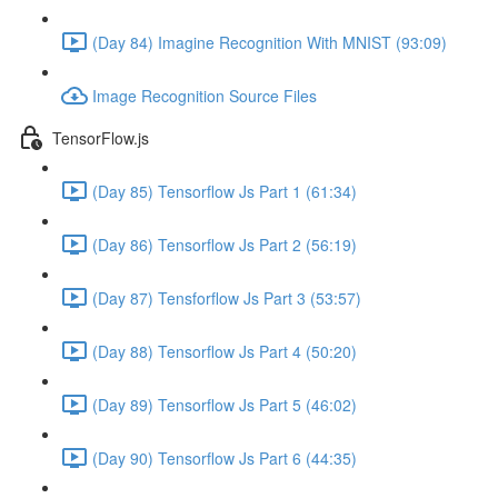
(Day 84) Imagine Recognition With MNIST (93:09)
Image Recognition Source Files
TensorFlow.js
(Day 85) Tensorflow Js Part 1 (61:34)
(Day 86) Tensorflow Js Part 2 (56:19)
(Day 87) Tensforflow Js Part 3 (53:57)
(Day 88) Tensorflow Js Part 4 (50:20)
(Day 89) Tensorflow Js Part 5 (46:02)
(Day 90) Tensorflow Js Part 6 (44:35)