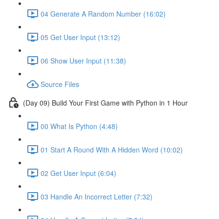
04 Generate A Random Number (16:02)
05 Get User Input (13:12)
06 Show User Input (11:38)
Source Files
(Day 09) Build Your First Game with Python in 1 Hour
00 What Is Python (4:48)
01 Start A Round With A Hidden Word (10:02)
02 Get User Input (6:04)
03 Handle An Incorrect Letter (7:32)