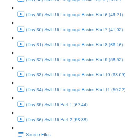
(Day 59) Swift Ui Language Basics Part 6 (49:21)
(Day 60) Swift Ui Language Basics Part 7 (41:02)
(Day 61) Swift Ui Language Basics Part 8 (66:16)
(Day 62) Swift Ui Language Basics Part 9 (58:52)
(Day 63) Swift Ui Language Basics Part 10 (63:09)
(Day 64) Swift Ui Language Basics Part 11 (50:22)
(Day 65) Swift Ui Part 1 (62:44)
(Day 66) Swift Ui Part 2 (56:38)
Source Files