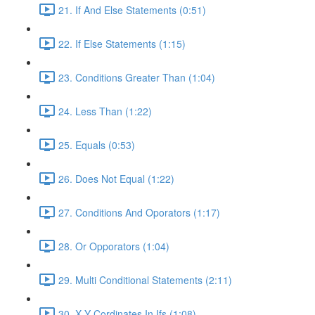
21. If And Else Statements (0:51)
22. If Else Statements (1:15)
23. Conditions Greater Than (1:04)
24. Less Than (1:22)
25. Equals (0:53)
26. Does Not Equal (1:22)
27. Conditions And Oporators (1:17)
28. Or Opporators (1:04)
29. Multi Conditional Statements (2:11)
30. X Y Cordinates In Ifs (1:08)