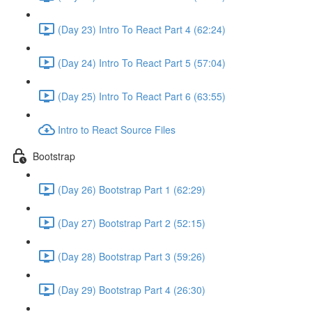
(Day 23) Intro To React Part 4 (62:24)
(Day 24) Intro To React Part 5 (57:04)
(Day 25) Intro To React Part 6 (63:55)
Intro to React Source Files
Bootstrap
(Day 26) Bootstrap Part 1 (62:29)
(Day 27) Bootstrap Part 2 (52:15)
(Day 28) Bootstrap Part 3 (59:26)
(Day 29) Bootstrap Part 4 (26:30)