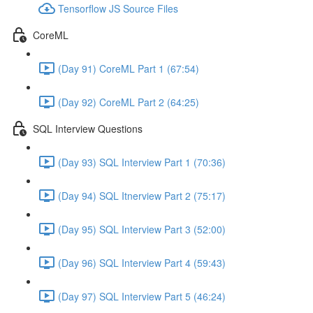
Tensorflow JS Source Files
CoreML
(Day 91) CoreML Part 1 (67:54)
(Day 92) CoreML Part 2 (64:25)
SQL Interview Questions
(Day 93) SQL Interview Part 1 (70:36)
(Day 94) SQL Itnerview Part 2 (75:17)
(Day 95) SQL Interview Part 3 (52:00)
(Day 96) SQL Interview Part 4 (59:43)
(Day 97) SQL Interview Part 5 (46:24)