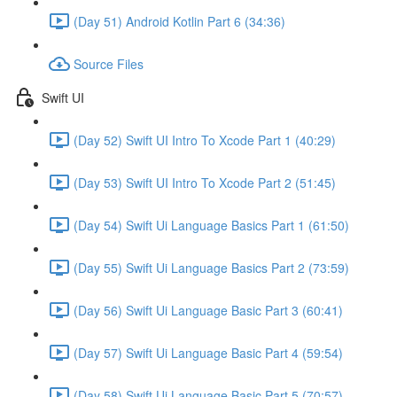
(Day 51) Android Kotlin Part 6 (34:36)
Source Files
Swift UI
(Day 52) Swift UI Intro To Xcode Part 1 (40:29)
(Day 53) Swift UI Intro To Xcode Part 2 (51:45)
(Day 54) Swift Ui Language Basics Part 1 (61:50)
(Day 55) Swift Ui Language Basics Part 2 (73:59)
(Day 56) Swift Ui Language Basic Part 3 (60:41)
(Day 57) Swift Ui Language Basic Part 4 (59:54)
(Day 58) Swift Ui Language Basic Part 5 (70:57)