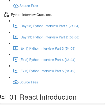
Source Files
Python Interview Questions
(Day 98) Python Interview Part 1 (71:34)
(Day 99) Python Interview Part 2 (58:06)
(Ex 1) Python Interview Part 3 (54:09)
(Ex 2) Python Interview Part 4 (68:24)
(Ex 3) Python Interview Part 5 (81:42)
Source Files
01 React Introduction