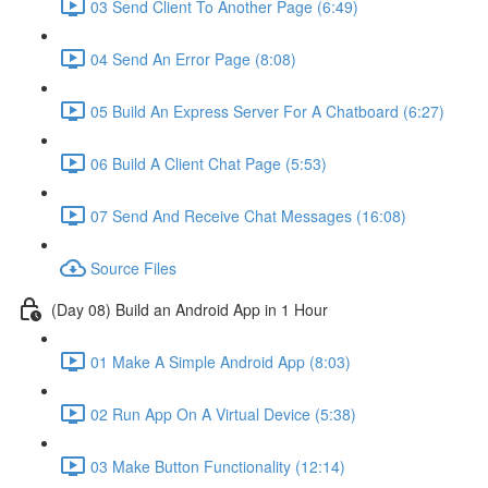
03 Send Client To Another Page (6:49)
04 Send An Error Page (8:08)
05 Build An Express Server For A Chatboard (6:27)
06 Build A Client Chat Page (5:53)
07 Send And Receive Chat Messages (16:08)
Source Files
(Day 08) Build an Android App in 1 Hour
01 Make A Simple Android App (8:03)
02 Run App On A Virtual Device (5:38)
03 Make Button Functionality (12:14)