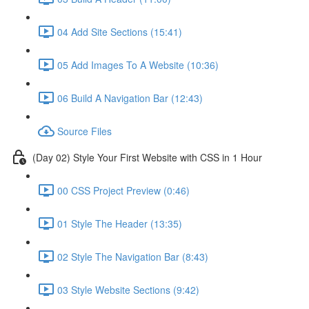
04 Add Site Sections (15:41)
05 Add Images To A Website (10:36)
06 Build A Navigation Bar (12:43)
Source Files
(Day 02) Style Your First Website with CSS in 1 Hour
00 CSS Project Preview (0:46)
01 Style The Header (13:35)
02 Style The Navigation Bar (8:43)
03 Style Website Sections (9:42)