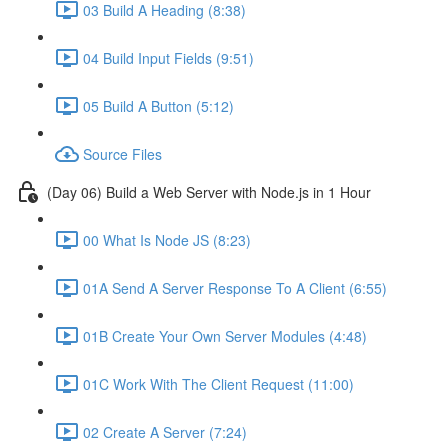
03 Build A Heading (8:38)
04 Build Input Fields (9:51)
05 Build A Button (5:12)
Source Files
(Day 06) Build a Web Server with Node.js in 1 Hour
00 What Is Node JS (8:23)
01A Send A Server Response To A Client (6:55)
01B Create Your Own Server Modules (4:48)
01C Work With The Client Request (11:00)
02 Create A Server (7:24)