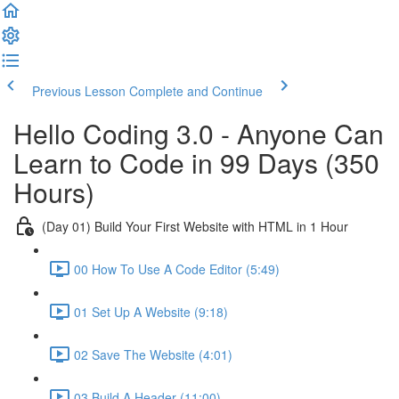
Previous Lesson
Complete and Continue
Hello Coding 3.0 - Anyone Can
Learn to Code in 99 Days (350
Hours)
(Day 01) Build Your First Website with HTML in 1 Hour
00 How To Use A Code Editor (5:49)
01 Set Up A Website (9:18)
02 Save The Website (4:01)
03 Build A Header (11:00)