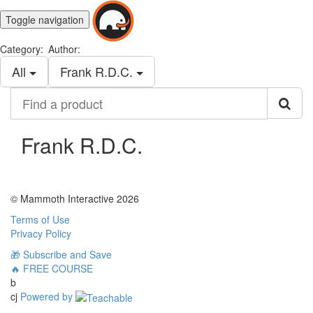
Toggle navigation
Category:
Author:
All
Frank R.D.C.
Find
a
product
Frank R.D.C.
© Mammoth Interactive 2026
Terms of Use
Privacy Policy
🎁 Subscribe and Save
🔥 FREE COURSE
b
cj
Powered by